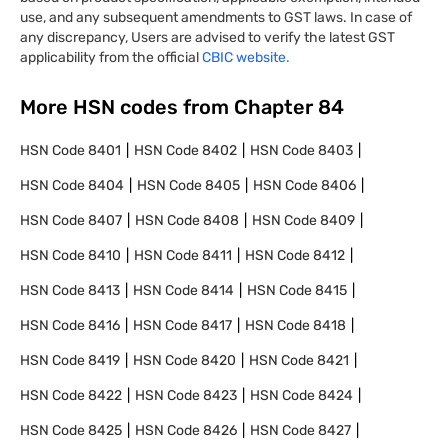
use, and any subsequent amendments to GST laws. In case of
any discrepancy, Users are advised to verify the latest GST
applicability from the official
CBIC website.
More HSN codes from Chapter
84
HSN Code
8401
HSN Code
8402
HSN Code
8403
HSN Code
8404
HSN Code
8405
HSN Code
8406
HSN Code
8407
HSN Code
8408
HSN Code
8409
HSN Code
8410
HSN Code
8411
HSN Code
8412
HSN Code
8413
HSN Code
8414
HSN Code
8415
HSN Code
8416
HSN Code
8417
HSN Code
8418
HSN Code
8419
HSN Code
8420
HSN Code
8421
HSN Code
8422
HSN Code
8423
HSN Code
8424
HSN Code
8425
HSN Code
8426
HSN Code
8427