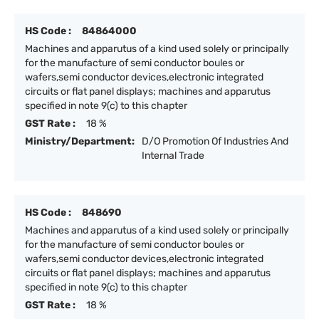
HS Code :
84864000
Machines and apparutus of a kind used solely or principally
for the manufacture of semi conductor boules or
wafers,semi conductor devices,electronic integrated
circuits or flat panel displays; machines and apparutus
specified in note 9(c) to this chapter
GST Rate :
18 %
Ministry/Department:
D/O Promotion Of Industries And
Internal Trade
HS Code :
848690
Machines and apparutus of a kind used solely or principally
for the manufacture of semi conductor boules or
wafers,semi conductor devices,electronic integrated
circuits or flat panel displays; machines and apparutus
specified in note 9(c) to this chapter
GST Rate :
18 %