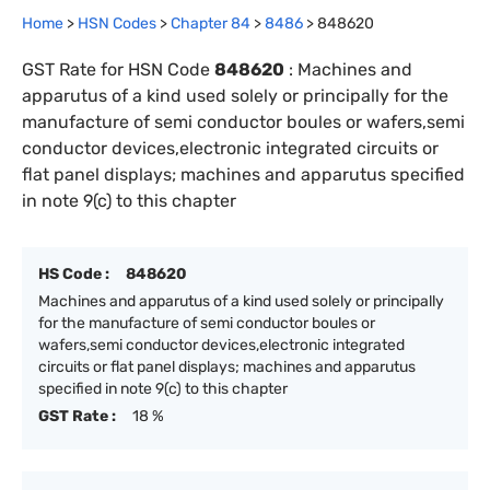
Home
>
HSN Codes
>
Chapter
84
>
8486
>
848620
GST Rate for HSN Code
848620
:
Machines and
apparutus of a kind used solely or principally for the
manufacture of semi conductor boules or wafers,semi
conductor devices,electronic integrated circuits or
flat panel displays; machines and apparutus specified
in note 9(c) to this chapter
HS Code :
848620
Machines and apparutus of a kind used solely or principally
for the manufacture of semi conductor boules or
wafers,semi conductor devices,electronic integrated
circuits or flat panel displays; machines and apparutus
specified in note 9(c) to this chapter
GST Rate :
18 %