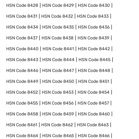
HSN Code
8428
HSN Code
8429
HSN Code
8430
HSN Code
8431
HSN Code
8432
HSN Code
8433
HSN Code
8434
HSN Code
8435
HSN Code
8436
HSN Code
8437
HSN Code
8438
HSN Code
8439
HSN Code
8440
HSN Code
8441
HSN Code
8442
HSN Code
8443
HSN Code
8444
HSN Code
8445
HSN Code
8446
HSN Code
8447
HSN Code
8448
HSN Code
8449
HSN Code
8450
HSN Code
8451
HSN Code
8452
HSN Code
8453
HSN Code
8454
HSN Code
8455
HSN Code
8456
HSN Code
8457
HSN Code
8458
HSN Code
8459
HSN Code
8460
HSN Code
8461
HSN Code
8462
HSN Code
8463
HSN Code
8464
HSN Code
8465
HSN Code
8466