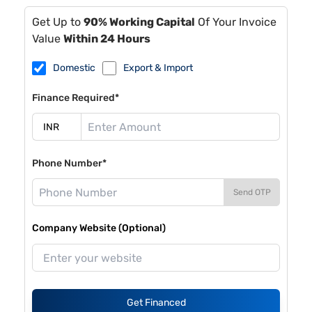
Get Up to
90% Working Capital
Of Your Invoice
Value
Within 24 Hours
Domestic
Export & Import
Finance Required*
Phone Number*
Send OTP
Company Website (Optional)
Get Financed