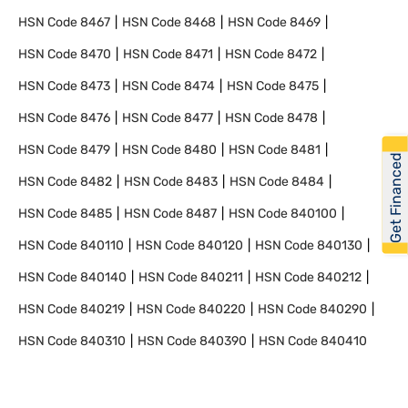
HSN Code
8467
HSN Code
8468
HSN Code
8469
HSN Code
8470
HSN Code
8471
HSN Code
8472
HSN Code
8473
HSN Code
8474
HSN Code
8475
HSN Code
8476
HSN Code
8477
HSN Code
8478
HSN Code
8479
HSN Code
8480
HSN Code
8481
Get Financed
HSN Code
8482
HSN Code
8483
HSN Code
8484
HSN Code
8485
HSN Code
8487
HSN Code
840100
HSN Code
840110
HSN Code
840120
HSN Code
840130
HSN Code
840140
HSN Code
840211
HSN Code
840212
HSN Code
840219
HSN Code
840220
HSN Code
840290
HSN Code
840310
HSN Code
840390
HSN Code
840410