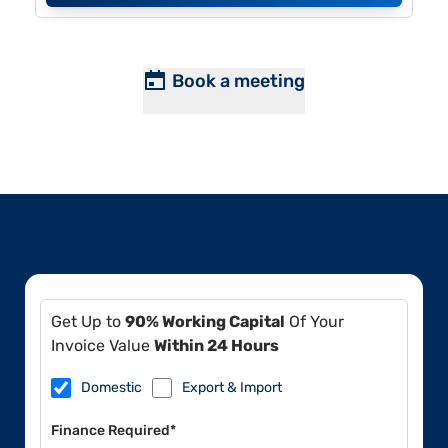
Book a meeting
Get Up to
90% Working Capital
Of Your
Invoice Value
Within 24 Hours
Domestic
Export & Import
Finance Required*