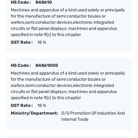
HS Code :
848610
Machines and apparutus of a kind used solely or principally
for the manufacture of semi conductor boules or
wafers,semi conductor devices,electronic integrated
circuits or flat panel displays; machines and apparutus
specified in note 9(c) to this chapter
GST Rate :
18 %
HS Code :
84861000
Machines and apparutus of a kind used solely or principally
for the manufacture of semi conductor boules or
wafers,semi conductor devices,electronic integrated
circuits or flat panel displays; machines and apparutus
specified in note 9(c) to this chapter
GST Rate :
18 %
Ministry/Department:
D/O Promotion Of Industries And
Internal Trade