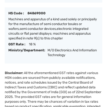
HS Code :
84869000
Machines and apparutus of a kind used solely or principally
for the manufacture of semi conductor boules or
wafers,semi conductor devices,electronic integrated
circuits or flat panel displays; machines and apparutus
specified in note 9(c) to this chapter
GST Rate :
18 %
Ministry/Department:
M/O Electronics And Information
Technology
Disclaimer:
All the aforementioned GST rates against various
HSN codes are sourced from publicly available notifications,
notices, and rate schedules issued by the Central Board of
Indirect Taxes and Customs (CBIC) and reflect updated data
notified by the Government of India (GOI) as of 22nd September
2025. The provided GST rates are for general information
purposes only. There may be chances of variation in tax rates
based on product specification, applicable exemption, intended