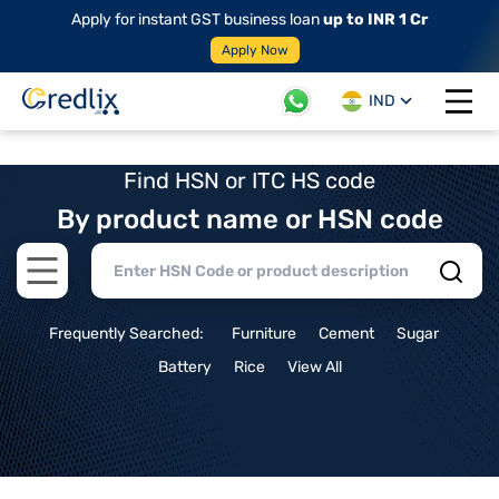
Apply for instant GST business loan
up to INR 1 Cr
Apply Now
IND
Open 
Find HSN or ITC HS code
By product name or HSN code
Open main menu
Frequently Searched:
Furniture
Cement
Sugar
Battery
Rice
View All