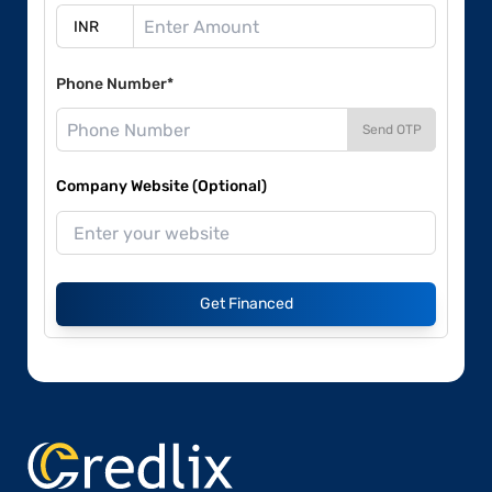
Phone Number*
Send OTP
Company Website (Optional)
Get Financed