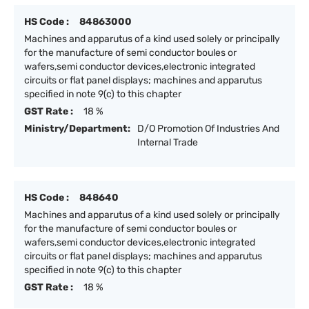
HS Code :
84863000
Machines and apparutus of a kind used solely or principally
for the manufacture of semi conductor boules or
wafers,semi conductor devices,electronic integrated
circuits or flat panel displays; machines and apparutus
specified in note 9(c) to this chapter
GST Rate :
18 %
Ministry/Department:
D/O Promotion Of Industries And
Internal Trade
HS Code :
848640
Machines and apparutus of a kind used solely or principally
for the manufacture of semi conductor boules or
wafers,semi conductor devices,electronic integrated
circuits or flat panel displays; machines and apparutus
specified in note 9(c) to this chapter
GST Rate :
18 %