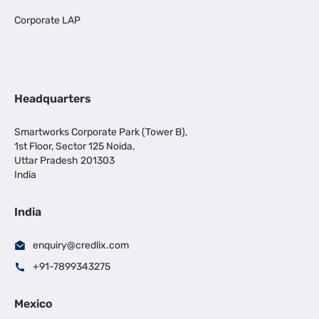
Corporate LAP
Headquarters
Smartworks Corporate Park (Tower B),
1st Floor, Sector 125 Noida,
Uttar Pradesh 201303
India
India
enquiry@credlix.com
+91-7899343275
Mexico