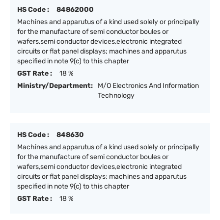
HS Code :
84862000
Machines and apparutus of a kind used solely or principally
for the manufacture of semi conductor boules or
wafers,semi conductor devices,electronic integrated
circuits or flat panel displays; machines and apparutus
specified in note 9(c) to this chapter
GST Rate :
18 %
Ministry/Department:
M/O Electronics And Information
Technology
HS Code :
848630
Machines and apparutus of a kind used solely or principally
for the manufacture of semi conductor boules or
wafers,semi conductor devices,electronic integrated
circuits or flat panel displays; machines and apparutus
specified in note 9(c) to this chapter
GST Rate :
18 %