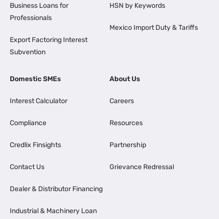
Business Loans for
HSN by Keywords
Professionals
Mexico Import Duty & Tariffs
Export Factoring Interest
Subvention
Domestic SMEs
About Us
Interest Calculator
Careers
Compliance
Resources
Credlix Finsights
Partnership
Contact Us
Grievance Redressal
Dealer & Distributor Financing
Industrial & Machinery Loan