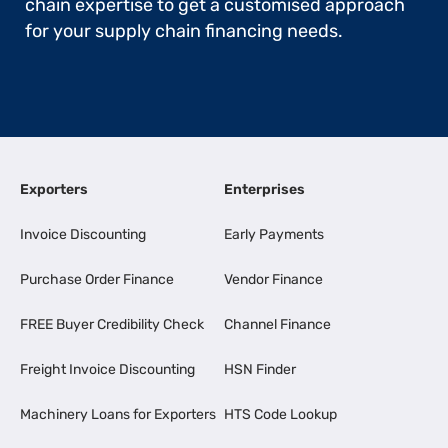
chain expertise to get a customised approach
for your supply chain financing needs.
Exporters
Enterprises
Invoice Discounting
Early Payments
Purchase Order Finance
Vendor Finance
FREE Buyer Credibility Check
Channel Finance
Freight Invoice Discounting
HSN Finder
Machinery Loans for Exporters
HTS Code Lookup