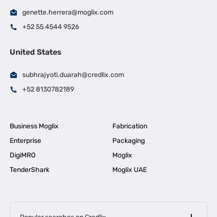
genette.herrera@moglix.com
+52 55 4544 9526
United States
subhrajyoti.duarah@credlix.com
+52 8130782189
Business Moglix
Fabrication
Enterprise
Packaging
DigiMRO
Moglix
TenderShark
Moglix UAE