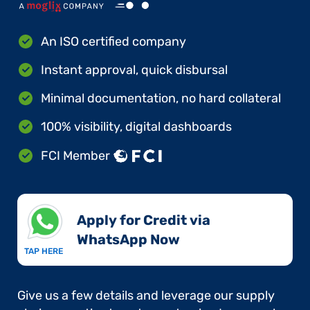
An ISO certified company
Instant approval, quick disbursal
Minimal documentation, no hard collateral
100% visibility, digital dashboards
FCI Member
Apply for Credit via
WhatsApp Now​
TAP HERE
Give us a few details and leverage our supply