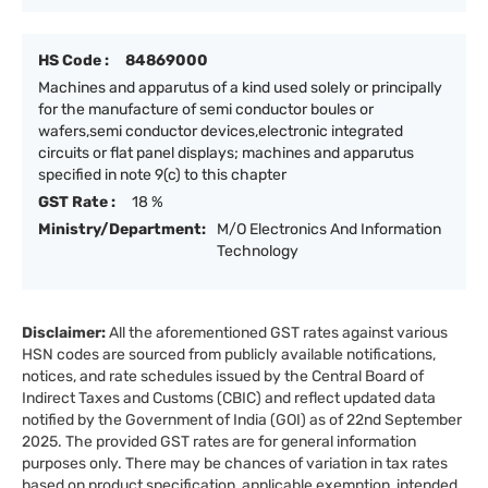
HS Code :
84869000
Machines and apparutus of a kind used solely or principally
for the manufacture of semi conductor boules or
wafers,semi conductor devices,electronic integrated
circuits or flat panel displays; machines and apparutus
specified in note 9(c) to this chapter
GST Rate :
18 %
Ministry/Department:
M/O Electronics And Information
Technology
Disclaimer:
All the aforementioned GST rates against various
HSN codes are sourced from publicly available notifications,
notices, and rate schedules issued by the Central Board of
Indirect Taxes and Customs (CBIC) and reflect updated data
notified by the Government of India (GOI) as of 22nd September
2025. The provided GST rates are for general information
purposes only. There may be chances of variation in tax rates
based on product specification, applicable exemption, intended