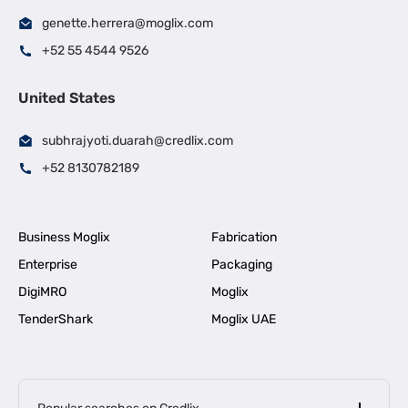
genette.herrera@moglix.com
+52 55 4544 9526
United States
subhrajyoti.duarah@credlix.com
+52 8130782189
Business Moglix
Fabrication
Enterprise
Packaging
DigiMRO
Moglix
TenderShark
Moglix UAE