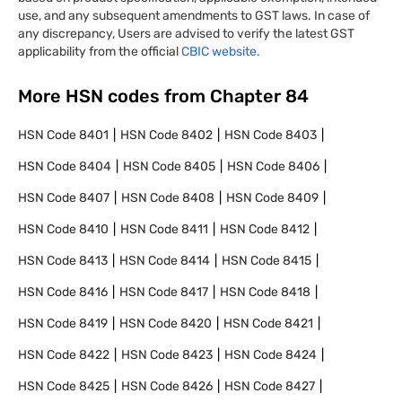
use, and any subsequent amendments to GST laws. In case of
any discrepancy, Users are advised to verify the latest GST
applicability from the official
CBIC website.
More HSN codes from Chapter
84
HSN Code
8401
HSN Code
8402
HSN Code
8403
HSN Code
8404
HSN Code
8405
HSN Code
8406
HSN Code
8407
HSN Code
8408
HSN Code
8409
HSN Code
8410
HSN Code
8411
HSN Code
8412
HSN Code
8413
HSN Code
8414
HSN Code
8415
HSN Code
8416
HSN Code
8417
HSN Code
8418
HSN Code
8419
HSN Code
8420
HSN Code
8421
HSN Code
8422
HSN Code
8423
HSN Code
8424
HSN Code
8425
HSN Code
8426
HSN Code
8427