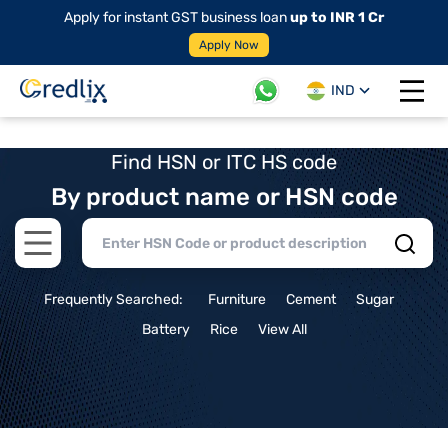
Apply for instant GST business loan
up to INR 1 Cr
Apply Now
IND
Open 
Find HSN or ITC HS code
By product name or HSN code
Open main menu
Frequently Searched:
Furniture
Cement
Sugar
Battery
Rice
View All