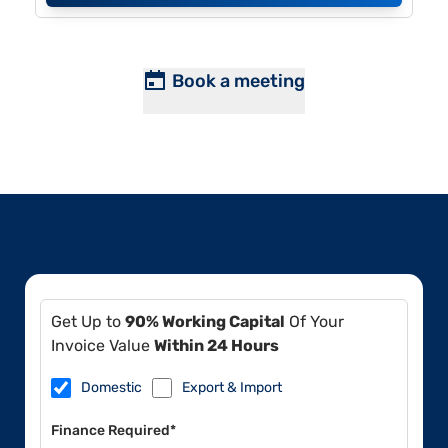
Book a meeting
Get Up to
90% Working Capital
Of Your
Invoice Value
Within 24 Hours
Domestic
Export & Import
Finance Required*