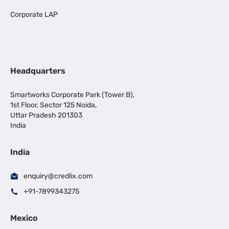
Corporate LAP
Headquarters
Smartworks Corporate Park (Tower B),
1st Floor, Sector 125 Noida,
Uttar Pradesh 201303
India
India
enquiry@credlix.com
+91-7899343275
Mexico