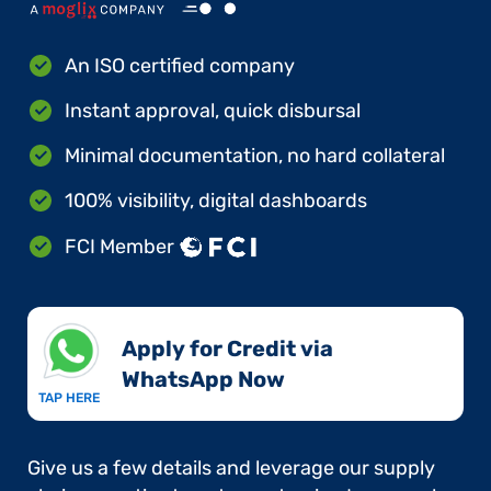
An ISO certified company
Instant approval, quick disbursal
Minimal documentation, no hard collateral
100% visibility, digital dashboards
FCI Member
Apply for Credit via
WhatsApp Now​
TAP HERE
Give us a few details and leverage our supply