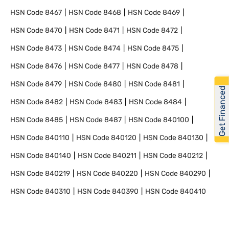
HSN Code
8467
HSN Code
8468
HSN Code
8469
HSN Code
8470
HSN Code
8471
HSN Code
8472
HSN Code
8473
HSN Code
8474
HSN Code
8475
HSN Code
8476
HSN Code
8477
HSN Code
8478
HSN Code
8479
HSN Code
8480
HSN Code
8481
Get Financed
HSN Code
8482
HSN Code
8483
HSN Code
8484
HSN Code
8485
HSN Code
8487
HSN Code
840100
HSN Code
840110
HSN Code
840120
HSN Code
840130
HSN Code
840140
HSN Code
840211
HSN Code
840212
HSN Code
840219
HSN Code
840220
HSN Code
840290
HSN Code
840310
HSN Code
840390
HSN Code
840410