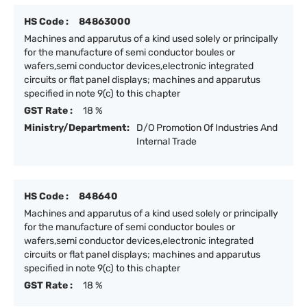
HS Code :
84863000
Machines and apparutus of a kind used solely or principally
for the manufacture of semi conductor boules or
wafers,semi conductor devices,electronic integrated
circuits or flat panel displays; machines and apparutus
specified in note 9(c) to this chapter
GST Rate :
18 %
Ministry/Department:
D/O Promotion Of Industries And
Internal Trade
HS Code :
848640
Machines and apparutus of a kind used solely or principally
for the manufacture of semi conductor boules or
wafers,semi conductor devices,electronic integrated
circuits or flat panel displays; machines and apparutus
specified in note 9(c) to this chapter
GST Rate :
18 %