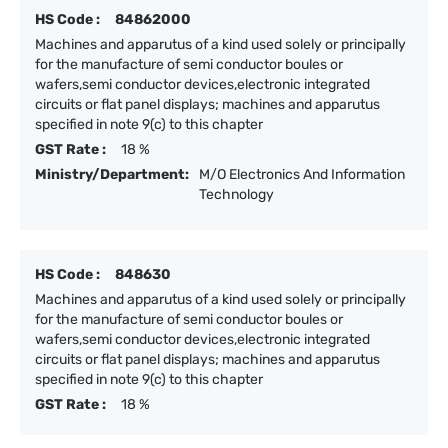
HS Code :
84862000
Machines and apparutus of a kind used solely or principally
for the manufacture of semi conductor boules or
wafers,semi conductor devices,electronic integrated
circuits or flat panel displays; machines and apparutus
specified in note 9(c) to this chapter
GST Rate :
18 %
Ministry/Department:
M/O Electronics And Information
Technology
HS Code :
848630
Machines and apparutus of a kind used solely or principally
for the manufacture of semi conductor boules or
wafers,semi conductor devices,electronic integrated
circuits or flat panel displays; machines and apparutus
specified in note 9(c) to this chapter
GST Rate :
18 %