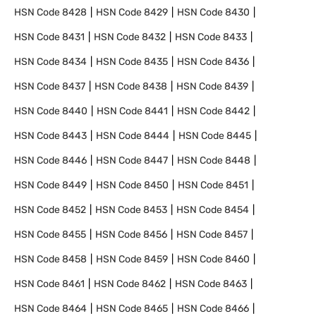
HSN Code
8428
HSN Code
8429
HSN Code
8430
HSN Code
8431
HSN Code
8432
HSN Code
8433
HSN Code
8434
HSN Code
8435
HSN Code
8436
HSN Code
8437
HSN Code
8438
HSN Code
8439
HSN Code
8440
HSN Code
8441
HSN Code
8442
HSN Code
8443
HSN Code
8444
HSN Code
8445
HSN Code
8446
HSN Code
8447
HSN Code
8448
HSN Code
8449
HSN Code
8450
HSN Code
8451
HSN Code
8452
HSN Code
8453
HSN Code
8454
HSN Code
8455
HSN Code
8456
HSN Code
8457
HSN Code
8458
HSN Code
8459
HSN Code
8460
HSN Code
8461
HSN Code
8462
HSN Code
8463
HSN Code
8464
HSN Code
8465
HSN Code
8466