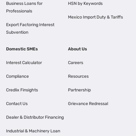
Business Loans for
HSN by Keywords
Professionals
Mexico Import Duty & Tariffs
Export Factoring Interest
Subvention
Domestic SMEs
About Us
Interest Calculator
Careers
Compliance
Resources
Credlix Finsights
Partnership
Contact Us
Grievance Redressal
Dealer & Distributor Financing
Industrial & Machinery Loan