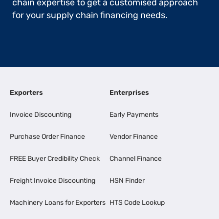
chain expertise to get a customised approach
for your supply chain financing needs.
Exporters
Enterprises
Invoice Discounting
Early Payments
Purchase Order Finance
Vendor Finance
FREE Buyer Credibility Check
Channel Finance
Freight Invoice Discounting
HSN Finder
Machinery Loans for Exporters
HTS Code Lookup