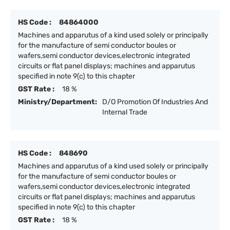
HS Code :
84864000
Machines and apparutus of a kind used solely or principally
for the manufacture of semi conductor boules or
wafers,semi conductor devices,electronic integrated
circuits or flat panel displays; machines and apparutus
specified in note 9(c) to this chapter
GST Rate :
18 %
Ministry/Department:
D/O Promotion Of Industries And
Internal Trade
HS Code :
848690
Machines and apparutus of a kind used solely or principally
for the manufacture of semi conductor boules or
wafers,semi conductor devices,electronic integrated
circuits or flat panel displays; machines and apparutus
specified in note 9(c) to this chapter
GST Rate :
18 %