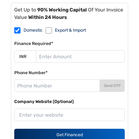
Get Up to
90% Working Capital
Of Your Invoice
Value
Within 24 Hours
Domestic
Export & Import
Finance Required*
Phone Number*
Send OTP
Company Website (Optional)
Get Financed