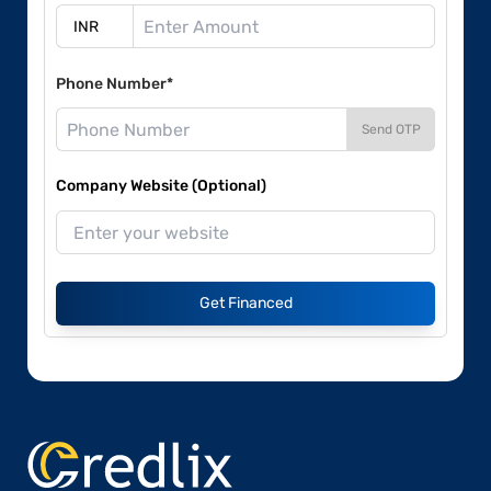
Phone Number*
Send OTP
Company Website (Optional)
Get Financed