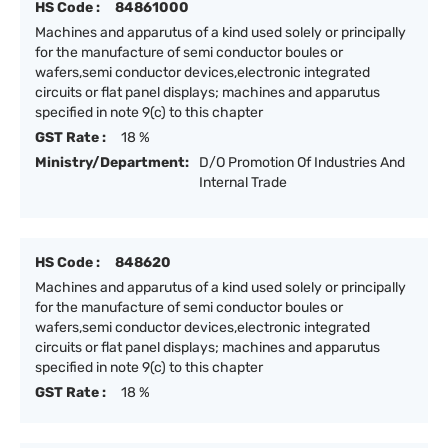
HS Code :
84861000
Machines and apparutus of a kind used solely or principally
for the manufacture of semi conductor boules or
wafers,semi conductor devices,electronic integrated
circuits or flat panel displays; machines and apparutus
specified in note 9(c) to this chapter
GST Rate :
18 %
Ministry/Department:
D/O Promotion Of Industries And
Internal Trade
HS Code :
848620
Machines and apparutus of a kind used solely or principally
for the manufacture of semi conductor boules or
wafers,semi conductor devices,electronic integrated
circuits or flat panel displays; machines and apparutus
specified in note 9(c) to this chapter
GST Rate :
18 %