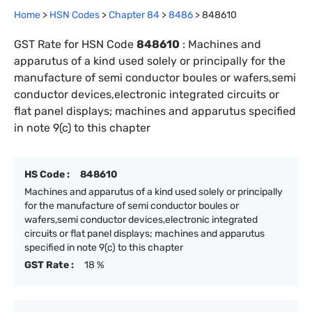
Home
>
HSN Codes
>
Chapter
84
>
8486
>
848610
GST Rate for HSN Code
848610
:
Machines and
apparutus of a kind used solely or principally for the
manufacture of semi conductor boules or wafers,semi
conductor devices,electronic integrated circuits or
flat panel displays; machines and apparutus specified
in note 9(c) to this chapter
HS Code :
848610
Machines and apparutus of a kind used solely or principally
for the manufacture of semi conductor boules or
wafers,semi conductor devices,electronic integrated
circuits or flat panel displays; machines and apparutus
specified in note 9(c) to this chapter
GST Rate :
18 %