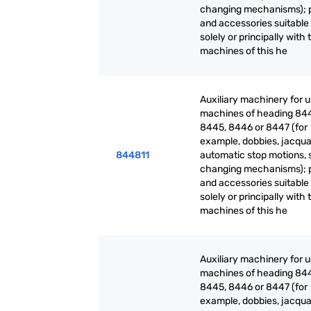
changing mechanisms); 
and accessories suitable 
solely or principally with 
machines of this he
Auxiliary machinery for 
machines of heading 84
8445, 8446 or 8447 (for
example, dobbies, jacqua
844811
automatic stop motions, 
changing mechanisms); 
and accessories suitable 
solely or principally with 
machines of this he
Auxiliary machinery for 
machines of heading 84
8445, 8446 or 8447 (for
example, dobbies, jacqua