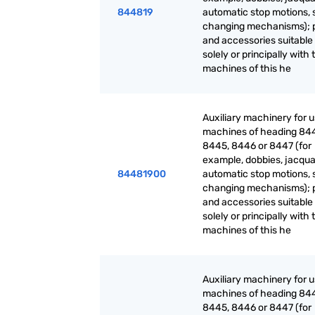
844819
automatic stop motions, 
changing mechanisms); 
and accessories suitable 
solely or principally with 
machines of this he
Auxiliary machinery for 
machines of heading 84
8445, 8446 or 8447 (for
example, dobbies, jacqua
84481900
automatic stop motions, 
changing mechanisms); 
and accessories suitable 
solely or principally with 
machines of this he
Auxiliary machinery for 
machines of heading 84
8445, 8446 or 8447 (for