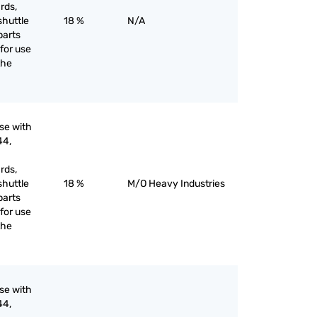
rds,
shuttle
18 %
N/A
parts
for use
the
use with
44,
rds,
shuttle
18 %
M/O Heavy Industries
parts
for use
the
use with
44,