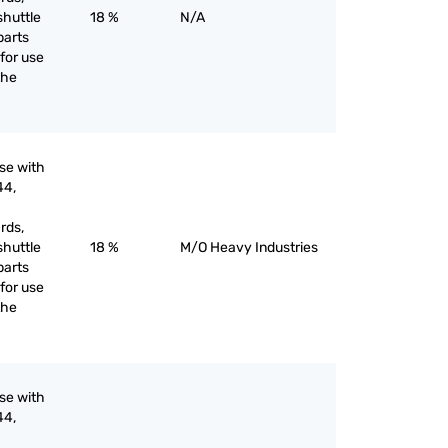
shuttle
18 %
N/A
parts
for use
the
use with
44,
rds,
shuttle
18 %
M/O Heavy Industries
parts
for use
the
use with
44,