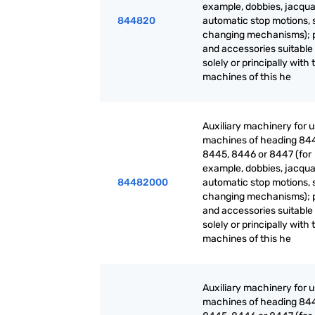
example, dobbies, jacqua
844820
automatic stop motions, 
changing mechanisms); 
and accessories suitable 
solely or principally with 
machines of this he
Auxiliary machinery for 
machines of heading 84
8445, 8446 or 8447 (for
example, dobbies, jacqua
84482000
automatic stop motions, 
changing mechanisms); 
and accessories suitable 
solely or principally with 
machines of this he
Auxiliary machinery for 
machines of heading 84