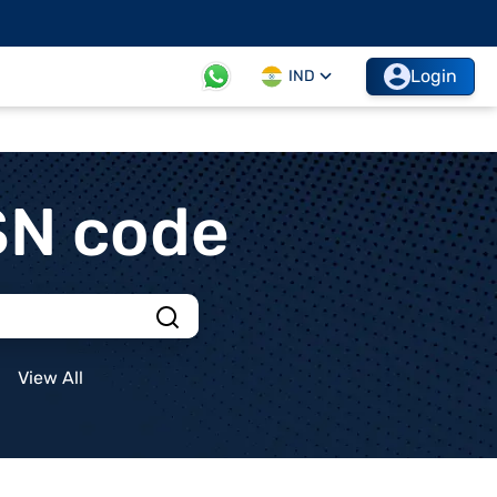
Login
IND
SN code
View All