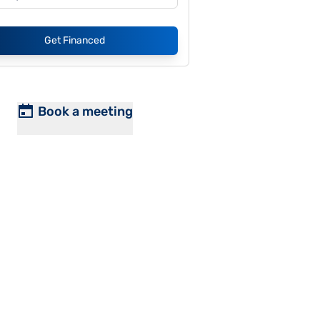
Get Financed
Book a meeting