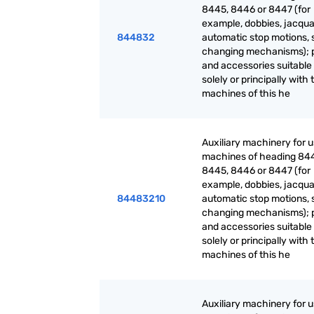
8445, 8446 or 8447 (for
example, dobbies, jacqua
844832
automatic stop motions, 
changing mechanisms); 
and accessories suitable 
solely or principally with 
machines of this he
Auxiliary machinery for 
machines of heading 84
8445, 8446 or 8447 (for
example, dobbies, jacqua
84483210
automatic stop motions, 
changing mechanisms); 
and accessories suitable 
solely or principally with 
machines of this he
Auxiliary machinery for 