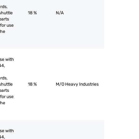
rds,
shuttle
18 %
N/A
parts
for use
the
use with
44,
rds,
shuttle
18 %
M/O Heavy Industries
parts
for use
the
use with
44,