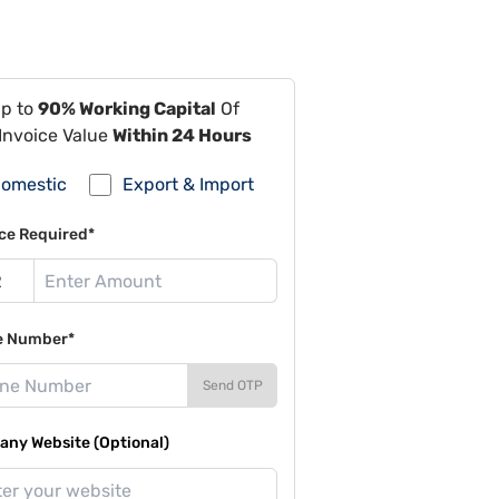
Up to
90% Working Capital
Of
Invoice Value
Within 24 Hours
omestic
Export & Import
ce Required*
e Number*
Send OTP
ny Website (Optional)