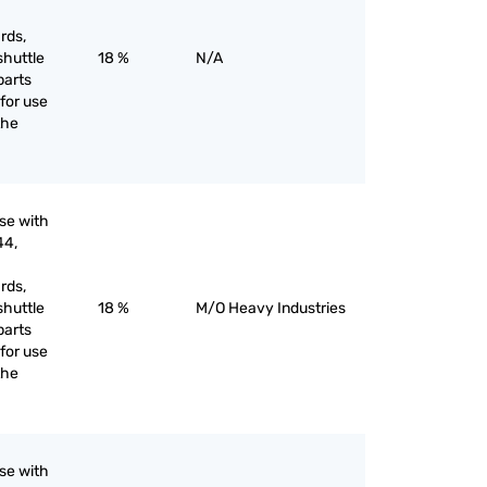
rds,
shuttle
18 %
N/A
parts
for use
the
use with
44,
rds,
shuttle
18 %
M/O Heavy Industries
parts
for use
the
use with