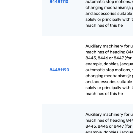
84481110
automatic stop motions, 
changing mechanisms); 
and accessories suitable 
solely or principally with 
machines of this he
Auxiliary machinery for 
machines of heading 84
8445, 8446 or 8447 (for
example, dobbies, jacqua
84481190
automatic stop motions, 
changing mechanisms); 
and accessories suitable 
solely or principally with 
machines of this he
Auxiliary machinery for 
machines of heading 84
8445, 8446 or 8447 (for
example, dobbies, jacqua