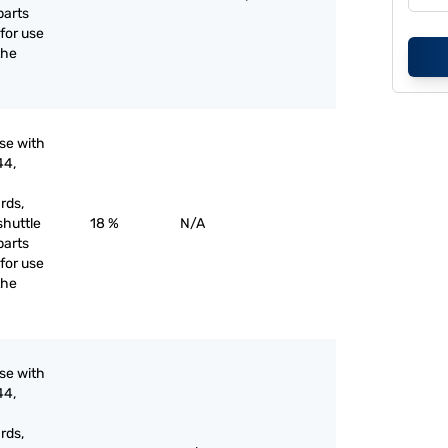
parts
for use
the
use with
44,
rds,
shuttle
18 %
N/A
parts
for use
the
use with
44,
rds,