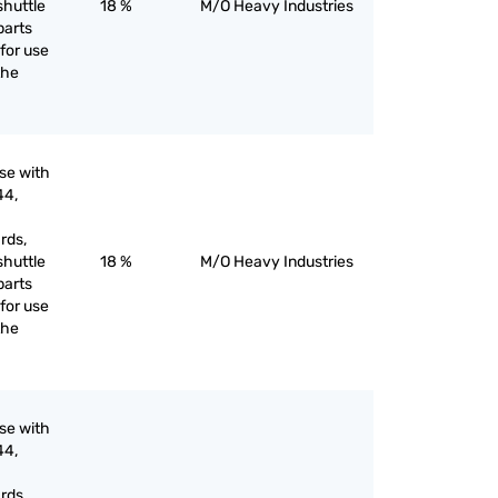
shuttle
18 %
M/O Heavy Industries
parts
for use
the
use with
44,
rds,
shuttle
18 %
M/O Heavy Industries
parts
for use
the
use with
44,
rds,