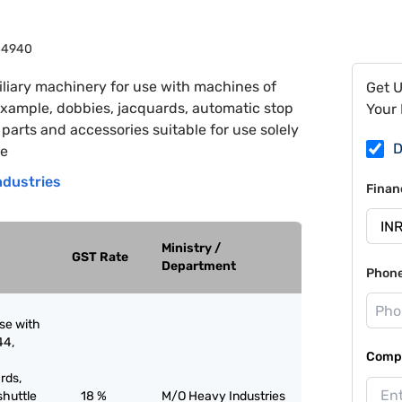
84940
liary machinery for use with machines of
Get 
xample, dobbies, jacquards, automatic stop
Your 
arts and accessories suitable for use solely
D
he
ndustries
Finan
Ministry /
GST Rate
Department
Phon
use with
44,
Compa
rds,
shuttle
18 %
M/O Heavy Industries