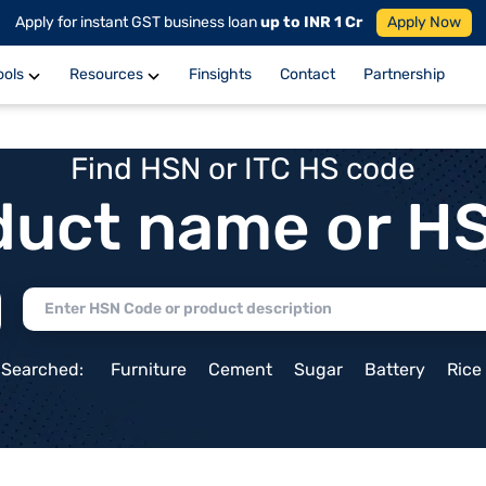
Apply for instant GST business loan
up to INR 1 Cr
Apply Now
ools
Resources
Finsights
Contact
Partnership
Find HSN or ITC HS code
duct name or H
 Searched:
Furniture
Cement
Sugar
Battery
Rice