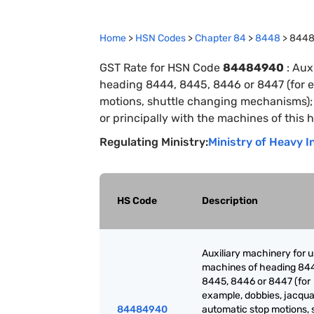
Home
>
HSN Codes
>
Chapter
84
>
8448
>
844
GST Rate for HSN Code
84484940
:
Auxi
heading 8444, 8445, 8446 or 8447 (for e
motions, shuttle changing mechanisms); p
or principally with the machines of this 
Regulating Ministry:
Ministry of Heavy I
HS Code
Description
Auxiliary machinery for 
machines of heading 84
8445, 8446 or 8447 (for
example, dobbies, jacqua
84484940
automatic stop motions, 