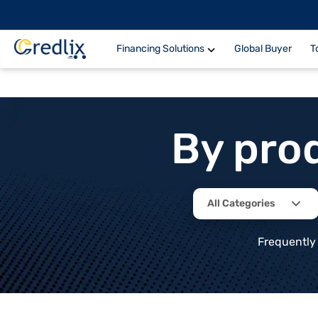
Financing Solutions
Global Buyer
T
By pro
All Categories
Frequently