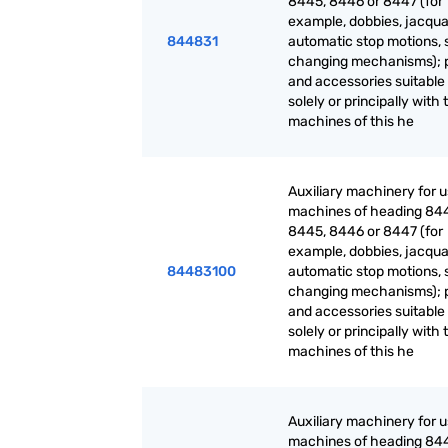
8445, 8446 or 8447 (for
example, dobbies, jacqua
844831
automatic stop motions, 
changing mechanisms); 
and accessories suitable 
solely or principally with 
machines of this he
Auxiliary machinery for 
machines of heading 84
8445, 8446 or 8447 (for
example, dobbies, jacqua
84483100
automatic stop motions, 
changing mechanisms); 
and accessories suitable 
solely or principally with 
machines of this he
Auxiliary machinery for 
machines of heading 84