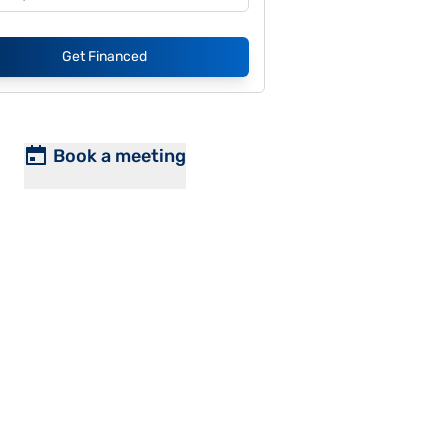
Get Financed
Book a meeting