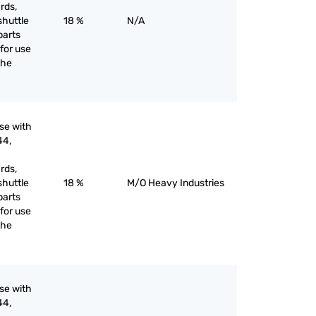
rds,
shuttle
18 %
N/A
parts
for use
the
use with
44,
rds,
shuttle
18 %
M/O Heavy Industries
parts
for use
the
use with
44,