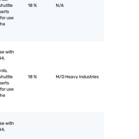
shuttle
18 %
N/A
parts
for use
the
use with
44,
rds,
shuttle
18 %
M/O Heavy Industries
parts
for use
the
use with
44,