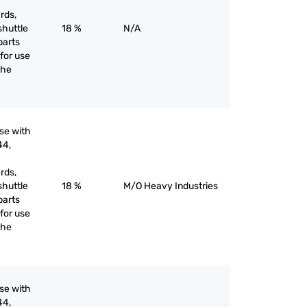
rds,
shuttle
18 %
N/A
parts
for use
the
use with
44,
rds,
shuttle
18 %
M/O Heavy Industries
parts
for use
the
use with
44,