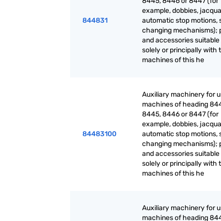
8445, 8446 or 8447 (for
example, dobbies, jacqua
844831
automatic stop motions, 
changing mechanisms); 
and accessories suitable 
solely or principally with 
machines of this he
Auxiliary machinery for 
machines of heading 84
8445, 8446 or 8447 (for
example, dobbies, jacqua
84483100
automatic stop motions, 
changing mechanisms); 
and accessories suitable 
solely or principally with 
machines of this he
Auxiliary machinery for 
machines of heading 84