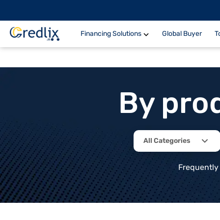
Financing Solutions
Global Buyer
T
By pro
All Categories
Frequently