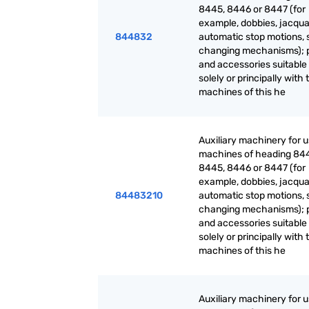
8445, 8446 or 8447 (for
example, dobbies, jacqua
844832
automatic stop motions, 
changing mechanisms); 
and accessories suitable 
solely or principally with 
machines of this he
Auxiliary machinery for 
machines of heading 84
8445, 8446 or 8447 (for
example, dobbies, jacqua
84483210
automatic stop motions, 
changing mechanisms); 
and accessories suitable 
solely or principally with 
machines of this he
Auxiliary machinery for 