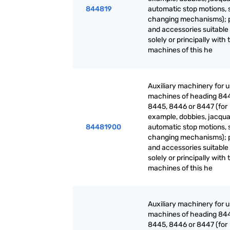
844819
automatic stop motions, 
changing mechanisms); 
and accessories suitable 
solely or principally with 
machines of this he
Auxiliary machinery for 
machines of heading 84
8445, 8446 or 8447 (for
example, dobbies, jacqua
84481900
automatic stop motions, 
changing mechanisms); 
and accessories suitable 
solely or principally with 
machines of this he
Auxiliary machinery for 
machines of heading 84
8445, 8446 or 8447 (for