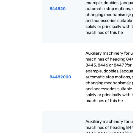
example, dobbies, jacqua
844820
automatic stop motions, 
changing mechanisms); 
and accessories suitable 
solely or principally with 
machines of this he
Auxiliary machinery for 
machines of heading 84
8445, 8446 or 8447 (for
example, dobbies, jacqua
84482000
automatic stop motions, 
changing mechanisms); 
and accessories suitable 
solely or principally with 
machines of this he
Auxiliary machinery for 
machines of heading 84