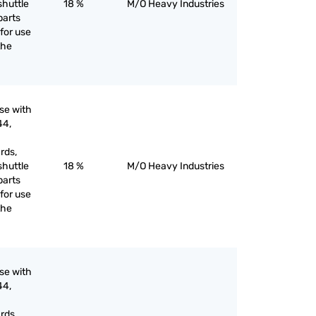
shuttle
18 %
M/O Heavy Industries
parts
for use
the
use with
44,
rds,
shuttle
18 %
M/O Heavy Industries
parts
for use
the
use with
44,
rds,