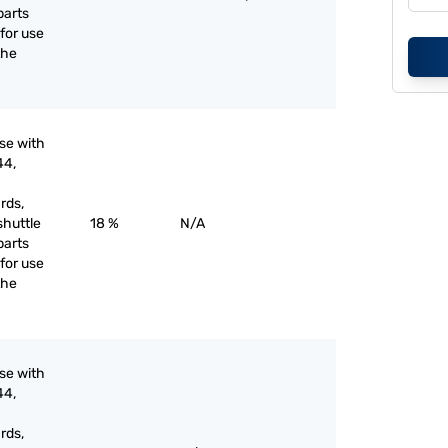
parts
for use
the
use with
44,
rds,
shuttle
18 %
N/A
parts
for use
the
use with
44,
rds,