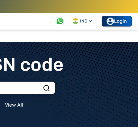
Login
IND
SN code
View All