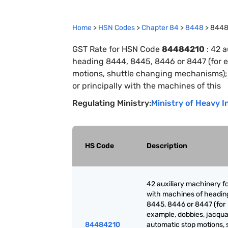
Home
>
HSN Codes
>
Chapter
84
>
8448
>
8448
GST Rate for HSN Code
84484210
:
42 a
heading 8444, 8445, 8446 or 8447 (for e
motions, shuttle changing mechanisms); p
or principally with the machines of this
Regulating Ministry:
Ministry of Heavy I
HS Code
Description
42 auxiliary machinery f
with machines of headin
8445, 8446 or 8447 (for
example, dobbies, jacqua
84484210
automatic stop motions, 