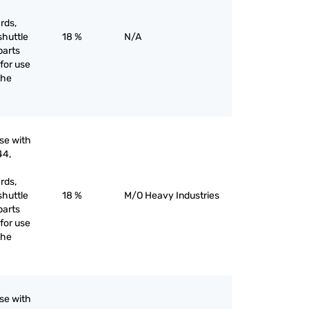
rds,
shuttle
18 %
N/A
parts
for use
the
use with
44,
rds,
shuttle
18 %
M/O Heavy Industries
parts
for use
the
use with