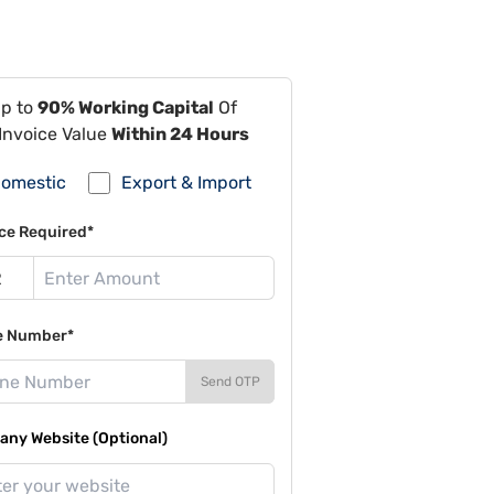
Up to
90% Working Capital
Of
Invoice Value
Within 24 Hours
omestic
Export & Import
ce Required*
e Number*
Send OTP
ny Website (Optional)