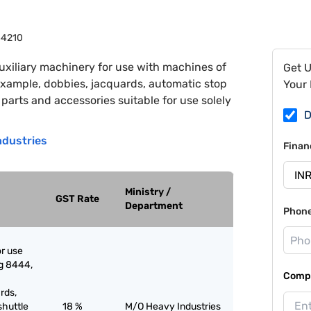
4210
uxiliary machinery for use with machines of
Get 
xample, dobbies, jacquards, automatic stop
Your 
arts and accessories suitable for use solely
D
ndustries
Finan
Ministry /
GST Rate
Department
Phon
or use
g 8444,
Compa
rds,
shuttle
18 %
M/O Heavy Industries