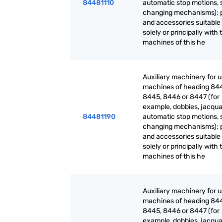
84481110
automatic stop motions, 
changing mechanisms); 
and accessories suitable 
solely or principally with 
machines of this he
Auxiliary machinery for 
machines of heading 84
8445, 8446 or 8447 (for
example, dobbies, jacqua
84481190
automatic stop motions, 
changing mechanisms); 
and accessories suitable 
solely or principally with 
machines of this he
Auxiliary machinery for 
machines of heading 84
8445, 8446 or 8447 (for
example, dobbies, jacqua