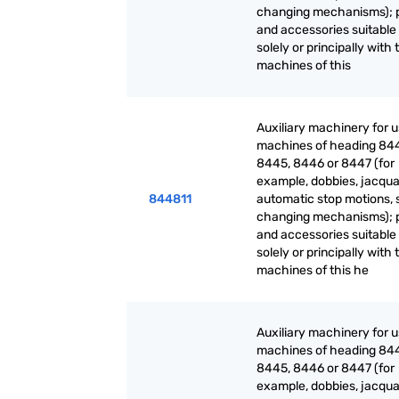
changing mechanisms); 
and accessories suitable 
solely or principally with 
machines of this
Auxiliary machinery for 
machines of heading 84
8445, 8446 or 8447 (for
example, dobbies, jacqua
844811
automatic stop motions, 
changing mechanisms); 
and accessories suitable 
solely or principally with 
machines of this he
Auxiliary machinery for 
machines of heading 84
8445, 8446 or 8447 (for
example, dobbies, jacqua