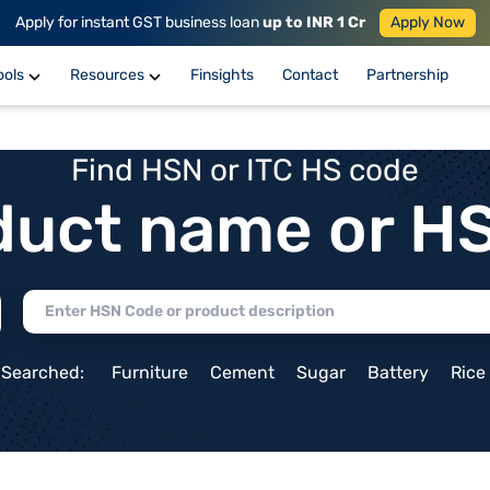
Apply for instant GST business loan
up to INR 1 Cr
Apply Now
ools
Resources
Finsights
Contact
Partnership
Find HSN or ITC HS code
duct name or H
 Searched:
Furniture
Cement
Sugar
Battery
Rice