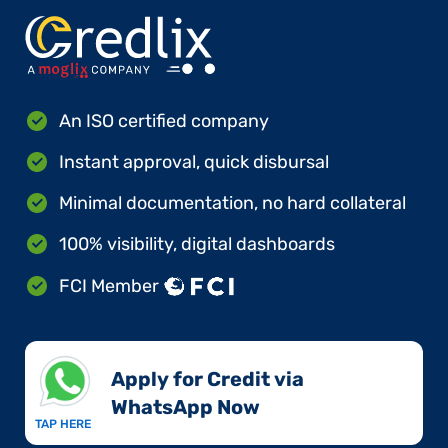
An ISO certified company
Instant approval, quick disbursal
Minimal documentation, no hard collateral
100% visibility, digital dashboards
FCI Member
Apply for Credit via
WhatsApp Now​
TAP HERE