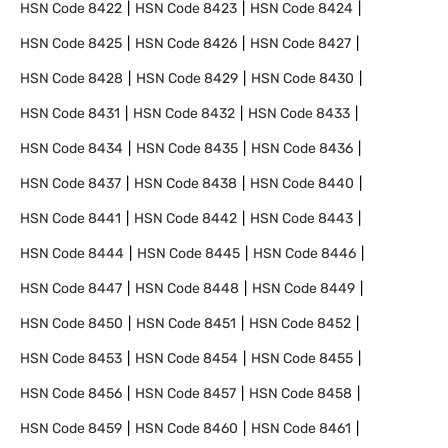
HSN Code
8422
HSN Code
8423
HSN Code
8424
HSN Code
8425
HSN Code
8426
HSN Code
8427
HSN Code
8428
HSN Code
8429
HSN Code
8430
HSN Code
8431
HSN Code
8432
HSN Code
8433
HSN Code
8434
HSN Code
8435
HSN Code
8436
HSN Code
8437
HSN Code
8438
HSN Code
8440
HSN Code
8441
HSN Code
8442
HSN Code
8443
HSN Code
8444
HSN Code
8445
HSN Code
8446
HSN Code
8447
HSN Code
8448
HSN Code
8449
HSN Code
8450
HSN Code
8451
HSN Code
8452
HSN Code
8453
HSN Code
8454
HSN Code
8455
HSN Code
8456
HSN Code
8457
HSN Code
8458
HSN Code
8459
HSN Code
8460
HSN Code
8461