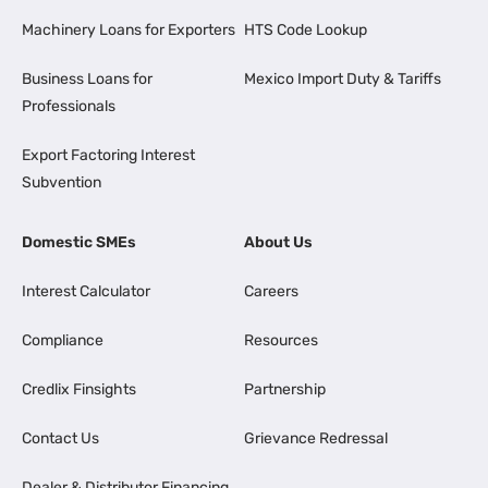
Machinery Loans for Exporters
HTS Code Lookup
Business Loans for
Mexico Import Duty & Tariffs
Professionals
Export Factoring Interest
Subvention
Domestic SMEs
About Us
Interest Calculator
Careers
Compliance
Resources
Credlix Finsights
Partnership
Contact Us
Grievance Redressal
Dealer & Distributor Financing