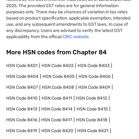
2025. The provided GST rates are for general information
purposes only. There may be chances of variation in tax rates
based on product specification, applicable exemption, intended
use, and any subsequent amendments to GST laws. In case of
any discrepancy, Users are advised to verify the latest GST
applicability from the official
CBIC website.
More HSN codes from Chapter
84
HSN Code
8401
HSN Code
8402
HSN Code
8403
HSN Code
8404
HSN Code
8405
HSN Code
8406
HSN Code
8407
HSN Code
8408
HSN Code
8409
HSN Code
8410
HSN Code
8411
HSN Code
8412
HSN Code
8413
HSN Code
8414
HSN Code
8415
HSN Code
8416
HSN Code
8417
HSN Code
8418
HSN Code
8419
HSN Code
8420
HSN Code
8421