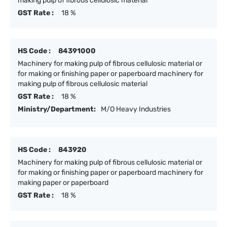
making pulp of fibrous cellulosic material
GST Rate :
18 %
HS Code :
84391000
Machinery for making pulp of fibrous cellulosic material or
for making or finishing paper or paperboard machinery for
making pulp of fibrous cellulosic material
GST Rate :
18 %
Ministry/Department:
M/O Heavy Industries
HS Code :
843920
Machinery for making pulp of fibrous cellulosic material or
for making or finishing paper or paperboard machinery for
making paper or paperboard
GST Rate :
18 %