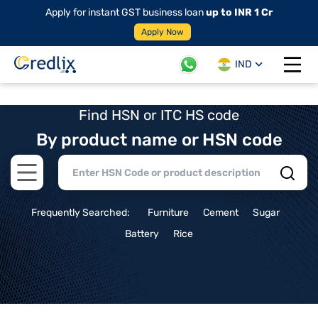
Apply for instant GST business loan
up to INR 1 Cr
Apply Now
IND
Open 
Find HSN or ITC HS code
By product name or HSN code
Open main menu
Frequently Searched:
Furniture
Cement
Sugar
Battery
Rice