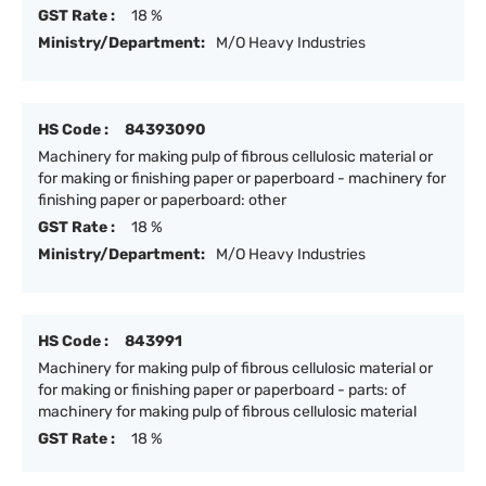
GST Rate :
18 %
Ministry/Department:
M/O Heavy Industries
HS Code :
84393090
Machinery for making pulp of fibrous cellulosic material or
for making or finishing paper or paperboard - machinery for
finishing paper or paperboard: other
GST Rate :
18 %
Ministry/Department:
M/O Heavy Industries
HS Code :
843991
Machinery for making pulp of fibrous cellulosic material or
for making or finishing paper or paperboard - parts: of
machinery for making pulp of fibrous cellulosic material
GST Rate :
18 %