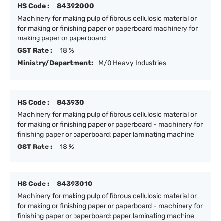
HS Code :
84392000
Machinery for making pulp of fibrous cellulosic material or
for making or finishing paper or paperboard machinery for
making paper or paperboard
GST Rate :
18 %
Ministry/Department:
M/O Heavy Industries
HS Code :
843930
Machinery for making pulp of fibrous cellulosic material or
for making or finishing paper or paperboard - machinery for
finishing paper or paperboard: paper laminating machine
GST Rate :
18 %
HS Code :
84393010
Machinery for making pulp of fibrous cellulosic material or
for making or finishing paper or paperboard - machinery for
finishing paper or paperboard: paper laminating machine