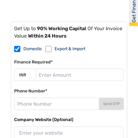
Get Financed
Get Up to
90% Working Capital
Of Your Invoice
Value
Within 24 Hours
Domestic
Export & Import
Finance Required*
Phone Number*
Send OTP
Company Website (Optional)