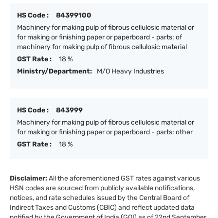
HS Code :
84399100
Machinery for making pulp of fibrous cellulosic material or
for making or finishing paper or paperboard - parts: of
machinery for making pulp of fibrous cellulosic material
GST Rate :
18 %
Ministry/Department:
M/O Heavy Industries
HS Code :
843999
Machinery for making pulp of fibrous cellulosic material or
for making or finishing paper or paperboard - parts: other
GST Rate :
18 %
Disclaimer:
All the aforementioned GST rates against various
HSN codes are sourced from publicly available notifications,
notices, and rate schedules issued by the Central Board of
Indirect Taxes and Customs (CBIC) and reflect updated data
notified by the Government of India (GOI) as of 22nd September