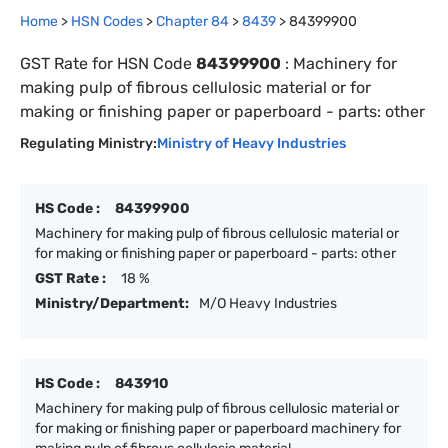
Home
>
HSN Codes
>
Chapter
84
>
8439
>
84399900
GST Rate for HSN Code
84399900
:
Machinery for
making pulp of fibrous cellulosic material or for
making or finishing paper or paperboard - parts: other
Regulating Ministry:
Ministry of Heavy Industries
HS Code :
84399900
Machinery for making pulp of fibrous cellulosic material or
for making or finishing paper or paperboard - parts: other
GST Rate :
18 %
Ministry/Department:
M/O Heavy Industries
HS Code :
843910
Machinery for making pulp of fibrous cellulosic material or
for making or finishing paper or paperboard machinery for