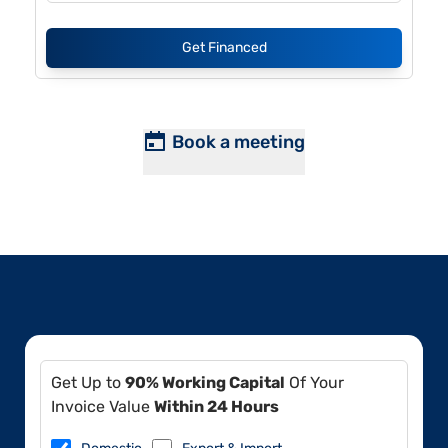
Get Financed
Book a meeting
Get Up to
90% Working Capital
Of Your
Invoice Value
Within 24 Hours