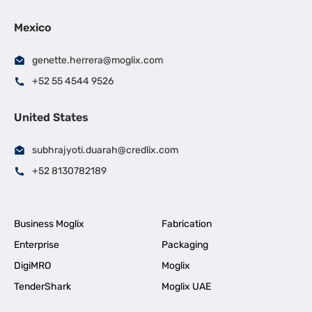
Mexico
genette.herrera@moglix.com
+52 55 4544 9526
United States
subhrajyoti.duarah@credlix.com
+52 8130782189
Business Moglix
Fabrication
Enterprise
Packaging
DigiMRO
Moglix
TenderShark
Moglix UAE