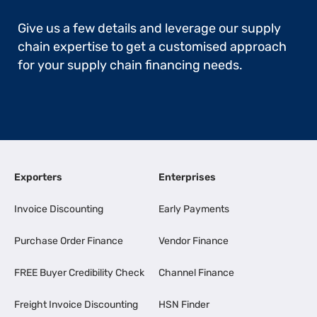
Give us a few details and leverage our supply
chain expertise to get a customised approach
for your supply chain financing needs.
Exporters
Enterprises
Invoice Discounting
Early Payments
Purchase Order Finance
Vendor Finance
FREE Buyer Credibility Check
Channel Finance
Freight Invoice Discounting
HSN Finder