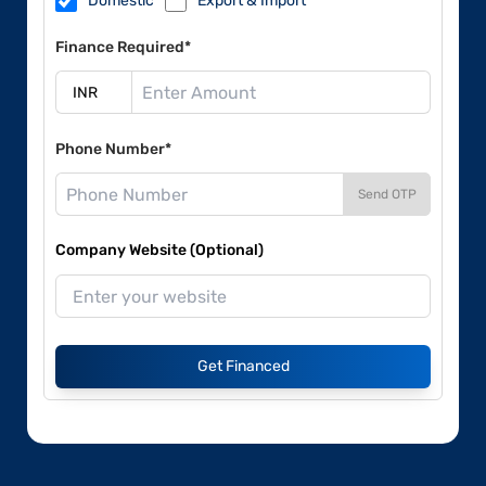
Domestic
Export & Import
Finance Required*
Phone Number*
Send OTP
Company Website (Optional)
Get Financed