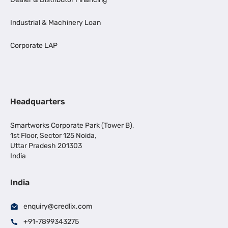
Industrial & Machinery Loan
Corporate LAP
Headquarters
Smartworks Corporate Park (Tower B),
1st Floor, Sector 125 Noida,
Uttar Pradesh 201303
India
India
enquiry@credlix.com
+91-7899343275