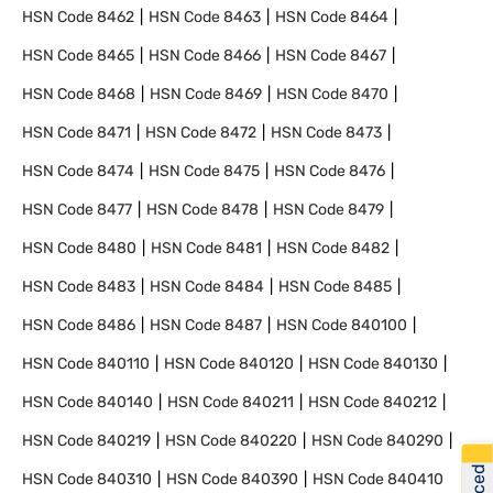
HSN Code
8462
HSN Code
8463
HSN Code
8464
HSN Code
8465
HSN Code
8466
HSN Code
8467
HSN Code
8468
HSN Code
8469
HSN Code
8470
HSN Code
8471
HSN Code
8472
HSN Code
8473
HSN Code
8474
HSN Code
8475
HSN Code
8476
HSN Code
8477
HSN Code
8478
HSN Code
8479
HSN Code
8480
HSN Code
8481
HSN Code
8482
HSN Code
8483
HSN Code
8484
HSN Code
8485
HSN Code
8486
HSN Code
8487
HSN Code
840100
HSN Code
840110
HSN Code
840120
HSN Code
840130
HSN Code
840140
HSN Code
840211
HSN Code
840212
HSN Code
840219
HSN Code
840220
HSN Code
840290
HSN Code
840310
HSN Code
840390
HSN Code
840410