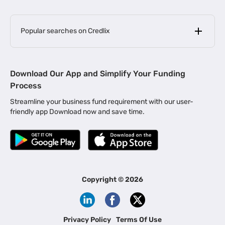
Popular searches on Credlix
Business Loans
|
MSME Loan for Startups
Download Our App and Simplify Your Funding
|
Apply for Business Loan in Mumbai
Process
|
|
Business Loan in Ahmedabad
Business Loan in Chennai
Streamline your business fund requirement with our user-
|
|
Business Loan in Kerala
Business Loan in Bengaluru
friendly app Download now and save time.
|
Business Loan for Senior Citizens
|
|
Business Loan for Manufacturers
Business Loan in Delhi
|
Business Loan for Machinery Purchase
|
Business Loan for Construction Industry
|
Business Loan for MSME
|
Business Loans for Women Entrepreneurs
Copyright ©
2026
|
Business Loan for Startups
Business Loan for Agriculture
Channel Financing
Privacy Policy
Terms Of Use