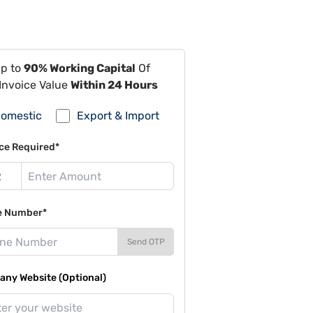
Up to
90% Working Capital
Of
Invoice Value
Within 24 Hours
omestic
Export & Import
ce Required*
e Number*
Send OTP
ny Website (Optional)