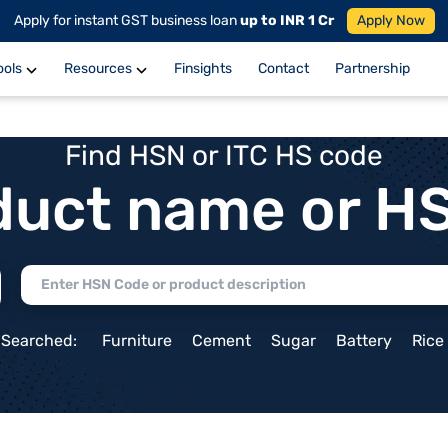
Apply for instant GST business loan
up to INR 1 Cr
Apply Now
ools
Resources
Finsights
Contact
Partnership
Find HSN or ITC HS code
duct name or H
 Searched:
Furniture
Cement
Sugar
Battery
Rice