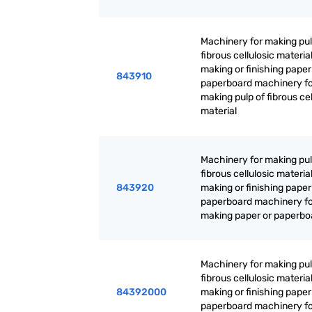
Machinery for making pul
fibrous cellulosic material
making or finishing paper
843910
paperboard machinery f
making pulp of fibrous cel
material
Machinery for making pul
fibrous cellulosic material
843920
making or finishing paper
paperboard machinery f
making paper or paperbo
Machinery for making pul
fibrous cellulosic material
84392000
making or finishing paper
paperboard machinery f