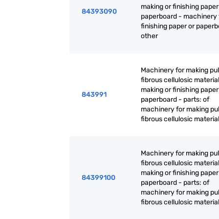
making or finishing paper
84393090
paperboard - machinery 
finishing paper or paperb
other
Machinery for making pul
fibrous cellulosic material
making or finishing paper
843991
paperboard - parts: of
machinery for making pul
fibrous cellulosic materia
Machinery for making pul
fibrous cellulosic material
making or finishing paper
84399100
paperboard - parts: of
machinery for making pul
fibrous cellulosic materia