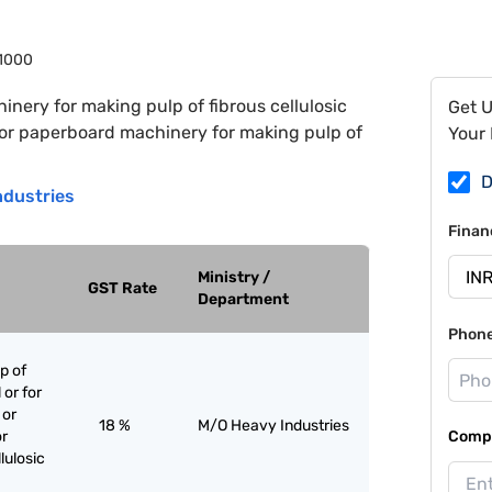
1000
inery for making pulp of fibrous cellulosic
Get 
r or paperboard machinery for making pulp of
Your 
D
ndustries
Finan
Ministry /
GST Rate
Department
Phon
p of
 or for
 or
18 %
M/O Heavy Industries
or
Compa
lulosic