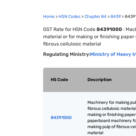
Home
>
HSN Codes
>
Chapter
84
>
8439
>
8439
GST Rate for HSN Code
84391000
:
Mach
material or for making or finishing pape
fibrous cellulosic material
Regulating Ministry:
Ministry of Heavy I
HS Code
Description
Machinery for making pul
fibrous cellulosic material
making or finishing paper
84391000
paperboard machinery f
making pulp of fibrous cel
material