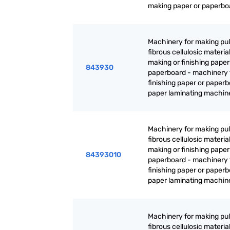
making paper or paperbo
Machinery for making pul
fibrous cellulosic material
making or finishing paper
843930
paperboard - machinery 
finishing paper or paperb
paper laminating machin
Machinery for making pul
fibrous cellulosic material
making or finishing paper
84393010
paperboard - machinery 
finishing paper or paperb
paper laminating machin
Machinery for making pul
fibrous cellulosic material