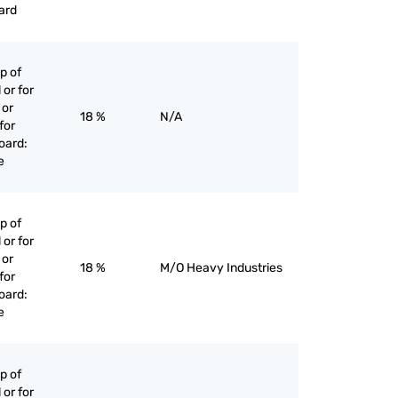
ard
p of
 or for
 or
18 %
N/A
for
oard:
e
p of
 or for
 or
18 %
M/O Heavy Industries
for
oard:
e
p of
 or for