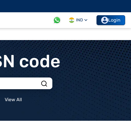
Login
IND
SN code
View All