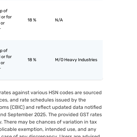
p of
 or for
18 %
N/A
 or
r
p of
 or for
18 %
M/O Heavy Industries
 or
r
rates against various HSN codes are sourced
tices, and rate schedules issued by the
oms (CBIC) and reflect updated data notified
22nd September 2025. The provided GST rates
y. There may be chances of variation in tax
pplicable exemption, intended use, and any
case of any discrepancy, Users are advised