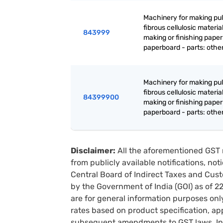
Machinery for making pul
fibrous cellulosic material
843999
making or finishing paper
paperboard - parts: othe
Machinery for making pul
fibrous cellulosic material
84399900
making or finishing paper
paperboard - parts: othe
Disclaimer:
All the aforementioned GST 
from publicly available notifications, no
Central Board of Indirect Taxes and Cust
by the Government of India (GOI) as of 
are for general information purposes onl
rates based on product specification, a
subsequent amendments to GST laws. In 