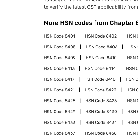
to verify the latest GST applicability from
More HSN codes from Chapter
HSN Code
8401
HSN Code
8402
HSN 
HSN Code
8405
HSN Code
8406
HSN 
HSN Code
8409
HSN Code
8410
HSN 
HSN Code
8413
HSN Code
8414
HSN 
HSN Code
8417
HSN Code
8418
HSN 
HSN Code
8421
HSN Code
8422
HSN 
HSN Code
8425
HSN Code
8426
HSN 
HSN Code
8429
HSN Code
8430
HSN 
HSN Code
8433
HSN Code
8434
HSN 
HSN Code
8437
HSN Code
8438
HSN 