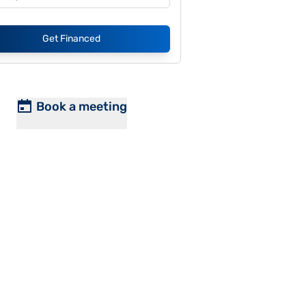
Get Financed
Book a meeting