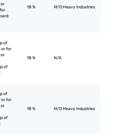
 or
18 %
M/O Heavy Industries
for
oard:
p of
 or for
 or
18 %
N/A
p of
l
p of
 or for
 or
18 %
M/O Heavy Industries
p of
l