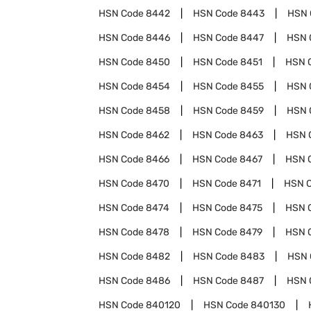
HSN Code
8442
HSN Code
8443
HSN 
HSN Code
8446
HSN Code
8447
HSN 
HSN Code
8450
HSN Code
8451
HSN 
HSN Code
8454
HSN Code
8455
HSN 
HSN Code
8458
HSN Code
8459
HSN 
HSN Code
8462
HSN Code
8463
HSN 
HSN Code
8466
HSN Code
8467
HSN 
HSN Code
8470
HSN Code
8471
HSN 
HSN Code
8474
HSN Code
8475
HSN 
HSN Code
8478
HSN Code
8479
HSN 
HSN Code
8482
HSN Code
8483
HSN 
HSN Code
8486
HSN Code
8487
HSN 
HSN Code
840120
HSN Code
840130