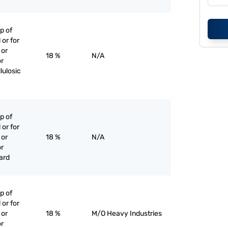
p of
 or for
 or
18 %
N/A
or
lulosic
p of
 or for
 or
18 %
N/A
or
ard
p of
 or for
 or
18 %
M/O Heavy Industries
or