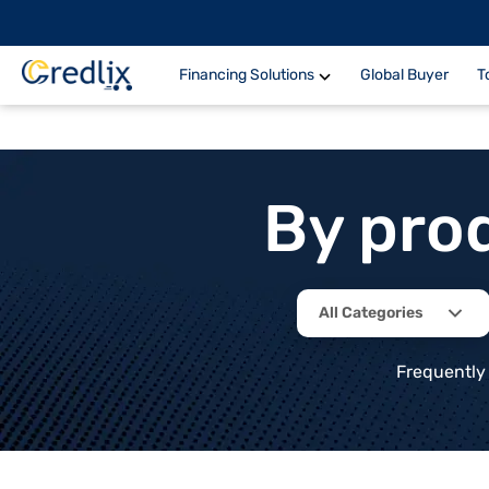
Financing Solutions
Global Buyer
T
By pro
All Categories
Frequently