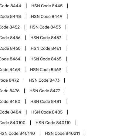
Code
8444
HSN Code
8445
Code
8448
HSN Code
8449
Code
8452
HSN Code
8453
Code
8456
HSN Code
8457
Code
8460
HSN Code
8461
Code
8464
HSN Code
8465
Code
8468
HSN Code
8469
Code
8472
HSN Code
8473
Code
8476
HSN Code
8477
Code
8480
HSN Code
8481
Code
8484
HSN Code
8485
Code
840100
HSN Code
840110
HSN Code
840140
HSN Code
840211