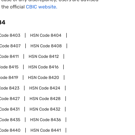
 the official
CBIC website.
84
Code
8403
HSN Code
8404
Code
8407
HSN Code
8408
Code
8411
HSN Code
8412
Code
8415
HSN Code
8416
Code
8419
HSN Code
8420
Code
8423
HSN Code
8424
Code
8427
HSN Code
8428
Code
8431
HSN Code
8432
Code
8435
HSN Code
8436
Code
8440
HSN Code
8441