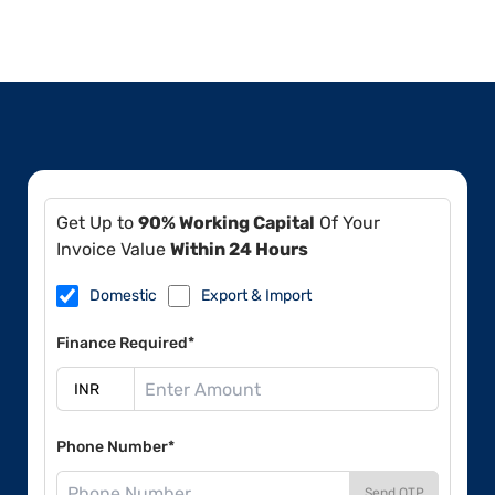
Get Up to
90% Working Capital
Of Your
Invoice Value
Within 24 Hours
Domestic
Export & Import
Finance Required*
Phone Number*
Send OTP