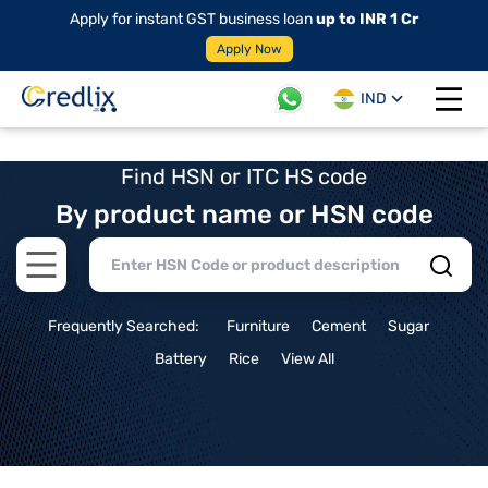
Apply for instant GST business loan
up to INR 1 Cr
Apply Now
IND
Open 
Find HSN or ITC HS code
By product name or HSN code
Open main menu
Frequently Searched:
Furniture
Cement
Sugar
Battery
Rice
View All