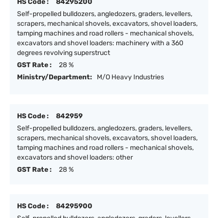
HS Code :
84295200
Self-propelled bulldozers, angledozers, graders, levellers,
scrapers, mechanical shovels, excavators, shovel loaders,
tamping machines and road rollers - mechanical shovels,
excavators and shovel loaders: machinery with a 360
degrees revolving superstruct
GST Rate :
28 %
Ministry/Department:
M/O Heavy Industries
HS Code :
842959
Self-propelled bulldozers, angledozers, graders, levellers,
scrapers, mechanical shovels, excavators, shovel loaders,
tamping machines and road rollers - mechanical shovels,
excavators and shovel loaders: other
GST Rate :
28 %
HS Code :
84295900