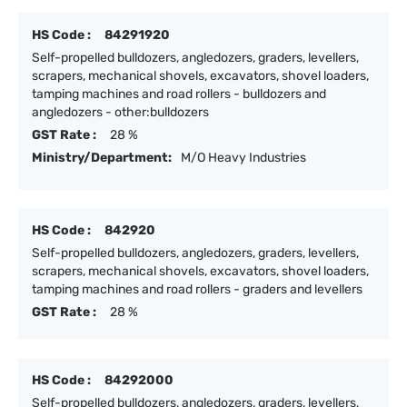
HS Code :
84291920
Self-propelled bulldozers, angledozers, graders, levellers,
scrapers, mechanical shovels, excavators, shovel loaders,
tamping machines and road rollers - bulldozers and
angledozers - other:bulldozers
GST Rate :
28 %
Ministry/Department:
M/O Heavy Industries
HS Code :
842920
Self-propelled bulldozers, angledozers, graders, levellers,
scrapers, mechanical shovels, excavators, shovel loaders,
tamping machines and road rollers - graders and levellers
GST Rate :
28 %
HS Code :
84292000
Self-propelled bulldozers, angledozers, graders, levellers,