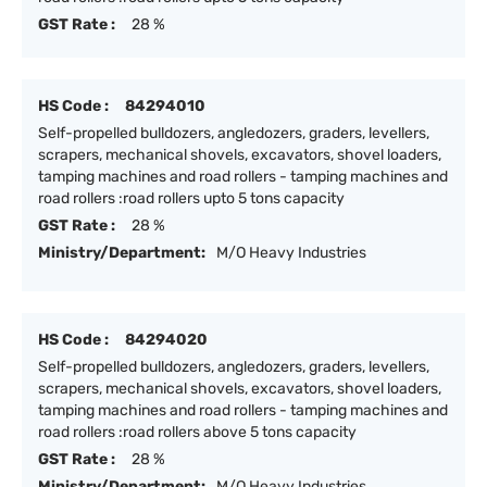
GST Rate :
28 %
HS Code :
84294010
Self-propelled bulldozers, angledozers, graders, levellers,
scrapers, mechanical shovels, excavators, shovel loaders,
tamping machines and road rollers - tamping machines and
road rollers :road rollers upto 5 tons capacity
GST Rate :
28 %
Ministry/Department:
M/O Heavy Industries
HS Code :
84294020
Self-propelled bulldozers, angledozers, graders, levellers,
scrapers, mechanical shovels, excavators, shovel loaders,
tamping machines and road rollers - tamping machines and
road rollers :road rollers above 5 tons capacity
GST Rate :
28 %
Ministry/Department:
M/O Heavy Industries