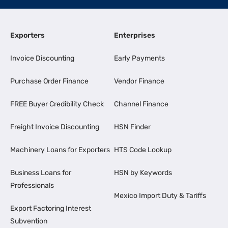
Exporters
Enterprises
Invoice Discounting
Early Payments
Purchase Order Finance
Vendor Finance
FREE Buyer Credibility Check
Channel Finance
Freight Invoice Discounting
HSN Finder
Machinery Loans for Exporters
HTS Code Lookup
Business Loans for
HSN by Keywords
Professionals
Mexico Import Duty & Tariffs
Export Factoring Interest
Subvention