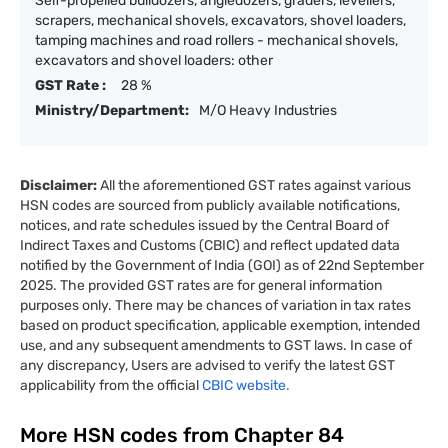
Self-propelled bulldozers, angledozers, graders, levellers,
scrapers, mechanical shovels, excavators, shovel loaders,
tamping machines and road rollers - mechanical shovels,
excavators and shovel loaders: other
GST Rate :
28 %
Ministry/Department:
M/O Heavy Industries
Disclaimer:
All the aforementioned GST rates against various
HSN codes are sourced from publicly available notifications,
notices, and rate schedules issued by the Central Board of
Indirect Taxes and Customs (CBIC) and reflect updated data
notified by the Government of India (GOI) as of 22nd September
2025. The provided GST rates are for general information
purposes only. There may be chances of variation in tax rates
based on product specification, applicable exemption, intended
use, and any subsequent amendments to GST laws. In case of
any discrepancy, Users are advised to verify the latest GST
applicability from the official
CBIC website.
More HSN codes from Chapter
84