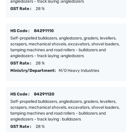
angledozers - track laying :angledozers
GST Rate :
28 %
HS Code :
84291110
Self-propelled bulldozers, angledozers, graders, levellers,
scrapers, mechanical shovels, excavators, shovel loaders,
tamping machines and road rollers - bulldozers and
angledozers - track laying :angledozers
GST Rate :
28 %
Ministry/Department:
M/O Heavy Industries
HS Code :
84291120
Self-propelled bulldozers, angledozers, graders, levellers,
scrapers, mechanical shovels, excavators, shovel loaders,
tamping machines and road rollers - bulldozers and
angledozers - track laying : bulldozers
GST Rate :
28 %