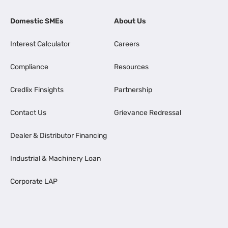
Domestic SMEs
About Us
Interest Calculator
Careers
Compliance
Resources
Credlix Finsights
Partnership
Contact Us
Grievance Redressal
Dealer & Distributor Financing
Industrial & Machinery Loan
Corporate LAP