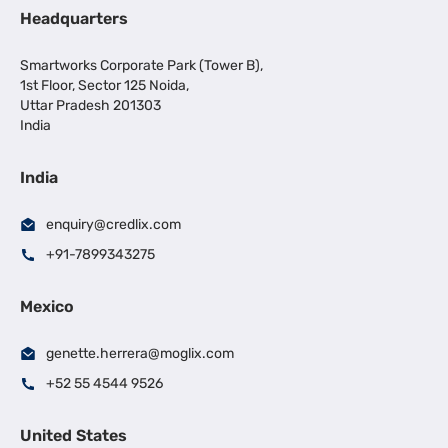
Headquarters
Smartworks Corporate Park (Tower B),
1st Floor, Sector 125 Noida,
Uttar Pradesh 201303
India
India
enquiry@credlix.com
+91-7899343275
Mexico
genette.herrera@moglix.com
+52 55 4544 9526
United States