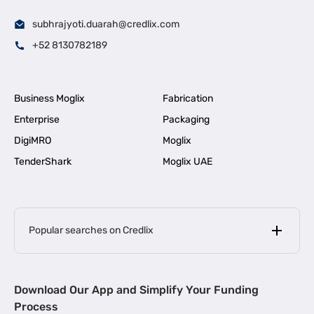
subhrajyoti.duarah@credlix.com
+52 8130782189
Business Moglix
Fabrication
Enterprise
Packaging
DigiMRO
Moglix
TenderShark
Moglix UAE
Popular searches on Credlix
Business Loans
|
MSME Loan for Startups
Download Our App and Simplify Your Funding
|
Apply for Business Loan in Mumbai
Process