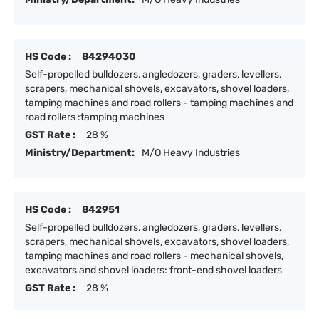
HS Code :
84294030
Self-propelled bulldozers, angledozers, graders, levellers,
scrapers, mechanical shovels, excavators, shovel loaders,
tamping machines and road rollers - tamping machines and
road rollers :tamping machines
GST Rate :
28 %
Ministry/Department:
M/O Heavy Industries
HS Code :
842951
Self-propelled bulldozers, angledozers, graders, levellers,
scrapers, mechanical shovels, excavators, shovel loaders,
tamping machines and road rollers - mechanical shovels,
excavators and shovel loaders: front-end shovel loaders
GST Rate :
28 %