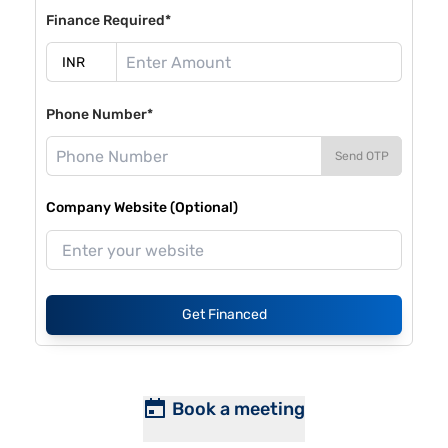
Finance Required*
Phone Number*
Send OTP
Company Website (Optional)
Get Financed
Book a meeting