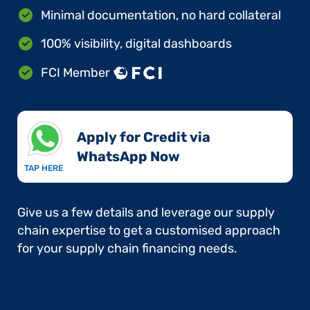
Minimal documentation, no hard collateral
100% visibility, digital dashboards
FCI Member
Apply for Credit via
WhatsApp Now​
TAP HERE
Give us a few details and leverage our supply
chain expertise to get a customised approach
for your supply chain financing needs.