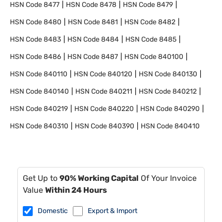
HSN Code
8477
HSN Code
8478
HSN Code
8479
HSN Code
8480
HSN Code
8481
HSN Code
8482
HSN Code
8483
HSN Code
8484
HSN Code
8485
HSN Code
8486
HSN Code
8487
HSN Code
840100
HSN Code
840110
HSN Code
840120
HSN Code
840130
HSN Code
840140
HSN Code
840211
HSN Code
840212
HSN Code
840219
HSN Code
840220
HSN Code
840290
HSN Code
840310
HSN Code
840390
HSN Code
840410
Get Up to
90% Working Capital
Of Your Invoice
Value
Within 24 Hours
Domestic
Export & Import