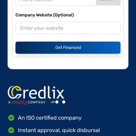
Company Website (Optional)
Get Financed
An ISO certified company
Instant approval, quick disbursal