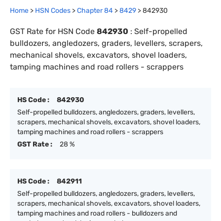
Home
>
HSN Codes
>
Chapter
84
>
8429
>
842930
GST Rate for HSN Code
842930
:
Self-propelled
bulldozers, angledozers, graders, levellers, scrapers,
mechanical shovels, excavators, shovel loaders,
tamping machines and road rollers - scrappers
HS Code :
842930
Self-propelled bulldozers, angledozers, graders, levellers,
scrapers, mechanical shovels, excavators, shovel loaders,
tamping machines and road rollers - scrappers
GST Rate :
28 %
HS Code :
842911
Self-propelled bulldozers, angledozers, graders, levellers,
scrapers, mechanical shovels, excavators, shovel loaders,
tamping machines and road rollers - bulldozers and