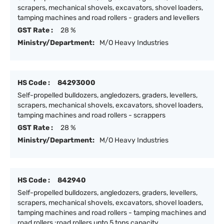
scrapers, mechanical shovels, excavators, shovel loaders,
tamping machines and road rollers - graders and levellers
GST Rate :
28 %
Ministry/Department:
M/O Heavy Industries
HS Code :
84293000
Self-propelled bulldozers, angledozers, graders, levellers,
scrapers, mechanical shovels, excavators, shovel loaders,
tamping machines and road rollers - scrappers
GST Rate :
28 %
Ministry/Department:
M/O Heavy Industries
HS Code :
842940
Self-propelled bulldozers, angledozers, graders, levellers,
scrapers, mechanical shovels, excavators, shovel loaders,
tamping machines and road rollers - tamping machines and
road rollers :road rollers upto 5 tons capacity