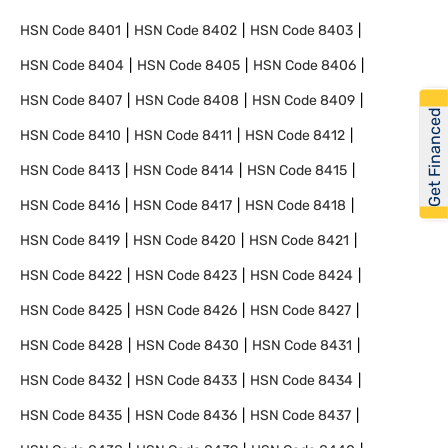
HSN Code
8401
HSN Code
8402
HSN Code
8403
HSN Code
8404
HSN Code
8405
HSN Code
8406
HSN Code
8407
HSN Code
8408
HSN Code
8409
Get Financed
HSN Code
8410
HSN Code
8411
HSN Code
8412
HSN Code
8413
HSN Code
8414
HSN Code
8415
HSN Code
8416
HSN Code
8417
HSN Code
8418
HSN Code
8419
HSN Code
8420
HSN Code
8421
HSN Code
8422
HSN Code
8423
HSN Code
8424
HSN Code
8425
HSN Code
8426
HSN Code
8427
HSN Code
8428
HSN Code
8430
HSN Code
8431
HSN Code
8432
HSN Code
8433
HSN Code
8434
HSN Code
8435
HSN Code
8436
HSN Code
8437