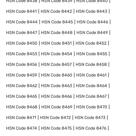
HSN Code
8438
HSN Code
8439
HSN Code
8440
HSN Code
8441
HSN Code
8442
HSN Code
8443
HSN Code
8444
HSN Code
8445
HSN Code
8446
HSN Code
8447
HSN Code
8448
HSN Code
8449
HSN Code
8450
HSN Code
8451
HSN Code
8452
HSN Code
8453
HSN Code
8454
HSN Code
8455
HSN Code
8456
HSN Code
8457
HSN Code
8458
HSN Code
8459
HSN Code
8460
HSN Code
8461
HSN Code
8462
HSN Code
8463
HSN Code
8464
HSN Code
8465
HSN Code
8466
HSN Code
8467
HSN Code
8468
HSN Code
8469
HSN Code
8470
HSN Code
8471
HSN Code
8472
HSN Code
8473
HSN Code
8474
HSN Code
8475
HSN Code
8476