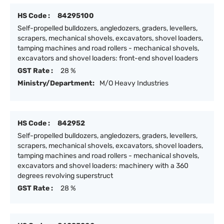
HS Code :
84295100
Self-propelled bulldozers, angledozers, graders, levellers,
scrapers, mechanical shovels, excavators, shovel loaders,
tamping machines and road rollers - mechanical shovels,
excavators and shovel loaders: front-end shovel loaders
GST Rate :
28 %
Ministry/Department:
M/O Heavy Industries
HS Code :
842952
Self-propelled bulldozers, angledozers, graders, levellers,
scrapers, mechanical shovels, excavators, shovel loaders,
tamping machines and road rollers - mechanical shovels,
excavators and shovel loaders: machinery with a 360
degrees revolving superstruct
GST Rate :
28 %