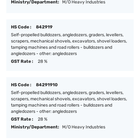
Ministry/Department:
M/O Heavy Industries
HS Code :
842919
Self-propelled bulldozers, angledozers, graders, levellers,
scrapers, mechanical shovels, excavators, shovel loaders,
tamping machines and road rollers - bulldozers and
angledozers - other: angledozers
GST Rate :
28 %
HS Code :
84291910
Self-propelled bulldozers, angledozers, graders, levellers,
scrapers, mechanical shovels, excavators, shovel loaders,
tamping machines and road rollers - bulldozers and
angledozers - other: angledozers
GST Rate :
28 %
Ministry/Department:
M/O Heavy Industries