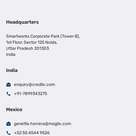
Headquarters
Smartworks Corporate Park (Tower B),
1st Floor, Sector 125 Noida,
Uttar Pradesh 201303
India
India
enquiry@credlix.com
+91-7899343275
Mexico
genette.herrera@moglix.com
+52 55 4544 9526