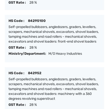
GST Rate :
28 %
HS Code :
84295100
Self-propelled bulldozers, angledozers, graders, levellers,
scrapers, mechanical shovels, excavators, shovel loaders,
tamping machines and road rollers - mechanical shovels,
excavators and shovel loaders: front-end shovel loaders
GST Rate :
28 %
Ministry/Department:
M/O Heavy Industries
HS Code :
842952
Self-propelled bulldozers, angledozers, graders, levellers,
scrapers, mechanical shovels, excavators, shovel loaders,
tamping machines and road rollers - mechanical shovels,
excavators and shovel loaders: machinery with a 360
degrees revolving superstruct
GST Rate :
28 %