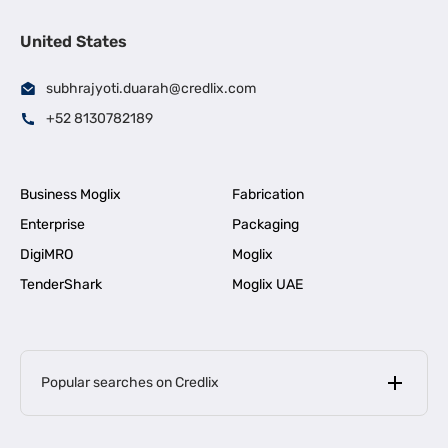
United States
subhrajyoti.duarah@credlix.com
+52 8130782189
Business Moglix
Fabrication
Enterprise
Packaging
DigiMRO
Moglix
TenderShark
Moglix UAE
Popular searches on Credlix
Business Loans