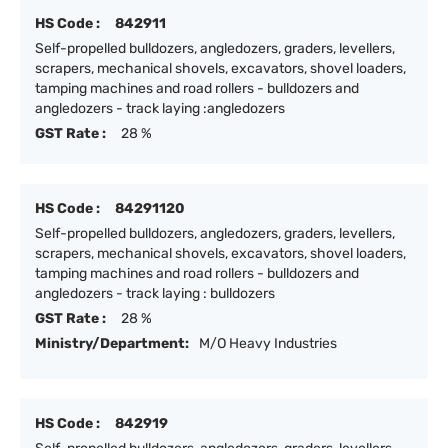
HS Code :
842911
Self-propelled bulldozers, angledozers, graders, levellers,
scrapers, mechanical shovels, excavators, shovel loaders,
tamping machines and road rollers - bulldozers and
angledozers - track laying :angledozers
GST Rate :
28 %
HS Code :
84291120
Self-propelled bulldozers, angledozers, graders, levellers,
scrapers, mechanical shovels, excavators, shovel loaders,
tamping machines and road rollers - bulldozers and
angledozers - track laying : bulldozers
GST Rate :
28 %
Ministry/Department:
M/O Heavy Industries
HS Code :
842919