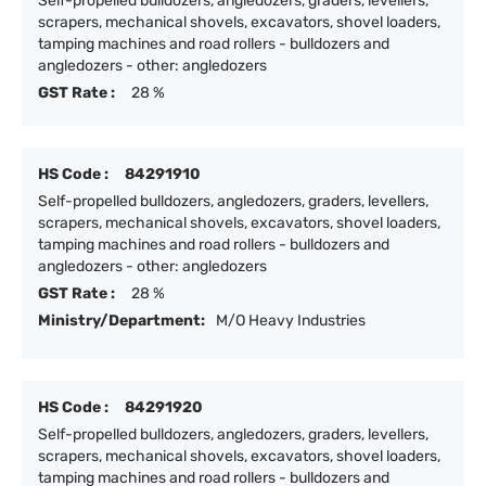
Self-propelled bulldozers, angledozers, graders, levellers,
scrapers, mechanical shovels, excavators, shovel loaders,
tamping machines and road rollers - bulldozers and
angledozers - other: angledozers
GST Rate :
28 %
HS Code :
84291910
Self-propelled bulldozers, angledozers, graders, levellers,
scrapers, mechanical shovels, excavators, shovel loaders,
tamping machines and road rollers - bulldozers and
angledozers - other: angledozers
GST Rate :
28 %
Ministry/Department:
M/O Heavy Industries
HS Code :
84291920
Self-propelled bulldozers, angledozers, graders, levellers,
scrapers, mechanical shovels, excavators, shovel loaders,
tamping machines and road rollers - bulldozers and