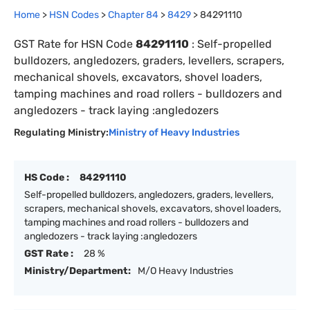
Home
>
HSN Codes
>
Chapter
84
>
8429
>
84291110
GST Rate for HSN Code
84291110
:
Self-propelled
bulldozers, angledozers, graders, levellers, scrapers,
mechanical shovels, excavators, shovel loaders,
tamping machines and road rollers - bulldozers and
angledozers - track laying :angledozers
Regulating Ministry:
Ministry of Heavy Industries
HS Code :
84291110
Self-propelled bulldozers, angledozers, graders, levellers,
scrapers, mechanical shovels, excavators, shovel loaders,
tamping machines and road rollers - bulldozers and
angledozers - track laying :angledozers
GST Rate :
28 %
Ministry/Department:
M/O Heavy Industries