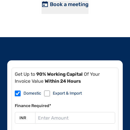
Book a meeting
Get Up to
90% Working Capital
Of Your
Invoice Value
Within 24 Hours
Domestic
Export & Import
Finance Required*