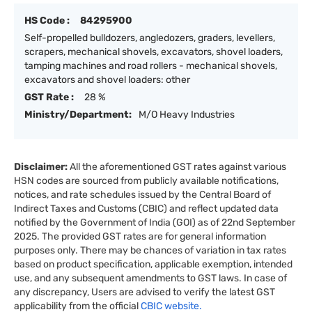
HS Code :
84295900
Self-propelled bulldozers, angledozers, graders, levellers,
scrapers, mechanical shovels, excavators, shovel loaders,
tamping machines and road rollers - mechanical shovels,
excavators and shovel loaders: other
GST Rate :
28 %
Ministry/Department:
M/O Heavy Industries
Disclaimer:
All the aforementioned GST rates against various
HSN codes are sourced from publicly available notifications,
notices, and rate schedules issued by the Central Board of
Indirect Taxes and Customs (CBIC) and reflect updated data
notified by the Government of India (GOI) as of 22nd September
2025. The provided GST rates are for general information
purposes only. There may be chances of variation in tax rates
based on product specification, applicable exemption, intended
use, and any subsequent amendments to GST laws. In case of
any discrepancy, Users are advised to verify the latest GST
applicability from the official
CBIC website.