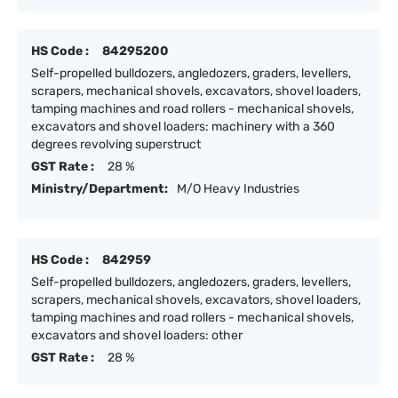
HS Code :
84295200
Self-propelled bulldozers, angledozers, graders, levellers,
scrapers, mechanical shovels, excavators, shovel loaders,
tamping machines and road rollers - mechanical shovels,
excavators and shovel loaders: machinery with a 360
degrees revolving superstruct
GST Rate :
28 %
Ministry/Department:
M/O Heavy Industries
HS Code :
842959
Self-propelled bulldozers, angledozers, graders, levellers,
scrapers, mechanical shovels, excavators, shovel loaders,
tamping machines and road rollers - mechanical shovels,
excavators and shovel loaders: other
GST Rate :
28 %