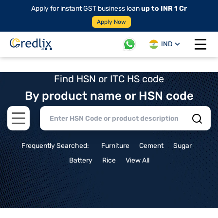
Apply for instant GST business loan
up to INR 1 Cr
Apply Now
IND
Open 
Find HSN or ITC HS code
By product name or HSN code
Open main menu
Frequently Searched:
Furniture
Cement
Sugar
Battery
Rice
View All