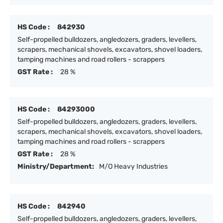
HS Code :
842930
Self-propelled bulldozers, angledozers, graders, levellers,
scrapers, mechanical shovels, excavators, shovel loaders,
tamping machines and road rollers - scrappers
GST Rate :
28 %
HS Code :
84293000
Self-propelled bulldozers, angledozers, graders, levellers,
scrapers, mechanical shovels, excavators, shovel loaders,
tamping machines and road rollers - scrappers
GST Rate :
28 %
Ministry/Department:
M/O Heavy Industries
HS Code :
842940
Self-propelled bulldozers, angledozers, graders, levellers,