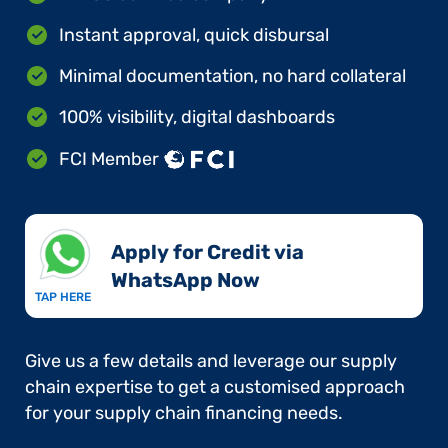
Instant approval, quick disbursal
Minimal documentation, no hard collateral
100% visibility, digital dashboards
FCI Member
Apply for Credit via
WhatsApp Now​
TAP HERE
Give us a few details and leverage our supply
chain expertise to get a customised approach
for your supply chain financing needs.