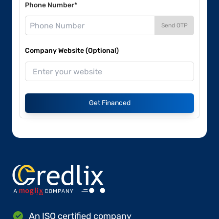
Phone Number*
Send OTP
Company Website (Optional)
Get Financed
An ISO certified company