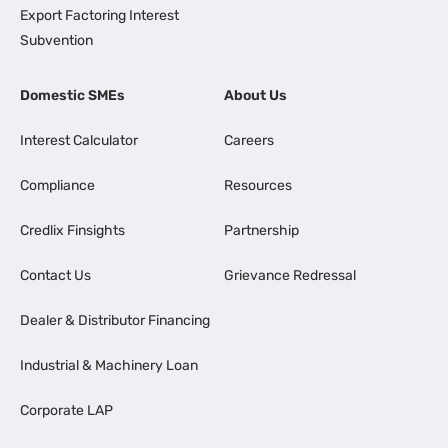
Export Factoring Interest
Subvention
Domestic SMEs
About Us
Interest Calculator
Careers
Compliance
Resources
Credlix Finsights
Partnership
Contact Us
Grievance Redressal
Dealer & Distributor Financing
Industrial & Machinery Loan
Corporate LAP