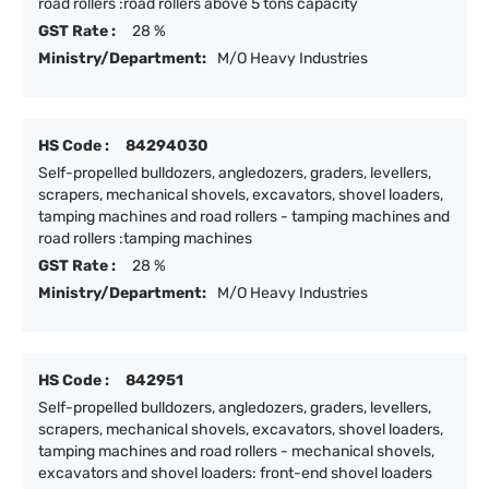
road rollers :road rollers above 5 tons capacity
GST Rate :
28 %
Ministry/Department:
M/O Heavy Industries
HS Code :
84294030
Self-propelled bulldozers, angledozers, graders, levellers,
scrapers, mechanical shovels, excavators, shovel loaders,
tamping machines and road rollers - tamping machines and
road rollers :tamping machines
GST Rate :
28 %
Ministry/Department:
M/O Heavy Industries
HS Code :
842951
Self-propelled bulldozers, angledozers, graders, levellers,
scrapers, mechanical shovels, excavators, shovel loaders,
tamping machines and road rollers - mechanical shovels,
excavators and shovel loaders: front-end shovel loaders