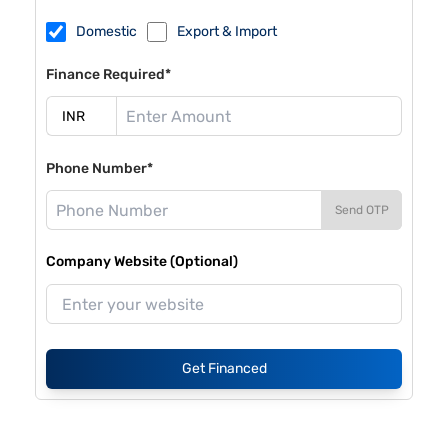
Domestic
Export & Import
Finance Required*
Phone Number*
Send OTP
Company Website (Optional)
Get Financed