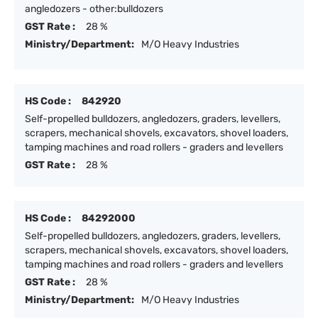
angledozers - other:bulldozers
GST Rate :
28 %
Ministry/Department:
M/O Heavy Industries
HS Code :
842920
Self-propelled bulldozers, angledozers, graders, levellers,
scrapers, mechanical shovels, excavators, shovel loaders,
tamping machines and road rollers - graders and levellers
GST Rate :
28 %
HS Code :
84292000
Self-propelled bulldozers, angledozers, graders, levellers,
scrapers, mechanical shovels, excavators, shovel loaders,
tamping machines and road rollers - graders and levellers
GST Rate :
28 %
Ministry/Department:
M/O Heavy Industries