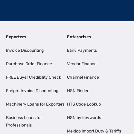
Exporters
Enterprises
Invoice Discounting
Early Payments
Purchase Order Finance
Vendor Finance
FREE Buyer Credibility Check
Channel Finance
Freight Invoice Discounting
HSN Finder
Machinery Loans for Exporters
HTS Code Lookup
Business Loans for
HSN by Keywords
Professionals
Mexico Import Duty & Tariffs