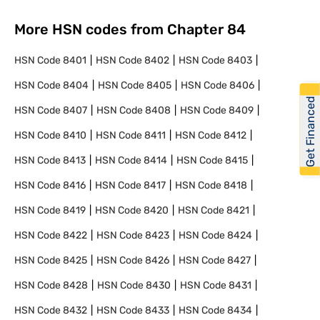
More HSN codes from Chapter
84
HSN Code
8401
HSN Code
8402
HSN Code
8403
HSN Code
8404
HSN Code
8405
HSN Code
8406
Get Financed
HSN Code
8407
HSN Code
8408
HSN Code
8409
HSN Code
8410
HSN Code
8411
HSN Code
8412
HSN Code
8413
HSN Code
8414
HSN Code
8415
HSN Code
8416
HSN Code
8417
HSN Code
8418
HSN Code
8419
HSN Code
8420
HSN Code
8421
HSN Code
8422
HSN Code
8423
HSN Code
8424
HSN Code
8425
HSN Code
8426
HSN Code
8427
HSN Code
8428
HSN Code
8430
HSN Code
8431
HSN Code
8432
HSN Code
8433
HSN Code
8434