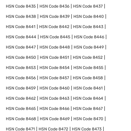
HSN Code
8435
HSN Code
8436
HSN Code
8437
HSN Code
8438
HSN Code
8439
HSN Code
8440
HSN Code
8441
HSN Code
8442
HSN Code
8443
HSN Code
8444
HSN Code
8445
HSN Code
8446
HSN Code
8447
HSN Code
8448
HSN Code
8449
HSN Code
8450
HSN Code
8451
HSN Code
8452
HSN Code
8453
HSN Code
8454
HSN Code
8455
HSN Code
8456
HSN Code
8457
HSN Code
8458
HSN Code
8459
HSN Code
8460
HSN Code
8461
HSN Code
8462
HSN Code
8463
HSN Code
8464
HSN Code
8465
HSN Code
8466
HSN Code
8467
HSN Code
8468
HSN Code
8469
HSN Code
8470
HSN Code
8471
HSN Code
8472
HSN Code
8473