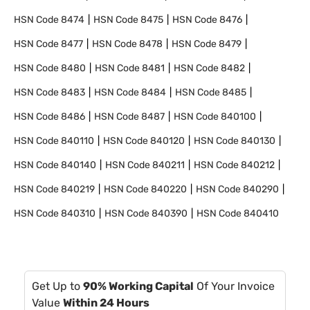
HSN Code
8474
HSN Code
8475
HSN Code
8476
HSN Code
8477
HSN Code
8478
HSN Code
8479
HSN Code
8480
HSN Code
8481
HSN Code
8482
HSN Code
8483
HSN Code
8484
HSN Code
8485
HSN Code
8486
HSN Code
8487
HSN Code
840100
HSN Code
840110
HSN Code
840120
HSN Code
840130
HSN Code
840140
HSN Code
840211
HSN Code
840212
HSN Code
840219
HSN Code
840220
HSN Code
840290
HSN Code
840310
HSN Code
840390
HSN Code
840410
Get Up to
90% Working Capital
Of Your Invoice
Value
Within 24 Hours