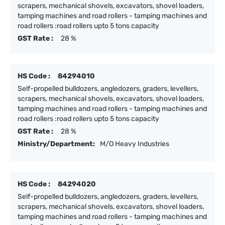
scrapers, mechanical shovels, excavators, shovel loaders,
tamping machines and road rollers - tamping machines and
road rollers :road rollers upto 5 tons capacity
GST Rate :
28 %
HS Code :
84294010
Self-propelled bulldozers, angledozers, graders, levellers,
scrapers, mechanical shovels, excavators, shovel loaders,
tamping machines and road rollers - tamping machines and
road rollers :road rollers upto 5 tons capacity
GST Rate :
28 %
Ministry/Department:
M/O Heavy Industries
HS Code :
84294020
Self-propelled bulldozers, angledozers, graders, levellers,
scrapers, mechanical shovels, excavators, shovel loaders,
tamping machines and road rollers - tamping machines and