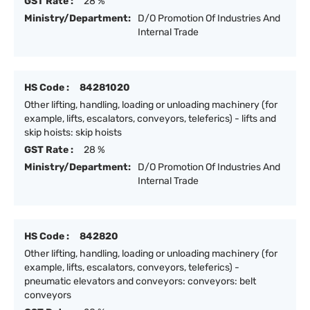
GST Rate :
28 %
Ministry/Department:
D/O Promotion Of Industries And
Internal Trade
HS Code :
84281020
Other lifting, handling, loading or unloading machinery (for
example, lifts, escalators, conveyors, teleferics) - lifts and
skip hoists: skip hoists
GST Rate :
28 %
Ministry/Department:
D/O Promotion Of Industries And
Internal Trade
HS Code :
842820
Other lifting, handling, loading or unloading machinery (for
example, lifts, escalators, conveyors, teleferics) -
pneumatic elevators and conveyors: conveyors: belt
conveyors