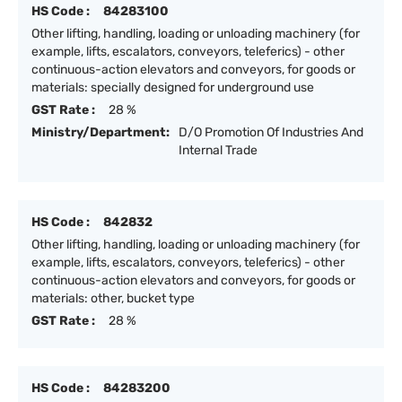
HS Code :
84283100
Other lifting, handling, loading or unloading machinery (for
example, lifts, escalators, conveyors, teleferics) - other
continuous-action elevators and conveyors, for goods or
materials: specially designed for underground use
GST Rate :
28 %
Ministry/Department:
D/O Promotion Of Industries And
Internal Trade
HS Code :
842832
Other lifting, handling, loading or unloading machinery (for
example, lifts, escalators, conveyors, teleferics) - other
continuous-action elevators and conveyors, for goods or
materials: other, bucket type
GST Rate :
28 %
HS Code :
84283200