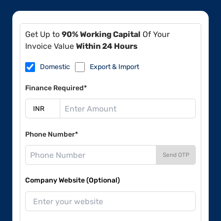
Get Up to
90% Working Capital
Of Your
Invoice Value
Within 24 Hours
Domestic
Export & Import
Finance Required*
Phone Number*
Send OTP
Company Website (Optional)