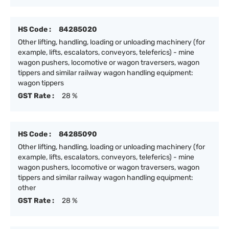
HS Code :
84285020
Other lifting, handling, loading or unloading machinery (for
example, lifts, escalators, conveyors, teleferics) - mine
wagon pushers, locomotive or wagon traversers, wagon
tippers and similar railway wagon handling equipment:
wagon tippers
GST Rate :
28 %
HS Code :
84285090
Other lifting, handling, loading or unloading machinery (for
example, lifts, escalators, conveyors, teleferics) - mine
wagon pushers, locomotive or wagon traversers, wagon
tippers and similar railway wagon handling equipment:
other
GST Rate :
28 %