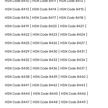
HSN Code
8410
HSN Code
8411
HSN Code
8412
HSN Code
8413
HSN Code
8414
HSN Code
8415
HSN Code
8416
HSN Code
8417
HSN Code
8418
HSN Code
8419
HSN Code
8420
HSN Code
8421
HSN Code
8422
HSN Code
8423
HSN Code
8424
HSN Code
8425
HSN Code
8426
HSN Code
8427
HSN Code
8429
HSN Code
8430
HSN Code
8431
HSN Code
8432
HSN Code
8433
HSN Code
8434
HSN Code
8435
HSN Code
8436
HSN Code
8437
HSN Code
8438
HSN Code
8439
HSN Code
8440
HSN Code
8441
HSN Code
8442
HSN Code
8443
HSN Code
8444
HSN Code
8445
HSN Code
8446
HSN Code
8447
HSN Code
8448
HSN Code
8449