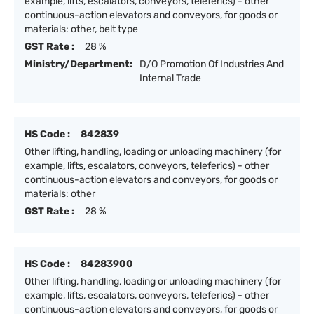
example, lifts, escalators, conveyors, teleferics) - other
continuous-action elevators and conveyors, for goods or
materials: other, belt type
GST Rate :
28 %
Ministry/Department:
D/O Promotion Of Industries And
Internal Trade
HS Code :
842839
Other lifting, handling, loading or unloading machinery (for
example, lifts, escalators, conveyors, teleferics) - other
continuous-action elevators and conveyors, for goods or
materials: other
GST Rate :
28 %
HS Code :
84283900
Other lifting, handling, loading or unloading machinery (for
example, lifts, escalators, conveyors, teleferics) - other
continuous-action elevators and conveyors, for goods or