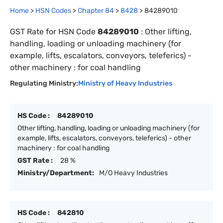
Home
>
HSN Codes
>
Chapter
84
>
8428
>
84289010
GST Rate for HSN Code
84289010
:
Other lifting,
handling, loading or unloading machinery (for
example, lifts, escalators, conveyors, teleferics) -
other machinery : for coal handling
Regulating Ministry:
Ministry of Heavy Industries
HS Code :
84289010
Other lifting, handling, loading or unloading machinery (for
example, lifts, escalators, conveyors, teleferics) - other
machinery : for coal handling
GST Rate :
28 %
Ministry/Department:
M/O Heavy Industries
HS Code :
842810