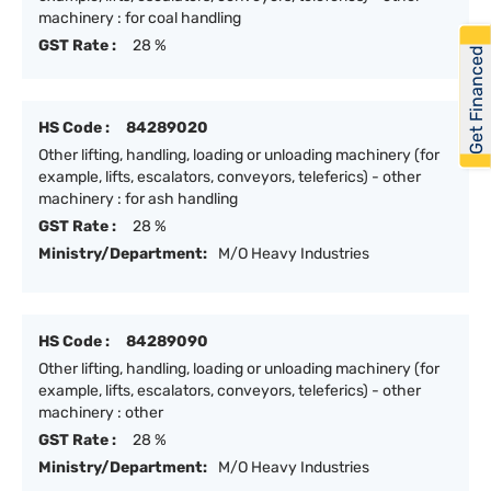
machinery : for coal handling
GST Rate :
28 %
Get Financed
HS Code :
84289020
Other lifting, handling, loading or unloading machinery (for
example, lifts, escalators, conveyors, teleferics) - other
machinery : for ash handling
GST Rate :
28 %
Ministry/Department:
M/O Heavy Industries
HS Code :
84289090
Other lifting, handling, loading or unloading machinery (for
example, lifts, escalators, conveyors, teleferics) - other
machinery : other
GST Rate :
28 %
Ministry/Department:
M/O Heavy Industries