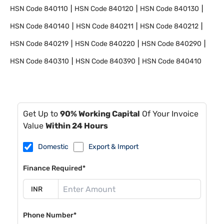
HSN Code
840110
HSN Code
840120
HSN Code
840130
HSN Code
840140
HSN Code
840211
HSN Code
840212
HSN Code
840219
HSN Code
840220
HSN Code
840290
HSN Code
840310
HSN Code
840390
HSN Code
840410
Get Up to
90% Working Capital
Of Your Invoice
Value
Within 24 Hours
Domestic
Export & Import
Finance Required*
Phone Number*