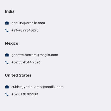
India
enquiry@credlix.com
+91-7899343275
Mexico
genette.herrera@moglix.com
+52 55 4544 9526
United States
subhrajyoti.duarah@credlix.com
+52 8130782189