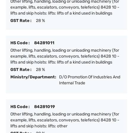
Other lifting, handling, loading or unloading machinery (for
example, lifts, escalators, conveyors, teleferics) 8428 10 -
lifts and skip hoists: lifts: lifts of a kind used in buildings
GST Rate :
28 %
HS Code :
84281011
Other lifting, handling, loading or unloading machinery (for
example, lifts, escalators, conveyors, teleferics) 8428 10 -
lifts and skip hoists: lifts: lifts of a kind used in buildings
GST Rate :
28 %
Ministry/Department:
D/O Promotion Of Industries And
Internal Trade
HS Code :
84281019
Other lifting, handling, loading or unloading machinery (for
example, lifts, escalators, conveyors, teleferics) 8428 10 -
lifts and skip hoists: lifts: other