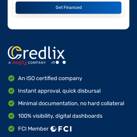
Get Financed
An ISO certified company
Instant approval, quick disbursal
Minimal documentation, no hard collateral
100% visibility, digital dashboards
FCI Member