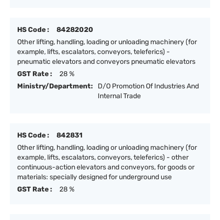
HS Code :
84282020
Other lifting, handling, loading or unloading machinery (for
example, lifts, escalators, conveyors, teleferics) -
pneumatic elevators and conveyors pneumatic elevators
GST Rate :
28 %
Ministry/Department:
D/O Promotion Of Industries And
Internal Trade
HS Code :
842831
Other lifting, handling, loading or unloading machinery (for
example, lifts, escalators, conveyors, teleferics) - other
continuous-action elevators and conveyors, for goods or
materials: specially designed for underground use
GST Rate :
28 %