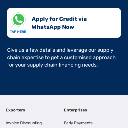
Apply for Credit via
WhatsApp Now​
TAP HERE
Give us a few details and leverage our supply
chain expertise to get a customised approach
for your supply chain financing needs.
Exporters
Enterprises
Invoice Discounting
Early Payments