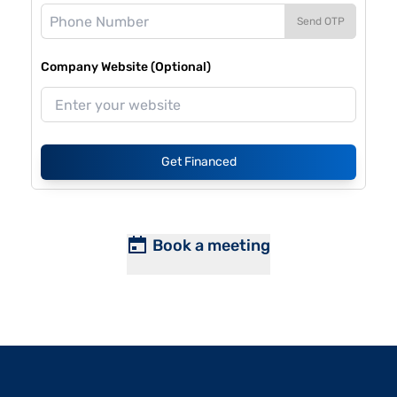
Send OTP
Company Website (Optional)
Get Financed
Book a meeting