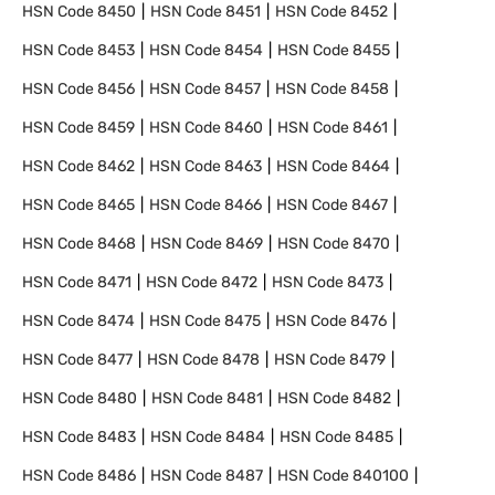
HSN Code
8450
HSN Code
8451
HSN Code
8452
HSN Code
8453
HSN Code
8454
HSN Code
8455
HSN Code
8456
HSN Code
8457
HSN Code
8458
HSN Code
8459
HSN Code
8460
HSN Code
8461
HSN Code
8462
HSN Code
8463
HSN Code
8464
HSN Code
8465
HSN Code
8466
HSN Code
8467
HSN Code
8468
HSN Code
8469
HSN Code
8470
HSN Code
8471
HSN Code
8472
HSN Code
8473
HSN Code
8474
HSN Code
8475
HSN Code
8476
HSN Code
8477
HSN Code
8478
HSN Code
8479
HSN Code
8480
HSN Code
8481
HSN Code
8482
HSN Code
8483
HSN Code
8484
HSN Code
8485
HSN Code
8486
HSN Code
8487
HSN Code
840100