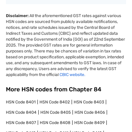
Disclaimer:
All the aforementioned GST rates against various
HSN codes are sourced from publicly available notifications,
notices, and rate schedules issued by the Central Board of
Indirect Taxes and Customs (CBIC) and reflect updated data
notified by the Government of India (GOI) as of 22nd September
2025. The provided GST rates are for general information
purposes only. There may be chances of variation in tax rates
based on product specification, applicable exemption, intended
use, and any subsequent amendments to GST laws. In case of
any discrepancy, Users are advised to verify the latest GST
applicability from the official
CBIC website.
More HSN codes from Chapter
84
HSN Code
8401
HSN Code
8402
HSN Code
8403
HSN Code
8404
HSN Code
8405
HSN Code
8406
HSN Code
8407
HSN Code
8408
HSN Code
8409