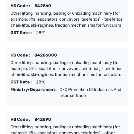
HS Code :
842860
Other lifting, handling, loading or unloading machinery (for
example, lifts, escalators, conveyors, teleferics) - teleferics,
chair-lifts, ski-raglines, traction mechanisms for funiculars
GST Rate :
28 %
HS Code :
84286000
Other lifting, handling, loading or unloading machinery (for
example, lifts, escalators, conveyors, teleferics) - teleferics,
chair-lifts, ski-raglines, traction mechanisms for funiculars
GST Rate :
28 %
Ministry/Department:
D/O Promotion Of Industries And
Internal Trade
HS Code :
842890
Other lifting, handling, loading or unloading machinery (for
example, lifts, escalators, conveyors, teleferics) - other