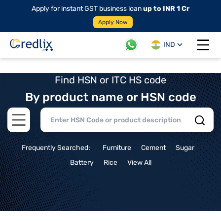
Apply for instant GST business loan
up to INR 1 Cr
Apply Now
IND
Open 
Find HSN or ITC HS code
By product name or HSN code
Open main menu
Frequently Searched:
Furniture
Cement
Sugar
Battery
Rice
View All