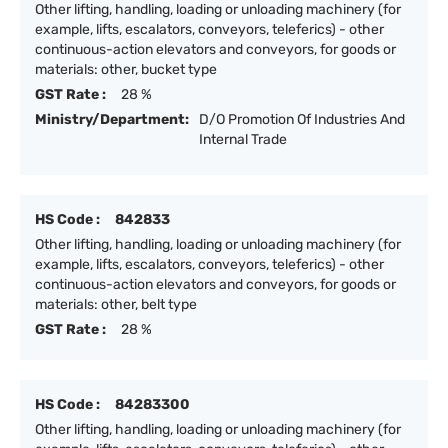
Other lifting, handling, loading or unloading machinery (for
example, lifts, escalators, conveyors, teleferics) - other
continuous-action elevators and conveyors, for goods or
materials: other, bucket type
GST Rate :
28 %
Ministry/Department:
D/O Promotion Of Industries And
Internal Trade
HS Code :
842833
Other lifting, handling, loading or unloading machinery (for
example, lifts, escalators, conveyors, teleferics) - other
continuous-action elevators and conveyors, for goods or
materials: other, belt type
GST Rate :
28 %
HS Code :
84283300
Other lifting, handling, loading or unloading machinery (for