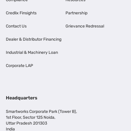
Credlix Finsights
Partnership
Contact Us
Grievance Redressal
Dealer & Distributor Financing
Industrial & Machinery Loan
Corporate LAP
Headquarters
Smartworks Corporate Park (Tower B),
1st Floor, Sector 125 Noida,
Uttar Pradesh 201303
India