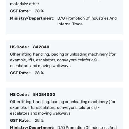
materials: other
GST Rate :
28 %
Ministry/Department:
D/O Promotion Of Industries And
Internal Trade
HS Code :
842840
Other lifting, handling, loading or unloading machinery (for
example, lifts, escalators, conveyors, teleferics) -
escalators and moving walkways
GST Rate :
28 %
HS Code :
84284000
Other lifting, handling, loading or unloading machinery (for
example, lifts, escalators, conveyors, teleferics) -
escalators and moving walkways
GST Rate :
28 %
Ministry/Department:
D/O Promotion Of Industries And