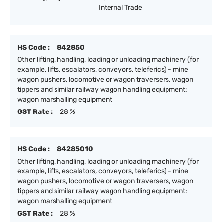
Internal Trade
HS Code :
842850
Other lifting, handling, loading or unloading machinery (for
example, lifts, escalators, conveyors, teleferics) - mine
wagon pushers, locomotive or wagon traversers, wagon
tippers and similar railway wagon handling equipment:
wagon marshalling equipment
GST Rate :
28 %
HS Code :
84285010
Other lifting, handling, loading or unloading machinery (for
example, lifts, escalators, conveyors, teleferics) - mine
wagon pushers, locomotive or wagon traversers, wagon
tippers and similar railway wagon handling equipment:
wagon marshalling equipment
GST Rate :
28 %