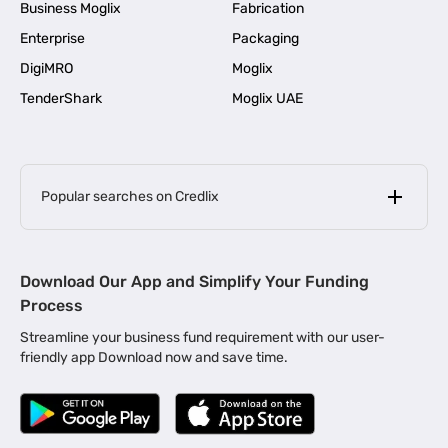
Business Moglix
Fabrication
Enterprise
Packaging
DigiMRO
Moglix
TenderShark
Moglix UAE
Popular searches on Credlix
Business Loans
|
MSME Loan for Startups
Download Our App and Simplify Your Funding
|
Apply for Business Loan in Mumbai
Process
|
|
Business Loan in Ahmedabad
Business Loan in Chennai
Streamline your business fund requirement with our user-
|
|
Business Loan in Kerala
Business Loan in Bengaluru
friendly app Download now and save time.
|
Business Loan for Senior Citizens
|
|
Business Loan for Manufacturers
Business Loan in Delhi
|
Business Loan for Machinery Purchase
|
Business Loan for Construction Industry