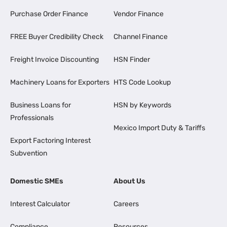
Purchase Order Finance
Vendor Finance
FREE Buyer Credibility Check
Channel Finance
Freight Invoice Discounting
HSN Finder
Machinery Loans for Exporters
HTS Code Lookup
Business Loans for
HSN by Keywords
Professionals
Mexico Import Duty & Tariffs
Export Factoring Interest
Subvention
Domestic SMEs
About Us
Interest Calculator
Careers
Compliance
Resources