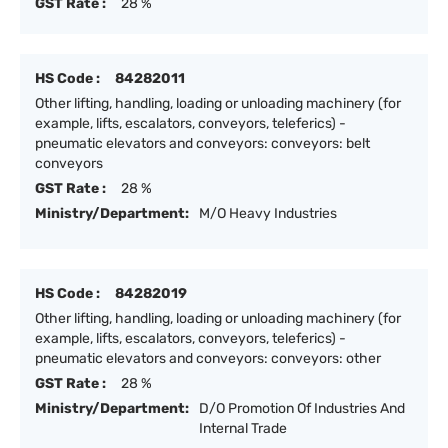
GST Rate :
28 %
HS Code :
84282011
Other lifting, handling, loading or unloading machinery (for
example, lifts, escalators, conveyors, teleferics) -
pneumatic elevators and conveyors: conveyors: belt
conveyors
GST Rate :
28 %
Ministry/Department:
M/O Heavy Industries
HS Code :
84282019
Other lifting, handling, loading or unloading machinery (for
example, lifts, escalators, conveyors, teleferics) -
pneumatic elevators and conveyors: conveyors: other
GST Rate :
28 %
Ministry/Department:
D/O Promotion Of Industries And
Internal Trade