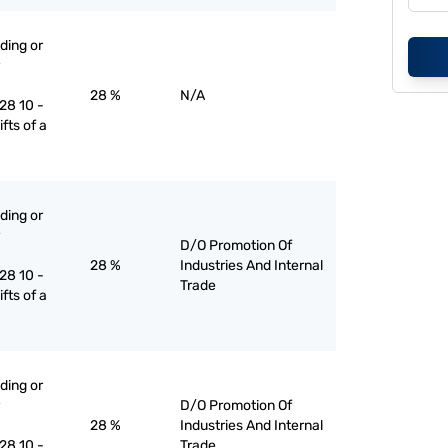
ading or
28 %
N/A
28 10 -
lifts of a
ading or
D/O Promotion Of
28 %
Industries And Internal
28 10 -
Trade
lifts of a
ading or
D/O Promotion Of
28 %
Industries And Internal
28 10 -
Trade