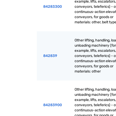
example, lifts, escalators,
84283300
conveyors, teleferics) - 
continuous-action eleva
conveyors, for goods or
materials: other, belt typ
Other lifting, handling, lo
unloading machinery (for
example, lifts, escalators,
842839
conveyors, teleferics) - 
continuous-action eleva
conveyors, for goods or
materials: other
Other lifting, handling, lo
unloading machinery (for
example, lifts, escalators,
84283900
conveyors, teleferics) - 
continuous-action eleva
conveyors, for goods or