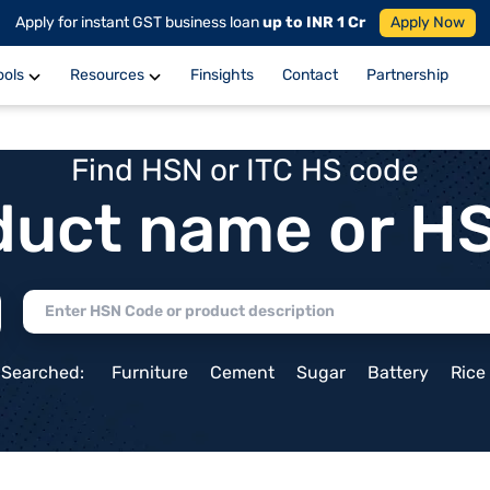
Apply for instant GST business loan
up to INR 1 Cr
Apply Now
ools
Resources
Finsights
Contact
Partnership
Find HSN or ITC HS code
duct name or H
 Searched:
Furniture
Cement
Sugar
Battery
Rice