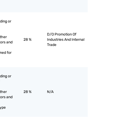
ading or
D/O Promotion Of
other
28 %
Industries And Internal
tors and
Trade
gned for
ading or
other
28 %
N/A
tors and
type