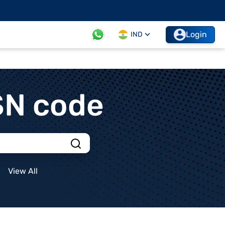
Login
IND
SN code
View All