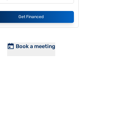
Get Financed
Book a meeting