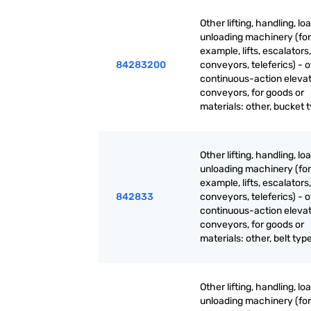
Other lifting, handling, lo
unloading machinery (for
example, lifts, escalators,
84283200
conveyors, teleferics) - 
continuous-action eleva
conveyors, for goods or
materials: other, bucket 
Other lifting, handling, lo
unloading machinery (for
example, lifts, escalators,
842833
conveyors, teleferics) - 
continuous-action eleva
conveyors, for goods or
materials: other, belt typ
Other lifting, handling, lo
unloading machinery (for