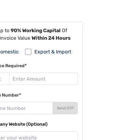
Up to
90% Working Capital
Of
Invoice Value
Within 24 Hours
omestic
Export & Import
ce Required*
e Number*
Send OTP
ny Website (Optional)