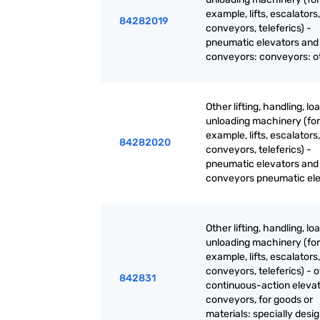
example, lifts, escalators,
84282019
conveyors, teleferics) -
pneumatic elevators and
conveyors: conveyors: o
Other lifting, handling, lo
unloading machinery (for
example, lifts, escalators,
84282020
conveyors, teleferics) -
pneumatic elevators and
conveyors pneumatic el
Other lifting, handling, lo
unloading machinery (for
example, lifts, escalators,
conveyors, teleferics) - 
842831
continuous-action eleva
conveyors, for goods or
materials: specially desi