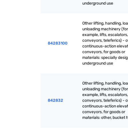
underground use
Other lifting, handling, lo
unloading machinery (for
example, lifts, escalators,
conveyors, teleferics) - 
84283100
continuous-action eleva
conveyors, for goods or
materials: specially desi
underground use
Other lifting, handling, lo
unloading machinery (for
example, lifts, escalators,
842832
conveyors, teleferics) - 
continuous-action eleva
conveyors, for goods or
materials: other, bucket 