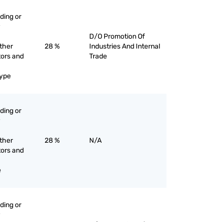
ading or
D/O Promotion Of
other
28 %
Industries And Internal
tors and
Trade
type
ading or
other
28 %
N/A
tors and
e
ading or