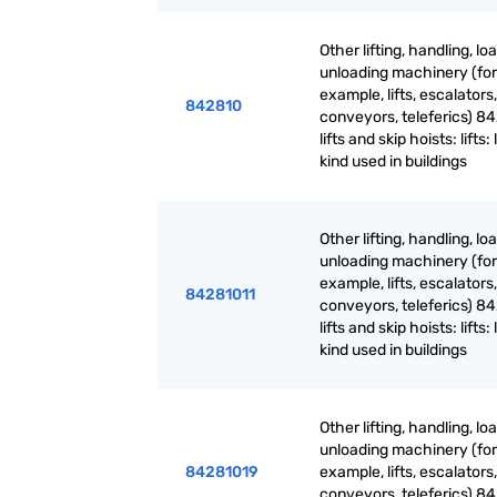
Other lifting, handling, lo
unloading machinery (for
example, lifts, escalators,
842810
conveyors, teleferics) 84
lifts and skip hoists: lifts: 
kind used in buildings
Other lifting, handling, lo
unloading machinery (for
example, lifts, escalators,
84281011
conveyors, teleferics) 84
lifts and skip hoists: lifts: 
kind used in buildings
Other lifting, handling, lo
unloading machinery (for
84281019
example, lifts, escalators,
conveyors, teleferics) 84