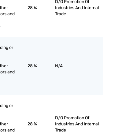
D/O Promotion Of
other
28 %
Industries And Internal
tors and
Trade
e
ading or
other
28 %
N/A
tors and
ading or
D/O Promotion Of
other
28 %
Industries And Internal
tors and
Trade