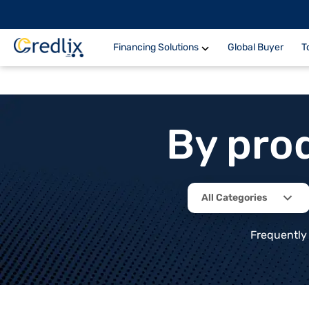
Financing Solutions
Global Buyer
T
By pro
All Categories
Frequently