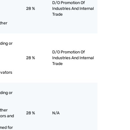
D/O Promotion Of
28 %
Industries And Internal
Trade
ther
ading or
D/O Promotion Of
28 %
Industries And Internal
Trade
evators
ading or
other
28 %
N/A
tors and
gned for