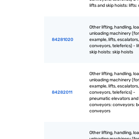
lifts and skip hoists: lifts:
Other lifting, handling, lo
unloading machinery (for
84281020
example, lifts, escalators,
conveyors, teleferics) - li
skip hoists: skip hoists
Other lifting, handling, lo
unloading machinery (for
example, lifts, escalators,
84282011
conveyors, teleferics) -
pneumatic elevators and
conveyors: conveyors: b
conveyors
Other lifting, handling, lo
unloading machinery (for