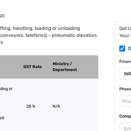
20
ifting, handling, loading or unloading
Get 
, conveyors, teleferics) - pneumatic elevators
Your 
rs
D
Finan
Ministry /
GST Rate
Department
ading or
Phon
28 %
N/A
Compa
elt