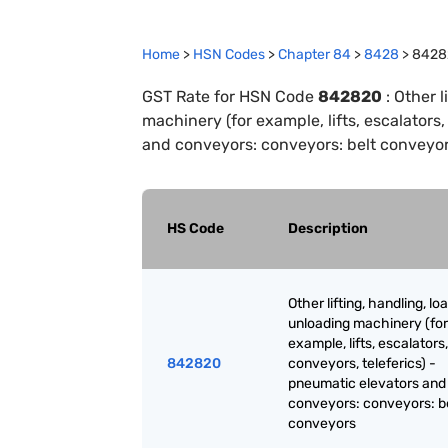
Home
>
HSN Codes
>
Chapter
84
>
8428
>
8428
GST Rate for HSN Code
842820
:
Other l
machinery (for example, lifts, escalators
and conveyors: conveyors: belt conveyo
HS Code
Description
Other lifting, handling, lo
unloading machinery (for
example, lifts, escalators,
842820
conveyors, teleferics) -
pneumatic elevators and
conveyors: conveyors: b
conveyors