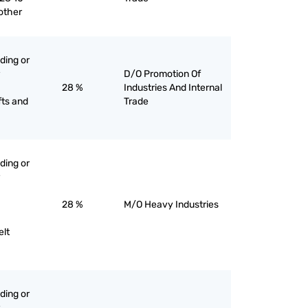
 other
ading or
D/O Promotion Of
28 %
Industries And Internal
fts and
Trade
ading or
28 %
M/O Heavy Industries
elt
ading or