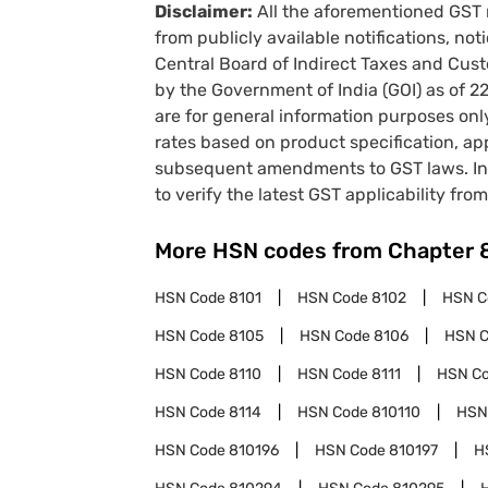
Disclaimer:
All the aforementioned GST 
from publicly available notifications, no
Central Board of Indirect Taxes and Cust
by the Government of India (GOI) as of 
are for general information purposes onl
rates based on product specification, a
subsequent amendments to GST laws. In 
to verify the latest GST applicability from
More HSN codes from Chapter
HSN Code
8101
HSN Code
8102
HSN 
HSN Code
8105
HSN Code
8106
HSN 
HSN Code
8110
HSN Code
8111
HSN C
HSN Code
8114
HSN Code
810110
HSN
HSN Code
810196
HSN Code
810197
H