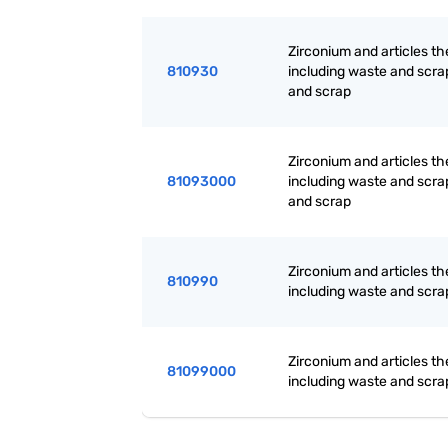
Zirconium and articles th
810930
including waste and scr
and scrap
Zirconium and articles th
81093000
including waste and scr
and scrap
Zirconium and articles th
810990
including waste and scra
Zirconium and articles th
81099000
including waste and scra