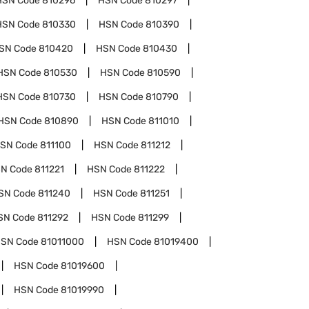
HSN Code
810296
HSN Code
810297
HSN Code
810330
HSN Code
810390
SN Code
810420
HSN Code
810430
HSN Code
810530
HSN Code
810590
HSN Code
810730
HSN Code
810790
HSN Code
810890
HSN Code
811010
SN Code
811100
HSN Code
811212
N Code
811221
HSN Code
811222
SN Code
811240
HSN Code
811251
SN Code
811292
HSN Code
811299
SN Code
81011000
HSN Code
81019400
HSN Code
81019600
HSN Code
81019990