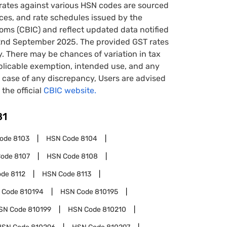
rates against various HSN codes are sourced
tices, and rate schedules issued by the
oms (CBIC) and reflect updated data notified
22nd September 2025. The provided GST rates
y. There may be chances of variation in tax
pplicable exemption, intended use, and any
case of any discrepancy, Users are advised
 the official
CBIC website.
81
Code
8103
HSN Code
8104
Code
8107
HSN Code
8108
ode
8112
HSN Code
8113
 Code
810194
HSN Code
810195
SN Code
810199
HSN Code
810210