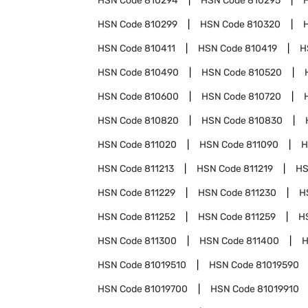
HSN Code
810294
HSN Code
810295
HSN Code
810299
HSN Code
810320
HSN Code
810411
HSN Code
810419
H
HSN Code
810490
HSN Code
810520
HSN Code
810600
HSN Code
810720
HSN Code
810820
HSN Code
810830
HSN Code
811020
HSN Code
811090
H
HSN Code
811213
HSN Code
811219
HS
HSN Code
811229
HSN Code
811230
H
HSN Code
811252
HSN Code
811259
H
HSN Code
811300
HSN Code
811400
H
HSN Code
81019510
HSN Code
81019590
HSN Code
81019700
HSN Code
81019910