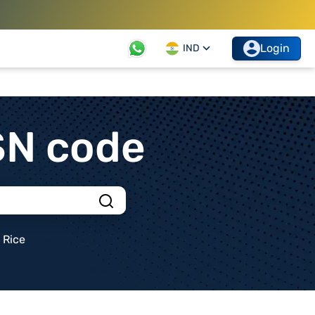
Login
IND
SN code
Rice