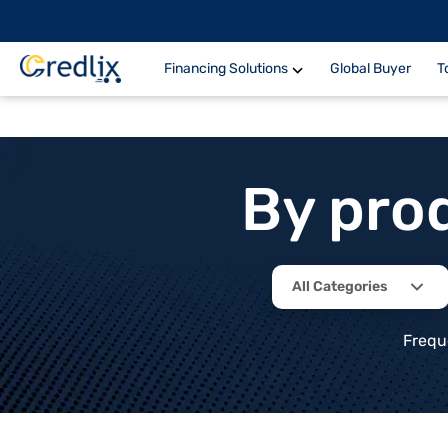
Financing Solutions
Global Buyer
T
By pro
All Categories
Frequ