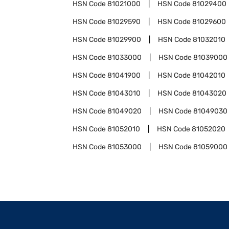
HSN Code
81021000
HSN Code
81029400
HSN Code
81029590
HSN Code
81029600
HSN Code
81029900
HSN Code
81032010
HSN Code
81033000
HSN Code
81039000
HSN Code
81041900
HSN Code
81042010
HSN Code
81043010
HSN Code
81043020
HSN Code
81049020
HSN Code
81049030
HSN Code
81052010
HSN Code
81052020
HSN Code
81053000
HSN Code
81059000