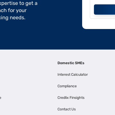
pertise to get a
ch for your
cing needs.
Domestic SMEs
Interest Calculator
Compliance
e
Credlix Finsights
Contact Us