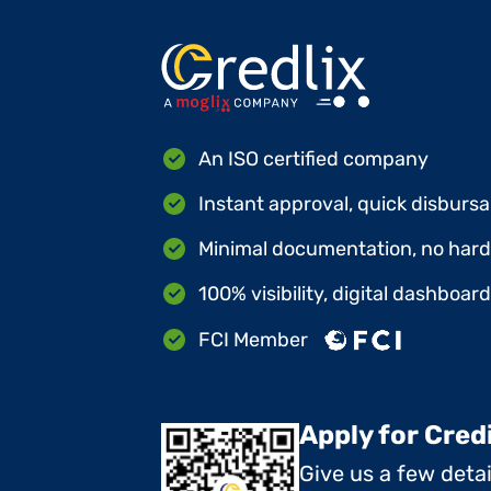
An ISO certified company
Instant approval, quick disbursa
Minimal documentation, no hard 
100% visibility, digital dashboar
FCI Member
Apply for Cred
Give us a few deta