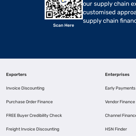
our supply chain ex
customised approa
supply chain finan
Scan Here
Exporters
Enterprises
Invoice Discounting
Early Payments
Purchase Order Finance
Vendor Finance
FREE Buyer Credibility Check
Channel Financ
Freight Invoice Discounting
HSN Finder