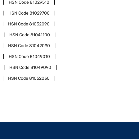
HSN Code
81029510
HSN Code
81029700
HSN Code
81032090
HSN Code
81041100
HSN Code
81042090
HSN Code
81049010
HSN Code
81049090
HSN Code
81052030