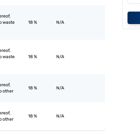
ereof,
ap waste
18 %
N/A
ereof,
ap waste
18 %
N/A
ereof,
18 %
N/A
p other
ereof,
18 %
N/A
p other