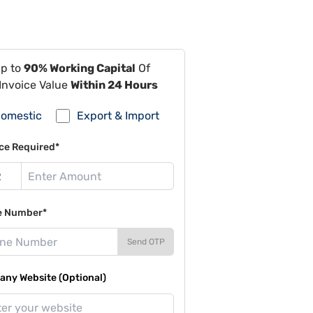
Up to
90% Working Capital
Of
Invoice Value
Within 24 Hours
omestic
Export & Import
ce Required*
e Number*
Send OTP
ny Website (Optional)