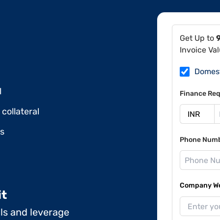
Get Up to
Invoice Va
Domes
l
Finance Req
collateral
ds
Phone Num
Company Web
it
ils and leverage