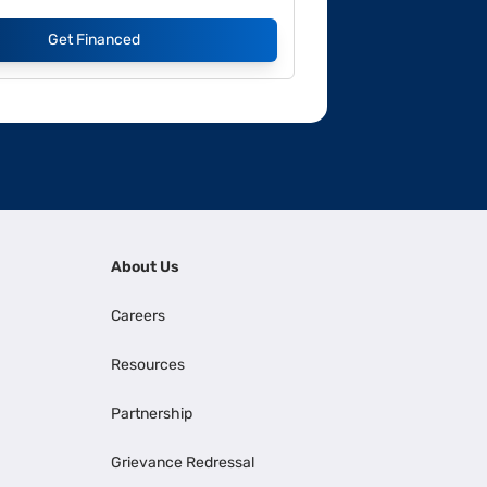
Get Financed
About Us
Careers
Resources
Partnership
Grievance Redressal