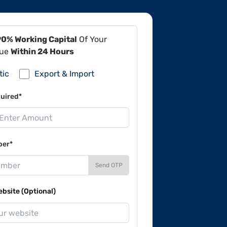
90% Working Capital
Of Your
lue
Within 24 Hours
tic
Export & Import
uired*
ber*
Send OTP
site (Optional)