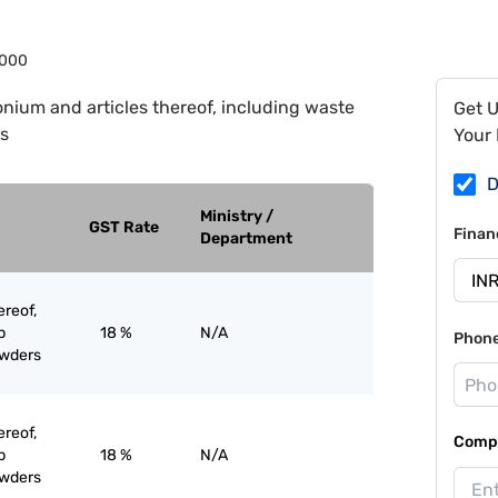
000
onium and articles thereof, including waste
Get 
s
Your 
D
Ministry /
GST Rate
Finan
Department
ereof,
p
18 %
N/A
Phon
owders
ereof,
Compa
p
18 %
N/A
owders