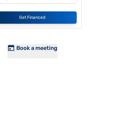
Get Financed
Book a meeting