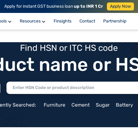
Apply for instant GST business loan
up to INR 1 Cr
Apply Now
ools
Resources
Finsights
Contact
Partnership
Find HSN or ITC HS code
duct name or H
ently Searched:
Furniture
Cement
Sugar
Battery