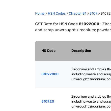
Home
>
HSN Codes
>
Chapter
81
>
8109
>
81092
GST Rate for HSN Code
81092000
:
Zirc
and scrap unwrought zirconium; powder
HS Code
Description
Zirconium and articles th
81092000
including waste and scra
unwrought zirconium; p
Zirconium and articles th
810920
including waste and scra
unwrought zirconium; p