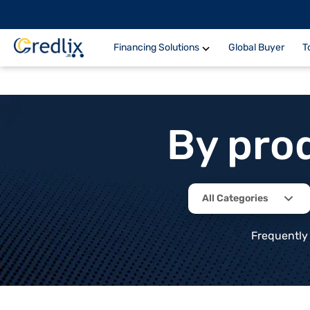
Financing Solutions
Global Buyer
T
By pro
All Categories
Frequently