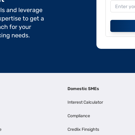
ils and leverage
pertise to get a
ch for your
cing needs.
Domestic SMEs
Interest Calculator
Compliance
e
Credlix Finsights