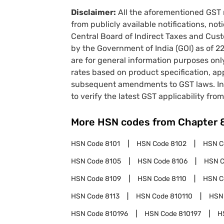
Disclaimer:
All the aforementioned GST 
from publicly available notifications, no
Central Board of Indirect Taxes and Cust
by the Government of India (GOI) as of 
are for general information purposes onl
rates based on product specification, a
subsequent amendments to GST laws. In 
to verify the latest GST applicability from
More HSN codes from Chapter
HSN Code
8101
HSN Code
8102
HSN 
HSN Code
8105
HSN Code
8106
HSN 
HSN Code
8109
HSN Code
8110
HSN 
HSN Code
8113
HSN Code
810110
HSN
HSN Code
810196
HSN Code
810197
H