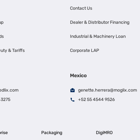
Contact Us
up
Dealer & Distributor Financing
ds
Industrial & Machinery Loan
uty & Tariffs
Corporate LAP
Mexico
edlix.com
genette.herrera@moglix.com
43275
+52 55 4544 9526
rise
Packaging
DigiMRO