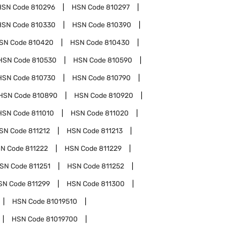
HSN Code
810296
HSN Code
810297
HSN Code
810330
HSN Code
810390
SN Code
810420
HSN Code
810430
HSN Code
810530
HSN Code
810590
HSN Code
810730
HSN Code
810790
HSN Code
810890
HSN Code
810920
HSN Code
811010
HSN Code
811020
SN Code
811212
HSN Code
811213
N Code
811222
HSN Code
811229
SN Code
811251
HSN Code
811252
SN Code
811299
HSN Code
811300
HSN Code
81019510
HSN Code
81019700