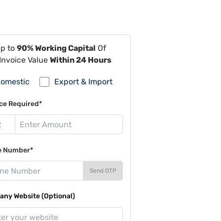
Up to
90% Working Capital
Of
Invoice Value
Within 24 Hours
omestic
Export & Import
ce Required*
e Number*
Send OTP
ny Website (Optional)