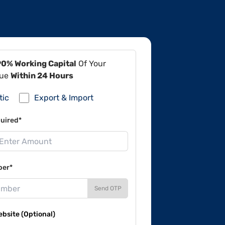
90% Working Capital
Of Your
lue
Within 24 Hours
tic
Export & Import
uired*
ber*
Send OTP
site (Optional)