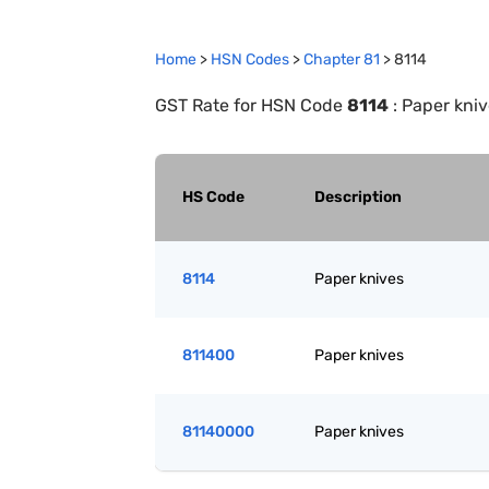
Home
>
HSN Codes
>
Chapter
81
>
8114
GST Rate for HSN Code
8114
:
Paper kniv
HS Code
Description
8114
Paper knives
811400
Paper knives
81140000
Paper knives