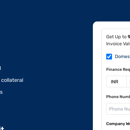
Get Up to
Invoice Va
Domes
l
Finance Req
collateral
ds
Phone Num
Company Web
it