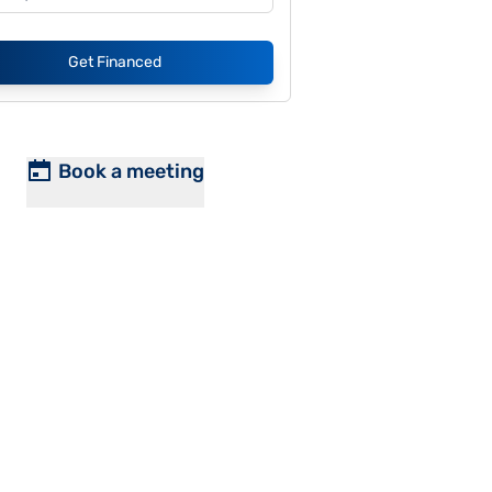
Get Financed
Book a meeting