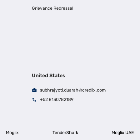
Grievance Redressal
United States
subhrajyoti.duarah@credlix.com
+52 8130782189
Moglix
TenderShark
Moglix UAE