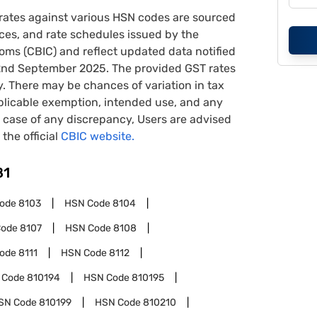
rates against various HSN codes are sourced
tices, and rate schedules issued by the
oms (CBIC) and reflect updated data notified
22nd September 2025. The provided GST rates
y. There may be chances of variation in tax
pplicable exemption, intended use, and any
case of any discrepancy, Users are advised
 the official
CBIC website.
81
Code
8103
HSN Code
8104
Code
8107
HSN Code
8108
Code
8111
HSN Code
8112
 Code
810194
HSN Code
810195
SN Code
810199
HSN Code
810210