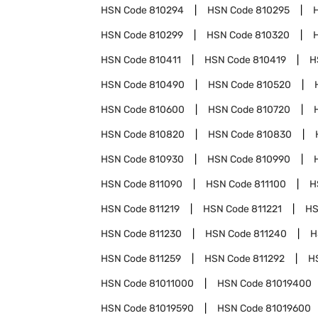
HSN Code
810294
HSN Code
810295
HSN Code
810299
HSN Code
810320
HSN Code
810411
HSN Code
810419
H
HSN Code
810490
HSN Code
810520
HSN Code
810600
HSN Code
810720
HSN Code
810820
HSN Code
810830
HSN Code
810930
HSN Code
810990
HSN Code
811090
HSN Code
811100
H
HSN Code
811219
HSN Code
811221
HS
HSN Code
811230
HSN Code
811240
H
HSN Code
811259
HSN Code
811292
H
HSN Code
81011000
HSN Code
81019400
HSN Code
81019590
HSN Code
81019600