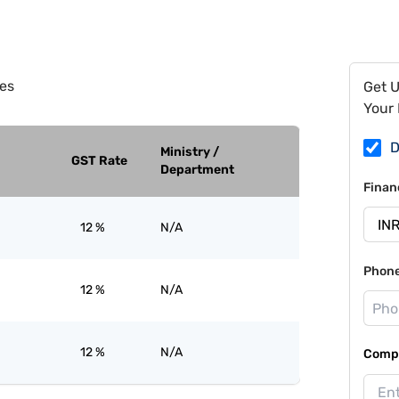
es
Get 
Your 
D
Ministry /
GST Rate
Department
Finan
12 %
N/A
Phon
12 %
N/A
12 %
N/A
Compa