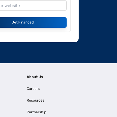
Get Financed
About Us
Careers
Resources
Partnership