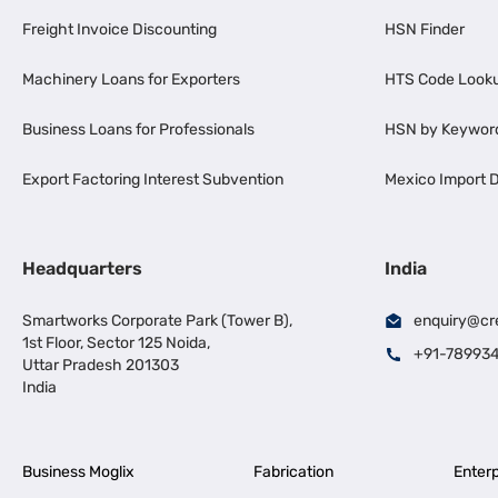
Freight Invoice Discounting
HSN Finder
Machinery Loans for Exporters
HTS Code Look
Business Loans for Professionals
HSN by Keywor
Export Factoring Interest Subvention
Mexico Import D
Headquarters
India
Smartworks Corporate Park (Tower B),
enquiry@cr
1st Floor, Sector 125 Noida,
+91-78993
Uttar Pradesh 201303
India
Business Moglix
Fabrication
Enterp