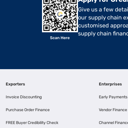
Give us a few deta
our supply chain ex
customised approa
supply chain finan
Scan Here
Exporters
Enterprises
Invoice Discounting
Early Payments
Purchase Order Finance
Vendor Finance
FREE Buyer Credibility Check
Channel Financ