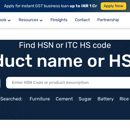
Apply for instant GST business loan
up to INR 1 Cr
Apply Now
ools
Resources
Finsights
Contact
Partnership
Find HSN or ITC HS code
duct name or H
 Searched:
Furniture
Cement
Sugar
Battery
Rice