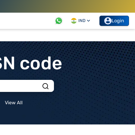
Login
IND
SN code
View All