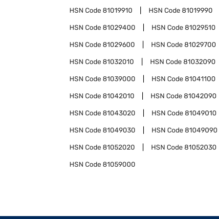
HSN Code
81019910
HSN Code
81019990
HSN Code
81029400
HSN Code
81029510
HSN Code
81029600
HSN Code
81029700
HSN Code
81032010
HSN Code
81032090
HSN Code
81039000
HSN Code
81041100
HSN Code
81042010
HSN Code
81042090
HSN Code
81043020
HSN Code
81049010
HSN Code
81049030
HSN Code
81049090
HSN Code
81052020
HSN Code
81052030
HSN Code
81059000