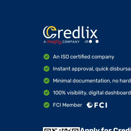
An ISO certified company
Instant approval, quick disbursa
Minimal documentation, no hard 
100% visibility, digital dashboar
FCI Member
Apply for Cred