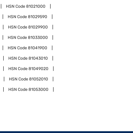
HSN Code
81021000
HSN Code
81029590
HSN Code
81029900
HSN Code
81033000
HSN Code
81041900
HSN Code
81043010
HSN Code
81049020
HSN Code
81052010
HSN Code
81053000