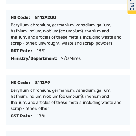
HS Code :
81129200
Beryllium, chromium, germanium, vanadium, gallium,
hafnium, indium, niobium (columbium), rhenium and
thallium, and articles of these metals, including waste and
scrap - other: unwrought; waste and scrap; powders
GST Rate :
18 %
Ministry/Department:
M/O Mines
HS Code :
811299
Beryllium, chromium, germanium, vanadium, gallium,
hafnium, indium, niobium (columbium), rhenium and
thallium, and articles of these metals, including waste and
scrap - other: other
GST Rate :
18 %