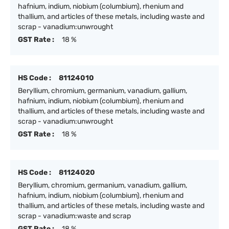
hafnium, indium, niobium (columbium), rhenium and
thallium, and articles of these metals, including waste and
scrap - vanadium:unwrought
GST Rate :
18 %
HS Code :
81124010
Beryllium, chromium, germanium, vanadium, gallium,
hafnium, indium, niobium (columbium), rhenium and
thallium, and articles of these metals, including waste and
scrap - vanadium:unwrought
GST Rate :
18 %
HS Code :
81124020
Beryllium, chromium, germanium, vanadium, gallium,
hafnium, indium, niobium (columbium), rhenium and
thallium, and articles of these metals, including waste and
scrap - vanadium:waste and scrap
GST Rate :
18 %