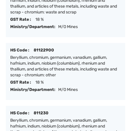
hafnium, indium, niobium (columbium), rhenium and
thallium, and articles of these metals, including waste and
scrap - chromium: waste and scrap
GST Rate :
18 %
Ministry/Department:
M/O Mines
HS Code :
81122900
Beryllium, chromium, germanium, vanadium, gallium,
hafnium, indium, niobium (columbium), rhenium and
thallium, and articles of these metals, including waste and
scrap - chromium: other
GST Rate :
18 %
Ministry/Department:
M/O Mines
HS Code :
811230
Beryllium, chromium, germanium, vanadium, gallium,
hafnium, indium, niobium (columbium), rhenium and