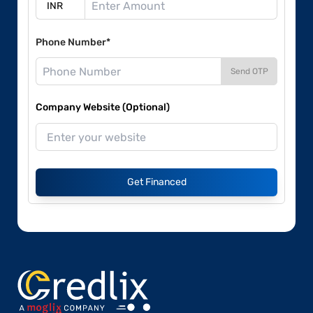
Phone Number*
Send OTP
Company Website (Optional)
Get Financed