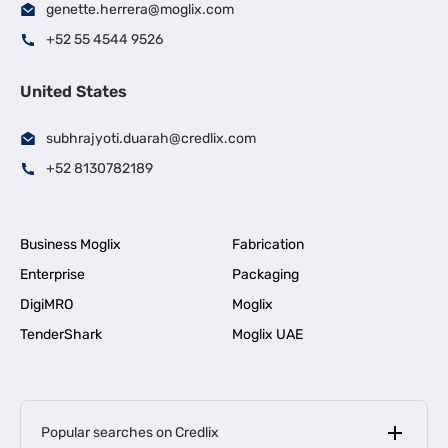
genette.herrera@moglix.com
+52 55 4544 9526
United States
subhrajyoti.duarah@credlix.com
+52 8130782189
Business Moglix
Fabrication
Enterprise
Packaging
DigiMRO
Moglix
TenderShark
Moglix UAE
Popular searches on Credlix