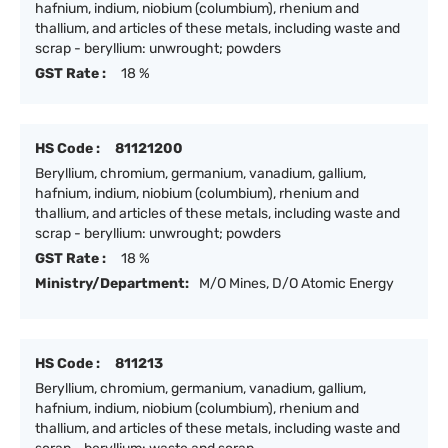
hafnium, indium, niobium (columbium), rhenium and
thallium, and articles of these metals, including waste and
scrap - beryllium: unwrought; powders
GST Rate :
18 %
HS Code :
81121200
Beryllium, chromium, germanium, vanadium, gallium,
hafnium, indium, niobium (columbium), rhenium and
thallium, and articles of these metals, including waste and
scrap - beryllium: unwrought; powders
GST Rate :
18 %
Ministry/Department:
M/O Mines, D/O Atomic Energy
HS Code :
811213
Beryllium, chromium, germanium, vanadium, gallium,
hafnium, indium, niobium (columbium), rhenium and
thallium, and articles of these metals, including waste and