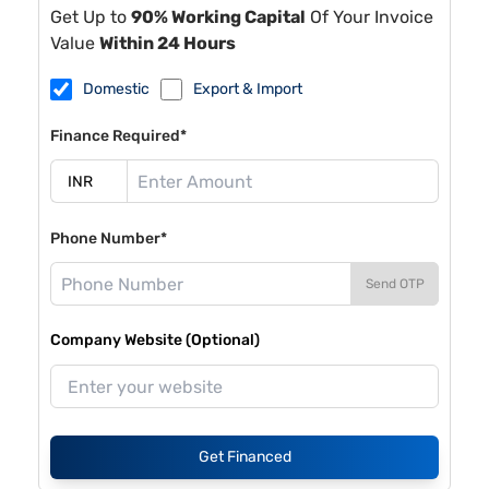
Get Up to
90% Working Capital
Of Your Invoice
Value
Within 24 Hours
Domestic
Export & Import
Finance Required*
Phone Number*
Send OTP
Company Website (Optional)
Get Financed