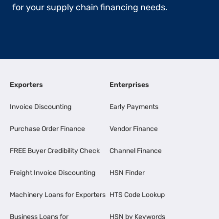
for your supply chain financing needs.
Exporters
Enterprises
Invoice Discounting
Early Payments
Purchase Order Finance
Vendor Finance
FREE Buyer Credibility Check
Channel Finance
Freight Invoice Discounting
HSN Finder
Machinery Loans for Exporters
HTS Code Lookup
Business Loans for
HSN by Keywords