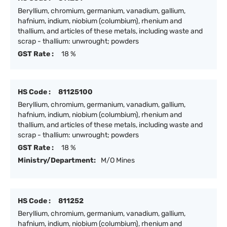
Beryllium, chromium, germanium, vanadium, gallium,
hafnium, indium, niobium (columbium), rhenium and
thallium, and articles of these metals, including waste and
scrap - thallium: unwrought; powders
GST Rate :
18 %
HS Code :
81125100
Beryllium, chromium, germanium, vanadium, gallium,
hafnium, indium, niobium (columbium), rhenium and
thallium, and articles of these metals, including waste and
scrap - thallium: unwrought; powders
GST Rate :
18 %
Ministry/Department:
M/O Mines
HS Code :
811252
Beryllium, chromium, germanium, vanadium, gallium,
hafnium, indium, niobium (columbium), rhenium and