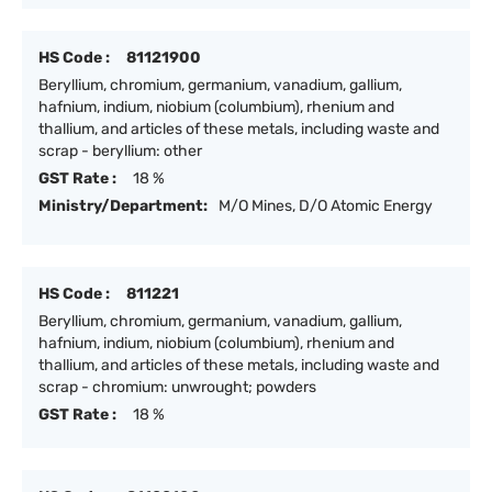
HS Code :
81121900
Beryllium, chromium, germanium, vanadium, gallium,
hafnium, indium, niobium (columbium), rhenium and
thallium, and articles of these metals, including waste and
scrap - beryllium: other
GST Rate :
18 %
Ministry/Department:
M/O Mines, D/O Atomic Energy
HS Code :
811221
Beryllium, chromium, germanium, vanadium, gallium,
hafnium, indium, niobium (columbium), rhenium and
thallium, and articles of these metals, including waste and
scrap - chromium: unwrought; powders
GST Rate :
18 %