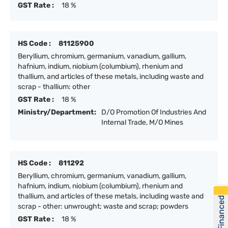
GST Rate :
18 %
HS Code :
81125900
Beryllium, chromium, germanium, vanadium, gallium,
hafnium, indium, niobium (columbium), rhenium and
thallium, and articles of these metals, including waste and
scrap - thallium: other
GST Rate :
18 %
Ministry/Department:
D/O Promotion Of Industries And
Internal Trade, M/O Mines
HS Code :
811292
Beryllium, chromium, germanium, vanadium, gallium,
hafnium, indium, niobium (columbium), rhenium and
thallium, and articles of these metals, including waste and
Get Financed
scrap - other: unwrought; waste and scrap; powders
GST Rate :
18 %