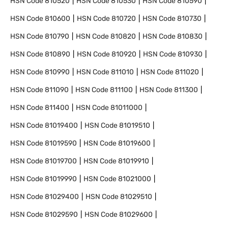
HSN Code
810520
HSN Code
810530
HSN Code
810590
HSN Code
810600
HSN Code
810720
HSN Code
810730
HSN Code
810790
HSN Code
810820
HSN Code
810830
HSN Code
810890
HSN Code
810920
HSN Code
810930
HSN Code
810990
HSN Code
811010
HSN Code
811020
HSN Code
811090
HSN Code
811100
HSN Code
811300
HSN Code
811400
HSN Code
81011000
HSN Code
81019400
HSN Code
81019510
HSN Code
81019590
HSN Code
81019600
HSN Code
81019700
HSN Code
81019910
HSN Code
81019990
HSN Code
81021000
HSN Code
81029400
HSN Code
81029510
HSN Code
81029590
HSN Code
81029600