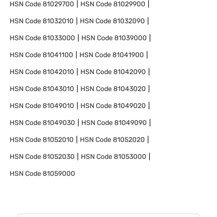
HSN Code
81029700
HSN Code
81029900
HSN Code
81032010
HSN Code
81032090
HSN Code
81033000
HSN Code
81039000
HSN Code
81041100
HSN Code
81041900
HSN Code
81042010
HSN Code
81042090
HSN Code
81043010
HSN Code
81043020
HSN Code
81049010
HSN Code
81049020
HSN Code
81049030
HSN Code
81049090
HSN Code
81052010
HSN Code
81052020
HSN Code
81052030
HSN Code
81053000
HSN Code
81059000