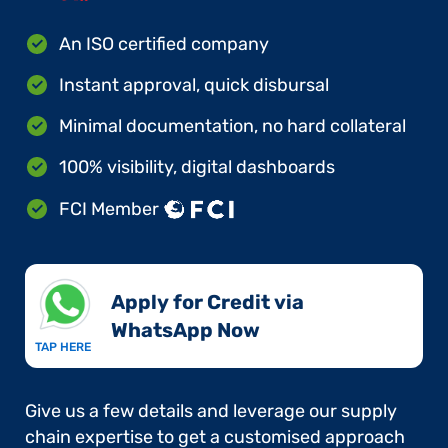
An ISO certified company
Instant approval, quick disbursal
Minimal documentation, no hard collateral
100% visibility, digital dashboards
FCI Member
Apply for Credit via
WhatsApp Now​
TAP HERE
Give us a few details and leverage our supply
chain expertise to get a customised approach