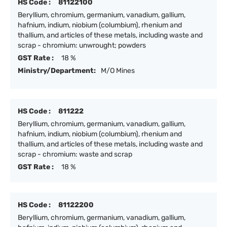
HS Code :
81122100
Beryllium, chromium, germanium, vanadium, gallium,
hafnium, indium, niobium (columbium), rhenium and
thallium, and articles of these metals, including waste and
scrap - chromium: unwrought; powders
GST Rate :
18 %
Ministry/Department:
M/O Mines
HS Code :
811222
Beryllium, chromium, germanium, vanadium, gallium,
hafnium, indium, niobium (columbium), rhenium and
thallium, and articles of these metals, including waste and
scrap - chromium: waste and scrap
GST Rate :
18 %
HS Code :
81122200
Beryllium, chromium, germanium, vanadium, gallium,