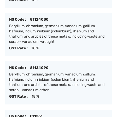
HS Code :
81124030
Beryllium, chromium, germanium, vanadium, gallium,
hafnium, indium, niobium (columbium), rhenium and
thallium, and articles of these metals, including waste and
scrap - vanadium: wrought
GST Rate :
18 %
HS Code :
81124090
Beryllium, chromium, germanium, vanadium, gallium,
hafnium, indium, niobium (columbium), rhenium and
thallium, and articles of these metals, including waste and
scrap - vanadium:other
GST Rate :
18 %
HS Code :
811251