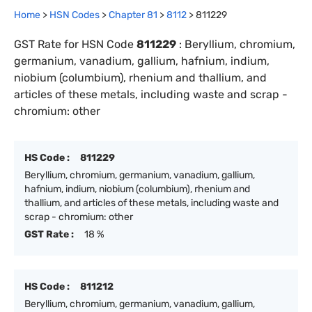
Home
>
HSN Codes
>
Chapter
81
>
8112
>
811229
GST Rate for HSN Code
811229
:
Beryllium, chromium,
germanium, vanadium, gallium, hafnium, indium,
niobium (columbium), rhenium and thallium, and
articles of these metals, including waste and scrap -
chromium: other
HS Code :
811229
Beryllium, chromium, germanium, vanadium, gallium,
hafnium, indium, niobium (columbium), rhenium and
thallium, and articles of these metals, including waste and
scrap - chromium: other
GST Rate :
18 %
HS Code :
811212
Beryllium, chromium, germanium, vanadium, gallium,