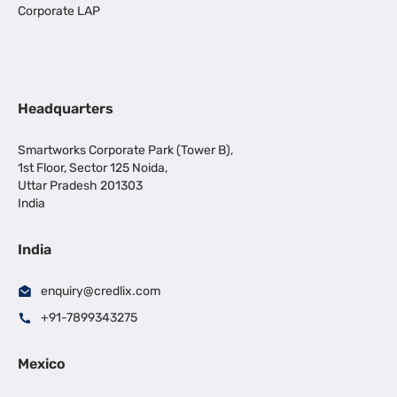
Corporate LAP
Headquarters
Smartworks Corporate Park (Tower B),
1st Floor, Sector 125 Noida,
Uttar Pradesh 201303
India
India
enquiry@credlix.com
+91-7899343275
Mexico