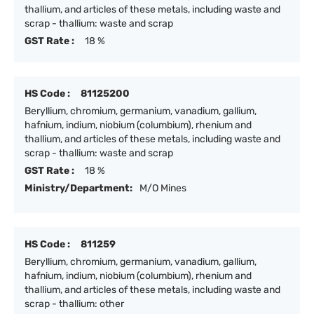
thallium, and articles of these metals, including waste and
scrap - thallium: waste and scrap
GST Rate :
18 %
HS Code :
81125200
Beryllium, chromium, germanium, vanadium, gallium,
hafnium, indium, niobium (columbium), rhenium and
thallium, and articles of these metals, including waste and
scrap - thallium: waste and scrap
GST Rate :
18 %
Ministry/Department:
M/O Mines
HS Code :
811259
Beryllium, chromium, germanium, vanadium, gallium,
hafnium, indium, niobium (columbium), rhenium and
thallium, and articles of these metals, including waste and
scrap - thallium: other