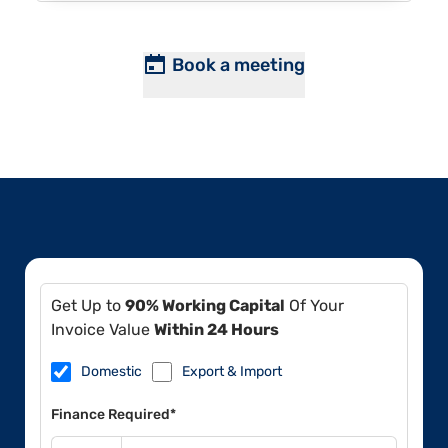
Book a meeting
Get Up to
90% Working Capital
Of Your
Invoice Value
Within 24 Hours
Domestic
Export & Import
Finance Required*