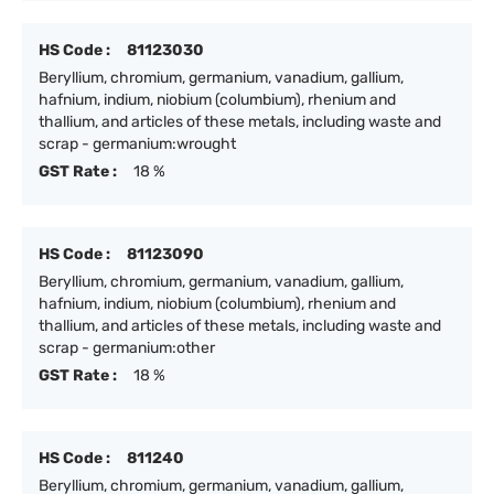
HS Code :
81123030
Beryllium, chromium, germanium, vanadium, gallium,
hafnium, indium, niobium (columbium), rhenium and
thallium, and articles of these metals, including waste and
scrap - germanium:wrought
GST Rate :
18 %
HS Code :
81123090
Beryllium, chromium, germanium, vanadium, gallium,
hafnium, indium, niobium (columbium), rhenium and
thallium, and articles of these metals, including waste and
scrap - germanium:other
GST Rate :
18 %
HS Code :
811240
Beryllium, chromium, germanium, vanadium, gallium,