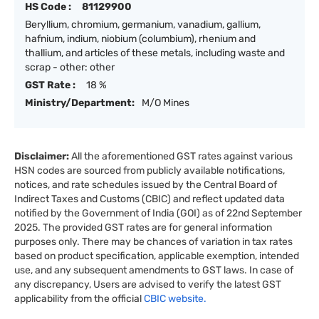
HS Code :
81129900
Beryllium, chromium, germanium, vanadium, gallium,
hafnium, indium, niobium (columbium), rhenium and
thallium, and articles of these metals, including waste and
scrap - other: other
GST Rate :
18 %
Ministry/Department:
M/O Mines
Disclaimer:
All the aforementioned GST rates against various
HSN codes are sourced from publicly available notifications,
notices, and rate schedules issued by the Central Board of
Indirect Taxes and Customs (CBIC) and reflect updated data
notified by the Government of India (GOI) as of 22nd September
2025. The provided GST rates are for general information
purposes only. There may be chances of variation in tax rates
based on product specification, applicable exemption, intended
use, and any subsequent amendments to GST laws. In case of
any discrepancy, Users are advised to verify the latest GST
applicability from the official
CBIC website.