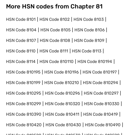
More HSN codes from Chapter
81
HSN Code
8101
HSN Code
8102
HSN Code
8103
HSN Code
8104
HSN Code
8105
HSN Code
8106
HSN Code
8107
HSN Code
8108
HSN Code
8109
HSN Code
8110
HSN Code
8111
HSN Code
8113
HSN Code
8114
HSN Code
810110
HSN Code
810194
HSN Code
810195
HSN Code
810196
HSN Code
810197
HSN Code
810199
HSN Code
810210
HSN Code
810294
HSN Code
810295
HSN Code
810296
HSN Code
810297
HSN Code
810299
HSN Code
810320
HSN Code
810330
HSN Code
810390
HSN Code
810411
HSN Code
810419
HSN Code
810420
HSN Code
810430
HSN Code
810490