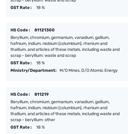
scrap - beryllium: waste and scrap
GST Rate :
18 %
HS Code :
81121300
Beryllium, chromium, germanium, vanadium, gallium,
hafnium, indium, niobium (columbium), rhenium and
thallium, and articles of these metals, including waste and
scrap - beryllium: waste and scrap
GST Rate :
18 %
Ministry/Department:
M/O Mines, D/O Atomic Energy
HS Code :
811219
Beryllium, chromium, germanium, vanadium, gallium,
hafnium, indium, niobium (columbium), rhenium and
thallium, and articles of these metals, including waste and
scrap - beryllium: other
GST Rate :
18 %