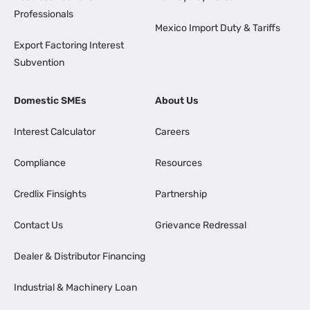
Professionals
Mexico Import Duty & Tariffs
Export Factoring Interest
Subvention
Domestic SMEs
About Us
Interest Calculator
Careers
Compliance
Resources
Credlix Finsights
Partnership
Contact Us
Grievance Redressal
Dealer & Distributor Financing
Industrial & Machinery Loan