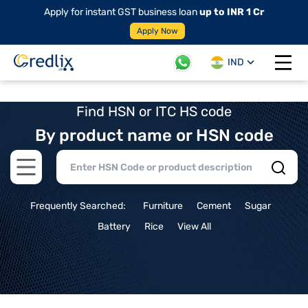
Apply for instant GST business loan
up to INR 1 Cr
Apply Now
IND
Open 
Find HSN or ITC HS code
By product name or HSN code
Open main menu
Frequently Searched:
Furniture
Cement
Sugar
Battery
Rice
View All