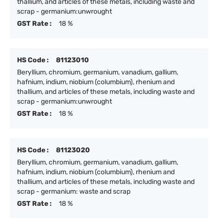
thallium, and articles of these metals, including waste and
scrap - germanium:unwrought
GST Rate :
18 %
HS Code :
81123010
Beryllium, chromium, germanium, vanadium, gallium,
hafnium, indium, niobium (columbium), rhenium and
thallium, and articles of these metals, including waste and
scrap - germanium:unwrought
GST Rate :
18 %
HS Code :
81123020
Beryllium, chromium, germanium, vanadium, gallium,
hafnium, indium, niobium (columbium), rhenium and
thallium, and articles of these metals, including waste and
scrap - germanium: waste and scrap
GST Rate :
18 %