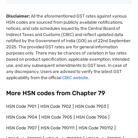
Disclaimer:
All the aforementioned GST rates against various
HSN codes are sourced from publicly available notifications,
notices, and rate schedules issued by the Central Board of
Indirect Taxes and Customs (CBIC) and reflect updated data
notified by the Government of India (GOI) as of 22nd September
2025. The provided GST rates are for general information
purposes only. There may be chances of variation in tax rates
based on product specification, applicable exemption, intended
use, and any subsequent amendments to GST laws. In case of
any discrepancy, Users are advised to verify the latest GST
applicability from the official
CBIC website.
More HSN codes from Chapter
79
HSN Code
7901
HSN Code
7902
HSN Code
7903
HSN Code
7904
HSN Code
7905
HSN Code
7906
HSN Code
7907
HSN Code
790111
HSN Code
790112