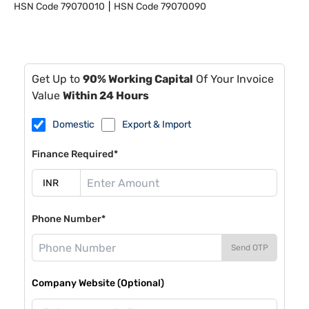
HSN Code
79070010
HSN Code
79070090
Get Up to
90% Working Capital
Of Your Invoice
Value
Within 24 Hours
Domestic
Export & Import
Finance Required*
Phone Number*
Send OTP
Company Website (Optional)