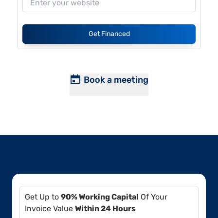
Get Financed
Book a meeting
Get Up to
90% Working Capital
Of Your
Invoice Value
Within 24 Hours