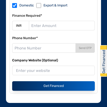
Domestic
Export & Import
Finance Required*
Phone Number*
Send OTP
Get Financed
Company Website (Optional)
Get Financed