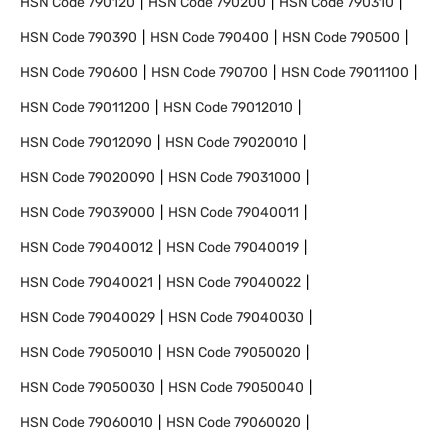
HSN Code
790120
HSN Code
790200
HSN Code
790310
HSN Code
790390
HSN Code
790400
HSN Code
790500
HSN Code
790600
HSN Code
790700
HSN Code
79011100
HSN Code
79011200
HSN Code
79012010
HSN Code
79012090
HSN Code
79020010
HSN Code
79020090
HSN Code
79031000
HSN Code
79039000
HSN Code
79040011
HSN Code
79040012
HSN Code
79040019
HSN Code
79040021
HSN Code
79040022
HSN Code
79040029
HSN Code
79040030
HSN Code
79050010
HSN Code
79050020
HSN Code
79050030
HSN Code
79050040
HSN Code
79060010
HSN Code
79060020