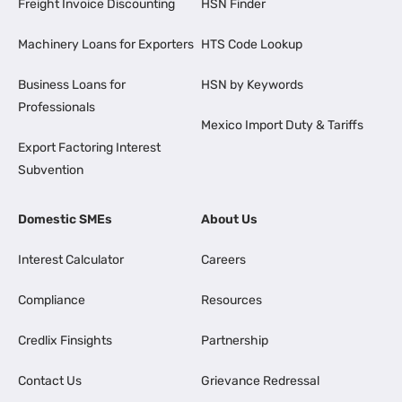
Freight Invoice Discounting
HSN Finder
Machinery Loans for Exporters
HTS Code Lookup
Business Loans for
HSN by Keywords
Professionals
Mexico Import Duty & Tariffs
Export Factoring Interest
Subvention
Domestic SMEs
About Us
Interest Calculator
Careers
Compliance
Resources
Credlix Finsights
Partnership
Contact Us
Grievance Redressal