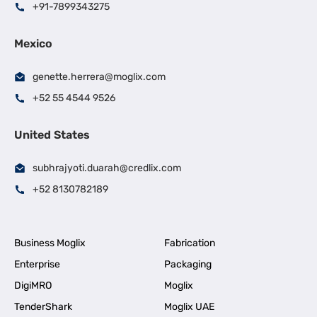
+91-7899343275
Mexico
genette.herrera@moglix.com
+52 55 4544 9526
United States
subhrajyoti.duarah@credlix.com
+52 8130782189
Business Moglix
Fabrication
Enterprise
Packaging
DigiMRO
Moglix
TenderShark
Moglix UAE