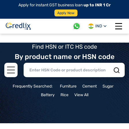
Apply for instant GST business loan
up to INR 1 Cr
Apply Now
IND
Open 
Find HSN or ITC HS code
By product name or HSN code
Open main menu
Frequently Searched:
Furniture
Cement
Sugar
Battery
Rice
View All