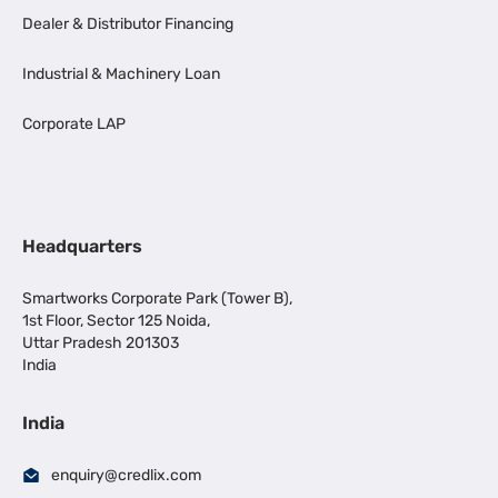
Dealer & Distributor Financing
Industrial & Machinery Loan
Corporate LAP
Headquarters
Smartworks Corporate Park (Tower B),
1st Floor, Sector 125 Noida,
Uttar Pradesh 201303
India
India
enquiry@credlix.com