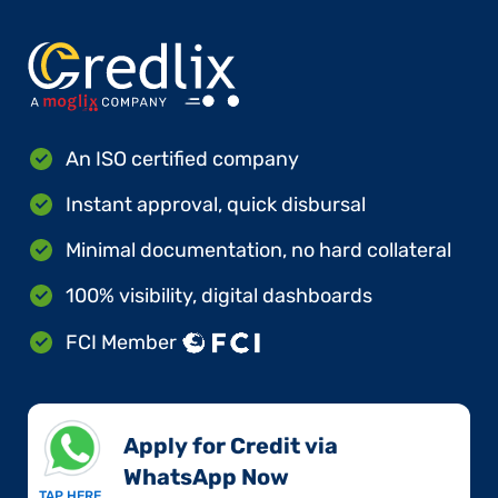
An ISO certified company
Instant approval, quick disbursal
Minimal documentation, no hard collateral
100% visibility, digital dashboards
FCI Member
Apply for Credit via
WhatsApp Now​
TAP HERE