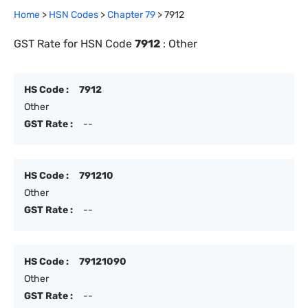
Home
>
HSN Codes
>
Chapter
79
>
7912
GST Rate for HSN Code
7912
:
Other
HS Code :
7912
Other
GST Rate :
--
HS Code :
791210
Other
GST Rate :
--
HS Code :
79121090
Other
GST Rate :
--