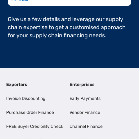
Give us a few details and leverage our supply
chain expertise to get a customised approach
for your supply chain financing needs.
Exporters
Enterprises
Invoice Discounting
Early Payments
Purchase Order Finance
Vendor Finance
FREE Buyer Credibility Check
Channel Finance