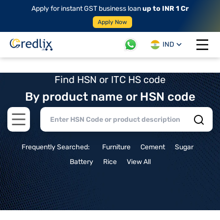
Apply for instant GST business loan
up to INR 1 Cr
Apply Now
IND
Open 
Find HSN or ITC HS code
By product name or HSN code
Open main menu
Frequently Searched:
Furniture
Cement
Sugar
Battery
Rice
View All