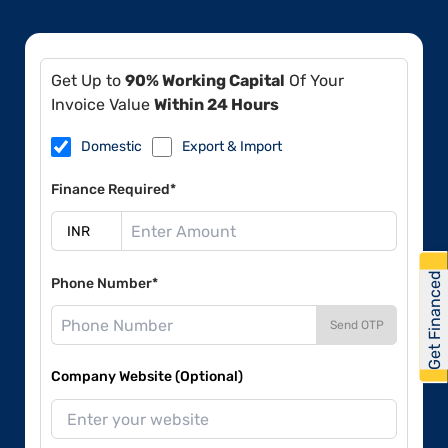
Get Up to
90% Working Capital
Of Your
Invoice Value
Within 24 Hours
Domestic
Export & Import
Finance Required*
Get Financed
Phone Number*
Send OTP
Company Website (Optional)