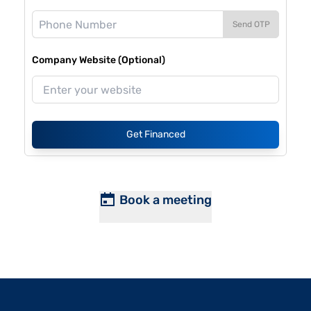
Send OTP
Company Website (Optional)
Get Financed
Book a meeting