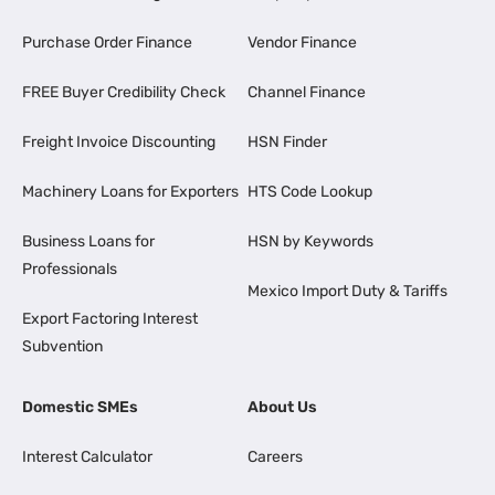
Purchase Order Finance
Vendor Finance
FREE Buyer Credibility Check
Channel Finance
Freight Invoice Discounting
HSN Finder
Machinery Loans for Exporters
HTS Code Lookup
Business Loans for
HSN by Keywords
Professionals
Mexico Import Duty & Tariffs
Export Factoring Interest
Subvention
Domestic SMEs
About Us
Interest Calculator
Careers