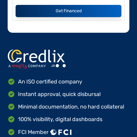
Get Financed
An ISO certified company
Instant approval, quick disbursal
Minimal documentation, no hard collateral
100% visibility, digital dashboards
FCI Member