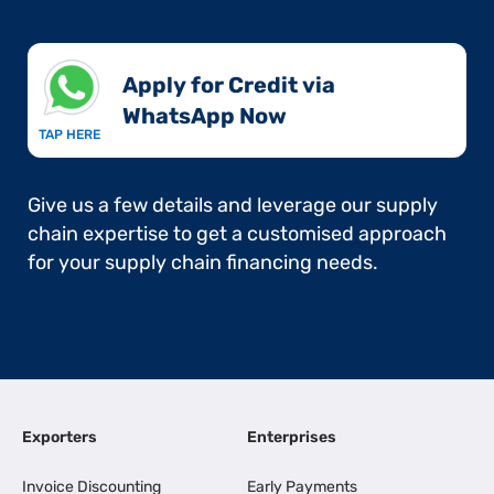
Apply for Credit via
WhatsApp Now​
TAP HERE
Give us a few details and leverage our supply
chain expertise to get a customised approach
for your supply chain financing needs.
Exporters
Enterprises
Invoice Discounting
Early Payments