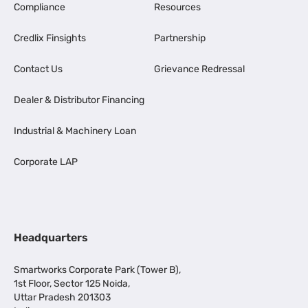
Compliance
Resources
Credlix Finsights
Partnership
Contact Us
Grievance Redressal
Dealer & Distributor Financing
Industrial & Machinery Loan
Corporate LAP
Headquarters
Smartworks Corporate Park (Tower B),
1st Floor, Sector 125 Noida,
Uttar Pradesh 201303