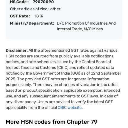
HS Code :
79070090
Other articles of zinc : other
GST Rate :
18 %
Ministry/Department:
D/O Promotion Of Industries And
Internal Trade, M/O Mines
Disclaimer:
All the aforementioned GST rates against various
HSN codes are sourced from publicly available notifications,
notices, and rate schedules issued by the Central Board of
Indirect Taxes and Customs (CBIC) and reflect updated data
notified by the Government of India (GOI) as of 22nd September
2025. The provided GST rates are for general information
purposes only. There may be chances of variation in tax rates
based on product specification, applicable exemption, intended
use, and any subsequent amendments to GST laws. In case of
any discrepancy, Users are advised to verify the latest GST
applicability from the official
CBIC website.
More HSN codes from Chapter
79