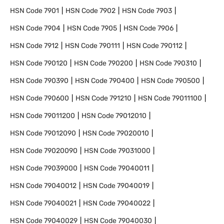
HSN Code
7901
HSN Code
7902
HSN Code
7903
HSN Code
7904
HSN Code
7905
HSN Code
7906
HSN Code
7912
HSN Code
790111
HSN Code
790112
HSN Code
790120
HSN Code
790200
HSN Code
790310
HSN Code
790390
HSN Code
790400
HSN Code
790500
HSN Code
790600
HSN Code
791210
HSN Code
79011100
HSN Code
79011200
HSN Code
79012010
HSN Code
79012090
HSN Code
79020010
HSN Code
79020090
HSN Code
79031000
HSN Code
79039000
HSN Code
79040011
HSN Code
79040012
HSN Code
79040019
HSN Code
79040021
HSN Code
79040022
HSN Code
79040029
HSN Code
79040030