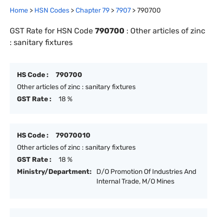
Home
>
HSN Codes
>
Chapter
79
>
7907
>
790700
GST Rate for HSN Code
790700
:
Other articles of zinc
: sanitary fixtures
HS Code :
790700
Other articles of zinc : sanitary fixtures
GST Rate :
18 %
HS Code :
79070010
Other articles of zinc : sanitary fixtures
GST Rate :
18 %
Ministry/Department:
D/O Promotion Of Industries And
Internal Trade, M/O Mines