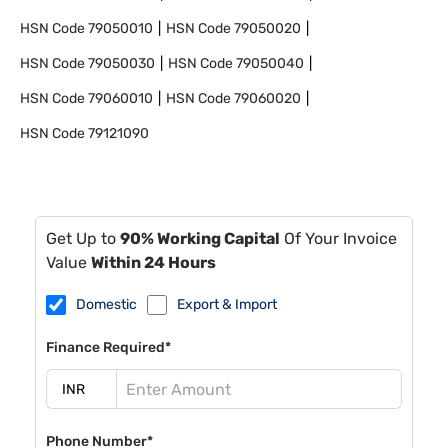
HSN Code
79050010
HSN Code
79050020
HSN Code
79050030
HSN Code
79050040
HSN Code
79060010
HSN Code
79060020
HSN Code
79121090
Get Up to
90% Working Capital
Of Your Invoice
Value
Within 24 Hours
Domestic
Export & Import
Finance Required*
Phone Number*