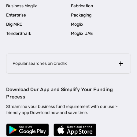
Business Moglix
Fabrication
Enterprise
Packaging
DigiMRO
Moglix
TenderShark
Moglix UAE
Popular searches on Credlix
Business Loans
|
MSME Loan for Startups
Download Our App and Simplify Your Funding
|
Apply for Business Loan in Mumbai
Process
|
|
Business Loan in Ahmedabad
Business Loan in Chennai
Streamline your business fund requirement with our user-
|
|
Business Loan in Kerala
Business Loan in Bengaluru
friendly app Download now and save time.
|
Business Loan for Senior Citizens
|
|
Business Loan for Manufacturers
Business Loan in Delhi
|
Business Loan for Machinery Purchase