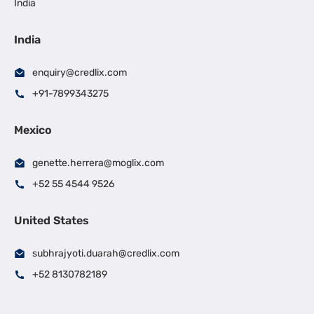
India
India
enquiry@credlix.com
+91-7899343275
Mexico
genette.herrera@moglix.com
+52 55 4544 9526
United States
subhrajyoti.duarah@credlix.com
+52 8130782189