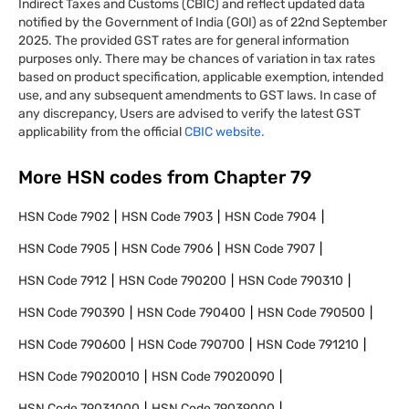
Indirect Taxes and Customs (CBIC) and reflect updated data
notified by the Government of India (GOI) as of 22nd September
2025. The provided GST rates are for general information
purposes only. There may be chances of variation in tax rates
based on product specification, applicable exemption, intended
use, and any subsequent amendments to GST laws. In case of
any discrepancy, Users are advised to verify the latest GST
applicability from the official
CBIC website.
More HSN codes from Chapter
79
HSN Code
7902
HSN Code
7903
HSN Code
7904
HSN Code
7905
HSN Code
7906
HSN Code
7907
HSN Code
7912
HSN Code
790200
HSN Code
790310
HSN Code
790390
HSN Code
790400
HSN Code
790500
HSN Code
790600
HSN Code
790700
HSN Code
791210
HSN Code
79020010
HSN Code
79020090
HSN Code
79031000
HSN Code
79039000