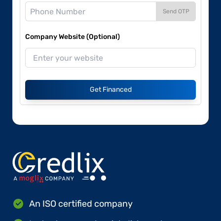
Send OTP
Company Website (Optional)
Get Financed
An ISO certified company