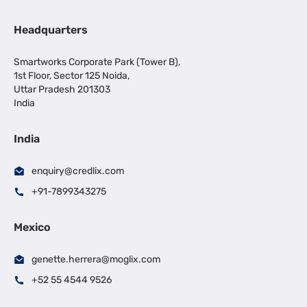
Headquarters
Smartworks Corporate Park (Tower B),
1st Floor, Sector 125 Noida,
Uttar Pradesh 201303
India
India
enquiry@credlix.com
+91-7899343275
Mexico
genette.herrera@moglix.com
+52 55 4544 9526