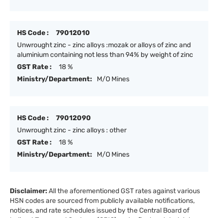
HS Code :
79012010
Unwrought zinc - zinc alloys :mozak or alloys of zinc and
aluminium containing not less than 94% by weight of zinc
GST Rate :
18 %
Ministry/Department:
M/O Mines
HS Code :
79012090
Unwrought zinc - zinc alloys : other
GST Rate :
18 %
Ministry/Department:
M/O Mines
Disclaimer:
All the aforementioned GST rates against various
HSN codes are sourced from publicly available notifications,
notices, and rate schedules issued by the Central Board of