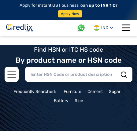
Apply for instant GST business loan
up to INR 1 Cr
Apply Now
IND
Open 
Find HSN or ITC HS code
By product name or HSN code
Open main menu
Frequently Searched:
Furniture
Cement
Sugar
Battery
Rice