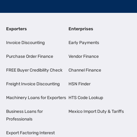
Exporters
Enterprises
Invoice Discounting
Early Payments
Purchase Order Finance
Vendor Finance
FREE Buyer Credibility Check
Channel Finance
Freight Invoice Discounting
HSN Finder
Machinery Loans for Exporters
HTS Code Lookup
Business Loans for
Mexico Import Duty & Tariffs
Professionals
Export Factoring Interest