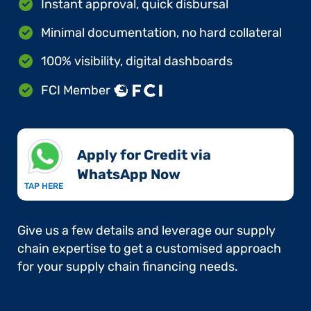
Instant approval, quick disbursal
Minimal documentation, no hard collateral
100% visibility, digital dashboards
FCI Member
Apply for Credit via
WhatsApp Now​
TAP HERE
Give us a few details and leverage our supply
chain expertise to get a customised approach
for your supply chain financing needs.