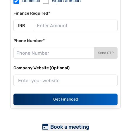
Domestic
Export & Import
Finance Required*
Phone Number*
Send OTP
Company Website (Optional)
Get Financed
Book a meeting