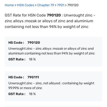
Home
>
HSN Codes
>
Chapter
79
>
7901
>
790120
GST Rate for HSN Code
790120
:
Unwrought zinc -
zinc alloys :mozak or alloys of zinc and aluminium
containing not less than 94% by weight of zinc
HS Code :
790120
Unwrought zinc - zinc alloys :mozak or alloys of zinc and
aluminium containing not less than 94% by weight of zinc
GST Rate :
18 %
HS Code :
790111
Unwrought zinc - zinc, not alloyed : containing by weight
99.99% or more of zinc
GST Rate :
18 %