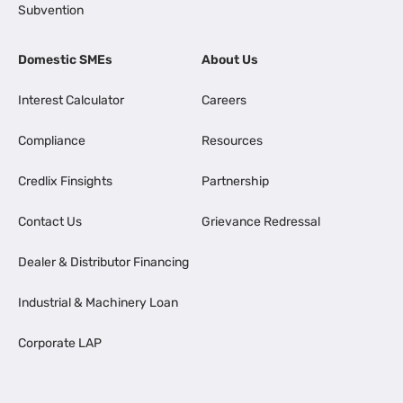
Subvention
Domestic SMEs
About Us
Interest Calculator
Careers
Compliance
Resources
Credlix Finsights
Partnership
Contact Us
Grievance Redressal
Dealer & Distributor Financing
Industrial & Machinery Loan
Corporate LAP