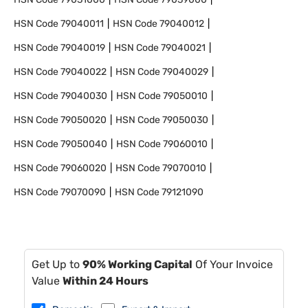
HSN Code
79040011
HSN Code
79040012
HSN Code
79040019
HSN Code
79040021
HSN Code
79040022
HSN Code
79040029
HSN Code
79040030
HSN Code
79050010
HSN Code
79050020
HSN Code
79050030
HSN Code
79050040
HSN Code
79060010
HSN Code
79060020
HSN Code
79070010
HSN Code
79070090
HSN Code
79121090
Get Up to
90% Working Capital
Of Your Invoice
Value
Within 24 Hours