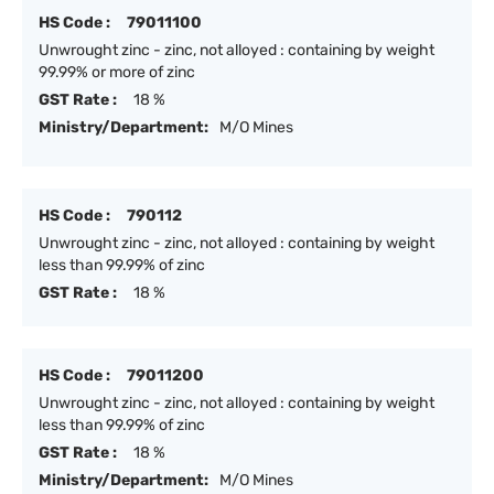
HS Code :
79011100
Unwrought zinc - zinc, not alloyed : containing by weight
99.99% or more of zinc
GST Rate :
18 %
Ministry/Department:
M/O Mines
HS Code :
790112
Unwrought zinc - zinc, not alloyed : containing by weight
less than 99.99% of zinc
GST Rate :
18 %
HS Code :
79011200
Unwrought zinc - zinc, not alloyed : containing by weight
less than 99.99% of zinc
GST Rate :
18 %
Ministry/Department:
M/O Mines