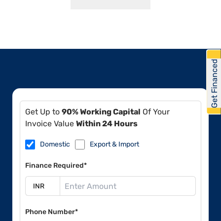
Get Financed
Get Up to
90% Working Capital
Of Your
Invoice Value
Within 24 Hours
Domestic
Export & Import
Finance Required*
Phone Number*