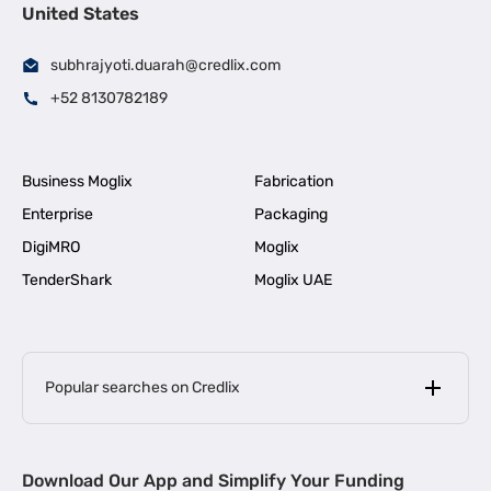
United States
subhrajyoti.duarah@credlix.com
+52 8130782189
Business Moglix
Fabrication
Enterprise
Packaging
DigiMRO
Moglix
TenderShark
Moglix UAE
Popular searches on Credlix
Business Loans
|
MSME Loan for Startups
Download Our App and Simplify Your Funding