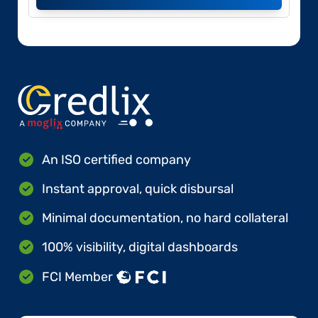
An ISO certified company
Instant approval, quick disbursal
Minimal documentation, no hard collateral
100% visibility, digital dashboards
FCI Member