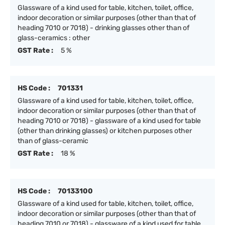
Glassware of a kind used for table, kitchen, toilet, office,
indoor decoration or similar purposes (other than that of
heading 7010 or 7018) - drinking glasses other than of
glass-ceramics : other
GST Rate :
5 %
HS Code :
701331
Glassware of a kind used for table, kitchen, toilet, office,
indoor decoration or similar purposes (other than that of
heading 7010 or 7018) - glassware of a kind used for table
(other than drinking glasses) or kitchen purposes other
than of glass-ceramic
GST Rate :
18 %
HS Code :
70133100
Glassware of a kind used for table, kitchen, toilet, office,
indoor decoration or similar purposes (other than that of
heading 7010 or 7018) - glassware of a kind used for table