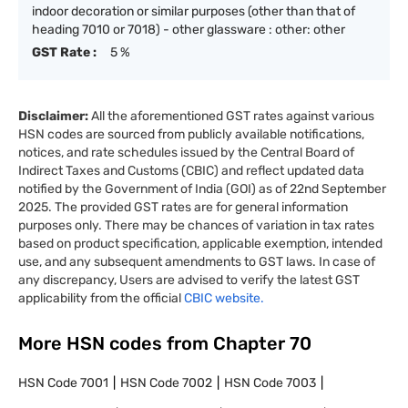
indoor decoration or similar purposes (other than that of
heading 7010 or 7018) - other glassware : other: other
GST Rate :
5 %
Disclaimer:
All the aforementioned GST rates against various
HSN codes are sourced from publicly available notifications,
notices, and rate schedules issued by the Central Board of
Indirect Taxes and Customs (CBIC) and reflect updated data
notified by the Government of India (GOI) as of 22nd September
2025. The provided GST rates are for general information
purposes only. There may be chances of variation in tax rates
based on product specification, applicable exemption, intended
use, and any subsequent amendments to GST laws. In case of
any discrepancy, Users are advised to verify the latest GST
applicability from the official
CBIC website.
More HSN codes from Chapter
70
HSN Code
7001
HSN Code
7002
HSN Code
7003