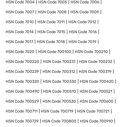
HSN Code
7004
HSN Code
7005
HSN Code
7006
HSN Code
7007
HSN Code
7008
HSN Code
7009
HSN Code
7010
HSN Code
7011
HSN Code
7012
HSN Code
7014
HSN Code
7015
HSN Code
7016
HSN Code
7017
HSN Code
7018
HSN Code
7019
HSN Code
7020
HSN Code
700100
HSN Code
700210
HSN Code
700220
HSN Code
700231
HSN Code
700232
HSN Code
700239
HSN Code
700312
HSN Code
700319
HSN Code
700320
HSN Code
700330
HSN Code
700420
HSN Code
700490
HSN Code
700510
HSN Code
700521
HSN Code
700529
HSN Code
700530
HSN Code
700600
HSN Code
700711
HSN Code
700719
HSN Code
700721
HSN Code
700729
HSN Code
700800
HSN Code
700910