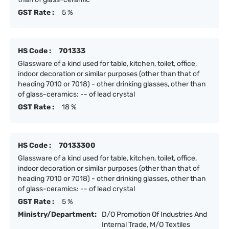
GST Rate :
5 %
HS Code :
701333
Glassware of a kind used for table, kitchen, toilet, office,
indoor decoration or similar purposes (other than that of
heading 7010 or 7018) - other drinking glasses, other than
of glass-ceramics: -- of lead crystal
GST Rate :
18 %
HS Code :
70133300
Glassware of a kind used for table, kitchen, toilet, office,
indoor decoration or similar purposes (other than that of
heading 7010 or 7018) - other drinking glasses, other than
of glass-ceramics: -- of lead crystal
GST Rate :
5 %
Ministry/Department:
D/O Promotion Of Industries And
Internal Trade, M/O Textiles