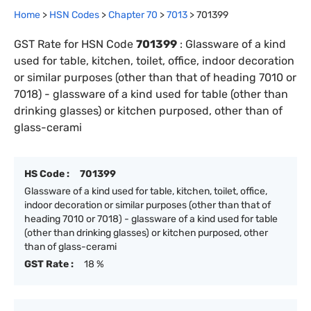
Home
>
HSN Codes
>
Chapter
70
>
7013
>
701399
GST Rate for HSN Code
701399
:
Glassware of a kind
used for table, kitchen, toilet, office, indoor decoration
or similar purposes (other than that of heading 7010 or
7018) - glassware of a kind used for table (other than
drinking glasses) or kitchen purposed, other than of
glass-cerami
HS Code :
701399
Glassware of a kind used for table, kitchen, toilet, office,
indoor decoration or similar purposes (other than that of
heading 7010 or 7018) - glassware of a kind used for table
(other than drinking glasses) or kitchen purposed, other
than of glass-cerami
GST Rate :
18 %