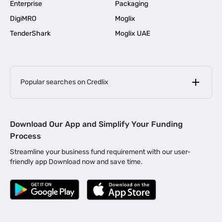
Enterprise
Packaging
DigiMRO
Moglix
TenderShark
Moglix UAE
Popular searches on Credlix
Business Loans
|
MSME Loan for Startups
Download Our App and Simplify Your Funding
|
Apply for Business Loan in Mumbai
Process
|
|
Business Loan in Ahmedabad
Business Loan in Chennai
Streamline your business fund requirement with our user-
|
|
Business Loan in Kerala
Business Loan in Bengaluru
friendly app Download now and save time.
|
Business Loan for Senior Citizens
|
|
Business Loan for Manufacturers
Business Loan in Delhi
|
Business Loan for Machinery Purchase
|
Business Loan for Construction Industry
|
Business Loan for MSME