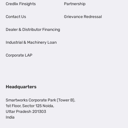
Credlix Finsights
Partnership
Contact Us
Grievance Redressal
Dealer & Distributor Financing
Industrial & Machinery Loan
Corporate LAP
Headquarters
Smartworks Corporate Park (Tower B),
1st Floor, Sector 125 Noida,
Uttar Pradesh 201303
India