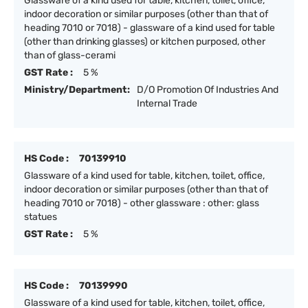
Glassware of a kind used for table, kitchen, toilet, office,
indoor decoration or similar purposes (other than that of
heading 7010 or 7018) - glassware of a kind used for table
(other than drinking glasses) or kitchen purposed, other
than of glass-cerami
GST Rate :
5 %
Ministry/Department:
D/O Promotion Of Industries And
Internal Trade
HS Code :
70139910
Glassware of a kind used for table, kitchen, toilet, office,
indoor decoration or similar purposes (other than that of
heading 7010 or 7018) - other glassware : other: glass
statues
GST Rate :
5 %
HS Code :
70139990
Glassware of a kind used for table, kitchen, toilet, office,