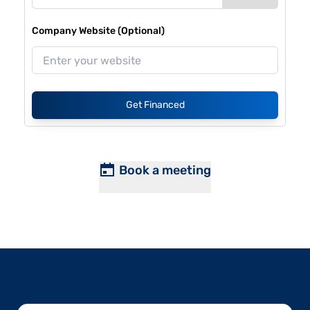
Company Website (Optional)
Get Financed
Book a meeting