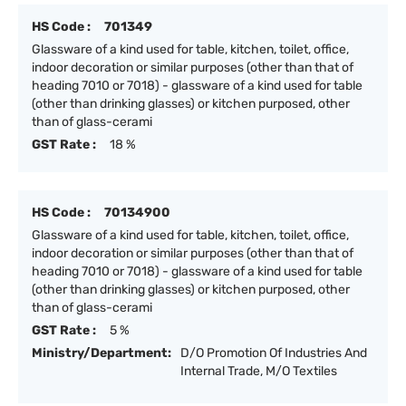
HS Code :
701349
Glassware of a kind used for table, kitchen, toilet, office,
indoor decoration or similar purposes (other than that of
heading 7010 or 7018) - glassware of a kind used for table
(other than drinking glasses) or kitchen purposed, other
than of glass-cerami
GST Rate :
18 %
HS Code :
70134900
Glassware of a kind used for table, kitchen, toilet, office,
indoor decoration or similar purposes (other than that of
heading 7010 or 7018) - glassware of a kind used for table
(other than drinking glasses) or kitchen purposed, other
than of glass-cerami
GST Rate :
5 %
Ministry/Department:
D/O Promotion Of Industries And
Internal Trade, M/O Textiles