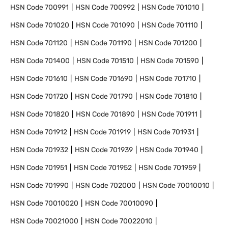
HSN Code
700991
HSN Code
700992
HSN Code
701010
HSN Code
701020
HSN Code
701090
HSN Code
701110
HSN Code
701120
HSN Code
701190
HSN Code
701200
HSN Code
701400
HSN Code
701510
HSN Code
701590
HSN Code
701610
HSN Code
701690
HSN Code
701710
HSN Code
701720
HSN Code
701790
HSN Code
701810
HSN Code
701820
HSN Code
701890
HSN Code
701911
HSN Code
701912
HSN Code
701919
HSN Code
701931
HSN Code
701932
HSN Code
701939
HSN Code
701940
HSN Code
701951
HSN Code
701952
HSN Code
701959
HSN Code
701990
HSN Code
702000
HSN Code
70010010
HSN Code
70010020
HSN Code
70010090
HSN Code
70021000
HSN Code
70022010