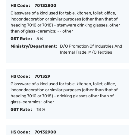
HS Code :
70132800
Glassware of a kind used for table, kitchen, toilet, office,
indoor decoration or similar purposes (other than that of
heading 7010 or 7018) - stemware drinking glasses, other
than of glass-ceramics: -- other
GST Rate :
5 %
Ministry/Department:
D/O Promotion Of Industries And
Internal Trade, M/O Textiles
HS Code :
701329
Glassware of a kind used for table, kitchen, toilet, office,
indoor decoration or similar purposes (other than that of
heading 7010 or 7018) - drinking glasses other than of
glass-ceramics : other
GST Rate :
18 %
HS Code :
70132900