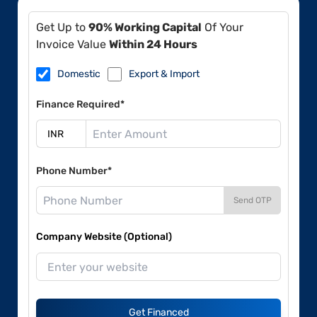
Get Up to
90% Working Capital
Of Your
Invoice Value
Within 24 Hours
Domestic
Export & Import
Finance Required*
Phone Number*
Send OTP
Company Website (Optional)
Get Financed