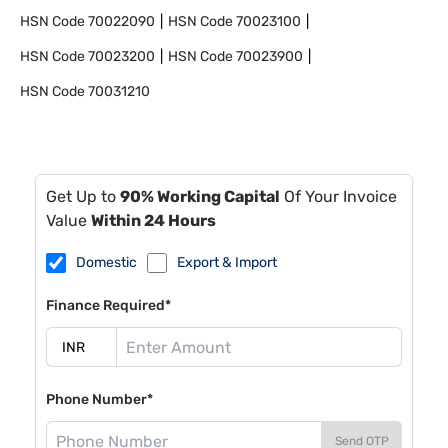
HSN Code
70022090
HSN Code
70023100
HSN Code
70023200
HSN Code
70023900
HSN Code
70031210
Get Up to
90% Working Capital
Of Your Invoice
Value
Within 24 Hours
Domestic
Export & Import
Finance Required*
Phone Number*
Send OTP