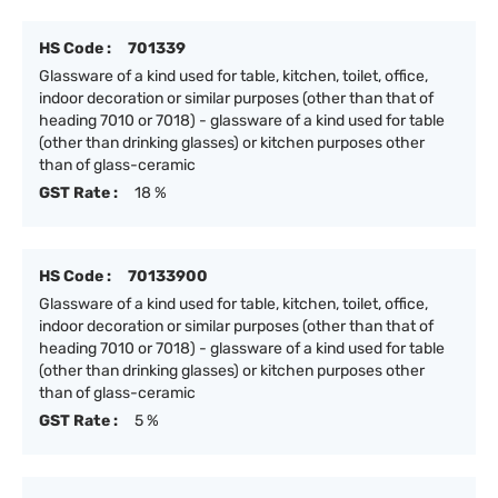
HS Code :
701339
Glassware of a kind used for table, kitchen, toilet, office,
indoor decoration or similar purposes (other than that of
heading 7010 or 7018) - glassware of a kind used for table
(other than drinking glasses) or kitchen purposes other
than of glass-ceramic
GST Rate :
18 %
HS Code :
70133900
Glassware of a kind used for table, kitchen, toilet, office,
indoor decoration or similar purposes (other than that of
heading 7010 or 7018) - glassware of a kind used for table
(other than drinking glasses) or kitchen purposes other
than of glass-ceramic
GST Rate :
5 %