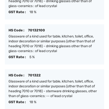
heading 7010 or 7018) - drinking glasses other than of
glass-ceramics : of lead crystal
GST Rate :
18 %
HS Code :
70132100
Glassware of a kind used for table, kitchen, toilet, office,
indoor decoration or similar purposes (other than that of
heading 7010 or 7018) - drinking glasses other than of
glass-ceramics : of lead crystal
GST Rate :
5 %
HS Code :
701322
Glassware of a kind used for table, kitchen, toilet, office,
indoor decoration or similar purposes (other than that of
heading 7010 or 7018) - stemware drinking glasses, other
than of glass-ceramics: -- of lead crystal
GST Rate :
18 %