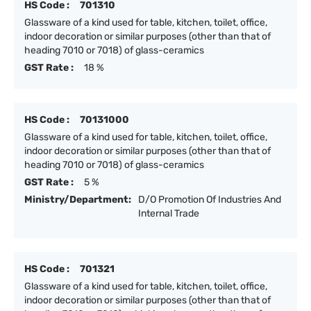
HS Code :
701310
Glassware of a kind used for table, kitchen, toilet, office,
indoor decoration or similar purposes (other than that of
heading 7010 or 7018) of glass-ceramics
GST Rate :
18 %
HS Code :
70131000
Glassware of a kind used for table, kitchen, toilet, office,
indoor decoration or similar purposes (other than that of
heading 7010 or 7018) of glass-ceramics
GST Rate :
5 %
Ministry/Department:
D/O Promotion Of Industries And
Internal Trade
HS Code :
701321
Glassware of a kind used for table, kitchen, toilet, office,
indoor decoration or similar purposes (other than that of