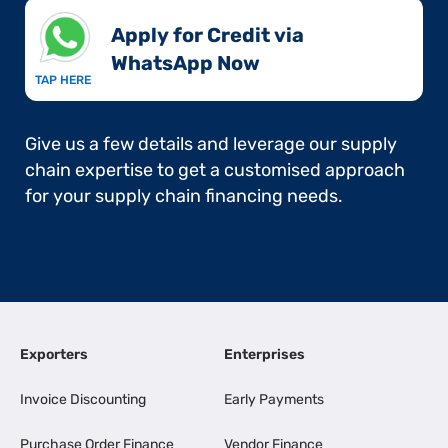
Apply for Credit via
WhatsApp Now​
TAP HERE
Give us a few details and leverage our supply
chain expertise to get a customised approach
for your supply chain financing needs.
Exporters
Enterprises
Invoice Discounting
Early Payments
Purchase Order Finance
Vendor Finance