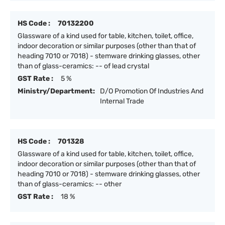
HS Code :
70132200
Glassware of a kind used for table, kitchen, toilet, office,
indoor decoration or similar purposes (other than that of
heading 7010 or 7018) - stemware drinking glasses, other
than of glass-ceramics: -- of lead crystal
GST Rate :
5 %
Ministry/Department:
D/O Promotion Of Industries And
Internal Trade
HS Code :
701328
Glassware of a kind used for table, kitchen, toilet, office,
indoor decoration or similar purposes (other than that of
heading 7010 or 7018) - stemware drinking glasses, other
than of glass-ceramics: -- other
GST Rate :
18 %