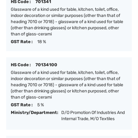
HS Code :
701341
Glassware of a kind used for table, kitchen, toilet, office,
indoor decoration or similar purposes (other than that of
heading 7010 or 7018) - glassware of a kind used for table
(other than drinking glasses) or kitchen purposed, other
than of glass-cerami
GST Rate :
18 %
HS Code :
70134100
Glassware of a kind used for table, kitchen, toilet, office,
indoor decoration or similar purposes (other than that of
heading 7010 or 7018) - glassware of a kind used for table
(other than drinking glasses) or kitchen purposed, other
than of glass-cerami
GST Rate :
5 %
Ministry/Department:
D/O Promotion Of Industries And
Internal Trade, M/O Textiles