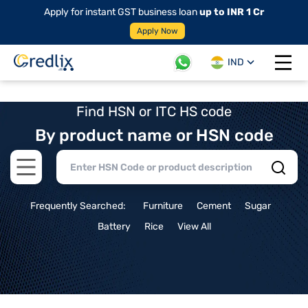
Apply for instant GST business loan
up to INR 1 Cr
Apply Now
IND
Open 
Find HSN or ITC HS code
By product name or HSN code
Open main menu
Frequently Searched:
Furniture
Cement
Sugar
Battery
Rice
View All