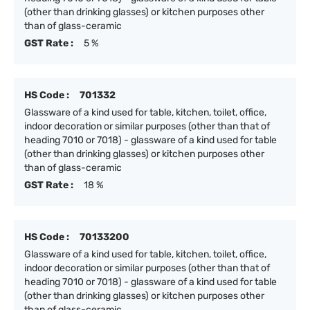
(other than drinking glasses) or kitchen purposes other
than of glass-ceramic
GST Rate :
5 %
HS Code :
701332
Glassware of a kind used for table, kitchen, toilet, office,
indoor decoration or similar purposes (other than that of
heading 7010 or 7018) - glassware of a kind used for table
(other than drinking glasses) or kitchen purposes other
than of glass-ceramic
GST Rate :
18 %
HS Code :
70133200
Glassware of a kind used for table, kitchen, toilet, office,
indoor decoration or similar purposes (other than that of
heading 7010 or 7018) - glassware of a kind used for table
(other than drinking glasses) or kitchen purposes other
than of glass-ceramic