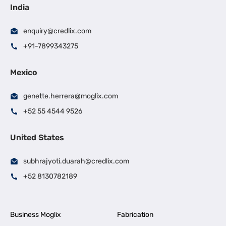
India
enquiry@credlix.com
+91-7899343275
Mexico
genette.herrera@moglix.com
+52 55 4544 9526
United States
subhrajyoti.duarah@credlix.com
+52 8130782189
Business Moglix
Fabrication