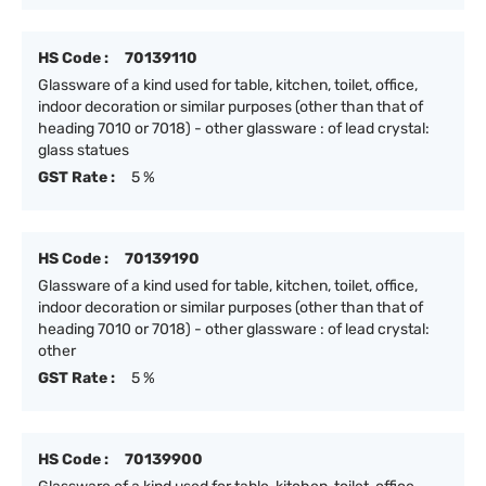
HS Code :
70139110
Glassware of a kind used for table, kitchen, toilet, office,
indoor decoration or similar purposes (other than that of
heading 7010 or 7018) - other glassware : of lead crystal:
glass statues
GST Rate :
5 %
HS Code :
70139190
Glassware of a kind used for table, kitchen, toilet, office,
indoor decoration or similar purposes (other than that of
heading 7010 or 7018) - other glassware : of lead crystal:
other
GST Rate :
5 %
HS Code :
70139900