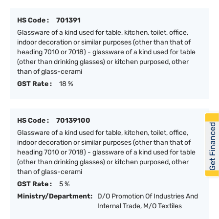
HS Code :
701391
Glassware of a kind used for table, kitchen, toilet, office,
indoor decoration or similar purposes (other than that of
heading 7010 or 7018) - glassware of a kind used for table
(other than drinking glasses) or kitchen purposed, other
than of glass-cerami
GST Rate :
18 %
HS Code :
70139100
Get Financed
Glassware of a kind used for table, kitchen, toilet, office,
indoor decoration or similar purposes (other than that of
heading 7010 or 7018) - glassware of a kind used for table
(other than drinking glasses) or kitchen purposed, other
than of glass-cerami
GST Rate :
5 %
Ministry/Department:
D/O Promotion Of Industries And
Internal Trade, M/O Textiles