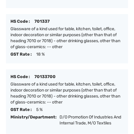
HS Code :
701337
Glassware of a kind used for table, kitchen, toilet, office,
indoor decoration or similar purposes (other than that of
heading 7010 or 7018) - other drinking glasses, other than
of glass-ceramics: -- other
GST Rate :
18 %
HS Code :
70133700
Glassware of a kind used for table, kitchen, toilet, office,
indoor decoration or similar purposes (other than that of
heading 7010 or 7018) - other drinking glasses, other than
of glass-ceramics: -- other
GST Rate :
5 %
Ministry/Department:
D/O Promotion Of Industries And
Internal Trade, M/O Textiles