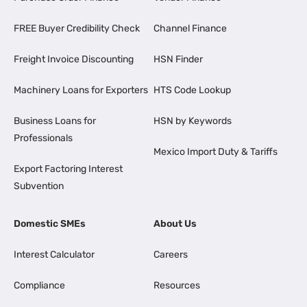
FREE Buyer Credibility Check
Channel Finance
Freight Invoice Discounting
HSN Finder
Machinery Loans for Exporters
HTS Code Lookup
Business Loans for
HSN by Keywords
Professionals
Mexico Import Duty & Tariffs
Export Factoring Interest
Subvention
Domestic SMEs
About Us
Interest Calculator
Careers
Compliance
Resources