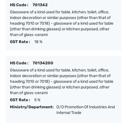
HS Code :
701342
Glassware of a kind used for table, kitchen, toilet, office,
indoor decoration or similar purposes (other than that of
heading 7010 or 7018) - glassware of a kind used for table
(other than drinking glasses) or kitchen purposed, other
than of glass-cerami
GST Rate :
18 %
HS Code :
70134200
Glassware of a kind used for table, kitchen, toilet, office,
indoor decoration or similar purposes (other than that of
heading 7010 or 7018) - glassware of a kind used for table
(other than drinking glasses) or kitchen purposed, other
than of glass-cerami
GST Rate :
5 %
Ministry/Department:
D/O Promotion Of Industries And
Internal Trade