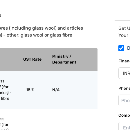
0
bres (including glass wool) and articles
Get 
 - other: glass wool or glass fibre
Your 
D
Ministry /
GST Rate
Finan
Department
ass
 (for
Phon
18 %
N/A
rics) -
 fibre
Compa
ass
 (for