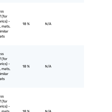
ass
 (for
rics) -
18 %
N/A
, mats,
imilar
ats
ass
 (for
rics) -
18 %
N/A
, mats,
imilar
ats
ass
 (for
rics) -
, mats,
18 %
N/A