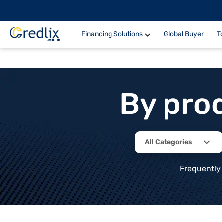
Financing Solutions
Global Buyer
T
By pro
All Categories
Frequently