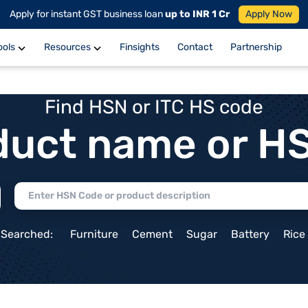
Apply for instant GST business loan
up to INR 1 Cr
Apply Now
ools
Resources
Finsights
Contact
Partnership
Find HSN or ITC HS code
duct name or H
 Searched:
Furniture
Cement
Sugar
Battery
Rice