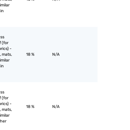
imilar
in
ass
 (for
rics) -
, mats,
18 %
N/A
imilar
in
ass
 (for
rics) -
18 %
N/A
, mats,
imilar
ther