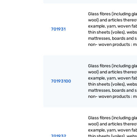
Glass fibres (including gl
wool) and articles thereof
example, yarn, woven fab
701931
thin sheets (voiles), webs
mattresses, boards and s
non- woven products : m
Glass fibres (including gl
wool) and articles thereof
example, yarn, woven fab
70193100
thin sheets (voiles), webs
mattresses, boards and s
non- woven products : m
Glass fibres (including gl
wool) and articles thereof
example, yarn, woven fab
701932
thin sheets (voiles), webs