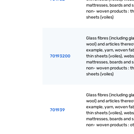
mattresses, boards and s
non- woven products : th
sheets (voiles)
Glass fibres (including gl
wool) and articles thereof
example, yarn, woven fab
70193200
thin sheets (voiles), webs
mattresses, boards and s
non- woven products : th
sheets (voiles)
Glass fibres (including gl
wool) and articles thereof
example, yarn, woven fab
701939
thin sheets (voiles), webs
mattresses, boards and s
non- woven products : o