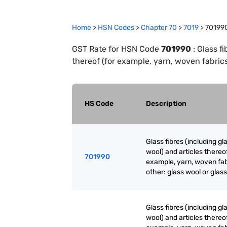
Home
>
HSN Codes
>
Chapter
70
>
7019
>
70199
GST Rate for HSN Code
701990
:
Glass fi
thereof (for example, yarn, woven fabrics)
HS Code
Description
Glass fibres (including gl
wool) and articles thereof
701990
example, yarn, woven fab
other: glass wool or glass
Glass fibres (including gl
wool) and articles thereof