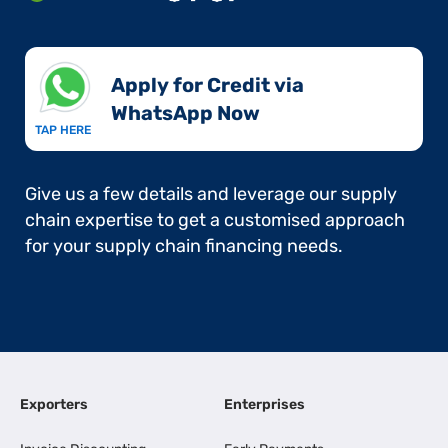
Apply for Credit via
WhatsApp Now​
TAP HERE
Give us a few details and leverage our supply
chain expertise to get a customised approach
for your supply chain financing needs.
Exporters
Enterprises