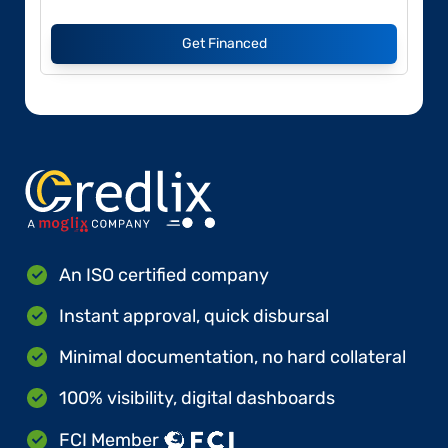
Get Financed
An ISO certified company
Instant approval, quick disbursal
Minimal documentation, no hard collateral
100% visibility, digital dashboards
FCI Member