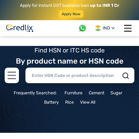
Apply for instant GST business loan
up to INR 1 Cr
Apply Now
IND
Open 
Find HSN or ITC HS code
By product name or HSN code
Open main menu
Frequently Searched:
Furniture
Cement
Sugar
Battery
Rice
View All