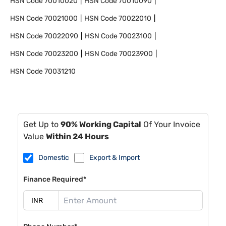
HSN Code
70010020
HSN Code
70010090
HSN Code
70021000
HSN Code
70022010
HSN Code
70022090
HSN Code
70023100
HSN Code
70023200
HSN Code
70023900
HSN Code
70031210
Get Up to
90% Working Capital
Of Your Invoice
Value
Within 24 Hours
Domestic
Export & Import
Finance Required*