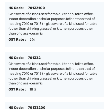
HS Code :
70133100
Glassware of a kind used for table, kitchen, toilet, office,
indoor decoration or similar purposes (other than that of
heading 7010 or 7018) - glassware of a kind used for table
(other than drinking glasses) or kitchen purposes other
than of glass-ceramic
GST Rate :
5 %
HS Code :
701332
Glassware of a kind used for table, kitchen, toilet, office,
indoor decoration or similar purposes (other than that of
heading 7010 or 7018) - glassware of a kind used for table
(other than drinking glasses) or kitchen purposes other
than of glass-ceramic
GST Rate :
18 %
HS Code :
70133200