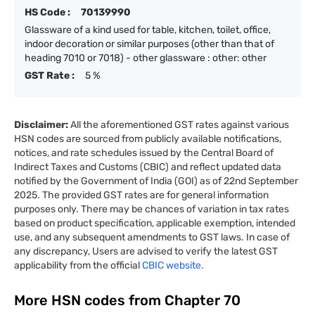
HS Code :
70139990
Glassware of a kind used for table, kitchen, toilet, office,
indoor decoration or similar purposes (other than that of
heading 7010 or 7018) - other glassware : other: other
GST Rate :
5 %
Disclaimer:
All the aforementioned GST rates against various
HSN codes are sourced from publicly available notifications,
notices, and rate schedules issued by the Central Board of
Indirect Taxes and Customs (CBIC) and reflect updated data
notified by the Government of India (GOI) as of 22nd September
2025. The provided GST rates are for general information
purposes only. There may be chances of variation in tax rates
based on product specification, applicable exemption, intended
use, and any subsequent amendments to GST laws. In case of
any discrepancy, Users are advised to verify the latest GST
applicability from the official
CBIC website.
More HSN codes from Chapter
70