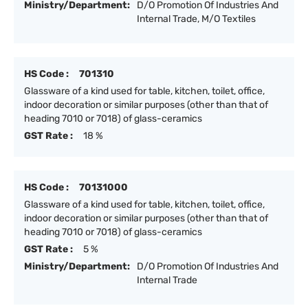
Ministry/Department:
D/O Promotion Of Industries And
Internal Trade, M/O Textiles
HS Code :
701310
Glassware of a kind used for table, kitchen, toilet, office,
indoor decoration or similar purposes (other than that of
heading 7010 or 7018) of glass-ceramics
GST Rate :
18 %
HS Code :
70131000
Glassware of a kind used for table, kitchen, toilet, office,
indoor decoration or similar purposes (other than that of
heading 7010 or 7018) of glass-ceramics
GST Rate :
5 %
Ministry/Department:
D/O Promotion Of Industries And
Internal Trade