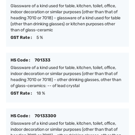
Glassware of a kind used for table, kitchen, toilet, office,
indoor decoration or similar purposes (other than that of
heading 7010 or 7018) - glassware of a kind used for table
(other than drinking glasses) or kitchen purposes other
than of glass-ceramic
GST Rate :
5 %
HS Code :
701333
Glassware of a kind used for table, kitchen, toilet, office,
indoor decoration or similar purposes (other than that of
heading 7010 or 7018) - other drinking glasses, other than
of glass-ceramics: -- of lead crystal
GST Rate :
18 %
HS Code :
70133300
Glassware of a kind used for table, kitchen, toilet, office,
indoor decoration or similar purposes (other than that of