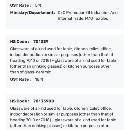
GST Rate :
5 %
Ministry/Department:
D/O Promotion Of Industries And
Internal Trade, M/O Textiles
HS Code :
701339
Glassware of a kind used for table, kitchen, toilet, office,
indoor decoration or similar purposes (other than that of
heading 7010 or 7018) - glassware of a kind used for table
(other than drinking glasses) or kitchen purposes other
than of glass-ceramic
GST Rate :
18 %
HS Code :
70133900
Glassware of a kind used for table, kitchen, toilet, office,
indoor decoration or similar purposes (other than that of
heading 7010 or 7018) - glassware of a kind used for table
(other than drinking glasses) or kitchen purposes other