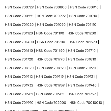
HSN Code
700729
HSN Code
700800
HSN Code
700910
HSN Code
700991
HSN Code
700992
HSN Code
701010
HSN Code
701020
HSN Code
701090
HSN Code
701110
HSN Code
701120
HSN Code
701190
HSN Code
701200
HSN Code
701400
HSN Code
701510
HSN Code
701590
HSN Code
701610
HSN Code
701690
HSN Code
701710
HSN Code
701720
HSN Code
701790
HSN Code
701810
HSN Code
701820
HSN Code
701890
HSN Code
701911
HSN Code
701912
HSN Code
701919
HSN Code
701931
HSN Code
701932
HSN Code
701939
HSN Code
701940
HSN Code
701951
HSN Code
701952
HSN Code
701959
HSN Code
701990
HSN Code
702000
HSN Code
70010010