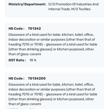
Ministry/Department:
D/O Promotion Of Industries And
Internal Trade, M/O Textiles
HS Code :
701342
Glassware of a kind used for table, kitchen, toilet, office,
indoor decoration or similar purposes (other than that of
heading 7010 or 7018) - glassware of a kind used for table
(other than drinking glasses) or kitchen purposed, other
than of glass-cerami
GST Rate :
18 %
HS Code :
70134200
Glassware of a kind used for table, kitchen, toilet, office,
indoor decoration or similar purposes (other than that of
heading 7010 or 7018) - glassware of a kind used for table
(other than drinking glasses) or kitchen purposed, other
than of glass-cerami