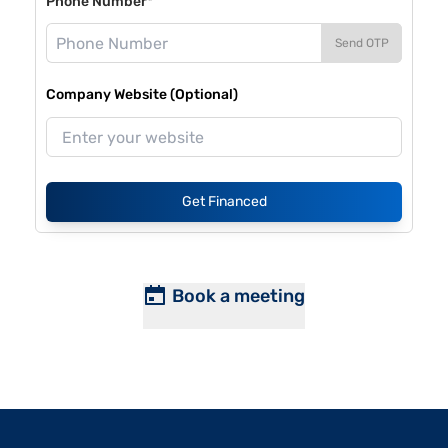
Phone Number*
Send OTP
Company Website (Optional)
Get Financed
Book a meeting