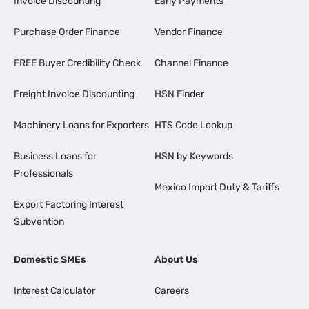
Invoice Discounting
Early Payments
Purchase Order Finance
Vendor Finance
FREE Buyer Credibility Check
Channel Finance
Freight Invoice Discounting
HSN Finder
Machinery Loans for Exporters
HTS Code Lookup
Business Loans for
HSN by Keywords
Professionals
Mexico Import Duty & Tariffs
Export Factoring Interest
Subvention
Domestic SMEs
About Us
Interest Calculator
Careers