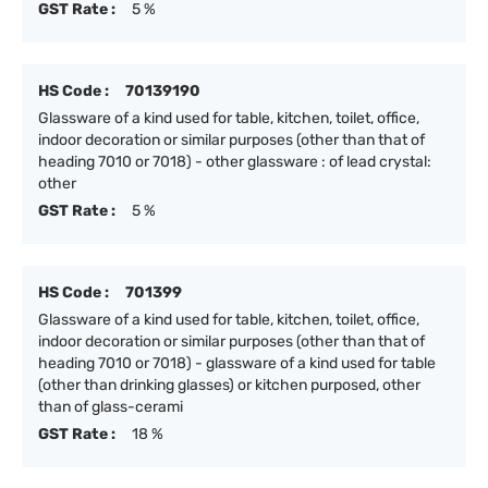
GST Rate :
5 %
HS Code :
70139190
Glassware of a kind used for table, kitchen, toilet, office,
indoor decoration or similar purposes (other than that of
heading 7010 or 7018) - other glassware : of lead crystal:
other
GST Rate :
5 %
HS Code :
701399
Glassware of a kind used for table, kitchen, toilet, office,
indoor decoration or similar purposes (other than that of
heading 7010 or 7018) - glassware of a kind used for table
(other than drinking glasses) or kitchen purposed, other
than of glass-cerami
GST Rate :
18 %