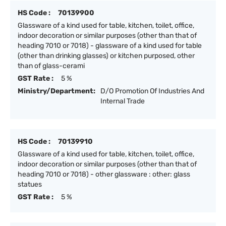
HS Code :
70139900
Glassware of a kind used for table, kitchen, toilet, office,
indoor decoration or similar purposes (other than that of
heading 7010 or 7018) - glassware of a kind used for table
(other than drinking glasses) or kitchen purposed, other
than of glass-cerami
GST Rate :
5 %
Ministry/Department:
D/O Promotion Of Industries And
Internal Trade
HS Code :
70139910
Glassware of a kind used for table, kitchen, toilet, office,
indoor decoration or similar purposes (other than that of
heading 7010 or 7018) - other glassware : other: glass
statues
GST Rate :
5 %