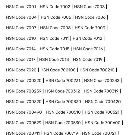
HSN Code
7001
HSN Code
7002
HSN Code
7003
HSN Code
7004
HSN Code
7005
HSN Code
7006
HSN Code
7007
HSN Code
7008
HSN Code
7009
HSN Code
7010
HSN Code
7011
HSN Code
7012
HSN Code
7014
HSN Code
7015
HSN Code
7016
HSN Code
7017
HSN Code
7018
HSN Code
7019
HSN Code
7020
HSN Code
700100
HSN Code
700210
HSN Code
700220
HSN Code
700231
HSN Code
700232
HSN Code
700239
HSN Code
700312
HSN Code
700319
HSN Code
700320
HSN Code
700330
HSN Code
700420
HSN Code
700490
HSN Code
700510
HSN Code
700521
HSN Code
700529
HSN Code
700530
HSN Code
700600
HSN Code
700711
HSN Code
700719
HSN Code
700721