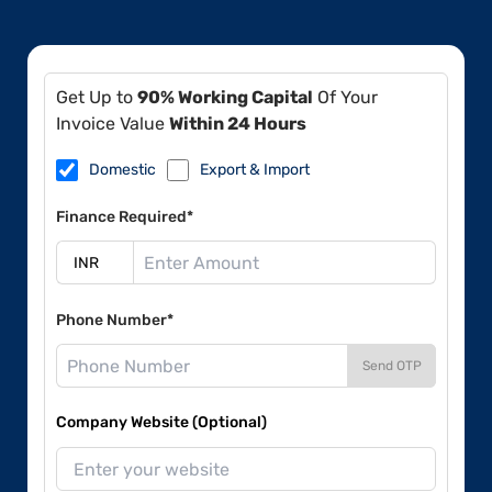
Get Up to
90% Working Capital
Of Your
Invoice Value
Within 24 Hours
Domestic
Export & Import
Finance Required*
Phone Number*
Send OTP
Company Website (Optional)