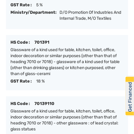
GST Rate :
5 %
Ministry/Department:
D/O Promotion Of Industries And
Internal Trade, M/O Textiles
HS Code :
701391
Glassware of a kind used for table, kitchen, toilet, office,
indoor decoration or similar purposes (other than that of
heading 7010 or 7018) - glassware of a kind used for table
(other than drinking glasses) or kitchen purposed, other
than of glass-cerami
GST Rate :
18 %
Get Financed
HS Code :
70139110
Glassware of a kind used for table, kitchen, toilet, office,
indoor decoration or similar purposes (other than that of
heading 7010 or 7018) - other glassware : of lead crystal:
glass statues