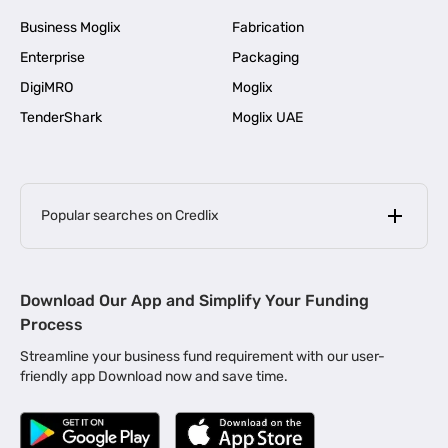
Business Moglix
Fabrication
Enterprise
Packaging
DigiMRO
Moglix
TenderShark
Moglix UAE
Popular searches on Credlix
Business Loans
|
MSME Loan for Startups
Download Our App and Simplify Your Funding
|
Apply for Business Loan in Mumbai
Process
|
|
Business Loan in Ahmedabad
Business Loan in Chennai
Streamline your business fund requirement with our user-
|
|
Business Loan in Kerala
Business Loan in Bengaluru
friendly app Download now and save time.
|
Business Loan for Senior Citizens
|
|
Business Loan for Manufacturers
Business Loan in Delhi
|
Business Loan for Machinery Purchase