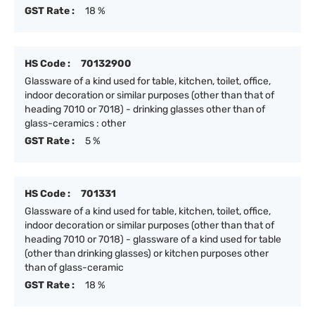
GST Rate :
18 %
HS Code :
70132900
Glassware of a kind used for table, kitchen, toilet, office,
indoor decoration or similar purposes (other than that of
heading 7010 or 7018) - drinking glasses other than of
glass-ceramics : other
GST Rate :
5 %
HS Code :
701331
Glassware of a kind used for table, kitchen, toilet, office,
indoor decoration or similar purposes (other than that of
heading 7010 or 7018) - glassware of a kind used for table
(other than drinking glasses) or kitchen purposes other
than of glass-ceramic
GST Rate :
18 %