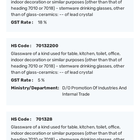
indoor decoration or similar purposes (other than that of
heading 7010 or 7018) - stemware drinking glasses, other
than of glass-ceramics: -- of lead crystal
GST Rate :
18 %
HS Code :
70132200
Glassware of a kind used for table, kitchen, toilet, office,
indoor decoration or similar purposes (other than that of
heading 7010 or 7018) - stemware drinking glasses, other
than of glass-ceramics: -- of lead crystal
GST Rate :
5 %
Ministry/Department:
D/O Promotion Of Industries And
Internal Trade
HS Code :
701328
Glassware of a kind used for table, kitchen, toilet, office,
indoor decoration or similar purposes (other than that of
heading 7010 or 7018) - stemware drinking glasses, other