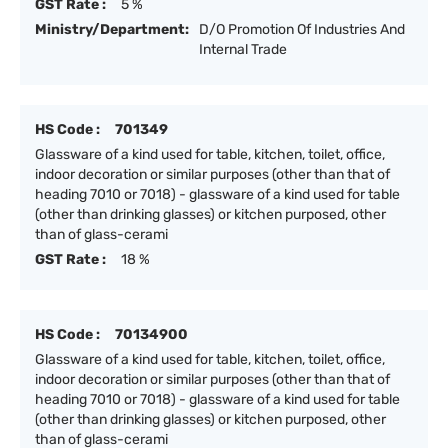
GST Rate :
5 %
Ministry/Department:
D/O Promotion Of Industries And
Internal Trade
HS Code :
701349
Glassware of a kind used for table, kitchen, toilet, office,
indoor decoration or similar purposes (other than that of
heading 7010 or 7018) - glassware of a kind used for table
(other than drinking glasses) or kitchen purposed, other
than of glass-cerami
GST Rate :
18 %
HS Code :
70134900
Glassware of a kind used for table, kitchen, toilet, office,
indoor decoration or similar purposes (other than that of
heading 7010 or 7018) - glassware of a kind used for table
(other than drinking glasses) or kitchen purposed, other
than of glass-cerami