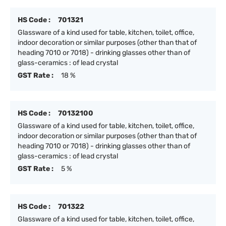
HS Code :
701321
Glassware of a kind used for table, kitchen, toilet, office,
indoor decoration or similar purposes (other than that of
heading 7010 or 7018) - drinking glasses other than of
glass-ceramics : of lead crystal
GST Rate :
18 %
HS Code :
70132100
Glassware of a kind used for table, kitchen, toilet, office,
indoor decoration or similar purposes (other than that of
heading 7010 or 7018) - drinking glasses other than of
glass-ceramics : of lead crystal
GST Rate :
5 %
HS Code :
701322
Glassware of a kind used for table, kitchen, toilet, office,