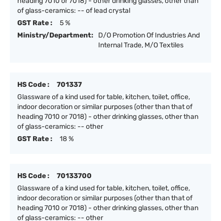
heading 7010 or 7018) - other drinking glasses, other than
of glass-ceramics: -- of lead crystal
GST Rate :
5 %
Ministry/Department:
D/O Promotion Of Industries And
Internal Trade, M/O Textiles
HS Code :
701337
Glassware of a kind used for table, kitchen, toilet, office,
indoor decoration or similar purposes (other than that of
heading 7010 or 7018) - other drinking glasses, other than
of glass-ceramics: -- other
GST Rate :
18 %
HS Code :
70133700
Glassware of a kind used for table, kitchen, toilet, office,
indoor decoration or similar purposes (other than that of
heading 7010 or 7018) - other drinking glasses, other than
of glass-ceramics: -- other