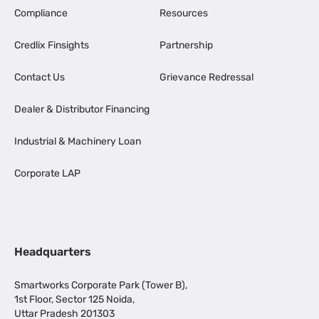
Compliance
Resources
Credlix Finsights
Partnership
Contact Us
Grievance Redressal
Dealer & Distributor Financing
Industrial & Machinery Loan
Corporate LAP
Headquarters
Smartworks Corporate Park (Tower B),
1st Floor, Sector 125 Noida,
Uttar Pradesh 201303