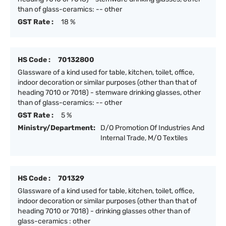
than of glass-ceramics: -- other
GST Rate :
18 %
HS Code :
70132800
Glassware of a kind used for table, kitchen, toilet, office,
indoor decoration or similar purposes (other than that of
heading 7010 or 7018) - stemware drinking glasses, other
than of glass-ceramics: -- other
GST Rate :
5 %
Ministry/Department:
D/O Promotion Of Industries And
Internal Trade, M/O Textiles
HS Code :
701329
Glassware of a kind used for table, kitchen, toilet, office,
indoor decoration or similar purposes (other than that of
heading 7010 or 7018) - drinking glasses other than of
glass-ceramics : other