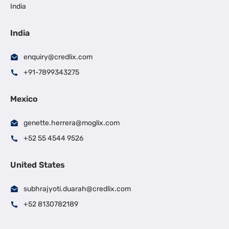
India
India
enquiry@credlix.com
+91-7899343275
Mexico
genette.herrera@moglix.com
+52 55 4544 9526
United States
subhrajyoti.duarah@credlix.com
+52 8130782189