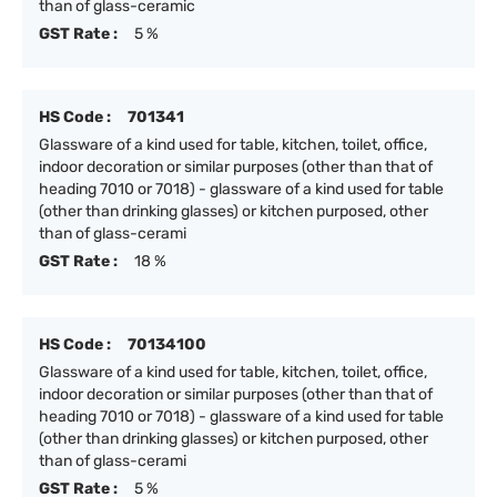
than of glass-ceramic
GST Rate :
5 %
HS Code :
701341
Glassware of a kind used for table, kitchen, toilet, office,
indoor decoration or similar purposes (other than that of
heading 7010 or 7018) - glassware of a kind used for table
(other than drinking glasses) or kitchen purposed, other
than of glass-cerami
GST Rate :
18 %
HS Code :
70134100
Glassware of a kind used for table, kitchen, toilet, office,
indoor decoration or similar purposes (other than that of
heading 7010 or 7018) - glassware of a kind used for table
(other than drinking glasses) or kitchen purposed, other
than of glass-cerami
GST Rate :
5 %