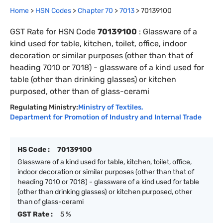
Home
>
HSN Codes
>
Chapter
70
>
7013
>
70139100
GST Rate for HSN Code
70139100
:
Glassware of a
kind used for table, kitchen, toilet, office, indoor
decoration or similar purposes (other than that of
heading 7010 or 7018) - glassware of a kind used for
table (other than drinking glasses) or kitchen
purposed, other than of glass-cerami
Regulating Ministry:
Ministry of Textiles
,
Department for Promotion of Industry and Internal Trade
HS Code :
70139100
Glassware of a kind used for table, kitchen, toilet, office,
indoor decoration or similar purposes (other than that of
heading 7010 or 7018) - glassware of a kind used for table
(other than drinking glasses) or kitchen purposed, other
than of glass-cerami
GST Rate :
5 %