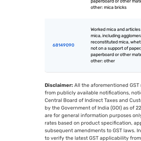
paperboard or other mate
other: mica bricks
Worked mica and articles
mica, including agglomer
reconstituted mica, whet
68149090
not on a support of paper
paperboard or other mate
other: other
Disclaimer:
All the aforementioned GST 
from publicly available notifications, no
Central Board of Indirect Taxes and Cust
by the Government of India (GOI) as of 
are for general information purposes onl
rates based on product specification, a
subsequent amendments to GST laws. In 
to verify the latest GST applicability from