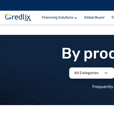
Financing Solutions
Global Buyer
T
By pro
All Categories
Frequently