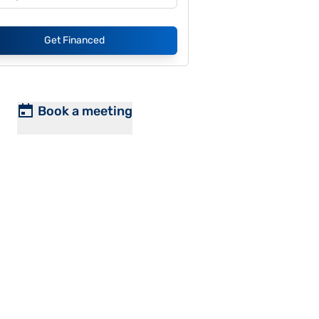
Get Financed
Book a meeting