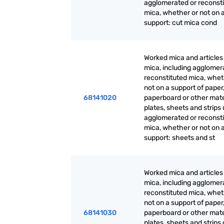
agglomerated or reconst
mica, whether or not on 
support: cut mica cond
Worked mica and articles
mica, including agglomer
reconstituted mica, whet
not on a support of paper
68141020
paperboard or other mate
plates, sheets and strips 
agglomerated or reconst
mica, whether or not on 
support: sheets and st
Worked mica and articles
mica, including agglomer
reconstituted mica, whet
not on a support of paper
68141030
paperboard or other mate
plates, sheets and strips 