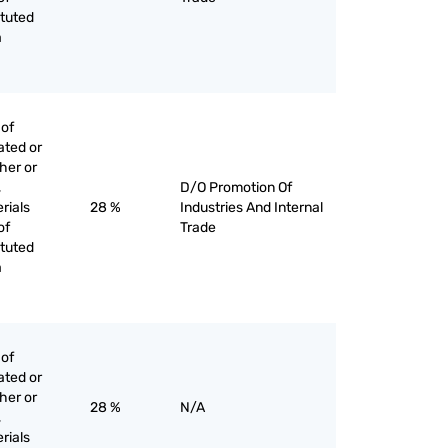
ituted
a
 of
ated or
her or
,
D/O Promotion Of
rials
28 %
Industries And Internal
of
Trade
ituted
a
 of
ated or
her or
28 %
N/A
,
rials