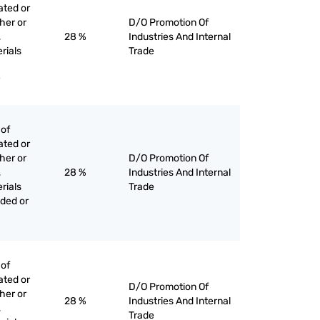
ated or
her or
D/O Promotion Of
,
28 %
Industries And Internal
rials
Trade
 of
ated or
her or
D/O Promotion Of
,
28 %
Industries And Internal
rials
Trade
ded or
 of
ated or
D/O Promotion Of
her or
28 %
Industries And Internal
,
Trade