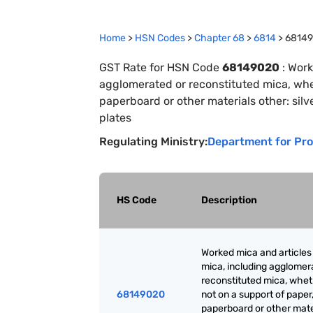
Home
>
HSN Codes
>
Chapter
68
>
6814
>
6814
GST Rate for HSN Code
68149020
:
Work
agglomerated or reconstituted mica, whet
paperboard or other materials other: silv
plates
Regulating Ministry:
Department for Pro
HS Code
Description
Worked mica and articles
mica, including agglomer
reconstituted mica, whet
68149020
not on a support of paper
paperboard or other mate