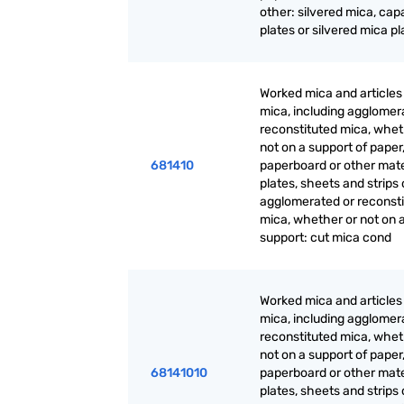
other: silvered mica, cap
plates or silvered mica pl
Worked mica and articles
mica, including agglomer
reconstituted mica, whet
not on a support of paper
681410
paperboard or other mate
plates, sheets and strips 
agglomerated or reconst
mica, whether or not on 
support: cut mica cond
Worked mica and articles
mica, including agglomer
reconstituted mica, whet
not on a support of paper
68141010
paperboard or other mate
plates, sheets and strips 