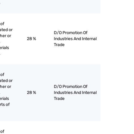
s
 of
ated or
D/O Promotion Of
her or
28 %
Industries And Internal
,
Trade
rials
s
 of
ated or
her or
D/O Promotion Of
,
28 %
Industries And Internal
rials
Trade
rts of
 of