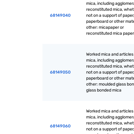
mica, including agglomer
reconstituted mica, whet
68149040
not on a support of paper
paperboard or other mate
other: micapaper or
reconstituted mica paper
Worked mica and articles
mica, including agglomer
reconstituted mica, whet
68149050
not on a support of paper
paperboard or other mate
other: moulded glass bon
glass bonded mica
Worked mica and articles
mica, including agglomer
reconstituted mica, whet
68149060
not on a support of paper