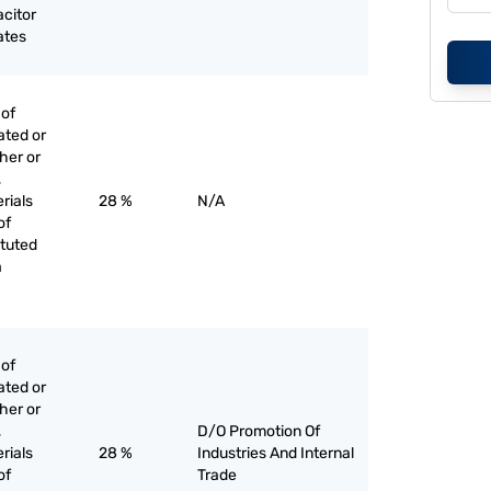
acitor
ates
 of
ated or
her or
,
rials
28 %
N/A
of
ituted
a
 of
ated or
her or
,
D/O Promotion Of
rials
28 %
Industries And Internal
of
Trade