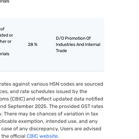
rials
 of
ated or
D/O Promotion Of
her or
28 %
Industries And Internal
,
Trade
rials
rates against various HSN codes are sourced
tices, and rate schedules issued by the
oms (CBIC) and reflect updated data notified
22nd September 2025. The provided GST rates
y. There may be chances of variation in tax
pplicable exemption, intended use, and any
case of any discrepancy, Users are advised
 the official
CBIC website.