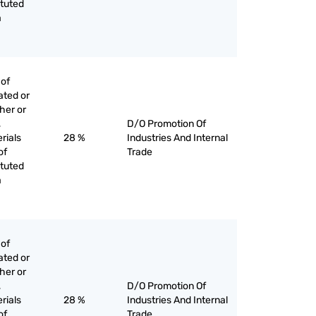
ituted
a
 of
ated or
her or
,
D/O Promotion Of
rials
28 %
Industries And Internal
of
Trade
ituted
a
 of
ated or
her or
,
D/O Promotion Of
rials
28 %
Industries And Internal
of
Trade