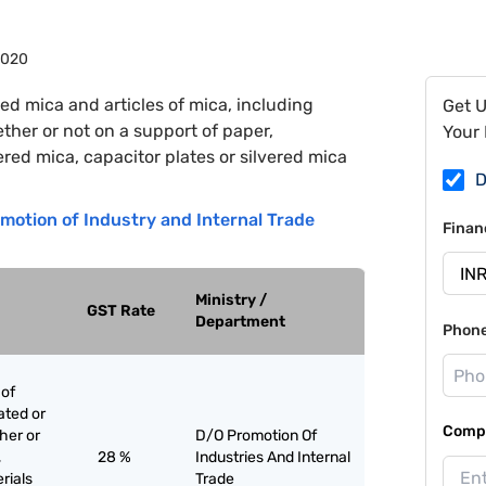
9020
ed mica and articles of mica, including
Get 
her or not on a support of paper,
Your 
ered mica, capacitor plates or silvered mica
D
motion of Industry and Internal Trade
Finan
Ministry /
GST Rate
Department
Phon
 of
ated or
Compa
her or
D/O Promotion Of
,
28 %
Industries And Internal
rials
Trade