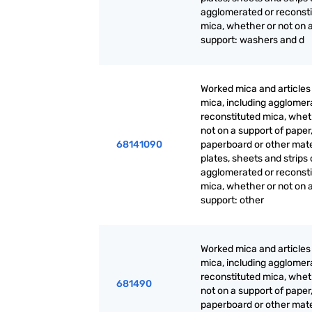
agglomerated or reconst
mica, whether or not on 
support: washers and d
Worked mica and articles
mica, including agglomer
reconstituted mica, whet
not on a support of paper
68141090
paperboard or other mate
plates, sheets and strips 
agglomerated or reconst
mica, whether or not on 
support: other
Worked mica and articles
mica, including agglomer
reconstituted mica, whet
681490
not on a support of paper
paperboard or other mate