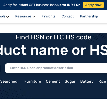
Apply for instant GST business loan
up to INR 1 Cr
Apply Now
ools
Resources
Finsights
Contact
Partnership
Find HSN or ITC HS code
duct name or H
 Searched:
Furniture
Cement
Sugar
Battery
Rice