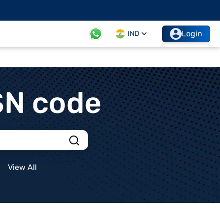
Login
IND
SN code
View All