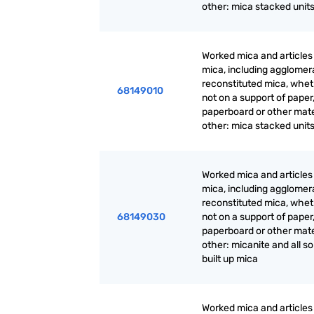
other: mica stacked unit
Worked mica and articles
mica, including agglomer
reconstituted mica, whet
68149010
not on a support of paper
paperboard or other mate
other: mica stacked unit
Worked mica and articles
mica, including agglomer
reconstituted mica, whet
68149030
not on a support of paper
paperboard or other mate
other: micanite and all so
built up mica
Worked mica and articles