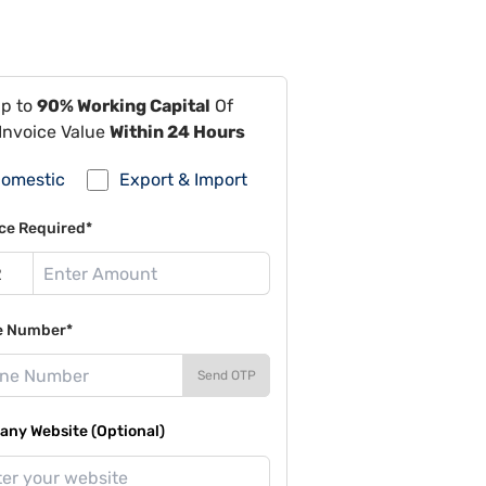
Up to
90% Working Capital
Of
Invoice Value
Within 24 Hours
omestic
Export & Import
ce Required*
e Number*
Send OTP
ny Website (Optional)