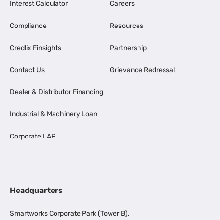
Interest Calculator
Careers
Compliance
Resources
Credlix Finsights
Partnership
Contact Us
Grievance Redressal
Dealer & Distributor Financing
Industrial & Machinery Loan
Corporate LAP
Headquarters
Smartworks Corporate Park (Tower B),