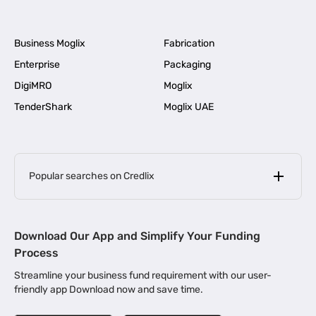
Business Moglix
Fabrication
Enterprise
Packaging
DigiMRO
Moglix
TenderShark
Moglix UAE
Popular searches on Credlix
Business Loans
|
MSME Loan for Startups
Download Our App and Simplify Your Funding
|
Apply for Business Loan in Mumbai
Process
|
|
Business Loan in Ahmedabad
Business Loan in Chennai
Streamline your business fund requirement with our user-
|
|
Business Loan in Kerala
Business Loan in Bengaluru
friendly app Download now and save time.
|
Business Loan for Senior Citizens
|
|
Business Loan for Manufacturers
Business Loan in Delhi