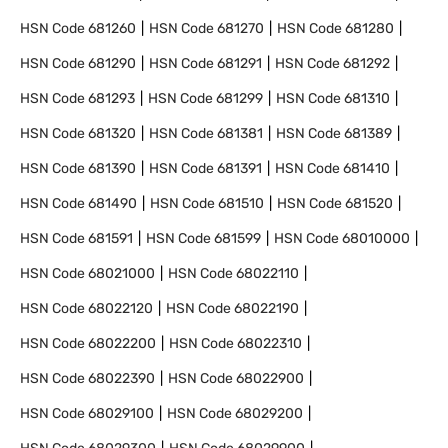
HSN Code
681260
HSN Code
681270
HSN Code
681280
HSN Code
681290
HSN Code
681291
HSN Code
681292
HSN Code
681293
HSN Code
681299
HSN Code
681310
HSN Code
681320
HSN Code
681381
HSN Code
681389
HSN Code
681390
HSN Code
681391
HSN Code
681410
HSN Code
681490
HSN Code
681510
HSN Code
681520
HSN Code
681591
HSN Code
681599
HSN Code
68010000
HSN Code
68021000
HSN Code
68022110
HSN Code
68022120
HSN Code
68022190
HSN Code
68022200
HSN Code
68022310
HSN Code
68022390
HSN Code
68022900
HSN Code
68029100
HSN Code
68029200