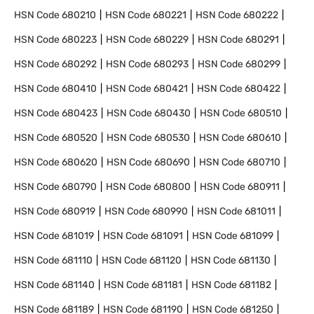
HSN Code
680210
HSN Code
680221
HSN Code
680222
HSN Code
680223
HSN Code
680229
HSN Code
680291
HSN Code
680292
HSN Code
680293
HSN Code
680299
HSN Code
680410
HSN Code
680421
HSN Code
680422
HSN Code
680423
HSN Code
680430
HSN Code
680510
HSN Code
680520
HSN Code
680530
HSN Code
680610
HSN Code
680620
HSN Code
680690
HSN Code
680710
HSN Code
680790
HSN Code
680800
HSN Code
680911
HSN Code
680919
HSN Code
680990
HSN Code
681011
HSN Code
681019
HSN Code
681091
HSN Code
681099
HSN Code
681110
HSN Code
681120
HSN Code
681130
HSN Code
681140
HSN Code
681181
HSN Code
681182
HSN Code
681189
HSN Code
681190
HSN Code
681250