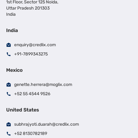
1st Floor, Sector 125 Noida,
Uttar Pradesh 201303
India
India
enquiry@credlix.com
+91-7899343275
Mexico
genette.herrera@moglix.com
+52 55 4544 9526
United States
subhrajyoti.duarah@credlix.com
+52 8130782189