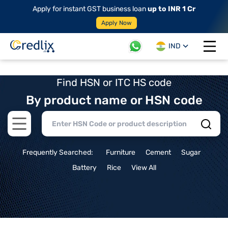
Apply for instant GST business loan
up to INR 1 Cr
Apply Now
IND
Open 
Find HSN or ITC HS code
By product name or HSN code
Open main menu
Frequently Searched:
Furniture
Cement
Sugar
Battery
Rice
View All