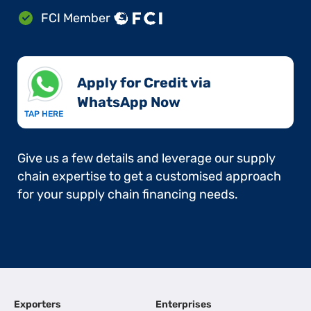
FCI Member
Apply for Credit via
WhatsApp Now​
TAP HERE
Give us a few details and leverage our supply
chain expertise to get a customised approach
for your supply chain financing needs.
Exporters
Enterprises