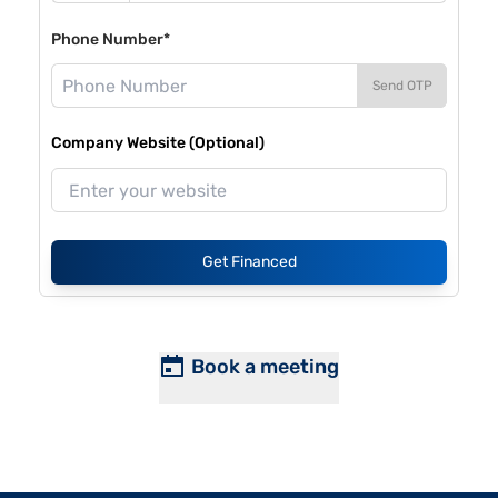
Phone Number*
Send OTP
Company Website (Optional)
Get Financed
Book a meeting