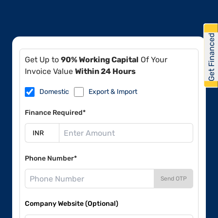
Get Financed
Get Up to
90% Working Capital
Of Your
Invoice Value
Within 24 Hours
Domestic
Export & Import
Finance Required*
Phone Number*
Send OTP
Company Website (Optional)