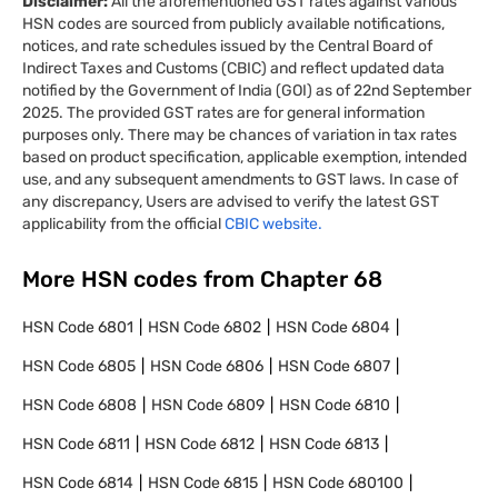
Disclaimer:
All the aforementioned GST rates against various
HSN codes are sourced from publicly available notifications,
notices, and rate schedules issued by the Central Board of
Indirect Taxes and Customs (CBIC) and reflect updated data
notified by the Government of India (GOI) as of 22nd September
2025. The provided GST rates are for general information
purposes only. There may be chances of variation in tax rates
based on product specification, applicable exemption, intended
use, and any subsequent amendments to GST laws. In case of
any discrepancy, Users are advised to verify the latest GST
applicability from the official
CBIC website.
More HSN codes from Chapter
68
HSN Code
6801
HSN Code
6802
HSN Code
6804
HSN Code
6805
HSN Code
6806
HSN Code
6807
HSN Code
6808
HSN Code
6809
HSN Code
6810
HSN Code
6811
HSN Code
6812
HSN Code
6813
HSN Code
6814
HSN Code
6815
HSN Code
680100