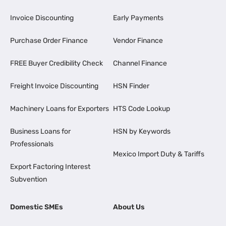
Invoice Discounting
Early Payments
Purchase Order Finance
Vendor Finance
FREE Buyer Credibility Check
Channel Finance
Freight Invoice Discounting
HSN Finder
Machinery Loans for Exporters
HTS Code Lookup
Business Loans for
HSN by Keywords
Professionals
Mexico Import Duty & Tariffs
Export Factoring Interest
Subvention
Domestic SMEs
About Us