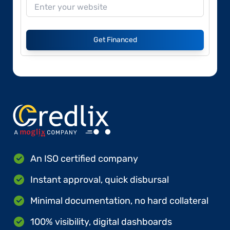
Get Financed
An ISO certified company
Instant approval, quick disbursal
Minimal documentation, no hard collateral
100% visibility, digital dashboards