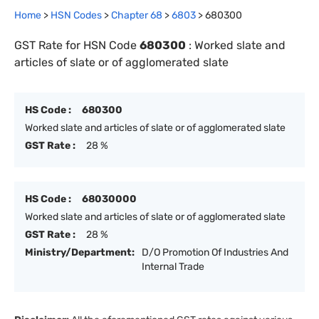
Home
>
HSN Codes
>
Chapter
68
>
6803
>
680300
GST Rate for HSN Code
680300
:
Worked slate and
articles of slate or of agglomerated slate
HS Code :
680300
Worked slate and articles of slate or of agglomerated slate
GST Rate :
28 %
HS Code :
68030000
Worked slate and articles of slate or of agglomerated slate
GST Rate :
28 %
Ministry/Department:
D/O Promotion Of Industries And
Internal Trade