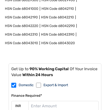
HSN Code
68029300
HSN Code
68029900
HSN Code
68041000
HSN Code
68042110
HSN Code
68042190
HSN Code
68042210
HSN Code
68042220
HSN Code
68042290
HSN Code
68042310
HSN Code
68042390
HSN Code
68043010
HSN Code
68043020
Get Up to
90% Working Capital
Of Your Invoice
Value
Within 24 Hours
Domestic
Export & Import
Finance Required*