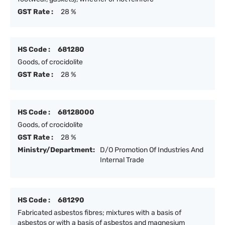
GST Rate :
28 %
HS Code :
681280
Goods, of crocidolite
GST Rate :
28 %
HS Code :
68128000
Goods, of crocidolite
GST Rate :
28 %
Ministry/Department:
D/O Promotion Of Industries And
Internal Trade
HS Code :
681290
Fabricated asbestos fibres; mixtures with a basis of
asbestos or with a basis of asbestos and magnesium