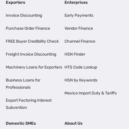
Exporters
Enterprises
Invoice Discounting
Early Payments
Purchase Order Finance
Vendor Finance
FREE Buyer Credibility Check
Channel Finance
Freight Invoice Discounting
HSN Finder
Machinery Loans for Exporters
HTS Code Lookup
Business Loans for
HSN by Keywords
Professionals
Mexico Import Duty & Tariffs
Export Factoring Interest
Subvention
Domestic SMEs
About Us