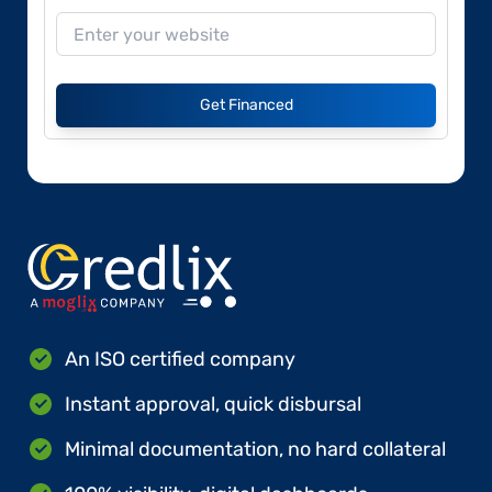
Get Financed
An ISO certified company
Instant approval, quick disbursal
Minimal documentation, no hard collateral