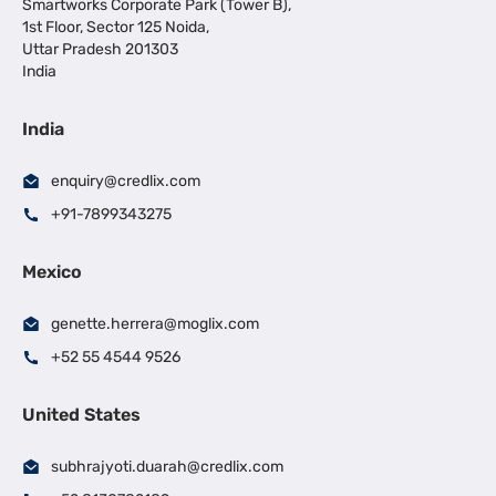
Smartworks Corporate Park (Tower B),
1st Floor, Sector 125 Noida,
Uttar Pradesh 201303
India
India
enquiry@credlix.com
+91-7899343275
Mexico
genette.herrera@moglix.com
+52 55 4544 9526
United States
subhrajyoti.duarah@credlix.com