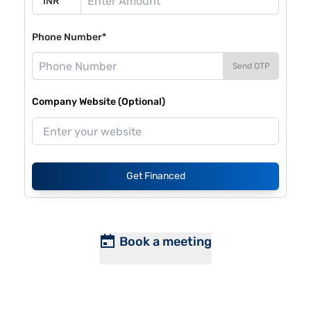
Phone Number*
Send OTP
Company Website (Optional)
Get Financed
Book a meeting