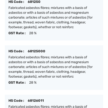
HS Code :
681250
Fabricated asbestos fibres; mixtures with a basis of
asbestos or with a basis of asbestos and magnesium
carbonate; articles of such mixtures or of asbestos (for
example, thread, woven fabric, clothing, headgear,
footwear, gaskets), whether or not reinforc
GST Rate :
28 %
HS Code :
68125000
Fabricated asbestos fibres; mixtures with a basis of
asbestos or with a basis of asbestos and magnesium
carbonate; articles of such mixtures or of asbestos (for
example, thread, woven fabric, clothing, headgear,
footwear, gaskets), whether or not reinforc
GST Rate :
28 %
HS Code :
68126011
Fabricated asbestos fibres; mixtures with a basis of