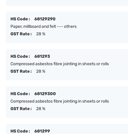
HS Code :
68129290
Paper, millboard and felt --- others
GST Rate :
28 %
HS Code :
681293
Compressed asbestos fibre jointing in sheets or rolls
GST Rate :
28 %
HS Code :
68129300
Compressed asbestos fibre jointing in sheets or rolls
GST Rate :
28 %
HS Code :
681299