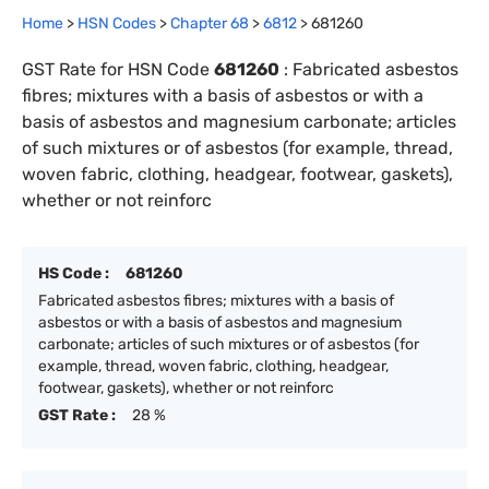
Home
>
HSN Codes
>
Chapter
68
>
6812
>
681260
GST Rate for HSN Code
681260
:
Fabricated asbestos
fibres; mixtures with a basis of asbestos or with a
basis of asbestos and magnesium carbonate; articles
of such mixtures or of asbestos (for example, thread,
woven fabric, clothing, headgear, footwear, gaskets),
whether or not reinforc
HS Code :
681260
Fabricated asbestos fibres; mixtures with a basis of
asbestos or with a basis of asbestos and magnesium
carbonate; articles of such mixtures or of asbestos (for
example, thread, woven fabric, clothing, headgear,
footwear, gaskets), whether or not reinforc
GST Rate :
28 %