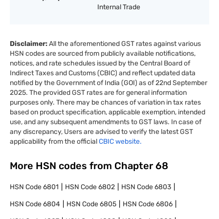
Internal Trade
Disclaimer:
All the aforementioned GST rates against various
HSN codes are sourced from publicly available notifications,
notices, and rate schedules issued by the Central Board of
Indirect Taxes and Customs (CBIC) and reflect updated data
notified by the Government of India (GOI) as of 22nd September
2025. The provided GST rates are for general information
purposes only. There may be chances of variation in tax rates
based on product specification, applicable exemption, intended
use, and any subsequent amendments to GST laws. In case of
any discrepancy, Users are advised to verify the latest GST
applicability from the official
CBIC website.
More HSN codes from Chapter
68
HSN Code
6801
HSN Code
6802
HSN Code
6803
HSN Code
6804
HSN Code
6805
HSN Code
6806