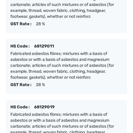
carbonate; articles of such mixtures or of asbestos (for
example, thread, woven fabric, clothing, headgear,
footwear, gaskets), whether or not reinforc
GST Rate :
28 %
HS Code :
68129011
Fabricated asbestos fibres; mixtures with a basis of
asbestos or with a basis of asbestos and magnesium
carbonate; articles of such mixtures or of asbestos (for
example, thread, woven fabric, clothing, headgear,
footwear, gaskets), whether or not reinforc
GST Rate :
28 %
HS Code :
68129019
Fabricated asbestos fibres; mixtures with a basis of
asbestos or with a basis of asbestos and magnesium
carbonate; articles of such mixtures or of asbestos (for
example, thread, woven fabric, clothing, headgear,