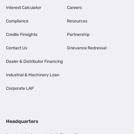
Interest Calculator
Careers
Compliance
Resources
Credlix Finsights
Partnership
Contact Us
Grievance Redressal
Dealer & Distributor Financing
Industrial & Machinery Loan
Corporate LAP
Headquarters