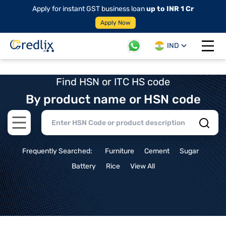
Apply for instant GST business loan
up to INR 1 Cr
Apply Now
IND
Open 
Find HSN or ITC HS code
By product name or HSN code
Open main menu
Frequently Searched:
Furniture
Cement
Sugar
Battery
Rice
View All