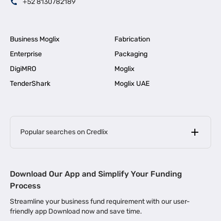
+52 8130782189
Business Moglix
Fabrication
Enterprise
Packaging
DigiMRO
Moglix
TenderShark
Moglix UAE
Popular searches on Credlix
Business Loans
|
MSME Loan for Startups
Download Our App and Simplify Your Funding
|
Apply for Business Loan in Mumbai
Process
|
|
Business Loan in Ahmedabad
Business Loan in Chennai
Streamline your business fund requirement with our user-
|
|
Business Loan in Kerala
Business Loan in Bengaluru
friendly app Download now and save time.
|
Business Loan for Senior Citizens