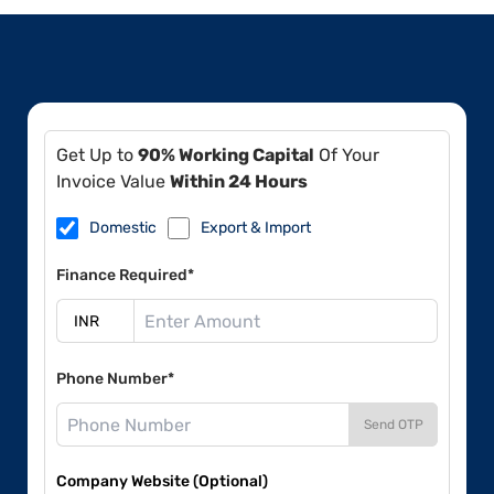
Get Up to
90% Working Capital
Of Your
Invoice Value
Within 24 Hours
Domestic
Export & Import
Finance Required*
Phone Number*
Send OTP
Company Website (Optional)