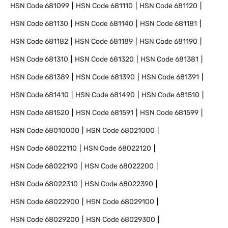
HSN Code
681099
HSN Code
681110
HSN Code
681120
HSN Code
681130
HSN Code
681140
HSN Code
681181
HSN Code
681182
HSN Code
681189
HSN Code
681190
HSN Code
681310
HSN Code
681320
HSN Code
681381
HSN Code
681389
HSN Code
681390
HSN Code
681391
HSN Code
681410
HSN Code
681490
HSN Code
681510
HSN Code
681520
HSN Code
681591
HSN Code
681599
HSN Code
68010000
HSN Code
68021000
HSN Code
68022110
HSN Code
68022120
HSN Code
68022190
HSN Code
68022200
HSN Code
68022310
HSN Code
68022390
HSN Code
68022900
HSN Code
68029100
HSN Code
68029200
HSN Code
68029300