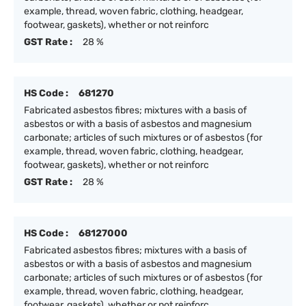
example, thread, woven fabric, clothing, headgear,
footwear, gaskets), whether or not reinforc
GST Rate :
28 %
HS Code :
681270
Fabricated asbestos fibres; mixtures with a basis of
asbestos or with a basis of asbestos and magnesium
carbonate; articles of such mixtures or of asbestos (for
example, thread, woven fabric, clothing, headgear,
footwear, gaskets), whether or not reinforc
GST Rate :
28 %
HS Code :
68127000
Fabricated asbestos fibres; mixtures with a basis of
asbestos or with a basis of asbestos and magnesium
carbonate; articles of such mixtures or of asbestos (for
example, thread, woven fabric, clothing, headgear,
footwear, gaskets), whether or not reinforc