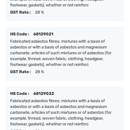
footwear, gaskets), whether or not reinforc
GST Rate :
28 %
HS Code :
68129021
Fabricated asbestos fibres; mixtures with a basis of
asbestos or with a basis of asbestos and magnesium
carbonate; articles of such mixtures or of asbestos (for
example, thread, woven fabric, clothing, headgear,
footwear, gaskets), whether or not reinforc
GST Rate :
28 %
HS Code :
68129022
Fabricated asbestos fibres; mixtures with a basis of
asbestos or with a basis of asbestos and magnesium
carbonate; articles of such mixtures or of asbestos (for
example, thread, woven fabric, clothing, headgear,
footwear, gaskets), whether or not reinforc