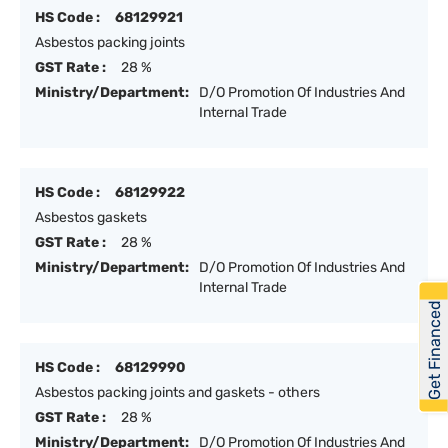
HS Code :
68129921
Asbestos packing joints
GST Rate :
28 %
Ministry/Department:
D/O Promotion Of Industries And
Internal Trade
HS Code :
68129922
Asbestos gaskets
GST Rate :
28 %
Ministry/Department:
D/O Promotion Of Industries And
Internal Trade
Get Financed
HS Code :
68129990
Asbestos packing joints and gaskets - others
GST Rate :
28 %
Ministry/Department:
D/O Promotion Of Industries And