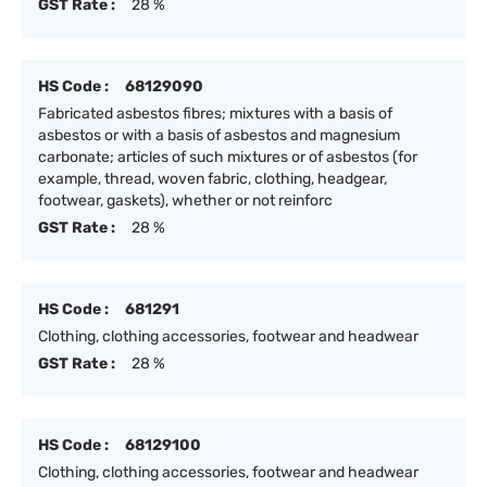
GST Rate :
28 %
HS Code :
68129090
Fabricated asbestos fibres; mixtures with a basis of
asbestos or with a basis of asbestos and magnesium
carbonate; articles of such mixtures or of asbestos (for
example, thread, woven fabric, clothing, headgear,
footwear, gaskets), whether or not reinforc
GST Rate :
28 %
HS Code :
681291
Clothing, clothing accessories, footwear and headwear
GST Rate :
28 %
HS Code :
68129100
Clothing, clothing accessories, footwear and headwear