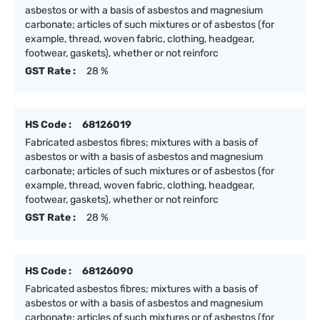
asbestos or with a basis of asbestos and magnesium
carbonate; articles of such mixtures or of asbestos (for
example, thread, woven fabric, clothing, headgear,
footwear, gaskets), whether or not reinforc
GST Rate :
28 %
HS Code :
68126019
Fabricated asbestos fibres; mixtures with a basis of
asbestos or with a basis of asbestos and magnesium
carbonate; articles of such mixtures or of asbestos (for
example, thread, woven fabric, clothing, headgear,
footwear, gaskets), whether or not reinforc
GST Rate :
28 %
HS Code :
68126090
Fabricated asbestos fibres; mixtures with a basis of
asbestos or with a basis of asbestos and magnesium
carbonate; articles of such mixtures or of asbestos (for