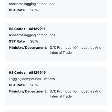
Asbestos lagging compounds
GST Rate :
28 %
HS Code :
68129911
Asbestos lagging compounds
GST Rate :
28 %
Ministry/Department:
D/O Promotion Of Industries And
Internal Trade
HS Code :
68129919
Lagging compounds - others
GST Rate :
28 %
Ministry/Department:
D/O Promotion Of Industries And
Internal Trade