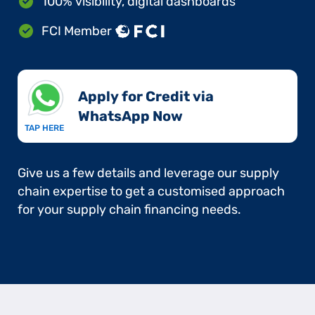
100% visibility, digital dashboards
FCI Member
Apply for Credit via
WhatsApp Now​
TAP HERE
Give us a few details and leverage our supply
chain expertise to get a customised approach
for your supply chain financing needs.