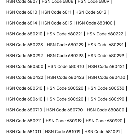
HSN Code
6807
HSN Code
6808
HSN Code
6809
HSN Code
6810
HSN Code
6811
HSN Code
6813
HSN Code
6814
HSN Code
6815
HSN Code
680100
HSN Code
680210
HSN Code
680221
HSN Code
680222
HSN Code
680223
HSN Code
680229
HSN Code
680291
HSN Code
680292
HSN Code
680293
HSN Code
680299
HSN Code
680300
HSN Code
680410
HSN Code
680421
HSN Code
680422
HSN Code
680423
HSN Code
680430
HSN Code
680510
HSN Code
680520
HSN Code
680530
HSN Code
680610
HSN Code
680620
HSN Code
680690
HSN Code
680710
HSN Code
680790
HSN Code
680800
HSN Code
680911
HSN Code
680919
HSN Code
680990
HSN Code
681011
HSN Code
681019
HSN Code
681091