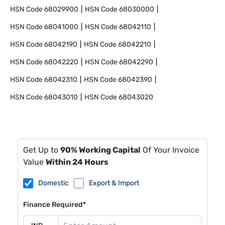
HSN Code
68029900
HSN Code
68030000
HSN Code
68041000
HSN Code
68042110
HSN Code
68042190
HSN Code
68042210
HSN Code
68042220
HSN Code
68042290
HSN Code
68042310
HSN Code
68042390
HSN Code
68043010
HSN Code
68043020
Get Up to
90% Working Capital
Of Your Invoice
Value
Within 24 Hours
Domestic
Export & Import
Finance Required*