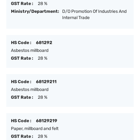
GST Rate :
28 %
Ministry/Department:
D/O Promotion Of Industries And
Internal Trade
HS Code :
681292
Asbestos millboard
GST Rate :
28 %
HS Code :
68129211
Asbestos millboard
GST Rate :
28 %
HS Code :
68129219
Paper, millboard and felt
GST Rate :
28 %