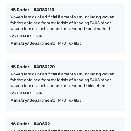
HS Code :
54083110
Woven fabrics of artificial filament yarn, including woven
fabrics obtained from materials of heading 5405 other
woven fabrics : unbleached or bleached : unbleached
GST Rate :
5 %
Ministry/Department:
M/O Textiles
HS Code :
54083120
Woven fabrics of artificial filament yarn, including woven
fabrics obtained from materials of heading 5405 other
woven fabrics : unbleached or bleached : bleached
GST Rate :
5 %
Ministry/Department:
M/O Textiles
HS Code :
540832