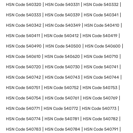
HSN Code
540320
HSN Code
540331
HSN Code
540332
HSN Code
540333
HSN Code
540339
HSN Code
540341
HSN Code
540342
HSN Code
540349
HSN Code
540410
HSN Code
540411
HSN Code
540412
HSN Code
540419
HSN Code
540490
HSN Code
540500
HSN Code
540600
HSN Code
540610
HSN Code
540620
HSN Code
540710
HSN Code
540720
HSN Code
540730
HSN Code
540741
HSN Code
540742
HSN Code
540743
HSN Code
540744
HSN Code
540751
HSN Code
540752
HSN Code
540753
HSN Code
540754
HSN Code
540761
HSN Code
540769
HSN Code
540771
HSN Code
540772
HSN Code
540773
HSN Code
540774
HSN Code
540781
HSN Code
540782
HSN Code
540783
HSN Code
540784
HSN Code
540791