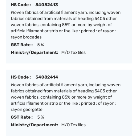
HS Code :
54082413
Woven fabrics of artificial filament yarn, including woven
fabrics obtained from materials of heading 5405 other
woven fabrics, containing 85% or more by weight of
artificial filament or strip or the like : printed : of rayon :
rayon brocades
GST Rate :
5 %
Ministry/Department:
M/O Textiles
HS Code :
54082414
Woven fabrics of artificial filament yarn, including woven
fabrics obtained from materials of heading 5405 other
woven fabrics, containing 85% or more by weight of
artificial filament or strip or the like : printed : of rayon :
rayon georgette
GST Rate :
5 %
Ministry/Department:
M/O Textiles