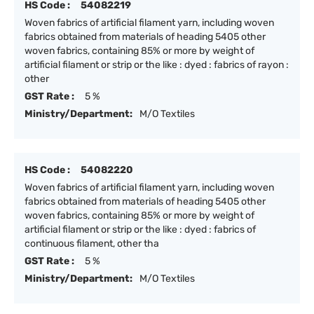
HS Code :
54082219
Woven fabrics of artificial filament yarn, including woven
fabrics obtained from materials of heading 5405 other
woven fabrics, containing 85% or more by weight of
artificial filament or strip or the like : dyed : fabrics of rayon :
other
GST Rate :
5 %
Ministry/Department:
M/O Textiles
HS Code :
54082220
Woven fabrics of artificial filament yarn, including woven
fabrics obtained from materials of heading 5405 other
woven fabrics, containing 85% or more by weight of
artificial filament or strip or the like : dyed : fabrics of
continuous filament, other tha
GST Rate :
5 %
Ministry/Department:
M/O Textiles