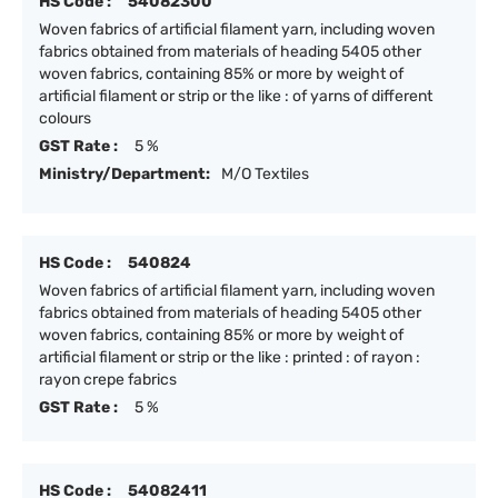
HS Code :
54082300
Woven fabrics of artificial filament yarn, including woven
fabrics obtained from materials of heading 5405 other
woven fabrics, containing 85% or more by weight of
artificial filament or strip or the like : of yarns of different
colours
GST Rate :
5 %
Ministry/Department:
M/O Textiles
HS Code :
540824
Woven fabrics of artificial filament yarn, including woven
fabrics obtained from materials of heading 5405 other
woven fabrics, containing 85% or more by weight of
artificial filament or strip or the like : printed : of rayon :
rayon crepe fabrics
GST Rate :
5 %
HS Code :
54082411