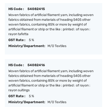
HS Code :
54082415
Woven fabrics of artificial filament yarn, including woven
fabrics obtained from materials of heading 5405 other
woven fabrics, containing 85% or more by weight of
artificial filament or strip or the like : printed : of rayon :
rayon tafetta
GST Rate :
5 %
Ministry/Department:
M/O Textiles
HS Code :
54082416
Woven fabrics of artificial filament yarn, including woven
fabrics obtained from materials of heading 5405 other
woven fabrics, containing 85% or more by weight of
artificial filament or strip or the like : printed : of rayon :
rayon suitings
GST Rate :
5 %
Ministry/Department:
M/O Textiles