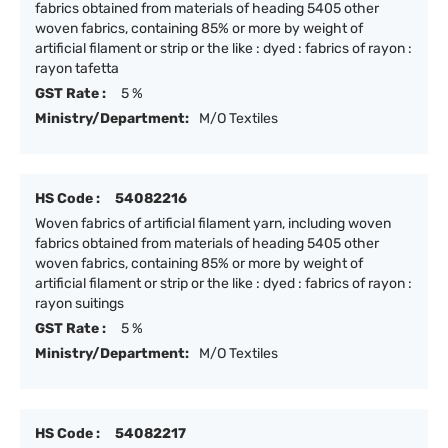
fabrics obtained from materials of heading 5405 other
woven fabrics, containing 85% or more by weight of
artificial filament or strip or the like : dyed : fabrics of rayon :
rayon tafetta
GST Rate :
5 %
Ministry/Department:
M/O Textiles
HS Code :
54082216
Woven fabrics of artificial filament yarn, including woven
fabrics obtained from materials of heading 5405 other
woven fabrics, containing 85% or more by weight of
artificial filament or strip or the like : dyed : fabrics of rayon :
rayon suitings
GST Rate :
5 %
Ministry/Department:
M/O Textiles
HS Code :
54082217