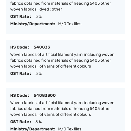
fabrics obtained from materials of heading 5405 other
woven fabrics : dyed : other
GST Rate :
5 %
Ministry/Department:
M/O Textiles
HS Code :
540833
Woven fabrics of artificial filament yarn, including woven
fabrics obtained from materials of heading 5405 other
woven fabrics : of yarns of different colours
GST Rate :
5 %
HS Code :
54083300
Woven fabrics of artificial filament yarn, including woven
fabrics obtained from materials of heading 5405 other
woven fabrics : of yarns of different colours
GST Rate :
5 %
Ministry/Department:
M/O Textiles