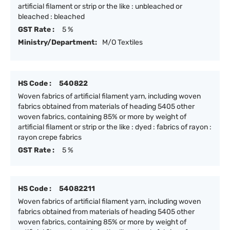
artificial filament or strip or the like : unbleached or
bleached : bleached
GST Rate :
5 %
Ministry/Department:
M/O Textiles
HS Code :
540822
Woven fabrics of artificial filament yarn, including woven
fabrics obtained from materials of heading 5405 other
woven fabrics, containing 85% or more by weight of
artificial filament or strip or the like : dyed : fabrics of rayon :
rayon crepe fabrics
GST Rate :
5 %
HS Code :
54082211
Woven fabrics of artificial filament yarn, including woven
fabrics obtained from materials of heading 5405 other
woven fabrics, containing 85% or more by weight of