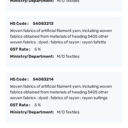
Ministry/Department:
M/O Textiles
HS Code :
54083213
Woven fabrics of artificial filament yarn, including woven
fabrics obtained from materials of heading 5405 other
woven fabrics : dyed : fabrics of rayon : rayon tafetta
GST Rate :
5 %
Ministry/Department:
M/O Textiles
HS Code :
54083214
Woven fabrics of artificial filament yarn, including woven
fabrics obtained from materials of heading 5405 other
woven fabrics : dyed : fabrics of rayon : rayon suitings
GST Rate :
5 %
Ministry/Department:
M/O Textiles