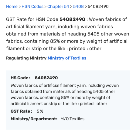
Home
>
HSN Codes
>
Chapter
54
>
5408
>
54082490
GST Rate for HSN Code
54082490
:
Woven fabrics of
artificial filament yarn, including woven fabrics
obtained from materials of heading 5405 other woven
fabrics, containing 85% or more by weight of artificial
filament or strip or the like : printed : other
Regulating Ministry:
Ministry of Textiles
HS Code :
54082490
Woven fabrics of artificial filament yarn, including woven
fabrics obtained from materials of heading 5405 other
woven fabrics, containing 85% or more by weight of
artificial filament or strip or the like : printed : other
GST Rate :
5 %
Ministry/Department:
M/O Textiles