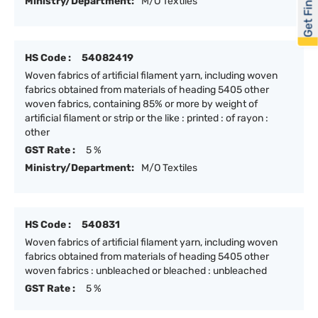
Get Financed
Ministry/Department:
M/O Textiles
HS Code :
54082419
Woven fabrics of artificial filament yarn, including woven
fabrics obtained from materials of heading 5405 other
woven fabrics, containing 85% or more by weight of
artificial filament or strip or the like : printed : of rayon :
other
GST Rate :
5 %
Ministry/Department:
M/O Textiles
HS Code :
540831
Woven fabrics of artificial filament yarn, including woven
fabrics obtained from materials of heading 5405 other
woven fabrics : unbleached or bleached : unbleached
GST Rate :
5 %