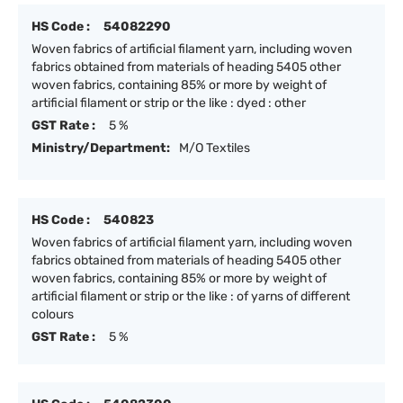
HS Code :
54082290
Woven fabrics of artificial filament yarn, including woven
fabrics obtained from materials of heading 5405 other
woven fabrics, containing 85% or more by weight of
artificial filament or strip or the like : dyed : other
GST Rate :
5 %
Ministry/Department:
M/O Textiles
HS Code :
540823
Woven fabrics of artificial filament yarn, including woven
fabrics obtained from materials of heading 5405 other
woven fabrics, containing 85% or more by weight of
artificial filament or strip or the like : of yarns of different
colours
GST Rate :
5 %