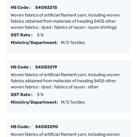
HS Code :
54083215
Woven fabrics of artificial filament yarn, including woven
fabrics obtained from materials of heading 5405 other
woven fabrics : dyed : fabrics of rayon : rayon shirtings
GST Rate :
5 %
Ministry/Department:
M/O Textiles
HS Code :
54083219
Woven fabrics of artificial filament yarn, including woven
fabrics obtained from materials of heading 5405 other
woven fabrics : dyed : fabrics of rayon : other
GST Rate :
5 %
Ministry/Department:
M/O Textiles
HS Code :
54083290
Woven fabrics of artificial filament yarn, including woven