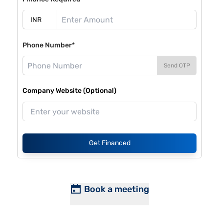
Phone Number*
Send OTP
Company Website (Optional)
Get Financed
Book a meeting