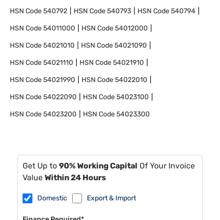
HSN Code
540792
HSN Code
540793
HSN Code
540794
HSN Code
54011000
HSN Code
54012000
HSN Code
54021010
HSN Code
54021090
HSN Code
54021110
HSN Code
54021910
HSN Code
54021990
HSN Code
54022010
HSN Code
54022090
HSN Code
54023100
HSN Code
54023200
HSN Code
54023300
Get Up to
90% Working Capital
Of Your Invoice
Value
Within 24 Hours
Domestic
Export & Import
Finance Required*