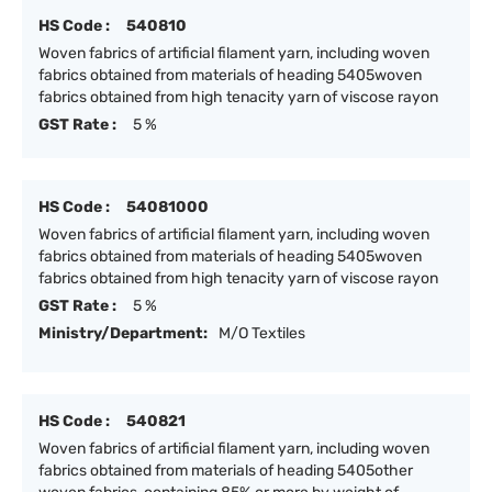
HS Code :
540810
Woven fabrics of artificial filament yarn, including woven
fabrics obtained from materials of heading 5405woven
fabrics obtained from high tenacity yarn of viscose rayon
GST Rate :
5 %
HS Code :
54081000
Woven fabrics of artificial filament yarn, including woven
fabrics obtained from materials of heading 5405woven
fabrics obtained from high tenacity yarn of viscose rayon
GST Rate :
5 %
Ministry/Department:
M/O Textiles
HS Code :
540821
Woven fabrics of artificial filament yarn, including woven
fabrics obtained from materials of heading 5405other