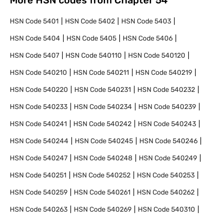
More HSN codes from Chapter
54
HSN Code
5401
HSN Code
5402
HSN Code
5403
HSN Code
5404
HSN Code
5405
HSN Code
5406
HSN Code
5407
HSN Code
540110
HSN Code
540120
HSN Code
540210
HSN Code
540211
HSN Code
540219
HSN Code
540220
HSN Code
540231
HSN Code
540232
HSN Code
540233
HSN Code
540234
HSN Code
540239
HSN Code
540241
HSN Code
540242
HSN Code
540243
HSN Code
540244
HSN Code
540245
HSN Code
540246
HSN Code
540247
HSN Code
540248
HSN Code
540249
HSN Code
540251
HSN Code
540252
HSN Code
540253
HSN Code
540259
HSN Code
540261
HSN Code
540262
HSN Code
540263
HSN Code
540269
HSN Code
540310