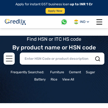
Apply for instant GST business loan
up to INR 1 Cr
Apply Now
IND
Open 
Find HSN or ITC HS code
By product name or HSN code
Open main menu
Frequently Searched:
Furniture
Cement
Sugar
Battery
Rice
View All