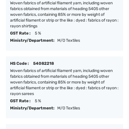
Woven fabrics of artificial filament yarn, including woven
fabrics obtained from materials of heading 5405 other
woven fabrics, containing 85% or more by weight of
artificial filament or strip or the like : dyed : fabrics of rayon :
rayon shirtings
GST Rate :
5 %
Ministry/Department:
M/O Textiles
HS Code :
54082218
Woven fabrics of artificial filament yarn, including woven
fabrics obtained from materials of heading 5405 other
woven fabrics, containing 85% or more by weight of
artificial filament or strip or the like : dyed : fabrics of rayon :
rayon sarees
GST Rate :
5 %
Ministry/Department:
M/O Textiles