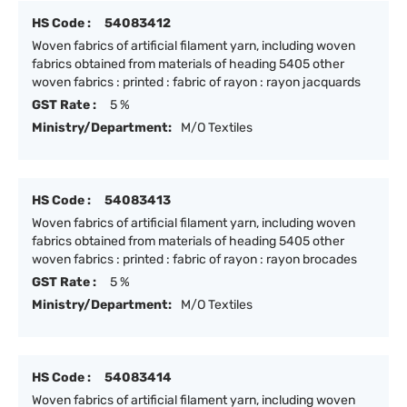
HS Code :
54083412
Woven fabrics of artificial filament yarn, including woven
fabrics obtained from materials of heading 5405 other
woven fabrics : printed : fabric of rayon : rayon jacquards
GST Rate :
5 %
Ministry/Department:
M/O Textiles
HS Code :
54083413
Woven fabrics of artificial filament yarn, including woven
fabrics obtained from materials of heading 5405 other
woven fabrics : printed : fabric of rayon : rayon brocades
GST Rate :
5 %
Ministry/Department:
M/O Textiles
HS Code :
54083414
Woven fabrics of artificial filament yarn, including woven