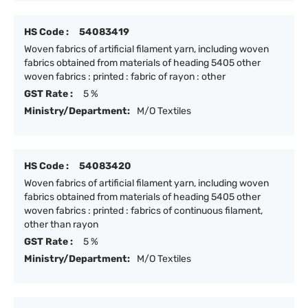
HS Code :
54083419
Woven fabrics of artificial filament yarn, including woven
fabrics obtained from materials of heading 5405 other
woven fabrics : printed : fabric of rayon : other
GST Rate :
5 %
Ministry/Department:
M/O Textiles
HS Code :
54083420
Woven fabrics of artificial filament yarn, including woven
fabrics obtained from materials of heading 5405 other
woven fabrics : printed : fabrics of continuous filament,
other than rayon
GST Rate :
5 %
Ministry/Department:
M/O Textiles