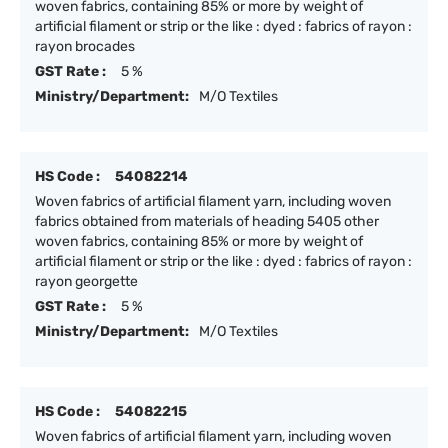
woven fabrics, containing 85% or more by weight of
artificial filament or strip or the like : dyed : fabrics of rayon :
rayon brocades
GST Rate :
5 %
Ministry/Department:
M/O Textiles
HS Code :
54082214
Woven fabrics of artificial filament yarn, including woven
fabrics obtained from materials of heading 5405 other
woven fabrics, containing 85% or more by weight of
artificial filament or strip or the like : dyed : fabrics of rayon :
rayon georgette
GST Rate :
5 %
Ministry/Department:
M/O Textiles
HS Code :
54082215
Woven fabrics of artificial filament yarn, including woven