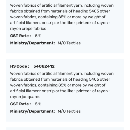
Woven fabrics of artificial filament yarn, including woven
fabrics obtained from materials of heading 5405 other
woven fabrics, containing 85% or more by weight of
artificial filament or strip or the like : printed : of rayon :
rayon crepe fabrics
GST Rate :
5 %
Ministry/Department:
M/O Textiles
HS Code :
54082412
Woven fabrics of artificial filament yarn, including woven
fabrics obtained from materials of heading 5405 other
woven fabrics, containing 85% or more by weight of
artificial filament or strip or the like : printed : of rayon :
rayon jacquards
GST Rate :
5 %
Ministry/Department:
M/O Textiles