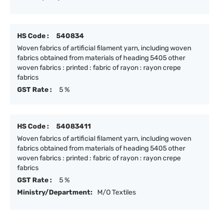
HS Code :
540834
Woven fabrics of artificial filament yarn, including woven
fabrics obtained from materials of heading 5405 other
woven fabrics : printed : fabric of rayon : rayon crepe
fabrics
GST Rate :
5 %
HS Code :
54083411
Woven fabrics of artificial filament yarn, including woven
fabrics obtained from materials of heading 5405 other
woven fabrics : printed : fabric of rayon : rayon crepe
fabrics
GST Rate :
5 %
Ministry/Department:
M/O Textiles