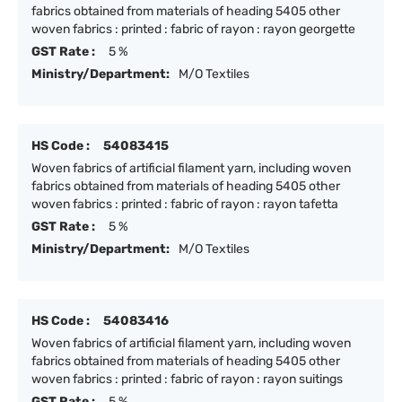
fabrics obtained from materials of heading 5405 other
woven fabrics : printed : fabric of rayon : rayon georgette
GST Rate :
5 %
Ministry/Department:
M/O Textiles
HS Code :
54083415
Woven fabrics of artificial filament yarn, including woven
fabrics obtained from materials of heading 5405 other
woven fabrics : printed : fabric of rayon : rayon tafetta
GST Rate :
5 %
Ministry/Department:
M/O Textiles
HS Code :
54083416
Woven fabrics of artificial filament yarn, including woven
fabrics obtained from materials of heading 5405 other
woven fabrics : printed : fabric of rayon : rayon suitings
GST Rate :
5 %