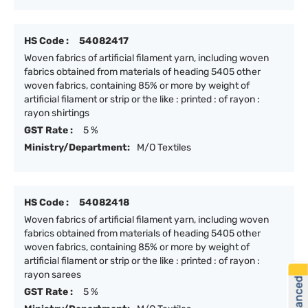
HS Code :
54082417
Woven fabrics of artificial filament yarn, including woven
fabrics obtained from materials of heading 5405 other
woven fabrics, containing 85% or more by weight of
artificial filament or strip or the like : printed : of rayon :
rayon shirtings
GST Rate :
5 %
Ministry/Department:
M/O Textiles
HS Code :
54082418
Woven fabrics of artificial filament yarn, including woven
fabrics obtained from materials of heading 5405 other
woven fabrics, containing 85% or more by weight of
artificial filament or strip or the like : printed : of rayon :
rayon sarees
GST Rate :
5 %