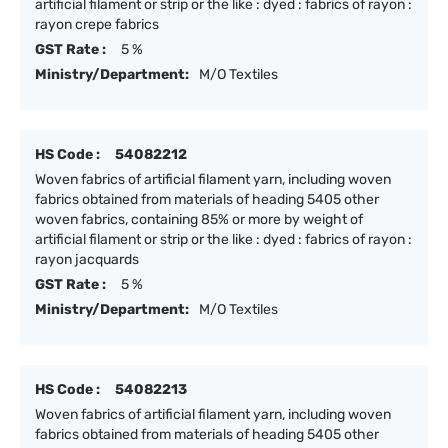
artificial filament or strip or the like : dyed : fabrics of rayon :
rayon crepe fabrics
GST Rate :
5 %
Ministry/Department:
M/O Textiles
HS Code :
54082212
Woven fabrics of artificial filament yarn, including woven
fabrics obtained from materials of heading 5405 other
woven fabrics, containing 85% or more by weight of
artificial filament or strip or the like : dyed : fabrics of rayon :
rayon jacquards
GST Rate :
5 %
Ministry/Department:
M/O Textiles
HS Code :
54082213
Woven fabrics of artificial filament yarn, including woven
fabrics obtained from materials of heading 5405 other