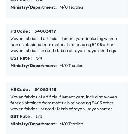
Ministry/Department:
M/O Textiles
HS Code :
54083417
Woven fabrics of artificial filament yarn, including woven
fabrics obtained from materials of heading 5405 other
woven fabrics : printed : fabric of rayon : rayon shirtings
GST Rate :
5 %
Ministry/Department:
M/O Textiles
HS Code :
54083418
Woven fabrics of artificial filament yarn, including woven
fabrics obtained from materials of heading 5405 other
woven fabrics : printed : fabric of rayon : rayon sarees
GST Rate :
5 %
Ministry/Department:
M/O Textiles