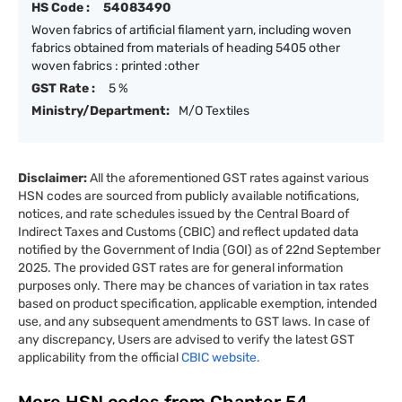
HS Code :
54083490
Woven fabrics of artificial filament yarn, including woven
fabrics obtained from materials of heading 5405 other
woven fabrics : printed :other
GST Rate :
5 %
Ministry/Department:
M/O Textiles
Disclaimer:
All the aforementioned GST rates against various
HSN codes are sourced from publicly available notifications,
notices, and rate schedules issued by the Central Board of
Indirect Taxes and Customs (CBIC) and reflect updated data
notified by the Government of India (GOI) as of 22nd September
2025. The provided GST rates are for general information
purposes only. There may be chances of variation in tax rates
based on product specification, applicable exemption, intended
use, and any subsequent amendments to GST laws. In case of
any discrepancy, Users are advised to verify the latest GST
applicability from the official
CBIC website.