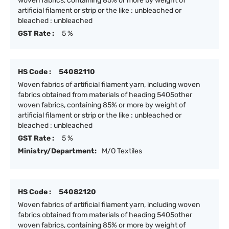
woven fabrics, containing 85% or more by weight of
artificial filament or strip or the like : unbleached or
bleached : unbleached
GST Rate :
5 %
HS Code :
54082110
Woven fabrics of artificial filament yarn, including woven
fabrics obtained from materials of heading 5405other
woven fabrics, containing 85% or more by weight of
artificial filament or strip or the like : unbleached or
bleached : unbleached
GST Rate :
5 %
Ministry/Department:
M/O Textiles
HS Code :
54082120
Woven fabrics of artificial filament yarn, including woven
fabrics obtained from materials of heading 5405other
woven fabrics, containing 85% or more by weight of