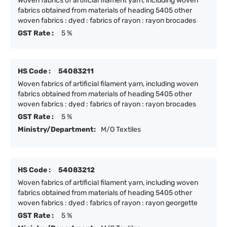
Woven fabrics of artificial filament yarn, including woven
fabrics obtained from materials of heading 5405 other
woven fabrics : dyed : fabrics of rayon : rayon brocades
GST Rate :
5 %
HS Code :
54083211
Woven fabrics of artificial filament yarn, including woven
fabrics obtained from materials of heading 5405 other
woven fabrics : dyed : fabrics of rayon : rayon brocades
GST Rate :
5 %
Ministry/Department:
M/O Textiles
HS Code :
54083212
Woven fabrics of artificial filament yarn, including woven
fabrics obtained from materials of heading 5405 other
woven fabrics : dyed : fabrics of rayon : rayon georgette
GST Rate :
5 %