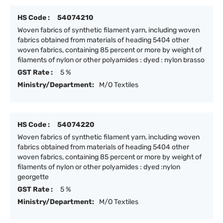
HS Code :
54074210
Woven fabrics of synthetic filament yarn, including woven
fabrics obtained from materials of heading 5404 other
woven fabrics, containing 85 percent or more by weight of
filaments of nylon or other polyamides : dyed : nylon brasso
GST Rate :
5 %
Ministry/Department:
M/O Textiles
HS Code :
54074220
Woven fabrics of synthetic filament yarn, including woven
fabrics obtained from materials of heading 5404 other
woven fabrics, containing 85 percent or more by weight of
filaments of nylon or other polyamides : dyed :nylon
georgette
GST Rate :
5 %
Ministry/Department:
M/O Textiles