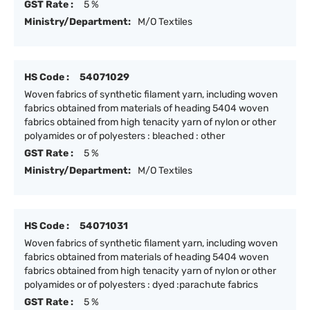
GST Rate :
5 %
Ministry/Department:
M/O Textiles
HS Code :
54071029
Woven fabrics of synthetic filament yarn, including woven
fabrics obtained from materials of heading 5404 woven
fabrics obtained from high tenacity yarn of nylon or other
polyamides or of polyesters : bleached : other
GST Rate :
5 %
Ministry/Department:
M/O Textiles
HS Code :
54071031
Woven fabrics of synthetic filament yarn, including woven
fabrics obtained from materials of heading 5404 woven
fabrics obtained from high tenacity yarn of nylon or other
polyamides or of polyesters : dyed :parachute fabrics
GST Rate :
5 %