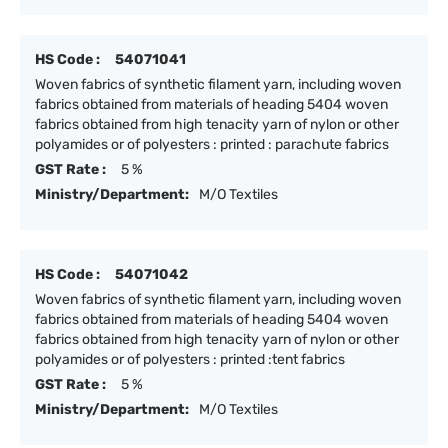
HS Code :
54071041
Woven fabrics of synthetic filament yarn, including woven
fabrics obtained from materials of heading 5404 woven
fabrics obtained from high tenacity yarn of nylon or other
polyamides or of polyesters : printed : parachute fabrics
GST Rate :
5 %
Ministry/Department:
M/O Textiles
HS Code :
54071042
Woven fabrics of synthetic filament yarn, including woven
fabrics obtained from materials of heading 5404 woven
fabrics obtained from high tenacity yarn of nylon or other
polyamides or of polyesters : printed :tent fabrics
GST Rate :
5 %
Ministry/Department:
M/O Textiles