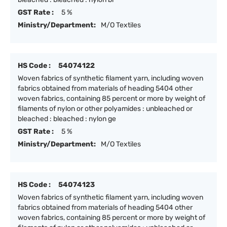
GST Rate :
5 %
Ministry/Department:
M/O Textiles
HS Code :
54074122
Woven fabrics of synthetic filament yarn, including woven
fabrics obtained from materials of heading 5404 other
woven fabrics, containing 85 percent or more by weight of
filaments of nylon or other polyamides : unbleached or
bleached : bleached : nylon ge
GST Rate :
5 %
Ministry/Department:
M/O Textiles
HS Code :
54074123
Woven fabrics of synthetic filament yarn, including woven
fabrics obtained from materials of heading 5404 other
woven fabrics, containing 85 percent or more by weight of