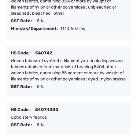
woven fabrics, containing 85% or more by weight of
filaments of nylon or other polyamides : unbleached or
bleached : bleached : other
GST Rate :
5 %
Ministry/Department:
M/O Textiles
HS Code :
540742
Woven fabrics of synthetic filament yarn, including woven
fabrics obtained from materials of heading 5404 other
woven fabrics, containing 85 percent or more by weight of
filaments of nylon or other polyamides : dyed : nylon brasso
GST Rate :
5 %
HS Code :
54074200
Upholstery fabrics
GST Rate :
5 %