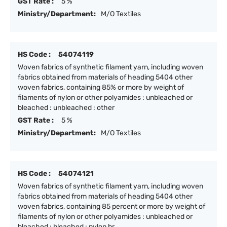
GST Rate :
5 %
Ministry/Department:
M/O Textiles
HS Code :
54074119
Woven fabrics of synthetic filament yarn, including woven
fabrics obtained from materials of heading 5404 other
woven fabrics, containing 85% or more by weight of
filaments of nylon or other polyamides : unbleached or
bleached : unbleached : other
GST Rate :
5 %
Ministry/Department:
M/O Textiles
HS Code :
54074121
Woven fabrics of synthetic filament yarn, including woven
fabrics obtained from materials of heading 5404 other
woven fabrics, containing 85 percent or more by weight of
filaments of nylon or other polyamides : unbleached or
bleached : bleached : nylon br