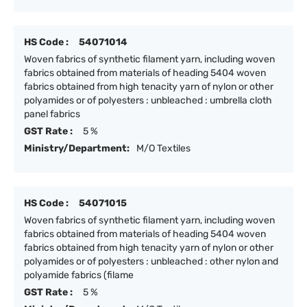
HS Code :
54071014
Woven fabrics of synthetic filament yarn, including woven
fabrics obtained from materials of heading 5404 woven
fabrics obtained from high tenacity yarn of nylon or other
polyamides or of polyesters : unbleached : umbrella cloth
panel fabrics
GST Rate :
5 %
Ministry/Department:
M/O Textiles
HS Code :
54071015
Woven fabrics of synthetic filament yarn, including woven
fabrics obtained from materials of heading 5404 woven
fabrics obtained from high tenacity yarn of nylon or other
polyamides or of polyesters : unbleached : other nylon and
polyamide fabrics (filame
GST Rate :
5 %