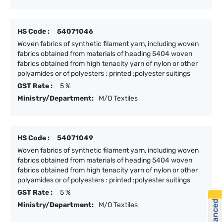
HS Code :
54071046
Woven fabrics of synthetic filament yarn, including woven
fabrics obtained from materials of heading 5404 woven
fabrics obtained from high tenacity yarn of nylon or other
polyamides or of polyesters : printed :polyester suitings
GST Rate :
5 %
Ministry/Department:
M/O Textiles
HS Code :
54071049
Woven fabrics of synthetic filament yarn, including woven
fabrics obtained from materials of heading 5404 woven
fabrics obtained from high tenacity yarn of nylon or other
polyamides or of polyesters : printed :polyester suitings
GST Rate :
5 %
Ministry/Department:
M/O Textiles