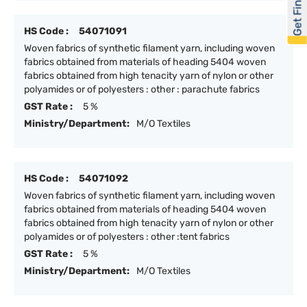
Get Financed
HS Code :
54071091
Woven fabrics of synthetic filament yarn, including woven
fabrics obtained from materials of heading 5404 woven
fabrics obtained from high tenacity yarn of nylon or other
polyamides or of polyesters : other : parachute fabrics
GST Rate :
5 %
Ministry/Department:
M/O Textiles
HS Code :
54071092
Woven fabrics of synthetic filament yarn, including woven
fabrics obtained from materials of heading 5404 woven
fabrics obtained from high tenacity yarn of nylon or other
polyamides or of polyesters : other :tent fabrics
GST Rate :
5 %
Ministry/Department:
M/O Textiles