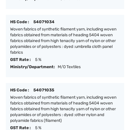
HS Code :
54071034
Woven fabrics of synthetic filament yarn, including woven
fabrics obtained from materials of heading 5404 woven
fabrics obtained from high tenacity yarn of nylon or other
polyamides or of polyesters : dyed :umbrella cloth panel
fabrics
GST Rate :
5 %
Ministry/Department:
M/O Textiles
HS Code :
54071035
Woven fabrics of synthetic filament yarn, including woven
fabrics obtained from materials of heading 5404 woven
fabrics obtained from high tenacity yarn of nylon or other
polyamides or of polyesters : dyed :other nylon and
polyamide fabrics (filament)
GST Rate :
5 %