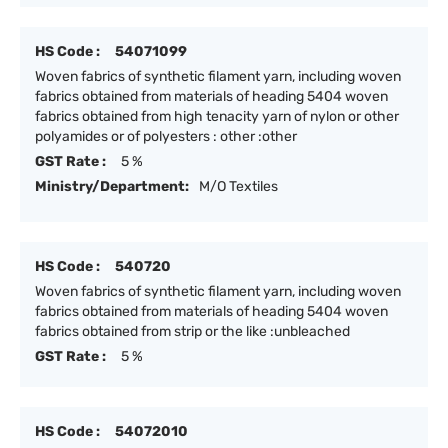
HS Code :
54071099
Woven fabrics of synthetic filament yarn, including woven
fabrics obtained from materials of heading 5404 woven
fabrics obtained from high tenacity yarn of nylon or other
polyamides or of polyesters : other :other
GST Rate :
5 %
Ministry/Department:
M/O Textiles
HS Code :
540720
Woven fabrics of synthetic filament yarn, including woven
fabrics obtained from materials of heading 5404 woven
fabrics obtained from strip or the like :unbleached
GST Rate :
5 %
HS Code :
54072010