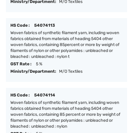
Ministry/Department:
M/O Textiles
HS Code :
54074113
Woven fabrics of synthetic filament yarn, including woven
fabrics obtained from materials of heading 5404 other
woven fabrics, containing 85percent or more by weight of
filaments of nylon or other polyamides : unbleached or
bleached : unbleached : nylon t
GST Rate :
5 %
Ministry/Department:
M/O Textiles
HS Code :
54074114
Woven fabrics of synthetic filament yarn, including woven
fabrics obtained from materials of heading 5404 other
woven fabrics, containing 85 percent or more by weight of
filaments of nylon or other polyamides : unbleached or
bleached : unbleached : nylon