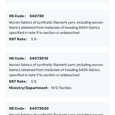
HS Code :
540730
Woven fabrics of synthetic filament yarn, including woven
fabrics obtained from materials of heading 5404 fabrics
specified in note 9 to section xi unbleached
GST Rate :
5 %
HS Code :
54073010
Woven fabrics of synthetic filament yarn, including woven
fabrics obtained from materials of heading 5404 fabrics
specified in note 9 to section xi unbleached
GST Rate :
5 %
Ministry/Department:
M/O Textiles
HS Code :
54073020
Woven fabrics of synthetic filament yarn, including woven