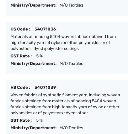
Ministry/Department:
M/O Textiles
HS Code :
54071036
Materials of heading 5404 woven fabrics obtained from
high tenacity yarn of nylon or other polyamides or of
polyesters : dyed :polyester suitings
GST Rate :
5 %
Ministry/Department:
M/O Textiles
HS Code :
54071039
Woven fabrics of synthetic filament yarn, including woven
fabrics obtained from materials of heading 5404 woven
fabrics obtained from high tenacity yarn of nylon or other
polyamides or of polyesters : dyed :other
GST Rate :
5 %
Ministry/Department:
M/O Textiles