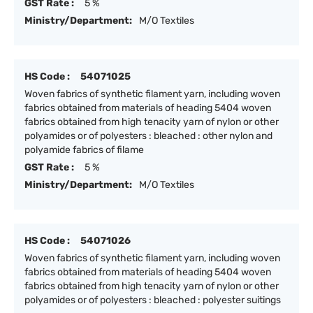
GST Rate :
5 %
Ministry/Department:
M/O Textiles
HS Code :
54071025
Woven fabrics of synthetic filament yarn, including woven
fabrics obtained from materials of heading 5404 woven
fabrics obtained from high tenacity yarn of nylon or other
polyamides or of polyesters : bleached : other nylon and
polyamide fabrics of filame
GST Rate :
5 %
Ministry/Department:
M/O Textiles
HS Code :
54071026
Woven fabrics of synthetic filament yarn, including woven
fabrics obtained from materials of heading 5404 woven
fabrics obtained from high tenacity yarn of nylon or other
polyamides or of polyesters : bleached : polyester suitings