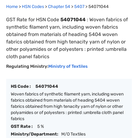
Home
>
HSN Codes
>
Chapter
54
>
5407
>
54071044
GST Rate for HSN Code
54071044
:
Woven fabrics of
synthetic filament yarn, including woven fabrics
obtained from materials of heading 5404 woven
fabrics obtained from high tenacity yarn of nylon or
other polyamides or of polyesters : printed :umbrella
cloth panel fabrics
Regulating Ministry:
Ministry of Textiles
HS Code :
54071044
Woven fabrics of synthetic filament yarn, including woven
fabrics obtained from materials of heading 5404 woven
fabrics obtained from high tenacity yarn of nylon or other
polyamides or of polyesters : printed :umbrella cloth panel
fabrics
GST Rate :
5 %
Ministry/Department:
M/O Textiles