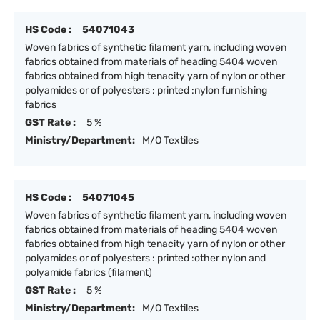
HS Code :
54071043
Woven fabrics of synthetic filament yarn, including woven
fabrics obtained from materials of heading 5404 woven
fabrics obtained from high tenacity yarn of nylon or other
polyamides or of polyesters : printed :nylon furnishing
fabrics
GST Rate :
5 %
Ministry/Department:
M/O Textiles
HS Code :
54071045
Woven fabrics of synthetic filament yarn, including woven
fabrics obtained from materials of heading 5404 woven
fabrics obtained from high tenacity yarn of nylon or other
polyamides or of polyesters : printed :other nylon and
polyamide fabrics (filament)
GST Rate :
5 %
Ministry/Department:
M/O Textiles