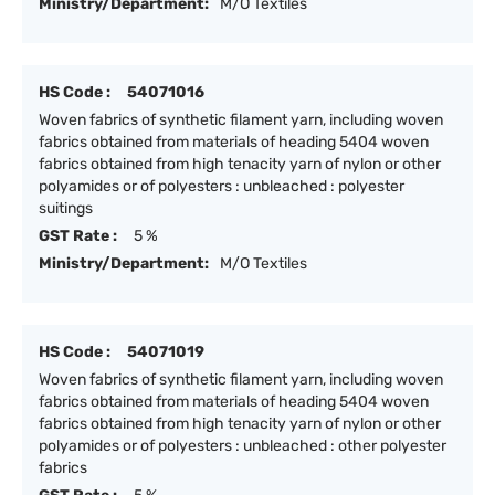
Ministry/Department:
M/O Textiles
HS Code :
54071016
Woven fabrics of synthetic filament yarn, including woven
fabrics obtained from materials of heading 5404 woven
fabrics obtained from high tenacity yarn of nylon or other
polyamides or of polyesters : unbleached : polyester
suitings
GST Rate :
5 %
Ministry/Department:
M/O Textiles
HS Code :
54071019
Woven fabrics of synthetic filament yarn, including woven
fabrics obtained from materials of heading 5404 woven
fabrics obtained from high tenacity yarn of nylon or other
polyamides or of polyesters : unbleached : other polyester
fabrics