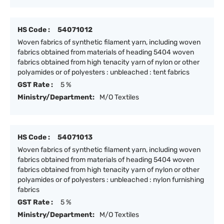
HS Code :
54071012
Woven fabrics of synthetic filament yarn, including woven
fabrics obtained from materials of heading 5404 woven
fabrics obtained from high tenacity yarn of nylon or other
polyamides or of polyesters : unbleached : tent fabrics
GST Rate :
5 %
Ministry/Department:
M/O Textiles
HS Code :
54071013
Woven fabrics of synthetic filament yarn, including woven
fabrics obtained from materials of heading 5404 woven
fabrics obtained from high tenacity yarn of nylon or other
polyamides or of polyesters : unbleached : nylon furnishing
fabrics
GST Rate :
5 %
Ministry/Department:
M/O Textiles