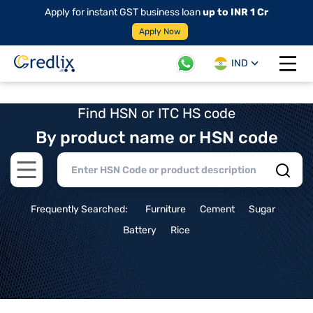
Apply for instant GST business loan
up to INR 1 Cr
Apply Now
IND
Open 
Find HSN or ITC HS code
By product name or HSN code
Open main menu
Frequently Searched:
Furniture
Cement
Sugar
Battery
Rice