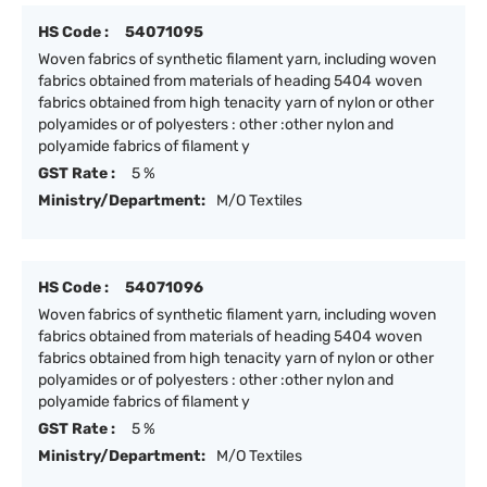
HS Code :
54071095
Woven fabrics of synthetic filament yarn, including woven
fabrics obtained from materials of heading 5404 woven
fabrics obtained from high tenacity yarn of nylon or other
polyamides or of polyesters : other :other nylon and
polyamide fabrics of filament y
GST Rate :
5 %
Ministry/Department:
M/O Textiles
HS Code :
54071096
Woven fabrics of synthetic filament yarn, including woven
fabrics obtained from materials of heading 5404 woven
fabrics obtained from high tenacity yarn of nylon or other
polyamides or of polyesters : other :other nylon and
polyamide fabrics of filament y
GST Rate :
5 %
Ministry/Department:
M/O Textiles