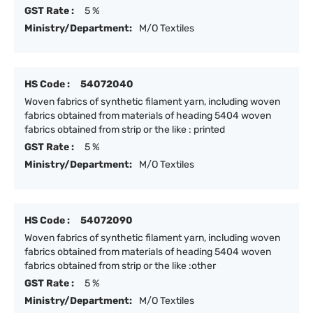
GST Rate :
5 %
Ministry/Department:
M/O Textiles
HS Code :
54072040
Woven fabrics of synthetic filament yarn, including woven
fabrics obtained from materials of heading 5404 woven
fabrics obtained from strip or the like : printed
GST Rate :
5 %
Ministry/Department:
M/O Textiles
HS Code :
54072090
Woven fabrics of synthetic filament yarn, including woven
fabrics obtained from materials of heading 5404 woven
fabrics obtained from strip or the like :other
GST Rate :
5 %
Ministry/Department:
M/O Textiles