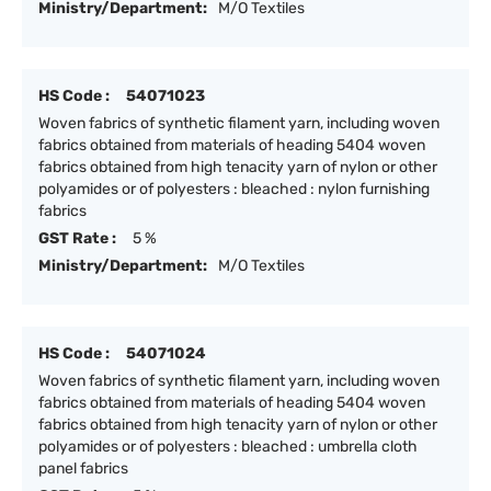
Ministry/Department:
M/O Textiles
HS Code :
54071023
Woven fabrics of synthetic filament yarn, including woven
fabrics obtained from materials of heading 5404 woven
fabrics obtained from high tenacity yarn of nylon or other
polyamides or of polyesters : bleached : nylon furnishing
fabrics
GST Rate :
5 %
Ministry/Department:
M/O Textiles
HS Code :
54071024
Woven fabrics of synthetic filament yarn, including woven
fabrics obtained from materials of heading 5404 woven
fabrics obtained from high tenacity yarn of nylon or other
polyamides or of polyesters : bleached : umbrella cloth
panel fabrics