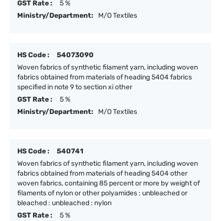
GST Rate :
5 %
Ministry/Department:
M/O Textiles
HS Code :
54073090
Woven fabrics of synthetic filament yarn, including woven
fabrics obtained from materials of heading 5404 fabrics
specified in note 9 to section xi other
GST Rate :
5 %
Ministry/Department:
M/O Textiles
HS Code :
540741
Woven fabrics of synthetic filament yarn, including woven
fabrics obtained from materials of heading 5404 other
woven fabrics, containing 85 percent or more by weight of
filaments of nylon or other polyamides : unbleached or
bleached : unbleached : nylon
GST Rate :
5 %