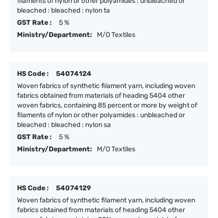
filaments of nylon or other polyamides : unbleached or
bleached : bleached : nylon ta
GST Rate :
5 %
Ministry/Department:
M/O Textiles
HS Code :
54074124
Woven fabrics of synthetic filament yarn, including woven
fabrics obtained from materials of heading 5404 other
woven fabrics, containing 85 percent or more by weight of
filaments of nylon or other polyamides : unbleached or
bleached : bleached : nylon sa
GST Rate :
5 %
Ministry/Department:
M/O Textiles
HS Code :
54074129
Woven fabrics of synthetic filament yarn, including woven
fabrics obtained from materials of heading 5404 other