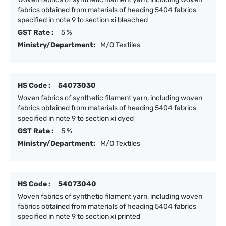
fabrics obtained from materials of heading 5404 fabrics
specified in note 9 to section xi bleached
GST Rate :
5 %
Ministry/Department:
M/O Textiles
HS Code :
54073030
Woven fabrics of synthetic filament yarn, including woven
fabrics obtained from materials of heading 5404 fabrics
specified in note 9 to section xi dyed
GST Rate :
5 %
Ministry/Department:
M/O Textiles
HS Code :
54073040
Woven fabrics of synthetic filament yarn, including woven
fabrics obtained from materials of heading 5404 fabrics
specified in note 9 to section xi printed