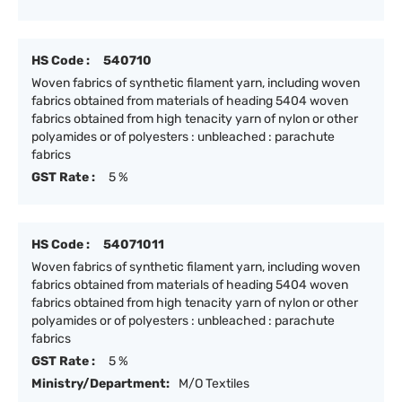
HS Code :
540710
Woven fabrics of synthetic filament yarn, including woven
fabrics obtained from materials of heading 5404 woven
fabrics obtained from high tenacity yarn of nylon or other
polyamides or of polyesters : unbleached : parachute
fabrics
GST Rate :
5 %
HS Code :
54071011
Woven fabrics of synthetic filament yarn, including woven
fabrics obtained from materials of heading 5404 woven
fabrics obtained from high tenacity yarn of nylon or other
polyamides or of polyesters : unbleached : parachute
fabrics
GST Rate :
5 %
Ministry/Department:
M/O Textiles