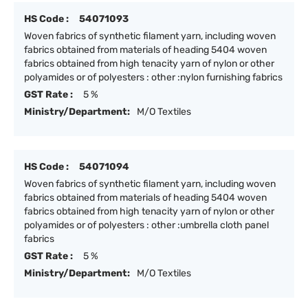
HS Code :
54071093
Woven fabrics of synthetic filament yarn, including woven
fabrics obtained from materials of heading 5404 woven
fabrics obtained from high tenacity yarn of nylon or other
polyamides or of polyesters : other :nylon furnishing fabrics
GST Rate :
5 %
Ministry/Department:
M/O Textiles
HS Code :
54071094
Woven fabrics of synthetic filament yarn, including woven
fabrics obtained from materials of heading 5404 woven
fabrics obtained from high tenacity yarn of nylon or other
polyamides or of polyesters : other :umbrella cloth panel
fabrics
GST Rate :
5 %
Ministry/Department:
M/O Textiles