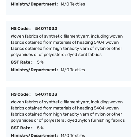
Ministry/Department:
M/O Textiles
HS Code :
54071032
Woven fabrics of synthetic filament yarn, including woven
fabrics obtained from materials of heading 5404 woven
fabrics obtained from high tenacity yarn of nylon or other
polyamides or of polyesters : dyed :tent fabrics
GST Rate :
5 %
Ministry/Department:
M/O Textiles
HS Code :
54071033
Woven fabrics of synthetic filament yarn, including woven
fabrics obtained from materials of heading 5404 woven
fabrics obtained from high tenacity yarn of nylon or other
polyamides or of polyesters : dyed :nylon furnishing fabrics
GST Rate :
5 %
Ministry/Department:
M/O Textiles