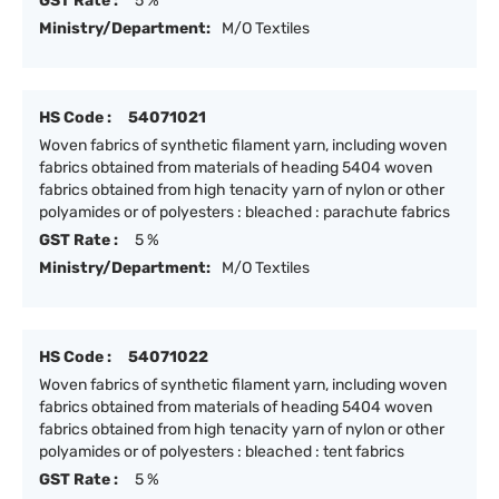
GST Rate :
5 %
Ministry/Department:
M/O Textiles
HS Code :
54071021
Woven fabrics of synthetic filament yarn, including woven
fabrics obtained from materials of heading 5404 woven
fabrics obtained from high tenacity yarn of nylon or other
polyamides or of polyesters : bleached : parachute fabrics
GST Rate :
5 %
Ministry/Department:
M/O Textiles
HS Code :
54071022
Woven fabrics of synthetic filament yarn, including woven
fabrics obtained from materials of heading 5404 woven
fabrics obtained from high tenacity yarn of nylon or other
polyamides or of polyesters : bleached : tent fabrics
GST Rate :
5 %