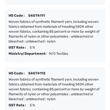
HS Code :
54074111
Woven fabrics of synthetic filament yarn, including woven
fabrics obtained from materials of heading 5404 other
woven fabrics, containing 85 percent or more by weight of
filaments of nylon or other polyamides : unbleached or
bleached : unbleached : nylon
GST Rate :
5 %
Ministry/Department:
M/O Textiles
HS Code :
54074112
Woven fabrics of synthetic filament yarn, including woven
fabrics obtained from materials of heading 5404 other
woven fabrics, containing 85 percent or more by weight of
filaments of nylon or other polyamides : unbleached or
bleached : unbleached : nylon
GST Rate :
5 %