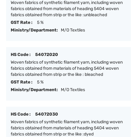
Woven fabrics of synthetic filament yarn, including woven
fabrics obtained from materials of heading 5404 woven
fabrics obtained from strip or the like :unbleached
GST Rate :
5 %
Ministry/Department:
M/O Textiles
HS Code :
54072020
Woven fabrics of synthetic filament yarn, including woven
fabrics obtained from materials of heading 5404 woven
fabrics obtained from strip or the like : bleached
GST Rate :
5 %
Ministry/Department:
M/O Textiles
HS Code :
54072030
Woven fabrics of synthetic filament yarn, including woven
fabrics obtained from materials of heading 5404 woven
fabrics obtained from strip or the like :dyed