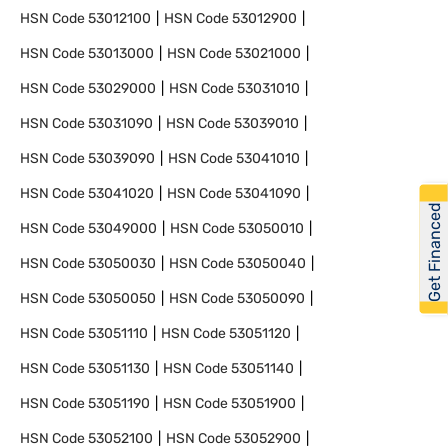
HSN Code
53012100
HSN Code
53012900
HSN Code
53013000
HSN Code
53021000
HSN Code
53029000
HSN Code
53031010
HSN Code
53031090
HSN Code
53039010
HSN Code
53039090
HSN Code
53041010
HSN Code
53041020
HSN Code
53041090
Get Financed
HSN Code
53049000
HSN Code
53050010
HSN Code
53050030
HSN Code
53050040
HSN Code
53050050
HSN Code
53050090
HSN Code
53051110
HSN Code
53051120
HSN Code
53051130
HSN Code
53051140
HSN Code
53051190
HSN Code
53051900
HSN Code
53052100
HSN Code
53052900