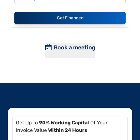
Get Financed
Book a meeting
Get Up to
90% Working Capital
Of Your
Invoice Value
Within 24 Hours