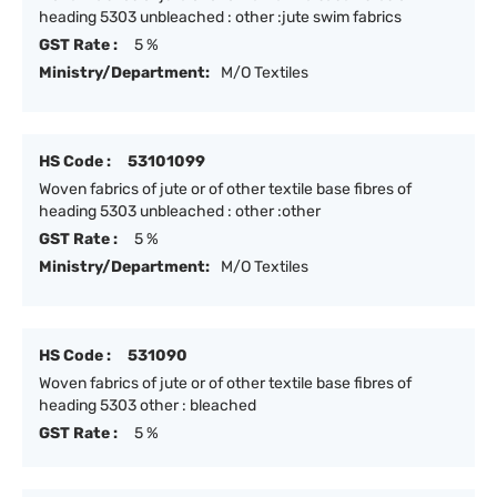
heading 5303 unbleached : other :jute swim fabrics
GST Rate :
5 %
Ministry/Department:
M/O Textiles
HS Code :
53101099
Woven fabrics of jute or of other textile base fibres of
heading 5303 unbleached : other :other
GST Rate :
5 %
Ministry/Department:
M/O Textiles
HS Code :
531090
Woven fabrics of jute or of other textile base fibres of
heading 5303 other : bleached
GST Rate :
5 %