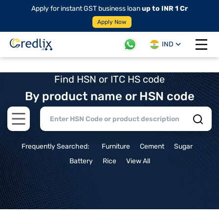
Apply for instant GST business loan
up to INR 1 Cr
Apply Now
IND
Open 
Find HSN or ITC HS code
By product name or HSN code
Open main menu
Frequently Searched:
Furniture
Cement
Sugar
Battery
Rice
View All