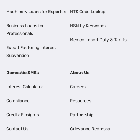
Machinery Loans for Exporters
HTS Code Lookup
Business Loans for
HSN by Keywords
Professionals
Mexico Import Duty & Tariffs
Export Factoring Interest
Subvention
Domestic SMEs
About Us
Interest Calculator
Careers
Compliance
Resources
Credlix Finsights
Partnership
Contact Us
Grievance Redressal