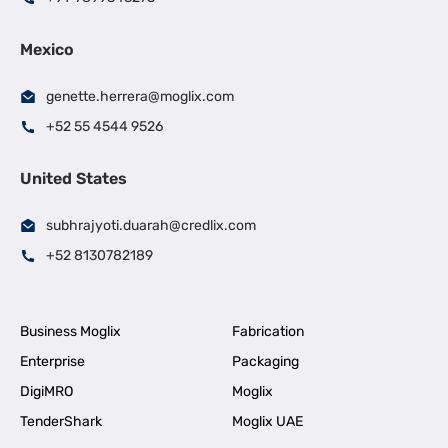
Mexico
genette.herrera@moglix.com
+52 55 4544 9526
United States
subhrajyoti.duarah@credlix.com
+52 8130782189
Business Moglix
Fabrication
Enterprise
Packaging
DigiMRO
Moglix
TenderShark
Moglix UAE