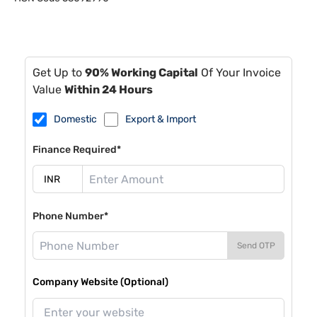
Get Up to
90% Working Capital
Of Your Invoice
Value
Within 24 Hours
Domestic
Export & Import
Finance Required*
Phone Number*
Send OTP
Company Website (Optional)