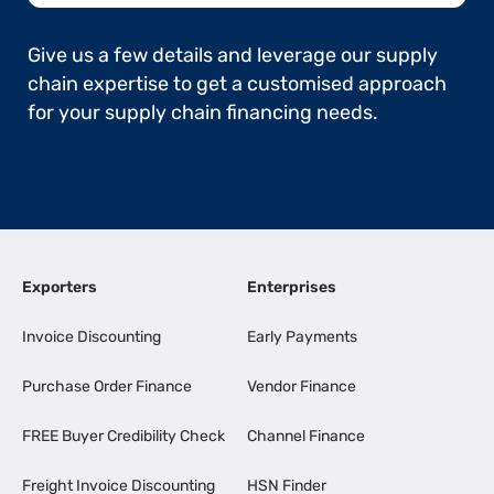
Give us a few details and leverage our supply
chain expertise to get a customised approach
for your supply chain financing needs.
Exporters
Enterprises
Invoice Discounting
Early Payments
Purchase Order Finance
Vendor Finance
FREE Buyer Credibility Check
Channel Finance
Freight Invoice Discounting
HSN Finder