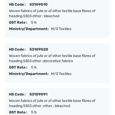
HS Code :
53109010
Woven fabrics of jute or of other textile base fibres of
heading 5303 other : bleached
GST Rate :
5 %
Ministry/Department:
M/O Textiles
HS Code :
53109020
Woven fabrics of jute or of other textile base fibres of
heading 5303 other :decorative fabrics
GST Rate :
5 %
Ministry/Department:
M/O Textiles
HS Code :
53109091
Woven fabrics of jute or of other textile base fibres of
heading 5303 other :other : bleached
GST Rate :
5 %