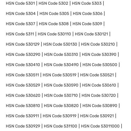
HSN Code
5301
HSN Code
5302
HSN Code
5303
HSN Code
5304
HSN Code
5305
HSN Code
5306
HSN Code
5307
HSN Code
5308
HSN Code
5309
HSN Code
5311
HSN Code
530110
HSN Code
530121
HSN Code
530129
HSN Code
530130
HSN Code
530210
HSN Code
530290
HSN Code
530310
HSN Code
530390
HSN Code
530410
HSN Code
530490
HSN Code
530500
HSN Code
530511
HSN Code
530519
HSN Code
530521
HSN Code
530529
HSN Code
530590
HSN Code
530610
HSN Code
530620
HSN Code
530710
HSN Code
530720
HSN Code
530810
HSN Code
530820
HSN Code
530890
HSN Code
530911
HSN Code
530919
HSN Code
530921
HSN Code
530929
HSN Code
531100
HSN Code
53011000