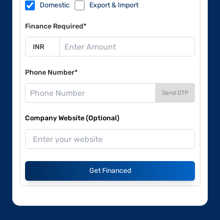
Domestic
Export & Import
Finance Required*
Phone Number*
Send OTP
Company Website (Optional)
Get Financed