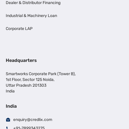
Dealer & Distributor Financing
Industrial & Machinery Loan
Corporate LAP
Headquarters
Smartworks Corporate Park (Tower B),
1st Floor, Sector 125 Noida,
Uttar Pradesh 201303
India
India
enquiry@credlix.com
+91-7899343275