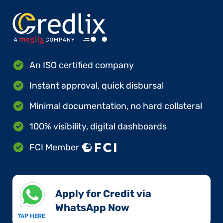
An ISO certified company
Instant approval, quick disbursal
Minimal documentation, no hard collateral
100% visibility, digital dashboards
FCI Member
Apply for Credit via
WhatsApp Now​
TAP HERE