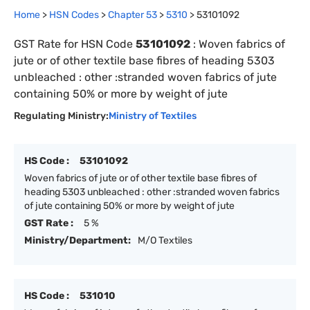
Home
>
HSN Codes
>
Chapter
53
>
5310
>
53101092
GST Rate for HSN Code
53101092
:
Woven fabrics of
jute or of other textile base fibres of heading 5303
unbleached : other :stranded woven fabrics of jute
containing 50% or more by weight of jute
Regulating Ministry:
Ministry of Textiles
HS Code :
53101092
Woven fabrics of jute or of other textile base fibres of
heading 5303 unbleached : other :stranded woven fabrics
of jute containing 50% or more by weight of jute
GST Rate :
5 %
Ministry/Department:
M/O Textiles
HS Code :
531010