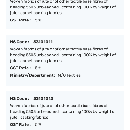
Woven fabrics of jute or of other textile base fibres of
heading 5303 unbleached : containing 100% by weight of
jute : carpet backing fabrics
GST Rate :
5 %
HS Code :
53101011
Woven fabrics of jute or of other textile base fibres of
heading 5303 unbleached : containing 100% by weight of
jute : carpet backing fabrics
GST Rate :
5 %
Ministry/Department:
M/O Textiles
HS Code :
53101012
Woven fabrics of jute or of other textile base fibres of
heading 5303 unbleached : containing 100% by weight of
jute : sacking fabrics
GST Rate :
5 %