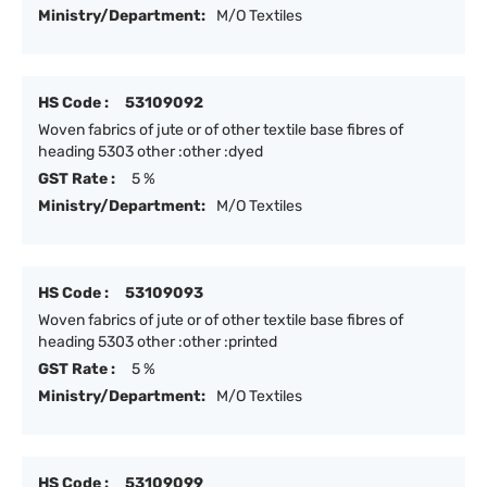
Ministry/Department:
M/O Textiles
HS Code :
53109092
Woven fabrics of jute or of other textile base fibres of
heading 5303 other :other :dyed
GST Rate :
5 %
Ministry/Department:
M/O Textiles
HS Code :
53109093
Woven fabrics of jute or of other textile base fibres of
heading 5303 other :other :printed
GST Rate :
5 %
Ministry/Department:
M/O Textiles
HS Code :
53109099