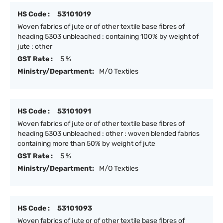
HS Code :
53101019
Woven fabrics of jute or of other textile base fibres of
heading 5303 unbleached : containing 100% by weight of
jute : other
GST Rate :
5 %
Ministry/Department:
M/O Textiles
HS Code :
53101091
Woven fabrics of jute or of other textile base fibres of
heading 5303 unbleached : other : woven blended fabrics
containing more than 50% by weight of jute
GST Rate :
5 %
Ministry/Department:
M/O Textiles
HS Code :
53101093
Woven fabrics of jute or of other textile base fibres of