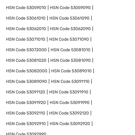
HSN Code
53059010
HSN Code
53059090
HSN Code
53061010
HSN Code
53061090
HSN Code
53062010
HSN Code
53062090
HSN Code
53071010
HSN Code
53071090
HSN Code
53072000
HSN Code
53081010
HSN Code
53081020
HSN Code
53081090
HSN Code
53082000
HSN Code
53089010
HSN Code
53089090
HSN Code
53091110
HSN Code
53091120
HSN Code
53091910
HSN Code
53091920
HSN Code
53091990
HSN Code
53092110
HSN Code
53092120
HSN Code
53092910
HSN Code
53092920
HSN Code
53092990