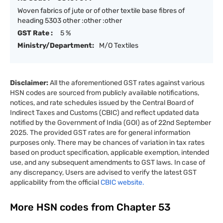
Woven fabrics of jute or of other textile base fibres of
heading 5303 other :other :other
GST Rate :
5 %
Ministry/Department:
M/O Textiles
Disclaimer:
All the aforementioned GST rates against various
HSN codes are sourced from publicly available notifications,
notices, and rate schedules issued by the Central Board of
Indirect Taxes and Customs (CBIC) and reflect updated data
notified by the Government of India (GOI) as of 22nd September
2025. The provided GST rates are for general information
purposes only. There may be chances of variation in tax rates
based on product specification, applicable exemption, intended
use, and any subsequent amendments to GST laws. In case of
any discrepancy, Users are advised to verify the latest GST
applicability from the official
CBIC website.
More HSN codes from Chapter
53