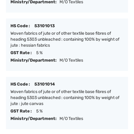
Ministry/Department:
M/O Textiles
HS Code :
53101013
Woven fabrics of jute or of other textile base fibres of
heading 5303 unbleached : containing 100% by weight of
jute : hessian fabrics
GST Rate :
5 %
Ministry/Department:
M/O Textiles
HS Code :
53101014
Woven fabrics of jute or of other textile base fibres of
heading 5303 unbleached : containing 100% by weight of
jute : jute canvas
GST Rate :
5 %
Ministry/Department:
M/O Textiles