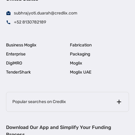
subhrajyoti.duarah@credlix.com
+52 8130782189
Business Moglix
Fabrication
Enterprise
Packaging
DigiMRO
Moglix
TenderShark
Moglix UAE
Popular searches on Credlix
Business Loans
|
MSME Loan for Startups
Download Our App and Simplify Your Funding
|
Apply for Business Loan in Mumbai
Process