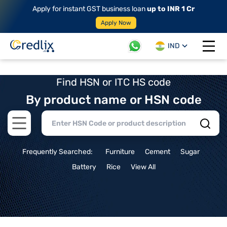
Apply for instant GST business loan
up to INR 1 Cr
Apply Now
IND
Open 
Find HSN or ITC HS code
By product name or HSN code
Open main menu
Frequently Searched:
Furniture
Cement
Sugar
Battery
Rice
View All