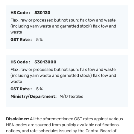
HS Code :
530130
Flax, raw or processed but not spun; flax tow and waste
(including yarn waste and garnetted stock) flax tow and
waste
GST Rate :
5 %
HS Code :
53013000
Flax, raw or processed but not spun; flax tow and waste
(including yarn waste and garnetted stock) flax tow and
waste
GST Rate :
5 %
Ministry/Department:
M/O Textiles
Disclaimer:
All the aforementioned GST rates against various
HSN codes are sourced from publicly available notifications,
notices, and rate schedules issued by the Central Board of