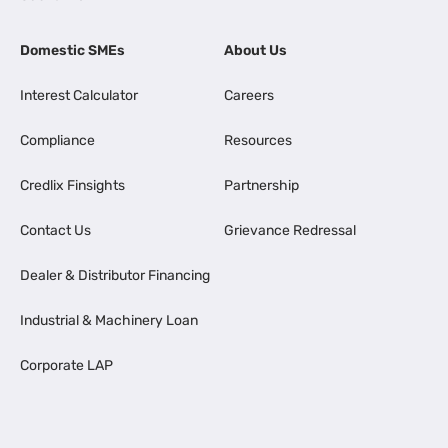
Domestic SMEs
About Us
Interest Calculator
Careers
Compliance
Resources
Credlix Finsights
Partnership
Contact Us
Grievance Redressal
Dealer & Distributor Financing
Industrial & Machinery Loan
Corporate LAP