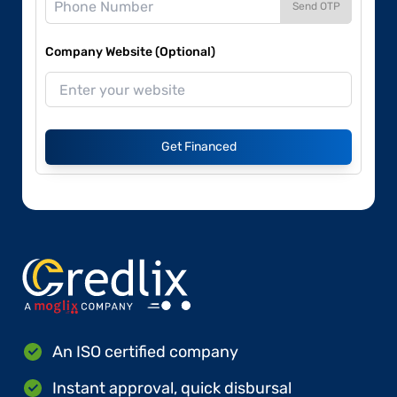
Send OTP
Company Website (Optional)
Get Financed
An ISO certified company
Instant approval, quick disbursal