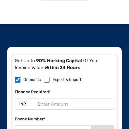
Get Up to
90% Working Capital
Of Your
Invoice Value
Within 24 Hours
Domestic
Export & Import
Finance Required*
Phone Number*