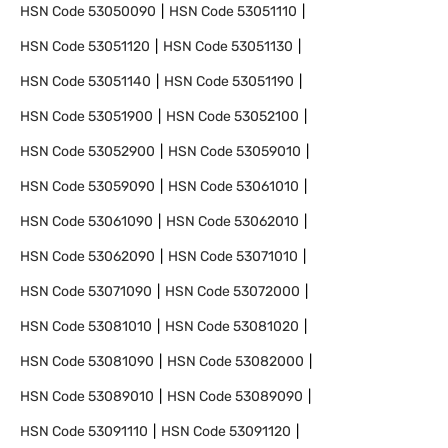
HSN Code
53050090
HSN Code
53051110
HSN Code
53051120
HSN Code
53051130
HSN Code
53051140
HSN Code
53051190
HSN Code
53051900
HSN Code
53052100
HSN Code
53052900
HSN Code
53059010
HSN Code
53059090
HSN Code
53061010
HSN Code
53061090
HSN Code
53062010
HSN Code
53062090
HSN Code
53071010
HSN Code
53071090
HSN Code
53072000
HSN Code
53081010
HSN Code
53081020
HSN Code
53081090
HSN Code
53082000
HSN Code
53089010
HSN Code
53089090
HSN Code
53091110
HSN Code
53091120