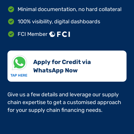
Minimal documentation, no hard collateral
100% visibility, digital dashboards
FCI Member
Apply for Credit via
WhatsApp Now​
TAP HERE
Give us a few details and leverage our supply
chain expertise to get a customised approach
for your supply chain financing needs.