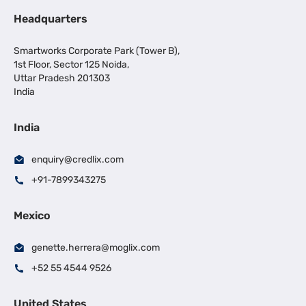
Headquarters
Smartworks Corporate Park (Tower B),
1st Floor, Sector 125 Noida,
Uttar Pradesh 201303
India
India
enquiry@credlix.com
+91-7899343275
Mexico
genette.herrera@moglix.com
+52 55 4544 9526
United States