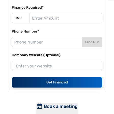
Finance Required*
Phone Number*
Send OTP
Company Website (Optional)
Get Financed
Book a meeting