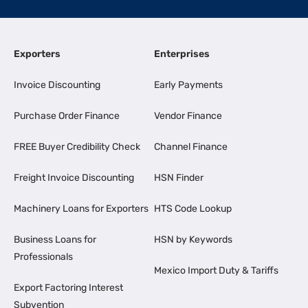
Exporters
Enterprises
Invoice Discounting
Early Payments
Purchase Order Finance
Vendor Finance
FREE Buyer Credibility Check
Channel Finance
Freight Invoice Discounting
HSN Finder
Machinery Loans for Exporters
HTS Code Lookup
Business Loans for
HSN by Keywords
Professionals
Mexico Import Duty & Tariffs
Export Factoring Interest
Subvention