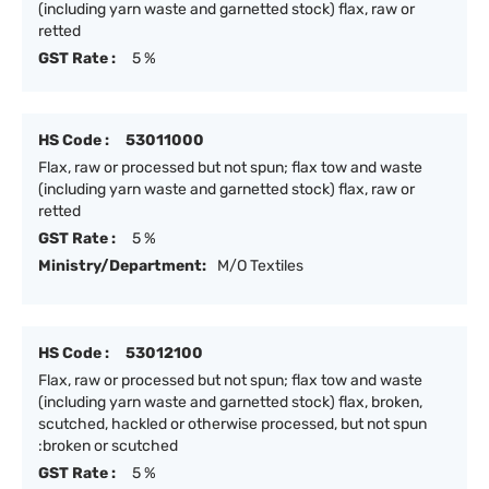
(including yarn waste and garnetted stock) flax, raw or
retted
GST Rate :
5 %
HS Code :
53011000
Flax, raw or processed but not spun; flax tow and waste
(including yarn waste and garnetted stock) flax, raw or
retted
GST Rate :
5 %
Ministry/Department:
M/O Textiles
HS Code :
53012100
Flax, raw or processed but not spun; flax tow and waste
(including yarn waste and garnetted stock) flax, broken,
scutched, hackled or otherwise processed, but not spun
:broken or scutched
GST Rate :
5 %