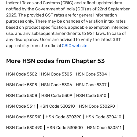
Indirect Taxes and Customs (CBIC) and reflect updated data
notified by the Government of India (GOI) as of 22nd September
2025. The provided GST rates are for general information
purposes only. There may be chances of variation in tax rates
based on product specification, applicable exemption, intended
use, and any subsequent amendments to GST laws. In case of
any discrepancy, Users are advised to verify the latest GST
applicability from the official
CBIC website.
More HSN codes from Chapter
53
HSN Code
5302
HSN Code
5303
HSN Code
5304
HSN Code
5305
HSN Code
5306
HSN Code
5307
HSN Code
5308
HSN Code
5309
HSN Code
5310
HSN Code
5311
HSN Code
530210
HSN Code
530290
HSN Code
530310
HSN Code
530390
HSN Code
530410
HSN Code
530490
HSN Code
530500
HSN Code
530511