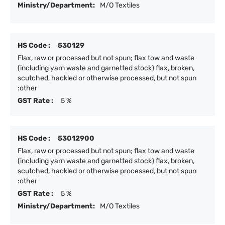
Ministry/Department:
M/O Textiles
HS Code :
530129
Flax, raw or processed but not spun; flax tow and waste
(including yarn waste and garnetted stock) flax, broken,
scutched, hackled or otherwise processed, but not spun
:other
GST Rate :
5 %
HS Code :
53012900
Flax, raw or processed but not spun; flax tow and waste
(including yarn waste and garnetted stock) flax, broken,
scutched, hackled or otherwise processed, but not spun
:other
GST Rate :
5 %
Ministry/Department:
M/O Textiles