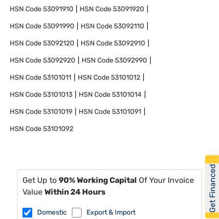
HSN Code
53091910
HSN Code
53091920
HSN Code
53091990
HSN Code
53092110
HSN Code
53092120
HSN Code
53092910
HSN Code
53092920
HSN Code
53092990
HSN Code
53101011
HSN Code
53101012
HSN Code
53101013
HSN Code
53101014
HSN Code
53101019
HSN Code
53101091
HSN Code
53101092
Get Financed
Get Up to
90% Working Capital
Of Your Invoice
Value
Within 24 Hours
Domestic
Export & Import