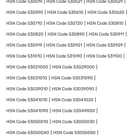
HSN Code
530519
HSN Code
530521
HSN Code
530529
HSN Code
530590
HSN Code
530610
HSN Code
530620
HSN Code
530710
HSN Code
530720
HSN Code
530810
HSN Code
530820
HSN Code
530890
HSN Code
530911
HSN Code
530919
HSN Code
530921
HSN Code
530929
HSN Code
531010
HSN Code
531090
HSN Code
531100
HSN Code
53021000
HSN Code
53029000
HSN Code
53031010
HSN Code
53031090
HSN Code
53039010
HSN Code
53039090
HSN Code
53041010
HSN Code
53041020
HSN Code
53041090
HSN Code
53049000
HSN Code
53050010
HSN Code
53050030
HSN Code
53050040
HSN Code
53050050