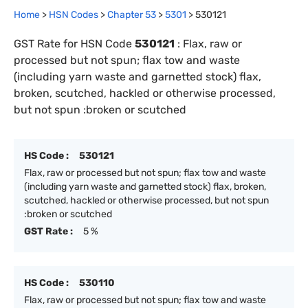
Home
>
HSN Codes
>
Chapter
53
>
5301
>
530121
GST Rate for HSN Code
530121
:
Flax, raw or
processed but not spun; flax tow and waste
(including yarn waste and garnetted stock) flax,
broken, scutched, hackled or otherwise processed,
but not spun :broken or scutched
HS Code :
530121
Flax, raw or processed but not spun; flax tow and waste
(including yarn waste and garnetted stock) flax, broken,
scutched, hackled or otherwise processed, but not spun
:broken or scutched
GST Rate :
5 %
HS Code :
530110
Flax, raw or processed but not spun; flax tow and waste