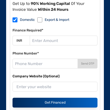
Get Up to
90% Working Capital
Of Your
Invoice Value
Within 24 Hours
Domestic
Export & Import
Finance Required*
Phone Number*
Send OTP
Company Website (Optional)
Get Financed