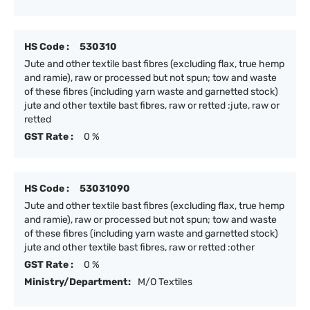
HS Code :
530310
Jute and other textile bast fibres (excluding flax, true hemp
and ramie), raw or processed but not spun; tow and waste
of these fibres (including yarn waste and garnetted stock)
jute and other textile bast fibres, raw or retted :jute, raw or
retted
GST Rate :
0 %
HS Code :
53031090
Jute and other textile bast fibres (excluding flax, true hemp
and ramie), raw or processed but not spun; tow and waste
of these fibres (including yarn waste and garnetted stock)
jute and other textile bast fibres, raw or retted :other
GST Rate :
0 %
Ministry/Department:
M/O Textiles