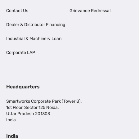
Contact Us
Grievance Redressal
Dealer & Distributor Financing
Industrial & Machinery Loan
Corporate LAP
Headquarters
Smartworks Corporate Park (Tower B),
1st Floor, Sector 125 Noida,
Uttar Pradesh 201303
India
India