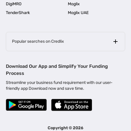
DigiMRO
Moglix
TenderShark
Moglix UAE
Popular searches on Credlix
Business Loans
|
MSME Loan for Startups
Download Our App and Simplify Your Funding
|
Apply for Business Loan in Mumbai
Process
|
|
Business Loan in Ahmedabad
Business Loan in Chennai
Streamline your business fund requirement with our user-
|
|
Business Loan in Kerala
Business Loan in Bengaluru
friendly app Download now and save time.
|
Business Loan for Senior Citizens
|
|
Business Loan for Manufacturers
Business Loan in Delhi
|
Business Loan for Machinery Purchase
|
Business Loan for Construction Industry
|
Business Loan for MSME
|
Business Loans for Women Entrepreneurs
Copyright ©
2026