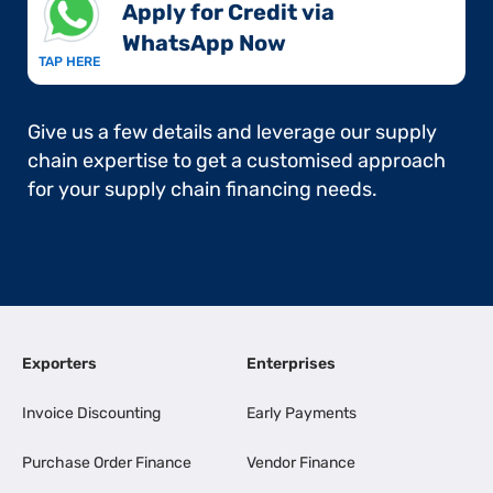
Apply for Credit via
WhatsApp Now​
TAP HERE
Give us a few details and leverage our supply
chain expertise to get a customised approach
for your supply chain financing needs.
Exporters
Enterprises
Invoice Discounting
Early Payments
Purchase Order Finance
Vendor Finance