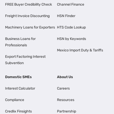
FREE Buyer Credibility Check
Channel Finance
Freight Invoice Discounting
HSN Finder
Machinery Loans for Exporters
HTS Code Lookup
Business Loans for
HSN by Keywords
Professionals
Mexico Import Duty & Tariffs
Export Factoring Interest
Subvention
Domestic SMEs
About Us
Interest Calculator
Careers
Compliance
Resources
Credlix Finsights
Partnership