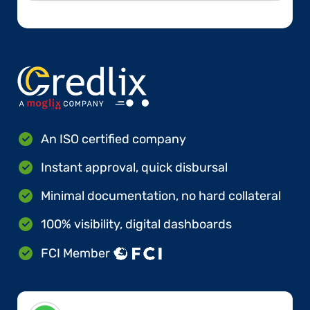
An ISO certified company
Instant approval, quick disbursal
Minimal documentation, no hard collateral
100% visibility, digital dashboards
FCI Member