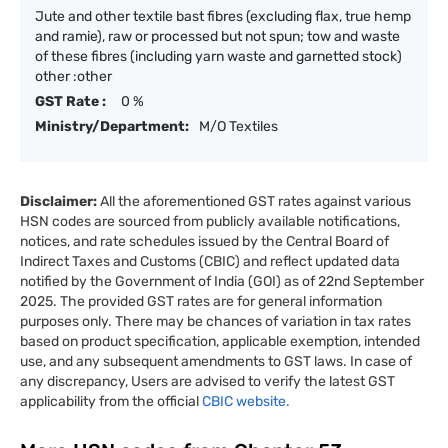
Jute and other textile bast fibres (excluding flax, true hemp
and ramie), raw or processed but not spun; tow and waste
of these fibres (including yarn waste and garnetted stock)
other :other
GST Rate :
0 %
Ministry/Department:
M/O Textiles
Disclaimer:
All the aforementioned GST rates against various
HSN codes are sourced from publicly available notifications,
notices, and rate schedules issued by the Central Board of
Indirect Taxes and Customs (CBIC) and reflect updated data
notified by the Government of India (GOI) as of 22nd September
2025. The provided GST rates are for general information
purposes only. There may be chances of variation in tax rates
based on product specification, applicable exemption, intended
use, and any subsequent amendments to GST laws. In case of
any discrepancy, Users are advised to verify the latest GST
applicability from the official
CBIC website.