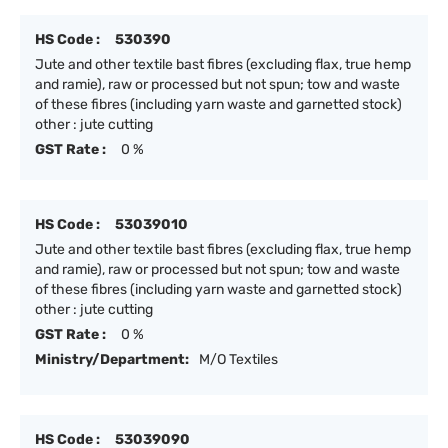
HS Code :
530390
Jute and other textile bast fibres (excluding flax, true hemp
and ramie), raw or processed but not spun; tow and waste
of these fibres (including yarn waste and garnetted stock)
other : jute cutting
GST Rate :
0 %
HS Code :
53039010
Jute and other textile bast fibres (excluding flax, true hemp
and ramie), raw or processed but not spun; tow and waste
of these fibres (including yarn waste and garnetted stock)
other : jute cutting
GST Rate :
0 %
Ministry/Department:
M/O Textiles
HS Code :
53039090