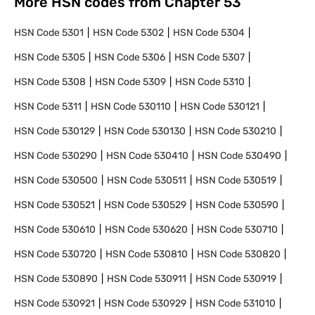
More HSN codes from Chapter
53
HSN Code
5301
HSN Code
5302
HSN Code
5304
HSN Code
5305
HSN Code
5306
HSN Code
5307
HSN Code
5308
HSN Code
5309
HSN Code
5310
HSN Code
5311
HSN Code
530110
HSN Code
530121
HSN Code
530129
HSN Code
530130
HSN Code
530210
HSN Code
530290
HSN Code
530410
HSN Code
530490
HSN Code
530500
HSN Code
530511
HSN Code
530519
HSN Code
530521
HSN Code
530529
HSN Code
530590
HSN Code
530610
HSN Code
530620
HSN Code
530710
HSN Code
530720
HSN Code
530810
HSN Code
530820
HSN Code
530890
HSN Code
530911
HSN Code
530919
HSN Code
530921
HSN Code
530929
HSN Code
531010