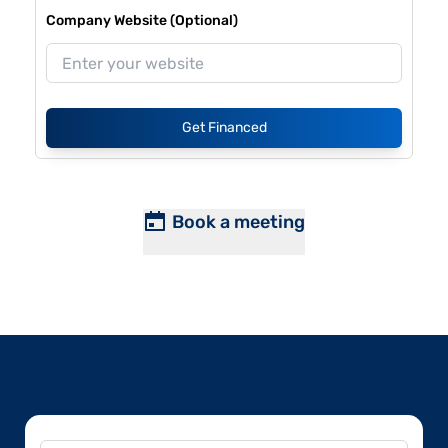
Company Website (Optional)
Get Financed
Book a meeting