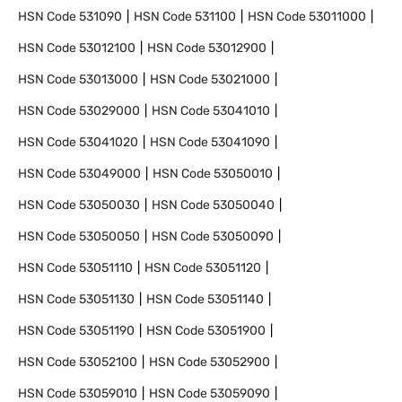
HSN Code
531090
HSN Code
531100
HSN Code
53011000
HSN Code
53012100
HSN Code
53012900
HSN Code
53013000
HSN Code
53021000
HSN Code
53029000
HSN Code
53041010
HSN Code
53041020
HSN Code
53041090
HSN Code
53049000
HSN Code
53050010
HSN Code
53050030
HSN Code
53050040
HSN Code
53050050
HSN Code
53050090
HSN Code
53051110
HSN Code
53051120
HSN Code
53051130
HSN Code
53051140
HSN Code
53051190
HSN Code
53051900
HSN Code
53052100
HSN Code
53052900
HSN Code
53059010
HSN Code
53059090