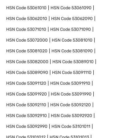
HSN Code
53061010
HSN Code
53061090
HSN Code
53062010
HSN Code
53062090
HSN Code
53071010
HSN Code
53071090
HSN Code
53072000
HSN Code
53081010
HSN Code
53081020
HSN Code
53081090
HSN Code
53082000
HSN Code
53089010
HSN Code
53089090
HSN Code
53091110
HSN Code
53091120
HSN Code
53091910
HSN Code
53091920
HSN Code
53091990
HSN Code
53092110
HSN Code
53092120
HSN Code
53092910
HSN Code
53092920
HSN Code
53092990
HSN Code
53101011
HSN Code
53101012
HSN Code
53101013