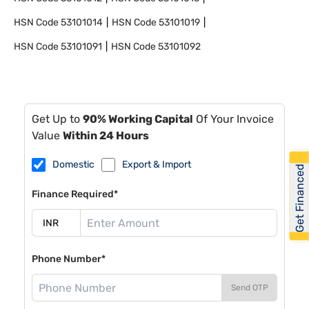
HSN Code
53101014
HSN Code
53101019
HSN Code
53101091
HSN Code
53101092
Get Up to
90% Working Capital
Of Your Invoice
Value
Within 24 Hours
Domestic
Export & Import
Get Financed
Finance Required*
Phone Number*
Send OTP