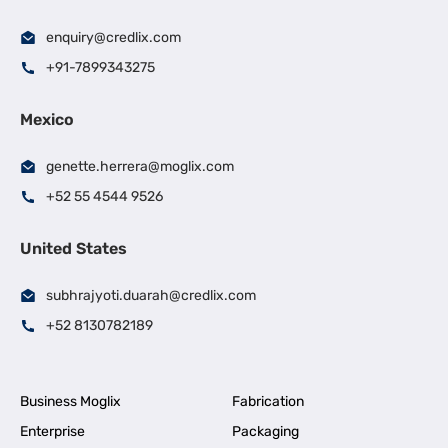
enquiry@credlix.com
+91-7899343275
Mexico
genette.herrera@moglix.com
+52 55 4544 9526
United States
subhrajyoti.duarah@credlix.com
+52 8130782189
Business Moglix
Fabrication
Enterprise
Packaging