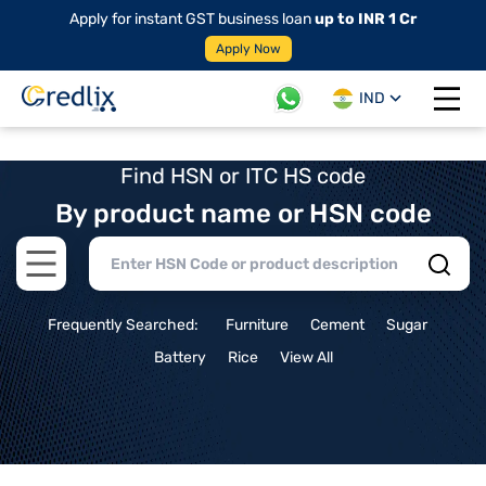
Apply for instant GST business loan
up to INR 1 Cr
Apply Now
IND
Open 
Find HSN or ITC HS code
By product name or HSN code
Open main menu
Frequently Searched:
Furniture
Cement
Sugar
Battery
Rice
View All