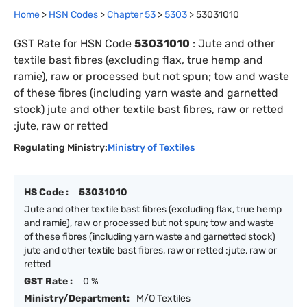
Home
>
HSN Codes
>
Chapter
53
>
5303
>
53031010
GST Rate for HSN Code
53031010
:
Jute and other
textile bast fibres (excluding flax, true hemp and
ramie), raw or processed but not spun; tow and waste
of these fibres (including yarn waste and garnetted
stock) jute and other textile bast fibres, raw or retted
:jute, raw or retted
Regulating Ministry:
Ministry of Textiles
HS Code :
53031010
Jute and other textile bast fibres (excluding flax, true hemp
and ramie), raw or processed but not spun; tow and waste
of these fibres (including yarn waste and garnetted stock)
jute and other textile bast fibres, raw or retted :jute, raw or
retted
GST Rate :
0 %
Ministry/Department:
M/O Textiles