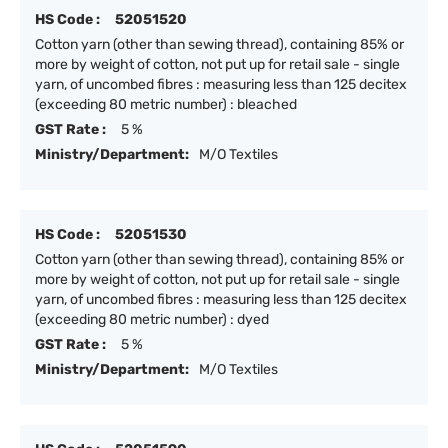
HS Code :
52051520
Cotton yarn (other than sewing thread), containing 85% or
more by weight of cotton, not put up for retail sale - single
yarn, of uncombed fibres : measuring less than 125 decitex
(exceeding 80 metric number) : bleached
GST Rate :
5 %
Ministry/Department:
M/O Textiles
HS Code :
52051530
Cotton yarn (other than sewing thread), containing 85% or
more by weight of cotton, not put up for retail sale - single
yarn, of uncombed fibres : measuring less than 125 decitex
(exceeding 80 metric number) : dyed
GST Rate :
5 %
Ministry/Department:
M/O Textiles