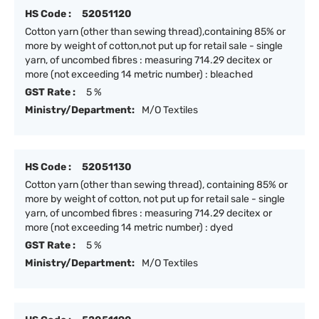
HS Code :
52051120
Cotton yarn (other than sewing thread),containing 85% or
more by weight of cotton,not put up for retail sale - single
yarn, of uncombed fibres : measuring 714.29 decitex or
more (not exceeding 14 metric number) : bleached
GST Rate :
5 %
Ministry/Department:
M/O Textiles
HS Code :
52051130
Cotton yarn (other than sewing thread), containing 85% or
more by weight of cotton, not put up for retail sale - single
yarn, of uncombed fibres : measuring 714.29 decitex or
more (not exceeding 14 metric number) : dyed
GST Rate :
5 %
Ministry/Department:
M/O Textiles