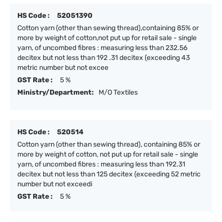
HS Code :
52051390
Cotton yarn (other than sewing thread),containing 85% or
more by weight of cotton,not put up for retail sale - single
yarn, of uncombed fibres : measuring less than 232.56
decitex but not less than 192 .31 decitex (exceeding 43
metric number but not excee
GST Rate :
5 %
Ministry/Department:
M/O Textiles
HS Code :
520514
Cotton yarn (other than sewing thread), containing 85% or
more by weight of cotton, not put up for retail sale - single
yarn, of uncombed fibres : measuring less than 192.31
decitex but not less than 125 decitex (exceeding 52 metric
number but not exceedi
GST Rate :
5 %