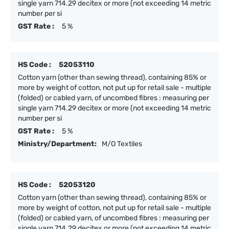
single yarn 714.29 decitex or more (not exceeding 14 metric
number per si
GST Rate :
5 %
HS Code :
52053110
Cotton yarn (other than sewing thread), containing 85% or
more by weight of cotton, not put up for retail sale - multiple
(folded) or cabled yarn, of uncombed fibres : measuring per
single yarn 714.29 decitex or more (not exceeding 14 metric
number per si
GST Rate :
5 %
Ministry/Department:
M/O Textiles
HS Code :
52053120
Cotton yarn (other than sewing thread), containing 85% or
more by weight of cotton, not put up for retail sale - multiple
(folded) or cabled yarn, of uncombed fibres : measuring per
single yarn 714.29 decitex or more (not exceeding 14 metric