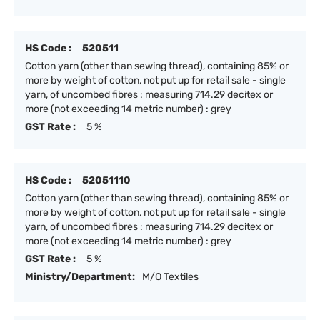
HS Code :
520511
Cotton yarn (other than sewing thread), containing 85% or
more by weight of cotton, not put up for retail sale - single
yarn, of uncombed fibres : measuring 714.29 decitex or
more (not exceeding 14 metric number) : grey
GST Rate :
5 %
HS Code :
52051110
Cotton yarn (other than sewing thread), containing 85% or
more by weight of cotton, not put up for retail sale - single
yarn, of uncombed fibres : measuring 714.29 decitex or
more (not exceeding 14 metric number) : grey
GST Rate :
5 %
Ministry/Department:
M/O Textiles