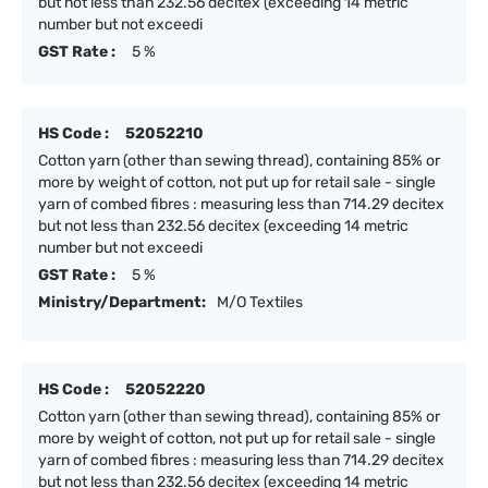
but not less than 232.56 decitex (exceeding 14 metric
number but not exceedi
GST Rate :
5 %
HS Code :
52052210
Cotton yarn (other than sewing thread), containing 85% or
more by weight of cotton, not put up for retail sale - single
yarn of combed fibres : measuring less than 714.29 decitex
but not less than 232.56 decitex (exceeding 14 metric
number but not exceedi
GST Rate :
5 %
Ministry/Department:
M/O Textiles
HS Code :
52052220
Cotton yarn (other than sewing thread), containing 85% or
more by weight of cotton, not put up for retail sale - single
yarn of combed fibres : measuring less than 714.29 decitex
but not less than 232.56 decitex (exceeding 14 metric