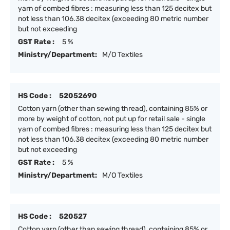
yarn of combed fibres : measuring less than 125 decitex but
not less than 106.38 decitex (exceeding 80 metric number
but not exceeding
GST Rate :
5 %
Ministry/Department:
M/O Textiles
HS Code :
52052690
Cotton yarn (other than sewing thread), containing 85% or
more by weight of cotton, not put up for retail sale - single
yarn of combed fibres : measuring less than 125 decitex but
not less than 106.38 decitex (exceeding 80 metric number
but not exceeding
GST Rate :
5 %
Ministry/Department:
M/O Textiles
HS Code :
520527
Cotton yarn (other than sewing thread), containing 85% or