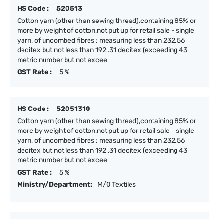
HS Code :
520513
Cotton yarn (other than sewing thread),containing 85% or
more by weight of cotton,not put up for retail sale - single
yarn, of uncombed fibres : measuring less than 232.56
decitex but not less than 192 .31 decitex (exceeding 43
metric number but not excee
GST Rate :
5 %
HS Code :
52051310
Cotton yarn (other than sewing thread),containing 85% or
more by weight of cotton,not put up for retail sale - single
yarn, of uncombed fibres : measuring less than 232.56
decitex but not less than 192 .31 decitex (exceeding 43
metric number but not excee
GST Rate :
5 %
Ministry/Department:
M/O Textiles