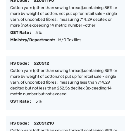
HS Code :
52051190
Cotton yarn (other than sewing thread),containing 85% or
more by weight of cotton, not put up for retail sale - single
yarn, of uncombed fibres : measuring 714.29 decitex or
more (not exceeding 14 metric number -other
GST Rate :
5 %
Ministry/Department:
M/O Textiles
HS Code :
520512
Cotton yarn (other than sewing thread),containing 85% or
more by weight of cotton,not put up for retail sale - single
yarn, of uncombed fibres : measuring less than 714.29
decitex but not less than 232.56 decitex (exceeding 14
metric number but not exceed
GST Rate :
5 %
HS Code :
52051210
Cotton yarn (other than sewing thread),containing 85% or