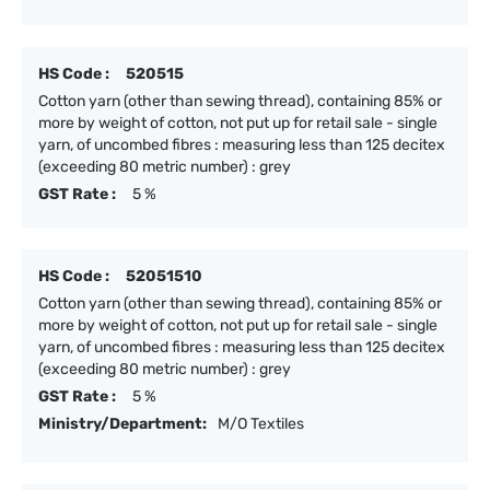
HS Code :
520515
Cotton yarn (other than sewing thread), containing 85% or
more by weight of cotton, not put up for retail sale - single
yarn, of uncombed fibres : measuring less than 125 decitex
(exceeding 80 metric number) : grey
GST Rate :
5 %
HS Code :
52051510
Cotton yarn (other than sewing thread), containing 85% or
more by weight of cotton, not put up for retail sale - single
yarn, of uncombed fibres : measuring less than 125 decitex
(exceeding 80 metric number) : grey
GST Rate :
5 %
Ministry/Department:
M/O Textiles