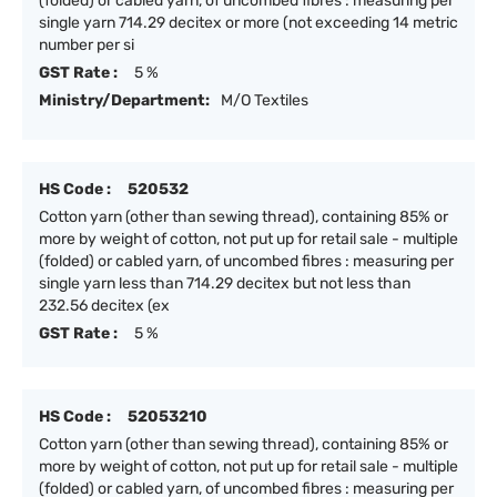
(folded) or cabled yarn, of uncombed fibres : measuring per
single yarn 714.29 decitex or more (not exceeding 14 metric
number per si
GST Rate :
5 %
Ministry/Department:
M/O Textiles
HS Code :
520532
Cotton yarn (other than sewing thread), containing 85% or
more by weight of cotton, not put up for retail sale - multiple
(folded) or cabled yarn, of uncombed fibres : measuring per
single yarn less than 714.29 decitex but not less than
232.56 decitex (ex
GST Rate :
5 %
HS Code :
52053210
Cotton yarn (other than sewing thread), containing 85% or
more by weight of cotton, not put up for retail sale - multiple
(folded) or cabled yarn, of uncombed fibres : measuring per