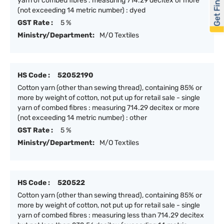
Get Financed
yarn of combed fibres : measuring 714.29 decitex or more
(not exceeding 14 metric number) : dyed
GST Rate :
5 %
Ministry/Department:
M/O Textiles
HS Code :
52052190
Cotton yarn (other than sewing thread), containing 85% or
more by weight of cotton, not put up for retail sale - single
yarn of combed fibres : measuring 714.29 decitex or more
(not exceeding 14 metric number) : other
GST Rate :
5 %
Ministry/Department:
M/O Textiles
HS Code :
520522
Cotton yarn (other than sewing thread), containing 85% or
more by weight of cotton, not put up for retail sale - single
yarn of combed fibres : measuring less than 714.29 decitex