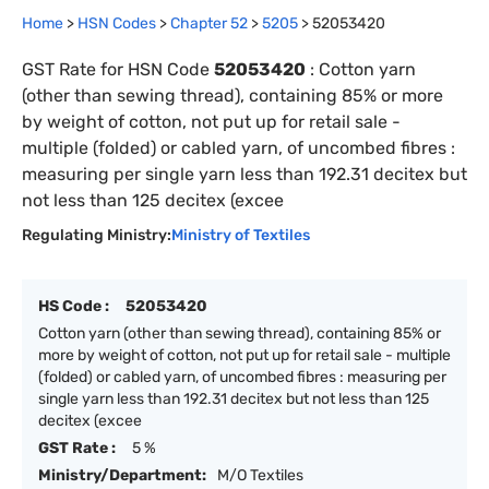
Home
>
HSN Codes
>
Chapter
52
>
5205
>
52053420
GST Rate for HSN Code
52053420
:
Cotton yarn
(other than sewing thread), containing 85% or more
by weight of cotton, not put up for retail sale -
multiple (folded) or cabled yarn, of uncombed fibres :
measuring per single yarn less than 192.31 decitex but
not less than 125 decitex (excee
Regulating Ministry:
Ministry of Textiles
HS Code :
52053420
Cotton yarn (other than sewing thread), containing 85% or
more by weight of cotton, not put up for retail sale - multiple
(folded) or cabled yarn, of uncombed fibres : measuring per
single yarn less than 192.31 decitex but not less than 125
decitex (excee
GST Rate :
5 %
Ministry/Department:
M/O Textiles