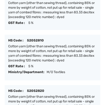
Cotton yarn (other than sewing thread), containing 85% or
more by weight of cotton, not put up for retail sale - single
yarn of combed fibres : measuring less than 83.33 decitex
(exceeding 120 metric number) : dyed
GST Rate :
5 %
HS Code :
52052810
Cotton yarn (other than sewing thread), containing 85% or
more by weight of cotton, not put up for retail sale - single
yarn of combed fibres : measuring less than 83.33 decitex
(exceeding 120 metric number) : dyed
GST Rate :
5 %
Ministry/Department:
M/O Textiles
HS Code :
52052820
Cotton yarn (other than sewing thread), containing 85% or
more by weight of cotton, not put up for retail sale - single