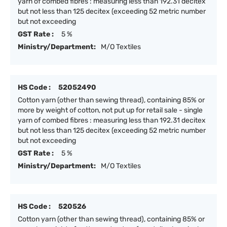
yarn of combed fibres : measuring less than 192.31 decitex
but not less than 125 decitex (exceeding 52 metric number
but not exceeding
GST Rate :
5 %
Ministry/Department:
M/O Textiles
HS Code :
52052490
Cotton yarn (other than sewing thread), containing 85% or
more by weight of cotton, not put up for retail sale - single
yarn of combed fibres : measuring less than 192.31 decitex
but not less than 125 decitex (exceeding 52 metric number
but not exceeding
GST Rate :
5 %
Ministry/Department:
M/O Textiles
HS Code :
520526
Cotton yarn (other than sewing thread), containing 85% or