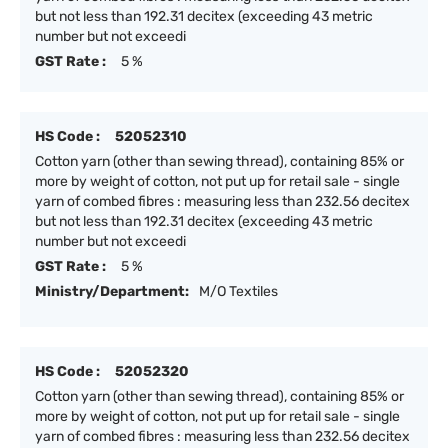
but not less than 192.31 decitex (exceeding 43 metric
number but not exceedi
GST Rate :
5 %
HS Code :
52052310
Cotton yarn (other than sewing thread), containing 85% or
more by weight of cotton, not put up for retail sale - single
yarn of combed fibres : measuring less than 232.56 decitex
but not less than 192.31 decitex (exceeding 43 metric
number but not exceedi
GST Rate :
5 %
Ministry/Department:
M/O Textiles
HS Code :
52052320
Cotton yarn (other than sewing thread), containing 85% or
more by weight of cotton, not put up for retail sale - single
yarn of combed fibres : measuring less than 232.56 decitex