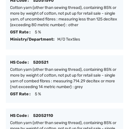
HS Code :
52051590
Cotton yarn (other than sewing thread), containing 85% or
more by weight of cotton, not put up for retail sale - single
yarn, of uncombed fibres : measuring less than 125 decitex
(exceeding 80 metric number) : other
GST Rate :
5 %
Ministry/Department:
M/O Textiles
HS Code :
520521
Cotton yarn (other than sewing thread), containing 85% or
more by weight of cotton, not put up for retail sale - single
yarn of combed fibres : measuring 714.29 decitex or more
(not exceeding 14 metric number) : grey
GST Rate :
5 %
HS Code :
52052110
Cotton yarn (other than sewing thread), containing 85% or
more by weight of cotton, not put up for retail sale - single