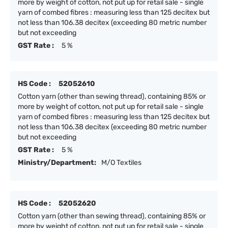
more by weight of cotton, not put up for retail sale - single
yarn of combed fibres : measuring less than 125 decitex but
not less than 106.38 decitex (exceeding 80 metric number
but not exceeding
GST Rate :
5 %
HS Code :
52052610
Cotton yarn (other than sewing thread), containing 85% or
more by weight of cotton, not put up for retail sale - single
yarn of combed fibres : measuring less than 125 decitex but
not less than 106.38 decitex (exceeding 80 metric number
but not exceeding
GST Rate :
5 %
Ministry/Department:
M/O Textiles
HS Code :
52052620
Cotton yarn (other than sewing thread), containing 85% or
more by weight of cotton, not put up for retail sale - single