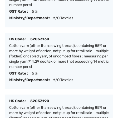
number per si
GST Rate :
5 %
Ministry/Department:
M/O Textiles
HS Code :
52053130
Cotton yarn (other than sewing thread), containing 85% or
more by weight of cotton, not put up for retail sale - multiple
(folded) or cabled yarn, of uncombed fibres : measuring per
single yarn 714.29 decitex or more (not exceeding 14 metric
number per si
GST Rate :
5 %
Ministry/Department:
M/O Textiles
HS Code :
52053190
Cotton yarn (other than sewing thread), containing 85% or
more by weight of cotton, not put up for retail sale - multiple