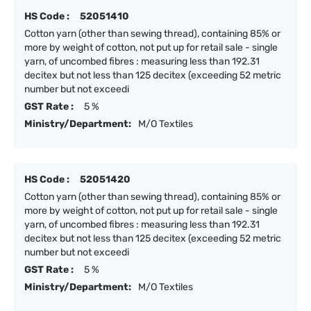
HS Code :
52051410
Cotton yarn (other than sewing thread), containing 85% or
more by weight of cotton, not put up for retail sale - single
yarn, of uncombed fibres : measuring less than 192.31
decitex but not less than 125 decitex (exceeding 52 metric
number but not exceedi
GST Rate :
5 %
Ministry/Department:
M/O Textiles
HS Code :
52051420
Cotton yarn (other than sewing thread), containing 85% or
more by weight of cotton, not put up for retail sale - single
yarn, of uncombed fibres : measuring less than 192.31
decitex but not less than 125 decitex (exceeding 52 metric
number but not exceedi
GST Rate :
5 %
Ministry/Department:
M/O Textiles