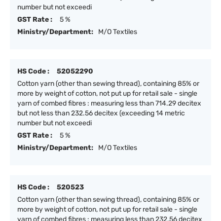
number but not exceedi
GST Rate :
5 %
Ministry/Department:
M/O Textiles
HS Code :
52052290
Cotton yarn (other than sewing thread), containing 85% or
more by weight of cotton, not put up for retail sale - single
yarn of combed fibres : measuring less than 714.29 decitex
but not less than 232.56 decitex (exceeding 14 metric
number but not exceedi
GST Rate :
5 %
Ministry/Department:
M/O Textiles
HS Code :
520523
Cotton yarn (other than sewing thread), containing 85% or
more by weight of cotton, not put up for retail sale - single
yarn of combed fibres : measuring less than 232.56 decitex