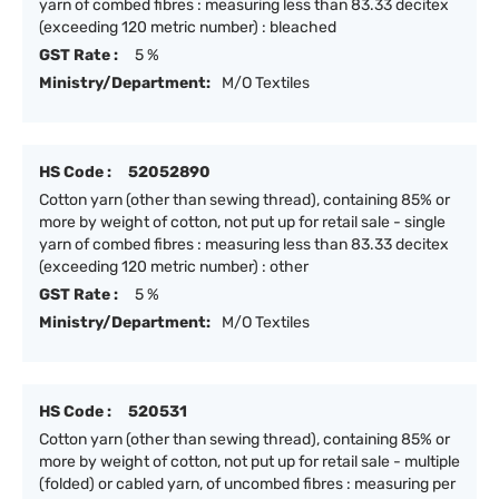
yarn of combed fibres : measuring less than 83.33 decitex
(exceeding 120 metric number) : bleached
GST Rate :
5 %
Ministry/Department:
M/O Textiles
HS Code :
52052890
Cotton yarn (other than sewing thread), containing 85% or
more by weight of cotton, not put up for retail sale - single
yarn of combed fibres : measuring less than 83.33 decitex
(exceeding 120 metric number) : other
GST Rate :
5 %
Ministry/Department:
M/O Textiles
HS Code :
520531
Cotton yarn (other than sewing thread), containing 85% or
more by weight of cotton, not put up for retail sale - multiple
(folded) or cabled yarn, of uncombed fibres : measuring per