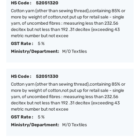
HS Code :
52051320
Cotton yarn (other than sewing thread),containing 85% or
more by weight of cotton,not put up for retail sale - single
yarn, of uncombed fibres : measuring less than 232.56
decitex but not less than 192 .31 decitex (exceeding 43
metric number but not excee
GST Rate :
5 %
Ministry/Department:
M/O Textiles
HS Code :
52051330
Cotton yarn (other than sewing thread),containing 85% or
more by weight of cotton,not put up for retail sale - single
yarn, of uncombed fibres : measuring less than 232.56
decitex but not less than 192 .31 decitex (exceeding 43
metric number but not excee
GST Rate :
5 %
Ministry/Department:
M/O Textiles