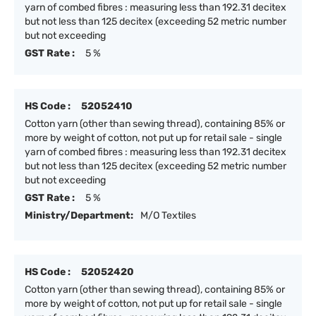
yarn of combed fibres : measuring less than 192.31 decitex
but not less than 125 decitex (exceeding 52 metric number
but not exceeding
GST Rate :
5 %
HS Code :
52052410
Cotton yarn (other than sewing thread), containing 85% or
more by weight of cotton, not put up for retail sale - single
yarn of combed fibres : measuring less than 192.31 decitex
but not less than 125 decitex (exceeding 52 metric number
but not exceeding
GST Rate :
5 %
Ministry/Department:
M/O Textiles
HS Code :
52052420
Cotton yarn (other than sewing thread), containing 85% or
more by weight of cotton, not put up for retail sale - single