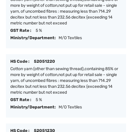
more by weight of cotton,not put up for retail sale - single
yarn, of uncombed fibres : measuring less than 714.29
decitex but not less than 232.56 decitex (exceeding 14
metric number but not exceed
GST Rate :
5 %
Ministry/Department:
M/O Textiles
HS Code :
52051220
Cotton yarn (other than sewing thread),containing 85% or
more by weight of cotton,not put up for retail sale - single
yarn, of uncombed fibres : measuring less than 714.29
decitex but not less than 232.56 decitex (exceeding 14
metric number but not exceed
GST Rate :
5 %
Ministry/Department:
M/O Textiles
HS Code :
52051230