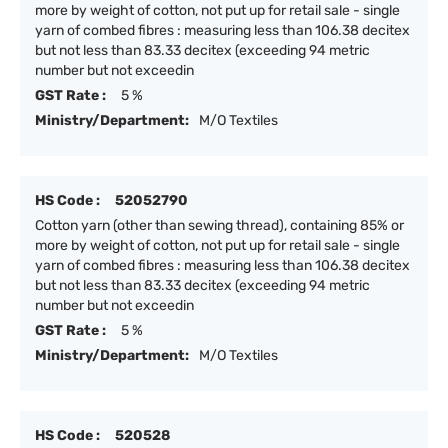
more by weight of cotton, not put up for retail sale - single
yarn of combed fibres : measuring less than 106.38 decitex
but not less than 83.33 decitex (exceeding 94 metric
number but not exceedin
GST Rate :
5 %
Ministry/Department:
M/O Textiles
HS Code :
52052790
Cotton yarn (other than sewing thread), containing 85% or
more by weight of cotton, not put up for retail sale - single
yarn of combed fibres : measuring less than 106.38 decitex
but not less than 83.33 decitex (exceeding 94 metric
number but not exceedin
GST Rate :
5 %
Ministry/Department:
M/O Textiles
HS Code :
520528