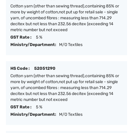
Cotton yarn (other than sewing thread),containing 85% or
more by weight of cotton,not put up for retail sale - single
yarn, of uncombed fibres : measuring less than 714.29
decitex but not less than 232.56 decitex (exceeding 14
metric number but not exceed
GST Rate :
5 %
Ministry/Department:
M/O Textiles
HS Code :
52051290
Cotton yarn (other than sewing thread),containing 85% or
more by weight of cotton,not put up for retail sale - single
yarn, of uncombed fibres : measuring less than 714.29
decitex but not less than 232.56 decitex (exceeding 14
metric number but not exceed
GST Rate :
5 %
Ministry/Department:
M/O Textiles