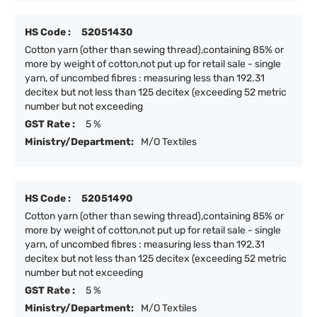
HS Code :
52051430
Cotton yarn (other than sewing thread),containing 85% or
more by weight of cotton,not put up for retail sale - single
yarn, of uncombed fibres : measuring less than 192.31
decitex but not less than 125 decitex (exceeding 52 metric
number but not exceeding
GST Rate :
5 %
Ministry/Department:
M/O Textiles
HS Code :
52051490
Cotton yarn (other than sewing thread),containing 85% or
more by weight of cotton,not put up for retail sale - single
yarn, of uncombed fibres : measuring less than 192.31
decitex but not less than 125 decitex (exceeding 52 metric
number but not exceeding
GST Rate :
5 %
Ministry/Department:
M/O Textiles