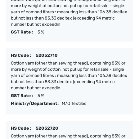
more by weight of cotton, not put up for retail sale - single
yarn of combed fibres : measuring less than 106.38 decitex
but not less than 83.33 decitex (exceeding 94 metric
number but not exceedin
GST Rate :
5 %
HS Code :
52052710
Cotton yarn (other than sewing thread), containing 85% or
more by weight of cotton, not put up for retail sale - single
yarn of combed fibres : measuring less than 106.38 decitex
but not less than 83.33 decitex (exceeding 94 metric
number but not exceedin
GST Rate :
5 %
Ministry/Department:
M/O Textiles
HS Code :
52052720
Cotton yarn (other than sewing thread), containing 85% or