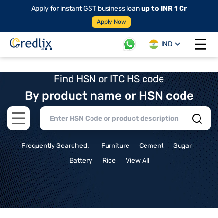
Apply for instant GST business loan
up to INR 1 Cr
Apply Now
IND
Open 
Find HSN or ITC HS code
By product name or HSN code
Open main menu
Frequently Searched:
Furniture
Cement
Sugar
Battery
Rice
View All