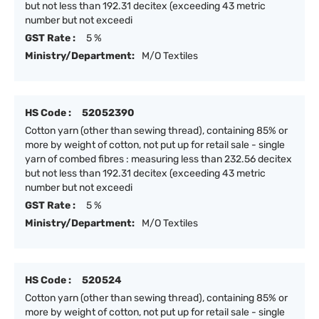
but not less than 192.31 decitex (exceeding 43 metric
number but not exceedi
GST Rate :
5 %
Ministry/Department:
M/O Textiles
HS Code :
52052390
Cotton yarn (other than sewing thread), containing 85% or
more by weight of cotton, not put up for retail sale - single
yarn of combed fibres : measuring less than 232.56 decitex
but not less than 192.31 decitex (exceeding 43 metric
number but not exceedi
GST Rate :
5 %
Ministry/Department:
M/O Textiles
HS Code :
520524
Cotton yarn (other than sewing thread), containing 85% or
more by weight of cotton, not put up for retail sale - single