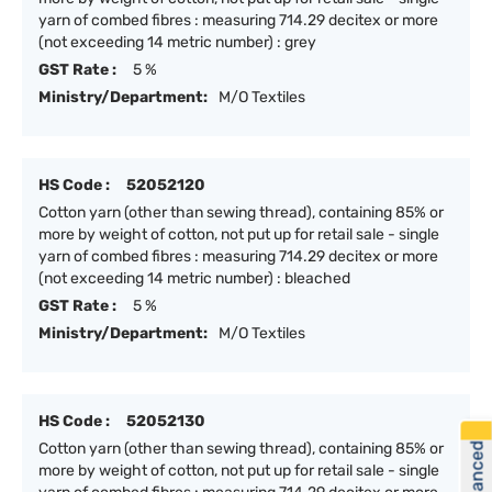
yarn of combed fibres : measuring 714.29 decitex or more
(not exceeding 14 metric number) : grey
GST Rate :
5 %
Ministry/Department:
M/O Textiles
HS Code :
52052120
Cotton yarn (other than sewing thread), containing 85% or
more by weight of cotton, not put up for retail sale - single
yarn of combed fibres : measuring 714.29 decitex or more
(not exceeding 14 metric number) : bleached
GST Rate :
5 %
Ministry/Department:
M/O Textiles
HS Code :
52052130
Cotton yarn (other than sewing thread), containing 85% or
more by weight of cotton, not put up for retail sale - single