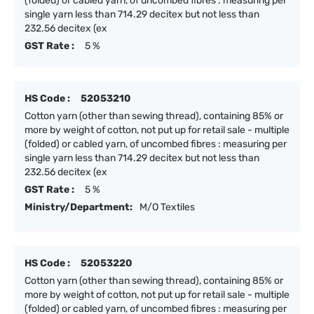
(folded) or cabled yarn, of uncombed fibres : measuring per
single yarn less than 714.29 decitex but not less than
232.56 decitex (ex
GST Rate :
5 %
HS Code :
52053210
Cotton yarn (other than sewing thread), containing 85% or
more by weight of cotton, not put up for retail sale - multiple
(folded) or cabled yarn, of uncombed fibres : measuring per
single yarn less than 714.29 decitex but not less than
232.56 decitex (ex
GST Rate :
5 %
Ministry/Department:
M/O Textiles
HS Code :
52053220
Cotton yarn (other than sewing thread), containing 85% or
more by weight of cotton, not put up for retail sale - multiple
(folded) or cabled yarn, of uncombed fibres : measuring per