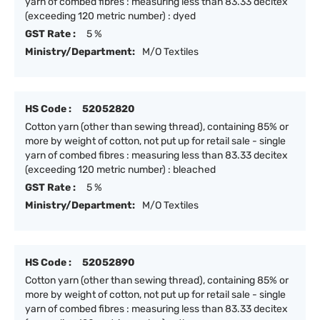
yarn of combed fibres : measuring less than 83.33 decitex
(exceeding 120 metric number) : dyed
GST Rate :
5 %
Ministry/Department:
M/O Textiles
HS Code :
52052820
Cotton yarn (other than sewing thread), containing 85% or
more by weight of cotton, not put up for retail sale - single
yarn of combed fibres : measuring less than 83.33 decitex
(exceeding 120 metric number) : bleached
GST Rate :
5 %
Ministry/Department:
M/O Textiles
HS Code :
52052890
Cotton yarn (other than sewing thread), containing 85% or
more by weight of cotton, not put up for retail sale - single
yarn of combed fibres : measuring less than 83.33 decitex