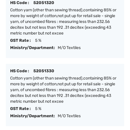
HS Code :
52051320
Cotton yarn (other than sewing thread),containing 85% or
more by weight of cotton,not put up for retail sale - single
yarn, of uncombed fibres : measuring less than 232.56
decitex but not less than 192 .31 decitex (exceeding 43
metric number but not excee
GST Rate :
5 %
Ministry/Department:
M/O Textiles
HS Code :
52051330
Cotton yarn (other than sewing thread),containing 85% or
more by weight of cotton,not put up for retail sale - single
yarn, of uncombed fibres : measuring less than 232.56
decitex but not less than 192 .31 decitex (exceeding 43
metric number but not excee
GST Rate :
5 %
Ministry/Department:
M/O Textiles