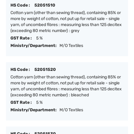
HS Code :
52051510
Cotton yarn (other than sewing thread), containing 85% or
more by weight of cotton, not put up for retail sale - single
yarn, of uncombed fibres : measuring less than 125 decitex
(exceeding 80 metric number) : grey
GST Rate :
5 %
Ministry/Department:
M/O Textiles
HS Code :
52051520
Cotton yarn (other than sewing thread), containing 85% or
more by weight of cotton, not put up for retail sale - single
yarn, of uncombed fibres : measuring less than 125 decitex
(exceeding 80 metric number) : bleached
GST Rate :
5 %
Ministry/Department:
M/O Textiles
HS Code :
52051530