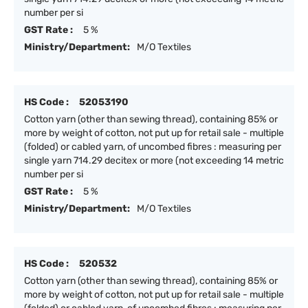
number per si
GST Rate :
5 %
Ministry/Department:
M/O Textiles
HS Code :
52053190
Cotton yarn (other than sewing thread), containing 85% or
more by weight of cotton, not put up for retail sale - multiple
(folded) or cabled yarn, of uncombed fibres : measuring per
single yarn 714.29 decitex or more (not exceeding 14 metric
number per si
GST Rate :
5 %
Ministry/Department:
M/O Textiles
HS Code :
520532
Cotton yarn (other than sewing thread), containing 85% or
more by weight of cotton, not put up for retail sale - multiple