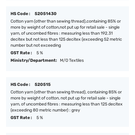
HS Code :
52051430
Cotton yarn (other than sewing thread),containing 85% or
more by weight of cotton,not put up for retail sale - single
yarn, of uncombed fibres : measuring less than 192.31
decitex but not less than 125 decitex (exceeding 52 metric
number but not exceeding
GST Rate :
5 %
Ministry/Department:
M/O Textiles
HS Code :
520515
Cotton yarn (other than sewing thread), containing 85% or
more by weight of cotton, not put up for retail sale - single
yarn, of uncombed fibres : measuring less than 125 decitex
(exceeding 80 metric number) : grey
GST Rate :
5 %