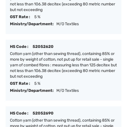
not less than 106.38 decitex (exceeding 80 metric number
but not exceeding
GST Rate :
5 %
Ministry/Department:
M/O Textiles
HS Code :
52052620
Cotton yarn (other than sewing thread), containing 85% or
more by weight of cotton, not put up for retail sale - single
yarn of combed fibres : measuring less than 125 decitex but
not less than 106.38 decitex (exceeding 80 metric number
but not exceeding
GST Rate :
5 %
Ministry/Department:
M/O Textiles
HS Code :
52052690
Cotton yarn (other than sewing thread), containing 85% or
more by weight of cotton, not put up for retail sale - single