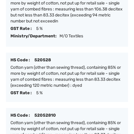
more by weight of cotton, not put up for retail sale - single
yarn of combed fibres : measuring less than 106.38 decitex
but not less than 83.33 decitex (exceeding 94 metric
number but not exceedin
GST Rate :
5 %
Ministry/Department:
M/O Textiles
HS Code :
520528
Cotton yarn (other than sewing thread), containing 85% or
more by weight of cotton, not put up for retail sale - single
yarn of combed fibres : measuring less than 83.33 decitex
(exceeding 120 metric number) : dyed
GST Rate :
5 %
HS Code :
52052810
Cotton yarn (other than sewing thread), containing 85% or
more by weight of cotton, not put up for retail sale - single