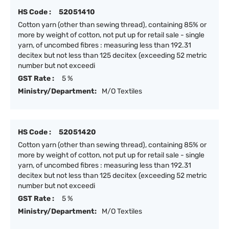
HS Code :
52051410
Cotton yarn (other than sewing thread), containing 85% or
more by weight of cotton, not put up for retail sale - single
yarn, of uncombed fibres : measuring less than 192.31
decitex but not less than 125 decitex (exceeding 52 metric
number but not exceedi
GST Rate :
5 %
Ministry/Department:
M/O Textiles
HS Code :
52051420
Cotton yarn (other than sewing thread), containing 85% or
more by weight of cotton, not put up for retail sale - single
yarn, of uncombed fibres : measuring less than 192.31
decitex but not less than 125 decitex (exceeding 52 metric
number but not exceedi
GST Rate :
5 %
Ministry/Department:
M/O Textiles