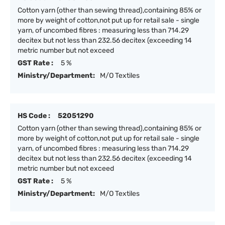
Cotton yarn (other than sewing thread),containing 85% or
more by weight of cotton,not put up for retail sale - single
yarn, of uncombed fibres : measuring less than 714.29
decitex but not less than 232.56 decitex (exceeding 14
metric number but not exceed
GST Rate :
5 %
Ministry/Department:
M/O Textiles
HS Code :
52051290
Cotton yarn (other than sewing thread),containing 85% or
more by weight of cotton,not put up for retail sale - single
yarn, of uncombed fibres : measuring less than 714.29
decitex but not less than 232.56 decitex (exceeding 14
metric number but not exceed
GST Rate :
5 %
Ministry/Department:
M/O Textiles