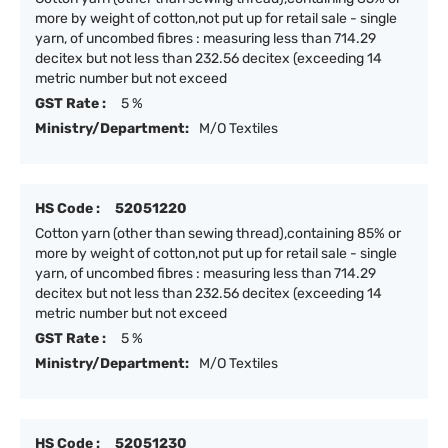
more by weight of cotton,not put up for retail sale - single
yarn, of uncombed fibres : measuring less than 714.29
decitex but not less than 232.56 decitex (exceeding 14
metric number but not exceed
GST Rate :
5 %
Ministry/Department:
M/O Textiles
HS Code :
52051220
Cotton yarn (other than sewing thread),containing 85% or
more by weight of cotton,not put up for retail sale - single
yarn, of uncombed fibres : measuring less than 714.29
decitex but not less than 232.56 decitex (exceeding 14
metric number but not exceed
GST Rate :
5 %
Ministry/Department:
M/O Textiles
HS Code :
52051230