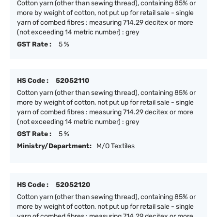
Cotton yarn (other than sewing thread), containing 85% or
more by weight of cotton, not put up for retail sale - single
yarn of combed fibres : measuring 714.29 decitex or more
(not exceeding 14 metric number) : grey
GST Rate :
5 %
HS Code :
52052110
Cotton yarn (other than sewing thread), containing 85% or
more by weight of cotton, not put up for retail sale - single
yarn of combed fibres : measuring 714.29 decitex or more
(not exceeding 14 metric number) : grey
GST Rate :
5 %
Ministry/Department:
M/O Textiles
HS Code :
52052120
Cotton yarn (other than sewing thread), containing 85% or
more by weight of cotton, not put up for retail sale - single
yarn of combed fibres : measuring 714.29 decitex or more