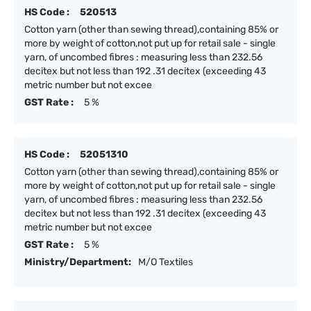
HS Code :
520513
Cotton yarn (other than sewing thread),containing 85% or
more by weight of cotton,not put up for retail sale - single
yarn, of uncombed fibres : measuring less than 232.56
decitex but not less than 192 .31 decitex (exceeding 43
metric number but not excee
GST Rate :
5 %
HS Code :
52051310
Cotton yarn (other than sewing thread),containing 85% or
more by weight of cotton,not put up for retail sale - single
yarn, of uncombed fibres : measuring less than 232.56
decitex but not less than 192 .31 decitex (exceeding 43
metric number but not excee
GST Rate :
5 %
Ministry/Department:
M/O Textiles