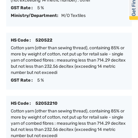
Get Financed
(not exceeding 14 metric number) : other
GST Rate :
5 %
Ministry/Department:
M/O Textiles
HS Code :
520522
Cotton yarn (other than sewing thread), containing 85% or
more by weight of cotton, not put up for retail sale - single
yarn of combed fibres : measuring less than 714.29 decitex
but not less than 232.56 decitex (exceeding 14 metric
number but not exceedi
GST Rate :
5 %
HS Code :
52052210
Cotton yarn (other than sewing thread), containing 85% or
more by weight of cotton, not put up for retail sale - single
yarn of combed fibres : measuring less than 714.29 decitex
but not less than 232.56 decitex (exceeding 14 metric
number but not exceedi