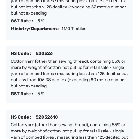
yarn of combed fibres : measuring less than 192.31 decitex
but not less than 125 decitex (exceeding 52 metric number
but not exceeding
GST Rate :
5 %
Ministry/Department:
M/O Textiles
HS Code :
520526
Cotton yarn (other than sewing thread), containing 85% or
more by weight of cotton, not put up for retail sale - single
yarn of combed fibres : measuring less than 125 decitex but
not less than 106.38 decitex (exceeding 80 metric number
but not exceeding
GST Rate :
5 %
HS Code :
52052610
Cotton yarn (other than sewing thread), containing 85% or
more by weight of cotton, not put up for retail sale - single
yarn of combed fibres : measuring less than 125 decitex but