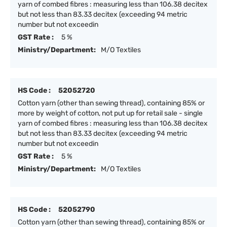
yarn of combed fibres : measuring less than 106.38 decitex
but not less than 83.33 decitex (exceeding 94 metric
number but not exceedin
GST Rate :
5 %
Ministry/Department:
M/O Textiles
HS Code :
52052720
Cotton yarn (other than sewing thread), containing 85% or
more by weight of cotton, not put up for retail sale - single
yarn of combed fibres : measuring less than 106.38 decitex
but not less than 83.33 decitex (exceeding 94 metric
number but not exceedin
GST Rate :
5 %
Ministry/Department:
M/O Textiles
HS Code :
52052790
Cotton yarn (other than sewing thread), containing 85% or