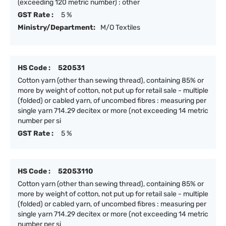
(exceeding 120 metric number) : other
GST Rate :
5 %
Ministry/Department:
M/O Textiles
HS Code :
520531
Cotton yarn (other than sewing thread), containing 85% or
more by weight of cotton, not put up for retail sale - multiple
(folded) or cabled yarn, of uncombed fibres : measuring per
single yarn 714.29 decitex or more (not exceeding 14 metric
number per si
GST Rate :
5 %
HS Code :
52053110
Cotton yarn (other than sewing thread), containing 85% or
more by weight of cotton, not put up for retail sale - multiple
(folded) or cabled yarn, of uncombed fibres : measuring per
single yarn 714.29 decitex or more (not exceeding 14 metric
number per si