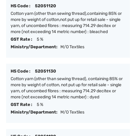
HS Code :
52051120
Cotton yarn (other than sewing thread),containing 85% or
more by weight of cotton,not put up for retail sale - single
yarn, of uncombed fibres : measuring 714.29 decitex or
more (not exceeding 14 metric number) : bleached
GST Rate :
5 %
Ministry/Department:
M/O Textiles
HS Code :
52051130
Cotton yarn (other than sewing thread), containing 85% or
more by weight of cotton, not put up for retail sale - single
yarn, of uncombed fibres : measuring 714.29 decitex or
more (not exceeding 14 metric number) : dyed
GST Rate :
5 %
Ministry/Department:
M/O Textiles