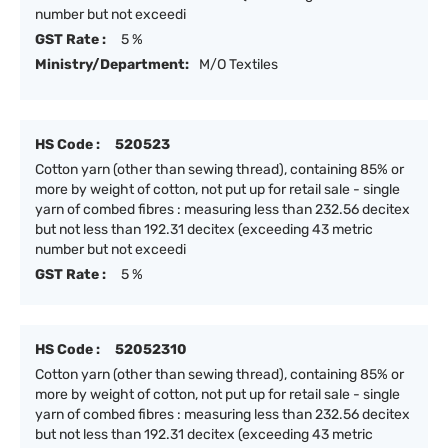
number but not exceedi
GST Rate :
5 %
Ministry/Department:
M/O Textiles
HS Code :
520523
Cotton yarn (other than sewing thread), containing 85% or
more by weight of cotton, not put up for retail sale - single
yarn of combed fibres : measuring less than 232.56 decitex
but not less than 192.31 decitex (exceeding 43 metric
number but not exceedi
GST Rate :
5 %
HS Code :
52052310
Cotton yarn (other than sewing thread), containing 85% or
more by weight of cotton, not put up for retail sale - single
yarn of combed fibres : measuring less than 232.56 decitex
but not less than 192.31 decitex (exceeding 43 metric