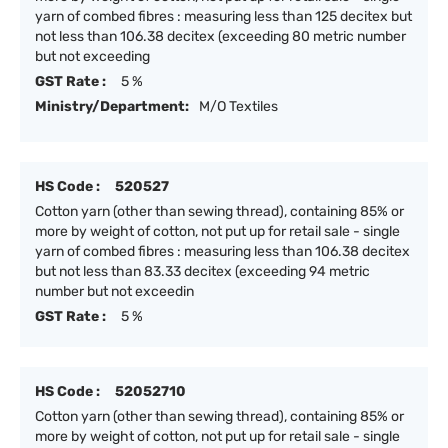
yarn of combed fibres : measuring less than 125 decitex but
not less than 106.38 decitex (exceeding 80 metric number
but not exceeding
GST Rate :
5 %
Ministry/Department:
M/O Textiles
HS Code :
520527
Cotton yarn (other than sewing thread), containing 85% or
more by weight of cotton, not put up for retail sale - single
yarn of combed fibres : measuring less than 106.38 decitex
but not less than 83.33 decitex (exceeding 94 metric
number but not exceedin
GST Rate :
5 %
HS Code :
52052710
Cotton yarn (other than sewing thread), containing 85% or
more by weight of cotton, not put up for retail sale - single