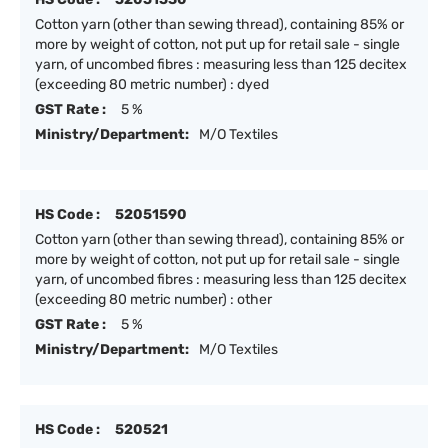
Cotton yarn (other than sewing thread), containing 85% or
more by weight of cotton, not put up for retail sale - single
yarn, of uncombed fibres : measuring less than 125 decitex
(exceeding 80 metric number) : dyed
GST Rate :
5 %
Ministry/Department:
M/O Textiles
HS Code :
52051590
Cotton yarn (other than sewing thread), containing 85% or
more by weight of cotton, not put up for retail sale - single
yarn, of uncombed fibres : measuring less than 125 decitex
(exceeding 80 metric number) : other
GST Rate :
5 %
Ministry/Department:
M/O Textiles
HS Code :
520521