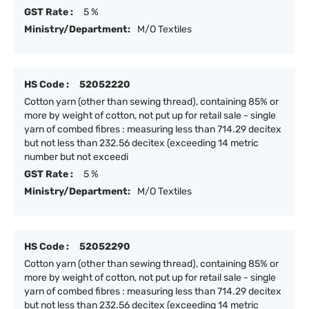
GST Rate :
5 %
Ministry/Department:
M/O Textiles
HS Code :
52052220
Cotton yarn (other than sewing thread), containing 85% or
more by weight of cotton, not put up for retail sale - single
yarn of combed fibres : measuring less than 714.29 decitex
but not less than 232.56 decitex (exceeding 14 metric
number but not exceedi
GST Rate :
5 %
Ministry/Department:
M/O Textiles
HS Code :
52052290
Cotton yarn (other than sewing thread), containing 85% or
more by weight of cotton, not put up for retail sale - single
yarn of combed fibres : measuring less than 714.29 decitex
but not less than 232.56 decitex (exceeding 14 metric