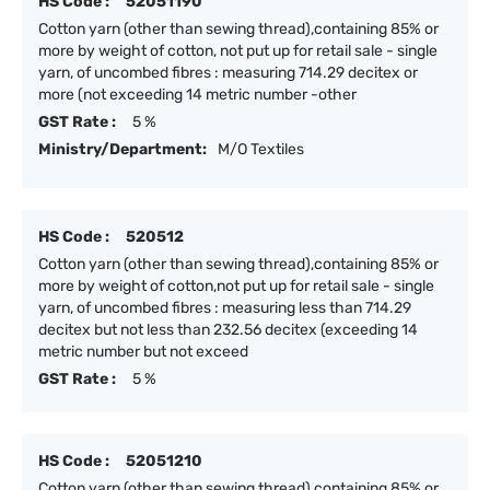
HS Code :
52051190
Cotton yarn (other than sewing thread),containing 85% or
more by weight of cotton, not put up for retail sale - single
yarn, of uncombed fibres : measuring 714.29 decitex or
more (not exceeding 14 metric number -other
GST Rate :
5 %
Ministry/Department:
M/O Textiles
HS Code :
520512
Cotton yarn (other than sewing thread),containing 85% or
more by weight of cotton,not put up for retail sale - single
yarn, of uncombed fibres : measuring less than 714.29
decitex but not less than 232.56 decitex (exceeding 14
metric number but not exceed
GST Rate :
5 %
HS Code :
52051210
Cotton yarn (other than sewing thread),containing 85% or