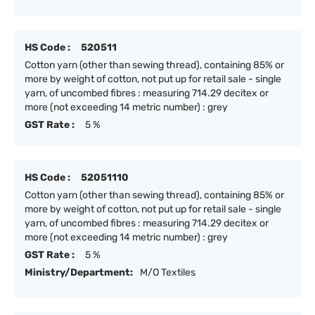
HS Code :
520511
Cotton yarn (other than sewing thread), containing 85% or
more by weight of cotton, not put up for retail sale - single
yarn, of uncombed fibres : measuring 714.29 decitex or
more (not exceeding 14 metric number) : grey
GST Rate :
5 %
HS Code :
52051110
Cotton yarn (other than sewing thread), containing 85% or
more by weight of cotton, not put up for retail sale - single
yarn, of uncombed fibres : measuring 714.29 decitex or
more (not exceeding 14 metric number) : grey
GST Rate :
5 %
Ministry/Department:
M/O Textiles