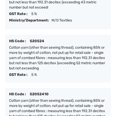
but not less than 192.31 decitex (exceeding 43 metric
number but not exceedi
GST Rate :
5 %
Ministry/Department:
M/O Textiles
HS Code :
520524
Cotton yarn (other than sewing thread), containing 85% or
more by weight of cotton, not put up for retail sale - single
yarn of combed fibres : measuring less than 192.31 decitex
but not less than 125 decitex (exceeding 52 metric number
but not exceeding
GST Rate :
5 %
HS Code :
52052410
Cotton yarn (other than sewing thread), containing 85% or
more by weight of cotton, not put up for retail sale - single
yarn of combed fibres : measuring less than 192.31 decitex