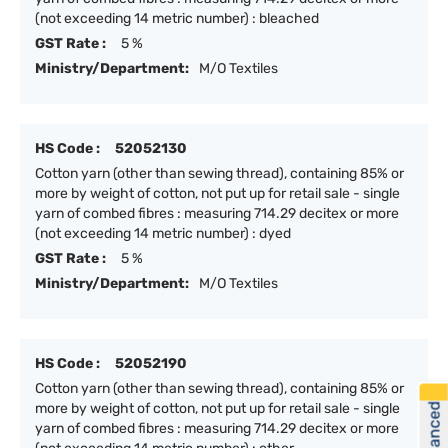
(not exceeding 14 metric number) : bleached
GST Rate :
5 %
Ministry/Department:
M/O Textiles
HS Code :
52052130
Cotton yarn (other than sewing thread), containing 85% or
more by weight of cotton, not put up for retail sale - single
yarn of combed fibres : measuring 714.29 decitex or more
(not exceeding 14 metric number) : dyed
GST Rate :
5 %
Ministry/Department:
M/O Textiles
HS Code :
52052190
Cotton yarn (other than sewing thread), containing 85% or
more by weight of cotton, not put up for retail sale - single
yarn of combed fibres : measuring 714.29 decitex or more