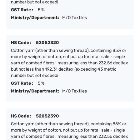
number but not exceedi
GST Rate :
5 %
Ministry/Department:
M/O Textiles
HS Code :
52052320
Cotton yarn (other than sewing thread), containing 85% or
more by weight of cotton, not put up for retail sale - single
yarn of combed fibres : measuring less than 232.56 decitex
but not less than 192.31 decitex (exceeding 43 metric
number but not exceedi
GST Rate :
5 %
Ministry/Department:
M/O Textiles
HS Code :
52052390
Cotton yarn (other than sewing thread), containing 85% or
more by weight of cotton, not put up for retail sale - single
yarn of combed fibres : measuring less than 232.56 decitex