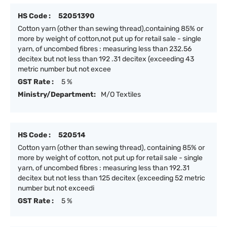
HS Code :
52051390
Cotton yarn (other than sewing thread),containing 85% or
more by weight of cotton,not put up for retail sale - single
yarn, of uncombed fibres : measuring less than 232.56
decitex but not less than 192 .31 decitex (exceeding 43
metric number but not excee
GST Rate :
5 %
Ministry/Department:
M/O Textiles
HS Code :
520514
Cotton yarn (other than sewing thread), containing 85% or
more by weight of cotton, not put up for retail sale - single
yarn, of uncombed fibres : measuring less than 192.31
decitex but not less than 125 decitex (exceeding 52 metric
number but not exceedi
GST Rate :
5 %