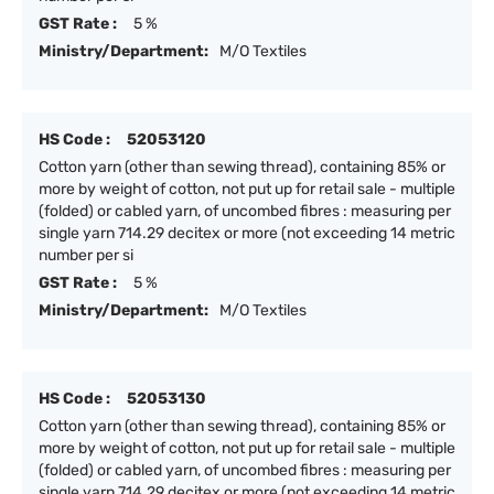
GST Rate :
5 %
Ministry/Department:
M/O Textiles
HS Code :
52053120
Cotton yarn (other than sewing thread), containing 85% or
more by weight of cotton, not put up for retail sale - multiple
(folded) or cabled yarn, of uncombed fibres : measuring per
single yarn 714.29 decitex or more (not exceeding 14 metric
number per si
GST Rate :
5 %
Ministry/Department:
M/O Textiles
HS Code :
52053130
Cotton yarn (other than sewing thread), containing 85% or
more by weight of cotton, not put up for retail sale - multiple
(folded) or cabled yarn, of uncombed fibres : measuring per
single yarn 714.29 decitex or more (not exceeding 14 metric