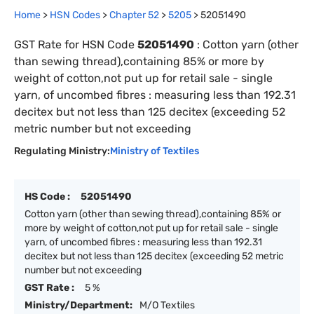
Home
>
HSN Codes
>
Chapter
52
>
5205
>
52051490
GST Rate for HSN Code
52051490
:
Cotton yarn (other
than sewing thread),containing 85% or more by
weight of cotton,not put up for retail sale - single
yarn, of uncombed fibres : measuring less than 192.31
decitex but not less than 125 decitex (exceeding 52
metric number but not exceeding
Regulating Ministry:
Ministry of Textiles
HS Code :
52051490
Cotton yarn (other than sewing thread),containing 85% or
more by weight of cotton,not put up for retail sale - single
yarn, of uncombed fibres : measuring less than 192.31
decitex but not less than 125 decitex (exceeding 52 metric
number but not exceeding
GST Rate :
5 %
Ministry/Department:
M/O Textiles