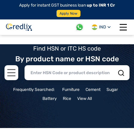
Apply for instant GST business loan
up to INR 1 Cr
Apply Now
IND
Open 
Find HSN or ITC HS code
By product name or HSN code
Open main menu
Frequently Searched:
Furniture
Cement
Sugar
Battery
Rice
View All