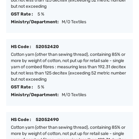
but not less than 125 decitex (exceeding 52 metric number
but not exceeding
GST Rate :
5 %
Ministry/Department:
M/O Textiles
HS Code :
52052420
Cotton yarn (other than sewing thread), containing 85% or
more by weight of cotton, not put up for retail sale - single
yarn of combed fibres : measuring less than 192.31 decitex
but not less than 125 decitex (exceeding 52 metric number
but not exceeding
GST Rate :
5 %
Ministry/Department:
M/O Textiles
HS Code :
52052490
Cotton yarn (other than sewing thread), containing 85% or
more by weight of cotton, not put up for retail sale - single