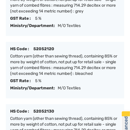
yarn of combed fibres : measuring 714.29 decitex or more
(not exceeding 14 metric number) : grey
GST Rate :
5 %
Ministry/Department:
M/O Textiles
HS Code :
52052120
Cotton yarn (other than sewing thread), containing 85% or
more by weight of cotton, not put up for retail sale - single
yarn of combed fibres : measuring 714.29 decitex or more
(not exceeding 14 metric number) : bleached
GST Rate :
5 %
Ministry/Department:
M/O Textiles
HS Code :
52052130
Cotton yarn (other than sewing thread), containing 85% or
more by weight of cotton, not put up for retail sale - single