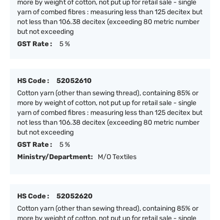
more by weight of cotton, not put up for retail sale - single
yarn of combed fibres : measuring less than 125 decitex but
not less than 106.38 decitex (exceeding 80 metric number
but not exceeding
GST Rate :
5 %
HS Code :
52052610
Cotton yarn (other than sewing thread), containing 85% or
more by weight of cotton, not put up for retail sale - single
yarn of combed fibres : measuring less than 125 decitex but
not less than 106.38 decitex (exceeding 80 metric number
but not exceeding
GST Rate :
5 %
Ministry/Department:
M/O Textiles
HS Code :
52052620
Cotton yarn (other than sewing thread), containing 85% or
more by weight of cotton, not put up for retail sale - single