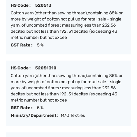
HS Code :
520513
Cotton yarn (other than sewing thread),containing 85% or
more by weight of cotton,not put up for retail sale - single
yarn, of uncombed fibres : measuring less than 232.56
decitex but not less than 192 .31 decitex (exceeding 43
metric number but not excee
GST Rate :
5 %
HS Code :
52051310
Cotton yarn (other than sewing thread),containing 85% or
more by weight of cotton,not put up for retail sale - single
yarn, of uncombed fibres : measuring less than 232.56
decitex but not less than 192 .31 decitex (exceeding 43
metric number but not excee
GST Rate :
5 %
Ministry/Department:
M/O Textiles