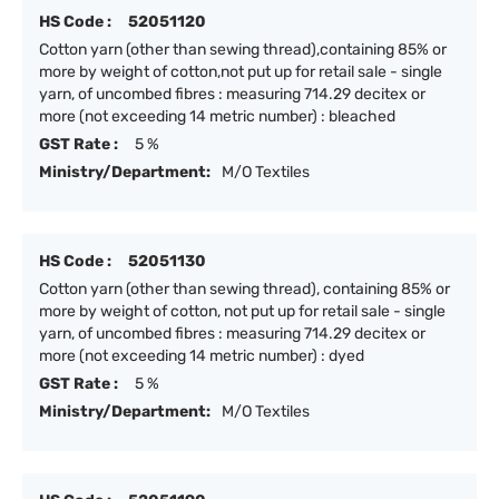
HS Code :
52051120
Cotton yarn (other than sewing thread),containing 85% or
more by weight of cotton,not put up for retail sale - single
yarn, of uncombed fibres : measuring 714.29 decitex or
more (not exceeding 14 metric number) : bleached
GST Rate :
5 %
Ministry/Department:
M/O Textiles
HS Code :
52051130
Cotton yarn (other than sewing thread), containing 85% or
more by weight of cotton, not put up for retail sale - single
yarn, of uncombed fibres : measuring 714.29 decitex or
more (not exceeding 14 metric number) : dyed
GST Rate :
5 %
Ministry/Department:
M/O Textiles