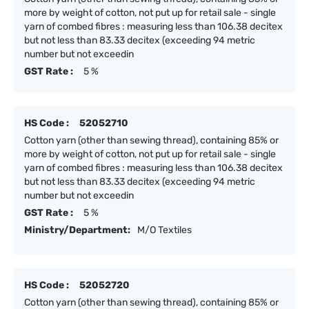
more by weight of cotton, not put up for retail sale - single
yarn of combed fibres : measuring less than 106.38 decitex
but not less than 83.33 decitex (exceeding 94 metric
number but not exceedin
GST Rate :
5 %
HS Code :
52052710
Cotton yarn (other than sewing thread), containing 85% or
more by weight of cotton, not put up for retail sale - single
yarn of combed fibres : measuring less than 106.38 decitex
but not less than 83.33 decitex (exceeding 94 metric
number but not exceedin
GST Rate :
5 %
Ministry/Department:
M/O Textiles
HS Code :
52052720
Cotton yarn (other than sewing thread), containing 85% or