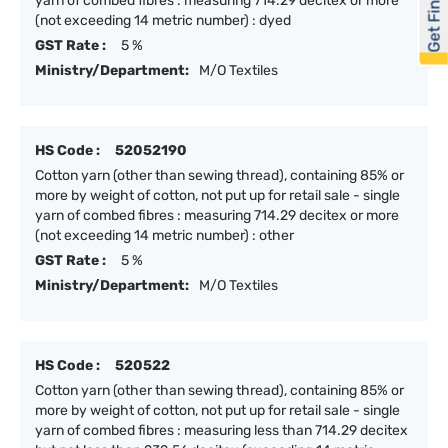
Get Financed
yarn of combed fibres : measuring 714.29 decitex or more
(not exceeding 14 metric number) : dyed
GST Rate :
5 %
Ministry/Department:
M/O Textiles
HS Code :
52052190
Cotton yarn (other than sewing thread), containing 85% or
more by weight of cotton, not put up for retail sale - single
yarn of combed fibres : measuring 714.29 decitex or more
(not exceeding 14 metric number) : other
GST Rate :
5 %
Ministry/Department:
M/O Textiles
HS Code :
520522
Cotton yarn (other than sewing thread), containing 85% or
more by weight of cotton, not put up for retail sale - single
yarn of combed fibres : measuring less than 714.29 decitex