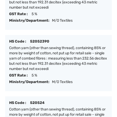
but not less than 192.31 decitex (exceeding 43 metric
number but not exceedi
GST Rate :
5 %
Ministry/Department:
M/O Textiles
HS Code :
52052390
Cotton yarn (other than sewing thread), containing 85% or
more by weight of cotton, not put up for retail sale - single
yarn of combed fibres : measuring less than 232.56 decitex
but not less than 192.31 decitex (exceeding 43 metric
number but not exceedi
GST Rate :
5 %
Ministry/Department:
M/O Textiles
HS Code :
520524
Cotton yarn (other than sewing thread), containing 85% or
more by weight of cotton, not put up for retail sale - single