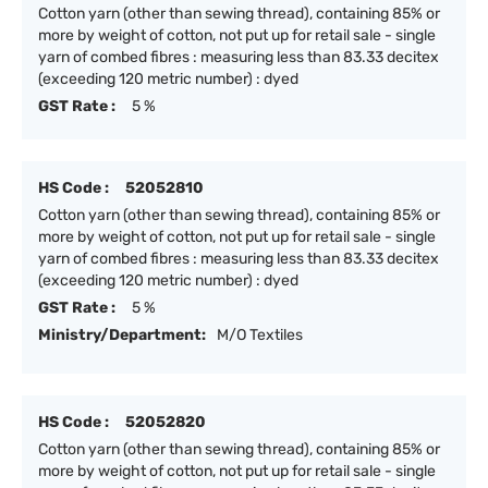
Cotton yarn (other than sewing thread), containing 85% or
more by weight of cotton, not put up for retail sale - single
yarn of combed fibres : measuring less than 83.33 decitex
(exceeding 120 metric number) : dyed
GST Rate :
5 %
HS Code :
52052810
Cotton yarn (other than sewing thread), containing 85% or
more by weight of cotton, not put up for retail sale - single
yarn of combed fibres : measuring less than 83.33 decitex
(exceeding 120 metric number) : dyed
GST Rate :
5 %
Ministry/Department:
M/O Textiles
HS Code :
52052820
Cotton yarn (other than sewing thread), containing 85% or
more by weight of cotton, not put up for retail sale - single