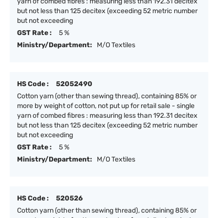
yarn of combed fibres : measuring less than 192.31 decitex
but not less than 125 decitex (exceeding 52 metric number
but not exceeding
GST Rate :
5 %
Ministry/Department:
M/O Textiles
HS Code :
52052490
Cotton yarn (other than sewing thread), containing 85% or
more by weight of cotton, not put up for retail sale - single
yarn of combed fibres : measuring less than 192.31 decitex
but not less than 125 decitex (exceeding 52 metric number
but not exceeding
GST Rate :
5 %
Ministry/Department:
M/O Textiles
HS Code :
520526
Cotton yarn (other than sewing thread), containing 85% or