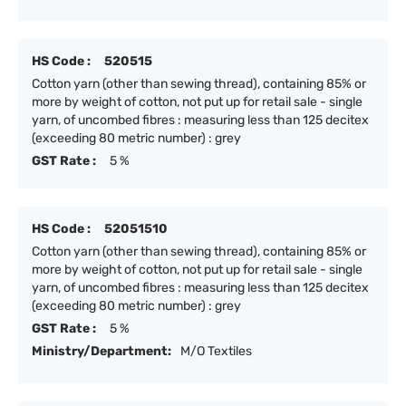
HS Code :
520515
Cotton yarn (other than sewing thread), containing 85% or
more by weight of cotton, not put up for retail sale - single
yarn, of uncombed fibres : measuring less than 125 decitex
(exceeding 80 metric number) : grey
GST Rate :
5 %
HS Code :
52051510
Cotton yarn (other than sewing thread), containing 85% or
more by weight of cotton, not put up for retail sale - single
yarn, of uncombed fibres : measuring less than 125 decitex
(exceeding 80 metric number) : grey
GST Rate :
5 %
Ministry/Department:
M/O Textiles