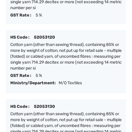
single yarn 714.29 decitex or more (not exceeding 14 metric
number per si
GST Rate :
5 %
HS Code :
52053120
Cotton yarn (other than sewing thread), containing 85% or
more by weight of cotton, not put up for retail sale - multiple
(folded) or cabled yarn, of uncombed fibres : measuring per
single yarn 714.29 decitex or more (not exceeding 14 metric
number per si
GST Rate :
5 %
Ministry/Department:
M/O Textiles
HS Code :
52053130
Cotton yarn (other than sewing thread), containing 85% or
more by weight of cotton, not put up for retail sale - multiple
(folded) or cabled yarn, of uncombed fibres : measuring per
single yarn 714.29 decitex or more (not exceeding 14 metric