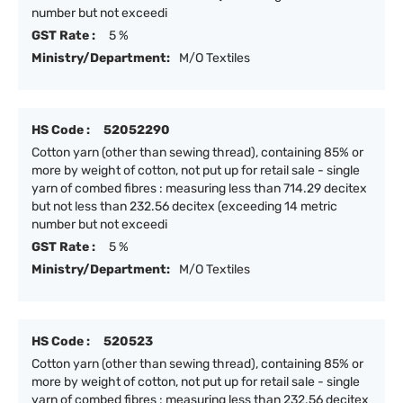
number but not exceedi
GST Rate :
5 %
Ministry/Department:
M/O Textiles
HS Code :
52052290
Cotton yarn (other than sewing thread), containing 85% or
more by weight of cotton, not put up for retail sale - single
yarn of combed fibres : measuring less than 714.29 decitex
but not less than 232.56 decitex (exceeding 14 metric
number but not exceedi
GST Rate :
5 %
Ministry/Department:
M/O Textiles
HS Code :
520523
Cotton yarn (other than sewing thread), containing 85% or
more by weight of cotton, not put up for retail sale - single
yarn of combed fibres : measuring less than 232.56 decitex