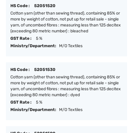
HS Code :
52051520
Cotton yarn (other than sewing thread), containing 85% or
more by weight of cotton, not put up for retail sale - single
yarn, of uncombed fibres : measuring less than 125 decitex
(exceeding 80 metric number) : bleached
GST Rate :
5 %
Ministry/Department:
M/O Textiles
HS Code :
52051530
Cotton yarn (other than sewing thread), containing 85% or
more by weight of cotton, not put up for retail sale - single
yarn, of uncombed fibres : measuring less than 125 decitex
(exceeding 80 metric number) : dyed
GST Rate :
5 %
Ministry/Department:
M/O Textiles