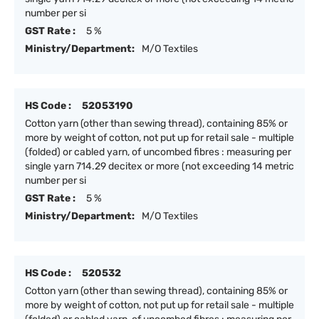
number per si
GST Rate :
5 %
Ministry/Department:
M/O Textiles
HS Code :
52053190
Cotton yarn (other than sewing thread), containing 85% or
more by weight of cotton, not put up for retail sale - multiple
(folded) or cabled yarn, of uncombed fibres : measuring per
single yarn 714.29 decitex or more (not exceeding 14 metric
number per si
GST Rate :
5 %
Ministry/Department:
M/O Textiles
HS Code :
520532
Cotton yarn (other than sewing thread), containing 85% or
more by weight of cotton, not put up for retail sale - multiple