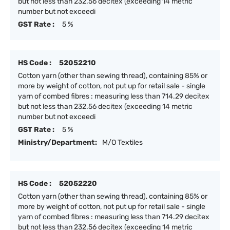
but not less than 232.56 decitex (exceeding 14 metric
number but not exceedi
GST Rate :
5 %
HS Code :
52052210
Cotton yarn (other than sewing thread), containing 85% or
more by weight of cotton, not put up for retail sale - single
yarn of combed fibres : measuring less than 714.29 decitex
but not less than 232.56 decitex (exceeding 14 metric
number but not exceedi
GST Rate :
5 %
Ministry/Department:
M/O Textiles
HS Code :
52052220
Cotton yarn (other than sewing thread), containing 85% or
more by weight of cotton, not put up for retail sale - single
yarn of combed fibres : measuring less than 714.29 decitex
but not less than 232.56 decitex (exceeding 14 metric