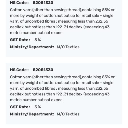
HS Code :
52051320
Cotton yarn (other than sewing thread),containing 85% or
more by weight of cotton,not put up for retail sale - single
yarn, of uncombed fibres : measuring less than 232.56
decitex but not less than 192 .31 decitex (exceeding 43
metric number but not excee
GST Rate :
5 %
Ministry/Department:
M/O Textiles
HS Code :
52051330
Cotton yarn (other than sewing thread),containing 85% or
more by weight of cotton,not put up for retail sale - single
yarn, of uncombed fibres : measuring less than 232.56
decitex but not less than 192 .31 decitex (exceeding 43
metric number but not excee
GST Rate :
5 %
Ministry/Department:
M/O Textiles