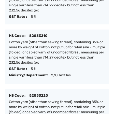
(folded) or cabled yarn, of uncombed fibres : measuring per
single yarn less than 714.29 decitex but not less than
232.56 decitex (ex
GST Rate :
5 %
HS Code :
52053210
Cotton yarn (other than sewing thread), containing 85% or
more by weight of cotton, not put up for retail sale - multiple
(folded) or cabled yarn, of uncombed fibres : measuring per
single yarn less than 714.29 decitex but not less than
232.56 decitex (ex
GST Rate :
5 %
Ministry/Department:
M/O Textiles
HS Code :
52053220
Cotton yarn (other than sewing thread), containing 85% or
more by weight of cotton, not put up for retail sale - multiple
(folded) or cabled yarn, of uncombed fibres : measuring per