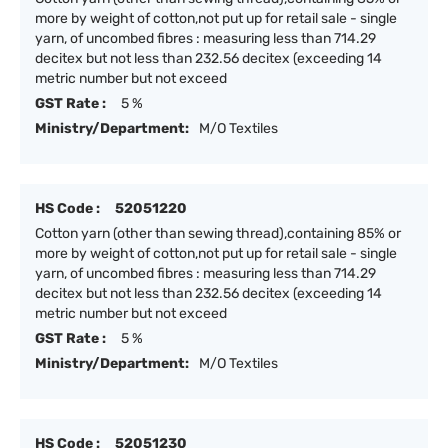
more by weight of cotton,not put up for retail sale - single
yarn, of uncombed fibres : measuring less than 714.29
decitex but not less than 232.56 decitex (exceeding 14
metric number but not exceed
GST Rate :
5 %
Ministry/Department:
M/O Textiles
HS Code :
52051220
Cotton yarn (other than sewing thread),containing 85% or
more by weight of cotton,not put up for retail sale - single
yarn, of uncombed fibres : measuring less than 714.29
decitex but not less than 232.56 decitex (exceeding 14
metric number but not exceed
GST Rate :
5 %
Ministry/Department:
M/O Textiles
HS Code :
52051230