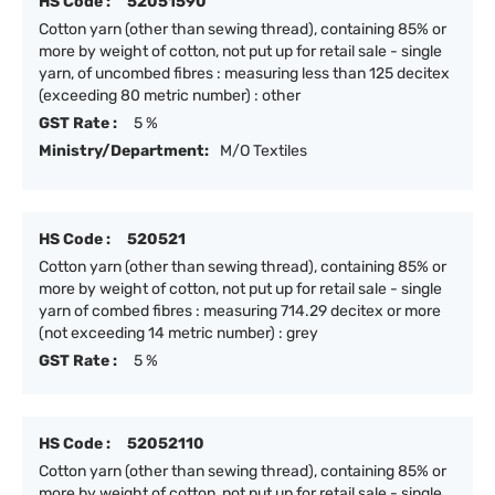
HS Code :
52051590
Cotton yarn (other than sewing thread), containing 85% or
more by weight of cotton, not put up for retail sale - single
yarn, of uncombed fibres : measuring less than 125 decitex
(exceeding 80 metric number) : other
GST Rate :
5 %
Ministry/Department:
M/O Textiles
HS Code :
520521
Cotton yarn (other than sewing thread), containing 85% or
more by weight of cotton, not put up for retail sale - single
yarn of combed fibres : measuring 714.29 decitex or more
(not exceeding 14 metric number) : grey
GST Rate :
5 %
HS Code :
52052110
Cotton yarn (other than sewing thread), containing 85% or
more by weight of cotton, not put up for retail sale - single