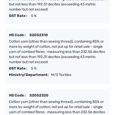
but not less than 192.31 decitex (exceeding 43 metric
number but not exceedi
GST Rate :
5 %
HS Code :
52052310
Cotton yarn (other than sewing thread), containing 85% or
more by weight of cotton, not put up for retail sale - single
yarn of combed fibres : measuring less than 232.56 decitex
but not less than 192.31 decitex (exceeding 43 metric
number but not exceedi
GST Rate :
5 %
Ministry/Department:
M/O Textiles
HS Code :
52052320
Cotton yarn (other than sewing thread), containing 85% or
more by weight of cotton, not put up for retail sale - single
yarn of combed fibres : measuring less than 232.56 decitex