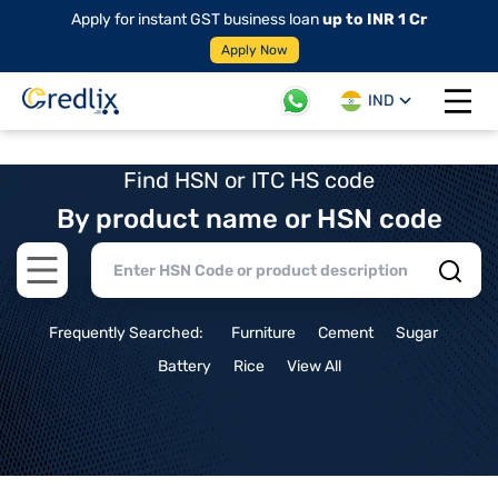
Apply for instant GST business loan
up to INR 1 Cr
Apply Now
IND
Open 
Find HSN or ITC HS code
By product name or HSN code
Open main menu
Frequently Searched:
Furniture
Cement
Sugar
Battery
Rice
View All