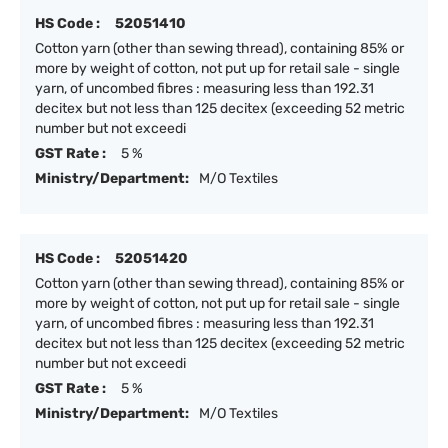
HS Code :
52051410
Cotton yarn (other than sewing thread), containing 85% or
more by weight of cotton, not put up for retail sale - single
yarn, of uncombed fibres : measuring less than 192.31
decitex but not less than 125 decitex (exceeding 52 metric
number but not exceedi
GST Rate :
5 %
Ministry/Department:
M/O Textiles
HS Code :
52051420
Cotton yarn (other than sewing thread), containing 85% or
more by weight of cotton, not put up for retail sale - single
yarn, of uncombed fibres : measuring less than 192.31
decitex but not less than 125 decitex (exceeding 52 metric
number but not exceedi
GST Rate :
5 %
Ministry/Department:
M/O Textiles