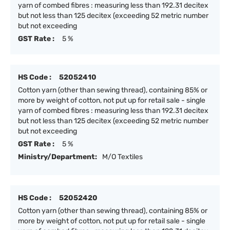
yarn of combed fibres : measuring less than 192.31 decitex
but not less than 125 decitex (exceeding 52 metric number
but not exceeding
GST Rate :
5 %
HS Code :
52052410
Cotton yarn (other than sewing thread), containing 85% or
more by weight of cotton, not put up for retail sale - single
yarn of combed fibres : measuring less than 192.31 decitex
but not less than 125 decitex (exceeding 52 metric number
but not exceeding
GST Rate :
5 %
Ministry/Department:
M/O Textiles
HS Code :
52052420
Cotton yarn (other than sewing thread), containing 85% or
more by weight of cotton, not put up for retail sale - single