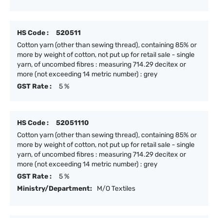
HS Code :
520511
Cotton yarn (other than sewing thread), containing 85% or
more by weight of cotton, not put up for retail sale - single
yarn, of uncombed fibres : measuring 714.29 decitex or
more (not exceeding 14 metric number) : grey
GST Rate :
5 %
HS Code :
52051110
Cotton yarn (other than sewing thread), containing 85% or
more by weight of cotton, not put up for retail sale - single
yarn, of uncombed fibres : measuring 714.29 decitex or
more (not exceeding 14 metric number) : grey
GST Rate :
5 %
Ministry/Department:
M/O Textiles