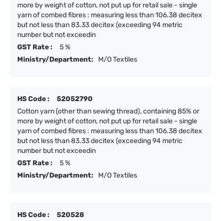
more by weight of cotton, not put up for retail sale - single
yarn of combed fibres : measuring less than 106.38 decitex
but not less than 83.33 decitex (exceeding 94 metric
number but not exceedin
GST Rate :
5 %
Ministry/Department:
M/O Textiles
HS Code :
52052790
Cotton yarn (other than sewing thread), containing 85% or
more by weight of cotton, not put up for retail sale - single
yarn of combed fibres : measuring less than 106.38 decitex
but not less than 83.33 decitex (exceeding 94 metric
number but not exceedin
GST Rate :
5 %
Ministry/Department:
M/O Textiles
HS Code :
520528