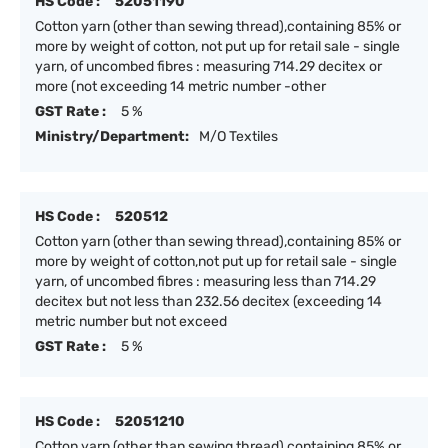
HS Code :
52051190
Cotton yarn (other than sewing thread),containing 85% or
more by weight of cotton, not put up for retail sale - single
yarn, of uncombed fibres : measuring 714.29 decitex or
more (not exceeding 14 metric number -other
GST Rate :
5 %
Ministry/Department:
M/O Textiles
HS Code :
520512
Cotton yarn (other than sewing thread),containing 85% or
more by weight of cotton,not put up for retail sale - single
yarn, of uncombed fibres : measuring less than 714.29
decitex but not less than 232.56 decitex (exceeding 14
metric number but not exceed
GST Rate :
5 %
HS Code :
52051210
Cotton yarn (other than sewing thread),containing 85% or