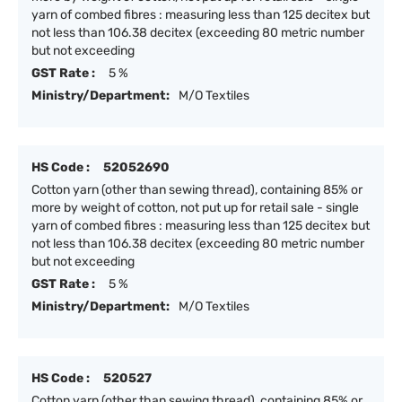
yarn of combed fibres : measuring less than 125 decitex but
not less than 106.38 decitex (exceeding 80 metric number
but not exceeding
GST Rate :
5 %
Ministry/Department:
M/O Textiles
HS Code :
52052690
Cotton yarn (other than sewing thread), containing 85% or
more by weight of cotton, not put up for retail sale - single
yarn of combed fibres : measuring less than 125 decitex but
not less than 106.38 decitex (exceeding 80 metric number
but not exceeding
GST Rate :
5 %
Ministry/Department:
M/O Textiles
HS Code :
520527
Cotton yarn (other than sewing thread), containing 85% or