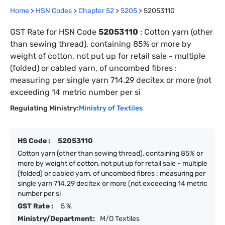
Home
>
HSN Codes
>
Chapter
52
>
5205
>
52053110
GST Rate for HSN Code
52053110
:
Cotton yarn (other
than sewing thread), containing 85% or more by
weight of cotton, not put up for retail sale - multiple
(folded) or cabled yarn, of uncombed fibres :
measuring per single yarn 714.29 decitex or more (not
exceeding 14 metric number per si
Regulating Ministry:
Ministry of Textiles
HS Code :
52053110
Cotton yarn (other than sewing thread), containing 85% or
more by weight of cotton, not put up for retail sale - multiple
(folded) or cabled yarn, of uncombed fibres : measuring per
single yarn 714.29 decitex or more (not exceeding 14 metric
number per si
GST Rate :
5 %
Ministry/Department:
M/O Textiles