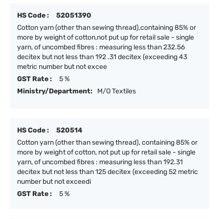
HS Code :
52051390
Cotton yarn (other than sewing thread),containing 85% or
more by weight of cotton,not put up for retail sale - single
yarn, of uncombed fibres : measuring less than 232.56
decitex but not less than 192 .31 decitex (exceeding 43
metric number but not excee
GST Rate :
5 %
Ministry/Department:
M/O Textiles
HS Code :
520514
Cotton yarn (other than sewing thread), containing 85% or
more by weight of cotton, not put up for retail sale - single
yarn, of uncombed fibres : measuring less than 192.31
decitex but not less than 125 decitex (exceeding 52 metric
number but not exceedi
GST Rate :
5 %