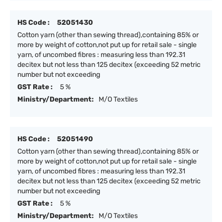
HS Code :
52051430
Cotton yarn (other than sewing thread),containing 85% or
more by weight of cotton,not put up for retail sale - single
yarn, of uncombed fibres : measuring less than 192.31
decitex but not less than 125 decitex (exceeding 52 metric
number but not exceeding
GST Rate :
5 %
Ministry/Department:
M/O Textiles
HS Code :
52051490
Cotton yarn (other than sewing thread),containing 85% or
more by weight of cotton,not put up for retail sale - single
yarn, of uncombed fibres : measuring less than 192.31
decitex but not less than 125 decitex (exceeding 52 metric
number but not exceeding
GST Rate :
5 %
Ministry/Department:
M/O Textiles