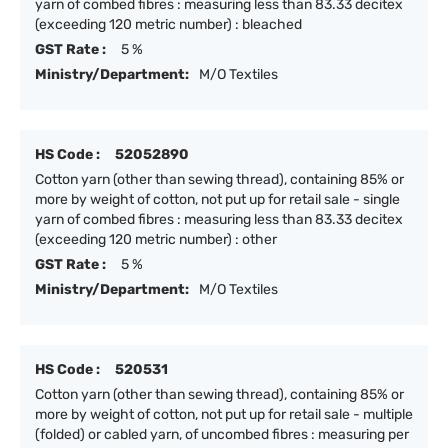
yarn of combed fibres : measuring less than 83.33 decitex
(exceeding 120 metric number) : bleached
GST Rate :
5 %
Ministry/Department:
M/O Textiles
HS Code :
52052890
Cotton yarn (other than sewing thread), containing 85% or
more by weight of cotton, not put up for retail sale - single
yarn of combed fibres : measuring less than 83.33 decitex
(exceeding 120 metric number) : other
GST Rate :
5 %
Ministry/Department:
M/O Textiles
HS Code :
520531
Cotton yarn (other than sewing thread), containing 85% or
more by weight of cotton, not put up for retail sale - multiple
(folded) or cabled yarn, of uncombed fibres : measuring per