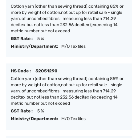
Cotton yarn (other than sewing thread),containing 85% or
more by weight of cotton,not put up for retail sale - single
yarn, of uncombed fibres : measuring less than 714.29
decitex but not less than 232.56 decitex (exceeding 14
metric number but not exceed
GST Rate :
5 %
Ministry/Department:
M/O Textiles
HS Code :
52051290
Cotton yarn (other than sewing thread),containing 85% or
more by weight of cotton,not put up for retail sale - single
yarn, of uncombed fibres : measuring less than 714.29
decitex but not less than 232.56 decitex (exceeding 14
metric number but not exceed
GST Rate :
5 %
Ministry/Department:
M/O Textiles