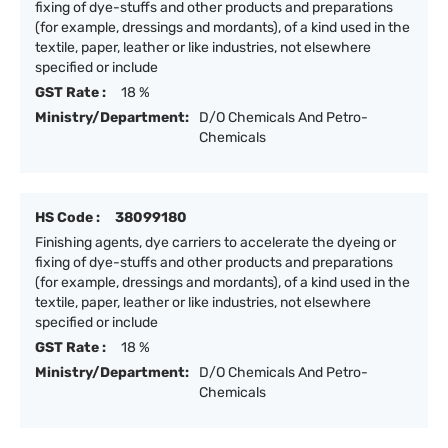
fixing of dye-stuffs and other products and preparations
(for example, dressings and mordants), of a kind used in the
textile, paper, leather or like industries, not elsewhere
specified or include
GST Rate :
18 %
Ministry/Department:
D/O Chemicals And Petro-
Chemicals
HS Code :
38099180
Finishing agents, dye carriers to accelerate the dyeing or
fixing of dye-stuffs and other products and preparations
(for example, dressings and mordants), of a kind used in the
textile, paper, leather or like industries, not elsewhere
specified or include
GST Rate :
18 %
Ministry/Department:
D/O Chemicals And Petro-
Chemicals