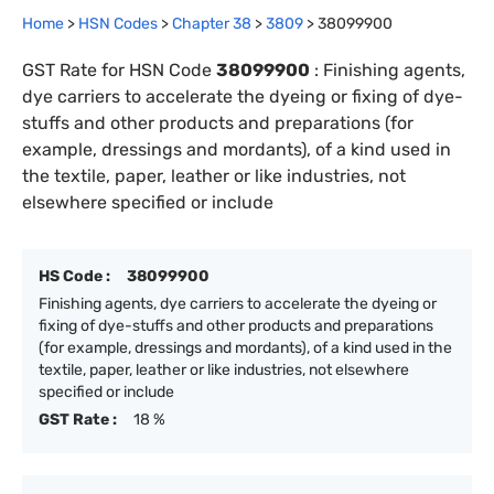
Home
>
HSN Codes
>
Chapter
38
>
3809
>
38099900
GST Rate for HSN Code
38099900
:
Finishing agents,
dye carriers to accelerate the dyeing or fixing of dye-
stuffs and other products and preparations (for
example, dressings and mordants), of a kind used in
the textile, paper, leather or like industries, not
elsewhere specified or include
HS Code :
38099900
Finishing agents, dye carriers to accelerate the dyeing or
fixing of dye-stuffs and other products and preparations
(for example, dressings and mordants), of a kind used in the
textile, paper, leather or like industries, not elsewhere
specified or include
GST Rate :
18 %