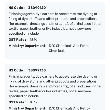
HS Code :
38099120
Finishing agents, dye carriers to accelerate the dyeing or
fixing of dye-stuffs and other products and preparations
(for example, dressings and mordants), of a kind used in the
textile, paper, leather or like industries, not elsewhere
specified or include
GST Rate :
18 %
Ministry/Department:
D/O Chemicals And Petro-
Chemicals
HS Code :
38099130
Finishing agents, dye carriers to accelerate the dyeing or
fixing of dye-stuffs and other products and preparations
(for example, dressings and mordants), of a kind used in the
textile, paper, leather or like industries, not elsewhere
specified or include
GST Rate :
18 %
Ministry/Department:
D/O Chemicals And Petro-