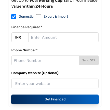
Get Up to
90% Working Capital
Of Your Invoice
Value
Within 24 Hours
Domestic
Export & Import
Finance Required*
Phone Number*
Send OTP
Company Website (Optional)
Get Financed