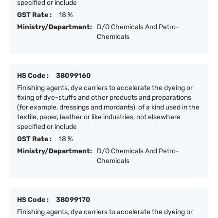
specified or include
GST Rate :
18 %
Ministry/Department:
D/O Chemicals And Petro-
Chemicals
HS Code :
38099160
Finishing agents, dye carriers to accelerate the dyeing or
fixing of dye-stuffs and other products and preparations
(for example, dressings and mordants), of a kind used in the
textile, paper, leather or like industries, not elsewhere
specified or include
GST Rate :
18 %
Ministry/Department:
D/O Chemicals And Petro-
Chemicals
HS Code :
38099170
Finishing agents, dye carriers to accelerate the dyeing or