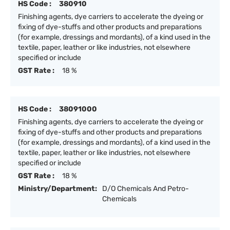
HS Code :
380910
Finishing agents, dye carriers to accelerate the dyeing or
fixing of dye-stuffs and other products and preparations
(for example, dressings and mordants), of a kind used in the
textile, paper, leather or like industries, not elsewhere
specified or include
GST Rate :
18 %
HS Code :
38091000
Finishing agents, dye carriers to accelerate the dyeing or
fixing of dye-stuffs and other products and preparations
(for example, dressings and mordants), of a kind used in the
textile, paper, leather or like industries, not elsewhere
specified or include
GST Rate :
18 %
Ministry/Department:
D/O Chemicals And Petro-
Chemicals