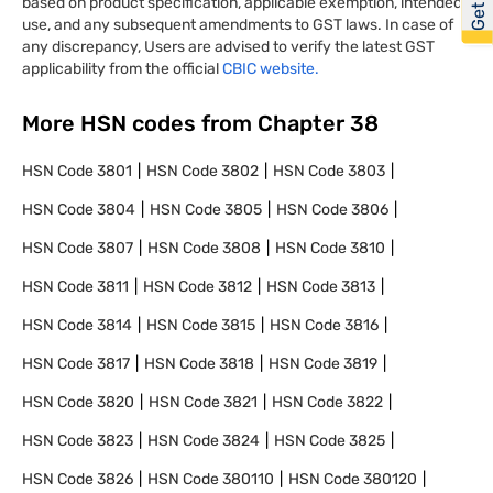
based on product specification, applicable exemption, intended
use, and any subsequent amendments to GST laws. In case of
any discrepancy, Users are advised to verify the latest GST
applicability from the official
CBIC website.
More HSN codes from Chapter
38
HSN Code
3801
HSN Code
3802
HSN Code
3803
HSN Code
3804
HSN Code
3805
HSN Code
3806
HSN Code
3807
HSN Code
3808
HSN Code
3810
HSN Code
3811
HSN Code
3812
HSN Code
3813
HSN Code
3814
HSN Code
3815
HSN Code
3816
HSN Code
3817
HSN Code
3818
HSN Code
3819
HSN Code
3820
HSN Code
3821
HSN Code
3822
HSN Code
3823
HSN Code
3824
HSN Code
3825
HSN Code
3826
HSN Code
380110
HSN Code
380120