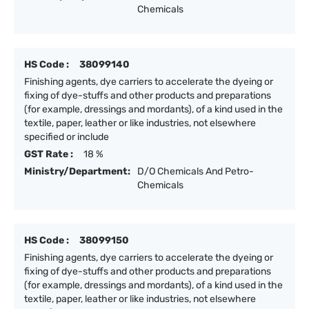
Chemicals
HS Code :
38099140
Finishing agents, dye carriers to accelerate the dyeing or
fixing of dye-stuffs and other products and preparations
(for example, dressings and mordants), of a kind used in the
textile, paper, leather or like industries, not elsewhere
specified or include
GST Rate :
18 %
Ministry/Department:
D/O Chemicals And Petro-
Chemicals
HS Code :
38099150
Finishing agents, dye carriers to accelerate the dyeing or
fixing of dye-stuffs and other products and preparations
(for example, dressings and mordants), of a kind used in the
textile, paper, leather or like industries, not elsewhere