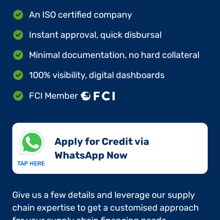
An ISO certified company
Instant approval, quick disbursal
Minimal documentation, no hard collateral
100% visibility, digital dashboards
FCI Member
Apply for Credit via
WhatsApp Now​
TAP HERE
Give us a few details and leverage our supply
chain expertise to get a customised approach