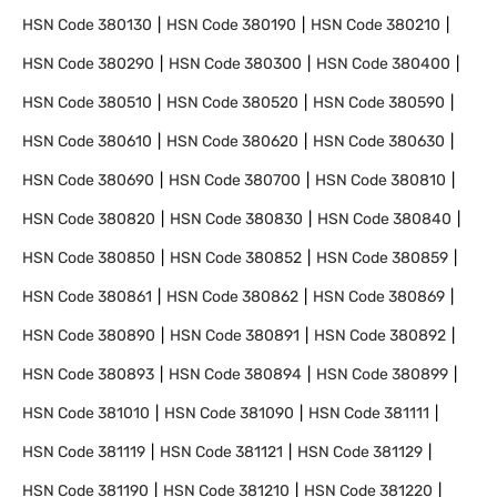
HSN Code
380130
HSN Code
380190
HSN Code
380210
HSN Code
380290
HSN Code
380300
HSN Code
380400
HSN Code
380510
HSN Code
380520
HSN Code
380590
HSN Code
380610
HSN Code
380620
HSN Code
380630
HSN Code
380690
HSN Code
380700
HSN Code
380810
HSN Code
380820
HSN Code
380830
HSN Code
380840
HSN Code
380850
HSN Code
380852
HSN Code
380859
HSN Code
380861
HSN Code
380862
HSN Code
380869
HSN Code
380890
HSN Code
380891
HSN Code
380892
HSN Code
380893
HSN Code
380894
HSN Code
380899
HSN Code
381010
HSN Code
381090
HSN Code
381111
HSN Code
381119
HSN Code
381121
HSN Code
381129
HSN Code
381190
HSN Code
381210
HSN Code
381220