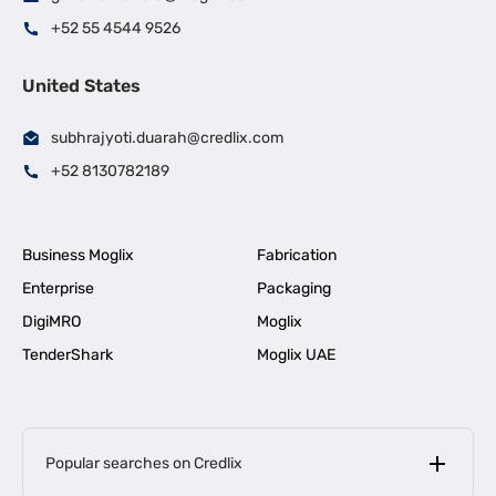
+52 55 4544 9526
United States
subhrajyoti.duarah@credlix.com
+52 8130782189
Business Moglix
Fabrication
Enterprise
Packaging
DigiMRO
Moglix
TenderShark
Moglix UAE
Popular searches on Credlix