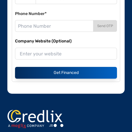
Phone Number*
Send OTP
Company Website (Optional)
Get Financed