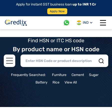
Apply for instant GST business loan
up to INR 1 Cr
Apply Now
IND
Open 
Find HSN or ITC HS code
By product name or HSN code
Open main menu
Frequently Searched:
Furniture
Cement
Sugar
Battery
Rice
View All