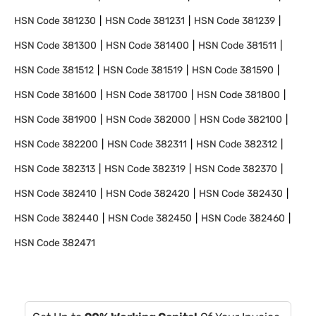
HSN Code
381230
HSN Code
381231
HSN Code
381239
HSN Code
381300
HSN Code
381400
HSN Code
381511
HSN Code
381512
HSN Code
381519
HSN Code
381590
HSN Code
381600
HSN Code
381700
HSN Code
381800
HSN Code
381900
HSN Code
382000
HSN Code
382100
HSN Code
382200
HSN Code
382311
HSN Code
382312
HSN Code
382313
HSN Code
382319
HSN Code
382370
HSN Code
382410
HSN Code
382420
HSN Code
382430
HSN Code
382440
HSN Code
382450
HSN Code
382460
HSN Code
382471