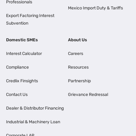
Professionals
Mexico Import Duty & Tariffs
Export Factoring Interest
Subvention
Domestic SMEs
About Us
Interest Calculator
Careers
Compliance
Resources
Credlix Finsights
Partnership
Contact Us
Grievance Redressal
Dealer & Distributor Financing
Industrial & Machinery Loan
Corporate LAP