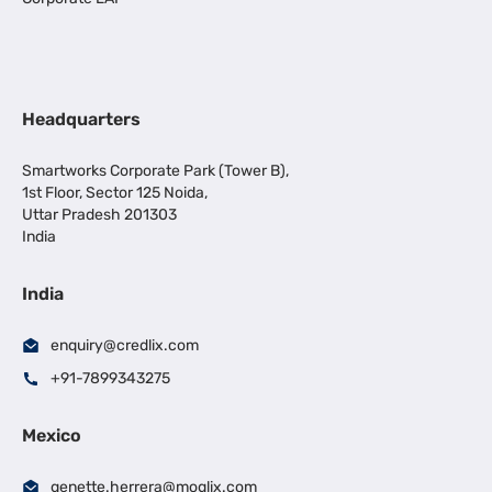
Headquarters
Smartworks Corporate Park (Tower B),
1st Floor, Sector 125 Noida,
Uttar Pradesh 201303
India
India
enquiry@credlix.com
+91-7899343275
Mexico
genette.herrera@moglix.com