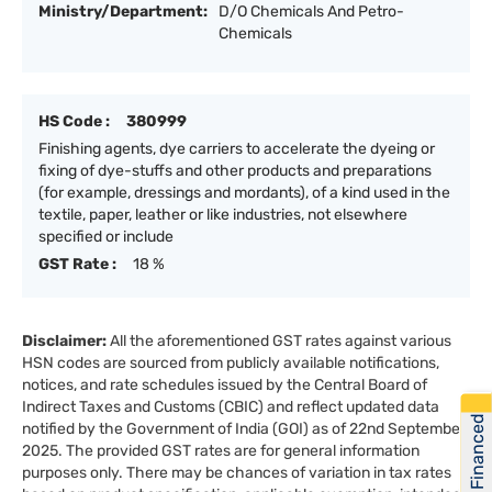
Ministry/Department:
D/O Chemicals And Petro-
Chemicals
HS Code :
380999
Finishing agents, dye carriers to accelerate the dyeing or
fixing of dye-stuffs and other products and preparations
(for example, dressings and mordants), of a kind used in the
textile, paper, leather or like industries, not elsewhere
specified or include
GST Rate :
18 %
Disclaimer:
All the aforementioned GST rates against various
HSN codes are sourced from publicly available notifications,
notices, and rate schedules issued by the Central Board of
Indirect Taxes and Customs (CBIC) and reflect updated data
Get Financed
notified by the Government of India (GOI) as of 22nd September
2025. The provided GST rates are for general information
purposes only. There may be chances of variation in tax rates