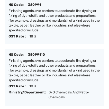
HS Code :
380991
Finishing agents, dye carriers to accelerate the dyeing or
fixing of dye-stuffs and other products and preparations
(for example, dressings and mordants), of a kind used in the
textile, paper, leather or like industries, not elsewhere
specified or include
GST Rate :
18 %
HS Code :
38099110
Finishing agents, dye carriers to accelerate the dyeing or
fixing of dye-stuffs and other products and preparations
(for example, dressings and mordants), of a kind used in the
textile, paper, leather or like industries, not elsewhere
specified or include
GST Rate :
18 %
Ministry/Department:
D/O Chemicals And Petro-
Chemicals