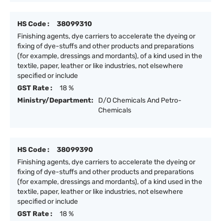
HS Code :
38099310
Finishing agents, dye carriers to accelerate the dyeing or
fixing of dye-stuffs and other products and preparations
(for example, dressings and mordants), of a kind used in the
textile, paper, leather or like industries, not elsewhere
specified or include
GST Rate :
18 %
Ministry/Department:
D/O Chemicals And Petro-
Chemicals
HS Code :
38099390
Finishing agents, dye carriers to accelerate the dyeing or
fixing of dye-stuffs and other products and preparations
(for example, dressings and mordants), of a kind used in the
textile, paper, leather or like industries, not elsewhere
specified or include
GST Rate :
18 %