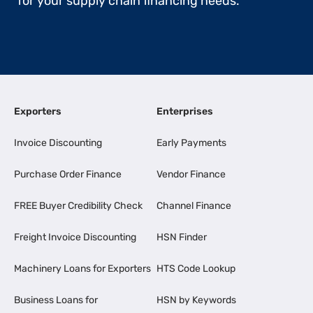
for your supply chain financing needs.
Exporters
Enterprises
Invoice Discounting
Early Payments
Purchase Order Finance
Vendor Finance
FREE Buyer Credibility Check
Channel Finance
Freight Invoice Discounting
HSN Finder
Machinery Loans for Exporters
HTS Code Lookup
Business Loans for
HSN by Keywords