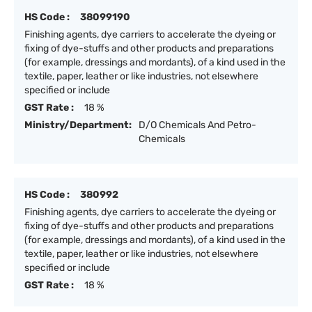
HS Code :
38099190
Finishing agents, dye carriers to accelerate the dyeing or
fixing of dye-stuffs and other products and preparations
(for example, dressings and mordants), of a kind used in the
textile, paper, leather or like industries, not elsewhere
specified or include
GST Rate :
18 %
Ministry/Department:
D/O Chemicals And Petro-
Chemicals
HS Code :
380992
Finishing agents, dye carriers to accelerate the dyeing or
fixing of dye-stuffs and other products and preparations
(for example, dressings and mordants), of a kind used in the
textile, paper, leather or like industries, not elsewhere
specified or include
GST Rate :
18 %