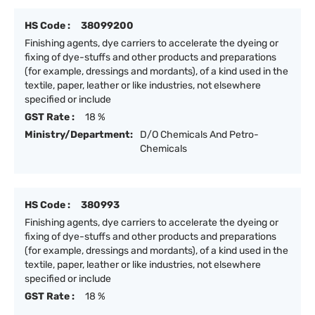
HS Code :
38099200
Finishing agents, dye carriers to accelerate the dyeing or
fixing of dye-stuffs and other products and preparations
(for example, dressings and mordants), of a kind used in the
textile, paper, leather or like industries, not elsewhere
specified or include
GST Rate :
18 %
Ministry/Department:
D/O Chemicals And Petro-
Chemicals
HS Code :
380993
Finishing agents, dye carriers to accelerate the dyeing or
fixing of dye-stuffs and other products and preparations
(for example, dressings and mordants), of a kind used in the
textile, paper, leather or like industries, not elsewhere
specified or include
GST Rate :
18 %