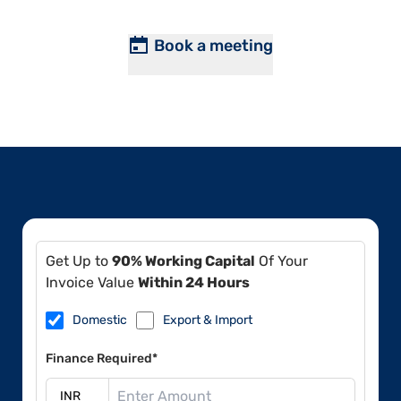
Book a meeting
Get Up to
90% Working Capital
Of Your
Invoice Value
Within 24 Hours
Domestic
Export & Import
Finance Required*