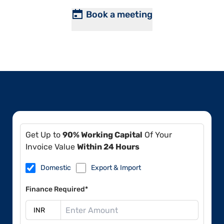
Book a meeting
Get Up to
90% Working Capital
Of Your
Invoice Value
Within 24 Hours
Domestic
Export & Import
Finance Required*