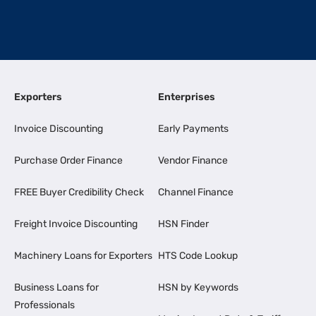
Exporters
Enterprises
Invoice Discounting
Early Payments
Purchase Order Finance
Vendor Finance
FREE Buyer Credibility Check
Channel Finance
Freight Invoice Discounting
HSN Finder
Machinery Loans for Exporters
HTS Code Lookup
Business Loans for
HSN by Keywords
Professionals