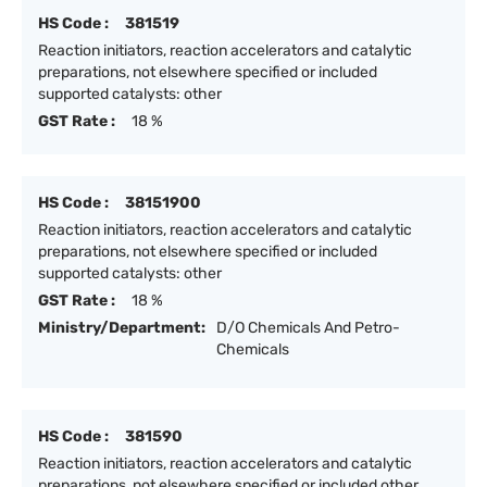
HS Code :
381519
Reaction initiators, reaction accelerators and catalytic
preparations, not elsewhere specified or included
supported catalysts: other
GST Rate :
18 %
HS Code :
38151900
Reaction initiators, reaction accelerators and catalytic
preparations, not elsewhere specified or included
supported catalysts: other
GST Rate :
18 %
Ministry/Department:
D/O Chemicals And Petro-
Chemicals
HS Code :
381590
Reaction initiators, reaction accelerators and catalytic
preparations, not elsewhere specified or included other