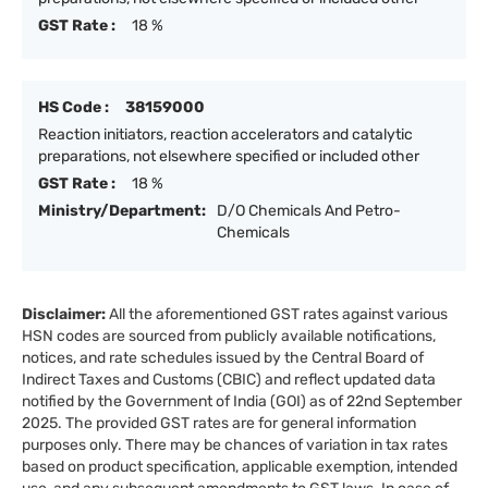
GST Rate :
18 %
HS Code :
38159000
Reaction initiators, reaction accelerators and catalytic
preparations, not elsewhere specified or included other
GST Rate :
18 %
Ministry/Department:
D/O Chemicals And Petro-
Chemicals
Disclaimer:
All the aforementioned GST rates against various
HSN codes are sourced from publicly available notifications,
notices, and rate schedules issued by the Central Board of
Indirect Taxes and Customs (CBIC) and reflect updated data
notified by the Government of India (GOI) as of 22nd September
2025. The provided GST rates are for general information
purposes only. There may be chances of variation in tax rates
based on product specification, applicable exemption, intended