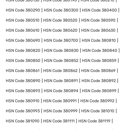
HSN Code
380130
HSN Code
380190
HSN Code
380210
HSN Code
380290
HSN Code
380300
HSN Code
380400
HSN Code
380510
HSN Code
380520
HSN Code
380590
HSN Code
380610
HSN Code
380620
HSN Code
380630
HSN Code
380690
HSN Code
380700
HSN Code
380810
HSN Code
380820
HSN Code
380830
HSN Code
380840
HSN Code
380850
HSN Code
380852
HSN Code
380859
HSN Code
380861
HSN Code
380862
HSN Code
380869
HSN Code
380890
HSN Code
380891
HSN Code
380892
HSN Code
380893
HSN Code
380894
HSN Code
380899
HSN Code
380910
HSN Code
380991
HSN Code
380992
HSN Code
380993
HSN Code
380999
HSN Code
381010
HSN Code
381090
HSN Code
381111
HSN Code
381119