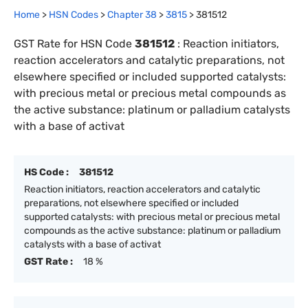
Home
>
HSN Codes
>
Chapter
38
>
3815
>
381512
GST Rate for HSN Code
381512
:
Reaction initiators,
reaction accelerators and catalytic preparations, not
elsewhere specified or included supported catalysts:
with precious metal or precious metal compounds as
the active substance: platinum or palladium catalysts
with a base of activat
HS Code :
381512
Reaction initiators, reaction accelerators and catalytic
preparations, not elsewhere specified or included
supported catalysts: with precious metal or precious metal
compounds as the active substance: platinum or palladium
catalysts with a base of activat
GST Rate :
18 %