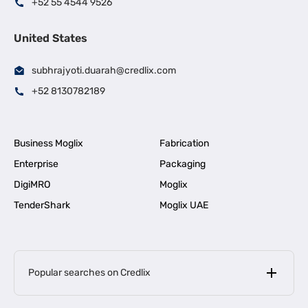
+52 55 4544 9526
United States
subhrajyoti.duarah@credlix.com
+52 8130782189
Business Moglix
Fabrication
Enterprise
Packaging
DigiMRO
Moglix
TenderShark
Moglix UAE
Popular searches on Credlix
Business Loans