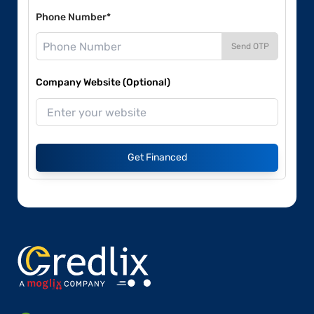
Phone Number*
Send OTP
Company Website (Optional)
Get Financed