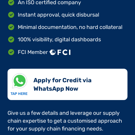
An ISO certified company
Instant approval, quick disbursal
Minimal documentation, no hard collateral
100% visibility, digital dashboards
FCI Member
Apply for Credit via
WhatsApp Now​
TAP HERE
Give us a few details and leverage our supply
chain expertise to get a customised approach
for your supply chain financing needs.