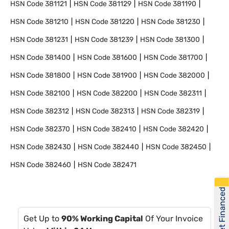
HSN Code
381121
HSN Code
381129
HSN Code
381190
HSN Code
381210
HSN Code
381220
HSN Code
381230
HSN Code
381231
HSN Code
381239
HSN Code
381300
HSN Code
381400
HSN Code
381600
HSN Code
381700
HSN Code
381800
HSN Code
381900
HSN Code
382000
HSN Code
382100
HSN Code
382200
HSN Code
382311
HSN Code
382312
HSN Code
382313
HSN Code
382319
HSN Code
382370
HSN Code
382410
HSN Code
382420
HSN Code
382430
HSN Code
382440
HSN Code
382450
HSN Code
382460
HSN Code
382471
Get Financed
Get Up to
90% Working Capital
Of Your Invoice