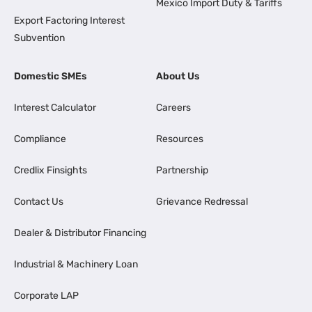
Mexico Import Duty & Tariffs
Export Factoring Interest
Subvention
Domestic SMEs
About Us
Interest Calculator
Careers
Compliance
Resources
Credlix Finsights
Partnership
Contact Us
Grievance Redressal
Dealer & Distributor Financing
Industrial & Machinery Loan
Corporate LAP