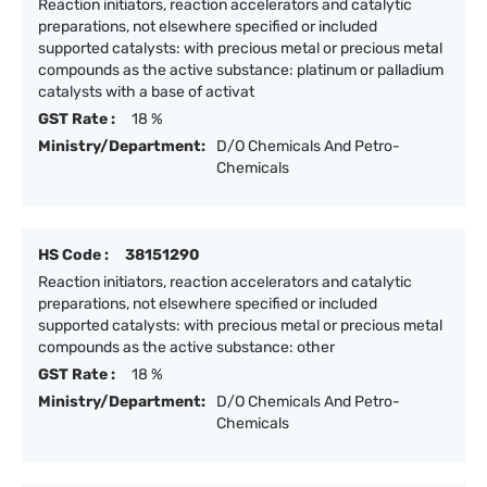
Reaction initiators, reaction accelerators and catalytic
preparations, not elsewhere specified or included
supported catalysts: with precious metal or precious metal
compounds as the active substance: platinum or palladium
catalysts with a base of activat
GST Rate :
18 %
Ministry/Department:
D/O Chemicals And Petro-
Chemicals
HS Code :
38151290
Reaction initiators, reaction accelerators and catalytic
preparations, not elsewhere specified or included
supported catalysts: with precious metal or precious metal
compounds as the active substance: other
GST Rate :
18 %
Ministry/Department:
D/O Chemicals And Petro-
Chemicals