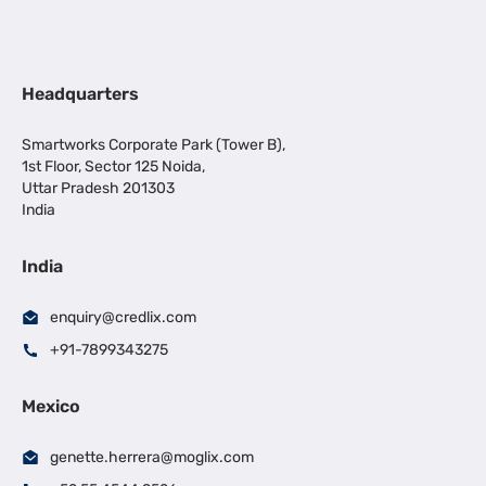
Headquarters
Smartworks Corporate Park (Tower B),
1st Floor, Sector 125 Noida,
Uttar Pradesh 201303
India
India
enquiry@credlix.com
+91-7899343275
Mexico
genette.herrera@moglix.com