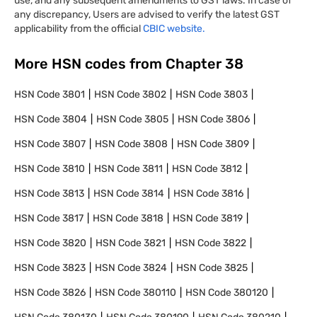
use, and any subsequent amendments to GST laws. In case of
any discrepancy, Users are advised to verify the latest GST
applicability from the official
CBIC website.
More HSN codes from Chapter
38
HSN Code
3801
HSN Code
3802
HSN Code
3803
HSN Code
3804
HSN Code
3805
HSN Code
3806
HSN Code
3807
HSN Code
3808
HSN Code
3809
HSN Code
3810
HSN Code
3811
HSN Code
3812
HSN Code
3813
HSN Code
3814
HSN Code
3816
HSN Code
3817
HSN Code
3818
HSN Code
3819
HSN Code
3820
HSN Code
3821
HSN Code
3822
HSN Code
3823
HSN Code
3824
HSN Code
3825
HSN Code
3826
HSN Code
380110
HSN Code
380120