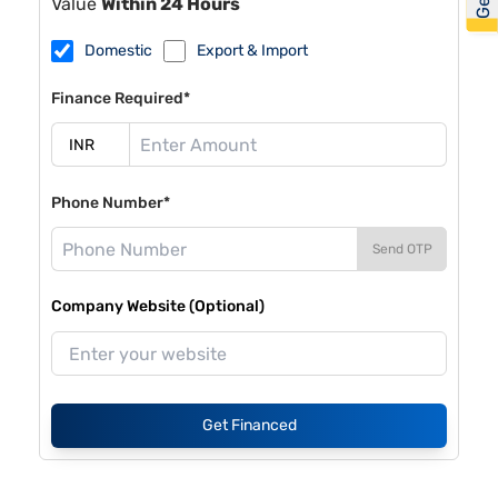
Value
Within 24 Hours
Domestic
Export & Import
Finance Required*
Phone Number*
Send OTP
Company Website (Optional)
Get Financed