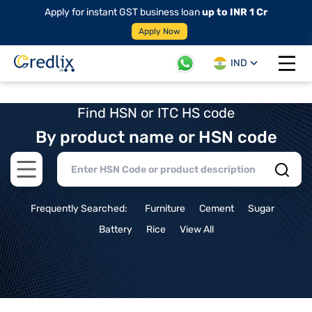
Apply for instant GST business loan
up to INR 1 Cr
Apply Now
IND
Open 
Find HSN or ITC HS code
By product name or HSN code
Open main menu
Frequently Searched:
Furniture
Cement
Sugar
Battery
Rice
View All