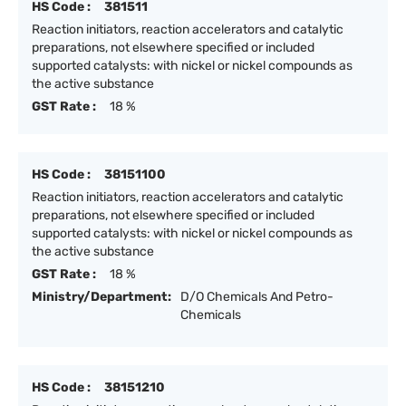
HS Code :
381511
Reaction initiators, reaction accelerators and catalytic
preparations, not elsewhere specified or included
supported catalysts: with nickel or nickel compounds as
the active substance
GST Rate :
18 %
HS Code :
38151100
Reaction initiators, reaction accelerators and catalytic
preparations, not elsewhere specified or included
supported catalysts: with nickel or nickel compounds as
the active substance
GST Rate :
18 %
Ministry/Department:
D/O Chemicals And Petro-
Chemicals
HS Code :
38151210