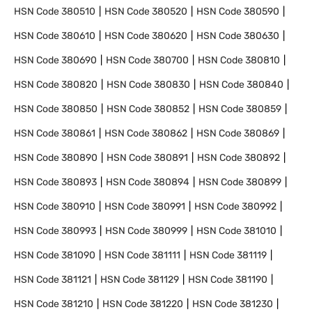
HSN Code
380510
HSN Code
380520
HSN Code
380590
HSN Code
380610
HSN Code
380620
HSN Code
380630
HSN Code
380690
HSN Code
380700
HSN Code
380810
HSN Code
380820
HSN Code
380830
HSN Code
380840
HSN Code
380850
HSN Code
380852
HSN Code
380859
HSN Code
380861
HSN Code
380862
HSN Code
380869
HSN Code
380890
HSN Code
380891
HSN Code
380892
HSN Code
380893
HSN Code
380894
HSN Code
380899
HSN Code
380910
HSN Code
380991
HSN Code
380992
HSN Code
380993
HSN Code
380999
HSN Code
381010
HSN Code
381090
HSN Code
381111
HSN Code
381119
HSN Code
381121
HSN Code
381129
HSN Code
381190
HSN Code
381210
HSN Code
381220
HSN Code
381230