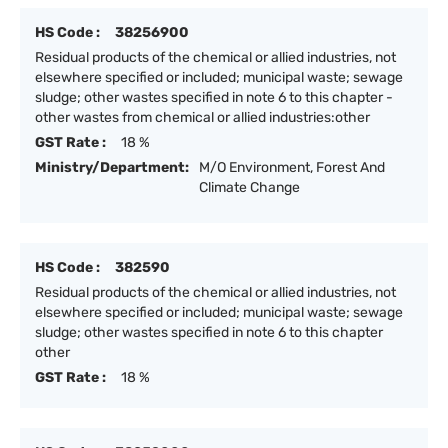
HS Code :
38256900
Residual products of the chemical or allied industries, not
elsewhere specified or included; municipal waste; sewage
sludge; other wastes specified in note 6 to this chapter -
other wastes from chemical or allied industries:other
GST Rate :
18 %
Ministry/Department:
M/O Environment, Forest And
Climate Change
HS Code :
382590
Residual products of the chemical or allied industries, not
elsewhere specified or included; municipal waste; sewage
sludge; other wastes specified in note 6 to this chapter
other
GST Rate :
18 %