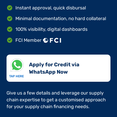
Instant approval, quick disbursal
Minimal documentation, no hard collateral
100% visibility, digital dashboards
FCI Member
Apply for Credit via
WhatsApp Now​
TAP HERE
Give us a few details and leverage our supply
chain expertise to get a customised approach
for your supply chain financing needs.