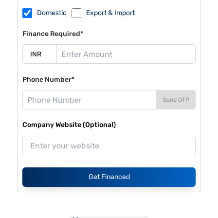
Domestic
Export & Import
Finance Required*
Phone Number*
Send OTP
Company Website (Optional)
Get Financed