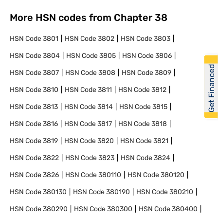
More HSN codes from Chapter
38
HSN Code
3801
HSN Code
3802
HSN Code
3803
HSN Code
3804
HSN Code
3805
HSN Code
3806
Get Financed
HSN Code
3807
HSN Code
3808
HSN Code
3809
HSN Code
3810
HSN Code
3811
HSN Code
3812
HSN Code
3813
HSN Code
3814
HSN Code
3815
HSN Code
3816
HSN Code
3817
HSN Code
3818
HSN Code
3819
HSN Code
3820
HSN Code
3821
HSN Code
3822
HSN Code
3823
HSN Code
3824
HSN Code
3826
HSN Code
380110
HSN Code
380120
HSN Code
380130
HSN Code
380190
HSN Code
380210
HSN Code
380290
HSN Code
380300
HSN Code
380400