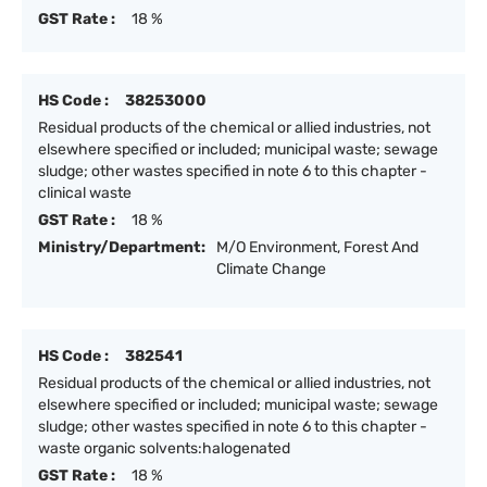
GST Rate :
18 %
HS Code :
38253000
Residual products of the chemical or allied industries, not
elsewhere specified or included; municipal waste; sewage
sludge; other wastes specified in note 6 to this chapter -
clinical waste
GST Rate :
18 %
Ministry/Department:
M/O Environment, Forest And
Climate Change
HS Code :
382541
Residual products of the chemical or allied industries, not
elsewhere specified or included; municipal waste; sewage
sludge; other wastes specified in note 6 to this chapter -
waste organic solvents:halogenated
GST Rate :
18 %