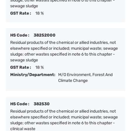
sludge; other wastes specified in note 6 to this chapter -
sewage sludge
GST Rate :
18 %
HS Code :
38252000
Residual products of the chemical or allied industries, not
elsewhere specified or included; municipal waste; sewage
sludge; other wastes specified in note 6 to this chapter -
sewage sludge
GST Rate :
18 %
Ministry/Department:
M/O Environment, Forest And
Climate Change
HS Code :
382530
Residual products of the chemical or allied industries, not
elsewhere specified or included; municipal waste; sewage
sludge; other wastes specified in note 6 to this chapter -
clinical waste