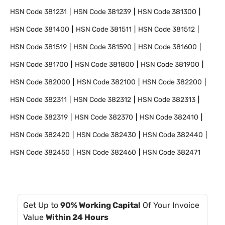
HSN Code
381231
HSN Code
381239
HSN Code
381300
HSN Code
381400
HSN Code
381511
HSN Code
381512
HSN Code
381519
HSN Code
381590
HSN Code
381600
HSN Code
381700
HSN Code
381800
HSN Code
381900
HSN Code
382000
HSN Code
382100
HSN Code
382200
HSN Code
382311
HSN Code
382312
HSN Code
382313
HSN Code
382319
HSN Code
382370
HSN Code
382410
HSN Code
382420
HSN Code
382430
HSN Code
382440
HSN Code
382450
HSN Code
382460
HSN Code
382471
Get Up to
90% Working Capital
Of Your Invoice
Value
Within 24 Hours