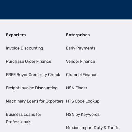
Exporters
Enterprises
Invoice Discounting
Early Payments
Purchase Order Finance
Vendor Finance
FREE Buyer Credibility Check
Channel Finance
Freight Invoice Discounting
HSN Finder
Machinery Loans for Exporters
HTS Code Lookup
Business Loans for
HSN by Keywords
Professionals
Mexico Import Duty & Tariffs