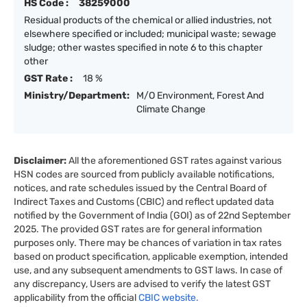
HS Code :
38259000
Residual products of the chemical or allied industries, not
elsewhere specified or included; municipal waste; sewage
sludge; other wastes specified in note 6 to this chapter
other
GST Rate :
18 %
Ministry/Department:
M/O Environment, Forest And
Climate Change
Disclaimer:
All the aforementioned GST rates against various
HSN codes are sourced from publicly available notifications,
notices, and rate schedules issued by the Central Board of
Indirect Taxes and Customs (CBIC) and reflect updated data
notified by the Government of India (GOI) as of 22nd September
2025. The provided GST rates are for general information
purposes only. There may be chances of variation in tax rates
based on product specification, applicable exemption, intended
use, and any subsequent amendments to GST laws. In case of
any discrepancy, Users are advised to verify the latest GST
applicability from the official
CBIC website.