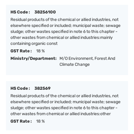
HS Code :
38256100
Residual products of the chemical or allied industries, not
elsewhere specified or included; municipal waste; sewage
sludge; other wastes specified in note 6 to this chapter -
other wastes from chemical or allied industries:mainly
containing organic const
GST Rate :
18 %
Ministry/Department:
M/O Environment, Forest And
Climate Change
HS Code :
382569
Residual products of the chemical or allied industries, not
elsewhere specified or included; municipal waste; sewage
sludge; other wastes specified in note 6 to this chapter -
other wastes from chemical or allied industries:other
GST Rate :
18 %