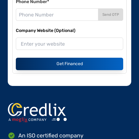
Phone Number*
Send OTP
Company Website (Optional)
Get Financed
An ISO certified company