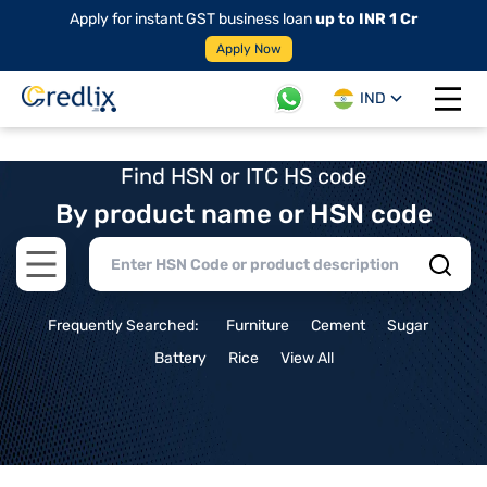
Apply for instant GST business loan
up to INR 1 Cr
Apply Now
IND
Open 
Find HSN or ITC HS code
By product name or HSN code
Open main menu
Frequently Searched:
Furniture
Cement
Sugar
Battery
Rice
View All