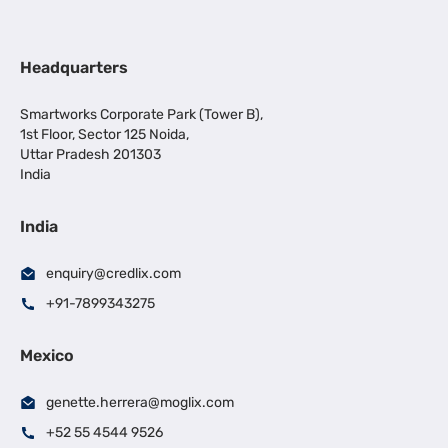
Headquarters
Smartworks Corporate Park (Tower B),
1st Floor, Sector 125 Noida,
Uttar Pradesh 201303
India
India
enquiry@credlix.com
+91-7899343275
Mexico
genette.herrera@moglix.com
+52 55 4544 9526