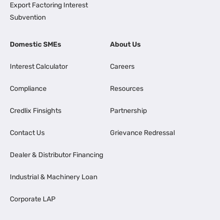
Export Factoring Interest
Subvention
Domestic SMEs
About Us
Interest Calculator
Careers
Compliance
Resources
Credlix Finsights
Partnership
Contact Us
Grievance Redressal
Dealer & Distributor Financing
Industrial & Machinery Loan
Corporate LAP