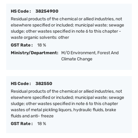
HS Code :
38254900
Residual products of the chemical or allied industries, not
elsewhere specified or included; municipal waste; sewage
sludge; other wastes specified in note 6 to this chapter -
waste organic solvents: other
GST Rate :
18 %
Ministry/Department:
M/O Environment, Forest And
Climate Change
HS Code :
382550
Residual products of the chemical or allied industries, not
elsewhere specified or included; municipal waste; sewage
sludge; other wastes specified in note 6 to this chapter
wastes of metal pickling liquors, hydraulic fluids, brake
fluids and anti- freeze
GST Rate :
18 %