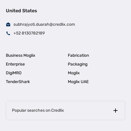
United States
subhrajyoti.duarah@credlix.com
+52 8130782189
Business Moglix
Fabrication
Enterprise
Packaging
DigiMRO
Moglix
TenderShark
Moglix UAE
Popular searches on Credlix
Business Loans