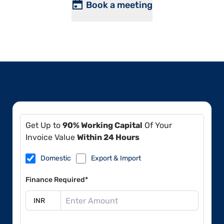
Book a meeting
Get Up to
90% Working Capital
Of Your
Invoice Value
Within 24 Hours
Domestic
Export & Import
Finance Required*