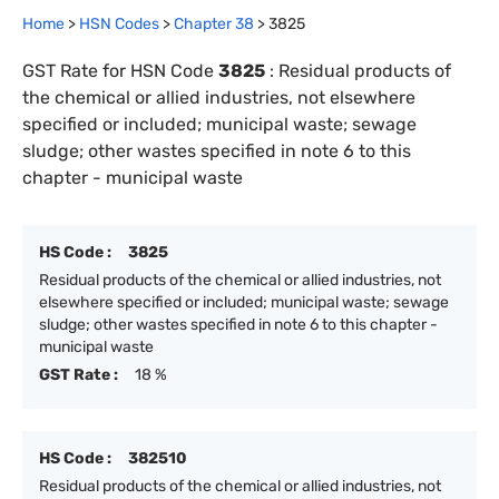
Home
>
HSN Codes
>
Chapter
38
>
3825
GST Rate for HSN Code
3825
:
Residual products of
the chemical or allied industries, not elsewhere
specified or included; municipal waste; sewage
sludge; other wastes specified in note 6 to this
chapter - municipal waste
HS Code :
3825
Residual products of the chemical or allied industries, not
elsewhere specified or included; municipal waste; sewage
sludge; other wastes specified in note 6 to this chapter -
municipal waste
GST Rate :
18 %
HS Code :
382510
Residual products of the chemical or allied industries, not