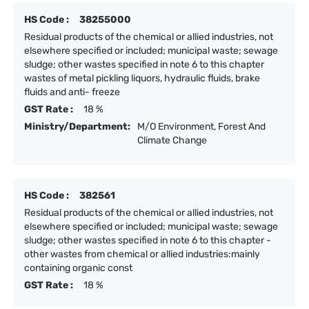
HS Code :
38255000
Residual products of the chemical or allied industries, not
elsewhere specified or included; municipal waste; sewage
sludge; other wastes specified in note 6 to this chapter
wastes of metal pickling liquors, hydraulic fluids, brake
fluids and anti- freeze
GST Rate :
18 %
Ministry/Department:
M/O Environment, Forest And
Climate Change
HS Code :
382561
Residual products of the chemical or allied industries, not
elsewhere specified or included; municipal waste; sewage
sludge; other wastes specified in note 6 to this chapter -
other wastes from chemical or allied industries:mainly
containing organic const
GST Rate :
18 %