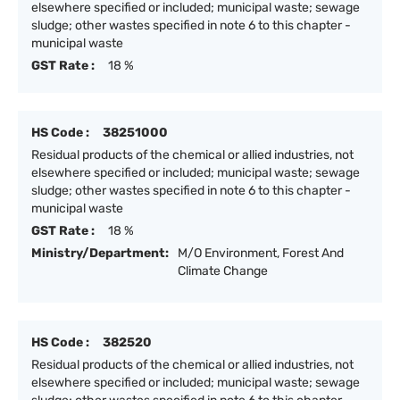
elsewhere specified or included; municipal waste; sewage
sludge; other wastes specified in note 6 to this chapter -
municipal waste
GST Rate :
18 %
HS Code :
38251000
Residual products of the chemical or allied industries, not
elsewhere specified or included; municipal waste; sewage
sludge; other wastes specified in note 6 to this chapter -
municipal waste
GST Rate :
18 %
Ministry/Department:
M/O Environment, Forest And
Climate Change
HS Code :
382520
Residual products of the chemical or allied industries, not
elsewhere specified or included; municipal waste; sewage