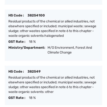
HS Code :
38254100
Residual products of the chemical or allied industries, not
elsewhere specified or included; municipal waste; sewage
sludge; other wastes specified in note 6 to this chapter -
waste organic solvents:halogenated
GST Rate :
18 %
Ministry/Department:
M/O Environment, Forest And
Climate Change
HS Code :
382549
Residual products of the chemical or allied industries, not
elsewhere specified or included; municipal waste; sewage
sludge; other wastes specified in note 6 to this chapter -
waste organic solvents: other
GST Rate :
18 %