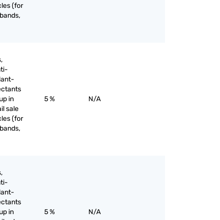
les (for
 bands,
,
ti-
lant-
ectants
up in
5 %
N/A
il sale
les (for
 bands,
,
ti-
lant-
ectants
up in
5 %
N/A