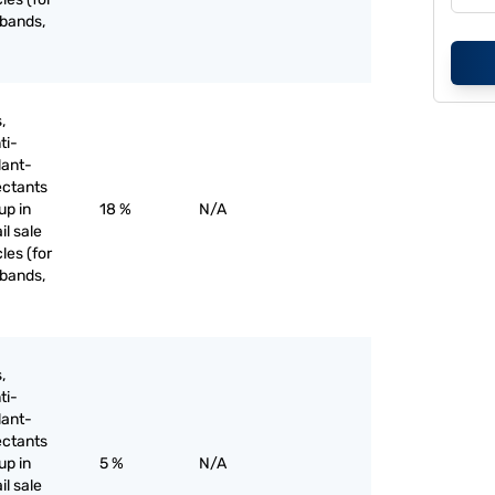
 bands,
,
ti-
lant-
ectants
up in
18 %
N/A
il sale
les (for
 bands,
,
ti-
lant-
ectants
up in
5 %
N/A
il sale