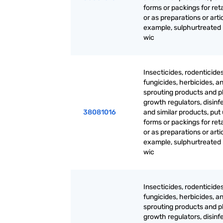
forms or packings for reta
or as preparations or artic
example, sulphurtreated
wic
Insecticides, rodenticides
fungicides, herbicides, an
sprouting products and p
growth regulators, disinf
38081016
and similar products, put 
forms or packings for reta
or as preparations or artic
example, sulphurtreated
wic
Insecticides, rodenticides
fungicides, herbicides, an
sprouting products and p
growth regulators, disinf