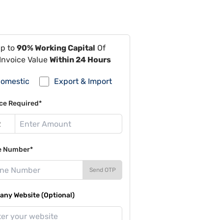
Up to
90% Working Capital
Of
Invoice Value
Within 24 Hours
omestic
Export & Import
ce Required*
e Number*
Send OTP
ny Website (Optional)