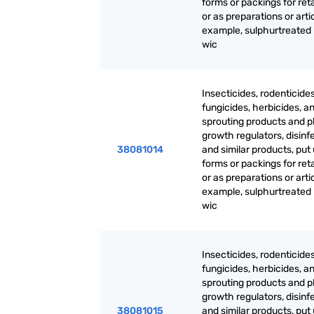
forms or packings for reta
or as preparations or artic
example, sulphurtreated
wic
Insecticides, rodenticides
fungicides, herbicides, an
sprouting products and p
growth regulators, disinf
38081014
and similar products, put 
forms or packings for reta
or as preparations or artic
example, sulphurtreated
wic
Insecticides, rodenticides
fungicides, herbicides, an
sprouting products and p
growth regulators, disinf
38081015
and similar products, put 