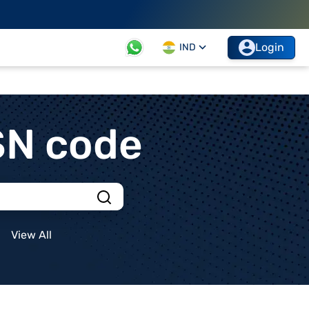
Login
IND
SN code
View All