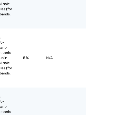
il sale
les (for
 bands,
,
ti-
lant-
ectants
up in
5 %
N/A
il sale
les (for
 bands,
,
ti-
lant-
ectants