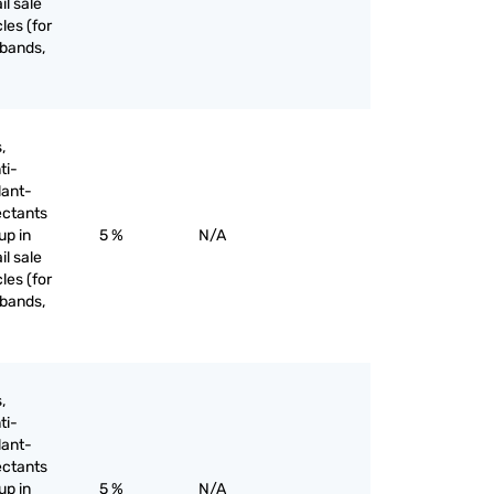
il sale
les (for
 bands,
,
ti-
lant-
ectants
up in
5 %
N/A
il sale
les (for
 bands,
,
ti-
lant-
ectants
up in
5 %
N/A