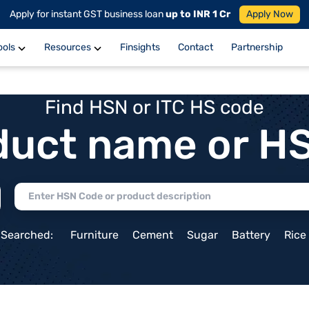
Apply for instant GST business loan
up to INR 1 Cr
Apply Now
ools
Resources
Finsights
Contact
Partnership
Find HSN or ITC HS code
duct name or H
 Searched:
Furniture
Cement
Sugar
Battery
Rice