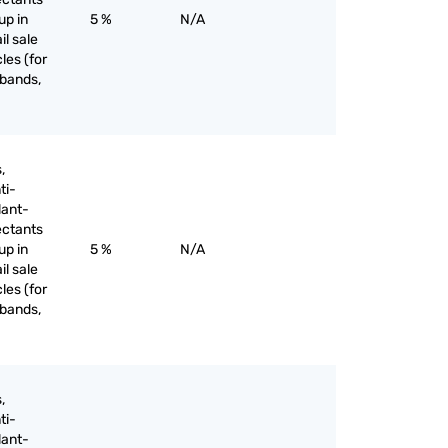
up in
5 %
N/A
il sale
les (for
 bands,
,
ti-
lant-
ectants
up in
5 %
N/A
il sale
les (for
 bands,
,
ti-
lant-