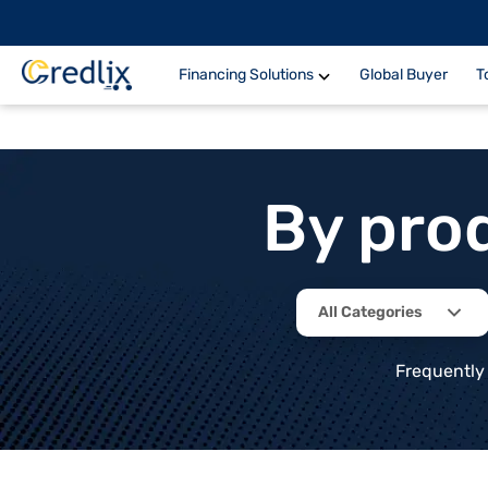
Financing Solutions
Global Buyer
T
By pro
All Categories
Frequently