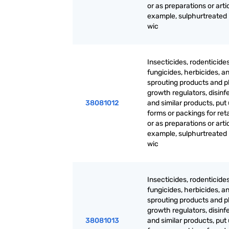
or as preparations or artic
example, sulphurtreated
wic
Insecticides, rodenticides
fungicides, herbicides, an
sprouting products and p
growth regulators, disinf
38081012
and similar products, put 
forms or packings for reta
or as preparations or artic
example, sulphurtreated
wic
Insecticides, rodenticides
fungicides, herbicides, an
sprouting products and p
growth regulators, disinf
38081013
and similar products, put 