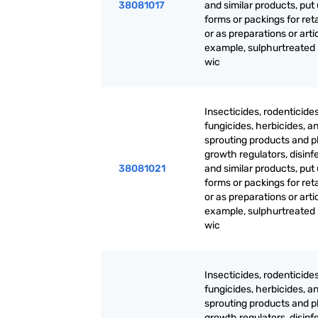
38081017
and similar products, put 
forms or packings for reta
or as preparations or artic
example, sulphurtreated
wic
Insecticides, rodenticides
fungicides, herbicides, an
sprouting products and p
growth regulators, disinf
38081021
and similar products, put 
forms or packings for reta
or as preparations or artic
example, sulphurtreated
wic
Insecticides, rodenticides
fungicides, herbicides, an
sprouting products and p
growth regulators, disinf