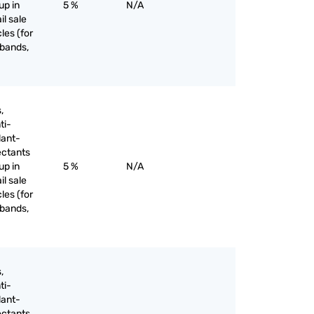
up in
5 %
N/A
il sale
les (for
 bands,
,
ti-
lant-
ectants
up in
5 %
N/A
il sale
les (for
 bands,
,
ti-
lant-
ectants