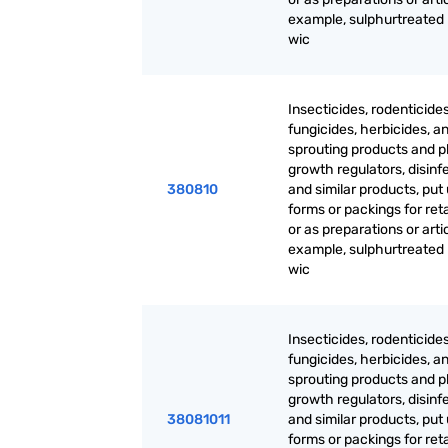
example, sulphurtreated
wic
Insecticides, rodenticides
fungicides, herbicides, an
sprouting products and p
growth regulators, disinf
380810
and similar products, put 
forms or packings for reta
or as preparations or artic
example, sulphurtreated
wic
Insecticides, rodenticides
fungicides, herbicides, an
sprouting products and p
growth regulators, disinf
38081011
and similar products, put 
forms or packings for reta