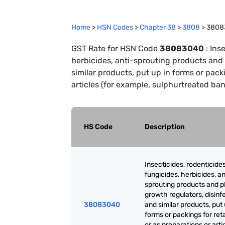
Home
>
HSN Codes
>
Chapter
38
>
3808
>
3808
GST Rate for HSN Code
38083040
:
Inse
herbicides, anti-sprouting products and
similar products, put up in forms or packi
articles (for example, sulphurtreated ba
HS Code
Description
Insecticides, rodenticides
fungicides, herbicides, an
sprouting products and p
growth regulators, disinf
38083040
and similar products, put 
forms or packings for reta
or as preparations or artic