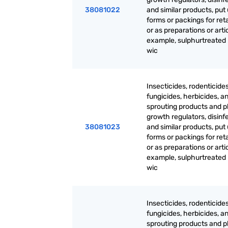
38081022
and similar products, put 
forms or packings for reta
or as preparations or artic
example, sulphurtreated
wic
Insecticides, rodenticides
fungicides, herbicides, an
sprouting products and p
growth regulators, disinf
38081023
and similar products, put 
forms or packings for reta
or as preparations or artic
example, sulphurtreated
wic
Insecticides, rodenticides
fungicides, herbicides, an
sprouting products and p