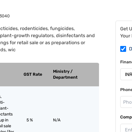
3040
cticides, rodenticides, fungicides,
Get 
 plant-growth regulators, disinfectants and
Your 
ngs for retail sale or as preparations or
D
nds, wic
Finan
Ministry /
GST Rate
Department
Phon
,
ti-
lant-
ectants
Compa
up in
5 %
N/A
il sale
les (for