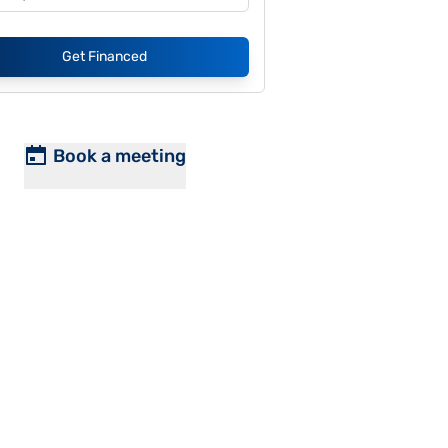
Get Financed
Book a meeting