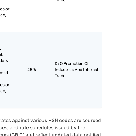
cs or
ted,
,
l,
ders
D/O Promotion Of
28 %
Industries And Internal
rm of
Trade
cs or
ted,
rates against various HSN codes are sourced
tices, and rate schedules issued by the
oms (CBIC) and reflect updated data notified