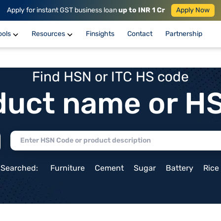
Apply for instant GST business loan
up to INR 1 Cr
Apply Now
ools
Resources
Finsights
Contact
Partnership
Find HSN or ITC HS code
duct name or H
 Searched:
Furniture
Cement
Sugar
Battery
Rice