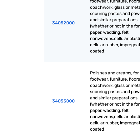
footwear, furniture, floors
coachwork, glass or meta
scouring pastes and pow
and similar preparations
34052000
(whether or not in the fo
paper, wadding, felt,
nonwovens,cellular plasti
cellular rubber, impregna
coated
Polishes and creams, for
footwear, furniture, floors
coachwork, glass or meta
scouring pastes and pow
and similar preparations
34053000
(whether or not in the fo
paper, wadding, felt,
nonwovens,cellular plasti
cellular rubber, impregna
coated