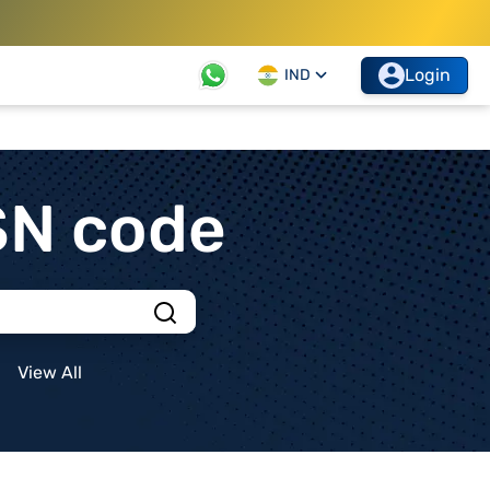
Login
IND
SN code
View All