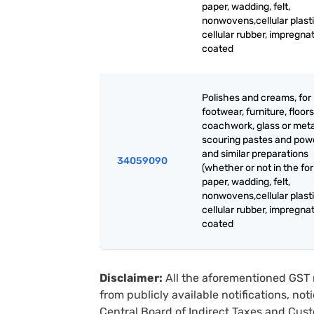
paper, wadding, felt,
nonwovens,cellular plasti
cellular rubber, impregna
coated
Polishes and creams, for
footwear, furniture, floors
coachwork, glass or meta
scouring pastes and pow
and similar preparations
34059090
(whether or not in the fo
paper, wadding, felt,
nonwovens,cellular plasti
cellular rubber, impregna
coated
Disclaimer:
All the aforementioned GST 
from publicly available notifications, no
Central Board of Indirect Taxes and Cust