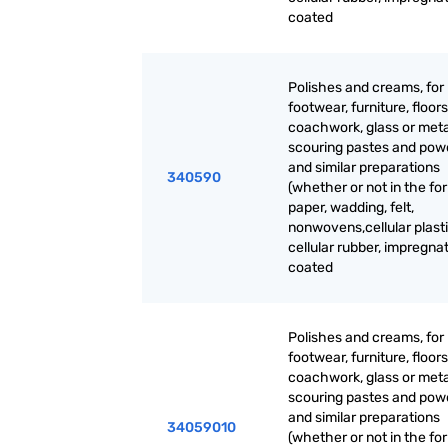
coated
Polishes and creams, for
footwear, furniture, floors
coachwork, glass or meta
scouring pastes and pow
and similar preparations
340590
(whether or not in the fo
paper, wadding, felt,
nonwovens,cellular plasti
cellular rubber, impregna
coated
Polishes and creams, for
footwear, furniture, floors
coachwork, glass or meta
scouring pastes and pow
and similar preparations
34059010
(whether or not in the fo