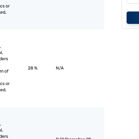
cs or
ted,
,
l,
ders
28 %
N/A
rm of
cs or
ted,
,
l,
ders