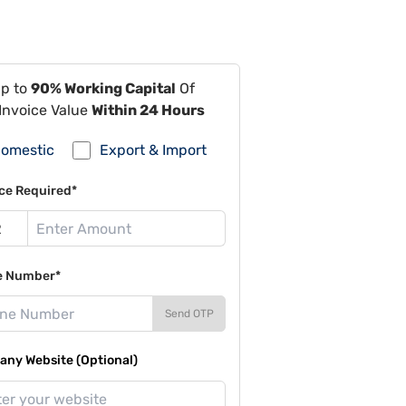
Up to
90% Working Capital
Of
Invoice Value
Within 24 Hours
omestic
Export & Import
ce Required*
e Number*
Send OTP
ny Website (Optional)