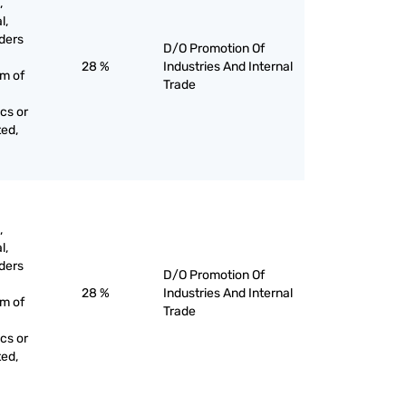
,
l,
ders
D/O Promotion Of
28 %
Industries And Internal
rm of
Trade
cs or
ted,
,
l,
ders
D/O Promotion Of
28 %
Industries And Internal
rm of
Trade
cs or
ted,