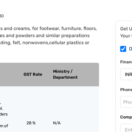
30
s and creams, for footwear, furniture, floors,
Get 
tes and powders and similar preparations
Your 
ding, felt, nonwovens,cellular plastics or
D
Finan
Ministry /
GST Rate
Department
Phon
,
l,
ders
Compa
28 %
N/A
rm of