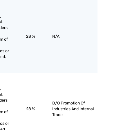
,
l,
ders
28 %
N/A
rm of
cs or
ted,
,
l,
ders
D/O Promotion Of
28 %
Industries And Internal
rm of
Trade
cs or
ted,