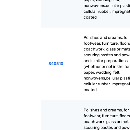
nonwovens,cellular plasti
cellular rubber, impregna
coated
Polishes and creams, for
footwear, furniture, floors
coachwork, glass or meta
scouring pastes and pow
and similar preparations
340510
(whether or not in the fo
paper, wadding, felt,
nonwovens,cellular plasti
cellular rubber, impregna
coated
Polishes and creams, for
footwear, furniture, floors
coachwork, glass or meta
scouring pastes and pow