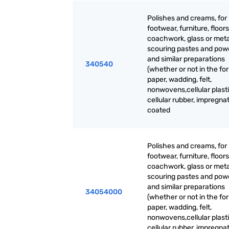
Polishes and creams, for
footwear, furniture, floors
coachwork, glass or meta
scouring pastes and pow
and similar preparations
340540
(whether or not in the fo
paper, wadding, felt,
nonwovens,cellular plasti
cellular rubber, impregna
coated
Polishes and creams, for
footwear, furniture, floors
coachwork, glass or meta
scouring pastes and pow
and similar preparations
34054000
(whether or not in the fo
paper, wadding, felt,
nonwovens,cellular plasti
cellular rubber, impregna