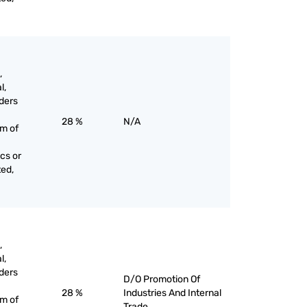
,
l,
ders
28 %
N/A
rm of
cs or
ted,
,
l,
ders
D/O Promotion Of
28 %
Industries And Internal
rm of
Trade