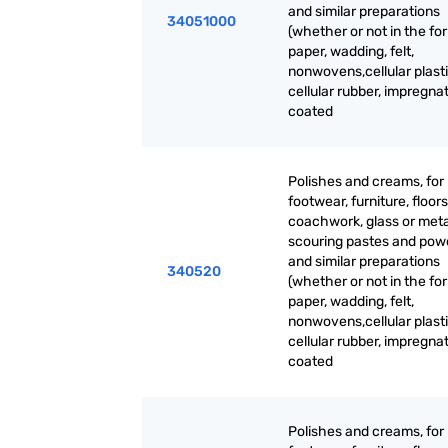
and similar preparations
34051000
(whether or not in the fo
paper, wadding, felt,
nonwovens,cellular plasti
cellular rubber, impregna
coated
Polishes and creams, for
footwear, furniture, floors
coachwork, glass or meta
scouring pastes and pow
and similar preparations
340520
(whether or not in the fo
paper, wadding, felt,
nonwovens,cellular plasti
cellular rubber, impregna
coated
Polishes and creams, for