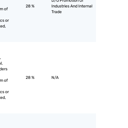
D/O Promotion Of
28 %
Industries And Internal
rm of
Trade
cs or
ted,
,
l,
ders
28 %
N/A
rm of
cs or
ted,