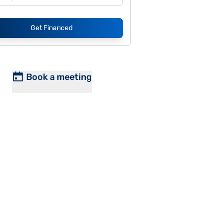
Get Financed
Book a meeting