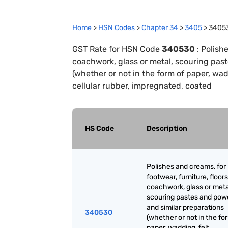
Home
>
HSN Codes
>
Chapter
34
>
3405
>
3405
GST Rate for HSN Code
340530
:
Polishe
coachwork, glass or metal, scouring pas
(whether or not in the form of paper, wad
cellular rubber, impregnated, coated
HS Code
Description
Polishes and creams, for
footwear, furniture, floors
coachwork, glass or meta
scouring pastes and pow
and similar preparations
340530
(whether or not in the fo
paper, wadding, felt,