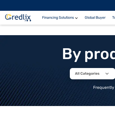
Financing Solutions
Global Buyer
T
By pro
All Categories
Frequently