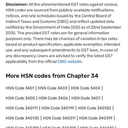
Disclaimer:
All the aforementioned GST rates against various
HSN codes are sourced from publicly available notifications,
notices, and rate schedules issued by the Central Board of
Indirect Taxes and Customs (CBIC) and reflect updated data
notified by the Government of India (GOI) as of 22nd September
2025. The provided GST rates are for general information
purposes only. There may be chances of variation in tax rates
based on product specification, applicable exemption, intended
use, and any subsequent amendments to GST laws. In case of
any discrepancy, Users are advised to verify the latest GST
applicability from the official
CBIC website.
More HSN codes from Chapter
34
HSN Code
3401
HSN Code
3403
HSN Code
3404
HSN Code
3405
HSN Code
3406
HSN Code
3407
HSN Code
340111
HSN Code
340119
HSN Code
340120
HSN Code
340130
HSN Code
340311
HSN Code
340319