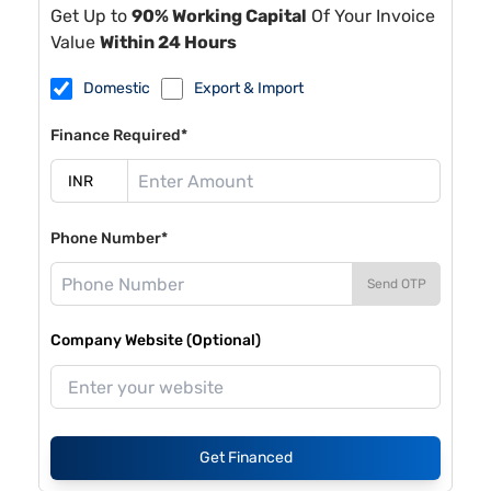
Get Up to
90% Working Capital
Of Your Invoice
Value
Within 24 Hours
Domestic
Export & Import
Finance Required*
Phone Number*
Send OTP
Company Website (Optional)
Get Financed