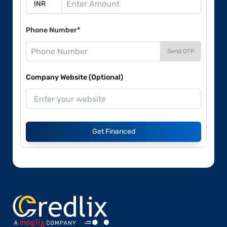
Phone Number*
Send OTP
Company Website (Optional)
Get Financed