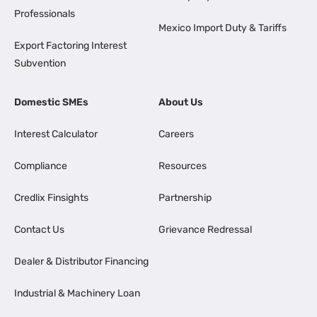
Professionals
Mexico Import Duty & Tariffs
Export Factoring Interest
Subvention
Domestic SMEs
About Us
Interest Calculator
Careers
Compliance
Resources
Credlix Finsights
Partnership
Contact Us
Grievance Redressal
Dealer & Distributor Financing
Industrial & Machinery Loan