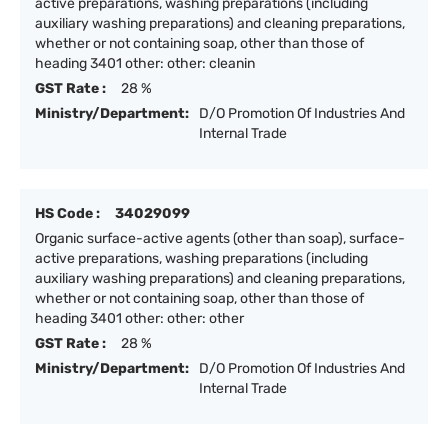
active preparations, washing preparations (including
auxiliary washing preparations) and cleaning preparations,
whether or not containing soap, other than those of
heading 3401 other: other: cleanin
GST Rate :
28 %
Ministry/Department:
D/O Promotion Of Industries And
Internal Trade
HS Code :
34029099
Organic surface-active agents (other than soap), surface-
active preparations, washing preparations (including
auxiliary washing preparations) and cleaning preparations,
whether or not containing soap, other than those of
heading 3401 other: other: other
GST Rate :
28 %
Ministry/Department:
D/O Promotion Of Industries And
Internal Trade