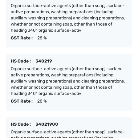
Organic surface-active agents (other than soap), surface-
active preparations, washing preparations (including
auxiliary washing preparations) and cleaning preparations,
whether or not containing soap, other than those of
heading 3401 organic surface-activ
GST Rate :
28 %
HS Code :
340219
Organic surface-active agents (other than soap), surface-
active preparations, washing preparations (including
auxiliary washing preparations) and cleaning preparations,
whether or not containing soap, other than those of
heading 3401 organic surface-activ
GST Rate :
28 %
HS Code :
34021900
Organic surface-active agents (other than soap), surface-