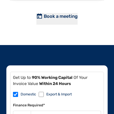
Book a meeting
Get Up to
90% Working Capital
Of Your
Invoice Value
Within 24 Hours
Domestic
Export & Import
Finance Required*