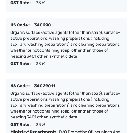
GST Rate :
28 %
HS Code :
340290
Organic surface-active agents (other than soap), surface-
active preparations, washing preparations (including
auxiliary washing preparations) and cleaning preparations,
whether or not containing soap, other than those of
heading 3401 other: synthetic dete
GST Rate :
28 %
HS Code :
34029011
Organic surface-active agents (other than soap), surface-
active preparations, washing preparations (including
auxiliary washing preparations) and cleaning preparations,
whether or not containing soap, other than those of
heading 3401 other: synthetic dete
GST Rate :
28 %
Ministry/Department:
D/O Promotion Of Industries And