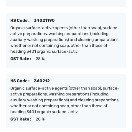
HS Code :
34021190
Organic surface-active agents (other than soap), surface-
active preparations, washing preparations (including
auxiliary washing preparations) and cleaning preparations,
whether or not containing soap, other than those of
heading 3401 organic surface-activ
GST Rate :
28 %
HS Code :
340212
Organic surface-active agents (other than soap), surface-
active preparations, washing preparations (including
auxiliary washing preparations) and cleaning preparations,
whether or not containing soap, other than those of
heading 3401 organic surface-activ
GST Rate :
28 %