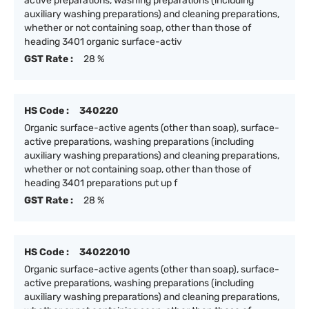
active preparations, washing preparations (including
auxiliary washing preparations) and cleaning preparations,
whether or not containing soap, other than those of
heading 3401 organic surface-activ
GST Rate :
28 %
HS Code :
340220
Organic surface-active agents (other than soap), surface-
active preparations, washing preparations (including
auxiliary washing preparations) and cleaning preparations,
whether or not containing soap, other than those of
heading 3401 preparations put up f
GST Rate :
28 %
HS Code :
34022010
Organic surface-active agents (other than soap), surface-
active preparations, washing preparations (including
auxiliary washing preparations) and cleaning preparations,