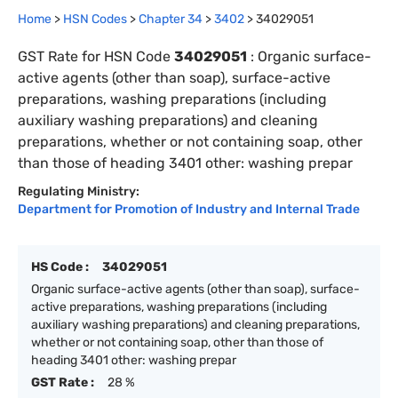
Home
>
HSN Codes
>
Chapter
34
>
3402
>
34029051
GST Rate for HSN Code
34029051
:
Organic surface-
active agents (other than soap), surface-active
preparations, washing preparations (including
auxiliary washing preparations) and cleaning
preparations, whether or not containing soap, other
than those of heading 3401 other: washing prepar
Regulating Ministry:
Department for Promotion of Industry and Internal Trade
HS Code :
34029051
Organic surface-active agents (other than soap), surface-
active preparations, washing preparations (including
auxiliary washing preparations) and cleaning preparations,
whether or not containing soap, other than those of
heading 3401 other: washing prepar
GST Rate :
28 %