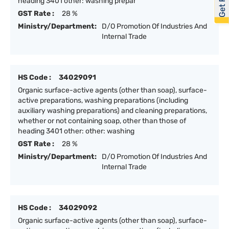
heading 3401 other: washing prepar
GST Rate :
28 %
Ministry/Department:
D/O Promotion Of Industries And
Internal Trade
HS Code :
34029091
Organic surface-active agents (other than soap), surface-
active preparations, washing preparations (including
auxiliary washing preparations) and cleaning preparations,
whether or not containing soap, other than those of
heading 3401 other: other: washing
GST Rate :
28 %
Ministry/Department:
D/O Promotion Of Industries And
Internal Trade
HS Code :
34029092
Organic surface-active agents (other than soap), surface-