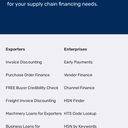
for your supply chain financing needs.
Exporters
Enterprises
Invoice Discounting
Early Payments
Purchase Order Finance
Vendor Finance
FREE Buyer Credibility Check
Channel Finance
Freight Invoice Discounting
HSN Finder
Machinery Loans for Exporters
HTS Code Lookup
Business Loans for
HSN by Keywords