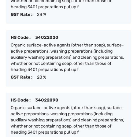
whether or not containing soap, other than those of
heading 3401 preparations put up f
GST Rate :
28 %
HS Code :
34022020
Organic surface-active agents (other than soap), surface-
active preparations, washing preparations (including
auxiliary washing preparations) and cleaning preparations,
whether or not containing soap, other than those of
heading 3401 preparations put up f
GST Rate :
28 %
HS Code :
34022090
Organic surface-active agents (other than soap), surface-
active preparations, washing preparations (including
auxiliary washing preparations) and cleaning preparations,
whether or not containing soap, other than those of
heading 3401 preparations put up f