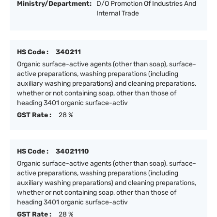
Ministry/Department:
D/O Promotion Of Industries And
Internal Trade
HS Code :
340211
Organic surface-active agents (other than soap), surface-
active preparations, washing preparations (including
auxiliary washing preparations) and cleaning preparations,
whether or not containing soap, other than those of
heading 3401 organic surface-activ
GST Rate :
28 %
HS Code :
34021110
Organic surface-active agents (other than soap), surface-
active preparations, washing preparations (including
auxiliary washing preparations) and cleaning preparations,
whether or not containing soap, other than those of
heading 3401 organic surface-activ
GST Rate :
28 %