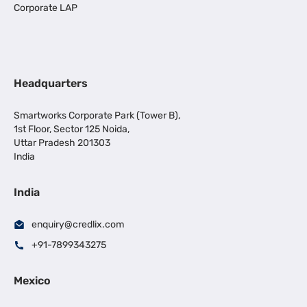
Corporate LAP
Headquarters
Smartworks Corporate Park (Tower B),
1st Floor, Sector 125 Noida,
Uttar Pradesh 201303
India
India
enquiry@credlix.com
+91-7899343275
Mexico