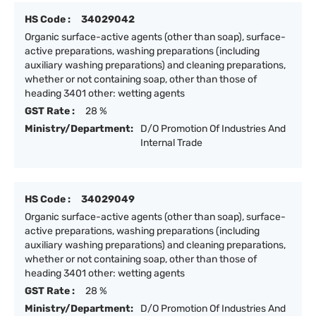
HS Code :
34029042
Organic surface-active agents (other than soap), surface-
active preparations, washing preparations (including
auxiliary washing preparations) and cleaning preparations,
whether or not containing soap, other than those of
heading 3401 other: wetting agents
GST Rate :
28 %
Ministry/Department:
D/O Promotion Of Industries And
Internal Trade
HS Code :
34029049
Organic surface-active agents (other than soap), surface-
active preparations, washing preparations (including
auxiliary washing preparations) and cleaning preparations,
whether or not containing soap, other than those of
heading 3401 other: wetting agents
GST Rate :
28 %
Ministry/Department:
D/O Promotion Of Industries And