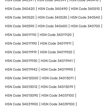
HSN Code
340391
HSN Code
340399
HSN Code
340410
HSN Code
340420
HSN Code
340490
HSN Code
340510
HSN Code
340520
HSN Code
340530
HSN Code
340540
HSN Code
340590
HSN Code
340600
HSN Code
340700
HSN Code
34011110
HSN Code
34011120
HSN Code
34011190
HSN Code
34011911
HSN Code
34011919
HSN Code
34011920
HSN Code
34011930
HSN Code
34011941
HSN Code
34011942
HSN Code
34011990
HSN Code
34012000
HSN Code
34013011
HSN Code
34013012
HSN Code
34013019
HSN Code
34013090
HSN Code
34031100
HSN Code
34031900
HSN Code
34039100