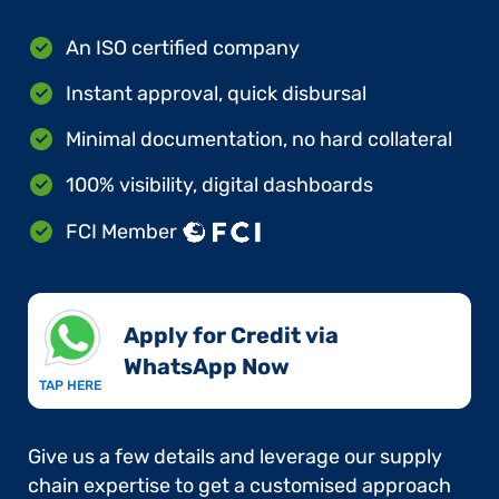
An ISO certified company
Instant approval, quick disbursal
Minimal documentation, no hard collateral
100% visibility, digital dashboards
FCI Member
Apply for Credit via
WhatsApp Now​
TAP HERE
Give us a few details and leverage our supply
chain expertise to get a customised approach