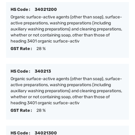
HS Code :
34021200
Organic surface-active agents (other than soap), surface-
active preparations, washing preparations (including
auxiliary washing preparations) and cleaning preparations,
whether or not containing soap, other than those of
heading 3401 organic surface-activ
GST Rate :
28 %
HS Code :
340213
Organic surface-active agents (other than soap), surface-
active preparations, washing preparations (including
auxiliary washing preparations) and cleaning preparations,
whether or not containing soap, other than those of
heading 3401 organic surface-activ
GST Rate :
28 %
HS Code :
34021300