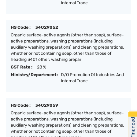
Internal Trade
HS Code :
34029052
Organic surface-active agents (other than soap), surface-
active preparations, washing preparations (including
auxiliary washing preparations) and cleaning preparations,
whether or not containing soap, other than those of
heading 3401 other: washing prepar
GST Rate :
28 %
Ministry/Department:
D/O Promotion Of Industries And
Internal Trade
HS Code :
34029059
Organic surface-active agents (other than soap), surface-
active preparations, washing preparations (including
Get Financed
auxiliary washing preparations) and cleaning preparations,
whether or not containing soap, other than those of