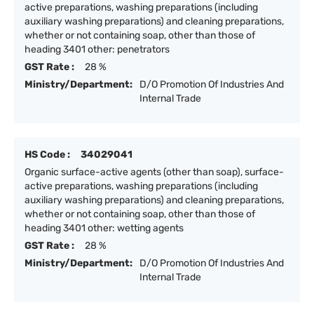
active preparations, washing preparations (including
auxiliary washing preparations) and cleaning preparations,
whether or not containing soap, other than those of
heading 3401 other: penetrators
GST Rate :
28 %
Ministry/Department:
D/O Promotion Of Industries And
Internal Trade
HS Code :
34029041
Organic surface-active agents (other than soap), surface-
active preparations, washing preparations (including
auxiliary washing preparations) and cleaning preparations,
whether or not containing soap, other than those of
heading 3401 other: wetting agents
GST Rate :
28 %
Ministry/Department:
D/O Promotion Of Industries And
Internal Trade