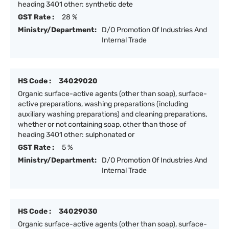
heading 3401 other: synthetic dete
GST Rate :
28 %
Ministry/Department:
D/O Promotion Of Industries And
Internal Trade
HS Code :
34029020
Organic surface-active agents (other than soap), surface-
active preparations, washing preparations (including
auxiliary washing preparations) and cleaning preparations,
whether or not containing soap, other than those of
heading 3401 other: sulphonated or
GST Rate :
5 %
Ministry/Department:
D/O Promotion Of Industries And
Internal Trade
HS Code :
34029030
Organic surface-active agents (other than soap), surface-