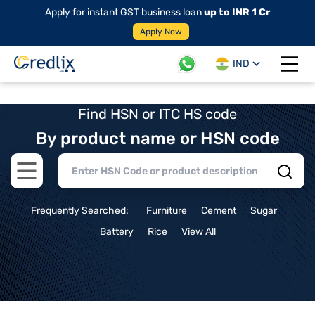
Apply for instant GST business loan
up to INR 1 Cr
Apply Now
IND
Open 
Find HSN or ITC HS code
By product name or HSN code
Open main menu
Frequently Searched:
Furniture
Cement
Sugar
Battery
Rice
View All