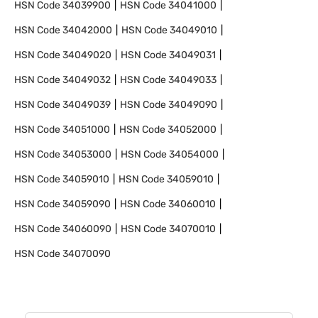
HSN Code
34039900
HSN Code
34041000
HSN Code
34042000
HSN Code
34049010
HSN Code
34049020
HSN Code
34049031
HSN Code
34049032
HSN Code
34049033
HSN Code
34049039
HSN Code
34049090
HSN Code
34051000
HSN Code
34052000
HSN Code
34053000
HSN Code
34054000
HSN Code
34059010
HSN Code
34059010
HSN Code
34059090
HSN Code
34060010
HSN Code
34060090
HSN Code
34070010
HSN Code
34070090