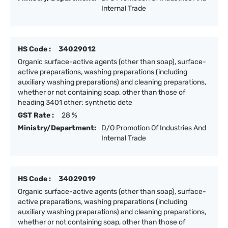
Internal Trade
HS Code :
34029012
Organic surface-active agents (other than soap), surface-
active preparations, washing preparations (including
auxiliary washing preparations) and cleaning preparations,
whether or not containing soap, other than those of
heading 3401 other: synthetic dete
GST Rate :
28 %
Ministry/Department:
D/O Promotion Of Industries And
Internal Trade
HS Code :
34029019
Organic surface-active agents (other than soap), surface-
active preparations, washing preparations (including
auxiliary washing preparations) and cleaning preparations,
whether or not containing soap, other than those of