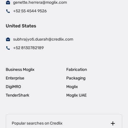
genette.herrera@moglix.com
+52 55 4544 9526
United States
subhrajyoti.duarah@credlix.com
+52 8130782189
Business Moglix
Fabrication
Enterprise
Packaging
DigiMRO
Moglix
TenderShark
Moglix UAE
Popular searches on Credlix