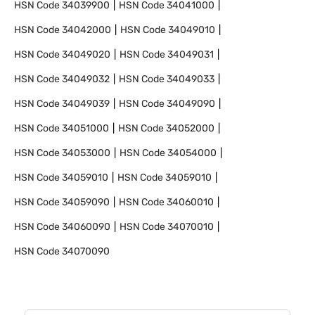
HSN Code
34039900
HSN Code
34041000
HSN Code
34042000
HSN Code
34049010
HSN Code
34049020
HSN Code
34049031
HSN Code
34049032
HSN Code
34049033
HSN Code
34049039
HSN Code
34049090
HSN Code
34051000
HSN Code
34052000
HSN Code
34053000
HSN Code
34054000
HSN Code
34059010
HSN Code
34059010
HSN Code
34059090
HSN Code
34060010
HSN Code
34060090
HSN Code
34070010
HSN Code
34070090