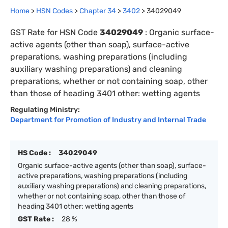
Home
>
HSN Codes
>
Chapter
34
>
3402
>
34029049
GST Rate for HSN Code
34029049
:
Organic surface-
active agents (other than soap), surface-active
preparations, washing preparations (including
auxiliary washing preparations) and cleaning
preparations, whether or not containing soap, other
than those of heading 3401 other: wetting agents
Regulating Ministry:
Department for Promotion of Industry and Internal Trade
HS Code :
34029049
Organic surface-active agents (other than soap), surface-
active preparations, washing preparations (including
auxiliary washing preparations) and cleaning preparations,
whether or not containing soap, other than those of
heading 3401 other: wetting agents
GST Rate :
28 %