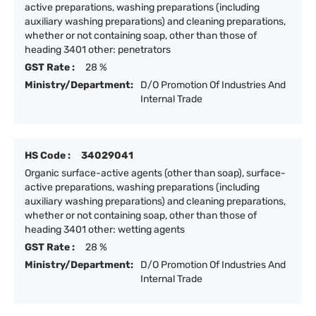
active preparations, washing preparations (including
auxiliary washing preparations) and cleaning preparations,
whether or not containing soap, other than those of
heading 3401 other: penetrators
GST Rate :
28 %
Ministry/Department:
D/O Promotion Of Industries And
Internal Trade
HS Code :
34029041
Organic surface-active agents (other than soap), surface-
active preparations, washing preparations (including
auxiliary washing preparations) and cleaning preparations,
whether or not containing soap, other than those of
heading 3401 other: wetting agents
GST Rate :
28 %
Ministry/Department:
D/O Promotion Of Industries And
Internal Trade