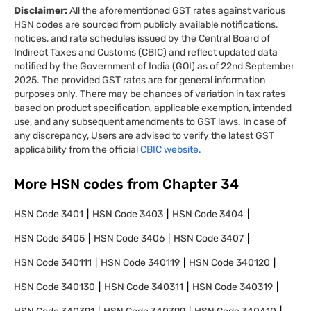
Disclaimer:
All the aforementioned GST rates against various
HSN codes are sourced from publicly available notifications,
notices, and rate schedules issued by the Central Board of
Indirect Taxes and Customs (CBIC) and reflect updated data
notified by the Government of India (GOI) as of 22nd September
2025. The provided GST rates are for general information
purposes only. There may be chances of variation in tax rates
based on product specification, applicable exemption, intended
use, and any subsequent amendments to GST laws. In case of
any discrepancy, Users are advised to verify the latest GST
applicability from the official
CBIC website.
More HSN codes from Chapter
34
HSN Code
3401
HSN Code
3403
HSN Code
3404
HSN Code
3405
HSN Code
3406
HSN Code
3407
HSN Code
340111
HSN Code
340119
HSN Code
340120
HSN Code
340130
HSN Code
340311
HSN Code
340319