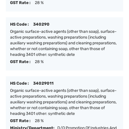
GST Rate :
28 %
HS Code :
340290
Organic surface-active agents (other than soap), surface-
active preparations, washing preparations (including
auxiliary washing preparations) and cleaning preparations,
whether or not containing soap, other than those of
heading 3401 other: synthetic dete
GST Rate :
28 %
HS Code :
34029011
Organic surface-active agents (other than soap), surface-
active preparations, washing preparations (including
auxiliary washing preparations) and cleaning preparations,
whether or not containing soap, other than those of
heading 3401 other: synthetic dete
GST Rate :
28 %
Ministry/Department:
D/O Promotion Of Industries And