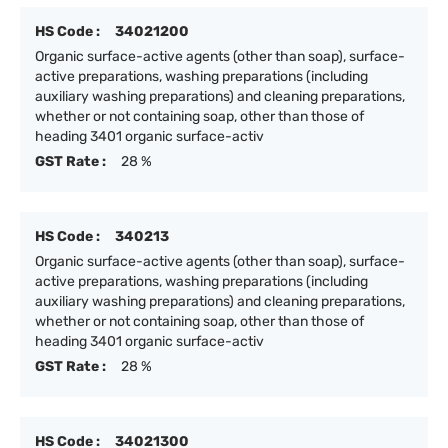
HS Code :
34021200
Organic surface-active agents (other than soap), surface-
active preparations, washing preparations (including
auxiliary washing preparations) and cleaning preparations,
whether or not containing soap, other than those of
heading 3401 organic surface-activ
GST Rate :
28 %
HS Code :
340213
Organic surface-active agents (other than soap), surface-
active preparations, washing preparations (including
auxiliary washing preparations) and cleaning preparations,
whether or not containing soap, other than those of
heading 3401 organic surface-activ
GST Rate :
28 %
HS Code :
34021300