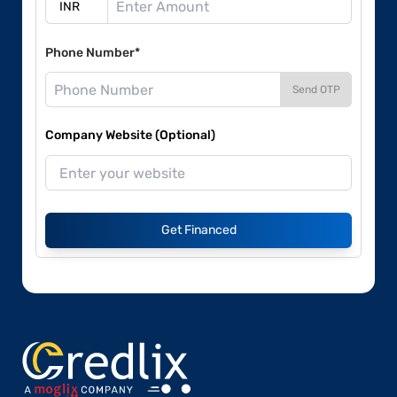
Phone Number*
Send OTP
Company Website (Optional)
Get Financed