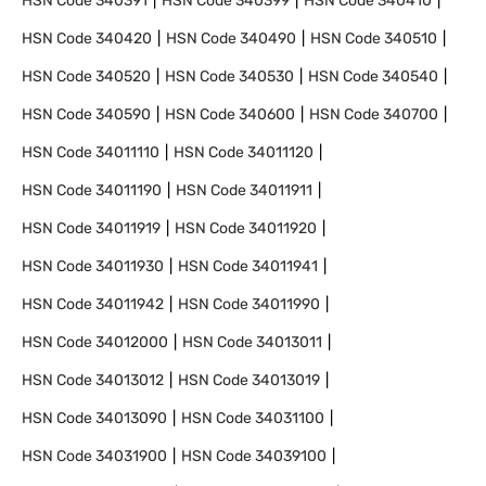
HSN Code
340391
HSN Code
340399
HSN Code
340410
HSN Code
340420
HSN Code
340490
HSN Code
340510
HSN Code
340520
HSN Code
340530
HSN Code
340540
HSN Code
340590
HSN Code
340600
HSN Code
340700
HSN Code
34011110
HSN Code
34011120
HSN Code
34011190
HSN Code
34011911
HSN Code
34011919
HSN Code
34011920
HSN Code
34011930
HSN Code
34011941
HSN Code
34011942
HSN Code
34011990
HSN Code
34012000
HSN Code
34013011
HSN Code
34013012
HSN Code
34013019
HSN Code
34013090
HSN Code
34031100
HSN Code
34031900
HSN Code
34039100