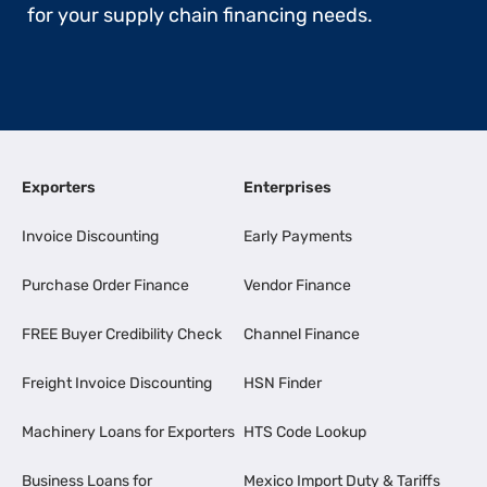
for your supply chain financing needs.
Exporters
Enterprises
Invoice Discounting
Early Payments
Purchase Order Finance
Vendor Finance
FREE Buyer Credibility Check
Channel Finance
Freight Invoice Discounting
HSN Finder
Machinery Loans for Exporters
HTS Code Lookup
Business Loans for
Mexico Import Duty & Tariffs