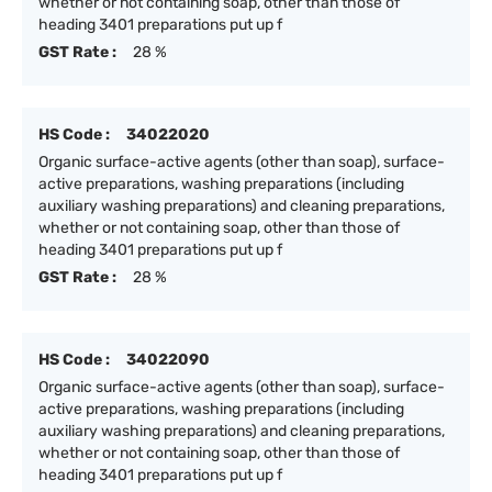
whether or not containing soap, other than those of
heading 3401 preparations put up f
GST Rate :
28 %
HS Code :
34022020
Organic surface-active agents (other than soap), surface-
active preparations, washing preparations (including
auxiliary washing preparations) and cleaning preparations,
whether or not containing soap, other than those of
heading 3401 preparations put up f
GST Rate :
28 %
HS Code :
34022090
Organic surface-active agents (other than soap), surface-
active preparations, washing preparations (including
auxiliary washing preparations) and cleaning preparations,
whether or not containing soap, other than those of
heading 3401 preparations put up f