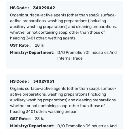
HS Code :
34029042
Organic surface-active agents (other than soap), surface-
active preparations, washing preparations (including
auxiliary washing preparations) and cleaning preparations,
whether or not containing soap, other than those of
heading 3401 other: wetting agents
GST Rate :
28 %
Ministry/Department:
D/O Promotion Of Industries And
Internal Trade
HS Code :
34029051
Organic surface-active agents (other than soap), surface-
active preparations, washing preparations (including
auxiliary washing preparations) and cleaning preparations,
whether or not containing soap, other than those of
heading 3401 other: washing prepar
GST Rate :
28 %
Ministry/Department:
D/O Promotion Of Industries And