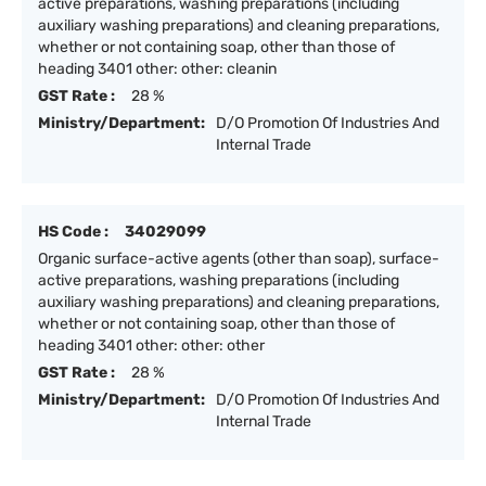
active preparations, washing preparations (including
auxiliary washing preparations) and cleaning preparations,
whether or not containing soap, other than those of
heading 3401 other: other: cleanin
GST Rate :
28 %
Ministry/Department:
D/O Promotion Of Industries And
Internal Trade
HS Code :
34029099
Organic surface-active agents (other than soap), surface-
active preparations, washing preparations (including
auxiliary washing preparations) and cleaning preparations,
whether or not containing soap, other than those of
heading 3401 other: other: other
GST Rate :
28 %
Ministry/Department:
D/O Promotion Of Industries And
Internal Trade