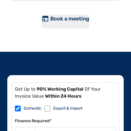
Book a meeting
Get Up to
90% Working Capital
Of Your
Invoice Value
Within 24 Hours
Domestic
Export & Import
Finance Required*