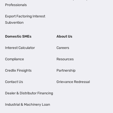
Professionals
Export Factoring Interest
Subvention
Domestic SMEs
About Us
Interest Calculator
Careers
Compliance
Resources
Credlix Finsights
Partnership
Contact Us
Grievance Redressal
Dealer & Distributor Financing
Industrial & Machinery Loan