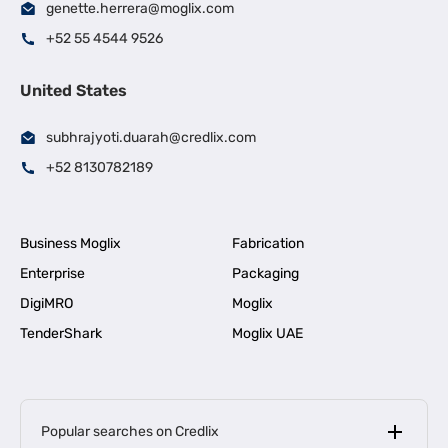
genette.herrera@moglix.com
+52 55 4544 9526
United States
subhrajyoti.duarah@credlix.com
+52 8130782189
Business Moglix
Fabrication
Enterprise
Packaging
DigiMRO
Moglix
TenderShark
Moglix UAE
Popular searches on Credlix