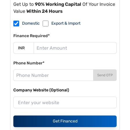
Get Up to
90% Working Capital
Of Your Invoice
Value
Within 24 Hours
Domestic
Export & Import
Finance Required*
Phone Number*
Send OTP
Company Website (Optional)
Get Financed