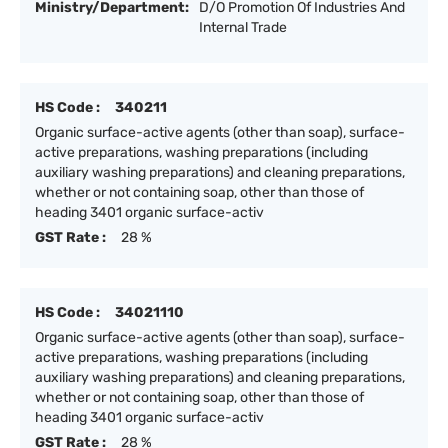
Ministry/Department:
D/O Promotion Of Industries And
Internal Trade
HS Code :
340211
Organic surface-active agents (other than soap), surface-
active preparations, washing preparations (including
auxiliary washing preparations) and cleaning preparations,
whether or not containing soap, other than those of
heading 3401 organic surface-activ
GST Rate :
28 %
HS Code :
34021110
Organic surface-active agents (other than soap), surface-
active preparations, washing preparations (including
auxiliary washing preparations) and cleaning preparations,
whether or not containing soap, other than those of
heading 3401 organic surface-activ
GST Rate :
28 %