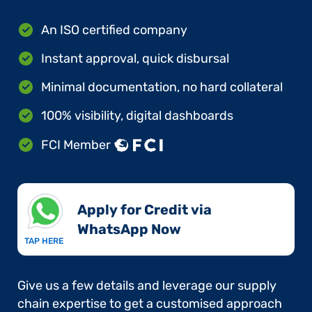
An ISO certified company
Instant approval, quick disbursal
Minimal documentation, no hard collateral
100% visibility, digital dashboards
FCI Member
Apply for Credit via
WhatsApp Now​
TAP HERE
Give us a few details and leverage our supply
chain expertise to get a customised approach