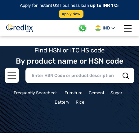
Apply for instant GST business loan
up to INR 1 Cr
Apply Now
IND
Open 
Find HSN or ITC HS code
By product name or HSN code
Open main menu
Frequently Searched:
Furniture
Cement
Sugar
Battery
Rice