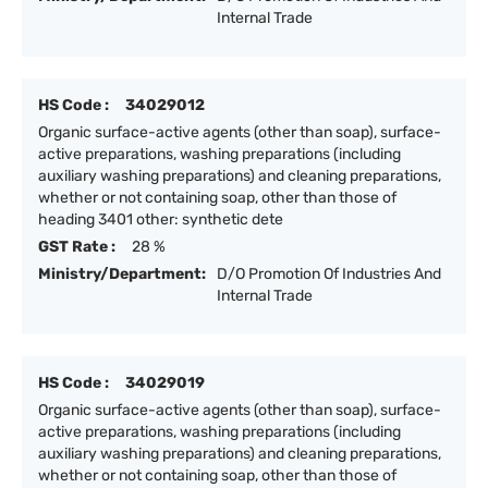
Internal Trade
HS Code :
34029012
Organic surface-active agents (other than soap), surface-
active preparations, washing preparations (including
auxiliary washing preparations) and cleaning preparations,
whether or not containing soap, other than those of
heading 3401 other: synthetic dete
GST Rate :
28 %
Ministry/Department:
D/O Promotion Of Industries And
Internal Trade
HS Code :
34029019
Organic surface-active agents (other than soap), surface-
active preparations, washing preparations (including
auxiliary washing preparations) and cleaning preparations,
whether or not containing soap, other than those of