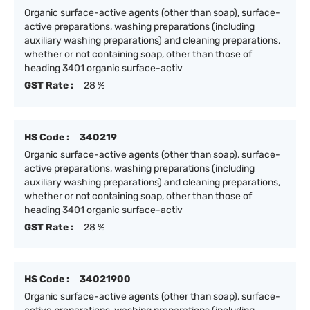
Organic surface-active agents (other than soap), surface-
active preparations, washing preparations (including
auxiliary washing preparations) and cleaning preparations,
whether or not containing soap, other than those of
heading 3401 organic surface-activ
GST Rate :
28 %
HS Code :
340219
Organic surface-active agents (other than soap), surface-
active preparations, washing preparations (including
auxiliary washing preparations) and cleaning preparations,
whether or not containing soap, other than those of
heading 3401 organic surface-activ
GST Rate :
28 %
HS Code :
34021900
Organic surface-active agents (other than soap), surface-