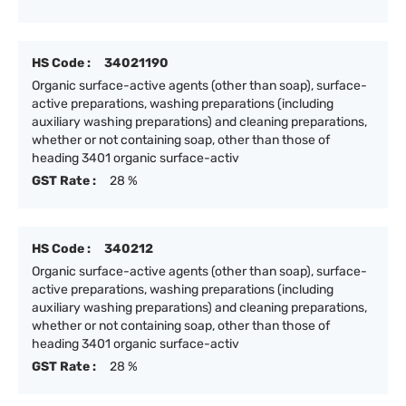
HS Code :
34021190
Organic surface-active agents (other than soap), surface-
active preparations, washing preparations (including
auxiliary washing preparations) and cleaning preparations,
whether or not containing soap, other than those of
heading 3401 organic surface-activ
GST Rate :
28 %
HS Code :
340212
Organic surface-active agents (other than soap), surface-
active preparations, washing preparations (including
auxiliary washing preparations) and cleaning preparations,
whether or not containing soap, other than those of
heading 3401 organic surface-activ
GST Rate :
28 %