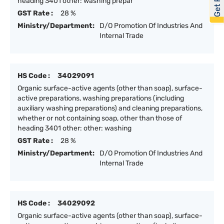
heading 3401 other: washing prepar
GST Rate :
28 %
Ministry/Department:
D/O Promotion Of Industries And
Internal Trade
HS Code :
34029091
Organic surface-active agents (other than soap), surface-
active preparations, washing preparations (including
auxiliary washing preparations) and cleaning preparations,
whether or not containing soap, other than those of
heading 3401 other: other: washing
GST Rate :
28 %
Ministry/Department:
D/O Promotion Of Industries And
Internal Trade
HS Code :
34029092
Organic surface-active agents (other than soap), surface-