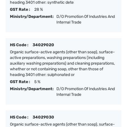
heading 3401 other: synthetic dete
GST Rate :
28 %
Ministry/Department:
D/O Promotion Of Industries And
Internal Trade
HS Code :
34029020
Organic surface-active agents (other than soap), surface-
active preparations, washing preparations (including
auxiliary washing preparations) and cleaning preparations,
whether or not containing soap, other than those of
heading 3401 other: sulphonated or
GST Rate :
5 %
Ministry/Department:
D/O Promotion Of Industries And
Internal Trade
HS Code :
34029030
Organic surface-active agents (other than soap), surface-