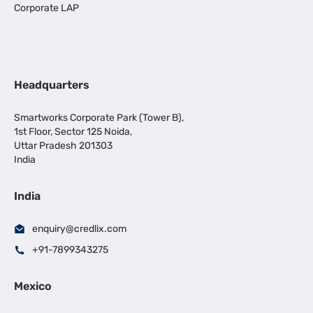
Corporate LAP
Headquarters
Smartworks Corporate Park (Tower B),
1st Floor, Sector 125 Noida,
Uttar Pradesh 201303
India
India
enquiry@credlix.com
+91-7899343275
Mexico