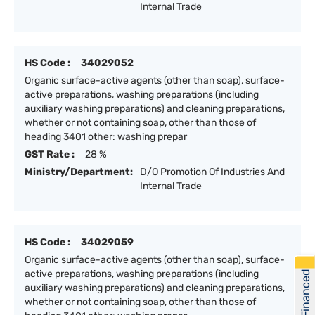
Internal Trade
HS Code :
34029052
Organic surface-active agents (other than soap), surface-
active preparations, washing preparations (including
auxiliary washing preparations) and cleaning preparations,
whether or not containing soap, other than those of
heading 3401 other: washing prepar
GST Rate :
28 %
Ministry/Department:
D/O Promotion Of Industries And
Internal Trade
HS Code :
34029059
Organic surface-active agents (other than soap), surface-
active preparations, washing preparations (including
Get Financed
auxiliary washing preparations) and cleaning preparations,
whether or not containing soap, other than those of