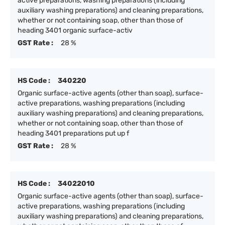
active preparations, washing preparations (including
auxiliary washing preparations) and cleaning preparations,
whether or not containing soap, other than those of
heading 3401 organic surface-activ
GST Rate :
28 %
HS Code :
340220
Organic surface-active agents (other than soap), surface-
active preparations, washing preparations (including
auxiliary washing preparations) and cleaning preparations,
whether or not containing soap, other than those of
heading 3401 preparations put up f
GST Rate :
28 %
HS Code :
34022010
Organic surface-active agents (other than soap), surface-
active preparations, washing preparations (including
auxiliary washing preparations) and cleaning preparations,