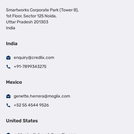
Smartworks Corporate Park (Tower B),
1st Floor, Sector 125 Noida,
Uttar Pradesh 201303
India
India
enquiry@credlix.com
+91-7899343275
Mexico
genette.herrera@moglix.com
+52 55 4544 9526
United States