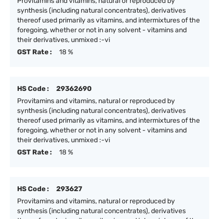
Provitamins and vitamins, natural or reproduced by
synthesis (including natural concentrates), derivatives
thereof used primarily as vitamins, and intermixtures of the
foregoing, whether or not in any solvent - vitamins and
their derivatives, unmixed :-vi
GST Rate :
18 %
HS Code :
29362690
Provitamins and vitamins, natural or reproduced by
synthesis (including natural concentrates), derivatives
thereof used primarily as vitamins, and intermixtures of the
foregoing, whether or not in any solvent - vitamins and
their derivatives, unmixed :-vi
GST Rate :
18 %
HS Code :
293627
Provitamins and vitamins, natural or reproduced by
synthesis (including natural concentrates), derivatives