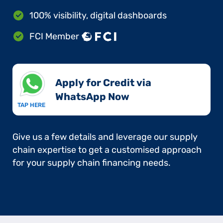
100% visibility, digital dashboards
FCI Member
Apply for Credit via
WhatsApp Now​
TAP HERE
Give us a few details and leverage our supply
chain expertise to get a customised approach
for your supply chain financing needs.