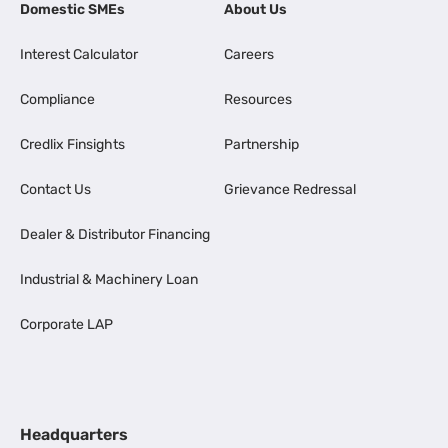
Domestic SMEs
About Us
Interest Calculator
Careers
Compliance
Resources
Credlix Finsights
Partnership
Contact Us
Grievance Redressal
Dealer & Distributor Financing
Industrial & Machinery Loan
Corporate LAP
Headquarters