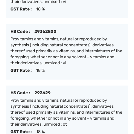
their derivatives, unmixed : vi
GST Rate :
18 %
HS Code :
29362800
Provitamins and vitamins, natural or reproduced by
synthesis (including natural concentrates), derivatives
thereof used primarily as vitamins, and intermixtures of the
foregoing, whether or not in any solvent - vitamins and
their derivatives, unmixed : vi
GST Rate :
18 %
HS Code :
293629
Provitamins and vitamins, natural or reproduced by
synthesis (including natural concentrates), derivatives
thereof used primarily as vitamins, and intermixtures of the
foregoing, whether or not in any solvent - vitamins and
their derivatives, unmixed : ot
GST Rate :
18 %