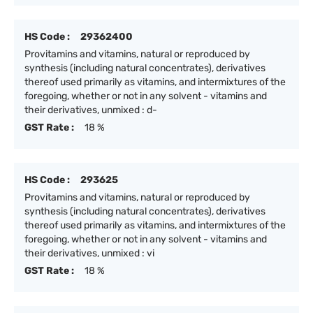
HS Code :
29362400
Provitamins and vitamins, natural or reproduced by
synthesis (including natural concentrates), derivatives
thereof used primarily as vitamins, and intermixtures of the
foregoing, whether or not in any solvent - vitamins and
their derivatives, unmixed : d-
GST Rate :
18 %
HS Code :
293625
Provitamins and vitamins, natural or reproduced by
synthesis (including natural concentrates), derivatives
thereof used primarily as vitamins, and intermixtures of the
foregoing, whether or not in any solvent - vitamins and
their derivatives, unmixed : vi
GST Rate :
18 %