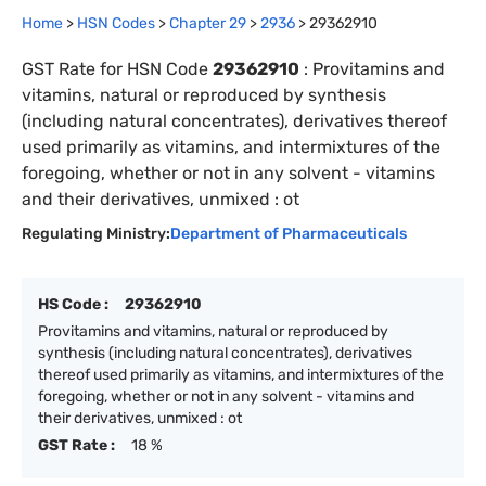
Home
>
HSN Codes
>
Chapter
29
>
2936
>
29362910
GST Rate for HSN Code
29362910
:
Provitamins and
vitamins, natural or reproduced by synthesis
(including natural concentrates), derivatives thereof
used primarily as vitamins, and intermixtures of the
foregoing, whether or not in any solvent - vitamins
and their derivatives, unmixed : ot
Regulating Ministry:
Department of Pharmaceuticals
HS Code :
29362910
Provitamins and vitamins, natural or reproduced by
synthesis (including natural concentrates), derivatives
thereof used primarily as vitamins, and intermixtures of the
foregoing, whether or not in any solvent - vitamins and
their derivatives, unmixed : ot
GST Rate :
18 %