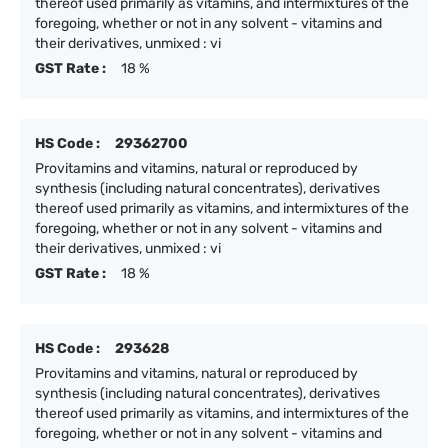
thereof used primarily as vitamins, and intermixtures of the
foregoing, whether or not in any solvent - vitamins and
their derivatives, unmixed : vi
GST Rate :
18 %
HS Code :
29362700
Provitamins and vitamins, natural or reproduced by
synthesis (including natural concentrates), derivatives
thereof used primarily as vitamins, and intermixtures of the
foregoing, whether or not in any solvent - vitamins and
their derivatives, unmixed : vi
GST Rate :
18 %
HS Code :
293628
Provitamins and vitamins, natural or reproduced by
synthesis (including natural concentrates), derivatives
thereof used primarily as vitamins, and intermixtures of the
foregoing, whether or not in any solvent - vitamins and