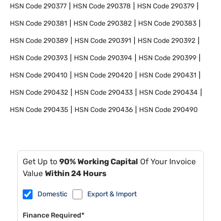
HSN Code
290377
HSN Code
290378
HSN Code
290379
HSN Code
290381
HSN Code
290382
HSN Code
290383
HSN Code
290389
HSN Code
290391
HSN Code
290392
HSN Code
290393
HSN Code
290394
HSN Code
290399
HSN Code
290410
HSN Code
290420
HSN Code
290431
HSN Code
290432
HSN Code
290433
HSN Code
290434
HSN Code
290435
HSN Code
290436
HSN Code
290490
Get Up to
90% Working Capital
Of Your Invoice
Value
Within 24 Hours
Domestic
Export & Import
Finance Required*