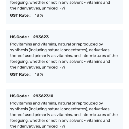
foregoing, whether or not in any solvent - vitamins and
their derivatives, unmixed :-vi
GST Rate :
18 %
HS Code :
293623
Provitamins and vitamins, natural or reproduced by
synthesis (including natural concentrates), derivatives
thereof used primarily as vitamins, and intermixtures of the
foregoing, whether or not in any solvent - vitamins and
their derivatives, unmixed :-vi
GST Rate :
18 %
HS Code :
29362310
Provitamins and vitamins, natural or reproduced by
synthesis (including natural concentrates), derivatives
thereof used primarily as vitamins, and intermixtures of the
foregoing, whether or not in any solvent - vitamins and
their derivatives, unmixed :-vi