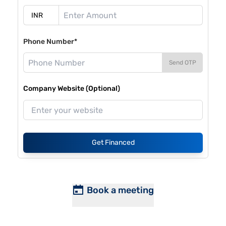
Phone Number*
Send OTP
Company Website (Optional)
Get Financed
Book a meeting