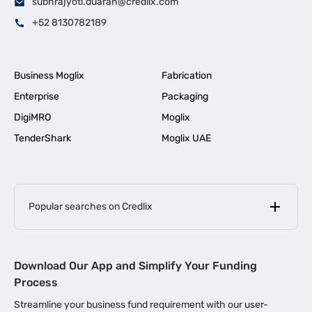
subhrajyoti.duarah@credlix.com
+52 8130782189
Business Moglix
Fabrication
Enterprise
Packaging
DigiMRO
Moglix
TenderShark
Moglix UAE
Popular searches on Credlix
Business Loans
|
MSME Loan for Startups
Download Our App and Simplify Your Funding
|
Apply for Business Loan in Mumbai
Process
|
|
Business Loan in Ahmedabad
Business Loan in Chennai
Streamline your business fund requirement with our user-
|
|
Business Loan in Kerala
Business Loan in Bengaluru