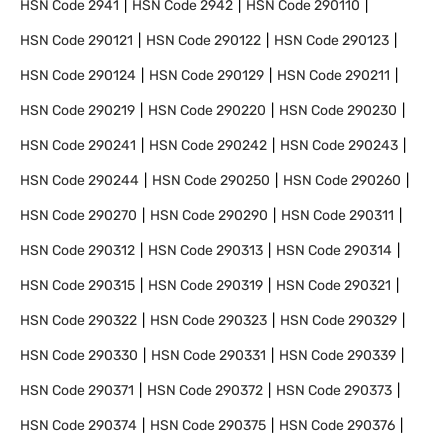
HSN Code
2941
HSN Code
2942
HSN Code
290110
HSN Code
290121
HSN Code
290122
HSN Code
290123
HSN Code
290124
HSN Code
290129
HSN Code
290211
HSN Code
290219
HSN Code
290220
HSN Code
290230
HSN Code
290241
HSN Code
290242
HSN Code
290243
HSN Code
290244
HSN Code
290250
HSN Code
290260
HSN Code
290270
HSN Code
290290
HSN Code
290311
HSN Code
290312
HSN Code
290313
HSN Code
290314
HSN Code
290315
HSN Code
290319
HSN Code
290321
HSN Code
290322
HSN Code
290323
HSN Code
290329
HSN Code
290330
HSN Code
290331
HSN Code
290339
HSN Code
290371
HSN Code
290372
HSN Code
290373
HSN Code
290374
HSN Code
290375
HSN Code
290376