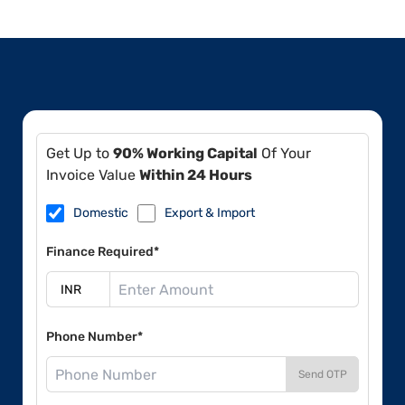
Get Up to
90% Working Capital
Of Your
Invoice Value
Within 24 Hours
Domestic
Export & Import
Finance Required*
Phone Number*
Send OTP