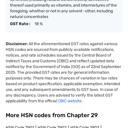
thereof used primarily as vitamins, and intermixtures of the
foregoing, whether or not in any solvent -other, including
natural concentrates
GST Rate :
18 %
Disclaimer:
All the aforementioned GST rates against various
HSN codes are sourced from publicly available notifications,
notices, and rate schedules issued by the Central Board of
Indirect Taxes and Customs (CBIC) and reflect updated data
notified by the Government of India (GOI) as of 22nd September
2025. The provided GST rates are for general information
purposes only. There may be chances of variation in tax rates
based on product specification, applicable exemption, intended
use, and any subsequent amendments to GST laws. In case of
any discrepancy, Users are advised to verify the latest GST
applicability from the official
CBIC website.
More HSN codes from Chapter
29
HSN Code
2901
HSN Code
2902
HSN Code
2903