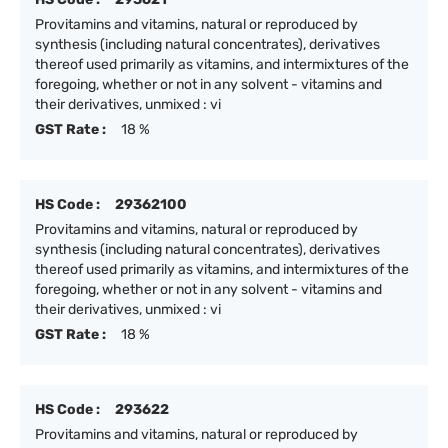
Provitamins and vitamins, natural or reproduced by
synthesis (including natural concentrates), derivatives
thereof used primarily as vitamins, and intermixtures of the
foregoing, whether or not in any solvent - vitamins and
their derivatives, unmixed : vi
GST Rate :
18 %
HS Code :
29362100
Provitamins and vitamins, natural or reproduced by
synthesis (including natural concentrates), derivatives
thereof used primarily as vitamins, and intermixtures of the
foregoing, whether or not in any solvent - vitamins and
their derivatives, unmixed : vi
GST Rate :
18 %
HS Code :
293622
Provitamins and vitamins, natural or reproduced by