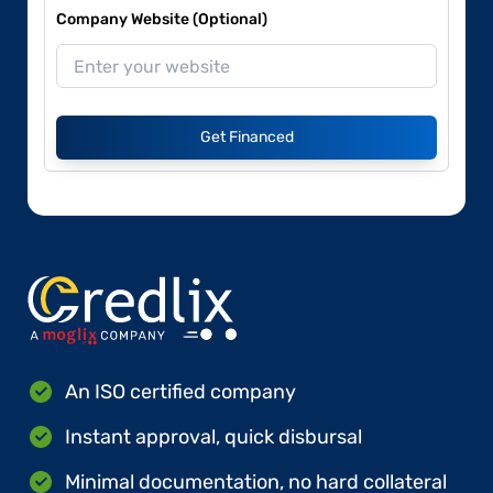
Company Website (Optional)
Get Financed
An ISO certified company
Instant approval, quick disbursal
Minimal documentation, no hard collateral