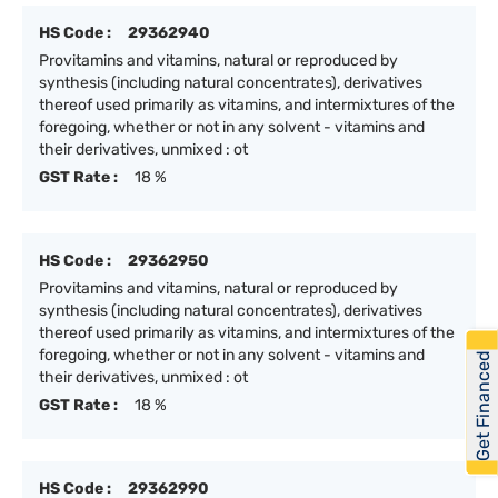
HS Code :
29362940
Provitamins and vitamins, natural or reproduced by
synthesis (including natural concentrates), derivatives
thereof used primarily as vitamins, and intermixtures of the
foregoing, whether or not in any solvent - vitamins and
their derivatives, unmixed : ot
GST Rate :
18 %
HS Code :
29362950
Provitamins and vitamins, natural or reproduced by
synthesis (including natural concentrates), derivatives
thereof used primarily as vitamins, and intermixtures of the
foregoing, whether or not in any solvent - vitamins and
Get Financed
their derivatives, unmixed : ot
GST Rate :
18 %
HS Code :
29362990