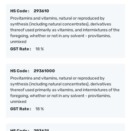
HS Code :
293610
Provitamins and vitamins, natural or reproduced by
synthesis (including natural concentrates), derivatives
thereof used primarily as vitamins, and intermixtures of the
foregoing, whether or not in any solvent - provitamins,
unmixed
GST Rate :
18 %
HS Code :
29361000
Provitamins and vitamins, natural or reproduced by
synthesis (including natural concentrates), derivatives
thereof used primarily as vitamins, and intermixtures of the
foregoing, whether or not in any solvent - provitamins,
unmixed
GST Rate :
18 %
HS Code :
293621