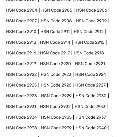
HSN Code
2904
HSN Code
2905
HSN Code
2906
HSN Code
2907
HSN Code
2908
HSN Code
2909
HSN Code
2910
HSN Code
2911
HSN Code
2912
HSN Code
2913
HSN Code
2914
HSN Code
2915
HSN Code
2916
HSN Code
2917
HSN Code
2918
HSN Code
2919
HSN Code
2920
HSN Code
2921
HSN Code
2922
HSN Code
2923
HSN Code
2924
HSN Code
2925
HSN Code
2926
HSN Code
2927
HSN Code
2928
HSN Code
2929
HSN Code
2930
HSN Code
2931
HSN Code
2932
HSN Code
2933
HSN Code
2934
HSN Code
2935
HSN Code
2937
HSN Code
2938
HSN Code
2939
HSN Code
2940