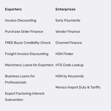
Exporters
Enterprises
Invoice Discounting
Early Payments
Purchase Order Finance
Vendor Finance
FREE Buyer Credibility Check
Channel Finance
Freight Invoice Discounting
HSN Finder
Machinery Loans for Exporters
HTS Code Lookup
Business Loans for
HSN by Keywords
Professionals
Mexico Import Duty & Tariffs
Export Factoring Interest
Subvention