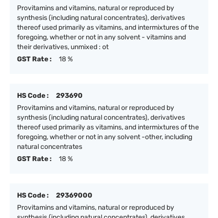
Provitamins and vitamins, natural or reproduced by
synthesis (including natural concentrates), derivatives
thereof used primarily as vitamins, and intermixtures of the
foregoing, whether or not in any solvent - vitamins and
their derivatives, unmixed : ot
GST Rate :
18 %
HS Code :
293690
Provitamins and vitamins, natural or reproduced by
synthesis (including natural concentrates), derivatives
thereof used primarily as vitamins, and intermixtures of the
foregoing, whether or not in any solvent -other, including
natural concentrates
GST Rate :
18 %
HS Code :
29369000
Provitamins and vitamins, natural or reproduced by
synthesis (including natural concentrates), derivatives