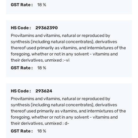
GST Rate :
18 %
HS Code :
29362390
Provitamins and vitamins, natural or reproduced by
synthesis (including natural concentrates), derivatives
thereof used primarily as vitamins, and intermixtures of the
foregoing, whether or not in any solvent - vitamins and
their derivatives, unmixed :-vi
GST Rate :
18 %
HS Code :
293624
Provitamins and vitamins, natural or reproduced by
synthesis (including natural concentrates), derivatives
thereof used primarily as vitamins, and intermixtures of the
foregoing, whether or not in any solvent - vitamins and
their derivatives, unmixed : d-
GST Rate :
18 %