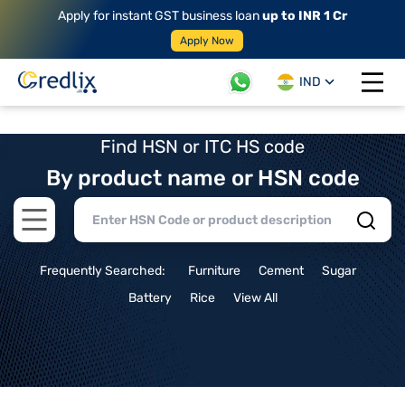
Apply for instant GST business loan
up to INR 1 Cr
Apply Now
IND
Open 
Find HSN or ITC HS code
By product name or HSN code
Open main menu
Frequently Searched:
Furniture
Cement
Sugar
Battery
Rice
View All