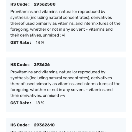
HS Code :
29362500
Provitamins and vitamins, natural or reproduced by
synthesis (including natural concentrates), derivatives
thereof used primarily as vitamins, and intermixtures of the
foregoing, whether or not in any solvent - vitamins and
their derivatives, unmixed : vi
GST Rate :
18 %
HS Code :
293626
Provitamins and vitamins, natural or reproduced by
synthesis (including natural concentrates), derivatives
thereof used primarily as vitamins, and intermixtures of the
foregoing, whether or not in any solvent - vitamins and
their derivatives, unmixed :-vi
GST Rate :
18 %
HS Code :
29362610