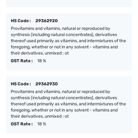
HS Code :
29362920
Provitamins and vitamins, natural or reproduced by
synthesis (including natural concentrates), derivatives
thereof used primarily as vitamins, and intermixtures of the
foregoing, whether or not in any solvent - vitamins and
their derivatives, unmixed : ot
GST Rate :
18 %
HS Code :
29362930
Provitamins and vitamins, natural or reproduced by
synthesis (including natural concentrates), derivatives
thereof used primarily as vitamins, and intermixtures of the
foregoing, whether or not in any solvent - vitamins and
their derivatives, unmixed : ot
GST Rate :
18 %