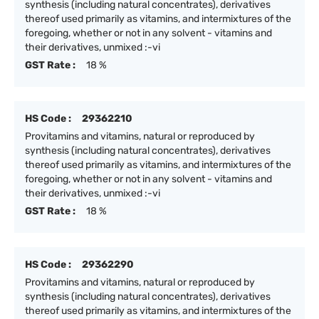
synthesis (including natural concentrates), derivatives
thereof used primarily as vitamins, and intermixtures of the
foregoing, whether or not in any solvent - vitamins and
their derivatives, unmixed :-vi
GST Rate :
18 %
HS Code :
29362210
Provitamins and vitamins, natural or reproduced by
synthesis (including natural concentrates), derivatives
thereof used primarily as vitamins, and intermixtures of the
foregoing, whether or not in any solvent - vitamins and
their derivatives, unmixed :-vi
GST Rate :
18 %
HS Code :
29362290
Provitamins and vitamins, natural or reproduced by
synthesis (including natural concentrates), derivatives
thereof used primarily as vitamins, and intermixtures of the