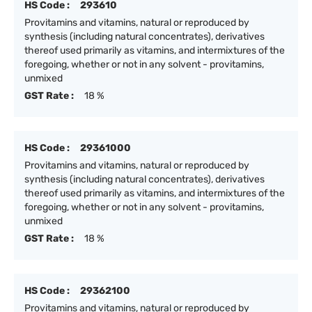
HS Code :
293610
Provitamins and vitamins, natural or reproduced by
synthesis (including natural concentrates), derivatives
thereof used primarily as vitamins, and intermixtures of the
foregoing, whether or not in any solvent - provitamins,
unmixed
GST Rate :
18 %
HS Code :
29361000
Provitamins and vitamins, natural or reproduced by
synthesis (including natural concentrates), derivatives
thereof used primarily as vitamins, and intermixtures of the
foregoing, whether or not in any solvent - provitamins,
unmixed
GST Rate :
18 %
HS Code :
29362100
Provitamins and vitamins, natural or reproduced by