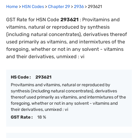
Home
>
HSN Codes
>
Chapter
29
>
2936
>
293621
GST Rate for HSN Code
293621
:
Provitamins and
vitamins, natural or reproduced by synthesis
(including natural concentrates), derivatives thereof
used primarily as vitamins, and intermixtures of the
foregoing, whether or not in any solvent - vitamins
and their derivatives, unmixed : vi
HS Code :
293621
Provitamins and vitamins, natural or reproduced by
synthesis (including natural concentrates), derivatives
thereof used primarily as vitamins, and intermixtures of the
foregoing, whether or not in any solvent - vitamins and
their derivatives, unmixed : vi
GST Rate :
18 %