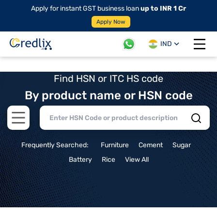
Apply for instant GST business loan
up to INR 1 Cr
Apply Now
IND
Open 
Find HSN or ITC HS code
By product name or HSN code
Open main menu
Frequently Searched:
Furniture
Cement
Sugar
Battery
Rice
View All