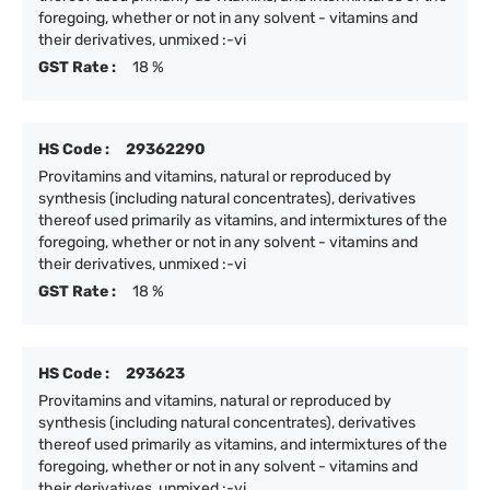
foregoing, whether or not in any solvent - vitamins and
their derivatives, unmixed :-vi
GST Rate :
18 %
HS Code :
29362290
Provitamins and vitamins, natural or reproduced by
synthesis (including natural concentrates), derivatives
thereof used primarily as vitamins, and intermixtures of the
foregoing, whether or not in any solvent - vitamins and
their derivatives, unmixed :-vi
GST Rate :
18 %
HS Code :
293623
Provitamins and vitamins, natural or reproduced by
synthesis (including natural concentrates), derivatives
thereof used primarily as vitamins, and intermixtures of the
foregoing, whether or not in any solvent - vitamins and
their derivatives, unmixed :-vi