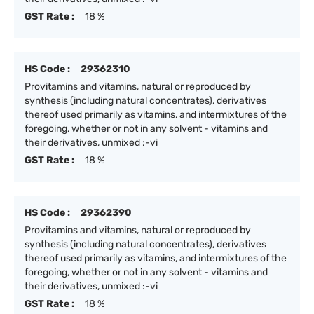
GST Rate :
18 %
HS Code :
29362310
Provitamins and vitamins, natural or reproduced by
synthesis (including natural concentrates), derivatives
thereof used primarily as vitamins, and intermixtures of the
foregoing, whether or not in any solvent - vitamins and
their derivatives, unmixed :-vi
GST Rate :
18 %
HS Code :
29362390
Provitamins and vitamins, natural or reproduced by
synthesis (including natural concentrates), derivatives
thereof used primarily as vitamins, and intermixtures of the
foregoing, whether or not in any solvent - vitamins and
their derivatives, unmixed :-vi
GST Rate :
18 %