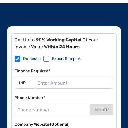
Get Up to
90% Working Capital
Of Your
Invoice Value
Within 24 Hours
Domestic
Export & Import
Finance Required*
Phone Number*
Send OTP
Company Website (Optional)