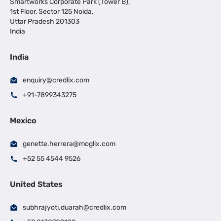
Smartworks Corporate Park (Tower B),
1st Floor, Sector 125 Noida,
Uttar Pradesh 201303
India
India
enquiry@credlix.com
+91-7899343275
Mexico
genette.herrera@moglix.com
+52 55 4544 9526
United States
subhrajyoti.duarah@credlix.com