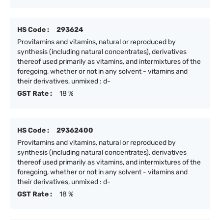
HS Code :
293624
Provitamins and vitamins, natural or reproduced by
synthesis (including natural concentrates), derivatives
thereof used primarily as vitamins, and intermixtures of the
foregoing, whether or not in any solvent - vitamins and
their derivatives, unmixed : d-
GST Rate :
18 %
HS Code :
29362400
Provitamins and vitamins, natural or reproduced by
synthesis (including natural concentrates), derivatives
thereof used primarily as vitamins, and intermixtures of the
foregoing, whether or not in any solvent - vitamins and
their derivatives, unmixed : d-
GST Rate :
18 %