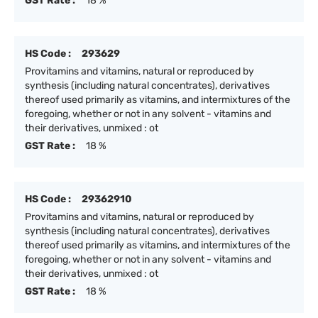
GST Rate :
18 %
HS Code :
293629
Provitamins and vitamins, natural or reproduced by
synthesis (including natural concentrates), derivatives
thereof used primarily as vitamins, and intermixtures of the
foregoing, whether or not in any solvent - vitamins and
their derivatives, unmixed : ot
GST Rate :
18 %
HS Code :
29362910
Provitamins and vitamins, natural or reproduced by
synthesis (including natural concentrates), derivatives
thereof used primarily as vitamins, and intermixtures of the
foregoing, whether or not in any solvent - vitamins and
their derivatives, unmixed : ot
GST Rate :
18 %