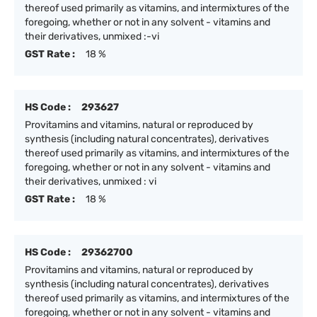
thereof used primarily as vitamins, and intermixtures of the
foregoing, whether or not in any solvent - vitamins and
their derivatives, unmixed :-vi
GST Rate :
18 %
HS Code :
293627
Provitamins and vitamins, natural or reproduced by
synthesis (including natural concentrates), derivatives
thereof used primarily as vitamins, and intermixtures of the
foregoing, whether or not in any solvent - vitamins and
their derivatives, unmixed : vi
GST Rate :
18 %
HS Code :
29362700
Provitamins and vitamins, natural or reproduced by
synthesis (including natural concentrates), derivatives
thereof used primarily as vitamins, and intermixtures of the
foregoing, whether or not in any solvent - vitamins and