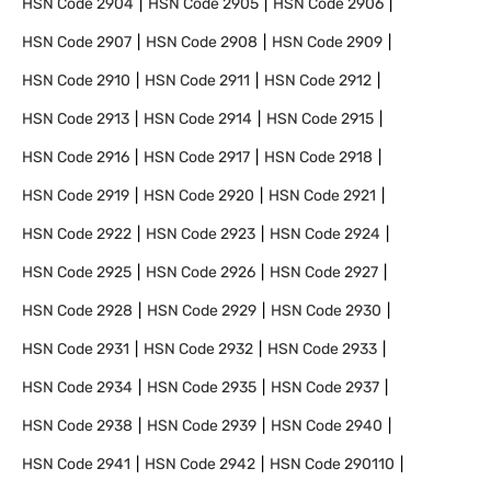
HSN Code
2904
HSN Code
2905
HSN Code
2906
HSN Code
2907
HSN Code
2908
HSN Code
2909
HSN Code
2910
HSN Code
2911
HSN Code
2912
HSN Code
2913
HSN Code
2914
HSN Code
2915
HSN Code
2916
HSN Code
2917
HSN Code
2918
HSN Code
2919
HSN Code
2920
HSN Code
2921
HSN Code
2922
HSN Code
2923
HSN Code
2924
HSN Code
2925
HSN Code
2926
HSN Code
2927
HSN Code
2928
HSN Code
2929
HSN Code
2930
HSN Code
2931
HSN Code
2932
HSN Code
2933
HSN Code
2934
HSN Code
2935
HSN Code
2937
HSN Code
2938
HSN Code
2939
HSN Code
2940
HSN Code
2941
HSN Code
2942
HSN Code
290110