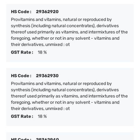
HS Code :
29362920
Provitamins and vitamins, natural or reproduced by
synthesis (including natural concentrates), derivatives
thereof used primarily as vitamins, and intermixtures of the
foregoing, whether or not in any solvent - vitamins and
their derivatives, unmixed : ot
GST Rate :
18 %
HS Code :
29362930
Provitamins and vitamins, natural or reproduced by
synthesis (including natural concentrates), derivatives
thereof used primarily as vitamins, and intermixtures of the
foregoing, whether or not in any solvent - vitamins and
their derivatives, unmixed : ot
GST Rate :
18 %
HS Code :
29362940