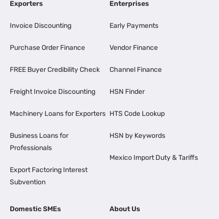
Exporters
Enterprises
Invoice Discounting
Early Payments
Purchase Order Finance
Vendor Finance
FREE Buyer Credibility Check
Channel Finance
Freight Invoice Discounting
HSN Finder
Machinery Loans for Exporters
HTS Code Lookup
Business Loans for
HSN by Keywords
Professionals
Mexico Import Duty & Tariffs
Export Factoring Interest
Subvention
Domestic SMEs
About Us