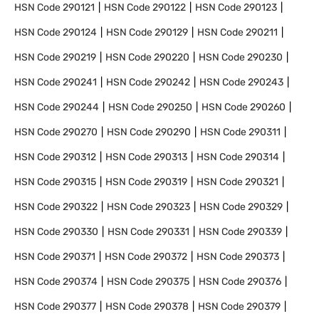
HSN Code
290121
HSN Code
290122
HSN Code
290123
HSN Code
290124
HSN Code
290129
HSN Code
290211
HSN Code
290219
HSN Code
290220
HSN Code
290230
HSN Code
290241
HSN Code
290242
HSN Code
290243
HSN Code
290244
HSN Code
290250
HSN Code
290260
HSN Code
290270
HSN Code
290290
HSN Code
290311
HSN Code
290312
HSN Code
290313
HSN Code
290314
HSN Code
290315
HSN Code
290319
HSN Code
290321
HSN Code
290322
HSN Code
290323
HSN Code
290329
HSN Code
290330
HSN Code
290331
HSN Code
290339
HSN Code
290371
HSN Code
290372
HSN Code
290373
HSN Code
290374
HSN Code
290375
HSN Code
290376
HSN Code
290377
HSN Code
290378
HSN Code
290379