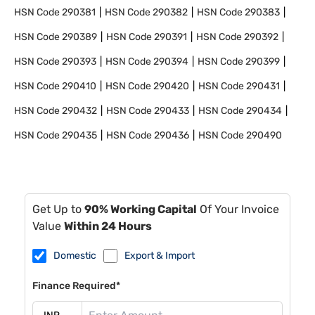
HSN Code
290381
HSN Code
290382
HSN Code
290383
HSN Code
290389
HSN Code
290391
HSN Code
290392
HSN Code
290393
HSN Code
290394
HSN Code
290399
HSN Code
290410
HSN Code
290420
HSN Code
290431
HSN Code
290432
HSN Code
290433
HSN Code
290434
HSN Code
290435
HSN Code
290436
HSN Code
290490
Get Up to
90% Working Capital
Of Your Invoice
Value
Within 24 Hours
Domestic
Export & Import
Finance Required*