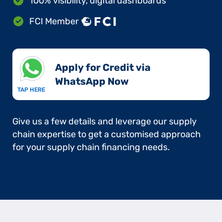
100% visibility, digital dashboards
FCI Member
Apply for Credit via
WhatsApp Now​
TAP HERE
Give us a few details and leverage our supply
chain expertise to get a customised approach
for your supply chain financing needs.