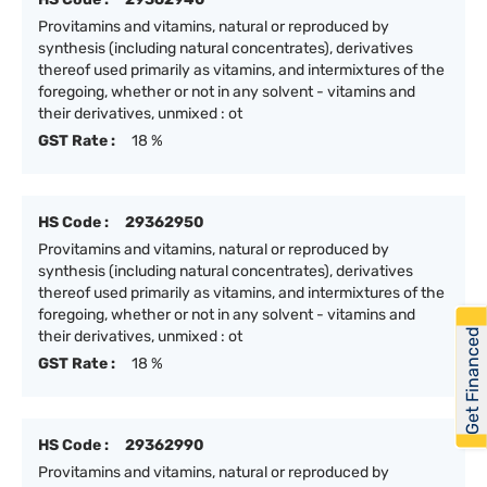
Provitamins and vitamins, natural or reproduced by
synthesis (including natural concentrates), derivatives
thereof used primarily as vitamins, and intermixtures of the
foregoing, whether or not in any solvent - vitamins and
their derivatives, unmixed : ot
GST Rate :
18 %
HS Code :
29362950
Provitamins and vitamins, natural or reproduced by
synthesis (including natural concentrates), derivatives
thereof used primarily as vitamins, and intermixtures of the
foregoing, whether or not in any solvent - vitamins and
Get Financed
their derivatives, unmixed : ot
GST Rate :
18 %
HS Code :
29362990
Provitamins and vitamins, natural or reproduced by