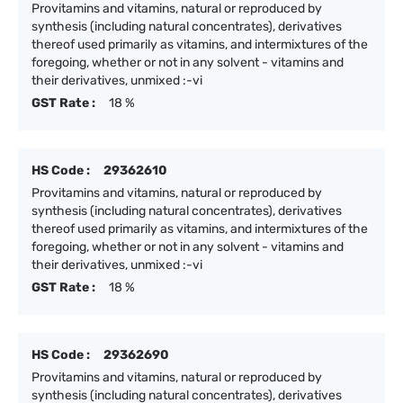
Provitamins and vitamins, natural or reproduced by
synthesis (including natural concentrates), derivatives
thereof used primarily as vitamins, and intermixtures of the
foregoing, whether or not in any solvent - vitamins and
their derivatives, unmixed :-vi
GST Rate :
18 %
HS Code :
29362610
Provitamins and vitamins, natural or reproduced by
synthesis (including natural concentrates), derivatives
thereof used primarily as vitamins, and intermixtures of the
foregoing, whether or not in any solvent - vitamins and
their derivatives, unmixed :-vi
GST Rate :
18 %
HS Code :
29362690
Provitamins and vitamins, natural or reproduced by
synthesis (including natural concentrates), derivatives