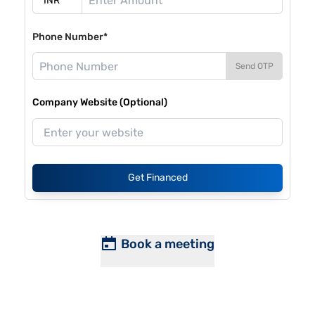
Phone Number*
Send OTP
Company Website (Optional)
Get Financed
Book a meeting