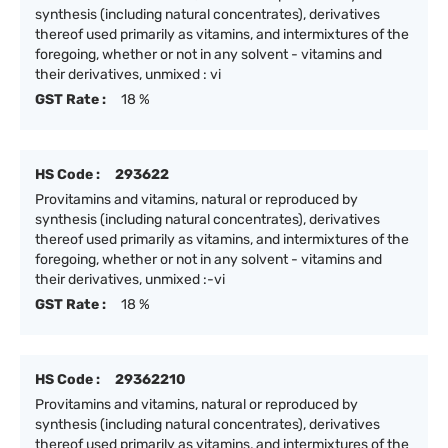
synthesis (including natural concentrates), derivatives
thereof used primarily as vitamins, and intermixtures of the
foregoing, whether or not in any solvent - vitamins and
their derivatives, unmixed : vi
GST Rate :
18 %
HS Code :
293622
Provitamins and vitamins, natural or reproduced by
synthesis (including natural concentrates), derivatives
thereof used primarily as vitamins, and intermixtures of the
foregoing, whether or not in any solvent - vitamins and
their derivatives, unmixed :-vi
GST Rate :
18 %
HS Code :
29362210
Provitamins and vitamins, natural or reproduced by
synthesis (including natural concentrates), derivatives
thereof used primarily as vitamins, and intermixtures of the