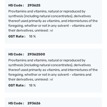
HS Code :
293625
Provitamins and vitamins, natural or reproduced by
synthesis (including natural concentrates), derivatives
thereof used primarily as vitamins, and intermixtures of the
foregoing, whether or not in any solvent - vitamins and
their derivatives, unmixed : vi
GST Rate :
18 %
HS Code :
29362500
Provitamins and vitamins, natural or reproduced by
synthesis (including natural concentrates), derivatives
thereof used primarily as vitamins, and intermixtures of the
foregoing, whether or not in any solvent - vitamins and
their derivatives, unmixed : vi
GST Rate :
18 %
HS Code :
293626