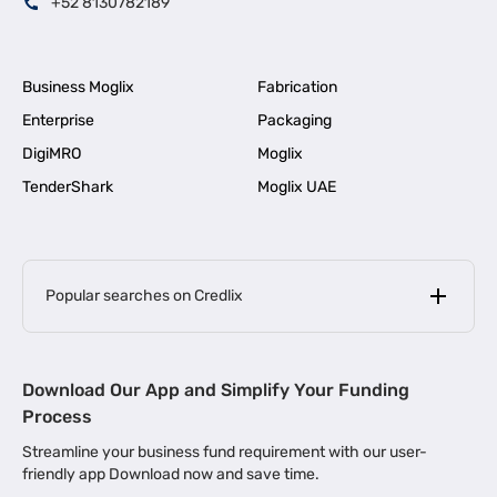
+52 8130782189
Business Moglix
Fabrication
Enterprise
Packaging
DigiMRO
Moglix
TenderShark
Moglix UAE
Popular searches on Credlix
Business Loans
|
MSME Loan for Startups
Download Our App and Simplify Your Funding
|
Apply for Business Loan in Mumbai
Process
|
|
Business Loan in Ahmedabad
Business Loan in Chennai
Streamline your business fund requirement with our user-
|
|
Business Loan in Kerala
Business Loan in Bengaluru
friendly app Download now and save time.
|
Business Loan for Senior Citizens