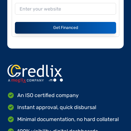
Get Financed
An ISO certified company
Instant approval, quick disbursal
Minimal documentation, no hard collateral