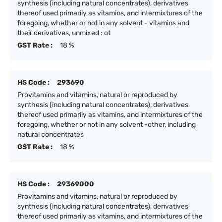
synthesis (including natural concentrates), derivatives
thereof used primarily as vitamins, and intermixtures of the
foregoing, whether or not in any solvent - vitamins and
their derivatives, unmixed : ot
GST Rate :
18 %
HS Code :
293690
Provitamins and vitamins, natural or reproduced by
synthesis (including natural concentrates), derivatives
thereof used primarily as vitamins, and intermixtures of the
foregoing, whether or not in any solvent -other, including
natural concentrates
GST Rate :
18 %
HS Code :
29369000
Provitamins and vitamins, natural or reproduced by
synthesis (including natural concentrates), derivatives
thereof used primarily as vitamins, and intermixtures of the