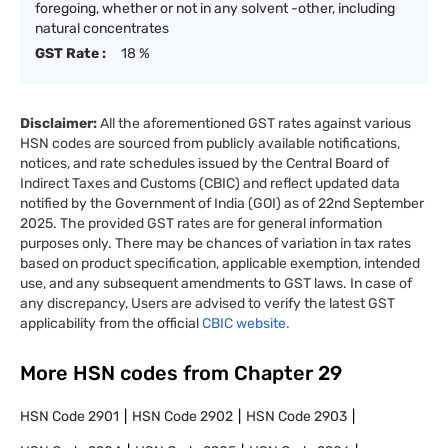
foregoing, whether or not in any solvent -other, including
natural concentrates
GST Rate :
18 %
Disclaimer:
All the aforementioned GST rates against various
HSN codes are sourced from publicly available notifications,
notices, and rate schedules issued by the Central Board of
Indirect Taxes and Customs (CBIC) and reflect updated data
notified by the Government of India (GOI) as of 22nd September
2025. The provided GST rates are for general information
purposes only. There may be chances of variation in tax rates
based on product specification, applicable exemption, intended
use, and any subsequent amendments to GST laws. In case of
any discrepancy, Users are advised to verify the latest GST
applicability from the official
CBIC website.
More HSN codes from Chapter
29
HSN Code
2901
HSN Code
2902
HSN Code
2903