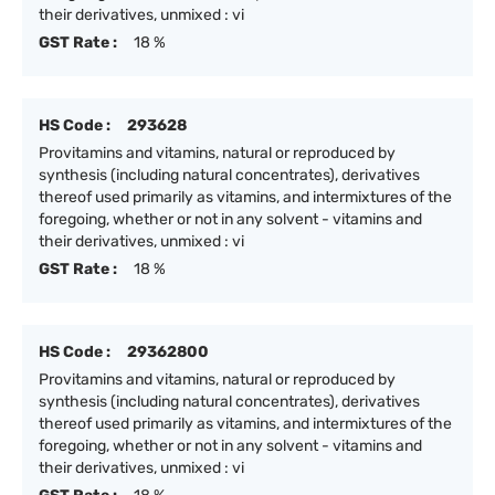
their derivatives, unmixed : vi
GST Rate :
18 %
HS Code :
293628
Provitamins and vitamins, natural or reproduced by
synthesis (including natural concentrates), derivatives
thereof used primarily as vitamins, and intermixtures of the
foregoing, whether or not in any solvent - vitamins and
their derivatives, unmixed : vi
GST Rate :
18 %
HS Code :
29362800
Provitamins and vitamins, natural or reproduced by
synthesis (including natural concentrates), derivatives
thereof used primarily as vitamins, and intermixtures of the
foregoing, whether or not in any solvent - vitamins and
their derivatives, unmixed : vi