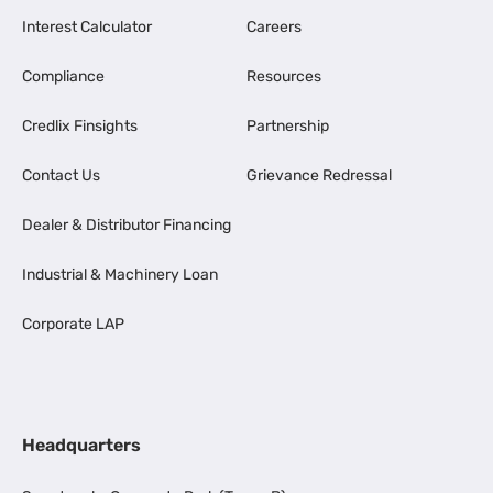
Interest Calculator
Careers
Compliance
Resources
Credlix Finsights
Partnership
Contact Us
Grievance Redressal
Dealer & Distributor Financing
Industrial & Machinery Loan
Corporate LAP
Headquarters