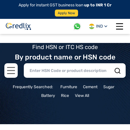
Apply for instant GST business loan
up to INR 1 Cr
Apply Now
IND
Open 
Find HSN or ITC HS code
By product name or HSN code
Open main menu
Frequently Searched:
Furniture
Cement
Sugar
Battery
Rice
View All