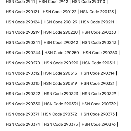
HSN Code
2941
HSN Code
2942
HSN Code
290110
HSN Code
290121
HSN Code
290122
HSN Code
290123
HSN Code
290124
HSN Code
290129
HSN Code
290211
HSN Code
290219
HSN Code
290220
HSN Code
290230
HSN Code
290241
HSN Code
290242
HSN Code
290243
HSN Code
290244
HSN Code
290250
HSN Code
290260
HSN Code
290270
HSN Code
290290
HSN Code
290311
HSN Code
290312
HSN Code
290313
HSN Code
290314
HSN Code
290315
HSN Code
290319
HSN Code
290321
HSN Code
290322
HSN Code
290323
HSN Code
290329
HSN Code
290330
HSN Code
290331
HSN Code
290339
HSN Code
290371
HSN Code
290372
HSN Code
290373
HSN Code
290374
HSN Code
290375
HSN Code
290376