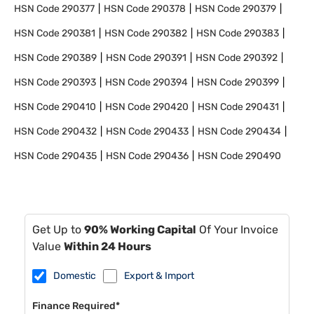
HSN Code
290377
HSN Code
290378
HSN Code
290379
HSN Code
290381
HSN Code
290382
HSN Code
290383
HSN Code
290389
HSN Code
290391
HSN Code
290392
HSN Code
290393
HSN Code
290394
HSN Code
290399
HSN Code
290410
HSN Code
290420
HSN Code
290431
HSN Code
290432
HSN Code
290433
HSN Code
290434
HSN Code
290435
HSN Code
290436
HSN Code
290490
Get Up to
90% Working Capital
Of Your Invoice
Value
Within 24 Hours
Domestic
Export & Import
Finance Required*