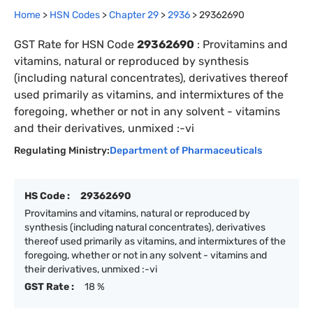
Home
>
HSN Codes
>
Chapter
29
>
2936
>
29362690
GST Rate for HSN Code
29362690
:
Provitamins and
vitamins, natural or reproduced by synthesis
(including natural concentrates), derivatives thereof
used primarily as vitamins, and intermixtures of the
foregoing, whether or not in any solvent - vitamins
and their derivatives, unmixed :-vi
Regulating Ministry:
Department of Pharmaceuticals
HS Code :
29362690
Provitamins and vitamins, natural or reproduced by
synthesis (including natural concentrates), derivatives
thereof used primarily as vitamins, and intermixtures of the
foregoing, whether or not in any solvent - vitamins and
their derivatives, unmixed :-vi
GST Rate :
18 %