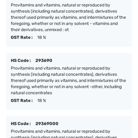
Provitamins and vitamins, natural or reproduced by
synthesis (including natural concentrates), derivatives
thereof used primarily as vitamins, and intermixtures of the
foregoing, whether or not in any solvent - vitamins and
their derivatives, unmixed : ot
GST Rate :
18 %
HS Code :
293690
Provitamins and vitamins, natural or reproduced by
synthesis (including natural concentrates), derivatives
thereof used primarily as vitamins, and intermixtures of the
foregoing, whether or not in any solvent -other, including
natural concentrates
GST Rate :
18 %
HS Code :
29369000
Provitamins and vitamins, natural or reproduced by
synthesis (including natural concentrates), derivatives