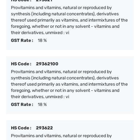
Provitamins and vitamins, natural or reproduced by
synthesis (including natural concentrates), derivatives
thereof used primarily as vitamins, and intermixtures of the
foregoing, whether or not in any solvent - vitamins and
their derivatives, unmixed : vi
GST Rate :
18 %
HS Code :
29362100
Provitamins and vitamins, natural or reproduced by
synthesis (including natural concentrates), derivatives
thereof used primarily as vitamins, and intermixtures of the
foregoing, whether or not in any solvent - vitamins and
their derivatives, unmixed : vi
GST Rate :
18 %
HS Code :
293622
Provitamins and vitamins, natural or reproduced by