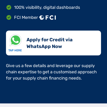
100% visibility, digital dashboards
FCI Member
Apply for Credit via
WhatsApp Now​
TAP HERE
Give us a few details and leverage our supply
chain expertise to get a customised approach
for your supply chain financing needs.