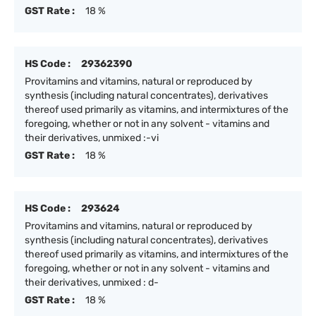
GST Rate :
18 %
HS Code :
29362390
Provitamins and vitamins, natural or reproduced by
synthesis (including natural concentrates), derivatives
thereof used primarily as vitamins, and intermixtures of the
foregoing, whether or not in any solvent - vitamins and
their derivatives, unmixed :-vi
GST Rate :
18 %
HS Code :
293624
Provitamins and vitamins, natural or reproduced by
synthesis (including natural concentrates), derivatives
thereof used primarily as vitamins, and intermixtures of the
foregoing, whether or not in any solvent - vitamins and
their derivatives, unmixed : d-
GST Rate :
18 %