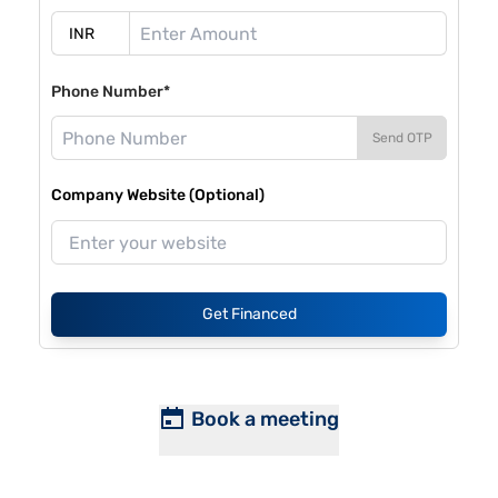
Phone Number*
Send OTP
Company Website (Optional)
Get Financed
Book a meeting