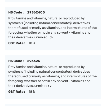
HS Code :
29362400
Provitamins and vitamins, natural or reproduced by
synthesis (including natural concentrates), derivatives
thereof used primarily as vitamins, and intermixtures of the
foregoing, whether or not in any solvent - vitamins and
their derivatives, unmixed : d-
GST Rate :
18 %
HS Code :
293625
Provitamins and vitamins, natural or reproduced by
synthesis (including natural concentrates), derivatives
thereof used primarily as vitamins, and intermixtures of the
foregoing, whether or not in any solvent - vitamins and
their derivatives, unmixed : vi
GST Rate :
18 %