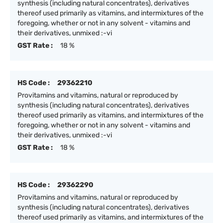
synthesis (including natural concentrates), derivatives
thereof used primarily as vitamins, and intermixtures of the
foregoing, whether or not in any solvent - vitamins and
their derivatives, unmixed :-vi
GST Rate :
18 %
HS Code :
29362210
Provitamins and vitamins, natural or reproduced by
synthesis (including natural concentrates), derivatives
thereof used primarily as vitamins, and intermixtures of the
foregoing, whether or not in any solvent - vitamins and
their derivatives, unmixed :-vi
GST Rate :
18 %
HS Code :
29362290
Provitamins and vitamins, natural or reproduced by
synthesis (including natural concentrates), derivatives
thereof used primarily as vitamins, and intermixtures of the