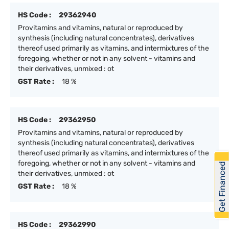
HS Code :
29362940
Provitamins and vitamins, natural or reproduced by
synthesis (including natural concentrates), derivatives
thereof used primarily as vitamins, and intermixtures of the
foregoing, whether or not in any solvent - vitamins and
their derivatives, unmixed : ot
GST Rate :
18 %
HS Code :
29362950
Provitamins and vitamins, natural or reproduced by
synthesis (including natural concentrates), derivatives
thereof used primarily as vitamins, and intermixtures of the
foregoing, whether or not in any solvent - vitamins and
Get Financed
their derivatives, unmixed : ot
GST Rate :
18 %
HS Code :
29362990