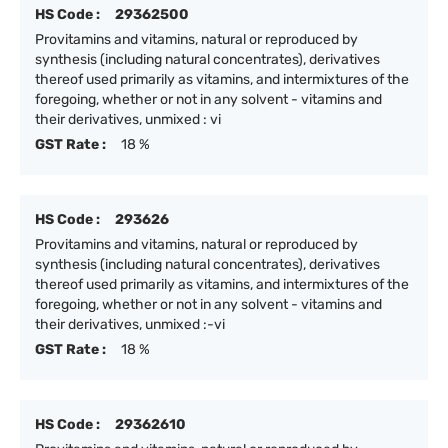
HS Code :
29362500
Provitamins and vitamins, natural or reproduced by
synthesis (including natural concentrates), derivatives
thereof used primarily as vitamins, and intermixtures of the
foregoing, whether or not in any solvent - vitamins and
their derivatives, unmixed : vi
GST Rate :
18 %
HS Code :
293626
Provitamins and vitamins, natural or reproduced by
synthesis (including natural concentrates), derivatives
thereof used primarily as vitamins, and intermixtures of the
foregoing, whether or not in any solvent - vitamins and
their derivatives, unmixed :-vi
GST Rate :
18 %
HS Code :
29362610