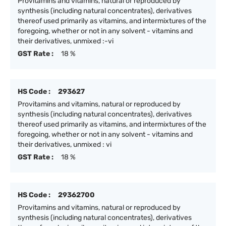
Provitamins and vitamins, natural or reproduced by
synthesis (including natural concentrates), derivatives
thereof used primarily as vitamins, and intermixtures of the
foregoing, whether or not in any solvent - vitamins and
their derivatives, unmixed :-vi
GST Rate :
18 %
HS Code :
293627
Provitamins and vitamins, natural or reproduced by
synthesis (including natural concentrates), derivatives
thereof used primarily as vitamins, and intermixtures of the
foregoing, whether or not in any solvent - vitamins and
their derivatives, unmixed : vi
GST Rate :
18 %
HS Code :
29362700
Provitamins and vitamins, natural or reproduced by
synthesis (including natural concentrates), derivatives