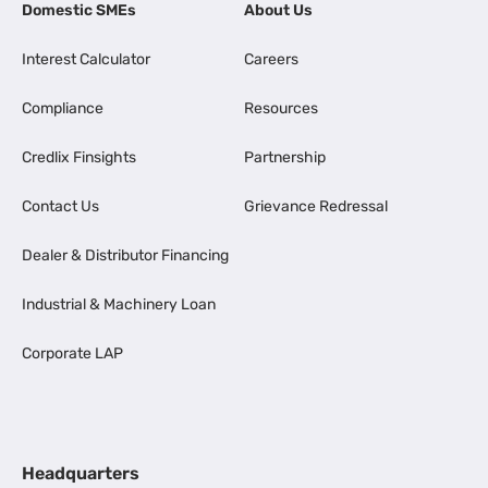
Domestic SMEs
About Us
Interest Calculator
Careers
Compliance
Resources
Credlix Finsights
Partnership
Contact Us
Grievance Redressal
Dealer & Distributor Financing
Industrial & Machinery Loan
Corporate LAP
Headquarters