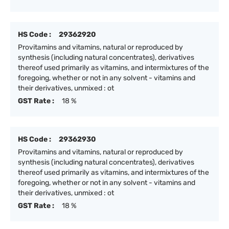
HS Code :
29362920
Provitamins and vitamins, natural or reproduced by
synthesis (including natural concentrates), derivatives
thereof used primarily as vitamins, and intermixtures of the
foregoing, whether or not in any solvent - vitamins and
their derivatives, unmixed : ot
GST Rate :
18 %
HS Code :
29362930
Provitamins and vitamins, natural or reproduced by
synthesis (including natural concentrates), derivatives
thereof used primarily as vitamins, and intermixtures of the
foregoing, whether or not in any solvent - vitamins and
their derivatives, unmixed : ot
GST Rate :
18 %