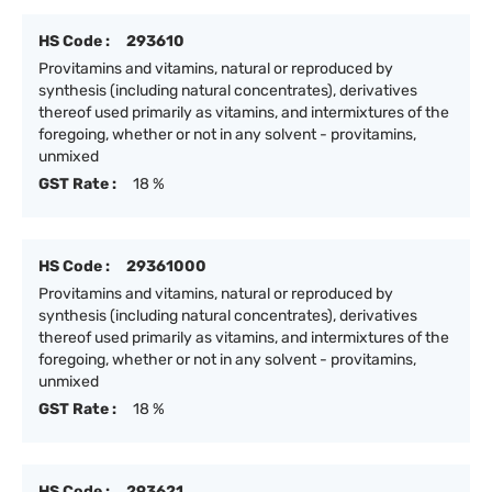
HS Code :
293610
Provitamins and vitamins, natural or reproduced by
synthesis (including natural concentrates), derivatives
thereof used primarily as vitamins, and intermixtures of the
foregoing, whether or not in any solvent - provitamins,
unmixed
GST Rate :
18 %
HS Code :
29361000
Provitamins and vitamins, natural or reproduced by
synthesis (including natural concentrates), derivatives
thereof used primarily as vitamins, and intermixtures of the
foregoing, whether or not in any solvent - provitamins,
unmixed
GST Rate :
18 %
HS Code :
293621