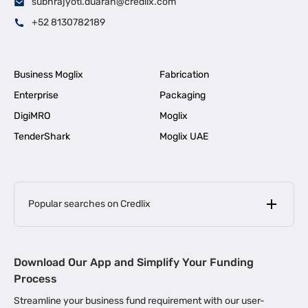
subhrajyoti.duarah@credlix.com
+52 8130782189
Business Moglix
Fabrication
Enterprise
Packaging
DigiMRO
Moglix
TenderShark
Moglix UAE
Popular searches on Credlix
Business Loans
|
MSME Loan for Startups
Download Our App and Simplify Your Funding
|
Apply for Business Loan in Mumbai
Process
|
|
Business Loan in Ahmedabad
Business Loan in Chennai
Streamline your business fund requirement with our user-
|
|
Business Loan in Kerala
Business Loan in Bengaluru