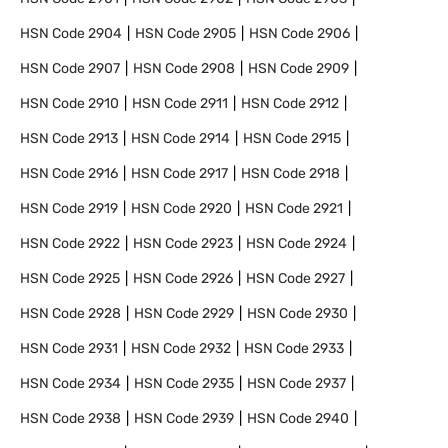
HSN Code
2904
HSN Code
2905
HSN Code
2906
HSN Code
2907
HSN Code
2908
HSN Code
2909
HSN Code
2910
HSN Code
2911
HSN Code
2912
HSN Code
2913
HSN Code
2914
HSN Code
2915
HSN Code
2916
HSN Code
2917
HSN Code
2918
HSN Code
2919
HSN Code
2920
HSN Code
2921
HSN Code
2922
HSN Code
2923
HSN Code
2924
HSN Code
2925
HSN Code
2926
HSN Code
2927
HSN Code
2928
HSN Code
2929
HSN Code
2930
HSN Code
2931
HSN Code
2932
HSN Code
2933
HSN Code
2934
HSN Code
2935
HSN Code
2937
HSN Code
2938
HSN Code
2939
HSN Code
2940