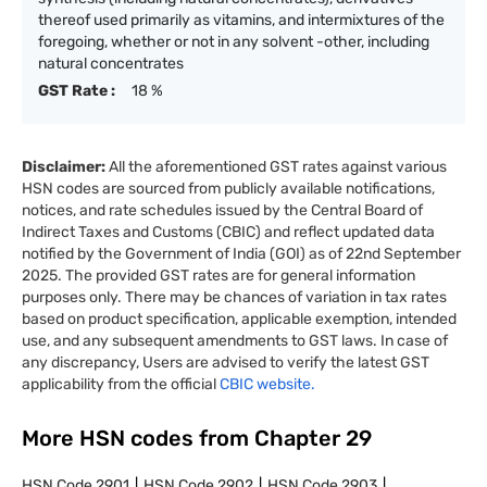
thereof used primarily as vitamins, and intermixtures of the
foregoing, whether or not in any solvent -other, including
natural concentrates
GST Rate :
18 %
Disclaimer:
All the aforementioned GST rates against various
HSN codes are sourced from publicly available notifications,
notices, and rate schedules issued by the Central Board of
Indirect Taxes and Customs (CBIC) and reflect updated data
notified by the Government of India (GOI) as of 22nd September
2025. The provided GST rates are for general information
purposes only. There may be chances of variation in tax rates
based on product specification, applicable exemption, intended
use, and any subsequent amendments to GST laws. In case of
any discrepancy, Users are advised to verify the latest GST
applicability from the official
CBIC website.
More HSN codes from Chapter
29
HSN Code
2901
HSN Code
2902
HSN Code
2903