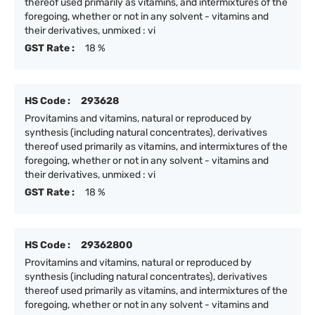
thereof used primarily as vitamins, and intermixtures of the
foregoing, whether or not in any solvent - vitamins and
their derivatives, unmixed : vi
GST Rate :
18 %
HS Code :
293628
Provitamins and vitamins, natural or reproduced by
synthesis (including natural concentrates), derivatives
thereof used primarily as vitamins, and intermixtures of the
foregoing, whether or not in any solvent - vitamins and
their derivatives, unmixed : vi
GST Rate :
18 %
HS Code :
29362800
Provitamins and vitamins, natural or reproduced by
synthesis (including natural concentrates), derivatives
thereof used primarily as vitamins, and intermixtures of the
foregoing, whether or not in any solvent - vitamins and