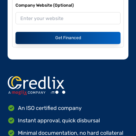
Company Website (Optional)
Get Financed
An ISO certified company
Instant approval, quick disbursal
Minimal documentation, no hard collateral