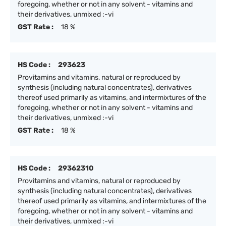
foregoing, whether or not in any solvent - vitamins and
their derivatives, unmixed :-vi
GST Rate :
18 %
HS Code :
293623
Provitamins and vitamins, natural or reproduced by
synthesis (including natural concentrates), derivatives
thereof used primarily as vitamins, and intermixtures of the
foregoing, whether or not in any solvent - vitamins and
their derivatives, unmixed :-vi
GST Rate :
18 %
HS Code :
29362310
Provitamins and vitamins, natural or reproduced by
synthesis (including natural concentrates), derivatives
thereof used primarily as vitamins, and intermixtures of the
foregoing, whether or not in any solvent - vitamins and
their derivatives, unmixed :-vi