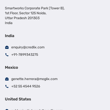
Smartworks Corporate Park (Tower B),
1st Floor, Sector 125 Noida,
Uttar Pradesh 201303
India
India
enquiry@credlix.com
+91-7899343275
Mexico
genette.herrera@moglix.com
+52 55 4544 9526
United States