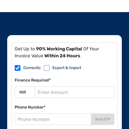
Get Up to
90% Working Capital
Of Your
Invoice Value
Within 24 Hours
Domestic
Export & Import
Finance Required*
Phone Number*
Send OTP