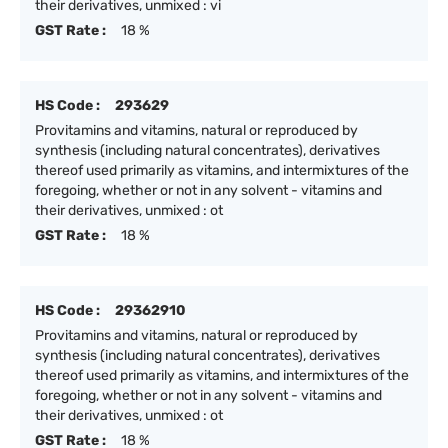
their derivatives, unmixed : vi
GST Rate :
18 %
HS Code :
293629
Provitamins and vitamins, natural or reproduced by
synthesis (including natural concentrates), derivatives
thereof used primarily as vitamins, and intermixtures of the
foregoing, whether or not in any solvent - vitamins and
their derivatives, unmixed : ot
GST Rate :
18 %
HS Code :
29362910
Provitamins and vitamins, natural or reproduced by
synthesis (including natural concentrates), derivatives
thereof used primarily as vitamins, and intermixtures of the
foregoing, whether or not in any solvent - vitamins and
their derivatives, unmixed : ot
GST Rate :
18 %