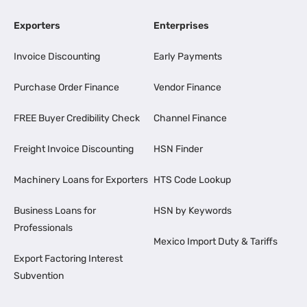
Exporters
Enterprises
Invoice Discounting
Early Payments
Purchase Order Finance
Vendor Finance
FREE Buyer Credibility Check
Channel Finance
Freight Invoice Discounting
HSN Finder
Machinery Loans for Exporters
HTS Code Lookup
Business Loans for
HSN by Keywords
Professionals
Mexico Import Duty & Tariffs
Export Factoring Interest
Subvention