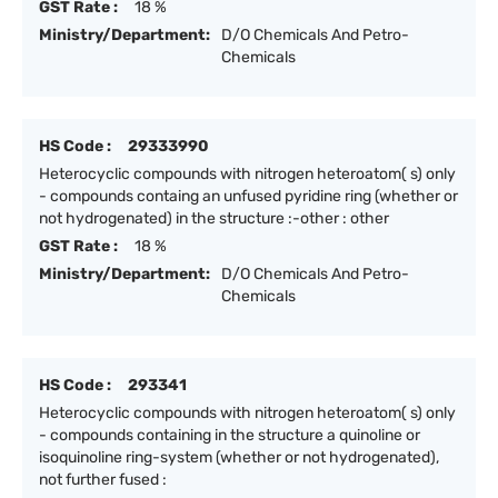
GST Rate :
18 %
Ministry/Department:
D/O Chemicals And Petro-
Chemicals
HS Code :
29333990
Heterocyclic compounds with nitrogen heteroatom( s) only
- compounds containg an unfused pyridine ring (whether or
not hydrogenated) in the structure :-other : other
GST Rate :
18 %
Ministry/Department:
D/O Chemicals And Petro-
Chemicals
HS Code :
293341
Heterocyclic compounds with nitrogen heteroatom( s) only
- compounds containing in the structure a quinoline or
isoquinoline ring-system (whether or not hydrogenated),
not further fused :