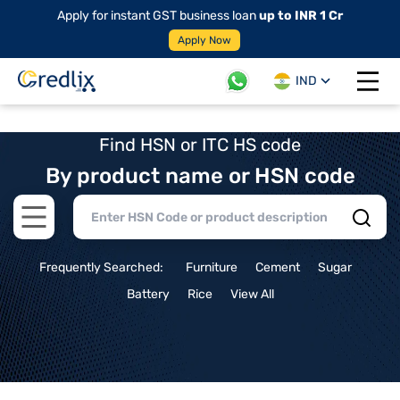
Apply for instant GST business loan
up to INR 1 Cr
Apply Now
IND
Open 
Find HSN or ITC HS code
By product name or HSN code
Open main menu
Frequently Searched:
Furniture
Cement
Sugar
Battery
Rice
View All