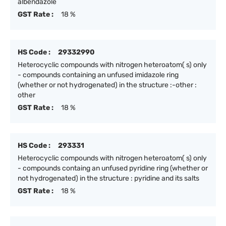
albendazole
GST Rate :
18 %
HS Code :
29332990
Heterocyclic compounds with nitrogen heteroatom( s) only
- compounds containing an unfused imidazole ring
(whether or not hydrogenated) in the structure :-other :
other
GST Rate :
18 %
HS Code :
293331
Heterocyclic compounds with nitrogen heteroatom( s) only
- compounds containg an unfused pyridine ring (whether or
not hydrogenated) in the structure : pyridine and its salts
GST Rate :
18 %