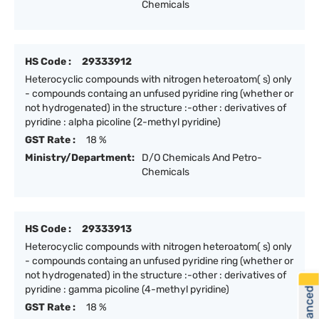
Chemicals
HS Code :
29333912
Heterocyclic compounds with nitrogen heteroatom( s) only
- compounds containg an unfused pyridine ring (whether or
not hydrogenated) in the structure :-other : derivatives of
pyridine : alpha picoline (2-methyl pyridine)
GST Rate :
18 %
Ministry/Department:
D/O Chemicals And Petro-
Chemicals
HS Code :
29333913
Heterocyclic compounds with nitrogen heteroatom( s) only
- compounds containg an unfused pyridine ring (whether or
not hydrogenated) in the structure :-other : derivatives of
pyridine : gamma picoline (4-methyl pyridine)
GST Rate :
18 %