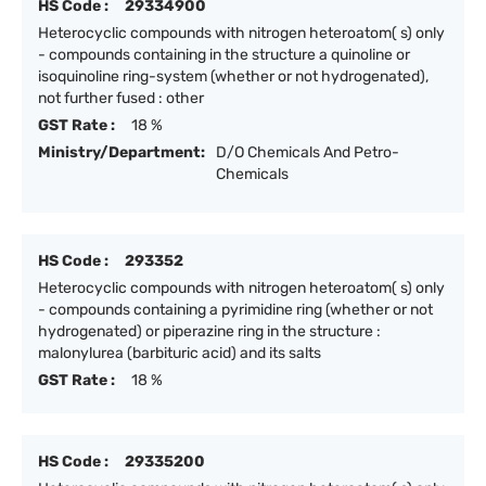
HS Code :
29334900
Heterocyclic compounds with nitrogen heteroatom( s) only
- compounds containing in the structure a quinoline or
isoquinoline ring-system (whether or not hydrogenated),
not further fused : other
GST Rate :
18 %
Ministry/Department:
D/O Chemicals And Petro-
Chemicals
HS Code :
293352
Heterocyclic compounds with nitrogen heteroatom( s) only
- compounds containing a pyrimidine ring (whether or not
hydrogenated) or piperazine ring in the structure :
malonylurea (barbituric acid) and its salts
GST Rate :
18 %
HS Code :
29335200