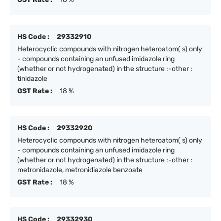
HS Code :
29332910
Heterocyclic compounds with nitrogen heteroatom( s) only
- compounds containing an unfused imidazole ring
(whether or not hydrogenated) in the structure :-other :
tinidazole
GST Rate :
18 %
HS Code :
29332920
Heterocyclic compounds with nitrogen heteroatom( s) only
- compounds containing an unfused imidazole ring
(whether or not hydrogenated) in the structure :-other :
metronidazole, metronidiazole benzoate
GST Rate :
18 %
HS Code :
29332930