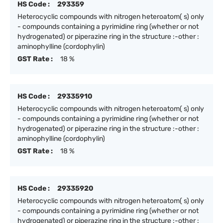
HS Code :
293359
Heterocyclic compounds with nitrogen heteroatom( s) only
- compounds containing a pyrimidine ring (whether or not
hydrogenated) or piperazine ring in the structure :-other :
aminophylline (cordophylin)
GST Rate :
18 %
HS Code :
29335910
Heterocyclic compounds with nitrogen heteroatom( s) only
- compounds containing a pyrimidine ring (whether or not
hydrogenated) or piperazine ring in the structure :-other :
aminophylline (cordophylin)
GST Rate :
18 %
HS Code :
29335920
Heterocyclic compounds with nitrogen heteroatom( s) only
- compounds containing a pyrimidine ring (whether or not
hydrogenated) or piperazine ring in the structure :-other :