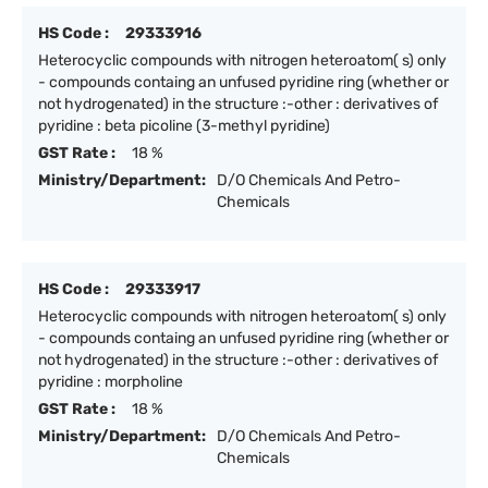
HS Code :
29333916
Heterocyclic compounds with nitrogen heteroatom( s) only
- compounds containg an unfused pyridine ring (whether or
not hydrogenated) in the structure :-other : derivatives of
pyridine : beta picoline (3-methyl pyridine)
GST Rate :
18 %
Ministry/Department:
D/O Chemicals And Petro-
Chemicals
HS Code :
29333917
Heterocyclic compounds with nitrogen heteroatom( s) only
- compounds containg an unfused pyridine ring (whether or
not hydrogenated) in the structure :-other : derivatives of
pyridine : morpholine
GST Rate :
18 %
Ministry/Department:
D/O Chemicals And Petro-
Chemicals