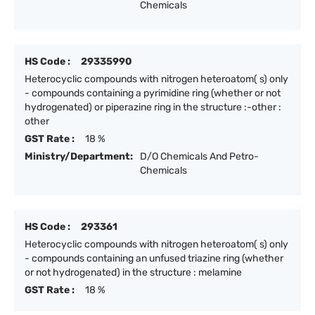
Chemicals
HS Code :
29335990
Heterocyclic compounds with nitrogen heteroatom( s) only
- compounds containing a pyrimidine ring (whether or not
hydrogenated) or piperazine ring in the structure :-other :
other
GST Rate :
18 %
Ministry/Department:
D/O Chemicals And Petro-
Chemicals
HS Code :
293361
Heterocyclic compounds with nitrogen heteroatom( s) only
- compounds containing an unfused triazine ring (whether
or not hydrogenated) in the structure : melamine
GST Rate :
18 %