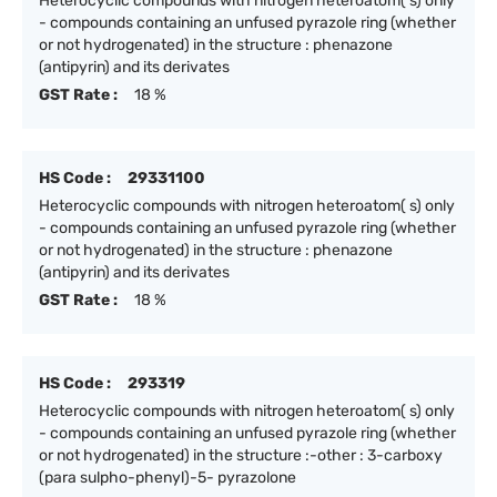
Heterocyclic compounds with nitrogen heteroatom( s) only
- compounds containing an unfused pyrazole ring (whether
or not hydrogenated) in the structure : phenazone
(antipyrin) and its derivates
GST Rate :
18 %
HS Code :
29331100
Heterocyclic compounds with nitrogen heteroatom( s) only
- compounds containing an unfused pyrazole ring (whether
or not hydrogenated) in the structure : phenazone
(antipyrin) and its derivates
GST Rate :
18 %
HS Code :
293319
Heterocyclic compounds with nitrogen heteroatom( s) only
- compounds containing an unfused pyrazole ring (whether
or not hydrogenated) in the structure :-other : 3-carboxy
(para sulpho-phenyl)-5- pyrazolone