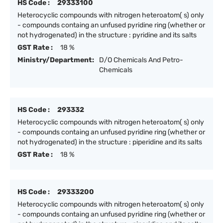
HS Code :
29333100
Heterocyclic compounds with nitrogen heteroatom( s) only
- compounds containg an unfused pyridine ring (whether or
not hydrogenated) in the structure : pyridine and its salts
GST Rate :
18 %
Ministry/Department:
D/O Chemicals And Petro-
Chemicals
HS Code :
293332
Heterocyclic compounds with nitrogen heteroatom( s) only
- compounds containg an unfused pyridine ring (whether or
not hydrogenated) in the structure : piperidine and its salts
GST Rate :
18 %
HS Code :
29333200
Heterocyclic compounds with nitrogen heteroatom( s) only
- compounds containg an unfused pyridine ring (whether or