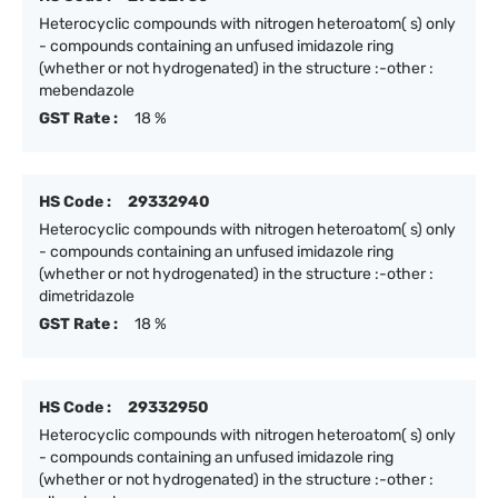
Heterocyclic compounds with nitrogen heteroatom( s) only
- compounds containing an unfused imidazole ring
(whether or not hydrogenated) in the structure :-other :
mebendazole
GST Rate :
18 %
HS Code :
29332940
Heterocyclic compounds with nitrogen heteroatom( s) only
- compounds containing an unfused imidazole ring
(whether or not hydrogenated) in the structure :-other :
dimetridazole
GST Rate :
18 %
HS Code :
29332950
Heterocyclic compounds with nitrogen heteroatom( s) only
- compounds containing an unfused imidazole ring
(whether or not hydrogenated) in the structure :-other :