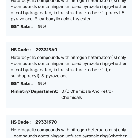
Heterocyclic compounds with nitrogen heteroatom( s) only
- compounds containing an unfused pyrazole ring (whether
or not hydrogenated) in the structure :-other : 1-phenyl-5-
pyrazolone-3-carboxylic acid ethylester
GST Rate :
18 %
HS Code :
29331960
Heterocyclic compounds with nitrogen heteroatom( s) only
- compounds containing an unfused pyrazole ring (whether
or not hydrogenated) in the structure :-other : 1-(m-
sulphophenyl)-3-pyrazolone
GST Rate :
18 %
Ministry/Department:
D/O Chemicals And Petro-
Chemicals
HS Code :
29331970
Heterocyclic compounds with nitrogen heteroatom( s) only
- compounds containing an unfused pyrazole ring (whether