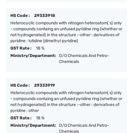
HS Code :
29333918
Heterocyclic compounds with nitrogen heteroatom( s) only
- compounds containg an unfused pyridine ring (whether or
not hydrogenated) in the structure :-other : derivatives of
pyridine : lutidine (dimethyl pyridine)
GST Rate :
18 %
Ministry/Department:
D/O Chemicals And Petro-
Chemicals
HS Code :
29333919
Heterocyclic compounds with nitrogen heteroatom( s) only
- compounds containg an unfused pyridine ring (whether or
not hydrogenated) in the structure :-other : derivatives of
pyridine : other
GST Rate :
18 %
Ministry/Department:
D/O Chemicals And Petro-
Chemicals