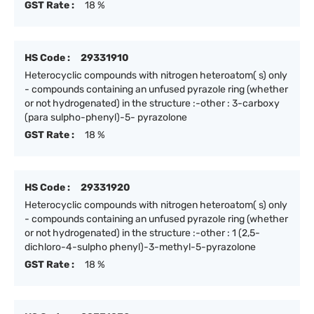
GST Rate :
18 %
HS Code :
29331910
Heterocyclic compounds with nitrogen heteroatom( s) only
- compounds containing an unfused pyrazole ring (whether
or not hydrogenated) in the structure :-other : 3-carboxy
(para sulpho-phenyl)-5- pyrazolone
GST Rate :
18 %
HS Code :
29331920
Heterocyclic compounds with nitrogen heteroatom( s) only
- compounds containing an unfused pyrazole ring (whether
or not hydrogenated) in the structure :-other : 1 (2,5-
dichloro-4-sulpho phenyl)-3-methyl-5-pyrazolone
GST Rate :
18 %