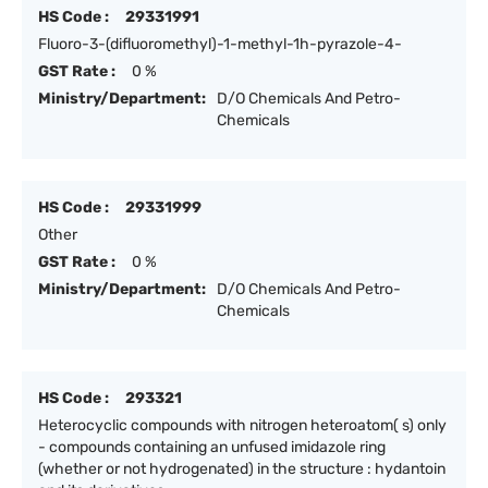
HS Code :
29331991
Fluoro-3-(difluoromethyl)-1-methyl-1h-pyrazole-4-
GST Rate :
0 %
Ministry/Department:
D/O Chemicals And Petro-
Chemicals
HS Code :
29331999
Other
GST Rate :
0 %
Ministry/Department:
D/O Chemicals And Petro-
Chemicals
HS Code :
293321
Heterocyclic compounds with nitrogen heteroatom( s) only
- compounds containing an unfused imidazole ring
(whether or not hydrogenated) in the structure : hydantoin