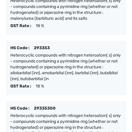
Heterocyclic compounds with nitrogen heteroatom( s) only
- compounds containing a pyrimidine ring (whether or not
hydrogenated) or piperazine ring in the structure :
malonylurea (barbituric acid) and its salts
GST Rate :
18 %
HS Code :
293353
Heterocyclic compounds with nitrogen heteroatom( s) only
- compounds containing a pyrimidine ring (whether or not
hydrogenated) or piperazine ring in the structure :
allobarbital (inn), amobarbital (inn), barbital (inn), butalbital
(inn), butobarbital (in
GST Rate :
18 %
HS Code :
29335300
Heterocyclic compounds with nitrogen heteroatom( s) only
- compounds containing a pyrimidine ring (whether or not
hydrogenated) or piperazine ring in the structure :