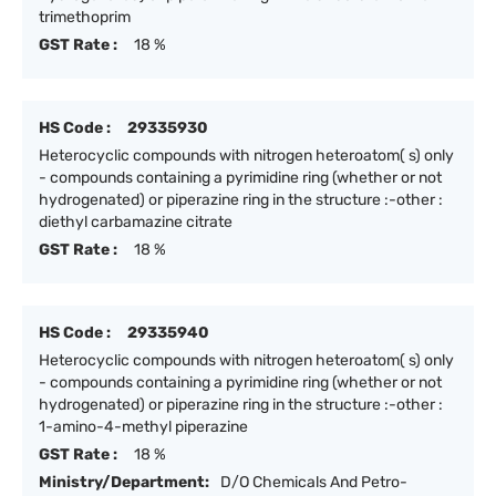
trimethoprim
GST Rate :
18 %
HS Code :
29335930
Heterocyclic compounds with nitrogen heteroatom( s) only
- compounds containing a pyrimidine ring (whether or not
hydrogenated) or piperazine ring in the structure :-other :
diethyl carbamazine citrate
GST Rate :
18 %
HS Code :
29335940
Heterocyclic compounds with nitrogen heteroatom( s) only
- compounds containing a pyrimidine ring (whether or not
hydrogenated) or piperazine ring in the structure :-other :
1-amino-4-methyl piperazine
GST Rate :
18 %
Ministry/Department:
D/O Chemicals And Petro-