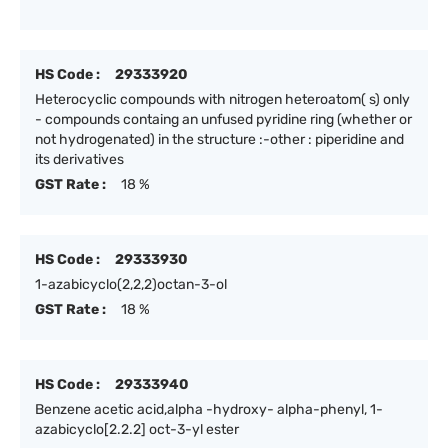
HS Code :
29333920
Heterocyclic compounds with nitrogen heteroatom( s) only
- compounds containg an unfused pyridine ring (whether or
not hydrogenated) in the structure :-other : piperidine and
its derivatives
GST Rate :
18 %
HS Code :
29333930
1-azabicyclo(2,2,2)octan-3-ol
GST Rate :
18 %
HS Code :
29333940
Benzene acetic acid,alpha -hydroxy- alpha-phenyl, 1-
azabicyclo[2.2.2] oct-3-yl ester