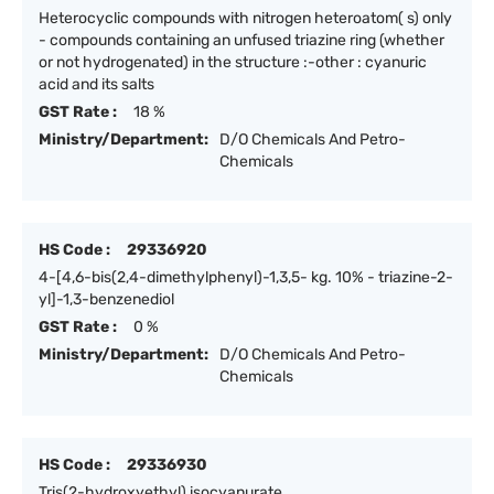
Heterocyclic compounds with nitrogen heteroatom( s) only
- compounds containing an unfused triazine ring (whether
or not hydrogenated) in the structure :-other : cyanuric
acid and its salts
GST Rate :
18 %
Ministry/Department:
D/O Chemicals And Petro-
Chemicals
HS Code :
29336920
4-[4,6-bis(2,4-dimethylphenyl)-1,3,5- kg. 10% - triazine-2-
yl]-1,3-benzenediol
GST Rate :
0 %
Ministry/Department:
D/O Chemicals And Petro-
Chemicals
HS Code :
29336930
Tris(2-hydroxyethyl) isocyanurate