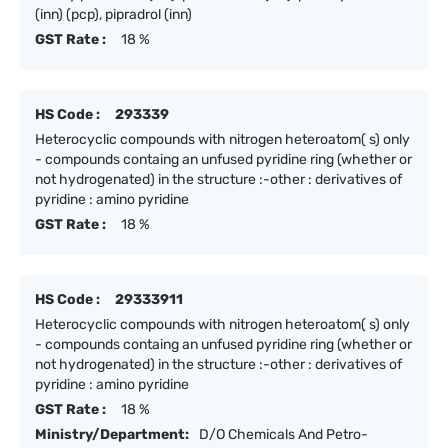
(inn) (pcp), pipradrol (inn)
GST Rate :
18 %
HS Code :
293339
Heterocyclic compounds with nitrogen heteroatom( s) only
- compounds containg an unfused pyridine ring (whether or
not hydrogenated) in the structure :-other : derivatives of
pyridine : amino pyridine
GST Rate :
18 %
HS Code :
29333911
Heterocyclic compounds with nitrogen heteroatom( s) only
- compounds containg an unfused pyridine ring (whether or
not hydrogenated) in the structure :-other : derivatives of
pyridine : amino pyridine
GST Rate :
18 %
Ministry/Department:
D/O Chemicals And Petro-