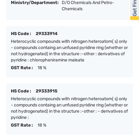
Get Financed
Ministry/Department:
D/O Chemicals And Petro-
Chemicals
HS Code :
29333914
Heterocyclic compounds with nitrogen heteroatom( s) only
- compounds containg an unfused pyridine ring (whether or
not hydrogenated) in the structure :-other : derivatives of
pyridine : chloropheniramine maleate
GST Rate :
18 %
HS Code :
29333915
Heterocyclic compounds with nitrogen heteroatom( s) only
- compounds containg an unfused pyridine ring (whether or
not hydrogenated) in the structure :-other : - derivatives of
pyridine :
GST Rate :
18 %