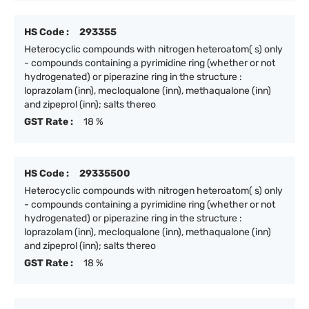
HS Code :
293355
Heterocyclic compounds with nitrogen heteroatom( s) only
- compounds containing a pyrimidine ring (whether or not
hydrogenated) or piperazine ring in the structure :
loprazolam (inn), mecloqualone (inn), methaqualone (inn)
and zipeprol (inn); salts thereo
GST Rate :
18 %
HS Code :
29335500
Heterocyclic compounds with nitrogen heteroatom( s) only
- compounds containing a pyrimidine ring (whether or not
hydrogenated) or piperazine ring in the structure :
loprazolam (inn), mecloqualone (inn), methaqualone (inn)
and zipeprol (inn); salts thereo
GST Rate :
18 %