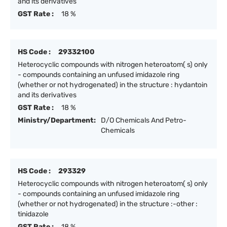
and its derivatives
GST Rate :
18 %
HS Code :
29332100
Heterocyclic compounds with nitrogen heteroatom( s) only
- compounds containing an unfused imidazole ring
(whether or not hydrogenated) in the structure : hydantoin
and its derivatives
GST Rate :
18 %
Ministry/Department:
D/O Chemicals And Petro-
Chemicals
HS Code :
293329
Heterocyclic compounds with nitrogen heteroatom( s) only
- compounds containing an unfused imidazole ring
(whether or not hydrogenated) in the structure :-other :
tinidazole
GST Rate :
18 %