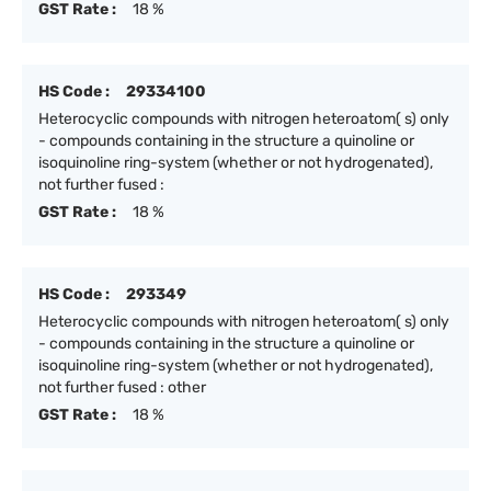
GST Rate :
18 %
HS Code :
29334100
Heterocyclic compounds with nitrogen heteroatom( s) only
- compounds containing in the structure a quinoline or
isoquinoline ring-system (whether or not hydrogenated),
not further fused :
GST Rate :
18 %
HS Code :
293349
Heterocyclic compounds with nitrogen heteroatom( s) only
- compounds containing in the structure a quinoline or
isoquinoline ring-system (whether or not hydrogenated),
not further fused : other
GST Rate :
18 %