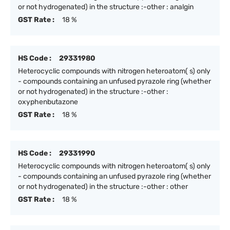
or not hydrogenated) in the structure :-other : analgin
GST Rate :
18 %
HS Code :
29331980
Heterocyclic compounds with nitrogen heteroatom( s) only
- compounds containing an unfused pyrazole ring (whether
or not hydrogenated) in the structure :-other :
oxyphenbutazone
GST Rate :
18 %
HS Code :
29331990
Heterocyclic compounds with nitrogen heteroatom( s) only
- compounds containing an unfused pyrazole ring (whether
or not hydrogenated) in the structure :-other : other
GST Rate :
18 %