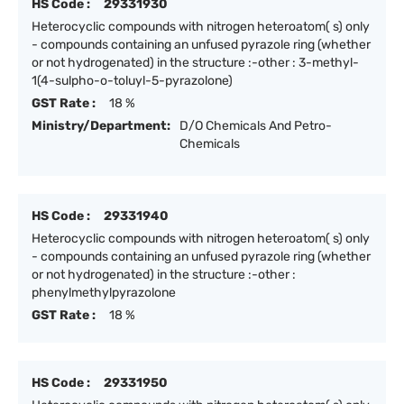
HS Code :
29331930
Heterocyclic compounds with nitrogen heteroatom( s) only
- compounds containing an unfused pyrazole ring (whether
or not hydrogenated) in the structure :-other : 3-methyl-
1(4-sulpho-o-toluyl-5-pyrazolone)
GST Rate :
18 %
Ministry/Department:
D/O Chemicals And Petro-
Chemicals
HS Code :
29331940
Heterocyclic compounds with nitrogen heteroatom( s) only
- compounds containing an unfused pyrazole ring (whether
or not hydrogenated) in the structure :-other :
phenylmethylpyrazolone
GST Rate :
18 %
HS Code :
29331950