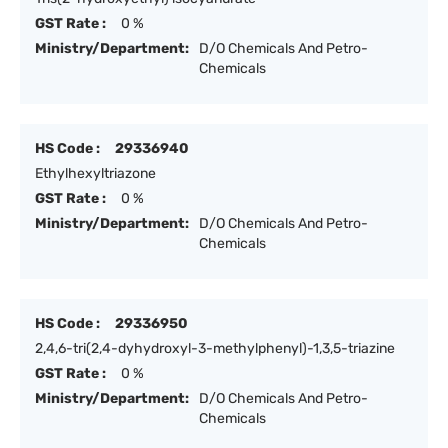
GST Rate :
0 %
Ministry/Department:
D/O Chemicals And Petro-
Chemicals
HS Code :
29336940
Ethylhexyltriazone
GST Rate :
0 %
Ministry/Department:
D/O Chemicals And Petro-
Chemicals
HS Code :
29336950
2,4,6-tri(2,4-dyhydroxyl-3-methylphenyl)-1,3,5-triazine
GST Rate :
0 %
Ministry/Department:
D/O Chemicals And Petro-
Chemicals