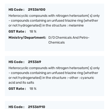
HS Code :
29336100
Heterocyclic compounds with nitrogen heteroatom( s) only
- compounds containing an unfused triazine ring (whether
or not hydrogenated) in the structure : melamine
GST Rate :
18 %
Ministry/Department:
D/O Chemicals And Petro-
Chemicals
HS Code :
293369
Heterocyclic compounds with nitrogen heteroatom( s) only
- compounds containing an unfused triazine ring (whether
or not hydrogenated) in the structure :-other : cyanuric
acid and its salts
GST Rate :
18 %
HS Code :
29336910