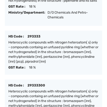
not hydrogenated) in the structure : piperidine and its salts
GST Rate :
18 %
Ministry/Department:
D/O Chemicals And Petro-
Chemicals
HS Code :
293333
Heterocyclic compounds with nitrogen heteroatom( s) only
- compounds containg an unfused pyridine ring (whether or
not hydrogenated) in the structure : bromazepam (inn),
methylphenidate (inn), pentazocine (inn), phencyclindine
(inn) (pcp), pipradrol (inn)
GST Rate :
18 %
HS Code :
29333300
Heterocyclic compounds with nitrogen heteroatom( s) only
- compounds containg an unfused pyridine ring (whether or
not hydrogenated) in the structure : bromazepam (inn),
methylphenidate (inn), pentazocine (inn), phencyclindine