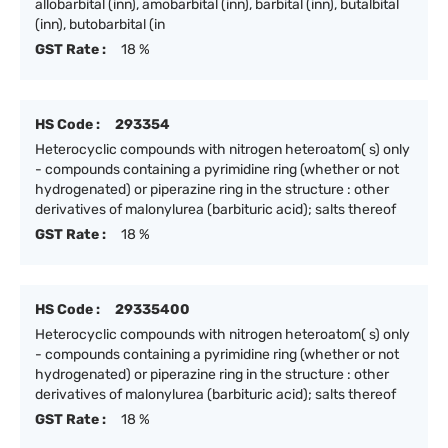
allobarbital (inn), amobarbital (inn), barbital (inn), butalbital
(inn), butobarbital (in
GST Rate :
18 %
HS Code :
293354
Heterocyclic compounds with nitrogen heteroatom( s) only
- compounds containing a pyrimidine ring (whether or not
hydrogenated) or piperazine ring in the structure : other
derivatives of malonylurea (barbituric acid); salts thereof
GST Rate :
18 %
HS Code :
29335400
Heterocyclic compounds with nitrogen heteroatom( s) only
- compounds containing a pyrimidine ring (whether or not
hydrogenated) or piperazine ring in the structure : other
derivatives of malonylurea (barbituric acid); salts thereof
GST Rate :
18 %