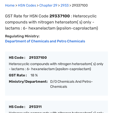
Home
>
HSN Codes
>
Chapter
29
>
2933
>
29337100
GST Rate for HSN Code
29337100
:
Heterocyclic
compounds with nitrogen heteroatom( s) only -
lactams : 6- hexanelactam (epsilon-caprolactam)
Regulating Ministry:
Department of Chemicals and Petro Chemicals
HS Code :
29337100
Heterocyclic compounds with nitrogen heteroatom( s) only
- lactams : 6- hexanelactam (epsilon-caprolactam)
GST Rate :
18 %
Ministry/Department:
D/O Chemicals And Petro-
Chemicals
HS Code :
293311