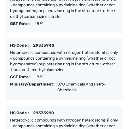
- compounds containing a pyrimidine ring (whether or not
hydrogenated) or piperazine ring in the structure :-other :
diethyl carbamazine citrate
GST Rate :
18 %
HS Code :
29335940
Heterocyclic compounds with nitrogen heteroatom( s) only
- compounds containing a pyrimidine ring (whether or not
hydrogenated) or piperazine ring in the structure :-other :
1-amino-4-methyl piperazine
GST Rate :
18 %
Ministry/Department:
D/O Chemicals And Petro-
Chemicals
HS Code :
29335990
Heterocyclic compounds with nitrogen heteroatom( s) only
- compounds containing a pyrimidine ring (whether or not