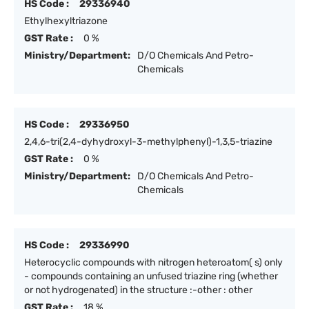
HS Code :
29336940
Ethylhexyltriazone
GST Rate :
0 %
Ministry/Department:
D/O Chemicals And Petro-
Chemicals
HS Code :
29336950
2,4,6-tri(2,4-dyhydroxyl-3-methylphenyl)-1,3,5-triazine
GST Rate :
0 %
Ministry/Department:
D/O Chemicals And Petro-
Chemicals
HS Code :
29336990
Heterocyclic compounds with nitrogen heteroatom( s) only
- compounds containing an unfused triazine ring (whether
or not hydrogenated) in the structure :-other : other
GST Rate :
18 %