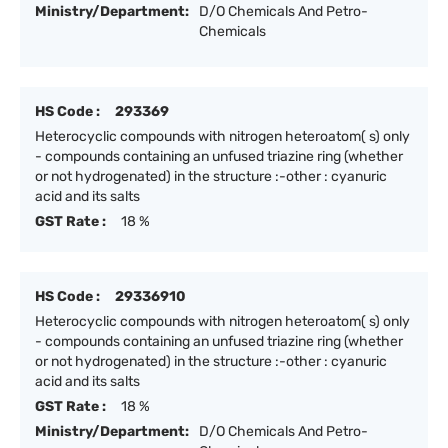
Ministry/Department:
D/O Chemicals And Petro-
Chemicals
HS Code :
293369
Heterocyclic compounds with nitrogen heteroatom( s) only
- compounds containing an unfused triazine ring (whether
or not hydrogenated) in the structure :-other : cyanuric
acid and its salts
GST Rate :
18 %
HS Code :
29336910
Heterocyclic compounds with nitrogen heteroatom( s) only
- compounds containing an unfused triazine ring (whether
or not hydrogenated) in the structure :-other : cyanuric
acid and its salts
GST Rate :
18 %
Ministry/Department:
D/O Chemicals And Petro-