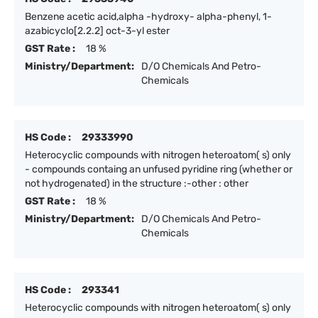
Benzene acetic acid,alpha -hydroxy- alpha-phenyl, 1-
azabicyclo[2.2.2] oct-3-yl ester
GST Rate :
18 %
Ministry/Department:
D/O Chemicals And Petro-
Chemicals
HS Code :
29333990
Heterocyclic compounds with nitrogen heteroatom( s) only
- compounds containg an unfused pyridine ring (whether or
not hydrogenated) in the structure :-other : other
GST Rate :
18 %
Ministry/Department:
D/O Chemicals And Petro-
Chemicals
HS Code :
293341
Heterocyclic compounds with nitrogen heteroatom( s) only