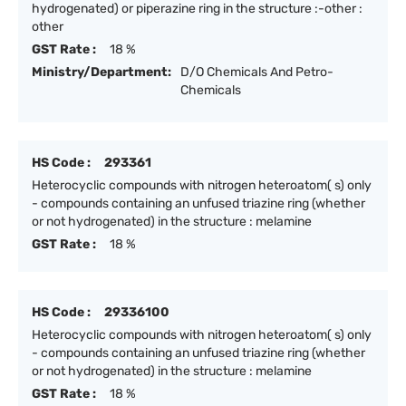
hydrogenated) or piperazine ring in the structure :-other :
other
GST Rate :
18 %
Ministry/Department:
D/O Chemicals And Petro-
Chemicals
HS Code :
293361
Heterocyclic compounds with nitrogen heteroatom( s) only
- compounds containing an unfused triazine ring (whether
or not hydrogenated) in the structure : melamine
GST Rate :
18 %
HS Code :
29336100
Heterocyclic compounds with nitrogen heteroatom( s) only
- compounds containing an unfused triazine ring (whether
or not hydrogenated) in the structure : melamine
GST Rate :
18 %