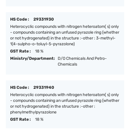
HS Code :
29331930
Heterocyclic compounds with nitrogen heteroatom( s) only
- compounds containing an unfused pyrazole ring (whether
or not hydrogenated) in the structure :-other : 3-methyl-
1(4-sulpho-o-toluyl-5-pyrazolone)
GST Rate :
18 %
Ministry/Department:
D/O Chemicals And Petro-
Chemicals
HS Code :
29331940
Heterocyclic compounds with nitrogen heteroatom( s) only
- compounds containing an unfused pyrazole ring (whether
or not hydrogenated) in the structure :-other :
phenylmethylpyrazolone
GST Rate :
18 %