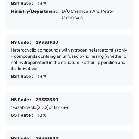
GST Rate :
18 %
Ministry/Department:
D/O Chemicals And Petro-
Chemicals
HS Code :
29333920
Heterocyclic compounds with nitrogen heteroatom( s) only
- compounds containg an unfused pyridine ring (whether or
not hydrogenated) in the structure :-other : piperidine and
its derivatives
GST Rate :
18 %
HS Code :
29333930
1-azabicyclo(2,2,2)octan-3-ol
GST Rate :
18 %
HS Code :
29333940