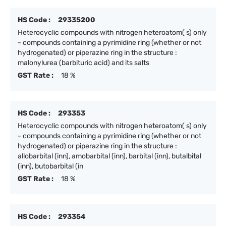
HS Code :
29335200
Heterocyclic compounds with nitrogen heteroatom( s) only
- compounds containing a pyrimidine ring (whether or not
hydrogenated) or piperazine ring in the structure :
malonylurea (barbituric acid) and its salts
GST Rate :
18 %
HS Code :
293353
Heterocyclic compounds with nitrogen heteroatom( s) only
- compounds containing a pyrimidine ring (whether or not
hydrogenated) or piperazine ring in the structure :
allobarbital (inn), amobarbital (inn), barbital (inn), butalbital
(inn), butobarbital (in
GST Rate :
18 %
HS Code :
293354