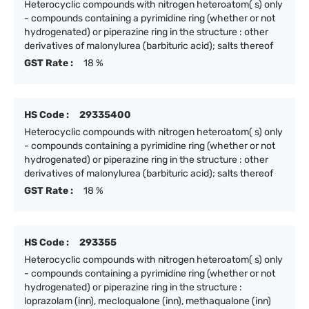
Heterocyclic compounds with nitrogen heteroatom( s) only
- compounds containing a pyrimidine ring (whether or not
hydrogenated) or piperazine ring in the structure : other
derivatives of malonylurea (barbituric acid); salts thereof
GST Rate :
18 %
HS Code :
29335400
Heterocyclic compounds with nitrogen heteroatom( s) only
- compounds containing a pyrimidine ring (whether or not
hydrogenated) or piperazine ring in the structure : other
derivatives of malonylurea (barbituric acid); salts thereof
GST Rate :
18 %
HS Code :
293355
Heterocyclic compounds with nitrogen heteroatom( s) only
- compounds containing a pyrimidine ring (whether or not
hydrogenated) or piperazine ring in the structure :
loprazolam (inn), mecloqualone (inn), methaqualone (inn)