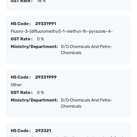
GST Rate :
18 %
HS Code :
29331991
Fluoro-3-(difluoromethyl)-1-methyl-1h-pyrazole-4-
GST Rate :
0 %
Ministry/Department:
D/O Chemicals And Petro-
Chemicals
HS Code :
29331999
Other
GST Rate :
0 %
Ministry/Department:
D/O Chemicals And Petro-
Chemicals
HS Code :
293321