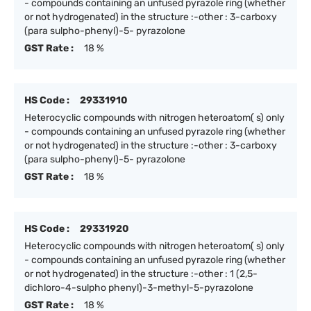
- compounds containing an unfused pyrazole ring (whether
or not hydrogenated) in the structure :-other : 3-carboxy
(para sulpho-phenyl)-5- pyrazolone
GST Rate :
18 %
HS Code :
29331910
Heterocyclic compounds with nitrogen heteroatom( s) only
- compounds containing an unfused pyrazole ring (whether
or not hydrogenated) in the structure :-other : 3-carboxy
(para sulpho-phenyl)-5- pyrazolone
GST Rate :
18 %
HS Code :
29331920
Heterocyclic compounds with nitrogen heteroatom( s) only
- compounds containing an unfused pyrazole ring (whether
or not hydrogenated) in the structure :-other : 1 (2,5-
dichloro-4-sulpho phenyl)-3-methyl-5-pyrazolone
GST Rate :
18 %