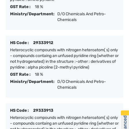
GST Rate :
18 %
Ministry/Department:
D/O Chemicals And Petro-
Chemicals
HS Code :
29333912
Heterocyclic compounds with nitrogen heteroatom( s) only
- compounds containg an unfused pyridine ring (whether or
not hydrogenated) in the structure :-other : derivatives of
pyridine : alpha picoline (2-methyl pyridine)
GST Rate :
18 %
Ministry/Department:
D/O Chemicals And Petro-
Chemicals
HS Code :
29333913
Heterocyclic compounds with nitrogen heteroatom( s) only
- compounds containg an unfused pyridine ring (whether or