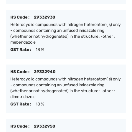
HS Code :
29332930
Heterocyclic compounds with nitrogen heteroatom( s) only
- compounds containing an unfused imidazole ring
(whether or not hydrogenated) in the structure :-other :
mebendazole
GST Rate :
18 %
HS Code :
29332940
Heterocyclic compounds with nitrogen heteroatom( s) only
- compounds containing an unfused imidazole ring
(whether or not hydrogenated) in the structure :-other :
dimetridazole
GST Rate :
18 %
HS Code :
29332950