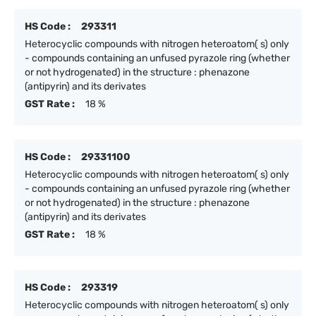
HS Code :
293311
Heterocyclic compounds with nitrogen heteroatom( s) only
- compounds containing an unfused pyrazole ring (whether
or not hydrogenated) in the structure : phenazone
(antipyrin) and its derivates
GST Rate :
18 %
HS Code :
29331100
Heterocyclic compounds with nitrogen heteroatom( s) only
- compounds containing an unfused pyrazole ring (whether
or not hydrogenated) in the structure : phenazone
(antipyrin) and its derivates
GST Rate :
18 %
HS Code :
293319
Heterocyclic compounds with nitrogen heteroatom( s) only