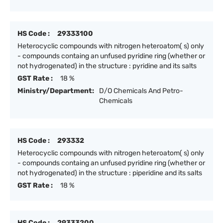
HS Code :
29333100
Heterocyclic compounds with nitrogen heteroatom( s) only
- compounds containg an unfused pyridine ring (whether or
not hydrogenated) in the structure : pyridine and its salts
GST Rate :
18 %
Ministry/Department:
D/O Chemicals And Petro-
Chemicals
HS Code :
293332
Heterocyclic compounds with nitrogen heteroatom( s) only
- compounds containg an unfused pyridine ring (whether or
not hydrogenated) in the structure : piperidine and its salts
GST Rate :
18 %
HS Code :
29333200