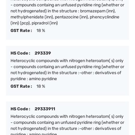
- compounds containg an unfused pyridine ring (whether or
not hydrogenated) in the structure : bromazepam (inn),
methylphenidate (inn), pentazocine (inn), phencyclindine
(inn) (pcp), pipradrol (inn)
GST Rate :
18 %
HS Code :
293339
Heterocyclic compounds with nitrogen heteroatom( s) only
- compounds containg an unfused pyridine ring (whether or
not hydrogenated) in the structure :-other : derivatives of
pyridine : amino pyridine
GST Rate :
18 %
HS Code :
29333911
Heterocyclic compounds with nitrogen heteroatom( s) only
- compounds containg an unfused pyridine ring (whether or
not hydrogenated) in the structure :-other : derivatives of
pyridine : amino pyridine