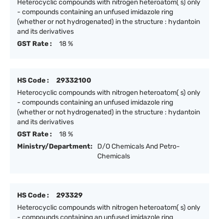
Heterocyclic compounds with nitrogen heteroatom( s) only
- compounds containing an unfused imidazole ring
(whether or not hydrogenated) in the structure : hydantoin
and its derivatives
GST Rate :
18 %
HS Code :
29332100
Heterocyclic compounds with nitrogen heteroatom( s) only
- compounds containing an unfused imidazole ring
(whether or not hydrogenated) in the structure : hydantoin
and its derivatives
GST Rate :
18 %
Ministry/Department:
D/O Chemicals And Petro-
Chemicals
HS Code :
293329
Heterocyclic compounds with nitrogen heteroatom( s) only
- compounds containing an unfused imidazole ring