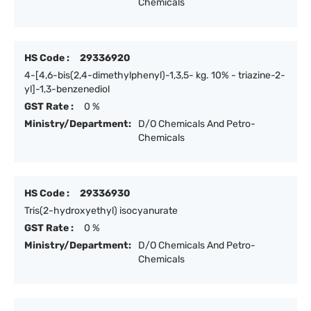
Chemicals
HS Code :
29336920
4-[4,6-bis(2,4-dimethylphenyl)-1,3,5- kg. 10% - triazine-2-
yl]-1,3-benzenediol
GST Rate :
0 %
Ministry/Department:
D/O Chemicals And Petro-
Chemicals
HS Code :
29336930
Tris(2-hydroxyethyl) isocyanurate
GST Rate :
0 %
Ministry/Department:
D/O Chemicals And Petro-
Chemicals