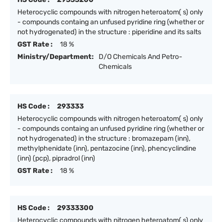
Heterocyclic compounds with nitrogen heteroatom( s) only
- compounds containg an unfused pyridine ring (whether or
not hydrogenated) in the structure : piperidine and its salts
GST Rate :
18 %
Ministry/Department:
D/O Chemicals And Petro-
Chemicals
HS Code :
293333
Heterocyclic compounds with nitrogen heteroatom( s) only
- compounds containg an unfused pyridine ring (whether or
not hydrogenated) in the structure : bromazepam (inn),
methylphenidate (inn), pentazocine (inn), phencyclindine
(inn) (pcp), pipradrol (inn)
GST Rate :
18 %
HS Code :
29333300
Heterocyclic compounds with nitrogen heteroatom( s) only