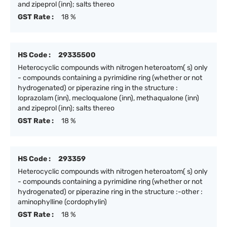
and zipeprol (inn); salts thereo
GST Rate :
18 %
HS Code :
29335500
Heterocyclic compounds with nitrogen heteroatom( s) only
- compounds containing a pyrimidine ring (whether or not
hydrogenated) or piperazine ring in the structure :
loprazolam (inn), mecloqualone (inn), methaqualone (inn)
and zipeprol (inn); salts thereo
GST Rate :
18 %
HS Code :
293359
Heterocyclic compounds with nitrogen heteroatom( s) only
- compounds containing a pyrimidine ring (whether or not
hydrogenated) or piperazine ring in the structure :-other :
aminophylline (cordophylin)
GST Rate :
18 %