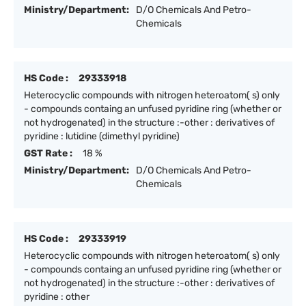
Ministry/Department:
D/O Chemicals And Petro-
Chemicals
HS Code :
29333918
Heterocyclic compounds with nitrogen heteroatom( s) only
- compounds containg an unfused pyridine ring (whether or
not hydrogenated) in the structure :-other : derivatives of
pyridine : lutidine (dimethyl pyridine)
GST Rate :
18 %
Ministry/Department:
D/O Chemicals And Petro-
Chemicals
HS Code :
29333919
Heterocyclic compounds with nitrogen heteroatom( s) only
- compounds containg an unfused pyridine ring (whether or
not hydrogenated) in the structure :-other : derivatives of
pyridine : other