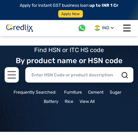
Apply for instant GST business loan
up to INR 1 Cr
Apply Now
IND
Open 
Find HSN or ITC HS code
By product name or HSN code
Open main menu
Frequently Searched:
Furniture
Cement
Sugar
Battery
Rice
View All