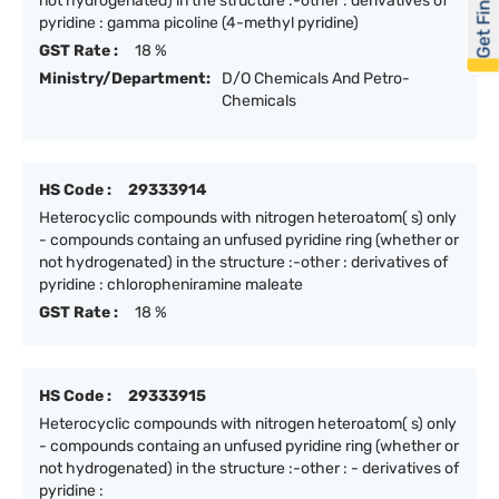
Get Financed
not hydrogenated) in the structure :-other : derivatives of
pyridine : gamma picoline (4-methyl pyridine)
GST Rate :
18 %
Ministry/Department:
D/O Chemicals And Petro-
Chemicals
HS Code :
29333914
Heterocyclic compounds with nitrogen heteroatom( s) only
- compounds containg an unfused pyridine ring (whether or
not hydrogenated) in the structure :-other : derivatives of
pyridine : chloropheniramine maleate
GST Rate :
18 %
HS Code :
29333915
Heterocyclic compounds with nitrogen heteroatom( s) only
- compounds containg an unfused pyridine ring (whether or
not hydrogenated) in the structure :-other : - derivatives of
pyridine :