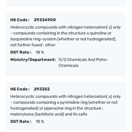
HS Code :
29334900
Heterocyclic compounds with nitrogen heteroatom( s) only
- compounds containing in the structure a quinoline or
isoquinoline ring-system (whether or not hydrogenated),
not further fused : other
GST Rate :
18 %
Ministry/Department:
D/O Chemicals And Petro-
Chemicals
HS Code :
293352
Heterocyclic compounds with nitrogen heteroatom( s) only
- compounds containing a pyrimidine ring (whether or not
hydrogenated) or piperazine ring in the structure :
malonylurea (barbituric acid) and its salts
GST Rate :
18 %