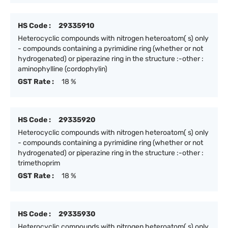
HS Code :
29335910
Heterocyclic compounds with nitrogen heteroatom( s) only
- compounds containing a pyrimidine ring (whether or not
hydrogenated) or piperazine ring in the structure :-other :
aminophylline (cordophylin)
GST Rate :
18 %
HS Code :
29335920
Heterocyclic compounds with nitrogen heteroatom( s) only
- compounds containing a pyrimidine ring (whether or not
hydrogenated) or piperazine ring in the structure :-other :
trimethoprim
GST Rate :
18 %
HS Code :
29335930
Heterocyclic compounds with nitrogen heteroatom( s) only