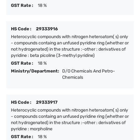
GST Rate :
18 %
HS Code :
29333916
Heterocyclic compounds with nitrogen heteroatom( s) only
- compounds containg an unfused pyridine ring (whether or
not hydrogenated) in the structure :-other : derivatives of
pyridine : beta picoline (3-methyl pyridine)
GST Rate :
18 %
Ministry/Department:
D/O Chemicals And Petro-
Chemicals
HS Code :
29333917
Heterocyclic compounds with nitrogen heteroatom( s) only
- compounds containg an unfused pyridine ring (whether or
not hydrogenated) in the structure :-other : derivatives of
pyridine : morpholine
GST Rate :
18 %