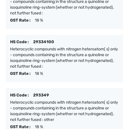
- compounds containing in the structure a quinoline or
isoquinoline ring-system (whether or not hydrogenated),
not further fused :
GST Rate :
18 %
HS Code :
29334100
Heterocyclic compounds with nitrogen heteroatom( s) only
- compounds containing in the structure a quinoline or
isoquinoline ring-system (whether or not hydrogenated),
not further fused :
GST Rate :
18 %
HS Code :
293349
Heterocyclic compounds with nitrogen heteroatom( s) only
- compounds containing in the structure a quinoline or
isoquinoline ring-system (whether or not hydrogenated),
not further fused : other
GST Rate :
18 %