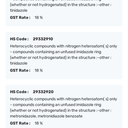
(whether or not hydrogenated) in the structure :-other :
tinidazole
GST Rate :
18 %
HS Code :
29332910
Heterocyclic compounds with nitrogen heteroatom( s) only
- compounds containing an unfused imidazole ring
(whether or not hydrogenated) in the structure :-other :
tinidazole
GST Rate :
18 %
HS Code :
29332920
Heterocyclic compounds with nitrogen heteroatom( s) only
- compounds containing an unfused imidazole ring
(whether or not hydrogenated) in the structure :-other :
metronidazole, metronidiazole benzoate
GST Rate :
18 %