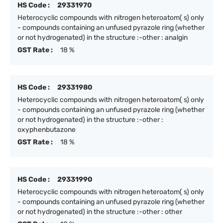
HS Code :
29331970
Heterocyclic compounds with nitrogen heteroatom( s) only
- compounds containing an unfused pyrazole ring (whether
or not hydrogenated) in the structure :-other : analgin
GST Rate :
18 %
HS Code :
29331980
Heterocyclic compounds with nitrogen heteroatom( s) only
- compounds containing an unfused pyrazole ring (whether
or not hydrogenated) in the structure :-other :
oxyphenbutazone
GST Rate :
18 %
HS Code :
29331990
Heterocyclic compounds with nitrogen heteroatom( s) only
- compounds containing an unfused pyrazole ring (whether
or not hydrogenated) in the structure :-other : other