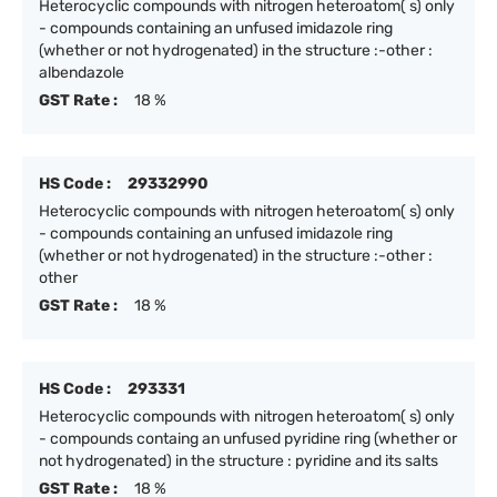
Heterocyclic compounds with nitrogen heteroatom( s) only
- compounds containing an unfused imidazole ring
(whether or not hydrogenated) in the structure :-other :
albendazole
GST Rate :
18 %
HS Code :
29332990
Heterocyclic compounds with nitrogen heteroatom( s) only
- compounds containing an unfused imidazole ring
(whether or not hydrogenated) in the structure :-other :
other
GST Rate :
18 %
HS Code :
293331
Heterocyclic compounds with nitrogen heteroatom( s) only
- compounds containg an unfused pyridine ring (whether or
not hydrogenated) in the structure : pyridine and its salts
GST Rate :
18 %