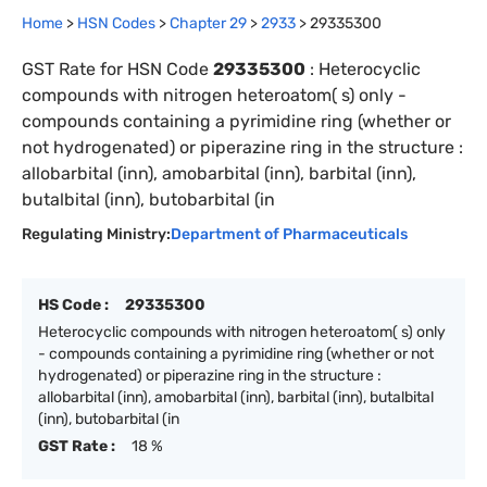
Home
>
HSN Codes
>
Chapter
29
>
2933
>
29335300
GST Rate for HSN Code
29335300
:
Heterocyclic
compounds with nitrogen heteroatom( s) only -
compounds containing a pyrimidine ring (whether or
not hydrogenated) or piperazine ring in the structure :
allobarbital (inn), amobarbital (inn), barbital (inn),
butalbital (inn), butobarbital (in
Regulating Ministry:
Department of Pharmaceuticals
HS Code :
29335300
Heterocyclic compounds with nitrogen heteroatom( s) only
- compounds containing a pyrimidine ring (whether or not
hydrogenated) or piperazine ring in the structure :
allobarbital (inn), amobarbital (inn), barbital (inn), butalbital
(inn), butobarbital (in
GST Rate :
18 %