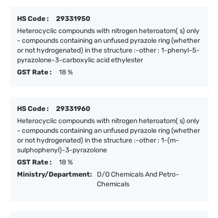
HS Code :
29331950
Heterocyclic compounds with nitrogen heteroatom( s) only
- compounds containing an unfused pyrazole ring (whether
or not hydrogenated) in the structure :-other : 1-phenyl-5-
pyrazolone-3-carboxylic acid ethylester
GST Rate :
18 %
HS Code :
29331960
Heterocyclic compounds with nitrogen heteroatom( s) only
- compounds containing an unfused pyrazole ring (whether
or not hydrogenated) in the structure :-other : 1-(m-
sulphophenyl)-3-pyrazolone
GST Rate :
18 %
Ministry/Department:
D/O Chemicals And Petro-
Chemicals