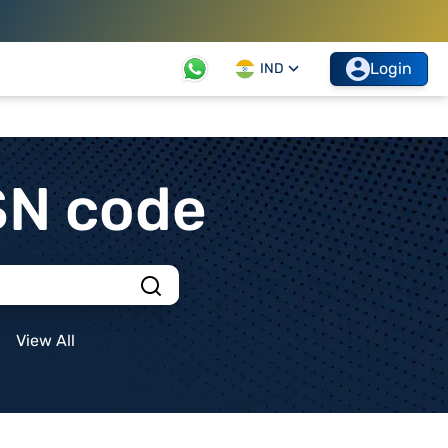
Login
IND
SN code
View All