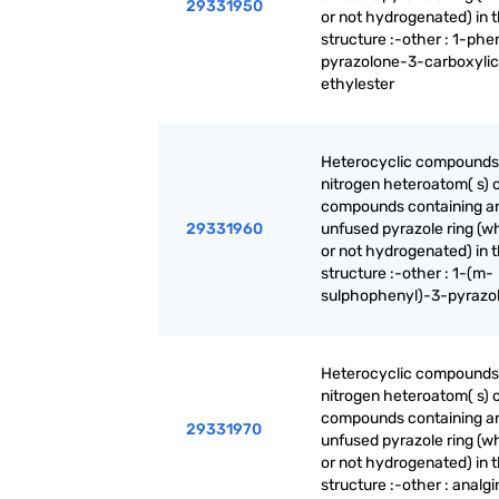
29331950
or not hydrogenated) in 
structure :-other : 1-phe
pyrazolone-3-carboxylic
ethylester
Heterocyclic compounds
nitrogen heteroatom( s) o
compounds containing a
29331960
unfused pyrazole ring (w
or not hydrogenated) in 
structure :-other : 1-(m-
sulphophenyl)-3-pyrazo
Heterocyclic compounds
nitrogen heteroatom( s) o
compounds containing a
29331970
unfused pyrazole ring (w
or not hydrogenated) in 
structure :-other : analgi