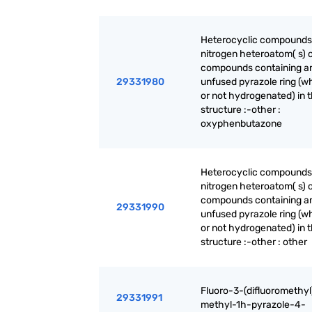
Heterocyclic compounds
nitrogen heteroatom( s) o
compounds containing a
29331980
unfused pyrazole ring (w
or not hydrogenated) in 
structure :-other :
oxyphenbutazone
Heterocyclic compounds
nitrogen heteroatom( s) o
compounds containing a
29331990
unfused pyrazole ring (w
or not hydrogenated) in 
structure :-other : other
Fluoro-3-(difluoromethyl
29331991
methyl-1h-pyrazole-4-