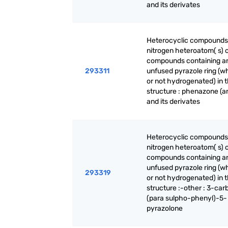
and its derivates
Heterocyclic compounds
nitrogen heteroatom( s) o
compounds containing a
293311
unfused pyrazole ring (w
or not hydrogenated) in 
structure : phenazone (an
and its derivates
Heterocyclic compounds
nitrogen heteroatom( s) o
compounds containing a
unfused pyrazole ring (w
293319
or not hydrogenated) in 
structure :-other : 3-ca
(para sulpho-phenyl)-5-
pyrazolone