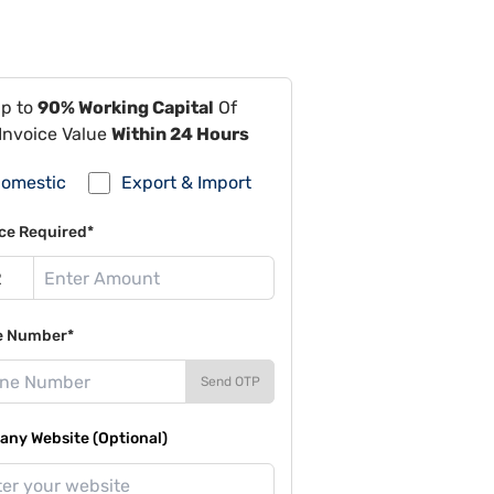
Up to
90% Working Capital
Of
Invoice Value
Within 24 Hours
omestic
Export & Import
ce Required*
e Number*
Send OTP
ny Website (Optional)