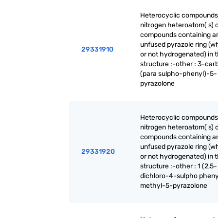
Heterocyclic compounds
nitrogen heteroatom( s) o
compounds containing a
unfused pyrazole ring (w
29331910
or not hydrogenated) in 
structure :-other : 3-ca
(para sulpho-phenyl)-5-
pyrazolone
Heterocyclic compounds
nitrogen heteroatom( s) o
compounds containing a
unfused pyrazole ring (w
29331920
or not hydrogenated) in 
structure :-other : 1 (2,5-
dichloro-4-sulpho pheny
methyl-5-pyrazolone