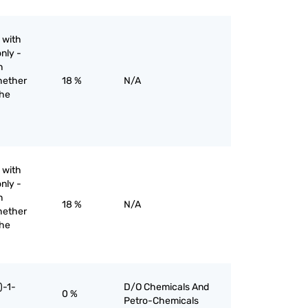
 with
nly -
n
hether
18 %
N/A
the
 with
nly -
n
18 %
N/A
hether
the
)-1-
D/O Chemicals And
0 %
Petro-Chemicals