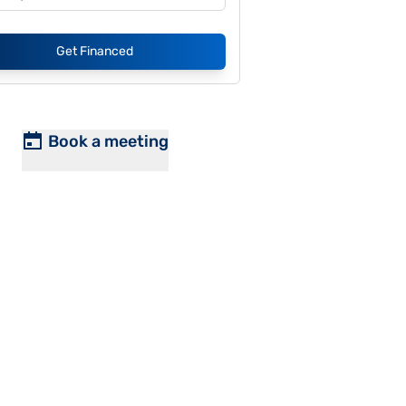
Get Financed
Book a meeting