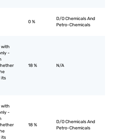
D/O Chemicals And
0 %
Petro-Chemicals
 with
nly -
n
whether
18 %
N/A
the
 its
 with
nly -
n
D/O Chemicals And
whether
18 %
Petro-Chemicals
the
 its