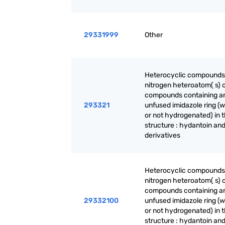
29331999
Other
Heterocyclic compounds
nitrogen heteroatom( s) o
compounds containing a
293321
unfused imidazole ring (
or not hydrogenated) in 
structure : hydantoin and
derivatives
Heterocyclic compounds
nitrogen heteroatom( s) o
compounds containing a
29332100
unfused imidazole ring (
or not hydrogenated) in 
structure : hydantoin and