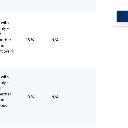
 with
nly -
n
hether
18 %
N/A
the
tipyrin)
 with
nly -
n
hether
18 %
N/A
the
rboxy