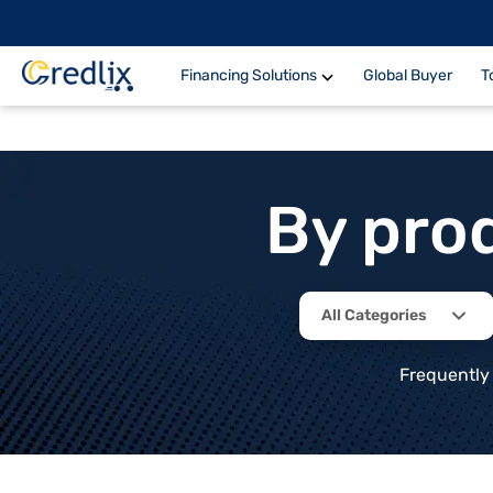
Financing Solutions
Global Buyer
T
By pro
All Categories
Frequently