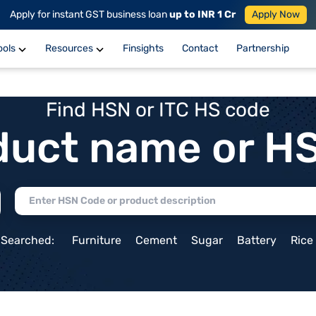
Apply for instant GST business loan
up to INR 1 Cr
Apply Now
ools
Resources
Finsights
Contact
Partnership
Find HSN or ITC HS code
duct name or H
 Searched:
Furniture
Cement
Sugar
Battery
Rice