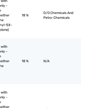
 with
nly -
n
D/O Chemicals And
hether
18 %
Petro-Chemicals
the
hyl-1(4-
olone)
 with
nly -
n
hether
18 %
N/A
the
 with
nly -
n
hether