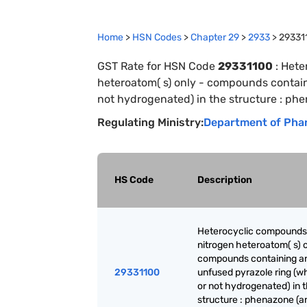
Home
>
HSN Codes
>
Chapter
29
>
2933
>
29331
GST Rate for HSN Code
29331100
:
Hete
heteroatom( s) only - compounds contain
not hydrogenated) in the structure : phen
Regulating Ministry:
Department of Pha
HS Code
Description
Heterocyclic compounds
nitrogen heteroatom( s) o
compounds containing a
29331100
unfused pyrazole ring (w
or not hydrogenated) in 
structure : phenazone (an