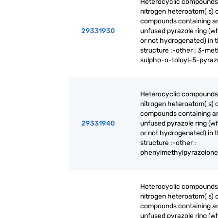
Heterocyclic compounds
nitrogen heteroatom( s) o
compounds containing a
29331930
unfused pyrazole ring (w
or not hydrogenated) in 
structure :-other : 3-met
sulpho-o-toluyl-5-pyraz
Heterocyclic compounds
nitrogen heteroatom( s) o
compounds containing a
29331940
unfused pyrazole ring (w
or not hydrogenated) in 
structure :-other :
phenylmethylpyrazolone
Heterocyclic compounds
nitrogen heteroatom( s) o
compounds containing a
unfused pyrazole ring (w