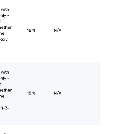
 with
nly -
n
hether
18 %
N/A
the
rboxy
 with
nly -
n
hether
18 %
N/A
the
l)-3-