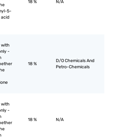
18 %
N/A
the
nyl-5-
 acid
 with
nly -
n
D/O Chemicals And
hether
18 %
Petro-Chemicals
the
lone
 with
nly -
n
18 %
N/A
hether
the
n