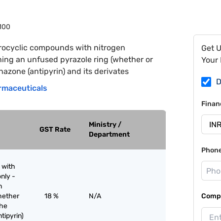
100
rocyclic compounds with nitrogen
Get 
ing an unfused pyrazole ring (whether or
Your 
azone (antipyrin) and its derivates
D
rmaceuticals
Finan
Ministry /
GST Rate
Department
Phon
 with
nly -
n
hether
18 %
N/A
Compa
the
tipyrin)