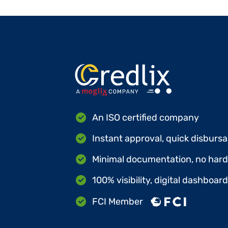
An ISO certified company
Instant approval, quick disbursa
Minimal documentation, no hard 
100% visibility, digital dashboar
FCI Member