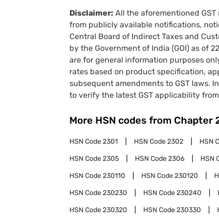
Disclaimer:
All the aforementioned GST 
from publicly available notifications, no
Central Board of Indirect Taxes and Cust
by the Government of India (GOI) as of 
are for general information purposes onl
rates based on product specification, a
subsequent amendments to GST laws. In 
to verify the latest GST applicability from
More HSN codes from Chapter
HSN Code
2301
HSN Code
2302
HSN 
HSN Code
2305
HSN Code
2306
HSN 
HSN Code
230110
HSN Code
230120
H
HSN Code
230230
HSN Code
230240
HSN Code
230320
HSN Code
230330