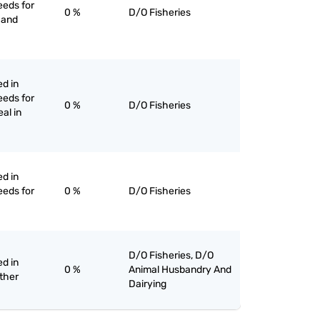
eeds for
0 %
D/O Fisheries
n and
ed in
eeds for
0 %
D/O Fisheries
eal in
ed in
eeds for
0 %
D/O Fisheries
D/O Fisheries, D/O
ed in
0 %
Animal Husbandry And
other
Dairying