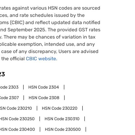
rates against various HSN codes are sourced
tices, and rate schedules issued by the
oms (CBIC) and reflect updated data notified
22nd September 2025. The provided GST rates
y. There may be chances of variation in tax
pplicable exemption, intended use, and any
case of any discrepancy, Users are advised
 the official
CBIC website.
23
Code
2303
HSN Code
2304
Code
2307
HSN Code
2308
SN Code
230210
HSN Code
230220
HSN Code
230250
HSN Code
230310
HSN Code
230400
HSN Code
230500