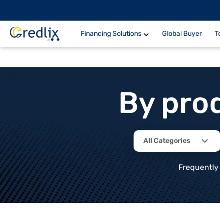
Financing Solutions
Global Buyer
T
By pro
All Categories
Frequently