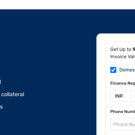
Get Up to
Invoice Va
Domes
l
Finance Req
collateral
ds
Phone Num