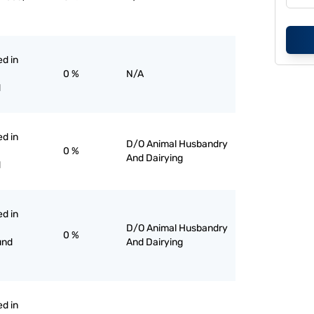
ed in
0 %
N/A
d
ed in
D/O Animal Husbandry
0 %
And Dairying
d
ed in
D/O Animal Husbandry
0 %
und
And Dairying
ed in