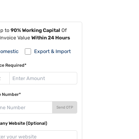
Up to
90% Working Capital
Of
Invoice Value
Within 24 Hours
omestic
Export & Import
ce Required*
e Number*
Send OTP
ny Website (Optional)