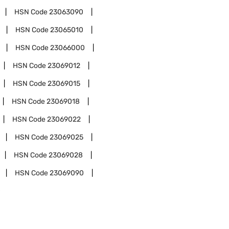
HSN Code
23063090
HSN Code
23065010
HSN Code
23066000
HSN Code
23069012
HSN Code
23069015
HSN Code
23069018
HSN Code
23069022
HSN Code
23069025
HSN Code
23069028
HSN Code
23069090
0