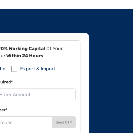
90% Working Capital
Of Your
lue
Within 24 Hours
tic
Export & Import
uired*
ber*
Send OTP