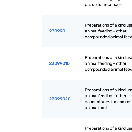
put up for retail sale
Preparations of a kind us
230990
animal feeding - other :
compounded animal fee
Preparations of a kind us
23099010
animal feeding - other :
compounded animal fee
Preparations of a kind us
animal feeding - other :
23099020
concentrates for compo
animal feed
Preparations of a kind us