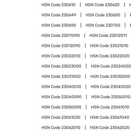
HSN Code
230610
HSN Code
230620
HSN Code
230649
HSN Code
230650
HSN Code
230690
HSN Code
230700
HSN Code
23011090
HSN Code
23012011
HSN Code
23012090
HSN Code
23021010
HSN Code
23022010
HSN Code
23022020
HSN Code
23023000
HSN Code
23024000
HSN Code
23031000
HSN Code
23032000
HSN Code
23040010
HSN Code
23040020
HSN Code
23040090
HSN Code
23050010
HSN Code
23050090
HSN Code
23061010
HSN Code
23061030
HSN Code
23061040
HSN Code
23062010
HSN Code
23062020