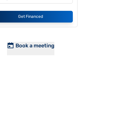
Get Financed
Book a meeting