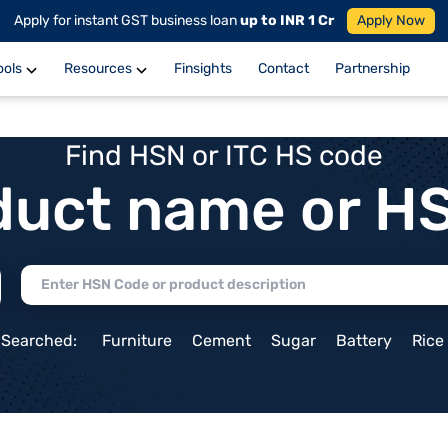
Apply for instant GST business loan
up to INR 1 Cr
Apply Now
ools
Resources
Finsights
Contact
Partnership
Find HSN or ITC HS code
duct name or H
 Searched:
Furniture
Cement
Sugar
Battery
Rice