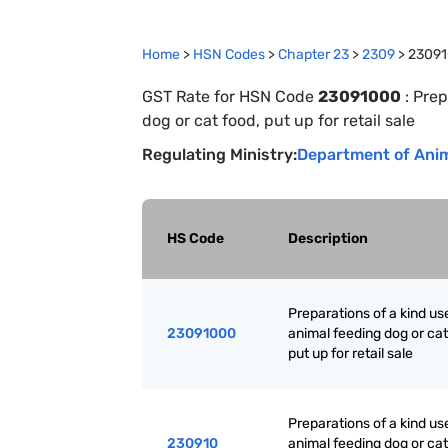
Home
>
HSN Codes
>
Chapter
23
>
2309
>
2309
GST Rate for HSN Code
23091000
:
Prep
dog or cat food, put up for retail sale
Regulating Ministry:
Department of Anim
HS Code
Description
Preparations of a kind us
23091000
animal feeding dog or cat
put up for retail sale
Preparations of a kind us
230910
animal feeding dog or cat