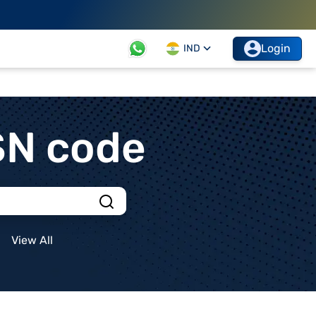
Login
IND
SN code
View All