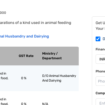
1000
arations of a kind used in animal feeding
Get 
Your 
al Husbandry and Dairying
D
Finan
Ministry /
GST Rate
Department
Phon
ed in
D/O Animal Husbandry
 food,
0 %
And Dairying
Compa
ed in
 food,
0 %
N/A