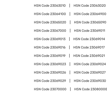
HSN Code
23063010
HSN Code
23063020
HSN Code
23064100
HSN Code
23064900
HSN Code
23065020
HSN Code
23065090
HSN Code
23067000
HSN Code
23069011
HSN Code
23069013
HSN Code
23069014
HSN Code
23069016
HSN Code
23069017
HSN Code
23069019
HSN Code
23069021
HSN Code
23069023
HSN Code
23069024
HSN Code
23069026
HSN Code
23069027
HSN Code
23069029
HSN Code
23069030
HSN Code
23070000
HSN Code
2308000