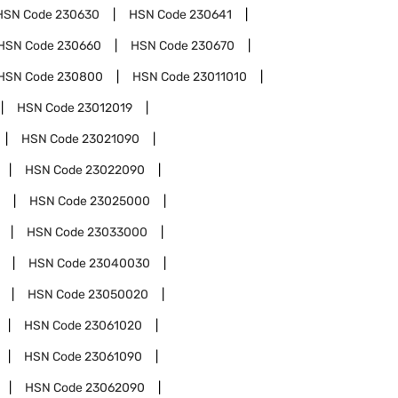
HSN Code
230630
HSN Code
230641
HSN Code
230660
HSN Code
230670
HSN Code
230800
HSN Code
23011010
HSN Code
23012019
HSN Code
23021090
HSN Code
23022090
HSN Code
23025000
HSN Code
23033000
HSN Code
23040030
HSN Code
23050020
HSN Code
23061020
HSN Code
23061090
HSN Code
23062090