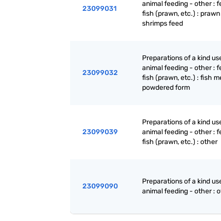
animal feeding - other : f
23099031
fish (prawn, etc.) : praw
shrimps feed
Preparations of a kind us
animal feeding - other : f
23099032
fish (prawn, etc.) : fish m
powdered form
Preparations of a kind us
23099039
animal feeding - other : f
fish (prawn, etc.) : other
Preparations of a kind us
23099090
animal feeding - other : 