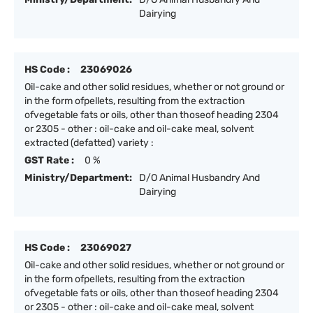
Dairying
HS Code :
23069026
Oil-cake and other solid residues, whether or not ground or
in the form ofpellets, resulting from the extraction
ofvegetable fats or oils, other than thoseof heading 2304
or 2305 - other : oil-cake and oil-cake meal, solvent
extracted (defatted) variety :
GST Rate :
0 %
Ministry/Department:
D/O Animal Husbandry And
Dairying
HS Code :
23069027
Oil-cake and other solid residues, whether or not ground or
in the form ofpellets, resulting from the extraction
ofvegetable fats or oils, other than thoseof heading 2304
or 2305 - other : oil-cake and oil-cake meal, solvent