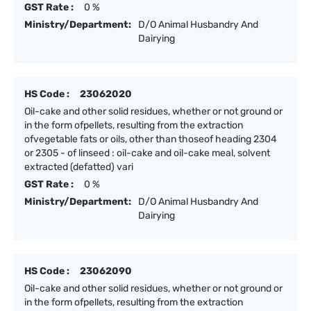
GST Rate :
0 %
Ministry/Department:
D/O Animal Husbandry And
Dairying
HS Code :
23062020
Oil-cake and other solid residues, whether or not ground or
in the form ofpellets, resulting from the extraction
ofvegetable fats or oils, other than thoseof heading 2304
or 2305 - of linseed : oil-cake and oil-cake meal, solvent
extracted (defatted) vari
GST Rate :
0 %
Ministry/Department:
D/O Animal Husbandry And
Dairying
HS Code :
23062090
Oil-cake and other solid residues, whether or not ground or
in the form ofpellets, resulting from the extraction