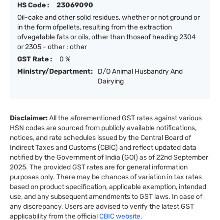
HS Code :
23069090
Oil-cake and other solid residues, whether or not ground or
in the form ofpellets, resulting from the extraction
ofvegetable fats or oils, other than thoseof heading 2304
or 2305 - other : other
GST Rate :
0 %
Ministry/Department:
D/O Animal Husbandry And
Dairying
Disclaimer:
All the aforementioned GST rates against various
HSN codes are sourced from publicly available notifications,
notices, and rate schedules issued by the Central Board of
Indirect Taxes and Customs (CBIC) and reflect updated data
notified by the Government of India (GOI) as of 22nd September
2025. The provided GST rates are for general information
purposes only. There may be chances of variation in tax rates
based on product specification, applicable exemption, intended
use, and any subsequent amendments to GST laws. In case of
any discrepancy, Users are advised to verify the latest GST
applicability from the official
CBIC website.