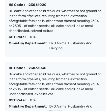
HS Code :
23061020
Oil-cake and other solid residues, whether or not ground or
in the form ofpellets, resulting from the extraction
ofvegetable fats or oils, other than thoseof heading 2304
or 2305 - of cotton seeds : oil-cake and oil-cake meal,
decorticated, solvent extrac
GST Rate :
0 %
Ministry/Department:
D/O Animal Husbandry And
Dairying
HS Code :
23061030
Oil-cake and other solid residues, whether or not ground or
in the form ofpellets, resulting from the extraction
ofvegetable fats or oils, other than thoseof heading 2304
or 2305 - of cotton seeds : oil-cake and oil-cake meal,
undecorticated, expeller var
GST Rate :
0 %
Ministry/Department:
D/O Animal Husbandry And