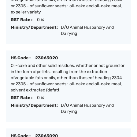
or 2305 - of sunflower seeds : oil-cake and oil-cake meal,
expeller variety
GST Rate :
0 %
Ministry/Department:
D/O Animal Husbandry And
Dairying
HS Code :
23063020
Oil-cake and other solid residues, whether or not ground or
in the form ofpellets, resulting from the extraction
ofvegetable fats or oils, other than thoseof heading 2304
or 2305 - of sunflower seeds : oil-cake and oil-cake meal,
solvent extracted (defatt
GST Rate :
0 %
Ministry/Department:
D/O Animal Husbandry And
Dairying
HS Code :
23063090