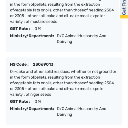
Get Financed
in the form ofpellets, resulting from the extraction
ofvegetable fats or oils, other than thoseof heading 2304
or 2305 - other : oil-cake and oil-cake meal, expeller
variety : of mustard seeds
GST Rate :
0 %
Ministry/Department:
D/O Animal Husbandry And
Dairying
HS Code :
23069013
Oil-cake and other solid residues, whether or not ground or
in the form ofpellets, resulting from the extraction
ofvegetable fats or oils, other than thoseof heading 2304
or 2305 - other : oil-cake and oil-cake meal, expeller
variety : of niger seeds
GST Rate :
0 %
Ministry/Department:
D/O Animal Husbandry And
Dairying