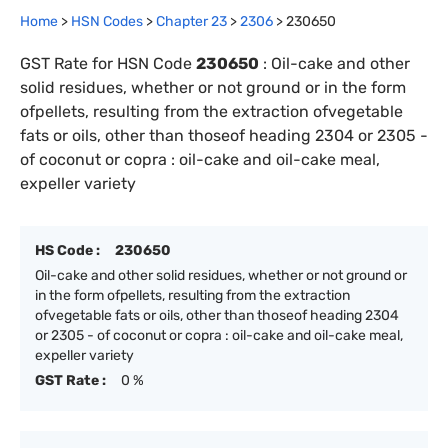
Home
>
HSN Codes
>
Chapter
23
>
2306
>
230650
GST Rate for HSN Code
230650
:
Oil-cake and other
solid residues, whether or not ground or in the form
ofpellets, resulting from the extraction ofvegetable
fats or oils, other than thoseof heading 2304 or 2305 -
of coconut or copra : oil-cake and oil-cake meal,
expeller variety
HS Code :
230650
Oil-cake and other solid residues, whether or not ground or
in the form ofpellets, resulting from the extraction
ofvegetable fats or oils, other than thoseof heading 2304
or 2305 - of coconut or copra : oil-cake and oil-cake meal,
expeller variety
GST Rate :
0 %