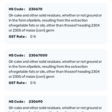
HS Code :
230670
Oil-cake and other solid residues, whether or not ground or
in the form ofpellets, resulting from the extraction
ofvegetable fats or oils, other than thoseof heading 2304
or 2305 of maize (corn) germ
GST Rate :
0 %
HS Code :
23067000
Oil-cake and other solid residues, whether or not ground or
in the form ofpellets, resulting from the extraction
ofvegetable fats or oils, other than thoseof heading 2304
or 2305 of maize (corn) germ
GST Rate :
0 %
HS Code :
230690
Oil-cake and other solid residues, whether or not ground or