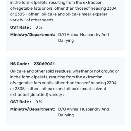
in the form ofpellets, resulting from the extraction
ofvegetable fats or oils, other than thoseof heading 2304
or 2305 - other : oil-cake and oil-cake meal, expeller
variety : of other seeds
GST Rate :
0 %
Ministry/Department:
D/O Animal Husbandry And
Dairying
HS Code :
23069021
Oil-cake and other solid residues, whether or not ground or
in the form ofpellets, resulting from the extraction
ofvegetable fats or oils, other than thoseof heading 2304
or 2305 - other : oil-cake and oil-cake meal, solvent
extracted (defatted) variety :
GST Rate :
0 %
Ministry/Department:
D/O Animal Husbandry And
Dairying