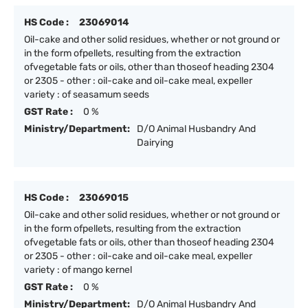
HS Code :
23069014
Oil-cake and other solid residues, whether or not ground or
in the form ofpellets, resulting from the extraction
ofvegetable fats or oils, other than thoseof heading 2304
or 2305 - other : oil-cake and oil-cake meal, expeller
variety : of seasamum seeds
GST Rate :
0 %
Ministry/Department:
D/O Animal Husbandry And
Dairying
HS Code :
23069015
Oil-cake and other solid residues, whether or not ground or
in the form ofpellets, resulting from the extraction
ofvegetable fats or oils, other than thoseof heading 2304
or 2305 - other : oil-cake and oil-cake meal, expeller
variety : of mango kernel
GST Rate :
0 %
Ministry/Department:
D/O Animal Husbandry And