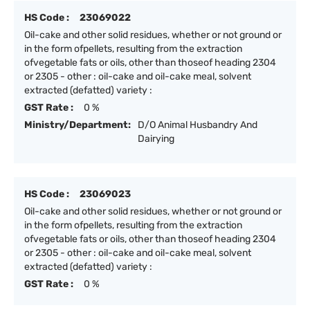
HS Code :
23069022
Oil-cake and other solid residues, whether or not ground or
in the form ofpellets, resulting from the extraction
ofvegetable fats or oils, other than thoseof heading 2304
or 2305 - other : oil-cake and oil-cake meal, solvent
extracted (defatted) variety :
GST Rate :
0 %
Ministry/Department:
D/O Animal Husbandry And
Dairying
HS Code :
23069023
Oil-cake and other solid residues, whether or not ground or
in the form ofpellets, resulting from the extraction
ofvegetable fats or oils, other than thoseof heading 2304
or 2305 - other : oil-cake and oil-cake meal, solvent
extracted (defatted) variety :
GST Rate :
0 %