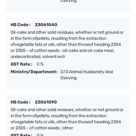
Dairying
HS Code :
23061040
Oil-cake and other solid residues, whether or not ground or
in the form ofpellets, resulting from the extraction
ofvegetable fats or oils, other than thoseof heading 2304
or 2305 - of cotton seeds : oil-cake and oil-cake meal,
undecorticated, solvent extr
GST Rate :
0 %
Ministry/Department:
D/O Animal Husbandry And
Dairying
HS Code :
23061090
Oil-cake and other solid residues, whether or not ground or
in the form ofpellets, resulting from the extraction
ofvegetable fats or oils, other than thoseof heading 2304
or 2305 - of cotton seeds : other
GST Rate :
0 %