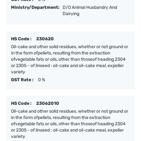
Ministry/Department:
D/O Animal Husbandry And
Dairying
HS Code :
230620
Oil-cake and other solid residues, whether or not ground or
in the form ofpellets, resulting from the extraction
ofvegetable fats or oils, other than thoseof heading 2304
or 2305 - of linseed : oil-cake and oil-cake meal, expeller
variety
GST Rate :
0 %
HS Code :
23062010
Oil-cake and other solid residues, whether or not ground or
in the form ofpellets, resulting from the extraction
ofvegetable fats or oils, other than thoseof heading 2304
or 2305 - of linseed : oil-cake and oil-cake meal, expeller
variety