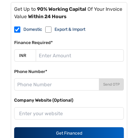
Get Up to
90% Working Capital
Of Your Invoice
Value
Within 24 Hours
Domestic
Export & Import
Finance Required*
Phone Number*
Send OTP
Company Website (Optional)
Get Financed