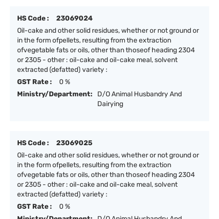
HS Code :
23069024
Oil-cake and other solid residues, whether or not ground or
in the form ofpellets, resulting from the extraction
ofvegetable fats or oils, other than thoseof heading 2304
or 2305 - other : oil-cake and oil-cake meal, solvent
extracted (defatted) variety :
GST Rate :
0 %
Ministry/Department:
D/O Animal Husbandry And
Dairying
HS Code :
23069025
Oil-cake and other solid residues, whether or not ground or
in the form ofpellets, resulting from the extraction
ofvegetable fats or oils, other than thoseof heading 2304
or 2305 - other : oil-cake and oil-cake meal, solvent
extracted (defatted) variety :
GST Rate :
0 %
Ministry/Department:
D/O Animal Husbandry And