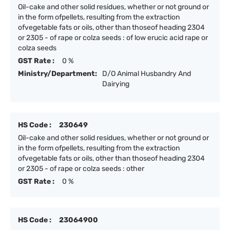
Oil-cake and other solid residues, whether or not ground or
in the form ofpellets, resulting from the extraction
ofvegetable fats or oils, other than thoseof heading 2304
or 2305 - of rape or colza seeds : of low erucic acid rape or
colza seeds
GST Rate :
0 %
Ministry/Department:
D/O Animal Husbandry And
Dairying
HS Code :
230649
Oil-cake and other solid residues, whether or not ground or
in the form ofpellets, resulting from the extraction
ofvegetable fats or oils, other than thoseof heading 2304
or 2305 - of rape or colza seeds : other
GST Rate :
0 %
HS Code :
23064900