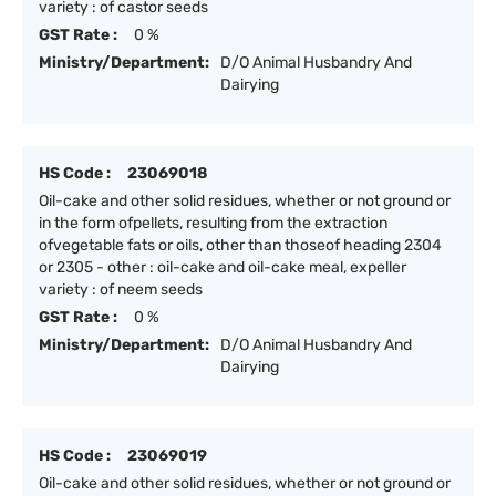
variety : of castor seeds
GST Rate :
0 %
Ministry/Department:
D/O Animal Husbandry And
Dairying
HS Code :
23069018
Oil-cake and other solid residues, whether or not ground or
in the form ofpellets, resulting from the extraction
ofvegetable fats or oils, other than thoseof heading 2304
or 2305 - other : oil-cake and oil-cake meal, expeller
variety : of neem seeds
GST Rate :
0 %
Ministry/Department:
D/O Animal Husbandry And
Dairying
HS Code :
23069019
Oil-cake and other solid residues, whether or not ground or