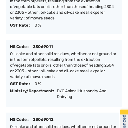
in the form ofpellets, resulting from the extraction
ofvegetable fats or oils, other than thoseof heading 2304
or 2305 - other : oil-cake and oil-cake meal, expeller
variety : of mowra seeds
GST Rate :
0 %
HS Code :
23069011
Oil-cake and other solid residues, whether or not ground or
in the form ofpellets, resulting from the extraction
ofvegetable fats or oils, other than thoseof heading 2304
or 2305 - other : oil-cake and oil-cake meal, expeller
variety : of mowra seeds
GST Rate :
0 %
Ministry/Department:
D/O Animal Husbandry And
Dairying
HS Code :
23069012
Oil-cake and other solid residues, whether or not ground or