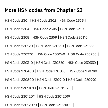
More HSN codes from Chapter
23
HSN Code
2301
HSN Code
2302
HSN Code
2303
HSN Code
2304
HSN Code
2305
HSN Code
2307
HSN Code
2308
HSN Code
2309
HSN Code
230110
HSN Code
230120
HSN Code
230210
HSN Code
230220
HSN Code
230230
HSN Code
230240
HSN Code
230250
HSN Code
230310
HSN Code
230320
HSN Code
230330
HSN Code
230400
HSN Code
230500
HSN Code
230700
HSN Code
230800
HSN Code
230910
HSN Code
230990
HSN Code
23011010
HSN Code
23011090
HSN Code
23012011
HSN Code
23012019
HSN Code
23012090
HSN Code
23021010