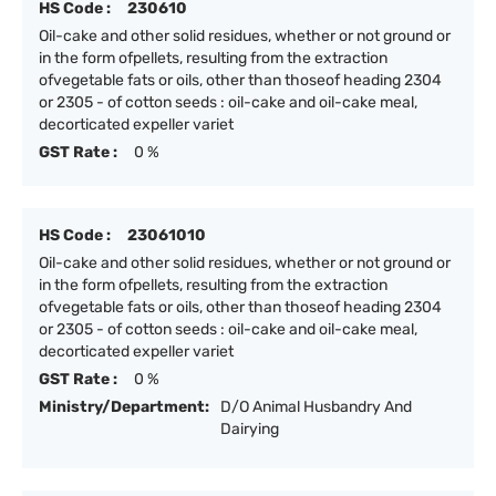
HS Code :
230610
Oil-cake and other solid residues, whether or not ground or
in the form ofpellets, resulting from the extraction
ofvegetable fats or oils, other than thoseof heading 2304
or 2305 - of cotton seeds : oil-cake and oil-cake meal,
decorticated expeller variet
GST Rate :
0 %
HS Code :
23061010
Oil-cake and other solid residues, whether or not ground or
in the form ofpellets, resulting from the extraction
ofvegetable fats or oils, other than thoseof heading 2304
or 2305 - of cotton seeds : oil-cake and oil-cake meal,
decorticated expeller variet
GST Rate :
0 %
Ministry/Department:
D/O Animal Husbandry And
Dairying