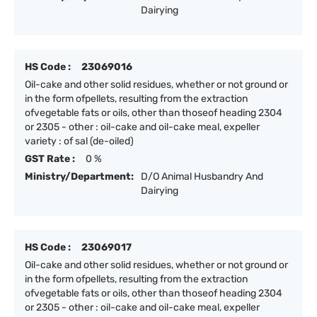
Dairying
HS Code :
23069016
Oil-cake and other solid residues, whether or not ground or
in the form ofpellets, resulting from the extraction
ofvegetable fats or oils, other than thoseof heading 2304
or 2305 - other : oil-cake and oil-cake meal, expeller
variety : of sal (de-oiled)
GST Rate :
0 %
Ministry/Department:
D/O Animal Husbandry And
Dairying
HS Code :
23069017
Oil-cake and other solid residues, whether or not ground or
in the form ofpellets, resulting from the extraction
ofvegetable fats or oils, other than thoseof heading 2304
or 2305 - other : oil-cake and oil-cake meal, expeller