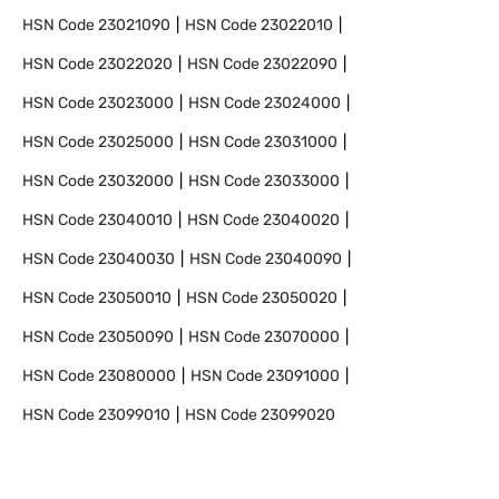
HSN Code
23021090
HSN Code
23022010
HSN Code
23022020
HSN Code
23022090
HSN Code
23023000
HSN Code
23024000
HSN Code
23025000
HSN Code
23031000
HSN Code
23032000
HSN Code
23033000
HSN Code
23040010
HSN Code
23040020
HSN Code
23040030
HSN Code
23040090
HSN Code
23050010
HSN Code
23050020
HSN Code
23050090
HSN Code
23070000
HSN Code
23080000
HSN Code
23091000
HSN Code
23099010
HSN Code
23099020