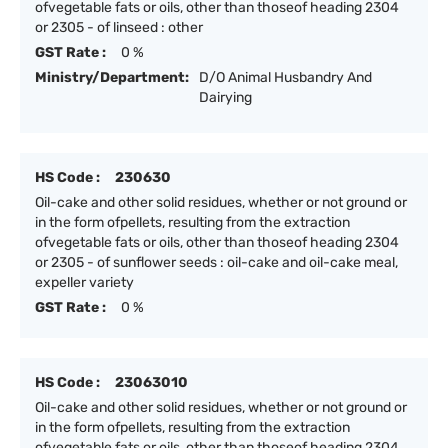
ofvegetable fats or oils, other than thoseof heading 2304
or 2305 - of linseed : other
GST Rate :
0 %
Ministry/Department:
D/O Animal Husbandry And
Dairying
HS Code :
230630
Oil-cake and other solid residues, whether or not ground or
in the form ofpellets, resulting from the extraction
ofvegetable fats or oils, other than thoseof heading 2304
or 2305 - of sunflower seeds : oil-cake and oil-cake meal,
expeller variety
GST Rate :
0 %
HS Code :
23063010
Oil-cake and other solid residues, whether or not ground or
in the form ofpellets, resulting from the extraction
ofvegetable fats or oils, other than thoseof heading 2304