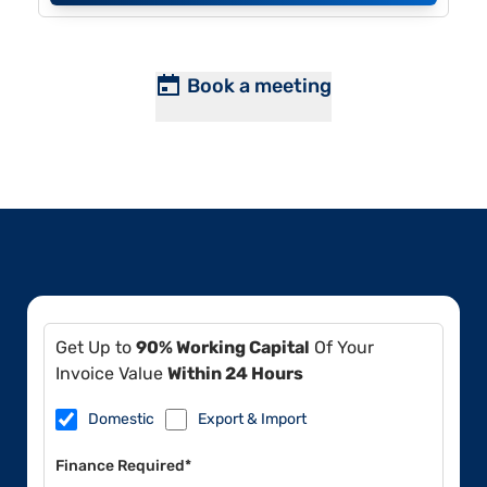
Book a meeting
Get Up to
90% Working Capital
Of Your
Invoice Value
Within 24 Hours
Domestic
Export & Import
Finance Required*