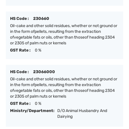
HS Code :
230660
Oil-cake and other solid residues, whether or not ground or
in the form ofpellets, resulting from the extraction
ofvegetable fats or oils, other than thoseof heading 2304
or 2305 of palm nuts or kernels
GST Rate :
0 %
HS Code :
23066000
Oil-cake and other solid residues, whether or not ground or
in the form ofpellets, resulting from the extraction
ofvegetable fats or oils, other than thoseof heading 2304
or 2305 of palm nuts or kernels
GST Rate :
0 %
Ministry/Department:
D/O Animal Husbandry And
Dairying