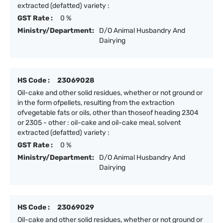
extracted (defatted) variety :
GST Rate :
0 %
Ministry/Department:
D/O Animal Husbandry And
Dairying
HS Code :
23069028
Oil-cake and other solid residues, whether or not ground or
in the form ofpellets, resulting from the extraction
ofvegetable fats or oils, other than thoseof heading 2304
or 2305 - other : oil-cake and oil-cake meal, solvent
extracted (defatted) variety :
GST Rate :
0 %
Ministry/Department:
D/O Animal Husbandry And
Dairying
HS Code :
23069029
Oil-cake and other solid residues, whether or not ground or