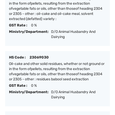
in the form ofpellets, resulting from the extraction
ofvegetable fats or oils, other than thoseof heading 2304
or 2305 - other : oil-cake and oil-cake meal, solvent
extracted (defatted) variety :
GST Rate :
0 %
Ministry/Department:
D/O Animal Husbandry And
Dairying
HS Code :
23069030
Oil-cake and other solid residues, whether or not ground or
in the form ofpellets, resulting from the extraction
ofvegetable fats or oils, other than thoseof heading 2304
or 2305 - other : residues babool seed extraction
GST Rate :
0 %
Ministry/Department:
D/O Animal Husbandry And
Dairying