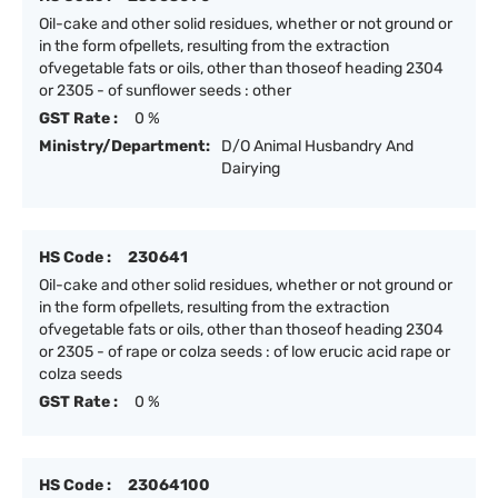
Oil-cake and other solid residues, whether or not ground or
in the form ofpellets, resulting from the extraction
ofvegetable fats or oils, other than thoseof heading 2304
or 2305 - of sunflower seeds : other
GST Rate :
0 %
Ministry/Department:
D/O Animal Husbandry And
Dairying
HS Code :
230641
Oil-cake and other solid residues, whether or not ground or
in the form ofpellets, resulting from the extraction
ofvegetable fats or oils, other than thoseof heading 2304
or 2305 - of rape or colza seeds : of low erucic acid rape or
colza seeds
GST Rate :
0 %
HS Code :
23064100