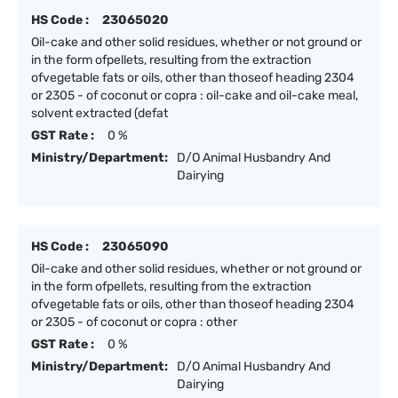
HS Code :
23065020
Oil-cake and other solid residues, whether or not ground or
in the form ofpellets, resulting from the extraction
ofvegetable fats or oils, other than thoseof heading 2304
or 2305 - of coconut or copra : oil-cake and oil-cake meal,
solvent extracted (defat
GST Rate :
0 %
Ministry/Department:
D/O Animal Husbandry And
Dairying
HS Code :
23065090
Oil-cake and other solid residues, whether or not ground or
in the form ofpellets, resulting from the extraction
ofvegetable fats or oils, other than thoseof heading 2304
or 2305 - of coconut or copra : other
GST Rate :
0 %
Ministry/Department:
D/O Animal Husbandry And
Dairying