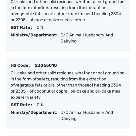
Oil-cake and other solid residues, whether or not ground or
in the form ofpellets, resulting from the extraction
ofvegetable fats or oils, other than thoseof heading 2304
or 2305 - of rape or colza seeds : other
GST Rate :
0 %
Ministry/Department:
D/O Animal Husbandry And
Dairying
HS Code :
23065010
Oil-cake and other solid residues, whether or not ground or
in the form ofpellets, resulting from the extraction
ofvegetable fats or oils, other than thoseof heading 2304
or 2305 - of coconut or copra : oil-cake and oil-cake meal,
expeller variety
GST Rate :
0 %
Ministry/Department:
D/O Animal Husbandry And
Dairying