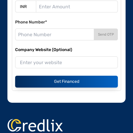
Phone Number*
Send OTP
Company Website (Optional)
Get Financed