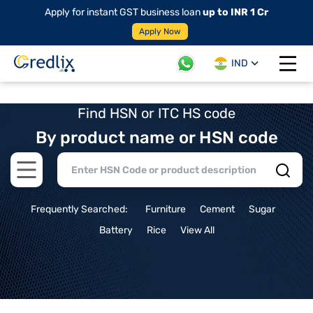
Apply for instant GST business loan
up to INR 1 Cr
Apply Now
IND
Open 
Find HSN or ITC HS code
By product name or HSN code
Open main menu
Frequently Searched:
Furniture
Cement
Sugar
Battery
Rice
View All