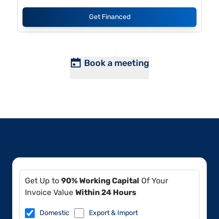
Get Financed
Book a meeting
Get Up to
90% Working Capital
Of Your
Invoice Value
Within 24 Hours
Domestic
Export & Import