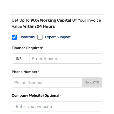
Get Up to
90% Working Capital
Of Your Invoice
Value
Within 24 Hours
Domestic
Export & Import
Finance Required*
Phone Number*
Send OTP
Company Website (Optional)