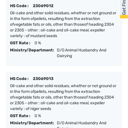
Get Financed
HS Code :
23069012
Oil-cake and other solid residues, whether or not ground or
in the form ofpellets, resulting from the extraction
ofvegetable fats or oils, other than thoseof heading 2304
or 2305 - other : oil-cake and oil-cake meal, expeller
variety : of mustard seeds
GST Rate :
0 %
Ministry/Department:
D/O Animal Husbandry And
Dairying
HS Code :
23069013
Oil-cake and other solid residues, whether or not ground or
in the form ofpellets, resulting from the extraction
ofvegetable fats or oils, other than thoseof heading 2304
or 2305 - other : oil-cake and oil-cake meal, expeller
variety : of niger seeds
GST Rate :
0 %
Ministry/Department:
D/O Animal Husbandry And