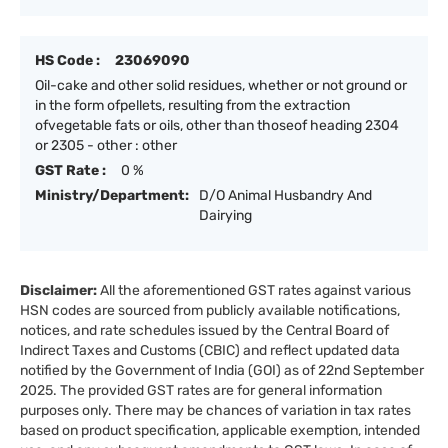
HS Code :
23069090
Oil-cake and other solid residues, whether or not ground or
in the form ofpellets, resulting from the extraction
ofvegetable fats or oils, other than thoseof heading 2304
or 2305 - other : other
GST Rate :
0 %
Ministry/Department:
D/O Animal Husbandry And
Dairying
Disclaimer:
All the aforementioned GST rates against various
HSN codes are sourced from publicly available notifications,
notices, and rate schedules issued by the Central Board of
Indirect Taxes and Customs (CBIC) and reflect updated data
notified by the Government of India (GOI) as of 22nd September
2025. The provided GST rates are for general information
purposes only. There may be chances of variation in tax rates
based on product specification, applicable exemption, intended