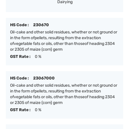
Dairying
HS Code :
230670
Oil-cake and other solid residues, whether or not ground or
in the form ofpellets, resulting from the extraction
ofvegetable fats or oils, other than thoseof heading 2304
or 2305 of maize (corn) germ
GST Rate :
0 %
HS Code :
23067000
Oil-cake and other solid residues, whether or not ground or
in the form ofpellets, resulting from the extraction
ofvegetable fats or oils, other than thoseof heading 2304
or 2305 of maize (corn) germ
GST Rate :
0 %