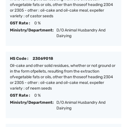
ofvegetable fats or oils, other than thoseof heading 2304
or 2305 - other : oil-cake and oil-cake meal, expeller
variety : of castor seeds
GST Rate :
0 %
Ministry/Department:
D/O Animal Husbandry And
Dairying
HS Code :
23069018
Oil-cake and other solid residues, whether or not ground or
in the form ofpellets, resulting from the extraction
ofvegetable fats or oils, other than thoseof heading 2304
or 2305 - other : oil-cake and oil-cake meal, expeller
variety : of neem seeds
GST Rate :
0 %
Ministry/Department:
D/O Animal Husbandry And
Dairying