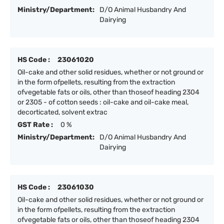
Ministry/Department:
D/O Animal Husbandry And
Dairying
HS Code :
23061020
Oil-cake and other solid residues, whether or not ground or
in the form ofpellets, resulting from the extraction
ofvegetable fats or oils, other than thoseof heading 2304
or 2305 - of cotton seeds : oil-cake and oil-cake meal,
decorticated, solvent extrac
GST Rate :
0 %
Ministry/Department:
D/O Animal Husbandry And
Dairying
HS Code :
23061030
Oil-cake and other solid residues, whether or not ground or
in the form ofpellets, resulting from the extraction
ofvegetable fats or oils, other than thoseof heading 2304