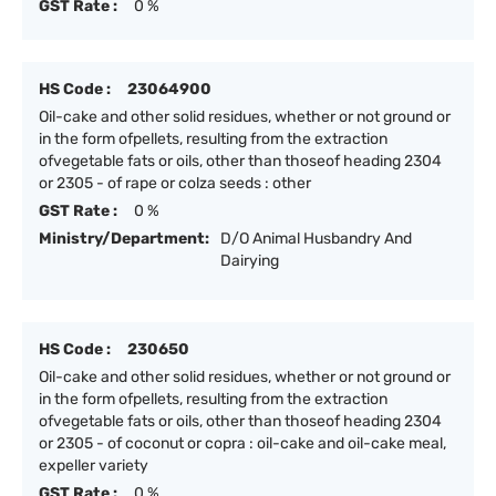
GST Rate :
0 %
HS Code :
23064900
Oil-cake and other solid residues, whether or not ground or
in the form ofpellets, resulting from the extraction
ofvegetable fats or oils, other than thoseof heading 2304
or 2305 - of rape or colza seeds : other
GST Rate :
0 %
Ministry/Department:
D/O Animal Husbandry And
Dairying
HS Code :
230650
Oil-cake and other solid residues, whether or not ground or
in the form ofpellets, resulting from the extraction
ofvegetable fats or oils, other than thoseof heading 2304
or 2305 - of coconut or copra : oil-cake and oil-cake meal,
expeller variety
GST Rate :
0 %