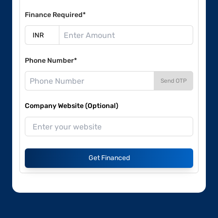
Finance Required*
Phone Number*
Send OTP
Company Website (Optional)
Get Financed