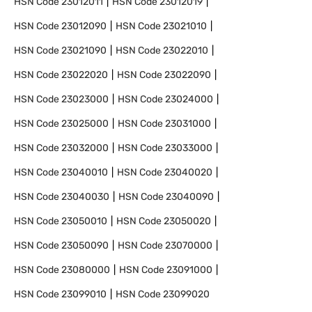
HSN Code
23012011
HSN Code
23012019
HSN Code
23012090
HSN Code
23021010
HSN Code
23021090
HSN Code
23022010
HSN Code
23022020
HSN Code
23022090
HSN Code
23023000
HSN Code
23024000
HSN Code
23025000
HSN Code
23031000
HSN Code
23032000
HSN Code
23033000
HSN Code
23040010
HSN Code
23040020
HSN Code
23040030
HSN Code
23040090
HSN Code
23050010
HSN Code
23050020
HSN Code
23050090
HSN Code
23070000
HSN Code
23080000
HSN Code
23091000
HSN Code
23099010
HSN Code
23099020