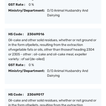
GST Rate :
0 %
Ministry/Department:
D/O Animal Husbandry And
Dairying
HS Code :
23069016
Oil-cake and other solid residues, whether or not ground or
in the form ofpellets, resulting from the extraction
ofvegetable fats or oils, other than thoseof heading 2304
or 2305 - other : oil-cake and oil-cake meal, expeller
variety : of sal (de-oiled)
GST Rate :
0 %
Ministry/Department:
D/O Animal Husbandry And
Dairying
HS Code :
23069017
Oil-cake and other solid residues, whether or not ground or
in the form ofpellets, resulting from the extraction