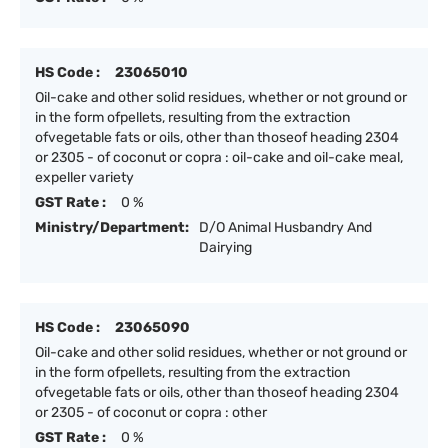
HS Code :
23065010
Oil-cake and other solid residues, whether or not ground or
in the form ofpellets, resulting from the extraction
ofvegetable fats or oils, other than thoseof heading 2304
or 2305 - of coconut or copra : oil-cake and oil-cake meal,
expeller variety
GST Rate :
0 %
Ministry/Department:
D/O Animal Husbandry And
Dairying
HS Code :
23065090
Oil-cake and other solid residues, whether or not ground or
in the form ofpellets, resulting from the extraction
ofvegetable fats or oils, other than thoseof heading 2304
or 2305 - of coconut or copra : other
GST Rate :
0 %