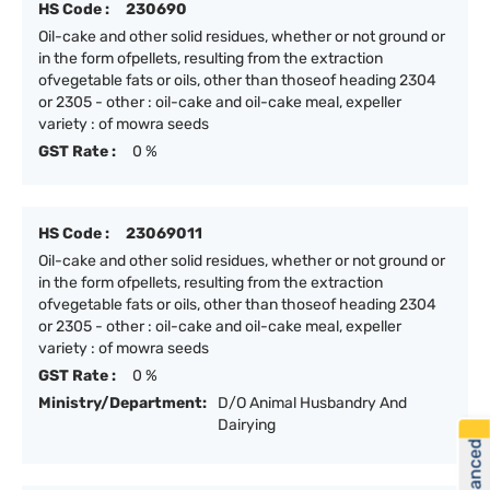
HS Code :
230690
Oil-cake and other solid residues, whether or not ground or
in the form ofpellets, resulting from the extraction
ofvegetable fats or oils, other than thoseof heading 2304
or 2305 - other : oil-cake and oil-cake meal, expeller
variety : of mowra seeds
GST Rate :
0 %
HS Code :
23069011
Oil-cake and other solid residues, whether or not ground or
in the form ofpellets, resulting from the extraction
ofvegetable fats or oils, other than thoseof heading 2304
or 2305 - other : oil-cake and oil-cake meal, expeller
variety : of mowra seeds
GST Rate :
0 %
Ministry/Department:
D/O Animal Husbandry And
Dairying