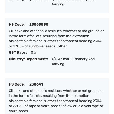
Dairying
HS Code :
23063090
Oil-cake and other solid residues, whether or not ground or
in the form ofpellets, resulting from the extraction
ofvegetable fats or oils, other than thoseof heading 2304
or 2305 - of sunflower seeds : other
GST Rate :
0 %
Ministry/Department:
D/O Animal Husbandry And
Dairying
HS Code :
230641
Oil-cake and other solid residues, whether or not ground or
in the form ofpellets, resulting from the extraction
ofvegetable fats or oils, other than thoseof heading 2304
or 2305 - of rape or colza seeds : of low erucic acid rape or
colza seeds