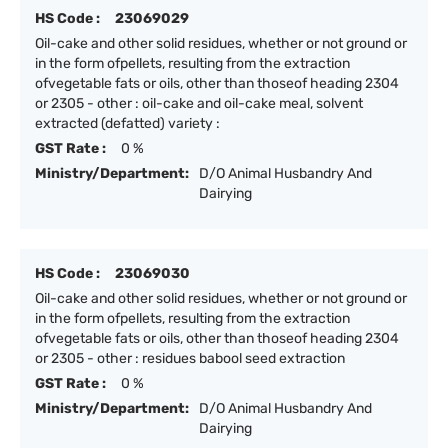
HS Code :
23069029
Oil-cake and other solid residues, whether or not ground or
in the form ofpellets, resulting from the extraction
ofvegetable fats or oils, other than thoseof heading 2304
or 2305 - other : oil-cake and oil-cake meal, solvent
extracted (defatted) variety :
GST Rate :
0 %
Ministry/Department:
D/O Animal Husbandry And
Dairying
HS Code :
23069030
Oil-cake and other solid residues, whether or not ground or
in the form ofpellets, resulting from the extraction
ofvegetable fats or oils, other than thoseof heading 2304
or 2305 - other : residues babool seed extraction
GST Rate :
0 %
Ministry/Department:
D/O Animal Husbandry And
Dairying