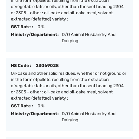
in the form ofpellets, resulting from the extraction
ofvegetable fats or oils, other than thoseof heading 2304
or 2305 - other : oil-cake and oil-cake meal, solvent
extracted (defatted) variety :
GST Rate :
0 %
Ministry/Department:
D/O Animal Husbandry And
Dairying
HS Code :
23069028
Oil-cake and other solid residues, whether or not ground or
in the form ofpellets, resulting from the extraction
ofvegetable fats or oils, other than thoseof heading 2304
or 2305 - other : oil-cake and oil-cake meal, solvent
extracted (defatted) variety :
GST Rate :
0 %
Ministry/Department:
D/O Animal Husbandry And
Dairying