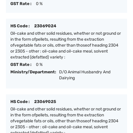
GST Rate :
0 %
HS Code :
23069024
Oil-cake and other solid residues, whether or not ground or
in the form ofpellets, resulting from the extraction
ofvegetable fats or oils, other than thoseof heading 2304
or 2305 - other : oil-cake and oil-cake meal, solvent
extracted (defatted) variety :
GST Rate :
0 %
Ministry/Department:
D/O Animal Husbandry And
Dairying
HS Code :
23069025
Oil-cake and other solid residues, whether or not ground or
in the form ofpellets, resulting from the extraction
ofvegetable fats or oils, other than thoseof heading 2304
or 2305 - other : oil-cake and oil-cake meal, solvent
extracted (defatted) variety :