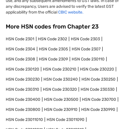
use, and any subsequent amendments to GST laws. In case of
any discrepancy, Users are advised to verify the latest GST
applicability from the official
CBIC website.
More HSN codes from Chapter
23
HSN Code
2301
HSN Code
2302
HSN Code
2303
HSN Code
2304
HSN Code
2305
HSN Code
2307
HSN Code
2308
HSN Code
2309
HSN Code
230110
HSN Code
230120
HSN Code
230210
HSN Code
230220
HSN Code
230230
HSN Code
230240
HSN Code
230250
HSN Code
230310
HSN Code
230320
HSN Code
230330
HSN Code
230400
HSN Code
230500
HSN Code
230700
HSN Code
230800
HSN Code
230910
HSN Code
230990
HSN Code
23011010
HSN Code
23011090