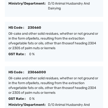
Ministry/Department:
D/O Animal Husbandry And
Dairying
HS Code :
230660
Oil-cake and other solid residues, whether or not ground or
in the form ofpellets, resulting from the extraction
ofvegetable fats or oils, other than thoseof heading 2304
or 2305 of palm nuts or kernels
GST Rate :
0 %
HS Code :
23066000
Oil-cake and other solid residues, whether or not ground or
in the form ofpellets, resulting from the extraction
ofvegetable fats or oils, other than thoseof heading 2304
or 2305 of palm nuts or kernels
GST Rate :
0 %
Ministry/Department:
D/O Animal Husbandry And