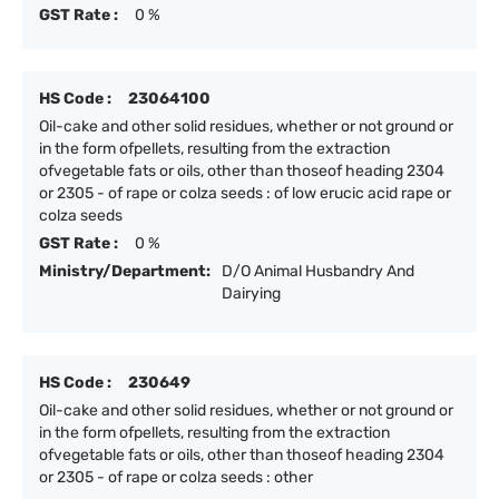
GST Rate :
0 %
HS Code :
23064100
Oil-cake and other solid residues, whether or not ground or
in the form ofpellets, resulting from the extraction
ofvegetable fats or oils, other than thoseof heading 2304
or 2305 - of rape or colza seeds : of low erucic acid rape or
colza seeds
GST Rate :
0 %
Ministry/Department:
D/O Animal Husbandry And
Dairying
HS Code :
230649
Oil-cake and other solid residues, whether or not ground or
in the form ofpellets, resulting from the extraction
ofvegetable fats or oils, other than thoseof heading 2304
or 2305 - of rape or colza seeds : other