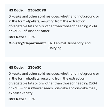
HS Code :
23062090
Oil-cake and other solid residues, whether or not ground or
in the form ofpellets, resulting from the extraction
ofvegetable fats or oils, other than thoseof heading 2304
or 2305 - of linseed : other
GST Rate :
0 %
Ministry/Department:
D/O Animal Husbandry And
Dairying
HS Code :
230630
Oil-cake and other solid residues, whether or not ground or
in the form ofpellets, resulting from the extraction
ofvegetable fats or oils, other than thoseof heading 2304
or 2305 - of sunflower seeds : oil-cake and oil-cake meal,
expeller variety
GST Rate :
0 %