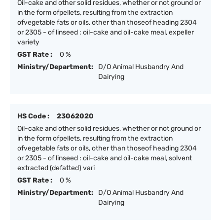
Oil-cake and other solid residues, whether or not ground or
in the form ofpellets, resulting from the extraction
ofvegetable fats or oils, other than thoseof heading 2304
or 2305 - of linseed : oil-cake and oil-cake meal, expeller
variety
GST Rate :
0 %
Ministry/Department:
D/O Animal Husbandry And
Dairying
HS Code :
23062020
Oil-cake and other solid residues, whether or not ground or
in the form ofpellets, resulting from the extraction
ofvegetable fats or oils, other than thoseof heading 2304
or 2305 - of linseed : oil-cake and oil-cake meal, solvent
extracted (defatted) vari
GST Rate :
0 %
Ministry/Department:
D/O Animal Husbandry And
Dairying