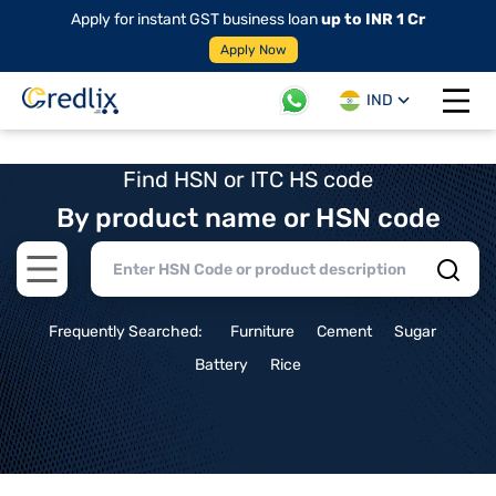
Apply for instant GST business loan
up to INR 1 Cr
Apply Now
IND
Open 
Find HSN or ITC HS code
By product name or HSN code
Open main menu
Frequently Searched:
Furniture
Cement
Sugar
Battery
Rice