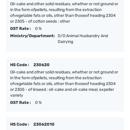
Oil-cake and other solid residues, whether or not ground or
in the form ofpellets, resulting from the extraction
ofvegetable fats or oils, other than thoseof heading 2304
or 2305 - of cotton seeds : other
GST Rate :
0 %
Ministry/Department:
D/O Animal Husbandry And
Dairying
HS Code :
230620
Oil-cake and other solid residues, whether or not ground or
in the form ofpellets, resulting from the extraction
ofvegetable fats or oils, other than thoseof heading 2304
or 2305 - of linseed : oil-cake and oil-cake meal, expeller
variety
GST Rate :
0 %
HS Code :
23062010