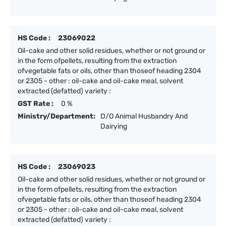
HS Code :
23069022
Oil-cake and other solid residues, whether or not ground or
in the form ofpellets, resulting from the extraction
ofvegetable fats or oils, other than thoseof heading 2304
or 2305 - other : oil-cake and oil-cake meal, solvent
extracted (defatted) variety :
GST Rate :
0 %
Ministry/Department:
D/O Animal Husbandry And
Dairying
HS Code :
23069023
Oil-cake and other solid residues, whether or not ground or
in the form ofpellets, resulting from the extraction
ofvegetable fats or oils, other than thoseof heading 2304
or 2305 - other : oil-cake and oil-cake meal, solvent
extracted (defatted) variety :