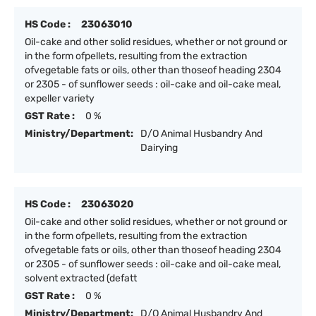
HS Code :
23063010
Oil-cake and other solid residues, whether or not ground or
in the form ofpellets, resulting from the extraction
ofvegetable fats or oils, other than thoseof heading 2304
or 2305 - of sunflower seeds : oil-cake and oil-cake meal,
expeller variety
GST Rate :
0 %
Ministry/Department:
D/O Animal Husbandry And
Dairying
HS Code :
23063020
Oil-cake and other solid residues, whether or not ground or
in the form ofpellets, resulting from the extraction
ofvegetable fats or oils, other than thoseof heading 2304
or 2305 - of sunflower seeds : oil-cake and oil-cake meal,
solvent extracted (defatt
GST Rate :
0 %
Ministry/Department:
D/O Animal Husbandry And