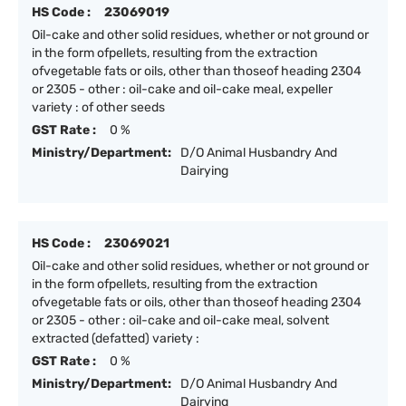
HS Code :
23069019
Oil-cake and other solid residues, whether or not ground or
in the form ofpellets, resulting from the extraction
ofvegetable fats or oils, other than thoseof heading 2304
or 2305 - other : oil-cake and oil-cake meal, expeller
variety : of other seeds
GST Rate :
0 %
Ministry/Department:
D/O Animal Husbandry And
Dairying
HS Code :
23069021
Oil-cake and other solid residues, whether or not ground or
in the form ofpellets, resulting from the extraction
ofvegetable fats or oils, other than thoseof heading 2304
or 2305 - other : oil-cake and oil-cake meal, solvent
extracted (defatted) variety :
GST Rate :
0 %
Ministry/Department:
D/O Animal Husbandry And
Dairying