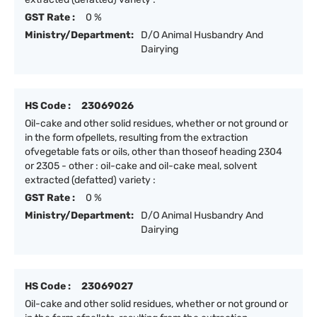
GST Rate :
0 %
Ministry/Department:
D/O Animal Husbandry And
Dairying
HS Code :
23069026
Oil-cake and other solid residues, whether or not ground or
in the form ofpellets, resulting from the extraction
ofvegetable fats or oils, other than thoseof heading 2304
or 2305 - other : oil-cake and oil-cake meal, solvent
extracted (defatted) variety :
GST Rate :
0 %
Ministry/Department:
D/O Animal Husbandry And
Dairying
HS Code :
23069027
Oil-cake and other solid residues, whether or not ground or