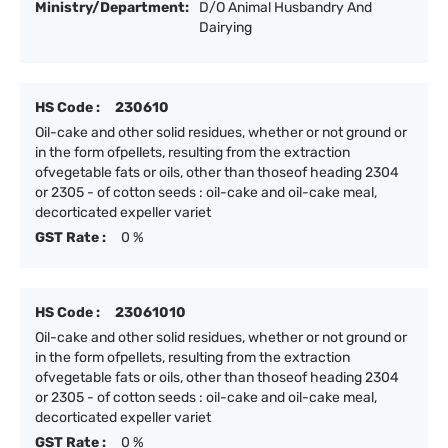
Ministry/Department:
D/O Animal Husbandry And
Dairying
HS Code :
230610
Oil-cake and other solid residues, whether or not ground or
in the form ofpellets, resulting from the extraction
ofvegetable fats or oils, other than thoseof heading 2304
or 2305 - of cotton seeds : oil-cake and oil-cake meal,
decorticated expeller variet
GST Rate :
0 %
HS Code :
23061010
Oil-cake and other solid residues, whether or not ground or
in the form ofpellets, resulting from the extraction
ofvegetable fats or oils, other than thoseof heading 2304
or 2305 - of cotton seeds : oil-cake and oil-cake meal,
decorticated expeller variet
GST Rate :
0 %