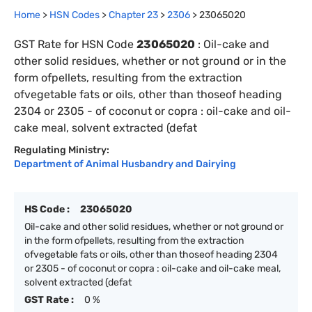
Home
>
HSN Codes
>
Chapter
23
>
2306
>
23065020
GST Rate for HSN Code
23065020
:
Oil-cake and
other solid residues, whether or not ground or in the
form ofpellets, resulting from the extraction
ofvegetable fats or oils, other than thoseof heading
2304 or 2305 - of coconut or copra : oil-cake and oil-
cake meal, solvent extracted (defat
Regulating Ministry:
Department of Animal Husbandry and Dairying
HS Code :
23065020
Oil-cake and other solid residues, whether or not ground or
in the form ofpellets, resulting from the extraction
ofvegetable fats or oils, other than thoseof heading 2304
or 2305 - of coconut or copra : oil-cake and oil-cake meal,
solvent extracted (defat
GST Rate :
0 %