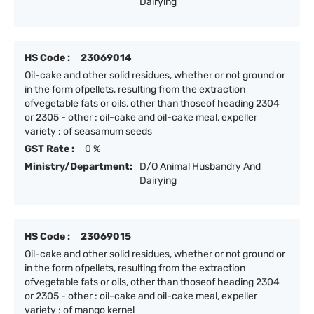
Dairying
HS Code :
23069014
Oil-cake and other solid residues, whether or not ground or
in the form ofpellets, resulting from the extraction
ofvegetable fats or oils, other than thoseof heading 2304
or 2305 - other : oil-cake and oil-cake meal, expeller
variety : of seasamum seeds
GST Rate :
0 %
Ministry/Department:
D/O Animal Husbandry And
Dairying
HS Code :
23069015
Oil-cake and other solid residues, whether or not ground or
in the form ofpellets, resulting from the extraction
ofvegetable fats or oils, other than thoseof heading 2304
or 2305 - other : oil-cake and oil-cake meal, expeller
variety : of mango kernel