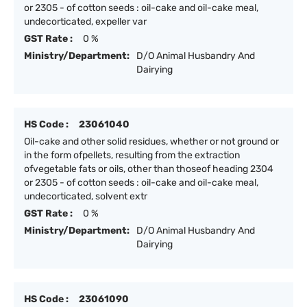
or 2305 - of cotton seeds : oil-cake and oil-cake meal,
undecorticated, expeller var
GST Rate :
0 %
Ministry/Department:
D/O Animal Husbandry And
Dairying
HS Code :
23061040
Oil-cake and other solid residues, whether or not ground or
in the form ofpellets, resulting from the extraction
ofvegetable fats or oils, other than thoseof heading 2304
or 2305 - of cotton seeds : oil-cake and oil-cake meal,
undecorticated, solvent extr
GST Rate :
0 %
Ministry/Department:
D/O Animal Husbandry And
Dairying
HS Code :
23061090