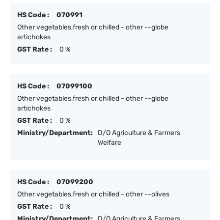
HS Code :
070991
Other vegetables,fresh or chilled - other --globe
artichokes
GST Rate :
0 %
HS Code :
07099100
Other vegetables,fresh or chilled - other --globe
artichokes
GST Rate :
0 %
Ministry/Department:
D/O Agriculture & Farmers
Welfare
HS Code :
07099200
Other vegetables,fresh or chilled - other --olives
GST Rate :
0 %
Ministry/Department:
D/O Agriculture & Farmers