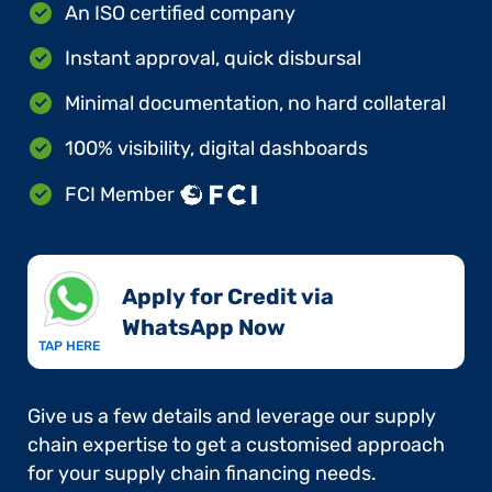
An ISO certified company
Instant approval, quick disbursal
Minimal documentation, no hard collateral
100% visibility, digital dashboards
FCI Member
Apply for Credit via
WhatsApp Now​
TAP HERE
Give us a few details and leverage our supply
chain expertise to get a customised approach
for your supply chain financing needs.