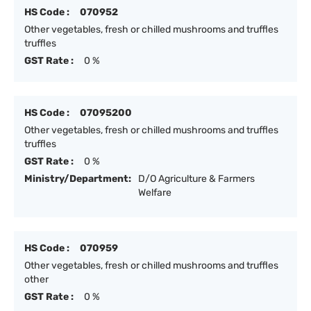
HS Code :
070952
Other vegetables, fresh or chilled mushrooms and truffles
truffles
GST Rate :
0 %
HS Code :
07095200
Other vegetables, fresh or chilled mushrooms and truffles
truffles
GST Rate :
0 %
Ministry/Department:
D/O Agriculture & Farmers
Welfare
HS Code :
070959
Other vegetables, fresh or chilled mushrooms and truffles
other
GST Rate :
0 %