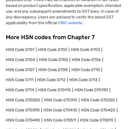
based on product specification, applicable exemption, intended
use, and any subsequent amendments to GST laws. In case of
any discrepancy, Users are advised to verify the latest GST
applicability from the official
CBIC website.
More HSN codes from Chapter
7
HSN Code
0701
HSN Code
0702
HSN Code
0703
HSN Code
0704
HSN Code
0705
HSN Code
0706
HSN Code
0707
HSN Code
0708
HSN Code
0710
HSN Code
0711
HSN Code
0712
HSN Code
0713
HSN Code
0714
HSN Code
070110
HSN Code
070190
HSN Code
070200
HSN Code
070310
HSN Code
070320
HSN Code
070390
HSN Code
070410
HSN Code
070420
HSN Code
070490
HSN Code
070511
HSN Code
070519