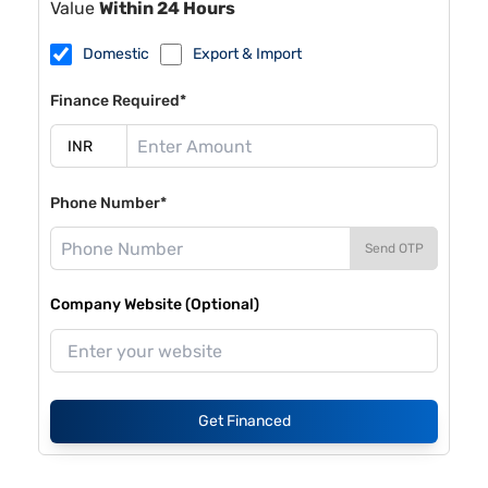
Value
Within 24 Hours
Domestic
Export & Import
Finance Required*
Phone Number*
Send OTP
Company Website (Optional)
Get Financed