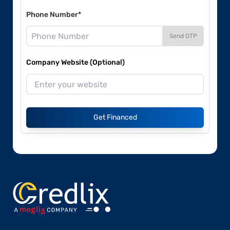
Phone Number*
Send OTP
Company Website (Optional)
Get Financed