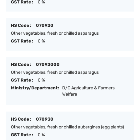
GST Rate :
0 %
HS Code :
070920
Other vegetables, fresh or chilled asparagus
GST Rate :
0 %
HS Code :
07092000
Other vegetables, fresh or chilled asparagus
GST Rate :
0 %
Ministry/Department:
D/O Agriculture & Farmers
Welfare
HS Code :
070930
Other vegetables, fresh or chilled aubergines (egg plants)
GST Rate :
0 %