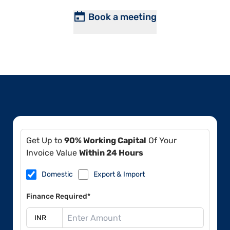
Book a meeting
Get Up to
90% Working Capital
Of Your
Invoice Value
Within 24 Hours
Domestic
Export & Import
Finance Required*