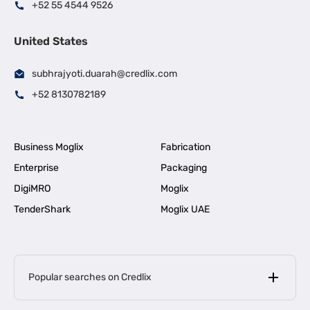
+52 55 4544 9526
United States
subhrajyoti.duarah@credlix.com
+52 8130782189
Business Moglix
Fabrication
Enterprise
Packaging
DigiMRO
Moglix
TenderShark
Moglix UAE
Popular searches on Credlix
Business Loans