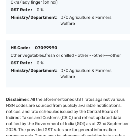
Okra/lady finger (bhindi)
GST Rate :
0 %
Ministry/Department:
D/O Agriculture & Farmers
Welfare
HS Code :
07099990
Other vegetables,fresh or chilled - other --other---other
GST Rate :
0 %
Ministry/Department:
D/O Agriculture & Farmers
Welfare
Disclaimer:
All the aforementioned GST rates against various
HSN codes are sourced from publicly available notifications,
notices, and rate schedules issued by the Central Board of
Indirect Taxes and Customs (CBIC) and reflect updated data
notified by the Government of India (GOI) as of 22nd September
2025. The provided GST rates are for general information
purposes only. There may be chances of variation in tax rates