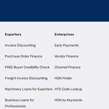
Exporters
Enterprises
Invoice Discounting
Early Payments
Purchase Order Finance
Vendor Finance
FREE Buyer Credibility Check
Channel Finance
Freight Invoice Discounting
HSN Finder
Machinery Loans for Exporters
HTS Code Lookup
Business Loans for
HSN by Keywords
Professionals