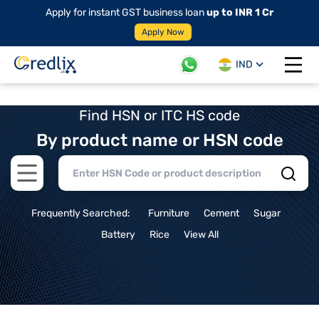
Apply for instant GST business loan
up to INR 1 Cr
Apply Now
IND
Open 
Find HSN or ITC HS code
By product name or HSN code
Open main menu
Frequently Searched:
Furniture
Cement
Sugar
Battery
Rice
View All