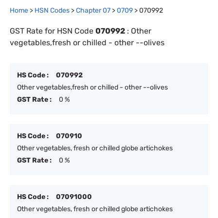
Home
>
HSN Codes
>
Chapter
0
7
>
0709
>
070992
GST Rate for HSN Code
070992
:
Other
vegetables,fresh or chilled - other --olives
HS Code :
070992
Other vegetables,fresh or chilled - other --olives
GST Rate :
0 %
HS Code :
070910
Other vegetables, fresh or chilled globe artichokes
GST Rate :
0 %
HS Code :
07091000
Other vegetables, fresh or chilled globe artichokes