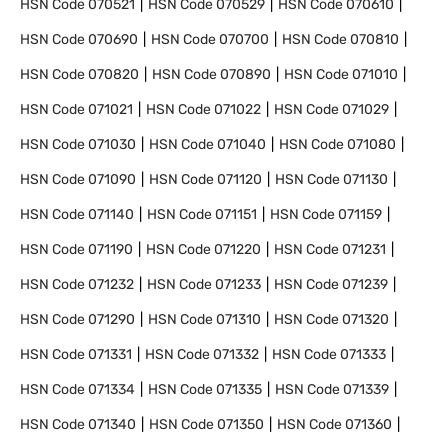
HSN Code
070521
HSN Code
070529
HSN Code
070610
HSN Code
070690
HSN Code
070700
HSN Code
070810
HSN Code
070820
HSN Code
070890
HSN Code
071010
HSN Code
071021
HSN Code
071022
HSN Code
071029
HSN Code
071030
HSN Code
071040
HSN Code
071080
HSN Code
071090
HSN Code
071120
HSN Code
071130
HSN Code
071140
HSN Code
071151
HSN Code
071159
HSN Code
071190
HSN Code
071220
HSN Code
071231
HSN Code
071232
HSN Code
071233
HSN Code
071239
HSN Code
071290
HSN Code
071310
HSN Code
071320
HSN Code
071331
HSN Code
071332
HSN Code
071333
HSN Code
071334
HSN Code
071335
HSN Code
071339
HSN Code
071340
HSN Code
071350
HSN Code
071360