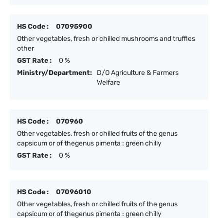
HS Code :
07095900
Other vegetables, fresh or chilled mushrooms and truffles
other
GST Rate :
0 %
Ministry/Department:
D/O Agriculture & Farmers
Welfare
HS Code :
070960
Other vegetables, fresh or chilled fruits of the genus
capsicum or of thegenus pimenta : green chilly
GST Rate :
0 %
HS Code :
07096010
Other vegetables, fresh or chilled fruits of the genus
capsicum or of thegenus pimenta : green chilly