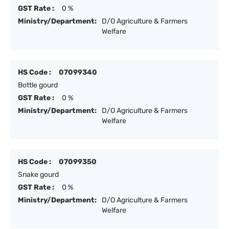
GST Rate :
0 %
Ministry/Department:
D/O Agriculture & Farmers
Welfare
HS Code :
07099340
Bottle gourd
GST Rate :
0 %
Ministry/Department:
D/O Agriculture & Farmers
Welfare
HS Code :
07099350
Snake gourd
GST Rate :
0 %
Ministry/Department:
D/O Agriculture & Farmers
Welfare