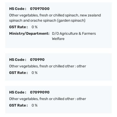
HS Code :
07097000
Other vegetables, fresh or chilled spinach, new zealand
spinach and orache spinach (garden spinach)
GST Rate :
0 %
Ministry/Department:
D/O Agriculture & Farmers
Welfare
HS Code :
070990
Other vegetables, fresh or chilled other : other
GST Rate :
0 %
HS Code :
07099090
Other vegetables, fresh or chilled other : other
GST Rate :
0 %