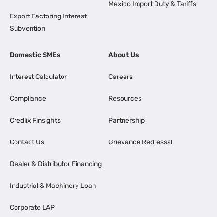
Mexico Import Duty & Tariffs
Export Factoring Interest
Subvention
Domestic SMEs
About Us
Interest Calculator
Careers
Compliance
Resources
Credlix Finsights
Partnership
Contact Us
Grievance Redressal
Dealer & Distributor Financing
Industrial & Machinery Loan
Corporate LAP