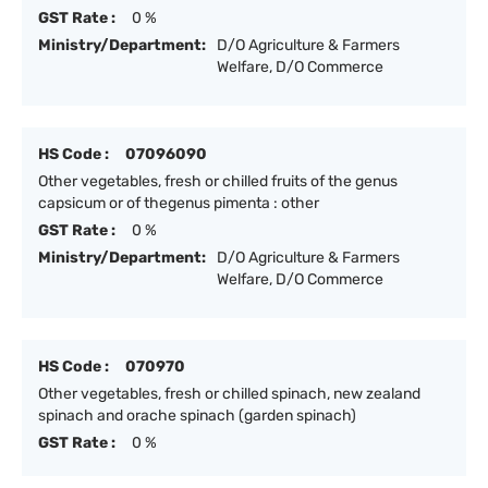
GST Rate :
0 %
Ministry/Department:
D/O Agriculture & Farmers
Welfare, D/O Commerce
HS Code :
07096090
Other vegetables, fresh or chilled fruits of the genus
capsicum or of thegenus pimenta : other
GST Rate :
0 %
Ministry/Department:
D/O Agriculture & Farmers
Welfare, D/O Commerce
HS Code :
070970
Other vegetables, fresh or chilled spinach, new zealand
spinach and orache spinach (garden spinach)
GST Rate :
0 %