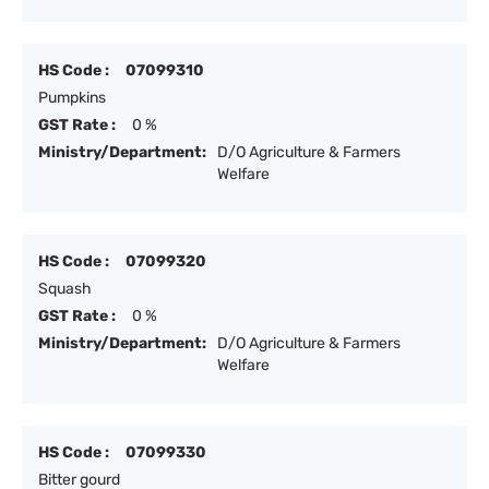
HS Code :
07099310
Pumpkins
GST Rate :
0 %
Ministry/Department:
D/O Agriculture & Farmers
Welfare
HS Code :
07099320
Squash
GST Rate :
0 %
Ministry/Department:
D/O Agriculture & Farmers
Welfare
HS Code :
07099330
Bitter gourd