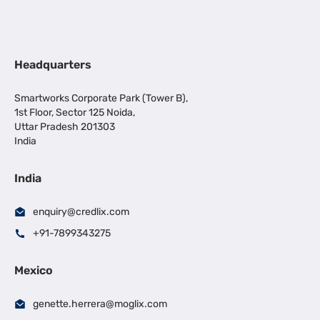
Headquarters
Smartworks Corporate Park (Tower B),
1st Floor, Sector 125 Noida,
Uttar Pradesh 201303
India
India
enquiry@credlix.com
+91-7899343275
Mexico
genette.herrera@moglix.com