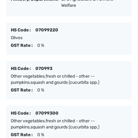
Welfare
HS Code :
07099220
Olives
GST Rate :
0 %
HS Code :
070993
Other vegetables,fresh or chilled - other --
pumpkins,squash and gourds (cucurbita spp.)
GST Rate :
0 %
HS Code :
07099300
Other vegetables,fresh or chilled - other --
pumpkins,squash and gourds (cucurbita spp.)
GST Rate :
0 %