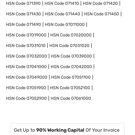
HSN Code
071390
HSN Code
071410
HSN Code
071420
HSN Code
071430
HSN Code
071440
HSN Code
071450
HSN Code
071490
HSN Code
07011000
HSN Code
07019000
HSN Code
07020000
HSN Code
07031010
HSN Code
07031020
HSN Code
07032000
HSN Code
07039000
HSN Code
07041000
HSN Code
07042000
HSN Code
07049000
HSN Code
07051100
HSN Code
07051900
HSN Code
07052100
HSN Code
07052900
HSN Code
07061000
Get Up to
90% Working Capital
Of Your Invoice