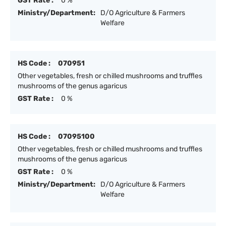
GST Rate :
0 %
Ministry/Department:
D/O Agriculture & Farmers
Welfare
HS Code :
070951
Other vegetables, fresh or chilled mushrooms and truffles
mushrooms of the genus agaricus
GST Rate :
0 %
HS Code :
07095100
Other vegetables, fresh or chilled mushrooms and truffles
mushrooms of the genus agaricus
GST Rate :
0 %
Ministry/Department:
D/O Agriculture & Farmers
Welfare