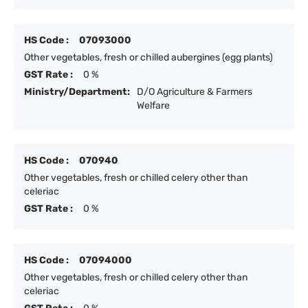
HS Code :
07093000
Other vegetables, fresh or chilled aubergines (egg plants)
GST Rate :
0 %
Ministry/Department:
D/O Agriculture & Farmers
Welfare
HS Code :
070940
Other vegetables, fresh or chilled celery other than
celeriac
GST Rate :
0 %
HS Code :
07094000
Other vegetables, fresh or chilled celery other than
celeriac