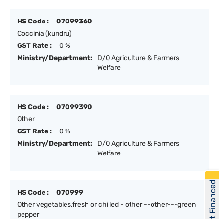
HS Code :
07099360
Coccinia (kundru)
GST Rate :
0 %
Ministry/Department:
D/O Agriculture & Farmers
Welfare
HS Code :
07099390
Other
GST Rate :
0 %
Ministry/Department:
D/O Agriculture & Farmers
Welfare
Get Financed
HS Code :
070999
Other vegetables,fresh or chilled - other --other---green
pepper