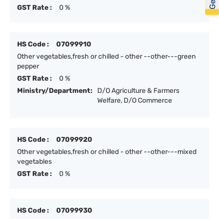
GST Rate :
0 %
HS Code :
07099910
Other vegetables,fresh or chilled - other --other---green
pepper
GST Rate :
0 %
Ministry/Department:
D/O Agriculture & Farmers
Welfare, D/O Commerce
HS Code :
07099920
Other vegetables,fresh or chilled - other --other---mixed
vegetables
GST Rate :
0 %
HS Code :
07099930