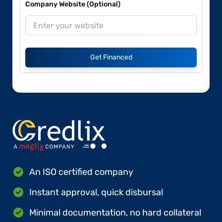
Company Website (Optional)
Get Financed
An ISO certified company
Instant approval, quick disbursal
Minimal documentation, no hard collateral