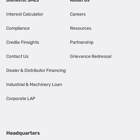
Domestic SMEs
About Us
Interest Calculator
Careers
Compliance
Resources
Credlix Finsights
Partnership
Contact Us
Grievance Redressal
Dealer & Distributor Financing
Industrial & Machinery Loan
Corporate LAP
Headquarters