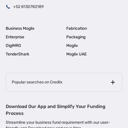
+52 8130782189
Business Moglix
Fabrication
Enterprise
Packaging
DigiMRO
Moglix
TenderShark
Moglix UAE
Popular searches on Credlix
Business Loans
|
MSME Loan for Startups
Download Our App and Simplify Your Funding
|
Apply for Business Loan in Mumbai
Process
|
|
Business Loan in Ahmedabad
Business Loan in Chennai
Streamline your business fund requirement with our user-
|
|
Business Loan in Kerala
Business Loan in Bengaluru