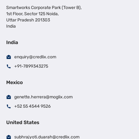
Smartworks Corporate Park (Tower B),
1st Floor, Sector 125 Noida,
Uttar Pradesh 201303
India
India
enquiry@credlix.com
+91-7899343275
Mexico
genette.herrera@moglix.com
+52 55 4544 9526
United States
subhrajyoti.duarah@credlix.com