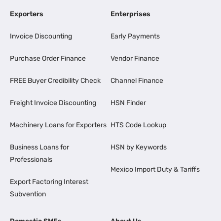
Exporters
Enterprises
Invoice Discounting
Early Payments
Purchase Order Finance
Vendor Finance
FREE Buyer Credibility Check
Channel Finance
Freight Invoice Discounting
HSN Finder
Machinery Loans for Exporters
HTS Code Lookup
Business Loans for
HSN by Keywords
Professionals
Mexico Import Duty & Tariffs
Export Factoring Interest
Subvention