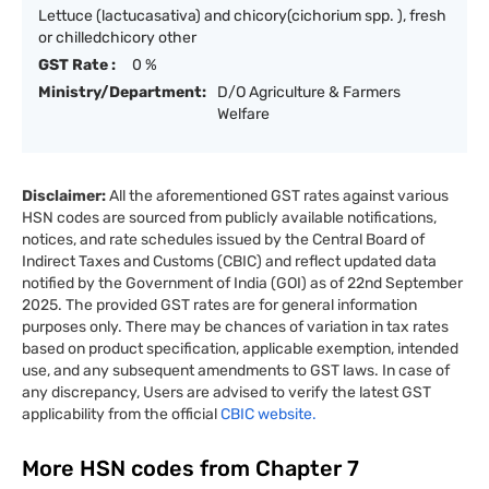
Lettuce (lactucasativa) and chicory(cichorium spp. ), fresh
or chilledchicory other
GST Rate :
0 %
Ministry/Department:
D/O Agriculture & Farmers
Welfare
Disclaimer:
All the aforementioned GST rates against various
HSN codes are sourced from publicly available notifications,
notices, and rate schedules issued by the Central Board of
Indirect Taxes and Customs (CBIC) and reflect updated data
notified by the Government of India (GOI) as of 22nd September
2025. The provided GST rates are for general information
purposes only. There may be chances of variation in tax rates
based on product specification, applicable exemption, intended
use, and any subsequent amendments to GST laws. In case of
any discrepancy, Users are advised to verify the latest GST
applicability from the official
CBIC website.
More HSN codes from Chapter
7