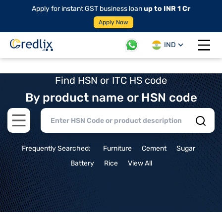
Apply for instant GST business loan
up to INR 1 Cr
Apply Now
IND
Open 
Find HSN or ITC HS code
By product name or HSN code
Open main menu
Frequently Searched:
Furniture
Cement
Sugar
Battery
Rice
View All