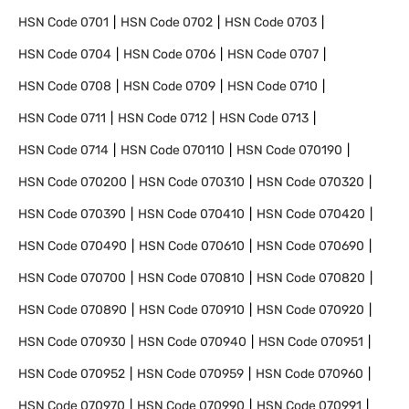
HSN Code
0701
HSN Code
0702
HSN Code
0703
HSN Code
0704
HSN Code
0706
HSN Code
0707
HSN Code
0708
HSN Code
0709
HSN Code
0710
HSN Code
0711
HSN Code
0712
HSN Code
0713
HSN Code
0714
HSN Code
070110
HSN Code
070190
HSN Code
070200
HSN Code
070310
HSN Code
070320
HSN Code
070390
HSN Code
070410
HSN Code
070420
HSN Code
070490
HSN Code
070610
HSN Code
070690
HSN Code
070700
HSN Code
070810
HSN Code
070820
HSN Code
070890
HSN Code
070910
HSN Code
070920
HSN Code
070930
HSN Code
070940
HSN Code
070951
HSN Code
070952
HSN Code
070959
HSN Code
070960
HSN Code
070970
HSN Code
070990
HSN Code
070991