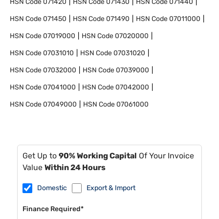
HSN Code
071420
HSN Code
071430
HSN Code
071440
HSN Code
071450
HSN Code
071490
HSN Code
07011000
HSN Code
07019000
HSN Code
07020000
HSN Code
07031010
HSN Code
07031020
HSN Code
07032000
HSN Code
07039000
HSN Code
07041000
HSN Code
07042000
HSN Code
07049000
HSN Code
07061000
Get Up to
90% Working Capital
Of Your Invoice
Value
Within 24 Hours
Domestic
Export & Import
Finance Required*