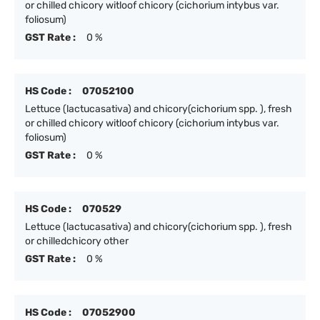
or chilled chicory witloof chicory (cichorium intybus var.
foliosum)
GST Rate :
0 %
HS Code :
07052100
Lettuce (lactucasativa) and chicory(cichorium spp. ), fresh
or chilled chicory witloof chicory (cichorium intybus var.
foliosum)
GST Rate :
0 %
HS Code :
070529
Lettuce (lactucasativa) and chicory(cichorium spp. ), fresh
or chilledchicory other
GST Rate :
0 %
HS Code :
07052900