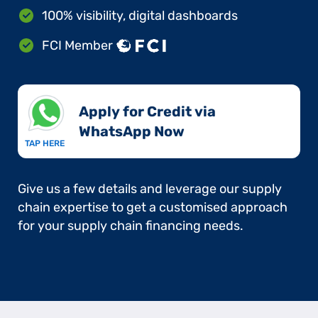
100% visibility, digital dashboards
FCI Member
Apply for Credit via
WhatsApp Now​
TAP HERE
Give us a few details and leverage our supply
chain expertise to get a customised approach
for your supply chain financing needs.