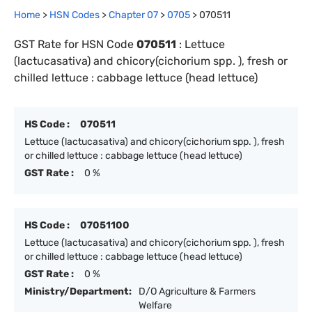
Home
>
HSN Codes
>
Chapter
0
7
>
0705
>
070511
GST Rate for HSN Code
070511
:
Lettuce
(lactucasativa) and chicory(cichorium spp. ), fresh or
chilled lettuce : cabbage lettuce (head lettuce)
HS Code :
070511
Lettuce (lactucasativa) and chicory(cichorium spp. ), fresh
or chilled lettuce : cabbage lettuce (head lettuce)
GST Rate :
0 %
HS Code :
07051100
Lettuce (lactucasativa) and chicory(cichorium spp. ), fresh
or chilled lettuce : cabbage lettuce (head lettuce)
GST Rate :
0 %
Ministry/Department:
D/O Agriculture & Farmers
Welfare