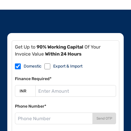
Get Up to
90% Working Capital
Of Your
Invoice Value
Within 24 Hours
Domestic
Export & Import
Finance Required*
Phone Number*
Send OTP