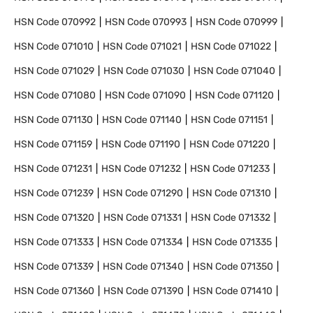
HSN Code
070992
HSN Code
070993
HSN Code
070999
HSN Code
071010
HSN Code
071021
HSN Code
071022
HSN Code
071029
HSN Code
071030
HSN Code
071040
HSN Code
071080
HSN Code
071090
HSN Code
071120
HSN Code
071130
HSN Code
071140
HSN Code
071151
HSN Code
071159
HSN Code
071190
HSN Code
071220
HSN Code
071231
HSN Code
071232
HSN Code
071233
HSN Code
071239
HSN Code
071290
HSN Code
071310
HSN Code
071320
HSN Code
071331
HSN Code
071332
HSN Code
071333
HSN Code
071334
HSN Code
071335
HSN Code
071339
HSN Code
071340
HSN Code
071350
HSN Code
071360
HSN Code
071390
HSN Code
071410