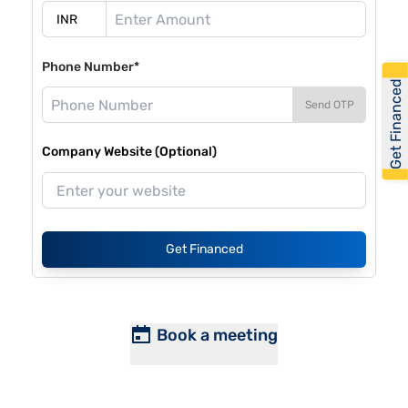
Phone Number*
Get Financed
Send OTP
Company Website (Optional)
Get Financed
Book a meeting