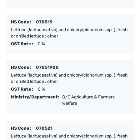
HS Code :
070519
Lettuce (lactucasativa) and chicory(cichorium spp. ), fresh
or chilled lettuce : other
GST Rate :
0 %
HS Code :
07051900
Lettuce (lactucasativa) and chicory(cichorium spp. ), fresh
or chilled lettuce : other
GST Rate :
0 %
Ministry/Department:
D/O Agriculture & Farmers
Welfare
HS Code :
070521
Lettuce (lactucasativa) and chicory(cichorium spp. ), fresh