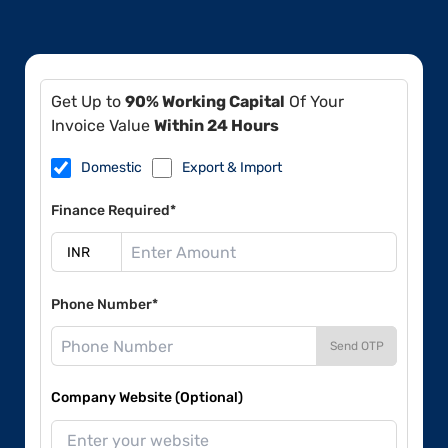
Get Up to
90% Working Capital
Of Your
Invoice Value
Within 24 Hours
Domestic
Export & Import
Finance Required*
Phone Number*
Send OTP
Company Website (Optional)