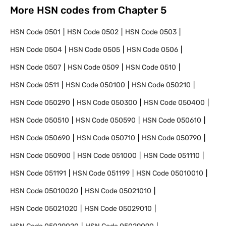
More HSN codes from Chapter
5
HSN Code
0501
HSN Code
0502
HSN Code
0503
HSN Code
0504
HSN Code
0505
HSN Code
0506
HSN Code
0507
HSN Code
0509
HSN Code
0510
HSN Code
0511
HSN Code
050100
HSN Code
050210
HSN Code
050290
HSN Code
050300
HSN Code
050400
HSN Code
050510
HSN Code
050590
HSN Code
050610
HSN Code
050690
HSN Code
050710
HSN Code
050790
HSN Code
050900
HSN Code
051000
HSN Code
051110
HSN Code
051191
HSN Code
051199
HSN Code
05010010
HSN Code
05010020
HSN Code
05021010
HSN Code
05021020
HSN Code
05029010