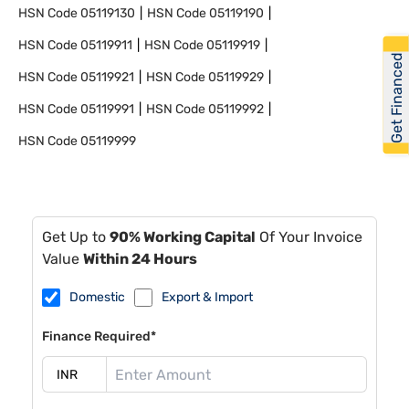
HSN Code
05119130
HSN Code
05119190
HSN Code
05119911
HSN Code
05119919
Get Financed
HSN Code
05119921
HSN Code
05119929
HSN Code
05119991
HSN Code
05119992
HSN Code
05119999
Get Up to
90% Working Capital
Of Your Invoice
Value
Within 24 Hours
Domestic
Export & Import
Finance Required*