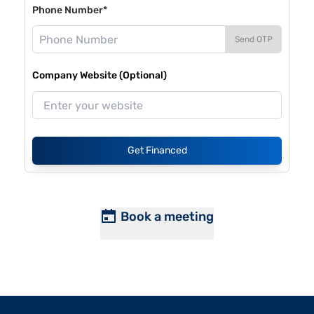
Phone Number*
Send OTP
Company Website (Optional)
Get Financed
Book a meeting