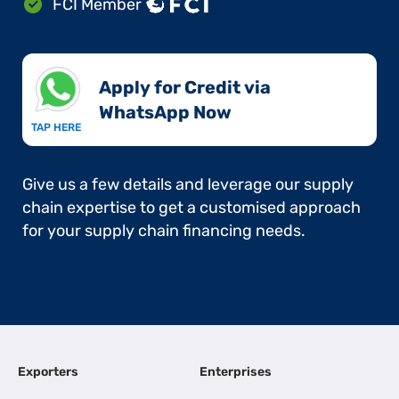
FCI Member
Apply for Credit via
WhatsApp Now​
TAP HERE
Give us a few details and leverage our supply
chain expertise to get a customised approach
for your supply chain financing needs.
Exporters
Enterprises