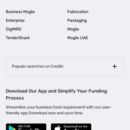
Business Moglix
Fabrication
Enterprise
Packaging
DigiMRO
Moglix
TenderShark
Moglix UAE
Popular searches on Credlix
Business Loans
|
MSME Loan for Startups
Download Our App and Simplify Your Funding
|
Apply for Business Loan in Mumbai
Process
|
|
Business Loan in Ahmedabad
Business Loan in Chennai
Streamline your business fund requirement with our user-
|
|
Business Loan in Kerala
Business Loan in Bengaluru
friendly app Download now and save time.
|
Business Loan for Senior Citizens
|
|
Business Loan for Manufacturers
Business Loan in Delhi