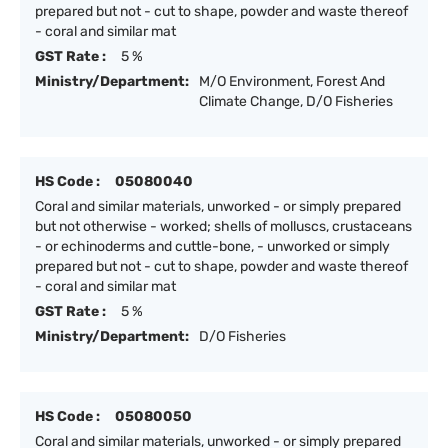
prepared but not - cut to shape, powder and waste thereof
- coral and similar mat
GST Rate :
5 %
Ministry/Department:
M/O Environment, Forest And
Climate Change, D/O Fisheries
HS Code :
05080040
Coral and similar materials, unworked - or simply prepared
but not otherwise - worked; shells of molluscs, crustaceans
- or echinoderms and cuttle-bone, - unworked or simply
prepared but not - cut to shape, powder and waste thereof
- coral and similar mat
GST Rate :
5 %
Ministry/Department:
D/O Fisheries
HS Code :
05080050
Coral and similar materials, unworked - or simply prepared