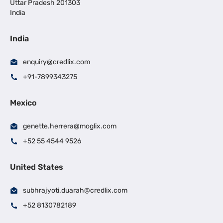
Uttar Pradesh 201303
India
India
enquiry@credlix.com
+91-7899343275
Mexico
genette.herrera@moglix.com
+52 55 4544 9526
United States
subhrajyoti.duarah@credlix.com
+52 8130782189