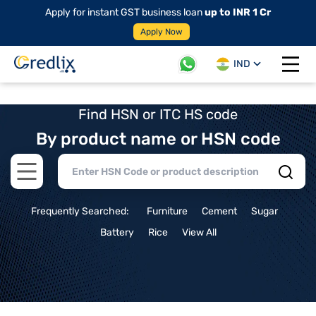
Apply for instant GST business loan
up to INR 1 Cr
Apply Now
IND
Open 
Find HSN or ITC HS code
By product name or HSN code
Open main menu
Frequently Searched:
Furniture
Cement
Sugar
Battery
Rice
View All