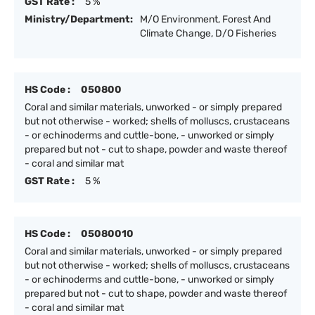
GST Rate :
5 %
Ministry/Department:
M/O Environment, Forest And
Climate Change, D/O Fisheries
HS Code :
050800
Coral and similar materials, unworked - or simply prepared
but not otherwise - worked; shells of molluscs, crustaceans
- or echinoderms and cuttle-bone, - unworked or simply
prepared but not - cut to shape, powder and waste thereof
- coral and similar mat
GST Rate :
5 %
HS Code :
05080010
Coral and similar materials, unworked - or simply prepared
but not otherwise - worked; shells of molluscs, crustaceans
- or echinoderms and cuttle-bone, - unworked or simply
prepared but not - cut to shape, powder and waste thereof
- coral and similar mat