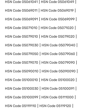
HSN Code
05061041
HSN Code
05061049
HSN Code
05069011
HSN Code
05069019
HSN Code
05069091
HSN Code
05069099
HSN Code
05071010
HSN Code
05071020
HSN Code
05079010
HSN Code
05079020
HSN Code
05079030
HSN Code
05079040
HSN Code
05079050
HSN Code
05079060
HSN Code
05079070
HSN Code
05079090
HSN Code
05090010
HSN Code
05090090
HSN Code
05100010
HSN Code
05100020
HSN Code
05100030
HSN Code
05100091
HSN Code
05100099
HSN Code
05111000
HSN Code
05119110
HSN Code
05119120