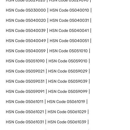
HSN Code
05029020
HSN Code
05029090
HSN Code
05030000
HSN Code
05040010
HSN Code
05040020
HSN Code
05040031
HSN Code
05040039
HSN Code
05040041
HSN Code
05040049
HSN Code
05040051
HSN Code
05040059
HSN Code
05051010
HSN Code
05051090
HSN Code
05059010
HSN Code
05059021
HSN Code
05059029
HSN Code
05059031
HSN Code
05059039
HSN Code
05059091
HSN Code
05059099
HSN Code
05061011
HSN Code
05061019
HSN Code
05061021
HSN Code
05061029
HSN Code
05061031
HSN Code
05061039