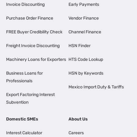
Invoice Discounting
Early Payments
Purchase Order Finance
Vendor Finance
FREE Buyer Credibility Check
Channel Finance
Freight Invoice Discounting
HSN Finder
Machinery Loans for Exporters
HTS Code Lookup
Business Loans for
HSN by Keywords
Professionals
Mexico Import Duty & Tariffs
Export Factoring Interest
Subvention
Domestic SMEs
About Us
Interest Calculator
Careers