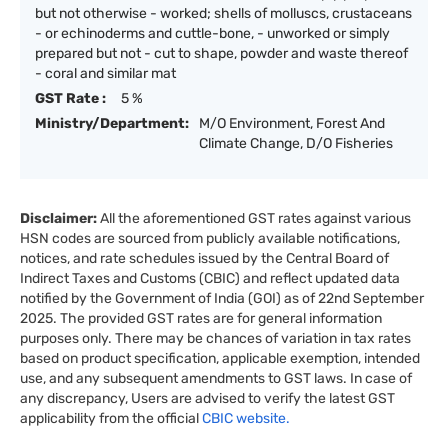
but not otherwise - worked; shells of molluscs, crustaceans
- or echinoderms and cuttle-bone, - unworked or simply
prepared but not - cut to shape, powder and waste thereof
- coral and similar mat
GST Rate :
5 %
Ministry/Department:
M/O Environment, Forest And
Climate Change, D/O Fisheries
Disclaimer:
All the aforementioned GST rates against various
HSN codes are sourced from publicly available notifications,
notices, and rate schedules issued by the Central Board of
Indirect Taxes and Customs (CBIC) and reflect updated data
notified by the Government of India (GOI) as of 22nd September
2025. The provided GST rates are for general information
purposes only. There may be chances of variation in tax rates
based on product specification, applicable exemption, intended
use, and any subsequent amendments to GST laws. In case of
any discrepancy, Users are advised to verify the latest GST
applicability from the official
CBIC website.