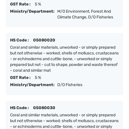
GST Rate :
5 %
Ministry/Department:
M/O Environment, Forest And
Climate Change, D/O Fisheries
HS Code :
05080020
Coral and similar materials, unworked - or simply prepared
but not otherwise - worked; shells of molluscs, crustaceans
- or echinoderms and cuttle-bone, - unworked or simply
prepared but not - cut to shape, powder and waste thereof
- coral and similar mat
GST Rate :
5 %
Ministry/Department:
D/O Fisheries
HS Code :
05080030
Coral and similar materials, unworked - or simply prepared
but not otherwise - worked; shells of molluscs, crustaceans
- or echinoderms and cuttle-bone, - unworked or simply