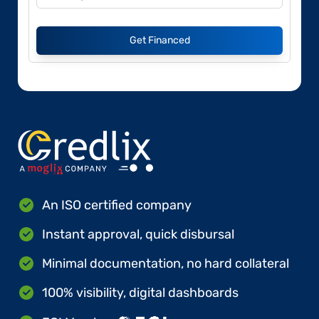
Get Financed
An ISO certified company
Instant approval, quick disbursal
Minimal documentation, no hard collateral
100% visibility, digital dashboards