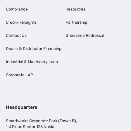
Compliance
Resources
Credlix Finsights
Partnership
Contact Us
Grievance Redressal
Dealer & Distributor Financing
Industrial & Machinery Loan
Corporate LAP
Headquarters
Smartworks Corporate Park (Tower B),
1st Floor, Sector 125 Noida,