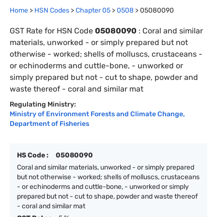
Home
>
HSN Codes
>
Chapter
0
5
>
0508
>
05080090
GST Rate for HSN Code
05080090
:
Coral and similar
materials, unworked - or simply prepared but not
otherwise - worked; shells of molluscs, crustaceans -
or echinoderms and cuttle-bone, - unworked or
simply prepared but not - cut to shape, powder and
waste thereof - coral and similar mat
Regulating Ministry:
Ministry of Environment Forests and Climate Change
,
Department of Fisheries
HS Code :
05080090
Coral and similar materials, unworked - or simply prepared
but not otherwise - worked; shells of molluscs, crustaceans
- or echinoderms and cuttle-bone, - unworked or simply
prepared but not - cut to shape, powder and waste thereof
- coral and similar mat