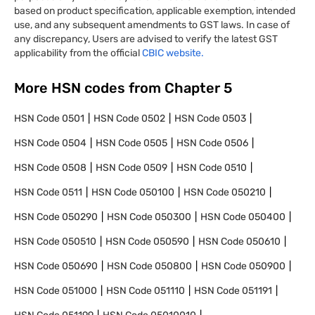
based on product specification, applicable exemption, intended
use, and any subsequent amendments to GST laws. In case of
any discrepancy, Users are advised to verify the latest GST
applicability from the official
CBIC website.
More HSN codes from Chapter
5
HSN Code
0501
HSN Code
0502
HSN Code
0503
HSN Code
0504
HSN Code
0505
HSN Code
0506
HSN Code
0508
HSN Code
0509
HSN Code
0510
HSN Code
0511
HSN Code
050100
HSN Code
050210
HSN Code
050290
HSN Code
050300
HSN Code
050400
HSN Code
050510
HSN Code
050590
HSN Code
050610
HSN Code
050690
HSN Code
050800
HSN Code
050900
HSN Code
051000
HSN Code
051110
HSN Code
051191