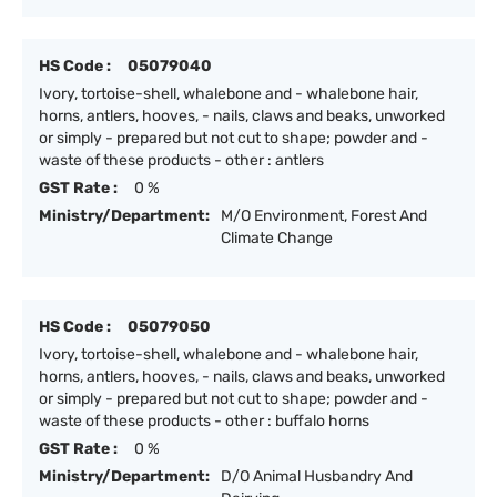
HS Code :
05079040
Ivory, tortoise-shell, whalebone and - whalebone hair,
horns, antlers, hooves, - nails, claws and beaks, unworked
or simply - prepared but not cut to shape; powder and -
waste of these products - other : antlers
GST Rate :
0 %
Ministry/Department:
M/O Environment, Forest And
Climate Change
HS Code :
05079050
Ivory, tortoise-shell, whalebone and - whalebone hair,
horns, antlers, hooves, - nails, claws and beaks, unworked
or simply - prepared but not cut to shape; powder and -
waste of these products - other : buffalo horns
GST Rate :
0 %
Ministry/Department:
D/O Animal Husbandry And