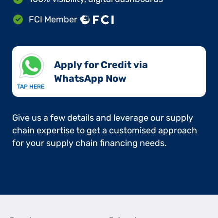
FCI Member
Apply for Credit via
WhatsApp Now​
TAP HERE
Give us a few details and leverage our supply
chain expertise to get a customised approach
for your supply chain financing needs.