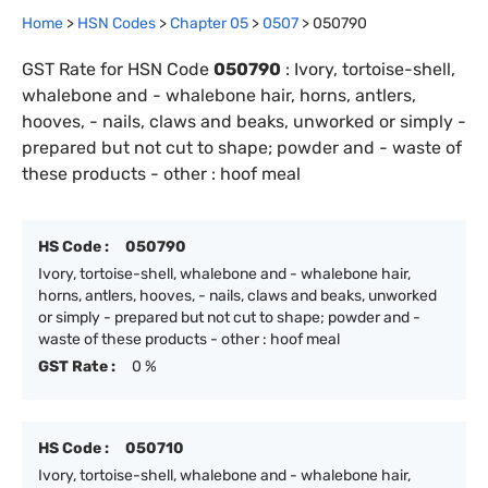
Home
>
HSN Codes
>
Chapter
0
5
>
0507
>
050790
GST Rate for HSN Code
050790
:
Ivory, tortoise-shell,
whalebone and - whalebone hair, horns, antlers,
hooves, - nails, claws and beaks, unworked or simply -
prepared but not cut to shape; powder and - waste of
these products - other : hoof meal
HS Code :
050790
Ivory, tortoise-shell, whalebone and - whalebone hair,
horns, antlers, hooves, - nails, claws and beaks, unworked
or simply - prepared but not cut to shape; powder and -
waste of these products - other : hoof meal
GST Rate :
0 %
HS Code :
050710
Ivory, tortoise-shell, whalebone and - whalebone hair,