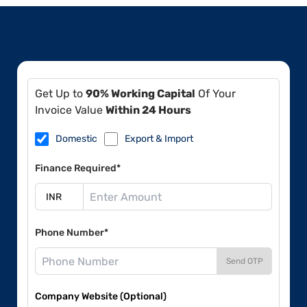
Get Up to
90% Working Capital
Of Your
Invoice Value
Within 24 Hours
Domestic
Export & Import
Finance Required*
Phone Number*
Send OTP
Company Website (Optional)