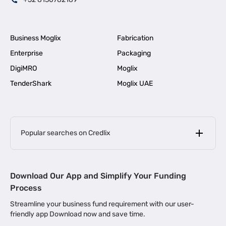
Business Moglix
Fabrication
Enterprise
Packaging
DigiMRO
Moglix
TenderShark
Moglix UAE
Popular searches on Credlix
Business Loans
|
MSME Loan for Startups
Download Our App and Simplify Your Funding
|
Apply for Business Loan in Mumbai
Process
|
|
Business Loan in Ahmedabad
Business Loan in Chennai
Streamline your business fund requirement with our user-
|
|
Business Loan in Kerala
Business Loan in Bengaluru
friendly app Download now and save time.
|
Business Loan for Senior Citizens