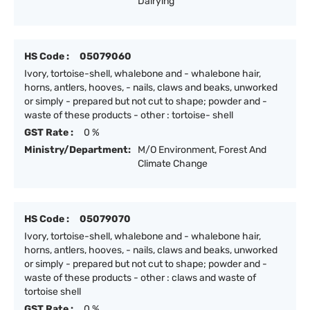
Dairying
HS Code :
05079060
Ivory, tortoise-shell, whalebone and - whalebone hair,
horns, antlers, hooves, - nails, claws and beaks, unworked
or simply - prepared but not cut to shape; powder and -
waste of these products - other : tortoise- shell
GST Rate :
0 %
Ministry/Department:
M/O Environment, Forest And
Climate Change
HS Code :
05079070
Ivory, tortoise-shell, whalebone and - whalebone hair,
horns, antlers, hooves, - nails, claws and beaks, unworked
or simply - prepared but not cut to shape; powder and -
waste of these products - other : claws and waste of
tortoise shell
GST Rate :
0 %