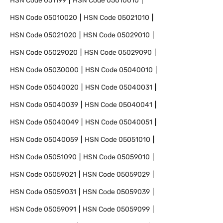
HSN Code
051199
HSN Code
05010010
HSN Code
05010020
HSN Code
05021010
HSN Code
05021020
HSN Code
05029010
HSN Code
05029020
HSN Code
05029090
HSN Code
05030000
HSN Code
05040010
HSN Code
05040020
HSN Code
05040031
HSN Code
05040039
HSN Code
05040041
HSN Code
05040049
HSN Code
05040051
HSN Code
05040059
HSN Code
05051010
HSN Code
05051090
HSN Code
05059010
HSN Code
05059021
HSN Code
05059029
HSN Code
05059031
HSN Code
05059039
HSN Code
05059091
HSN Code
05059099