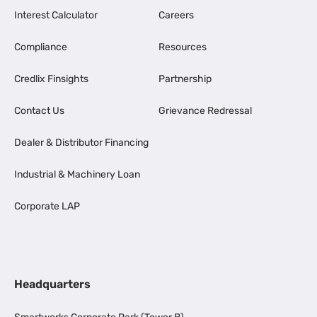
Interest Calculator
Careers
Compliance
Resources
Credlix Finsights
Partnership
Contact Us
Grievance Redressal
Dealer & Distributor Financing
Industrial & Machinery Loan
Corporate LAP
Headquarters