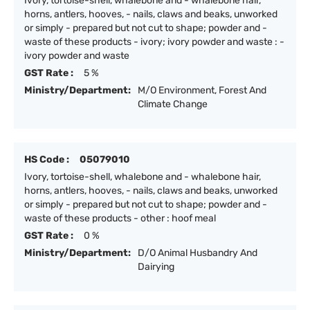
Ivory, tortoise-shell, whalebone and - whalebone hair,
horns, antlers, hooves, - nails, claws and beaks, unworked
or simply - prepared but not cut to shape; powder and -
waste of these products - ivory; ivory powder and waste : -
ivory powder and waste
GST Rate :
5 %
Ministry/Department:
M/O Environment, Forest And
Climate Change
HS Code :
05079010
Ivory, tortoise-shell, whalebone and - whalebone hair,
horns, antlers, hooves, - nails, claws and beaks, unworked
or simply - prepared but not cut to shape; powder and -
waste of these products - other : hoof meal
GST Rate :
0 %
Ministry/Department:
D/O Animal Husbandry And
Dairying