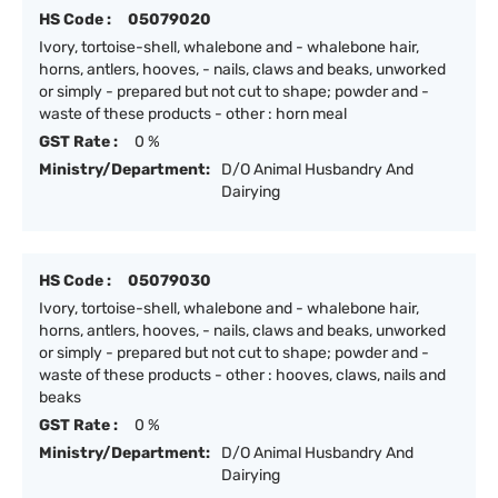
HS Code :
05079020
Ivory, tortoise-shell, whalebone and - whalebone hair,
horns, antlers, hooves, - nails, claws and beaks, unworked
or simply - prepared but not cut to shape; powder and -
waste of these products - other : horn meal
GST Rate :
0 %
Ministry/Department:
D/O Animal Husbandry And
Dairying
HS Code :
05079030
Ivory, tortoise-shell, whalebone and - whalebone hair,
horns, antlers, hooves, - nails, claws and beaks, unworked
or simply - prepared but not cut to shape; powder and -
waste of these products - other : hooves, claws, nails and
beaks
GST Rate :
0 %
Ministry/Department:
D/O Animal Husbandry And
Dairying