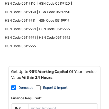
HSN Code
05119110
HSN Code
05119120
HSN Code
05119130
HSN Code
05119190
HSN Code
05119911
HSN Code
05119919
HSN Code
05119921
HSN Code
05119929
HSN Code
05119991
HSN Code
05119992
HSN Code
05119999
Get Up to
90% Working Capital
Of Your Invoice
Value
Within 24 Hours
Domestic
Export & Import
Finance Required*