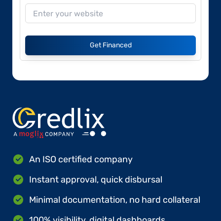
Get Financed
An ISO certified company
Instant approval, quick disbursal
Minimal documentation, no hard collateral
100% visibility, digital dashboards