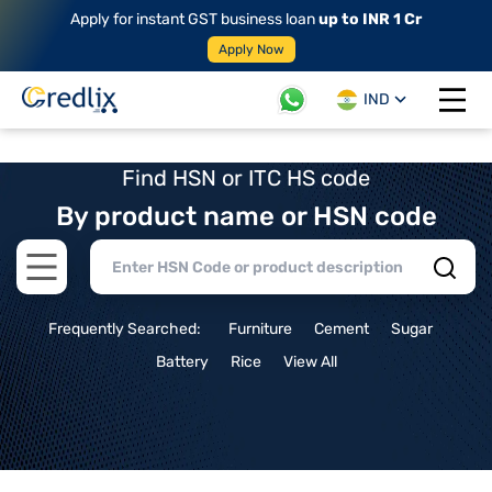
Apply for instant GST business loan
up to INR 1 Cr
Apply Now
IND
Open 
Find HSN or ITC HS code
By product name or HSN code
Open main menu
Frequently Searched:
Furniture
Cement
Sugar
Battery
Rice
View All