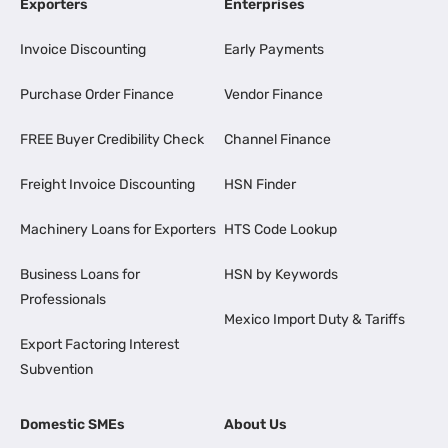
Exporters
Enterprises
Invoice Discounting
Early Payments
Purchase Order Finance
Vendor Finance
FREE Buyer Credibility Check
Channel Finance
Freight Invoice Discounting
HSN Finder
Machinery Loans for Exporters
HTS Code Lookup
Business Loans for
HSN by Keywords
Professionals
Mexico Import Duty & Tariffs
Export Factoring Interest
Subvention
Domestic SMEs
About Us