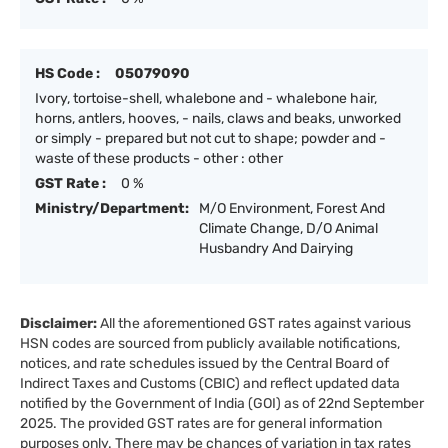
HS Code :
05079090
Ivory, tortoise-shell, whalebone and - whalebone hair,
horns, antlers, hooves, - nails, claws and beaks, unworked
or simply - prepared but not cut to shape; powder and -
waste of these products - other : other
GST Rate :
0 %
Ministry/Department:
M/O Environment, Forest And
Climate Change, D/O Animal
Husbandry And Dairying
Disclaimer:
All the aforementioned GST rates against various
HSN codes are sourced from publicly available notifications,
notices, and rate schedules issued by the Central Board of
Indirect Taxes and Customs (CBIC) and reflect updated data
notified by the Government of India (GOI) as of 22nd September
2025. The provided GST rates are for general information
purposes only. There may be chances of variation in tax rates