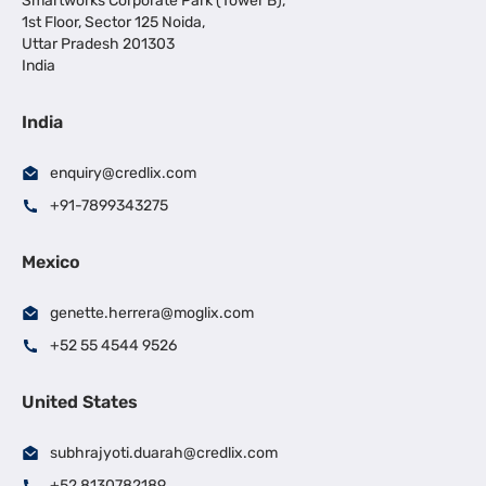
Smartworks Corporate Park (Tower B),
1st Floor, Sector 125 Noida,
Uttar Pradesh 201303
India
India
enquiry@credlix.com
+91-7899343275
Mexico
genette.herrera@moglix.com
+52 55 4544 9526
United States
subhrajyoti.duarah@credlix.com
+52 8130782189