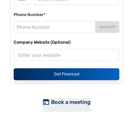
Phone Number*
Send OTP
Company Website (Optional)
Get Financed
Book a meeting