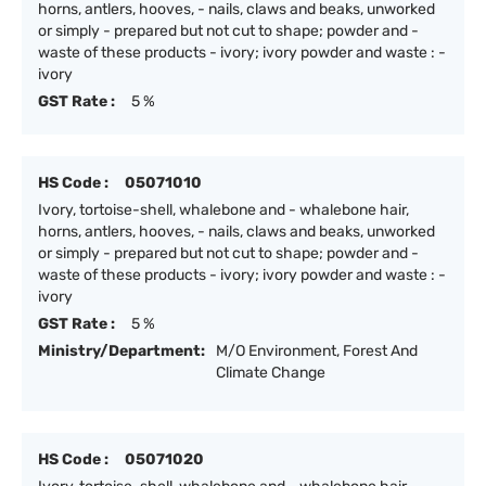
horns, antlers, hooves, - nails, claws and beaks, unworked
or simply - prepared but not cut to shape; powder and -
waste of these products - ivory; ivory powder and waste : -
ivory
GST Rate :
5 %
HS Code :
05071010
Ivory, tortoise-shell, whalebone and - whalebone hair,
horns, antlers, hooves, - nails, claws and beaks, unworked
or simply - prepared but not cut to shape; powder and -
waste of these products - ivory; ivory powder and waste : -
ivory
GST Rate :
5 %
Ministry/Department:
M/O Environment, Forest And
Climate Change
HS Code :
05071020