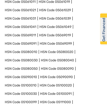
HSN Code
05061011
HSN Code
05061019
HSN Code
05061021
HSN Code
05061029
HSN Code
05061031
HSN Code
05061039
Get Financed
HSN Code
05061041
HSN Code
05061049
HSN Code
05069011
HSN Code
05069019
HSN Code
05069091
HSN Code
05069099
HSN Code
05080010
HSN Code
05080020
HSN Code
05080030
HSN Code
05080040
HSN Code
05080050
HSN Code
05080090
HSN Code
05090010
HSN Code
05090090
HSN Code
05100010
HSN Code
05100020
HSN Code
05100030
HSN Code
05100091
HSN Code
05100099
HSN Code
05111000